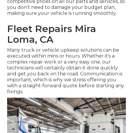
competitive prices on all our parts and services, so
you don't need to damage your budget plan,
making sure your vehicle is running smoothly.
Fleet Repairs Mira
Loma, CA
Many truck or vehicle upkeep solutions can be
executed within mins or hours. Whether it's a
complex repair work or a very easy one, our
technicians will certainly obtain it done quickly
and get you back on the road. Communication is
important, which is why we stress offering you
with a straight-forward quote before starting any
fixings.