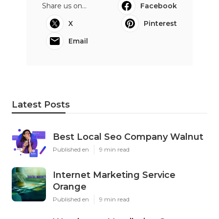
Share us on...
Facebook
X
Pinterest
Email
Latest Posts
Best Local Seo Company Walnut
Published en
9 min read
Internet Marketing Service
Orange
Published en
9 min read