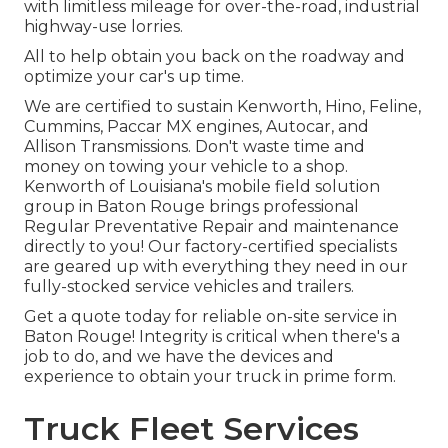
with limitless mileage for over-the-road, industrial
highway-use lorries.
All to help obtain you back on the roadway and
optimize your car's up time.
We are certified to sustain Kenworth, Hino, Feline,
Cummins, Paccar MX engines, Autocar, and
Allison Transmissions. Don't waste time and
money on towing your vehicle to a shop.
Kenworth of Louisiana's mobile field solution
group in Baton Rouge brings professional
Regular Preventative Repair and maintenance
directly to you! Our factory-certified specialists
are geared up with everything they need in our
fully-stocked service vehicles and trailers.
Get a quote today for reliable on-site service in
Baton Rouge! Integrity is critical when there's a
job to do, and we have the devices and
experience to obtain your truck in prime form.
Truck Fleet Services