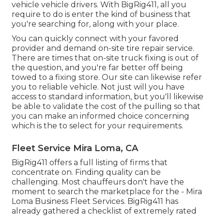
vehicle vehicle drivers. With BigRig411, all you
require to do is enter the kind of business that
you're searching for, along with your place.
You can quickly connect with your favored
provider and demand on-site tire repair service.
There are times that on-site truck fixing is out of
the question, and you're far better off being
towed to a fixing store. Our site can likewise refer
you to reliable vehicle. Not just will you have
access to standard information, but you'll likewise
be able to validate the cost of the pulling so that
you can make an informed choice concerning
which is the to select for your requirements.
Fleet Service Mira Loma, CA
BigRig411 offers a full listing of firms that
concentrate on. Finding quality can be
challenging. Most chauffeurs don't have the
moment to search the marketplace for the - Mira
Loma Business Fleet Services. BigRig411 has
already gathered a checklist of extremely rated