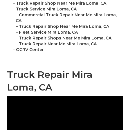
–
Truck Repair Shop Near Me Mira Loma, CA
–
Truck Service Mira Loma, CA
–
Commercial Truck Repair Near Me Mira Loma,
CA
–
Truck Repair Shop Near Me Mira Loma, CA
–
Fleet Service Mira Loma, CA
–
Truck Repair Shops Near Me Mira Loma, CA
–
Truck Repair Near Me Mira Loma, CA
–
OCRV Center
Truck Repair Mira
Loma, CA