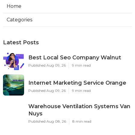
Home
Categories
Latest Posts
Best Local Seo Company Walnut
Published Aug 09, 26
9 min read
Internet Marketing Service Orange
Published Aug 09, 26
9 min read
Warehouse Ventilation Systems Van
Nuys
Published Aug 08, 26
8 min read