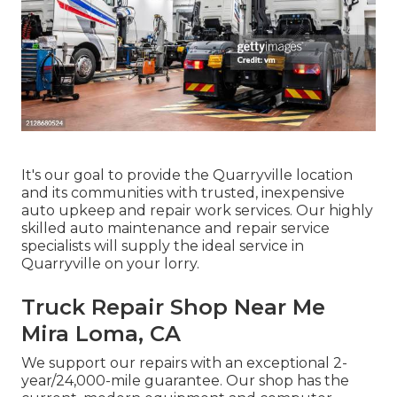
It's our goal to provide the Quarryville location
and its communities with trusted, inexpensive
auto upkeep and repair work services. Our highly
skilled auto maintenance and repair service
specialists will supply the ideal service in
Quarryville on your lorry.
Truck Repair Shop Near Me
Mira Loma, CA
We support our repairs with an exceptional 2-
year/24,000-mile guarantee. Our shop has the