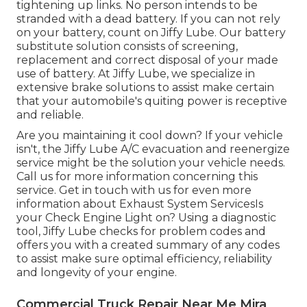
tightening up links. No person intends to be
stranded with a dead battery. If you can not rely
on your battery, count on Jiffy Lube. Our battery
substitute solution consists of screening,
replacement and correct disposal of your made
use of battery. At Jiffy Lube, we specialize in
extensive brake solutions to assist make certain
that your automobile's quiting power is receptive
and reliable.
Are you maintaining it cool down? If your vehicle
isn't, the Jiffy Lube A/C evacuation and reenergize
service might be the solution your vehicle needs.
Call us for more information concerning this
service. Get in touch with us for even more
information about Exhaust System ServicesIs
your Check Engine Light on? Using a diagnostic
tool, Jiffy Lube checks for problem codes and
offers you with a created summary of any codes
to assist make sure optimal efficiency, reliability
and longevity of your engine.
Commercial Truck Repair Near Me Mira