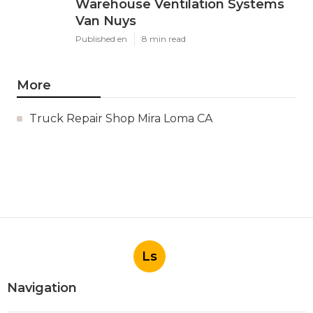
Warehouse Ventilation Systems
Van Nuys
Published en
8 min read
More
Truck Repair Shop Mira Loma CA
Ls
Navigation