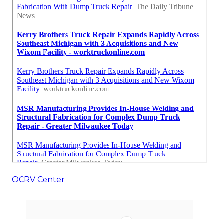
OCRV Center