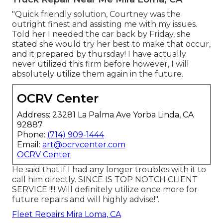
"Quick friendly solution, Courtney was the
outright finest and assisting me with my issues.
Told her I needed the car back by Friday, she
stated she would try her best to make that occur,
and it prepared by thursday! I have actually
never utilized this firm before however, I will
absolutely utilize them again in the future.
OCRV Center
Address: 23281 La Palma Ave Yorba Linda, CA
92887
Phone:
(714) 909-1444
Email:
art@ocrvcenter.com
OCRV Center
He said that if I had any longer troubles with it to
call him directly. SINCE IS TOP NOTCH CLIENT
SERVICE !!!! Will definitely utilize once more for
future repairs and will highly advise!".
Fleet Repairs Mira Loma, CA