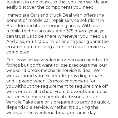
business in one place, so that you can swiftly and
easily discover the components you need.
Immediate Cars and truck Deal with offers the
benefit of mobile car repair service solutions in
Brandon and its surrounding areas. With our
mobile technicians available 365 days a year, you
can trust us to be there whenever you need us.
And also, our 12,000 miles or one year guarantee
ensures comfort long after the repair service is
completed.
For those active weekends when you need auto
fixings but don't want to lose precious time, our
weekend break mechanic service is ideal. We
work around your schedule, providing repairs
and upkeep when it's most convenient for
youwithout the requirement to require time off
work or wait at a shop. From blowouts and dead
batteries to more complicated issues, Instant
Vehicle Take care of is prepared to provide quick,
dependable service, whether it's during the
week, on the weekend break, or same-day.