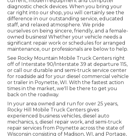
current, modern equipment and computer
diagnostic check devices. When you bring your
car right into our shop, you will certainly see the
difference in our outstanding service, educated
staff, and relaxed atmosphere. We pride
ourselves on being sincere, friendly, and a female-
owned business! Whether your vehicle needs a
significant repair work or schedules for arranged
maintenance, our professionals are below to help.
See Rocky Mountain Mobile Truck Centers right
off of Interstate 90/Interstate 39 at departure 115,
or call our durable and semi-truck service center
for roadside aid for your diesel commercial vehicle
or trailer in Poynette, WI. With the fastest action
times in the market, we'll be there to get you
back on the roadway.
In your area owned and run for over 25 years,
Rocky Hill Mobile Truck Centers gives
experienced business vehicles, diesel auto
mechanics, s, diesel repair work, and semi-truck
repair services from Poynette across the state of
Wisconsin consisting of Madison, WI, and Portage,