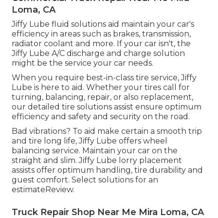
Loma, CA
Jiffy Lube fluid solutions aid maintain your car's
efficiency in areas such as brakes, transmission,
radiator coolant and more. If your car isn't, the
Jiffy Lube A/C discharge and charge solution
might be the service your car needs.
When you require best-in-class tire service, Jiffy
Lube is here to aid. Whether your tires call for
turning, balancing, repair, or also replacement,
our detailed tire solutions assist ensure optimum
efficiency and safety and security on the road.
Bad vibrations? To aid make certain a smooth trip
and tire long life, Jiffy Lube offers wheel
balancing service. Maintain your car on the
straight and slim. Jiffy Lube lorry placement
assists offer optimum handling, tire durability and
guest comfort. Select solutions for an
estimateReview.
Truck Repair Shop Near Me Mira Loma, CA