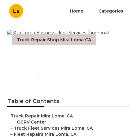
Ls
Home
Categories
Truck Repair Shop Mira Loma CA
Mira Loma Business Fleet
Services
Published en
9 min read
Table of Contents
–
Truck Repair Mira Loma, CA
–
OCRV Center
–
Truck Fleet Services Mira Loma, CA
–
Fleet Repairs Mira Loma, CA