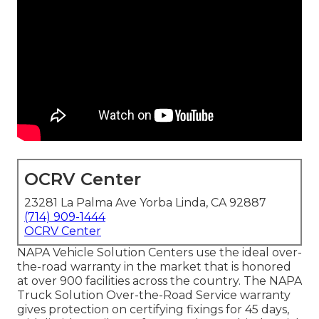
OCRV Center
23281 La Palma Ave Yorba Linda, CA 92887
(714) 909-1444
OCRV Center
NAPA Vehicle Solution Centers use the ideal over-
the-road warranty in the market that is honored
at over 900 facilities across the country. The NAPA
Truck Solution Over-the-Road Service warranty
gives protection on certifying fixings for 45 days,