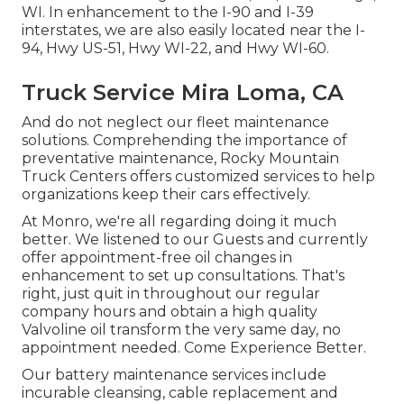
WI. In enhancement to the I-90 and I-39
interstates, we are also easily located near the I-
94, Hwy US-51, Hwy WI-22, and Hwy WI-60.
Truck Service Mira Loma, CA
And do not neglect our fleet maintenance
solutions. Comprehending the importance of
preventative maintenance, Rocky Mountain
Truck Centers offers customized services to help
organizations keep their cars effectively.
At Monro, we're all regarding doing it much
better. We listened to our Guests and currently
offer appointment-free oil changes in
enhancement to set up consultations. That's
right, just quit in throughout our regular
company hours and obtain a high quality
Valvoline oil transform the very same day, no
appointment needed. Come Experience Better.
Our battery maintenance services include
incurable cleansing, cable replacement and