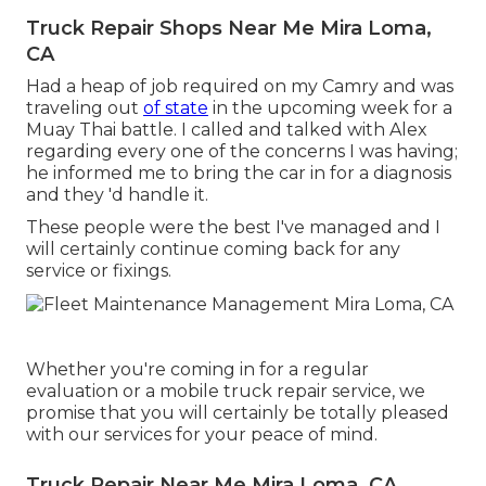
Truck Repair Shops Near Me Mira Loma,
CA
Had a heap of job required on my Camry and was
traveling out
of state
in the upcoming week for a
Muay Thai battle. I called and talked with Alex
regarding every one of the concerns I was having;
he informed me to bring the car in for a diagnosis
and they 'd handle it.
These people were the best I've managed and I
will certainly continue coming back for any
service or fixings.
Whether you're coming in for a regular
evaluation or a mobile truck repair service, we
promise that you will certainly be totally pleased
with our services for your peace of mind.
Truck Repair Near Me Mira Loma, CA