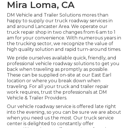
Mira Loma, CA
DM Vehicle and Trailer Solutions mores than
happy to supply our truck roadway services in
and around Lancaster Area. We operate our
truck repair shop in two changes from 6 am to 1
am for your convenience. With numerous years in
the trucking sector, we recognize the value of
high quality solution and rapid turn-around times.
We pride ourselves available quick, friendly, and
professional vehicle roadway solutions to get you
back when traveling as promptly as possible.
These can be supplied on-site at our East Earl
location or where you break down when
traveling. For all your truck and trailer repair
work requires, trust the professionals at DM
Vehicle & Trailer Providers.
Our vehicle roadway service is offered late right
into the evening, so you can be sure we are about
when you need us the most. Our truck service
center is delighted to constantly offer