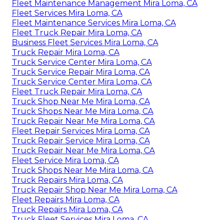
Fleet Maintenance Management Mira Loma, CA
Fleet Services Mira Loma, CA
Fleet Maintenance Services Mira Loma, CA
Fleet Truck Repair Mira Loma, CA
Business Fleet Services Mira Loma, CA
Truck Repair Mira Loma, CA
Truck Service Center Mira Loma, CA
Truck Service Repair Mira Loma, CA
Truck Service Center Mira Loma, CA
Fleet Truck Repair Mira Loma, CA
Truck Shop Near Me Mira Loma, CA
Truck Shops Near Me Mira Loma, CA
Truck Repair Near Me Mira Loma, CA
Fleet Repair Services Mira Loma, CA
Truck Repair Service Mira Loma, CA
Truck Repair Near Me Mira Loma, CA
Fleet Service Mira Loma, CA
Truck Shops Near Me Mira Loma, CA
Truck Repairs Mira Loma, CA
Truck Repair Shop Near Me Mira Loma, CA
Fleet Repairs Mira Loma, CA
Truck Repairs Mira Loma, CA
Truck Fleet Services Mira Loma, CA