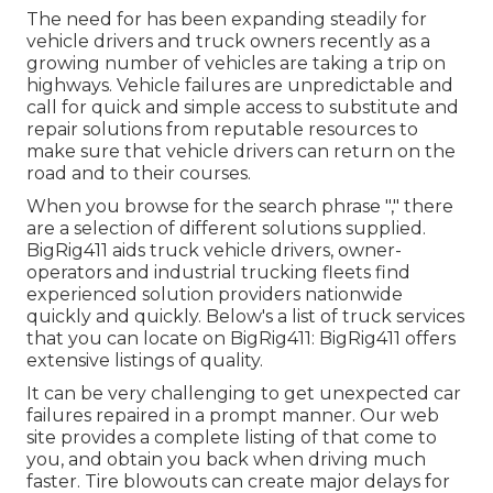
The need for has been expanding steadily for
vehicle drivers and truck owners recently as a
growing number of vehicles are taking a trip on
highways. Vehicle failures are unpredictable and
call for quick and simple access to substitute and
repair solutions from reputable resources to
make sure that vehicle drivers can return on the
road and to their courses.
When you browse for the search phrase "," there
are a selection of different solutions supplied.
BigRig411 aids truck vehicle drivers, owner-
operators and industrial trucking fleets find
experienced solution providers nationwide
quickly and quickly. Below's a list of truck services
that you can locate on BigRig411: BigRig411 offers
extensive listings of quality.
It can be very challenging to get unexpected car
failures repaired in a prompt manner. Our web
site provides a complete listing of that come to
you, and obtain you back when driving much
faster. Tire blowouts can create major delays for