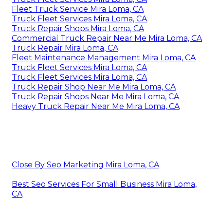
Fleet Truck Service Mira Loma, CA
Truck Fleet Services Mira Loma, CA
Truck Repair Shops Mira Loma, CA
Commercial Truck Repair Near Me Mira Loma, CA
Truck Repair Mira Loma, CA
Fleet Maintenance Management Mira Loma, CA
Truck Fleet Services Mira Loma, CA
Truck Fleet Services Mira Loma, CA
Truck Repair Shop Near Me Mira Loma, CA
Truck Repair Shops Near Me Mira Loma, CA
Heavy Truck Repair Near Me Mira Loma, CA
Close By Seo Marketing Mira Loma, CA
Best Seo Services For Small Business Mira Loma,
CA