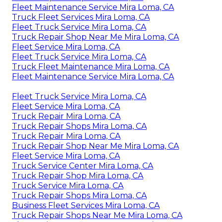
Fleet Maintenance Service Mira Loma, CA
Truck Fleet Services Mira Loma, CA
Fleet Truck Service Mira Loma, CA
Truck Repair Shop Near Me Mira Loma, CA
Fleet Service Mira Loma, CA
Fleet Truck Service Mira Loma, CA
Truck Fleet Maintenance Mira Loma, CA
Fleet Maintenance Service Mira Loma, CA
Fleet Truck Service Mira Loma, CA
Fleet Service Mira Loma, CA
Truck Repair Mira Loma, CA
Truck Repair Shops Mira Loma, CA
Truck Repair Mira Loma, CA
Truck Repair Shop Near Me Mira Loma, CA
Fleet Service Mira Loma, CA
Truck Service Center Mira Loma, CA
Truck Repair Shop Mira Loma, CA
Truck Service Mira Loma, CA
Truck Repair Shops Mira Loma, CA
Business Fleet Services Mira Loma, CA
Truck Repair Shops Near Me Mira Loma, CA