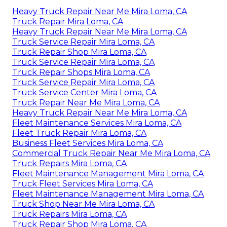
Heavy Truck Repair Near Me Mira Loma, CA
Truck Repair Mira Loma, CA
Heavy Truck Repair Near Me Mira Loma, CA
Truck Service Repair Mira Loma, CA
Truck Repair Shop Mira Loma, CA
Truck Service Repair Mira Loma, CA
Truck Repair Shops Mira Loma, CA
Truck Service Repair Mira Loma, CA
Truck Service Center Mira Loma, CA
Truck Repair Near Me Mira Loma, CA
Heavy Truck Repair Near Me Mira Loma, CA
Fleet Maintenance Services Mira Loma, CA
Fleet Truck Repair Mira Loma, CA
Business Fleet Services Mira Loma, CA
Commercial Truck Repair Near Me Mira Loma, CA
Truck Repairs Mira Loma, CA
Fleet Maintenance Management Mira Loma, CA
Truck Fleet Services Mira Loma, CA
Fleet Maintenance Management Mira Loma, CA
Truck Shop Near Me Mira Loma, CA
Truck Repairs Mira Loma, CA
Truck Repair Shop Mira Loma, CA