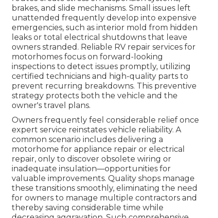
brakes, and slide mechanisms. Small issues left
unattended frequently develop into expensive
emergencies, such as interior mold from hidden
leaks or total electrical shutdowns that leave
owners stranded. Reliable RV repair services for
motorhomes focus on forward-looking
inspections to detect issues promptly, utilizing
certified technicians and high-quality parts to
prevent recurring breakdowns. This preventive
strategy protects both the vehicle and the
owner's travel plans.
Owners frequently feel considerable relief once
expert service reinstates vehicle reliability. A
common scenario includes delivering a
motorhome for appliance repair or electrical
repair, only to discover obsolete wiring or
inadequate insulation—opportunities for
valuable improvements. Quality shops manage
these transitions smoothly, eliminating the need
for owners to manage multiple contractors and
thereby saving considerable time while
decreasing aggravation. Such comprehensive