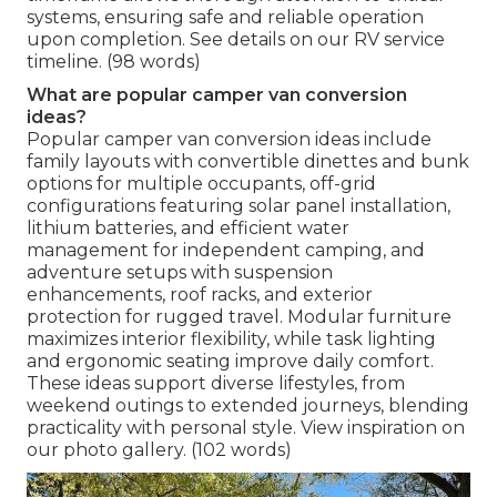
systems, ensuring safe and reliable operation
upon completion. See details on our RV service
timeline. (98 words)
What are popular camper van conversion
ideas?
Popular camper van conversion ideas include
family layouts with convertible dinettes and bunk
options for multiple occupants, off-grid
configurations featuring solar panel installation,
lithium batteries, and efficient water
management for independent camping, and
adventure setups with suspension
enhancements, roof racks, and exterior
protection for rugged travel. Modular furniture
maximizes interior flexibility, while task lighting
and ergonomic seating improve daily comfort.
These ideas support diverse lifestyles, from
weekend outings to extended journeys, blending
practicality with personal style. View inspiration on
our photo gallery. (102 words)