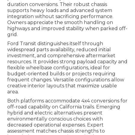
duration conversions. Their robust chassis
supports heavy loads and advanced system
integration without sacrificing performance.
Owners appreciate the smooth handling on
highways and improved stability when parked off-
grid.
Ford Transit distinguishes itself through
widespread parts availability, reduced initial
investment, and comprehensive aftermarket
resources. It provides strong payload capacity and
flexible wheelbase configurations, ideal for
budget-oriented builds or projects requiring
frequent changes. Versatile configurations allow
creative interior layouts that maximize usable
area.
Both platforms accommodate 4x4 conversions for
off-road capability on California trails. Emerging
hybrid and electric alternatives present
environmentally conscious choices with
decreased operational expenses. Expert
assessment matches chassis strengths to