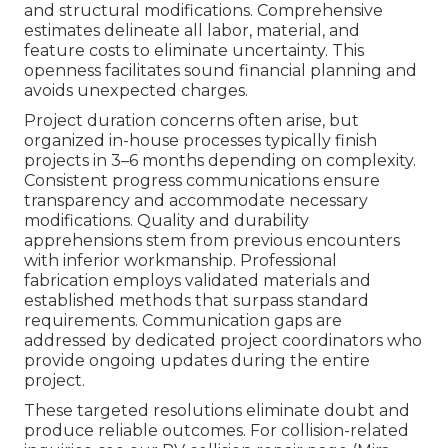
and structural modifications. Comprehensive
estimates delineate all labor, material, and
feature costs to eliminate uncertainty. This
openness facilitates sound financial planning and
avoids unexpected charges.
Project duration concerns often arise, but
organized in-house processes typically finish
projects in 3–6 months depending on complexity.
Consistent progress communications ensure
transparency and accommodate necessary
modifications. Quality and durability
apprehensions stem from previous encounters
with inferior workmanship. Professional
fabrication employs validated materials and
established methods that surpass standard
requirements. Communication gaps are
addressed by dedicated project coordinators who
provide ongoing updates during the entire
project.
These targeted resolutions eliminate doubt and
produce reliable outcomes. For collision-related