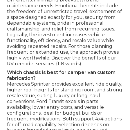
maintenance needs. Emotional benefits include
the freedom of unrestricted travel, excitement of
a space designed exactly for you, security from
dependable systems, pride in professional
craftsmanship, and relief from recurring issues.
Logically, the investment increases vehicle
functionality, efficiency, and resale value while
avoiding repeated repairs. For those planning
frequent or extended use, the approach proves
highly worthwhile. Discover the benefits of our
RV remodel services. (118 words)
Which chassis is best for camper van custom
fabrication?
Mercedes Sprinter provides excellent ride quality,
higher roof heights for standing room, and strong
resale value, suiting luxury or long-haul
conversions. Ford Transit excels in parts
availability, lower entry costs, and versatile
configurations, ideal for budget builds or
frequent modifications. Both support 4x4 options
for off-road capability. Selection depends on