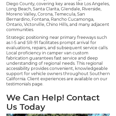
Diego County, covering key areas like Los Angeles,
Long Beach, Santa Clarita, Glendale, Riverside,
Moreno Valley, Corona, Temecula, San
Bernardino, Fontana, Rancho Cucamonga,
Ontario, Victorville, Chino Hills, and many adjacent
communities.
Strategic positioning near primary freeways such
as I-5 and SR-91 facilitates prompt arrival for
evaluations, repairs, and subsequent service calls.
Local proficiency in camper van custom
fabrication guarantees fast service and deep
understanding of regional needs. This regional
accessibility provides convenient, knowledgeable
support for vehicle owners throughout Southern
California. Client experiences are available on our
testimonials page.
We Can Help! Contact
Us Today