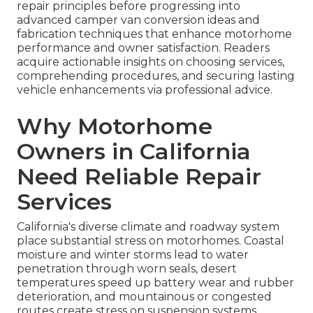
repair principles before progressing into
advanced camper van conversion ideas and
fabrication techniques that enhance motorhome
performance and owner satisfaction. Readers
acquire actionable insights on choosing services,
comprehending procedures, and securing lasting
vehicle enhancements via professional advice.
Why Motorhome
Owners in California
Need Reliable Repair
Services
California's diverse climate and roadway system
place substantial stress on motorhomes. Coastal
moisture and winter storms lead to water
penetration through worn seals, desert
temperatures speed up battery wear and rubber
deterioration, and mountainous or congested
routes create stress on suspension systems,