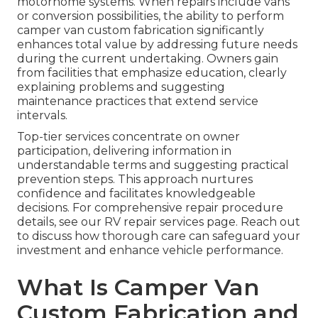
motorhome systems. When repairs include vans
or conversion possibilities, the ability to perform
camper van custom fabrication significantly
enhances total value by addressing future needs
during the current undertaking. Owners gain
from facilities that emphasize education, clearly
explaining problems and suggesting
maintenance practices that extend service
intervals.
Top-tier services concentrate on owner
participation, delivering information in
understandable terms and suggesting practical
prevention steps. This approach nurtures
confidence and facilitates knowledgeable
decisions. For comprehensive repair procedure
details, see our RV repair services page. Reach out
to discuss how thorough care can safeguard your
investment and enhance vehicle performance.
What Is Camper Van
Custom Fabrication and