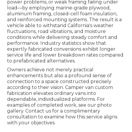
power problems, or weak framing failing under
load—by employing marine-grade plywood,
aluminum framing, closed-cell foam insulation,
and reinforced mounting systems. The result is a
vehicle able to withstand California's weather
fluctuations, road vibrations, and moisture
conditions while delivering steady comfort and
performance. Industry statistics show that
expertly fabricated conversions exhibit longer
service life and lower breakdown rates compared
to prefabricated alternatives.
Owners achieve not merely practical
enhancements but also a profound sense of
connection to a space constructed precisely
according to their vision. Camper van custom
fabrication elevates ordinary vans into
dependable, individualized platforms. For
examples of completed work, see our photo
gallery. Contact us for a complimentary
consultation to examine how this service aligns
with your objectives.