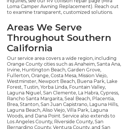
inquiries, see our RV collision repair page (Mira
Loma Camper Awning Replacement). Reach out
to examine transparent, customized solutions.
Areas We Serve
Throughout Southern
California
Our service area covers a wide region, including
Orange County cities such as Anaheim, Santa Ana,
Irvine, Huntington Beach, Garden Grove,
Fullerton, Orange, Costa Mesa, Mission Viejo,
Westminster, Newport Beach, Buena Park, Lake
Forest, Tustin, Yorba Linda, Fountain Valley,
Laguna Niguel, San Clemente, La Habra, Cypress,
Rancho Santa Margarita, Seal Beach, Placentia,
Brea, Stanton, San Juan Capistrano, Laguna Hills,
Laguna Beach, Aliso Viejo, Villa Park, Laguna
Woods, and Dana Point. Service also extends to
Los Angeles County, Riverside County, San
Bernardino County, Ventura County, and San