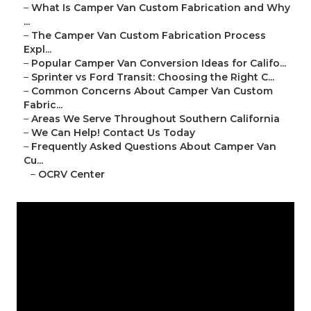
–
What Is Camper Van Custom Fabrication and Why
...
–
The Camper Van Custom Fabrication Process
Expl...
–
Popular Camper Van Conversion Ideas for Califo...
–
Sprinter vs Ford Transit: Choosing the Right C...
–
Common Concerns About Camper Van Custom
Fabric...
–
Areas We Serve Throughout Southern California
–
We Can Help! Contact Us Today
–
Frequently Asked Questions About Camper Van
Cu...
–
OCRV Center