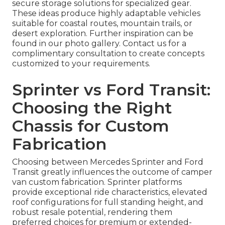
secure storage solutions for specialized gear.
These ideas produce highly adaptable vehicles
suitable for coastal routes, mountain trails, or
desert exploration. Further inspiration can be
found in our photo gallery. Contact us for a
complimentary consultation to create concepts
customized to your requirements.
Sprinter vs Ford Transit:
Choosing the Right
Chassis for Custom
Fabrication
Choosing between Mercedes Sprinter and Ford
Transit greatly influences the outcome of camper
van custom fabrication. Sprinter platforms
provide exceptional ride characteristics, elevated
roof configurations for full standing height, and
robust resale potential, rendering them
preferred choices for premium or extended-