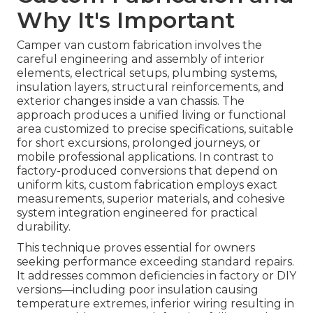
Why It's Important
Camper van custom fabrication involves the
careful engineering and assembly of interior
elements, electrical setups, plumbing systems,
insulation layers, structural reinforcements, and
exterior changes inside a van chassis. The
approach produces a unified living or functional
area customized to precise specifications, suitable
for short excursions, prolonged journeys, or
mobile professional applications. In contrast to
factory-produced conversions that depend on
uniform kits, custom fabrication employs exact
measurements, superior materials, and cohesive
system integration engineered for practical
durability.
This technique proves essential for owners
seeking performance exceeding standard repairs.
It addresses common deficiencies in factory or DIY
versions—including poor insulation causing
temperature extremes, inferior wiring resulting in