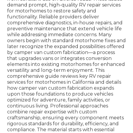
demand prompt, high-quality RV repair services
for motorhomes to restore safety and
functionality. Reliable providers deliver
comprehensive diagnostics, in-house repairs, and
preventive maintenance that extend vehicle life
while addressing immediate concerns. Many
owners begin with standard motorhome fixes and
later recognize the expanded possibilities offered
by camper van custom fabrication—a process
that upgrades vans or integrates conversion
elements into existing motorhomes for enhanced
versatility and long-term enjoyment. This
comprehensive guide reviews key RV repair
services for motorhomes in California and details
how camper van custom fabrication expands
upon those foundations to produce vehicles
optimized for adventure, family activities, or
continuous living. Professional approaches
combine repair expertise with custom
craftsmanship, ensuring every component meets
rigorous standards for durability, efficiency, and
compliance. The material starts with essential