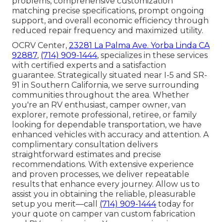
problems, comprehensive customization
matching precise specifications, prompt ongoing
support, and overall economic efficiency through
reduced repair frequency and maximized utility.
OCRV Center,
23281 La Palma Ave. Yorba Linda CA
92887
,
(714) 909-1444
, specializes in these services
with certified experts and a satisfaction
guarantee. Strategically situated near I-5 and SR-
91 in Southern California, we serve surrounding
communities throughout the area. Whether
you're an RV enthusiast, camper owner, van
explorer, remote professional, retiree, or family
looking for dependable transportation, we have
enhanced vehicles with accuracy and attention. A
complimentary consultation delivers
straightforward estimates and precise
recommendations. With extensive experience
and proven processes, we deliver repeatable
results that enhance every journey. Allow us to
assist you in obtaining the reliable, pleasurable
setup you merit—call
(714) 909-1444
today for
your quote on camper van custom fabrication