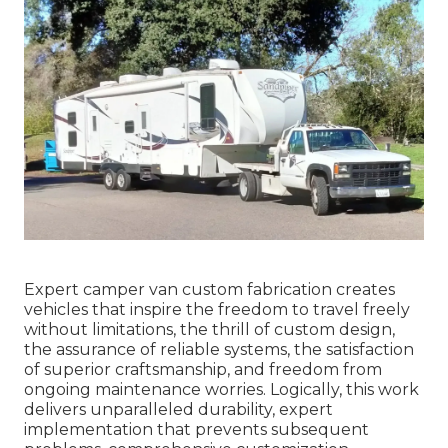
Expert camper van custom fabrication creates
vehicles that inspire the freedom to travel freely
without limitations, the thrill of custom design,
the assurance of reliable systems, the satisfaction
of superior craftsmanship, and freedom from
ongoing maintenance worries. Logically, this work
delivers unparalleled durability, expert
implementation that prevents subsequent