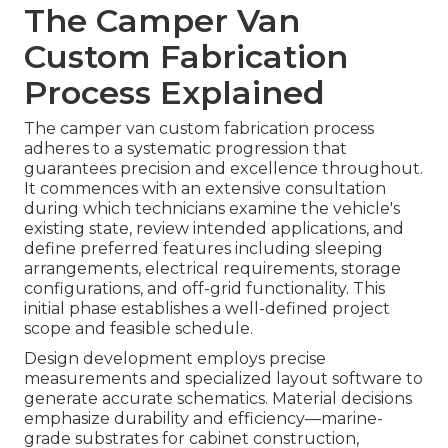
The Camper Van
Custom Fabrication
Process Explained
The camper van custom fabrication process
adheres to a systematic progression that
guarantees precision and excellence throughout.
It commences with an extensive consultation
during which technicians examine the vehicle's
existing state, review intended applications, and
define preferred features including sleeping
arrangements, electrical requirements, storage
configurations, and off-grid functionality. This
initial phase establishes a well-defined project
scope and feasible schedule.
Design development employs precise
measurements and specialized layout software to
generate accurate schematics. Material decisions
emphasize durability and efficiency—marine-
grade substrates for cabinet construction,