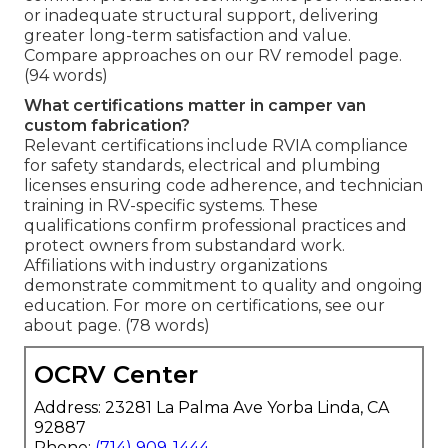
or inadequate structural support, delivering
greater long-term satisfaction and value.
Compare approaches on our RV remodel page.
(94 words)
What certifications matter in camper van
custom fabrication?
Relevant certifications include RVIA compliance
for safety standards, electrical and plumbing
licenses ensuring code adherence, and technician
training in RV-specific systems. These
qualifications confirm professional practices and
protect owners from substandard work.
Affiliations with industry organizations
demonstrate commitment to quality and ongoing
education. For more on certifications, see our
about page. (78 words)
OCRV Center
Address: 23281 La Palma Ave Yorba Linda, CA
92887
Phone:
(714) 909-1444