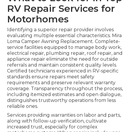
RV Repair Services for
Motorhomes
Identifying a superior repair provider involves
evaluating multiple essential characteristics. Mira
Loma Camper Awning Replacement. Complete-
service facilities equipped to manage body work,
electrical repair, plumbing repair, roof repair, and
appliance repair eliminate the need for outside
referrals and maintain consistent quality levels.
Certified technicians experienced in RV-specific
standards ensure repairs meet safety
requirements and preserve relevant warranty
coverage. Transparency throughout the process,
including itemized estimates and open dialogue,
distinguishes trustworthy operations from less
reliable ones.
Services providing warranties on labor and parts,
along with follow-up verification, cultivate
increased trust, especially for complex