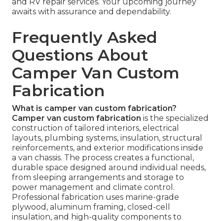
and RV repair services. Your upcoming journey
awaits with assurance and dependability.
Frequently Asked
Questions About
Camper Van Custom
Fabrication
What is camper van custom fabrication?
Camper van custom fabrication
is the specialized
construction of tailored interiors, electrical
layouts, plumbing systems, insulation, structural
reinforcements, and exterior modifications inside
a van chassis. The process creates a functional,
durable space designed around individual needs,
from sleeping arrangements and storage to
power management and climate control.
Professional fabrication uses marine-grade
plywood, aluminum framing, closed-cell
insulation, and high-quality components to