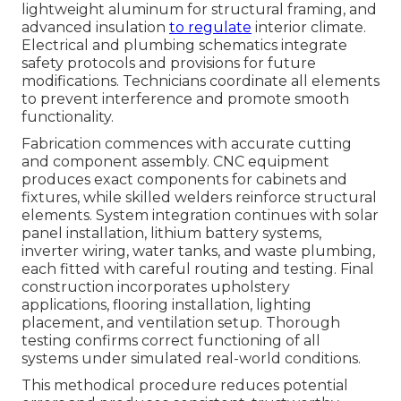
lightweight aluminum for structural framing, and
advanced insulation
to regulate
interior climate.
Electrical and plumbing schematics integrate
safety protocols and provisions for future
modifications. Technicians coordinate all elements
to prevent interference and promote smooth
functionality.
Fabrication commences with accurate cutting
and component assembly. CNC equipment
produces exact components for cabinets and
fixtures, while skilled welders reinforce structural
elements. System integration continues with solar
panel installation, lithium battery systems,
inverter wiring, water tanks, and waste plumbing,
each fitted with careful routing and testing. Final
construction incorporates upholstery
applications, flooring installation, lighting
placement, and ventilation setup. Thorough
testing confirms correct functioning of all
systems under simulated real-world conditions.
This methodical procedure reduces potential