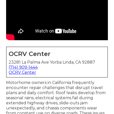
OCRV Center
23281 La Palma Ave Yorba Linda, CA 92887
(714) 909-1444
OCRV Center
Motorhome owners in California frequently
encounter repair challenges that disrupt travel
plans and daily comfort. Roof leaks develop from
seasonal rains, electrical systems fail during
extended highway drives, slide-outs jam
unexpectedly, and chassis components wear
from constant use on diverse roads. These issues