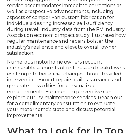
service accommodates immediate corrections as
well as prospective advancements, including
aspects of camper van custom fabrication for
individuals desiring increased self-sufficiency
during travel. Industry data from the RV Industry
Association economic impact study illustrates how
regular maintenance and repairs bolster the
industry's resilience and elevate overall owner
satisfaction.
Numerous motorhome owners recount
comparable accounts of unforeseen breakdowns
evolving into beneficial changes through skilled
intervention. Expert repairs build assurance and
generate possibilities for personalized
enhancements. For more on preventive care,
explore our RV maintenance services. Reach out
for a complimentary consultation to evaluate
your motorhome's state and discuss potential
improvements.
What to Look for in Top