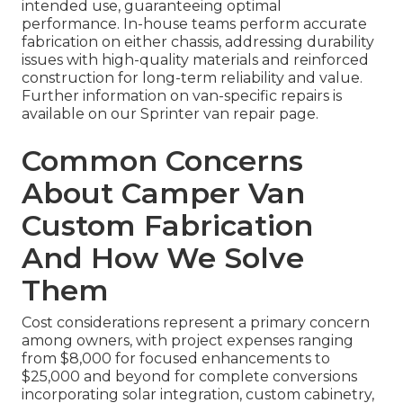
intended use, guaranteeing optimal
performance. In-house teams perform accurate
fabrication on either chassis, addressing durability
issues with high-quality materials and reinforced
construction for long-term reliability and value.
Further information on van-specific repairs is
available on our Sprinter van repair page.
Common Concerns
About Camper Van
Custom Fabrication
And How We Solve
Them
Cost considerations represent a primary concern
among owners, with project expenses ranging
from $8,000 for focused enhancements to
$25,000 and beyond for complete conversions
incorporating solar integration, custom cabinetry,