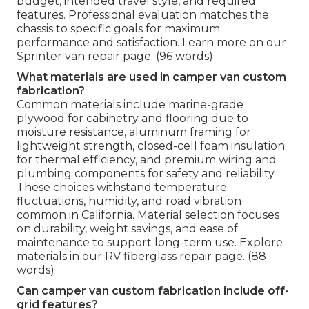
budget, intended travel style, and required
features. Professional evaluation matches the
chassis to specific goals for maximum
performance and satisfaction. Learn more on our
Sprinter van repair page. (96 words)
What materials are used in camper van custom
fabrication?
Common materials include marine-grade
plywood for cabinetry and flooring due to
moisture resistance, aluminum framing for
lightweight strength, closed-cell foam insulation
for thermal efficiency, and premium wiring and
plumbing components for safety and reliability.
These choices withstand temperature
fluctuations, humidity, and road vibration
common in California. Material selection focuses
on durability, weight savings, and ease of
maintenance to support long-term use. Explore
materials in our RV fiberglass repair page. (88
words)
Can camper van custom fabrication include off-
grid features?