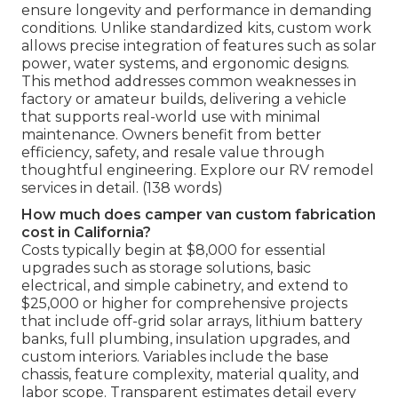
ensure longevity and performance in demanding
conditions. Unlike standardized kits, custom work
allows precise integration of features such as solar
power, water systems, and ergonomic designs.
This method addresses common weaknesses in
factory or amateur builds, delivering a vehicle
that supports real-world use with minimal
maintenance. Owners benefit from better
efficiency, safety, and resale value through
thoughtful engineering. Explore our RV remodel
services in detail. (138 words)
How much does camper van custom fabrication
cost in California?
Costs typically begin at $8,000 for essential
upgrades such as storage solutions, basic
electrical, and simple cabinetry, and extend to
$25,000 or higher for comprehensive projects
that include off-grid solar arrays, lithium battery
banks, full plumbing, insulation upgrades, and
custom interiors. Variables include the base
chassis, feature complexity, material quality, and
labor scope. Transparent estimates detail every