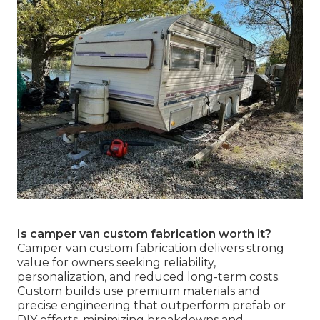
Is camper van custom fabrication worth it?
Camper van custom fabrication delivers strong
value for owners seeking reliability,
personalization, and reduced long-term costs.
Custom builds use premium materials and
precise engineering that outperform prefab or
DIY efforts, minimizing breakdowns and