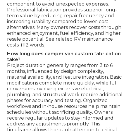
component to avoid unexpected expenses.
Professional fabrication provides superior long-
term value by reducing repair frequency and
increasing usability compared to lower-cost
alternatives. Many owners recover costs through
enhanced enjoyment, fuel efficiency, and higher
resale potential. See related RV maintenance
costs. (112 words)
How long does camper van custom fabrication
take?
Project duration generally ranges from 3 to 6
months, influenced by design complexity,
material availability, and feature integration. Basic
modifications complete more quickly, while full
conversions involving extensive electrical,
plumbing, and structural work require additional
phases for accuracy and testing. Organized
workflows and in-house resources help maintain
schedules without sacrificing quality. Owners
receive regular updates to stay informed and
address any adjustments promptly. This
timeframe allows thorough attention to critical