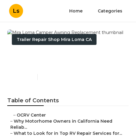
Ls
Home
Categories
Trailer Repair Shop Mira Loma CA
Mira Loma Camper Awning
Replacement
Published en
14 min read
Table of Contents
–
OCRV Center
–
Why Motorhome Owners in California Need
Reliab...
–
What to Look for in Top RV Repair Services for...