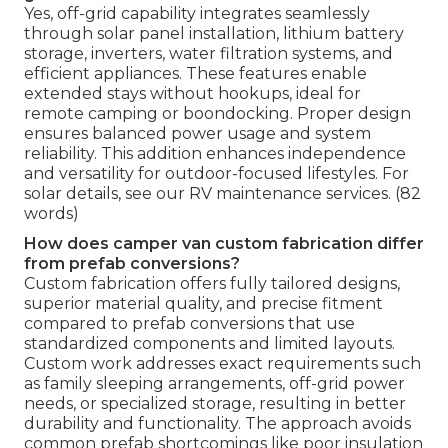
Yes, off-grid capability integrates seamlessly
through solar panel installation, lithium battery
storage, inverters, water filtration systems, and
efficient appliances. These features enable
extended stays without hookups, ideal for
remote camping or boondocking. Proper design
ensures balanced power usage and system
reliability. This addition enhances independence
and versatility for outdoor-focused lifestyles. For
solar details, see our RV maintenance services. (82
words)
How does camper van custom fabrication differ
from prefab conversions?
Custom fabrication offers fully tailored designs,
superior material quality, and precise fitment
compared to prefab conversions that use
standardized components and limited layouts.
Custom work addresses exact requirements such
as family sleeping arrangements, off-grid power
needs, or specialized storage, resulting in better
durability and functionality. The approach avoids
common prefab shortcomings like poor insulation