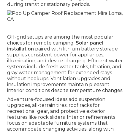
during transit or stationary periods.
Off-grid setups are among the most popular
choices for remote camping.
Solar panel
installation
paired with lithium battery storage
supplies consistent power for appliances,
illumination, and device charging. Efficient water
systems include fresh water tanks, filtration, and
gray water management for extended stays
without hookups. Ventilation upgrades and
insulation improvements maintain pleasant
interior conditions despite temperature changes.
Adventure-focused ideas add suspension
upgrades, all-terrain tires, roof racks for
recreational gear, and protective exterior
features like rock sliders. Interior refinements
focus on adaptable furniture systems that
accommodate changing activities, along with