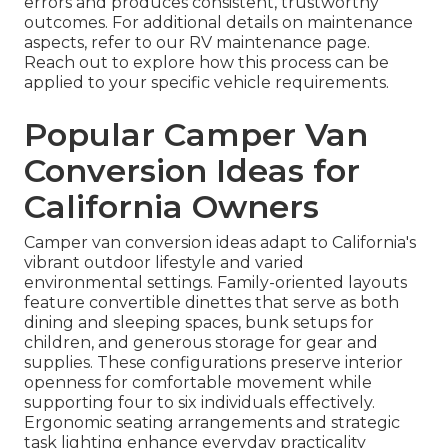
errors and produces consistent, trustworthy
outcomes. For additional details on maintenance
aspects, refer to our RV maintenance page.
Reach out to explore how this process can be
applied to your specific vehicle requirements.
Popular Camper Van
Conversion Ideas for
California Owners
Camper van conversion ideas adapt to California's
vibrant outdoor lifestyle and varied
environmental settings. Family-oriented layouts
feature convertible dinettes that serve as both
dining and sleeping spaces, bunk setups for
children, and generous storage for gear and
supplies. These configurations preserve interior
openness for comfortable movement while
supporting four to six individuals effectively.
Ergonomic seating arrangements and strategic
task lighting enhance everyday practicality