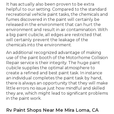
It has actually also been proven to be extra
helpful to our setting. Compared to the standard
recreational vehicle paint tasks, the chemicals and
fumes discovered in the paint will certainly be
released in the environment that can hurt the
environment and result in air contamination. With
a big paint cubicle, all edges are restricted that
will certainly prevent the leakage of the
chemicals into the environment.
An additional recognized advantage of making
use of the paint booth of the Motorhome Collision
Repair service is their integrity. The huge paint
cubicle supplies the optimal atmosphere to
create a refined and best paint task. In instance
an individual completes the paint task by hand,
there is always an opportunity that they will make
little errors no issue just how mindful and skilled
they are, which might lead to significant problems
in the paint work.
Rv Paint Shops Near Me Mira Loma, CA