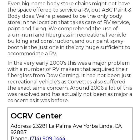
Even big-name body store chains might not have
the space offered to service a RV, but ABC Paint &
Body does. We're pleased to be the only body
store in the location that takes care of RV service,
paint and fixing. We comprehend the use of
aluminum and fiberglass in recreational vehicle
building and construction, and our paint spray
booth is the just one in the city huge sufficient to
accommodate a RV.
In the very early 2000's this was a major problem
with a number of RV makers that acquired their
fiberglass from Dow Corning. It had not been just
recreational vehicle's as Corvettes also suffered
the exact same concern. Around 2006 a lot of this
was resolved and has actually not been as major a
concern as it was before.
OCRV Center
Address: 23281 La Palma Ave Yorba Linda, CA
92887
Phone:
(714) 909-1444