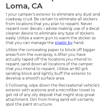
Loma, CA
1 your camper's exterior to eliminate any dust and
roadway crud. Be certain to eliminate all stickers
from locations that you plan to repaint. Never
repaint over decals. I advise making use of a
decal
cleaner device
to eliminate any type of stickers
easily. Utilize a warm gun to warm the sticker so
that you can manage the
plastic by
hand.
Utilize the concealing paper to block off bigger
areas from the overspray. 4 After you have
actually taped off the locations you intend to
repaint, sand down all locations of the camper
that you intend to repaint. Utilize an
80 grit
sanding block
and lightly buff the exterior to
develop a smooth surface area.
5 Following, wipe down the Recreational vehicle's
exterior with acetone and a microfiber towel to
get rid of any oily deposit that might stop great
attachment. Dirt from fining sand will certainly
spoil the paint structure.