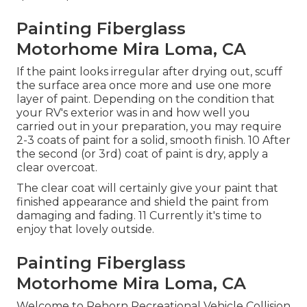
Painting Fiberglass
Motorhome Mira Loma, CA
If the paint looks irregular after drying out, scuff
the surface area once more and use one more
layer of paint. Depending on the condition that
your RV's exterior was in and how well you
carried out in your preparation, you may require
2-3 coats of paint for a solid, smooth finish. 10 After
the second (or 3rd) coat of paint is dry, apply a
clear overcoat.
The clear coat will certainly give your paint that
finished appearance and shield the paint from
damaging and fading. 11 Currently it's time to
enjoy that lovely outside.
Painting Fiberglass
Motorhome Mira Loma, CA
Welcome to Rehorn Recreational Vehicle Collision