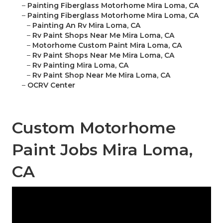
–
Painting Fiberglass Motorhome Mira Loma, CA
–
Painting Fiberglass Motorhome Mira Loma, CA
–
Painting An Rv Mira Loma, CA
–
Rv Paint Shops Near Me Mira Loma, CA
–
Motorhome Custom Paint Mira Loma, CA
–
Rv Paint Shops Near Me Mira Loma, CA
–
Rv Painting Mira Loma, CA
–
Rv Paint Shop Near Me Mira Loma, CA
–
OCRV Center
Custom Motorhome
Paint Jobs Mira Loma,
CA