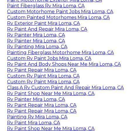
Paint Fiberglass Rv Mira Loma, CA
Custom Motorhome Paint Jobs Mira Loma, CA
Custom Painted Motorhomes Mira Loma, CA
Rv Exterior Paint Mira Loma, CA
Rv Paint And Repair Mira Loma, CA
Rv Painter Mira Loma, CA
Rv Painter Mira Loma, CA
Rv Painting Mira Loma, CA
Painting Fiberglass Motorhome Mira Loma, CA
Custom Rv Paint Jobs Mira Loma, CA
Rv Paint And Body Shops Near Me Mira Loma, CA
Rv Paint Repair Mira Loma, CA
Custom Rv Paint Mira Loma, CA
Custom Rv Paint Mira Loma, CA
Class A Rv Custom Paint And Repair Mira Loma, CA
Rv Paint Shop Near Me Mira Loma, CA
Rv Painter Mira Loma, CA
Rv Paint Repair Mira Loma, CA
Rv Paint Repair Mira Loma, CA
Painting Rv Mira Loma, CA
Rv Paint Mira Loma, CA
Rv Paint Shop Near Me Mira Loma, CA