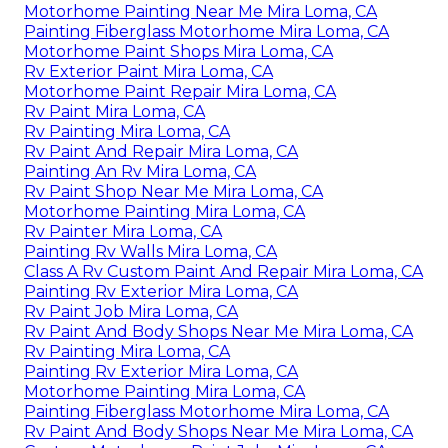
Motorhome Painting Near Me Mira Loma, CA
Painting Fiberglass Motorhome Mira Loma, CA
Motorhome Paint Shops Mira Loma, CA
Rv Exterior Paint Mira Loma, CA
Motorhome Paint Repair Mira Loma, CA
Rv Paint Mira Loma, CA
Rv Painting Mira Loma, CA
Rv Paint And Repair Mira Loma, CA
Painting An Rv Mira Loma, CA
Rv Paint Shop Near Me Mira Loma, CA
Motorhome Painting Mira Loma, CA
Rv Painter Mira Loma, CA
Painting Rv Walls Mira Loma, CA
Class A Rv Custom Paint And Repair Mira Loma, CA
Painting Rv Exterior Mira Loma, CA
Rv Paint Job Mira Loma, CA
Rv Paint And Body Shops Near Me Mira Loma, CA
Rv Painting Mira Loma, CA
Painting Rv Exterior Mira Loma, CA
Motorhome Painting Mira Loma, CA
Painting Fiberglass Motorhome Mira Loma, CA
Rv Paint And Body Shops Near Me Mira Loma, CA