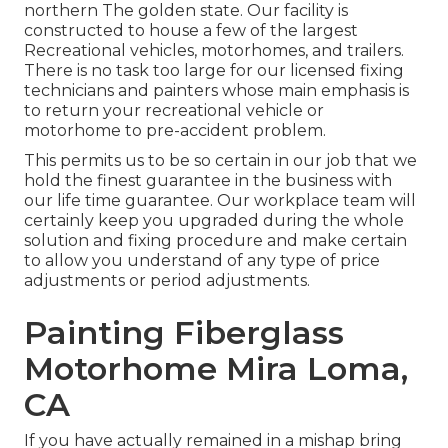
northern The golden state. Our facility is
constructed to house a few of the largest
Recreational vehicles, motorhomes, and trailers.
There is no task too large for our licensed fixing
technicians and painters whose main emphasis is
to return your recreational vehicle or
motorhome to pre-accident problem.
This permits us to be so certain in our job that we
hold the finest guarantee in the business with
our life time guarantee. Our workplace team will
certainly keep you upgraded during the whole
solution and fixing procedure and make certain
to allow you understand of any type of price
adjustments or period adjustments.
Painting Fiberglass
Motorhome Mira Loma,
CA
If you have actually remained in a mishap bring