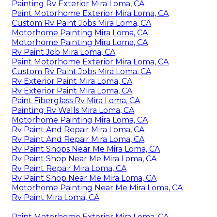
Painting Rv Exterior Mira Loma, CA
Paint Motorhome Exterior Mira Loma, CA
Custom Rv Paint Jobs Mira Loma, CA
Motorhome Painting Mira Loma, CA
Motorhome Painting Mira Loma, CA
Rv Paint Job Mira Loma, CA
Paint Motorhome Exterior Mira Loma, CA
Custom Rv Paint Jobs Mira Loma, CA
Rv Exterior Paint Mira Loma, CA
Rv Exterior Paint Mira Loma, CA
Paint Fiberglass Rv Mira Loma, CA
Painting Rv Walls Mira Loma, CA
Motorhome Painting Mira Loma, CA
Rv Paint And Repair Mira Loma, CA
Rv Paint And Repair Mira Loma, CA
Rv Paint Shops Near Me Mira Loma, CA
Rv Paint Shop Near Me Mira Loma, CA
Rv Paint Repair Mira Loma, CA
Rv Paint Shop Near Me Mira Loma, CA
Motorhome Painting Near Me Mira Loma, CA
Rv Paint Mira Loma, CA
Paint Motorhome Exterior Mira Loma, CA