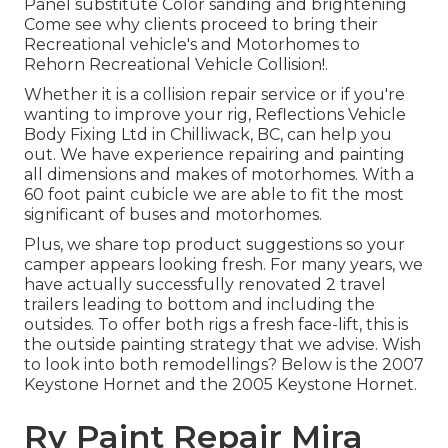
Panel substitute Color sanding and brightening
Come see why clients proceed to bring their
Recreational vehicle's and Motorhomes to
Rehorn Recreational Vehicle Collision!.
Whether it is a collision repair service or if you're
wanting to improve your rig, Reflections Vehicle
Body Fixing Ltd in Chilliwack, BC, can help you
out. We have experience repairing and painting
all dimensions and makes of motorhomes. With a
60 foot paint cubicle we are able to fit the most
significant of buses and motorhomes.
Plus, we share top product suggestions so your
camper appears looking fresh. For many years, we
have actually successfully renovated 2 travel
trailers leading to bottom and including the
outsides. To offer both rigs a fresh face-lift, this is
the outside painting strategy that we advise. Wish
to look into both remodellings? Below is the
2007
Keystone Hornet
and the
2005 Keystone Hornet
.
Rv Paint Repair Mira