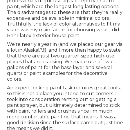
professionals might use aquatic epoxy or auto
paint, which are the longest long lasting options.
The disadvantages to these are that they're really
expensive and be available in minimal colors.
Truthfully, the lack of color alternatives to fit my
vision was my main factor for choosing what I did:
Behr latex exterior house paint
.
We're nearly a year in (and
we placed our gear via
a lot in Alaska
!.?.!!), and I more than happy to state
that there are just two quarter-sized high-use
places that are cracking. We made use of two
gallons of paint for the base layer and several
quarts or paint examples for the decorative
colors.
An expert looking paint task requires great tools,
so this is not a place you intend to cut corners. I
took into consideration renting out or getting a
paint sprayer, but ultimately determined to stick
with paint rollers and brushes since I'm much
more comfortable painting that means. It was a
good decision since the surface came out just fine
the means we did it.