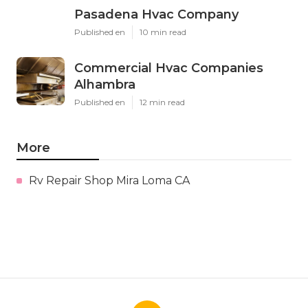
Pasadena Hvac Company
Published en
10 min read
Commercial Hvac Companies
Alhambra
Published en
12 min read
More
Rv Repair Shop Mira Loma CA