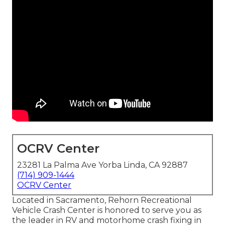
OCRV Center
23281 La Palma Ave Yorba Linda, CA 92887
(714) 909-1444
OCRV Center
Located in Sacramento, Rehorn Recreational
Vehicle Crash Center is honored to serve you as
the leader in RV and motorhome crash fixing in