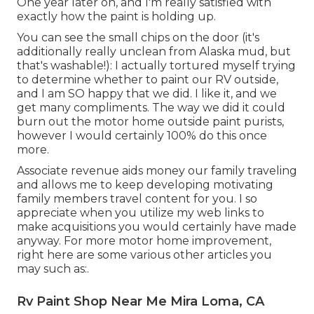
One year later on, and I'm really satisfied with
exactly how the paint is holding up.
You can see the small chips on the door (it's
additionally really unclean from Alaska mud, but
that's washable!): I actually tortured myself trying
to determine whether to paint our RV outside,
and I am SO happy that we did. I like it, and we
get many compliments. The way we did it could
burn out the motor home outside paint purists,
however I would certainly 100% do this once
more.
Associate revenue aids money our family traveling
and allows me to keep developing motivating
family members travel content for you. I so
appreciate when you utilize my web links to
make acquisitions you would certainly have made
anyway. For more motor home improvement,
right here are some various other articles you
may such as:.
Rv Paint Shop Near Me Mira Loma, CA