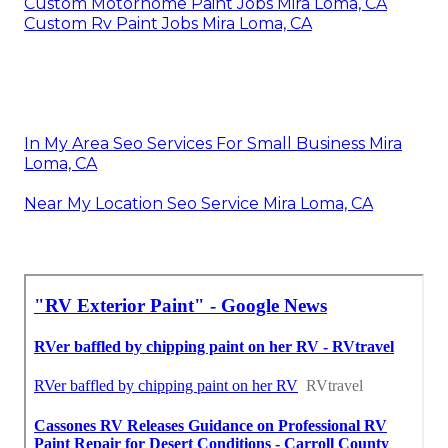
Custom Motorhome Paint Jobs Mira Loma, CA
Custom Rv Paint Jobs Mira Loma, CA
In My Area Seo Services For Small Business Mira
Loma, CA
Near My Location Seo Service Mira Loma, CA