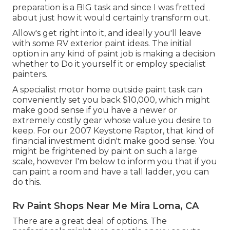
preparation is a BIG task and since I was fretted
about just how it would certainly transform out.
Allow's get right into it, and ideally you'll leave
with some RV exterior paint ideas. The initial
option in any kind of paint job is making a decision
whether to Do it yourself it or employ specialist
painters.
A specialist motor home outside paint task can
conveniently set you back $10,000, which might
make good sense if you have a newer or
extremely costly gear whose value you desire to
keep. For our 2007 Keystone Raptor, that kind of
financial investment didn't make good sense. You
might be frightened by paint on such a large
scale, however I'm below to inform you that if you
can paint a room and have a tall ladder, you can
do this.
Rv Paint Shops Near Me Mira Loma, CA
There are a great deal of options. The