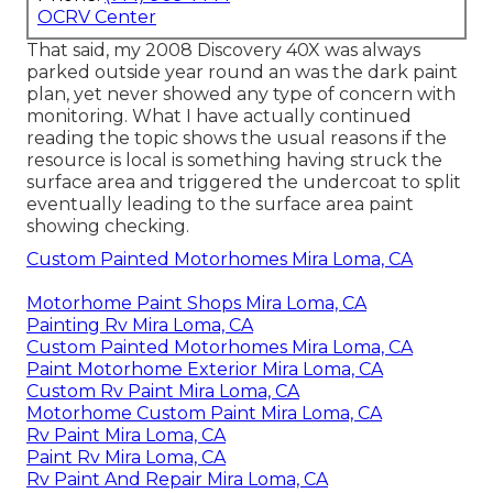
OCRV Center
That said, my 2008 Discovery 40X was always
parked outside year round an was the dark paint
plan, yet never showed any type of concern with
monitoring. What I have actually continued
reading the topic shows the usual reasons if the
resource is local is something having struck the
surface area and triggered the undercoat to split
eventually leading to the surface area paint
showing checking.
Custom Painted Motorhomes Mira Loma, CA
Motorhome Paint Shops Mira Loma, CA
Painting Rv Mira Loma, CA
Custom Painted Motorhomes Mira Loma, CA
Paint Motorhome Exterior Mira Loma, CA
Custom Rv Paint Mira Loma, CA
Motorhome Custom Paint Mira Loma, CA
Rv Paint Mira Loma, CA
Paint Rv Mira Loma, CA
Rv Paint And Repair Mira Loma, CA