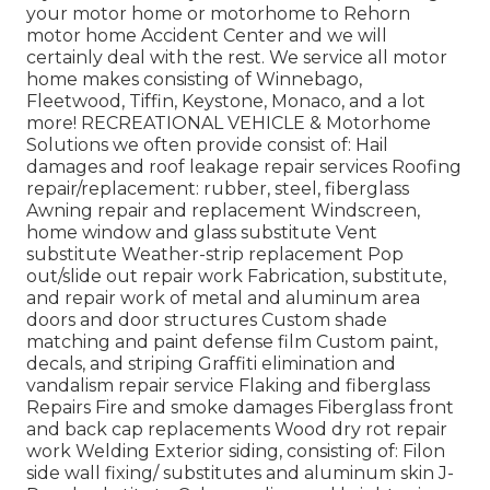
your motor home or motorhome to Rehorn
motor home Accident Center and we will
certainly deal with the rest. We service all motor
home makes consisting of Winnebago,
Fleetwood, Tiffin, Keystone, Monaco, and a lot
more! RECREATIONAL VEHICLE & Motorhome
Solutions we often provide consist of: Hail
damages and roof leakage repair services Roofing
repair/replacement: rubber, steel, fiberglass
Awning repair and replacement Windscreen,
home window and glass substitute Vent
substitute Weather-strip replacement Pop
out/slide out repair work Fabrication, substitute,
and repair work of metal and aluminum area
doors and door structures Custom shade
matching and paint defense film Custom paint,
decals, and striping Graffiti elimination and
vandalism repair service Flaking and fiberglass
Repairs Fire and smoke damages Fiberglass front
and back cap replacements Wood dry rot repair
work Welding Exterior siding, consisting of: Filon
side wall fixing/ substitutes and aluminum skin J-