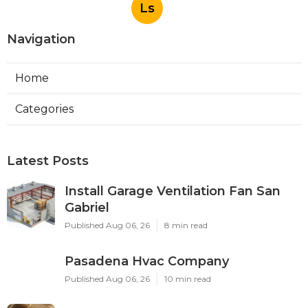
Ls
Navigation
Home
Categories
Latest Posts
Install Garage Ventilation Fan San
Gabriel
Published Aug 06, 26
8 min read
Pasadena Hvac Company
Published Aug 06, 26
10 min read