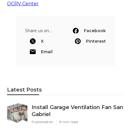
OCRV Center
Share us on...
Facebook
X
Pinterest
Email
Latest Posts
Install Garage Ventilation Fan San
Gabriel
Published en
8 min read