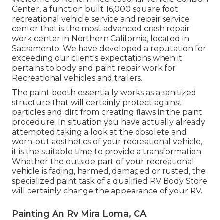
Center, a function built 16,000 square foot
recreational vehicle service and repair service
center that is the most advanced crash repair
work center in Northern California, located in
Sacramento. We have developed a reputation for
exceeding our client's expectations when it
pertains to body and paint repair work for
Recreational vehicles and trailers.
The paint booth essentially works as a sanitized
structure that will certainly protect against
particles and dirt from creating flaws in the paint
procedure. In situation you have actually already
attempted taking a look at the obsolete and
worn-out aesthetics of your recreational vehicle,
it is the suitable time to provide a transformation.
Whether the outside part of your recreational
vehicle is fading, harmed, damaged or rusted, the
specialized paint task of a qualified RV Body Store
will certainly change the appearance of your RV.
Painting An Rv Mira Loma, CA