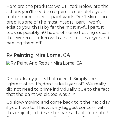
Here are the products we utilized: Below are the
actions you'll need to require to complete your
motor home exterior paint work. Don't skimp on
prep, it's one of the most integral part. I won't
exist to you, this is by far the most awful part. It
took us possibly 40 hours of home heating decals
that weren't broken with a hair clothes dryer and
peeling them off.
Rv Painting Mira Loma, CA
Re-caulk any joints that need it. Simply the
lightest of scuffs, don't take layers off. We really
did not need to prime individually due to the fact
that the paint we picked was 2-in-1.
Go slow-moving and come back to it the next day
if you have to. This was my biggest concern with
this project, so I desire to share actual life photos!