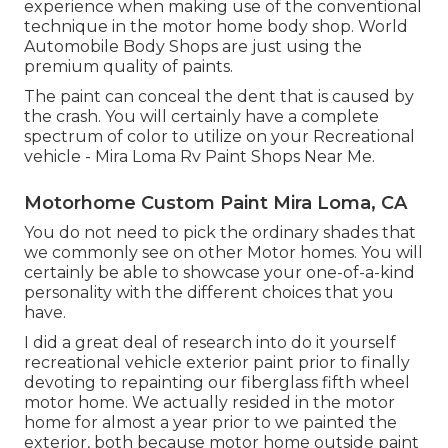
experience when making use of the conventional
technique in the motor home body shop. World
Automobile Body Shops are just using the
premium quality of paints.
The paint can conceal the dent that is caused by
the crash. You will certainly have a complete
spectrum of color to utilize on your Recreational
vehicle - Mira Loma Rv Paint Shops Near Me.
Motorhome Custom Paint Mira Loma, CA
You do not need to pick the ordinary shades that
we commonly see on other Motor homes. You will
certainly be able to showcase your one-of-a-kind
personality with the different choices that you
have.
I did a great deal of research into do it yourself
recreational vehicle exterior paint prior to finally
devoting to repainting our fiberglass fifth wheel
motor home. We actually resided in the motor
home for almost a year prior to we painted the
exterior, both because motor home outside paint