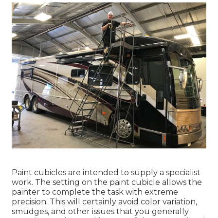
Paint cubicles are intended to supply a specialist
work. The setting on the paint cubicle allows the
painter to complete the task with extreme
precision. This will certainly avoid color variation,
smudges, and other issues that you generally