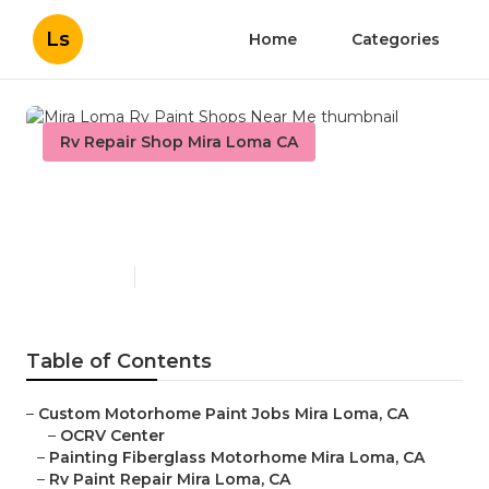
Ls
Home
Categories
Rv Repair Shop Mira Loma CA
Mira Loma Rv Paint Shops
Near Me
Published en
10 min read
Table of Contents
–
Custom Motorhome Paint Jobs Mira Loma, CA
–
OCRV Center
–
Painting Fiberglass Motorhome Mira Loma, CA
–
Rv Paint Repair Mira Loma, CA