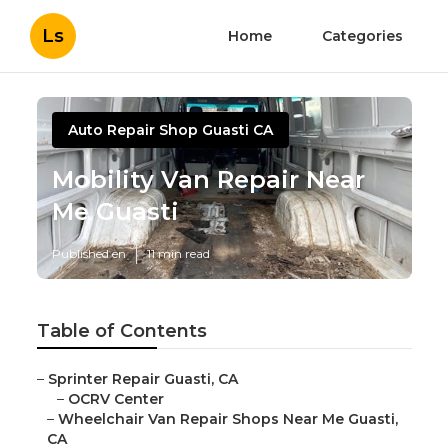
Ls
Home
Categories
Auto Repair Shop Guasti CA
Mobility Van Repair Near
Me Guasti
Published en
11 min read
Table of Contents
–
Sprinter Repair Guasti, CA
–
OCRV Center
–
Wheelchair Van Repair Shops Near Me Guasti,
CA