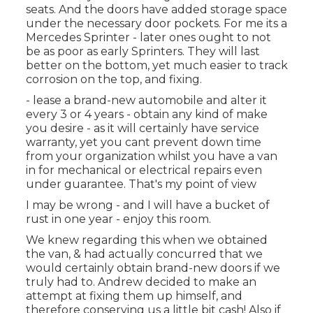
seats. And the doors have added storage space
under the necessary door pockets. For me its a
Mercedes Sprinter - later ones ought to not
be as poor as early Sprinters. They will last
better on the bottom, yet much easier to track
corrosion on the top, and fixing.
- lease a brand-new automobile and alter it
every 3 or 4 years - obtain any kind of make
you desire - as it will certainly have service
warranty, yet you cant prevent down time
from your organization whilst you have a van
in for mechanical or electrical repairs even
under guarantee. That's my point of view
I may be wrong - and I will have a bucket of
rust in one year - enjoy this room.
We knew regarding this when we obtained
the van, & had actually concurred that we
would certainly obtain brand-new doors if we
truly had to. Andrew decided to make an
attempt at fixing them up himself, and
therefore conserving us a little bit cash! Also if