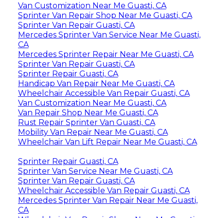
Van Customization Near Me Guasti, CA
Sprinter Van Repair Shop Near Me Guasti, CA
Sprinter Van Repair Guasti, CA
Mercedes Sprinter Van Service Near Me Guasti,
CA
Mercedes Sprinter Repair Near Me Guasti, CA
Sprinter Van Repair Guasti, CA
Sprinter Repair Guasti, CA
Handicap Van Repair Near Me Guasti, CA
Wheelchair Accessible Van Repair Guasti, CA
Van Customization Near Me Guasti, CA
Van Repair Shop Near Me Guasti, CA
Rust Repair Sprinter Van Guasti, CA
Mobility Van Repair Near Me Guasti, CA
Wheelchair Van Lift Repair Near Me Guasti, CA
Sprinter Repair Guasti, CA
Sprinter Van Service Near Me Guasti, CA
Sprinter Van Repair Guasti, CA
Wheelchair Accessible Van Repair Guasti, CA
Mercedes Sprinter Van Repair Near Me Guasti,
CA