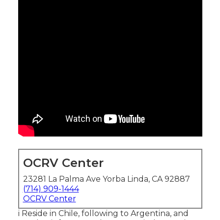
OCRV Center
23281 La Palma Ave Yorba Linda, CA 92887
(714) 909-1444
OCRV Center
i Reside in Chile, following to Argentina, and