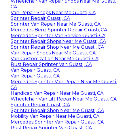
Wheelchair Van Repair Shops Near Me Guasti,
CA
Van Repair Shops Near Me Guasti, CA
Sprinter Repair Guasti, CA
Sprinter Van Repair Near Me Guasti, CA
Mercedes Benz Sprinter Repair Guasti, CA
Mercedes Sprinter Van Service Guasti, CA
Sprinter Repair Shops Near Me Guasti, CA
Sprinter Repair Shop Near Me Guasti, CA
Van Repair Shops Near Me Guasti, CA
Van Customization Near Me Guasti, CA
Rust Repair Sprinter Van Guasti, CA
Van Repair Guasti, CA
Van Repair Guasti, CA
Mercedes Sprinter Van Repair Near Me Guasti,
CA
Handicap Van Repair Near Me Guasti, CA
Wheelchair Van Lift Repair Near Me Guasti, CA
Sprinter Repair Guasti, CA
Sprinter Repair Shop Near Me Guasti, CA
Mobility Van Repair Near Me Guasti, CA
Mercedes Sprinter Van Repair Guasti, CA
Rust Repair Sprinter Van Guasti, CA