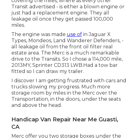
covering the miles, where as every other
Transit advertised - is either a blown engine or
just had a replacement engine. They all
leakage oil once they get passed 100,000
miles.
The engine was made
use of
in Jaguar X
Types, Mondeos, Land Wanderer Defenders, -
all leakage oil from the front oil filter real
estate area. The Merc is a much remarkable
drive to the Transits. So I chose a 114,000 mile,
2013MY, Sprinter CD313 LWB.Had a tow bar
fitted so I can draw my trailer.
I discover I am getting frustrated with cars and
trucks slowing my progress. Much more
storage room by miles in the Merc over the
Transportation, in the doors, under the seats
and above the head.
Handicap Van Repair Near Me Guasti,
CA
Merc offer you two storage boxes under the