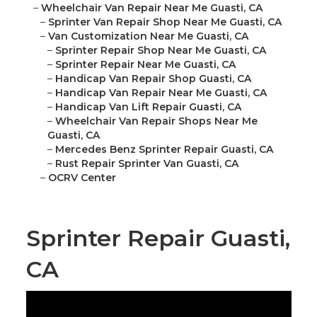
–
Wheelchair Van Repair Near Me Guasti, CA
–
Sprinter Van Repair Shop Near Me Guasti, CA
–
Van Customization Near Me Guasti, CA
–
Sprinter Repair Shop Near Me Guasti, CA
–
Sprinter Repair Near Me Guasti, CA
–
Handicap Van Repair Shop Guasti, CA
–
Handicap Van Repair Near Me Guasti, CA
–
Handicap Van Lift Repair Guasti, CA
–
Wheelchair Van Repair Shops Near Me
Guasti, CA
–
Mercedes Benz Sprinter Repair Guasti, CA
–
Rust Repair Sprinter Van Guasti, CA
–
OCRV Center
Sprinter Repair Guasti,
CA