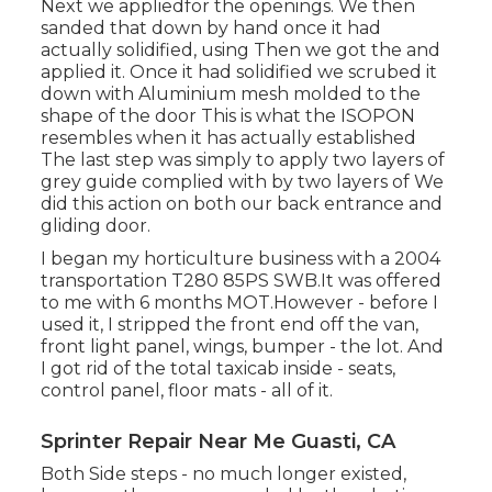
Next we appliedfor the openings. We then
sanded that down by hand once it had
actually solidified, using Then we got the and
applied it. Once it had solidified we scrubed it
down with Aluminium mesh molded to the
shape of the door This is what the ISOPON
resembles when it has actually established
The last step was simply to apply two layers of
grey guide complied with by two layers of We
did this action on both our back entrance and
gliding door.
I began my horticulture business with a 2004
transportation T280 85PS SWB.It was offered
to me with 6 months MOT.However - before I
used it, I stripped the front end off the van,
front light panel, wings, bumper - the lot. And
I got rid of the total taxicab inside - seats,
control panel, floor mats - all of it.
Sprinter Repair Near Me Guasti, CA
Both Side steps - no much longer existed,