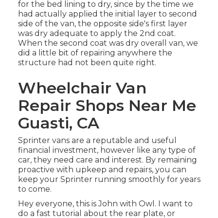
for the bed lining to dry, since by the time we
had actually applied the initial layer to second
side of the van, the opposite side's first layer
was dry adequate to apply the 2nd coat.
When the second coat was dry overall van, we
did a little bit of repairing anywhere the
structure had not been quite right.
Wheelchair Van
Repair Shops Near Me
Guasti, CA
Sprinter vans are a reputable and useful
financial investment, however like any type of
car, they need care and interest. By remaining
proactive with upkeep and repairs, you can
keep your Sprinter running smoothly for years
to come.
Hey everyone, this is John with Owl. I want to
do a fast tutorial about the rear plate, or