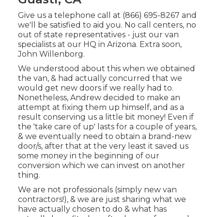
Give us a telephone call at (866) 695-8267 and
we'll be satisfied to aid you. No call centers, no
out of state representatives - just our van
specialists at our HQ in Arizona. Extra soon,
John Willenborg.
We understood about this when we obtained
the van, & had actually concurred that we
would get new doors if we really had to.
Nonetheless, Andrew decided to make an
attempt at fixing them up himself, and as a
result conserving us a little bit money! Even if
the 'take care of up' lasts for a couple of years,
& we eventually need to obtain a brand-new
door/s, after that at the very least it saved us
some money in the beginning of our
conversion which we can invest on another
thing.
We are not professionals (simply new van
contractors!), & we are just sharing what we
have actually chosen to do & what has