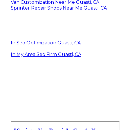
Van Customization Near Me Guasti, CA
Sprinter Repair Shops Near Me Guasti, CA
In Seo Optimization Guasti, CA
In My Area Seo Firm Guasti, CA