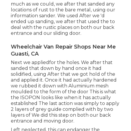
much as we could, we after that sanded any
locations of rust to the bare metal, using our
information sander. We used After we 'd
ended up sanding, we after that used the to
deal with the rustic places on both our back
entrance and our sliding door.
Wheelchair Van Repair Shops Near Me
Guasti, CA
Next we appliedfor the holes. We after that
sanded that down by hand once it had
solidified, using After that we got hold of the
and applied it. Once it had actually hardened
we rubbed it down with Aluminium mesh
moulded to the form of the door This is what
the ISOPON looks like when it has actually
established The last action was simply to apply
2 layers of grey guide complied with by two
layers of We did this step on both our back
entrance and moving door.
Left neglected, this can endanger the