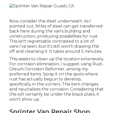
Now, consider the steel underneath. As I
pointed out, littles of steel can get transferred
back here during the van's building and
construction, producing possibilities for rust.
This isn't regrettable contrasted to a lot of
vans I've seen, but it's still worth drawing this
off and cleansing it. It takes around 5 minutes.
This assists to clean up the location extensively.
For corrosion elimination, I suggest using Rust-
Oleum Corrosion Reformer, among my
preferred items. Spray it on the spots where
rust has actually begun to develop,
specifically in the corners. This item changes
and neutralizes the corrosion. Considering that
this will certainly be under the black plate, it
won't show up.
Sprinter Van Repair Shop