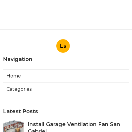
Ls
Navigation
Home
Categories
Latest Posts
Install Garage Ventilation Fan San
Gabriel