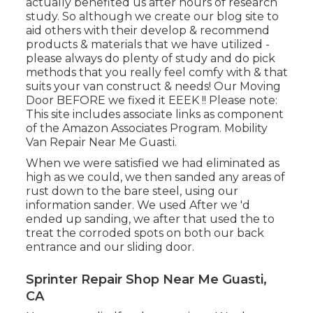
actually benefited us after hours of research
study. So although we create our blog site to
aid others with their develop & recommend
products & materials that we have utilized -
please always do plenty of study and do pick
methods that you really feel comfy with & that
suits your van construct & needs! Our Moving
Door BEFORE we fixed it EEEK !! Please note:
This site includes associate links as component
of the Amazon Associates Program. Mobility
Van Repair Near Me Guasti.
When we were satisfied we had eliminated as
high as we could, we then sanded any areas of
rust down to the bare steel, using our
information sander. We used After we 'd
ended up sanding, we after that used the to
treat the corroded spots on both our back
entrance and our sliding door.
Sprinter Repair Shop Near Me Guasti,
CA