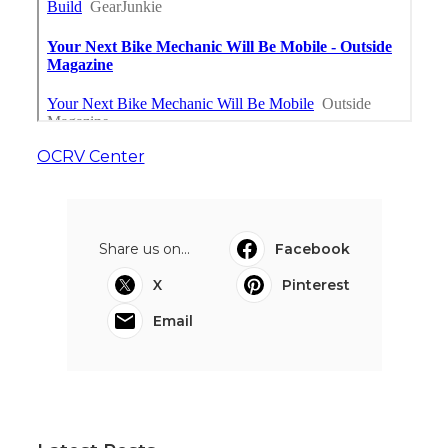
OCRV Center
Share us on...
Facebook
X
Pinterest
Email