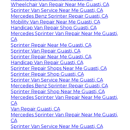
Wheelchair Van Repair Near Me Guasti, CA
Sprinter Van Service Near Me Guasti, CA
Mercedes Benz Sprinter Repair Guasti, CA
Mobility Van Repair Near Me Guasti, CA
Handicap Van Repair Shop Guasti, CA
Mercedes Sprinter Van Repair Near Me Guasti,
CA
Sprinter Repair Near Me Guasti, CA
Sprinter Van Repair Guasti, CA
Sprinter Repair Near Me Guasti, CA
Handicap Van Repair Guasti, CA
Sprinter Repair Shops Near Me Guasti, CA
Sprinter Repair Shop Guasti, CA
Sprinter Van Service Near Me Guasti, CA
Mercedes Benz Sprinter Repair Guasti, CA
Sprinter Repair Shop Near Me Guasti, CA
Mercedes Sprinter Van Repair Near Me Guasti,
CA
Van Repair Guasti, CA
Mercedes Sprinter Van Repair Near Me Guasti,
CA
Sprinter Van Service Near Me Guasti, CA