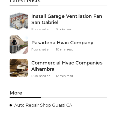
Latest Posts
Install Garage Ventilation Fan
San Gabriel
Published en
8 min read
Pasadena Hvac Company
Published en
10 min read
Commercial Hvac Companies
Alhambra
Published en
12 min read
More
Auto Repair Shop Guasti CA