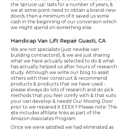
the 'spruce up' lasts for a number of years, &
we at some point need to obtain a brand-new
door/s, then a minimum of it saved us some
cash in the beginning of our conversion which
we might spend on something else.
Handicap Van Lift Repair Guasti, CA
We are not specialists (just newbie van
building contractors!), & we are just sharing
what we have actually selected to do & what
has actually helped us after hours of research
study. Although we write our blog to assist
others with their construct & recommend
products & products that we have used -
please always do lots of research and do pick
methods that you feel comfy with & that suits
your van develop & needs! Our Moving Door
prior to we repaired it EEEK !! Please note: This
site includes affiliate links as part of the
Amazon Associates Program.
Once we were satisfied we had eliminated as