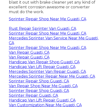
blast it out with brake cleaner yet any kind of
excellent corrosion awesome or converter
must do the work.
Sprinter Repair Shop Near Me Guasti, CA
Rust Repair Sprinter Van Guasti, CA
Sprinter Repair Shop Near Me Guasti, CA
Mercedes Sprinter Van Service Near Me Guasti,
CA
Sprinter Repair Shop Near Me Guasti, CA
Van Repair Guasti, CA
Van Repair Guasti, CA
Handicap Van Repair Shop Guasti, CA
Handicap Van Lift Repair Guasti, CA
Mercedes Sprinter Van Repair Guasti, CA
Mercedes Sprinter Repair Near Me Guasti, CA
Sprinter Repair Shop Guasti, CA
Van Repair Shop Near Me Guasti, CA
Sprinter Repair Shop Guasti, CA
Sprinter Repair Guasti, CA
Handicap Van Lift Repair Guasti, CA
Van Customization Near Me Guasti, CA