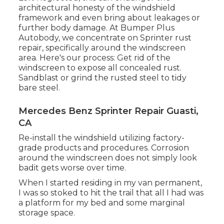
architectural honesty of the windshield
framework and even bring about leakages or
further body damage. At Bumper Plus
Autobody, we concentrate on Sprinter rust
repair, specifically around the windscreen
area. Here's our process: Get rid of the
windscreen to expose all concealed rust.
Sandblast or grind the rusted steel to tidy
bare steel.
Mercedes Benz Sprinter Repair Guasti,
CA
Re-install the windshield utilizing factory-
grade products and procedures. Corrosion
around the windscreen does not simply look
badit gets worse over time.
When I started residing in my van permanent,
I was so stoked to hit the trail that all I had was
a platform for my bed and some marginal
storage space.