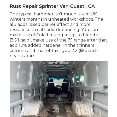
Rust Repair Sprinter Van Guasti, CA
The typical hardener isn't much use in UK
winters months in unheated workshops. The
alu adds raised barrier effect and more
resistance to cathodic debonding. You can
make use of Colad mixing mugs to blend it
(3.5:1 ratio), make use of the 7:1 range after that
add 10% added hardener in the thinners
column and that obtains you 7:2 (like 3.5:1)
near as darn.