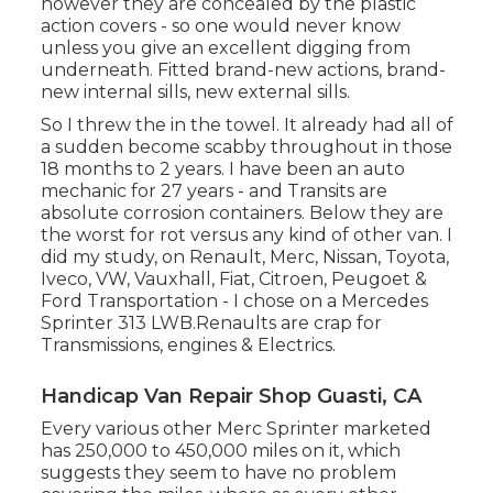
however they are concealed by the plastic
action covers - so one would never know
unless you give an excellent digging from
underneath. Fitted brand-new actions, brand-
new internal sills, new external sills.
So I threw the in the towel. It already had all of
a sudden become scabby throughout in those
18 months to 2 years. I have been an auto
mechanic for 27 years - and Transits are
absolute corrosion containers. Below they are
the worst for rot versus any kind of other van. I
did my study, on Renault, Merc, Nissan, Toyota,
Iveco, VW, Vauxhall, Fiat, Citroen, Peugoet &
Ford Transportation - I chose on a Mercedes
Sprinter 313 LWB.Renaults are crap for
Transmissions, engines & Electrics.
Handicap Van Repair Shop Guasti, CA
Every various other Merc Sprinter marketed
has 250,000 to 450,000 miles on it, which
suggests they seem to have no problem