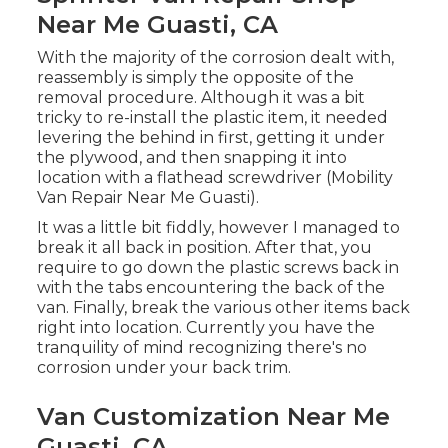
Near Me Guasti, CA
With the majority of the corrosion dealt with,
reassembly is simply the opposite of the
removal procedure. Although it was a bit
tricky to re-install the plastic item, it needed
levering the behind in first, getting it under
the plywood, and then snapping it into
location with a flathead screwdriver (Mobility
Van Repair Near Me Guasti).
It was a little bit fiddly, however I managed to
break it all back in position. After that, you
require to go down the plastic screws back in
with the tabs encountering the back of the
van. Finally, break the various other items back
right into location. Currently you have the
tranquility of mind recognizing there's no
corrosion under your back trim.
Van Customization Near Me
Guasti, CA