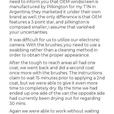
need to inform you that OEM windscreen is
manufactured by Pilkington for my T1N in
Argentina, they marketed it under their own
brand as well, the only difference is that OEM
features a 3 point star, and pilkington is
composed smaller, i assume that vanished
your uncertainties.
It was difficult for us to utilize our electronic
camera. With the brushes, you need to use a
swabbing rather than a cleaning method in
order to obtain the proper appearance.
After the tough to reach areas all had one
coat, we went back and did a second coat
once more with the
brushes
. The instructions
claim to wait 15 minutes prior to applying a 2nd
coat, but we were able to give it even more
time to completely dry. By the time we had
ended up one side of the van the opposite side
had currently been drying out for regarding
30 mins.
Again we were able to work without waiting