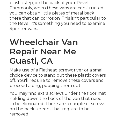
plastic step, on the back of your Revel.
Commonly, when these vans are constructed,
you can obtain little plates of metal back
there that can corrosion. This isn't particular to
the Revel; it's something you need to examine
Sprinter vans.
Wheelchair Van
Repair Near Me
Guasti, CA
Make use of a Flathead screwdriver or a small
choice device to stand out these plastic covers
off. You'll require to remove these covers and
proceed along, popping them out.
You may find extra screws under the floor mat
holding down the back of the van that need
to be eliminated. There are a couple of screws
on the back screens that require to be
removed.