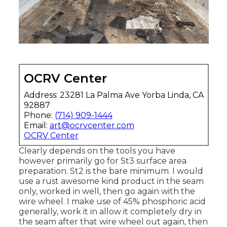
OCRV Center
Address: 23281 La Palma Ave Yorba Linda, CA
92887
Phone:
(714) 909-1444
Email:
art@ocrvcenter.com
OCRV Center
Clearly depends on the tools you have
however primarily go for St3 surface area
preparation. St2 is the bare minimum. I would
use a rust awesome kind product in the seam
only, worked in well, then go again with the
wire wheel. I make use of 45% phosphoric acid
generally, work it in allow it completely dry in
the seam after that wire wheel out again, then