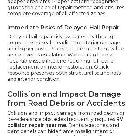
deeper problems. Proper pattern recognition
guides the choice of repair method and ensures
complete coverage of all affected zones.
Immediate Risks of Delayed Hail Repair
Delayed hail repair risks water entry through
compromised seals, leading to interior damage
and higher costs. Prompt action maintains value
and prevents escalation. Waiting can turn a
repairable issue into one requiring full panel
replacement or interior restoration. Quick
response preserves both structural soundness
and interior condition.
Collision and Impact Damage
from Road Debris or Accidents
Collision and impact damage from road debris or
low-clearance obstacles frequently requires
RV
collision repair near me
. Dents, scratches, and
bent panels can hide frame misalignment or