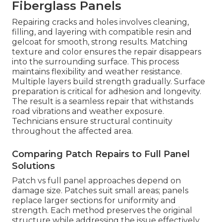
Fiberglass Panels
Repairing cracks and holes involves cleaning,
filling, and layering with compatible resin and
gelcoat for smooth, strong results. Matching
texture and color ensures the repair disappears
into the surrounding surface. This process
maintains flexibility and weather resistance.
Multiple layers build strength gradually. Surface
preparation is critical for adhesion and longevity.
The result is a seamless repair that withstands
road vibrations and weather exposure.
Technicians ensure structural continuity
throughout the affected area.
Comparing Patch Repairs to Full Panel
Solutions
Patch vs full panel approaches depend on
damage size. Patches suit small areas; panels
replace larger sections for uniformity and
strength. Each method preserves the original
structure while addressing the issue effectively.