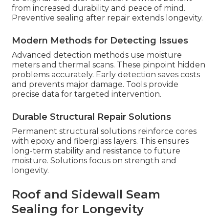
from increased durability and peace of mind.
Preventive sealing after repair extends longevity.
Modern Methods for Detecting Issues
Advanced detection methods use moisture
meters and thermal scans. These pinpoint hidden
problems accurately. Early detection saves costs
and prevents major damage. Tools provide
precise data for targeted intervention.
Durable Structural Repair Solutions
Permanent structural solutions reinforce cores
with epoxy and fiberglass layers. This ensures
long-term stability and resistance to future
moisture. Solutions focus on strength and
longevity.
Roof and Sidewall Seam
Sealing for Longevity