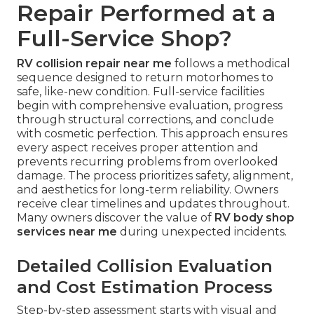
Repair Performed at a
Full-Service Shop?
RV collision repair near me
follows a methodical
sequence designed to return motorhomes to
safe, like-new condition. Full-service facilities
begin with comprehensive evaluation, progress
through structural corrections, and conclude
with cosmetic perfection. This approach ensures
every aspect receives proper attention and
prevents recurring problems from overlooked
damage. The process prioritizes safety, alignment,
and aesthetics for long-term reliability. Owners
receive clear timelines and updates throughout.
Many owners discover the value of
RV body shop
services near me
during unexpected incidents.
Detailed Collision Evaluation
and Cost Estimation Process
Step-by-step assessment starts with visual and