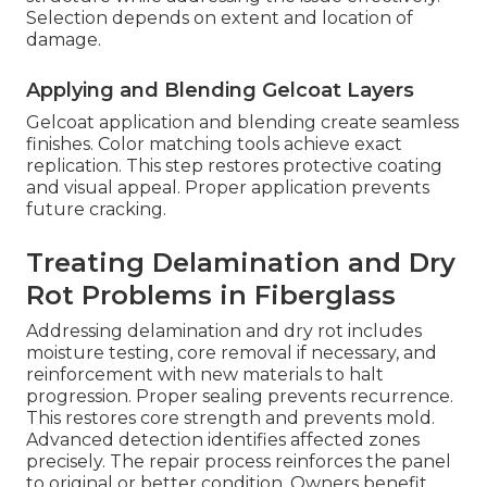
Selection depends on extent and location of
damage.
Applying and Blending Gelcoat Layers
Gelcoat application and blending create seamless
finishes. Color matching tools achieve exact
replication. This step restores protective coating
and visual appeal. Proper application prevents
future cracking.
Treating Delamination and Dry
Rot Problems in Fiberglass
Addressing delamination and dry rot includes
moisture testing, core removal if necessary, and
reinforcement with new materials to halt
progression. Proper sealing prevents recurrence.
This restores core strength and prevents mold.
Advanced detection identifies affected zones
precisely. The repair process reinforces the panel
to original or better condition. Owners benefit