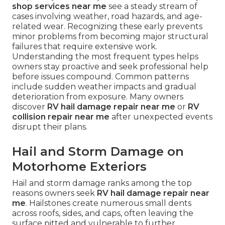
shop services near me
see a steady stream of
cases involving weather, road hazards, and age-
related wear. Recognizing these early prevents
minor problems from becoming major structural
failures that require extensive work.
Understanding the most frequent types helps
owners stay proactive and seek professional help
before issues compound. Common patterns
include sudden weather impacts and gradual
deterioration from exposure. Many owners
discover
RV hail damage repair near me
or
RV
collision repair near me
after unexpected events
disrupt their plans.
Hail and Storm Damage on
Motorhome Exteriors
Hail and storm damage ranks among the top
reasons owners seek
RV hail damage repair near
me
. Hailstones create numerous small dents
across roofs, sides, and caps, often leaving the
surface pitted and vulnerable to further