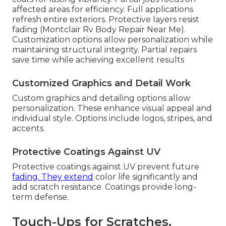
affected areas for efficiency. Full applications
refresh entire exteriors. Protective layers resist
fading (Montclair Rv Body Repair Near Me).
Customization options allow personalization while
maintaining structural integrity. Partial repairs
save time while achieving excellent results
Customized Graphics and Detail Work
Custom graphics and detailing options allow
personalization. These enhance visual appeal and
individual style. Options include logos, stripes, and
accents.
Protective Coatings Against UV
Protective coatings against UV prevent future
fading. They extend
color life significantly and
add scratch resistance. Coatings provide long-
term defense.
Touch-Ups for Scratches,