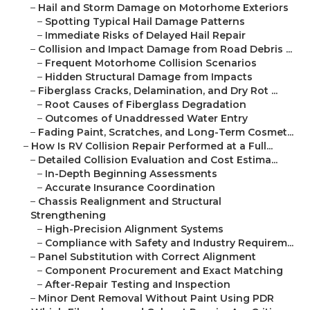
–
Hail and Storm Damage on Motorhome Exteriors
–
Spotting Typical Hail Damage Patterns
–
Immediate Risks of Delayed Hail Repair
–
Collision and Impact Damage from Road Debris ...
–
Frequent Motorhome Collision Scenarios
–
Hidden Structural Damage from Impacts
–
Fiberglass Cracks, Delamination, and Dry Rot ...
–
Root Causes of Fiberglass Degradation
–
Outcomes of Unaddressed Water Entry
–
Fading Paint, Scratches, and Long-Term Cosmet...
–
How Is RV Collision Repair Performed at a Full...
–
Detailed Collision Evaluation and Cost Estima...
–
In-Depth Beginning Assessments
–
Accurate Insurance Coordination
–
Chassis Realignment and Structural
Strengthening
–
High-Precision Alignment Systems
–
Compliance with Safety and Industry Requirem...
–
Panel Substitution with Correct Alignment
–
Component Procurement and Exact Matching
–
After-Repair Testing and Inspection
–
Minor Dent Removal Without Paint Using PDR