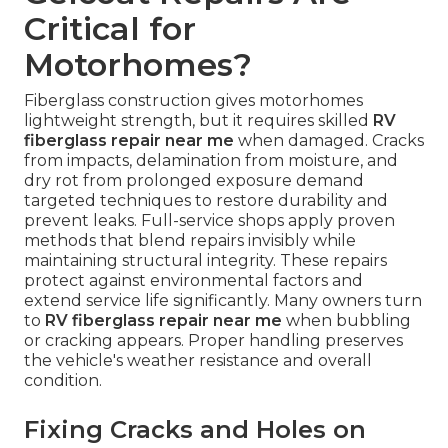
Critical for
Motorhomes?
Fiberglass construction gives motorhomes
lightweight strength, but it requires skilled
RV
fiberglass repair near me
when damaged. Cracks
from impacts, delamination from moisture, and
dry rot from prolonged exposure demand
targeted techniques to restore durability and
prevent leaks. Full-service shops apply proven
methods that blend repairs invisibly while
maintaining structural integrity. These repairs
protect against environmental factors and
extend service life significantly. Many owners turn
to
RV fiberglass repair near me
when bubbling
or cracking appears. Proper handling preserves
the vehicle's weather resistance and overall
condition.
Fixing Cracks and Holes on