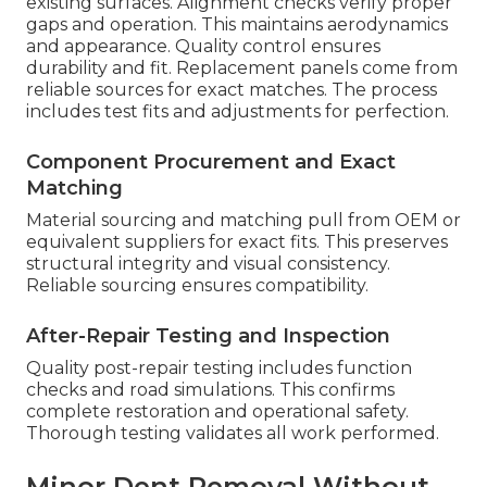
existing surfaces. Alignment checks verify proper
gaps and operation. This maintains aerodynamics
and appearance. Quality control ensures
durability and fit. Replacement panels come from
reliable sources for exact matches. The process
includes test fits and adjustments for perfection.
Component Procurement and Exact
Matching
Material sourcing and matching pull from OEM or
equivalent suppliers for exact fits. This preserves
structural integrity and visual consistency.
Reliable sourcing ensures compatibility.
After-Repair Testing and Inspection
Quality post-repair testing includes function
checks and road simulations. This confirms
complete restoration and operational safety.
Thorough testing validates all work performed.
Minor Dent Removal Without