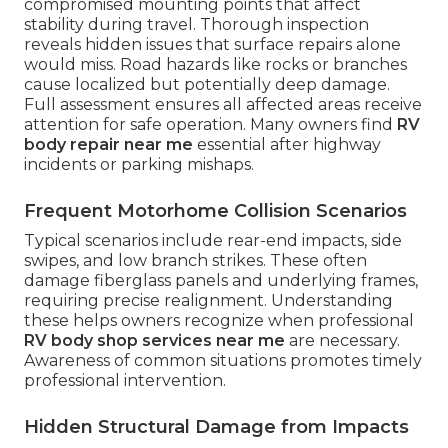
compromised mounting points that affect
stability during travel. Thorough inspection
reveals hidden issues that surface repairs alone
would miss. Road hazards like rocks or branches
cause localized but potentially deep damage.
Full assessment ensures all affected areas receive
attention for safe operation. Many owners find
RV
body repair near me
essential after highway
incidents or parking mishaps.
Frequent Motorhome Collision Scenarios
Typical scenarios include rear-end impacts, side
swipes, and low branch strikes. These often
damage fiberglass panels and underlying frames,
requiring precise realignment. Understanding
these helps owners recognize when professional
RV body shop services near me
are necessary.
Awareness of common situations promotes timely
professional intervention.
Hidden Structural Damage from Impacts