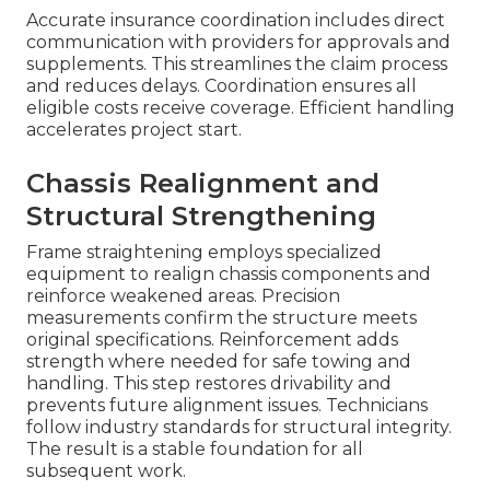
Accurate insurance coordination includes direct
communication with providers for approvals and
supplements. This streamlines the claim process
and reduces delays. Coordination ensures all
eligible costs receive coverage. Efficient handling
accelerates project start.
Chassis Realignment and
Structural Strengthening
Frame straightening employs specialized
equipment to realign chassis components and
reinforce weakened areas. Precision
measurements confirm the structure meets
original specifications. Reinforcement adds
strength where needed for safe towing and
handling. This step restores drivability and
prevents future alignment issues. Technicians
follow industry standards for structural integrity.
The result is a stable foundation for all
subsequent work.