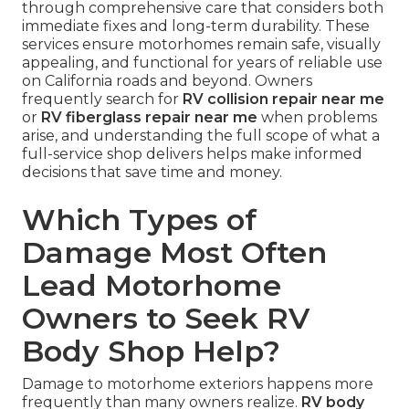
through comprehensive care that considers both
immediate fixes and long-term durability. These
services ensure motorhomes remain safe, visually
appealing, and functional for years of reliable use
on California roads and beyond. Owners
frequently search for
RV collision repair near me
or
RV fiberglass repair near me
when problems
arise, and understanding the full scope of what a
full-service shop delivers helps make informed
decisions that save time and money.
Which Types of
Damage Most Often
Lead Motorhome
Owners to Seek RV
Body Shop Help?
Damage to motorhome exteriors happens more
frequently than many owners realize.
RV body