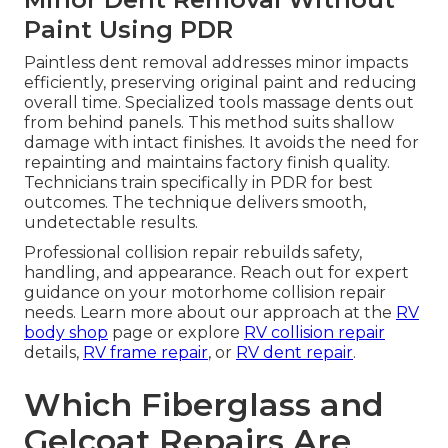
Paint Using PDR
Paintless dent removal addresses minor impacts
efficiently, preserving original paint and reducing
overall time. Specialized tools massage dents out
from behind panels. This method suits shallow
damage with intact finishes. It avoids the need for
repainting and maintains factory finish quality.
Technicians train specifically in PDR for best
outcomes. The technique delivers smooth,
undetectable results.
Professional collision repair rebuilds safety,
handling, and appearance. Reach out for expert
guidance on your motorhome collision repair
needs. Learn more about our approach at the
RV
body shop
page or explore
RV collision repair
details,
RV frame repair
, or
RV dent repair
.
Which Fiberglass and
Gelcoat Repairs Are