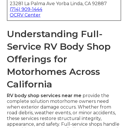
23281 La Palma Ave Yorba Linda, CA 92887
(714) 909-1444
OCRV Center
Understanding Full-
Service RV Body Shop
Offerings for
Motorhomes Across
California
RV body shop services near me
provide the
complete solution motorhome owners need
when exterior damage occurs. Whether from
road debris, weather events, or minor accidents,
these services restore structural integrity,
appearance, and safety. Full-service shops handle