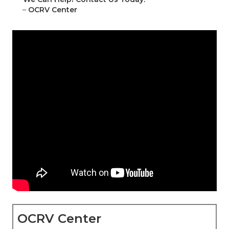
–
OCRV Center
OCRV Center