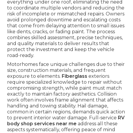
everything under one roof, eliminating the need
to coordinate multiple vendors and reducing the
risk of incomplete or mismatched repairs. Owners
avoid prolonged downtime and escalating costs
that come from delaying attention to small issues
like dents, cracks, or fading paint. The process
combines skilled assessment, precise techniques,
and quality materials to deliver results that
protect the investment and keep the vehicle
road-ready.
Motorhomes face unique challenges due to their
size, construction materials, and frequent
exposure to elements.
Fiberglass
exteriors
require specialized knowledge to repair without
compromising strength, while paint must match
exactly to maintain factory aesthetics. Collision
work often involves frame alignment that affects
handling and towing stability. Hail damage,
common in certain regions, demands quick action
to prevent interior water damage. Full-service
RV
body shop services near me
address all these
aspects systematically, offering peace of mind