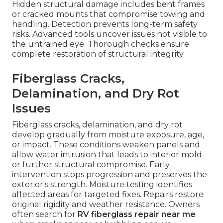
Hidden structural damage includes bent frames
or cracked mounts that compromise towing and
handling. Detection prevents long-term safety
risks. Advanced tools uncover issues not visible to
the untrained eye. Thorough checks ensure
complete restoration of structural integrity.
Fiberglass Cracks,
Delamination, and Dry Rot
Issues
Fiberglass cracks, delamination, and dry rot
develop gradually from moisture exposure, age,
or impact. These conditions weaken panels and
allow water intrusion that leads to interior mold
or further structural compromise. Early
intervention stops progression and preserves the
exterior's strength. Moisture testing identifies
affected areas for targeted fixes. Repairs restore
original rigidity and weather resistance. Owners
often search for
RV fiberglass repair near me