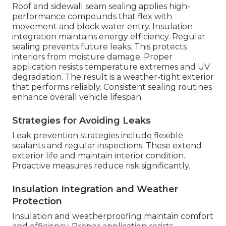
Roof and sidewall seam sealing applies high-
performance compounds that flex with
movement and block water entry. Insulation
integration maintains energy efficiency. Regular
sealing prevents future leaks. This protects
interiors from moisture damage. Proper
application resists temperature extremes and UV
degradation. The result is a weather-tight exterior
that performs reliably. Consistent sealing routines
enhance overall vehicle lifespan.
Strategies for Avoiding Leaks
Leak prevention strategies include flexible
sealants and regular inspections. These extend
exterior life and maintain interior condition.
Proactive measures reduce risk significantly.
Insulation Integration and Weather
Protection
Insulation and weatherproofing maintain comfort