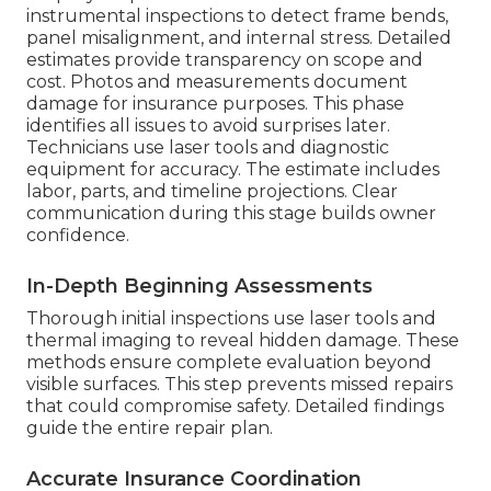
instrumental inspections to detect frame bends,
panel misalignment, and internal stress. Detailed
estimates provide transparency on scope and
cost. Photos and measurements document
damage for insurance purposes. This phase
identifies all issues to avoid surprises later.
Technicians use laser tools and diagnostic
equipment for accuracy. The estimate includes
labor, parts, and timeline projections. Clear
communication during this stage builds owner
confidence.
In-Depth Beginning Assessments
Thorough initial inspections use laser tools and
thermal imaging to reveal hidden damage. These
methods ensure complete evaluation beyond
visible surfaces. This step prevents missed repairs
that could compromise safety. Detailed findings
guide the entire repair plan.
Accurate Insurance Coordination