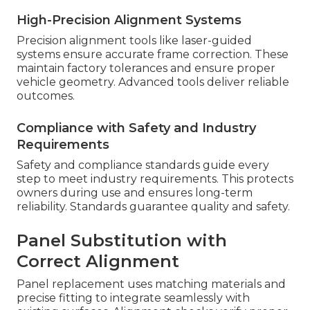
High-Precision Alignment Systems
Precision alignment tools like laser-guided
systems ensure accurate frame correction. These
maintain factory tolerances and ensure proper
vehicle geometry. Advanced tools deliver reliable
outcomes.
Compliance with Safety and Industry
Requirements
Safety and compliance standards guide every
step to meet industry requirements. This protects
owners during use and ensures long-term
reliability. Standards guarantee quality and safety.
Panel Substitution with
Correct Alignment
Panel replacement uses matching materials and
precise fitting to integrate seamlessly with