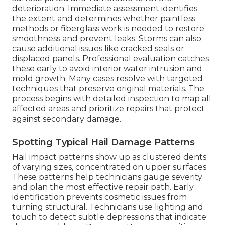
deterioration. Immediate assessment identifies
the extent and determines whether paintless
methods or fiberglass work is needed to restore
smoothness and prevent leaks. Storms can also
cause additional issues like cracked seals or
displaced panels. Professional evaluation catches
these early to avoid interior water intrusion and
mold growth. Many cases resolve with targeted
techniques that preserve original materials. The
process begins with detailed inspection to map all
affected areas and prioritize repairs that protect
against secondary damage.
Spotting Typical Hail Damage Patterns
Hail impact patterns show up as clustered dents
of varying sizes, concentrated on upper surfaces.
These patterns help technicians gauge severity
and plan the most effective repair path. Early
identification prevents cosmetic issues from
turning structural. Technicians use lighting and
touch to detect subtle depressions that indicate