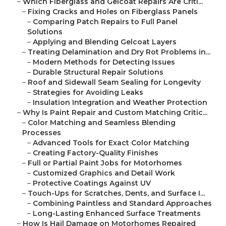
–
Which Fiberglass and Gelcoat Repairs Are Criti...
–
Fixing Cracks and Holes on Fiberglass Panels
–
Comparing Patch Repairs to Full Panel
Solutions
–
Applying and Blending Gelcoat Layers
–
Treating Delamination and Dry Rot Problems in...
–
Modern Methods for Detecting Issues
–
Durable Structural Repair Solutions
–
Roof and Sidewall Seam Sealing for Longevity
–
Strategies for Avoiding Leaks
–
Insulation Integration and Weather Protection
–
Why Is Paint Repair and Custom Matching Critic...
–
Color Matching and Seamless Blending
Processes
–
Advanced Tools for Exact Color Matching
–
Creating Factory-Quality Finishes
–
Full or Partial Paint Jobs for Motorhomes
–
Customized Graphics and Detail Work
–
Protective Coatings Against UV
–
Touch-Ups for Scratches, Dents, and Surface I...
–
Combining Paintless and Standard Approaches
–
Long-Lasting Enhanced Surface Treatments
–
How Is Hail Damage on Motorhomes Repaired