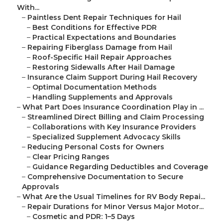
With...
–
Paintless Dent Repair Techniques for Hail
–
Best Conditions for Effective PDR
–
Practical Expectations and Boundaries
–
Repairing Fiberglass Damage from Hail
–
Roof-Specific Hail Repair Approaches
–
Restoring Sidewalls After Hail Damage
–
Insurance Claim Support During Hail Recovery
–
Optimal Documentation Methods
–
Handling Supplements and Approvals
–
What Part Does Insurance Coordination Play in ...
–
Streamlined Direct Billing and Claim Processing
–
Collaborations with Key Insurance Providers
–
Specialized Supplement Advocacy Skills
–
Reducing Personal Costs for Owners
–
Clear Pricing Ranges
–
Guidance Regarding Deductibles and Coverage
–
Comprehensive Documentation to Secure
Approvals
–
What Are the Usual Timelines for RV Body Repai...
–
Repair Durations for Minor Versus Major Motor...
–
Cosmetic and PDR: 1–5 Days