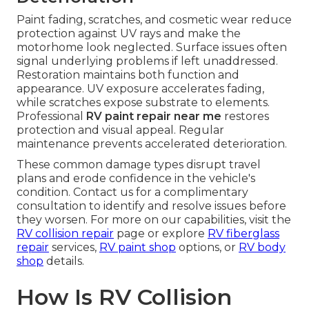
Paint fading, scratches, and cosmetic wear reduce
protection against UV rays and make the
motorhome look neglected. Surface issues often
signal underlying problems if left unaddressed.
Restoration maintains both function and
appearance. UV exposure accelerates fading,
while scratches expose substrate to elements.
Professional
RV paint repair near me
restores
protection and visual appeal. Regular
maintenance prevents accelerated deterioration.
These common damage types disrupt travel
plans and erode confidence in the vehicle's
condition. Contact us for a complimentary
consultation to identify and resolve issues before
they worsen. For more on our capabilities, visit the
RV collision repair
page or explore
RV fiberglass
repair
services,
RV paint shop
options, or
RV body
shop
details.
How Is RV Collision