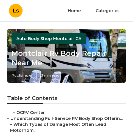
Ls
Home
Categories
Auto Body Shop Montclair CA
Montclair Rv Body Repair
Near Me
Published en
21 min read
Table of Contents
–
OCRV Center
–
Understanding Full-Service RV Body Shop Offerin...
–
Which Types of Damage Most Often Lead
Motorhom...