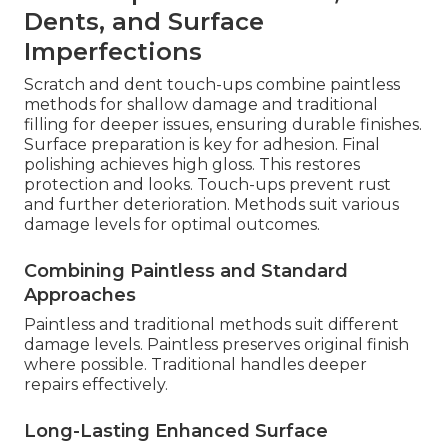
Dents, and Surface
Imperfections
Scratch and dent touch-ups combine paintless
methods for shallow damage and traditional
filling for deeper issues, ensuring durable finishes.
Surface preparation is key for adhesion. Final
polishing achieves high gloss. This restores
protection and looks. Touch-ups prevent rust
and further deterioration. Methods suit various
damage levels for optimal outcomes.
Combining Paintless and Standard
Approaches
Paintless and traditional methods suit different
damage levels. Paintless preserves original finish
where possible. Traditional handles deeper
repairs effectively.
Long-Lasting Enhanced Surface