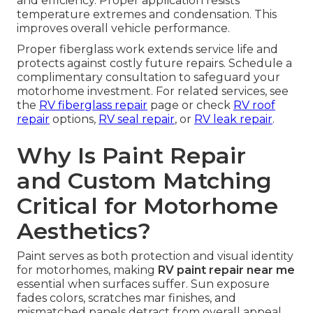
and efficiency. Proper application resists
temperature extremes and condensation. This
improves overall vehicle performance.
Proper fiberglass work extends service life and
protects against costly future repairs. Schedule a
complimentary consultation to safeguard your
motorhome investment. For related services, see
the
RV fiberglass repair
page or check
RV roof
repair
options,
RV seal repair
, or
RV leak repair
.
Why Is Paint Repair
and Custom Matching
Critical for Motorhome
Aesthetics?
Paint serves as both protection and visual identity
for motorhomes, making
RV paint repair near me
essential when surfaces suffer. Sun exposure
fades colors, scratches mar finishes, and
mismatched panels detract from overall appeal.