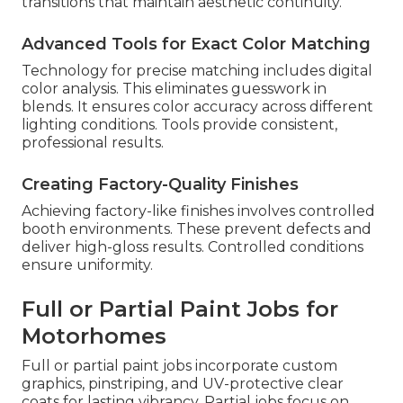
transitions that maintain aesthetic continuity.
Advanced Tools for Exact Color Matching
Technology for precise matching includes digital
color analysis. This eliminates guesswork in
blends. It ensures color accuracy across different
lighting conditions. Tools provide consistent,
professional results.
Creating Factory-Quality Finishes
Achieving factory-like finishes involves controlled
booth environments. These prevent defects and
deliver high-gloss results. Controlled conditions
ensure uniformity.
Full or Partial Paint Jobs for
Motorhomes
Full or partial paint jobs incorporate custom
graphics, pinstriping, and UV-protective clear
coats for lasting vibrancy. Partial jobs focus on