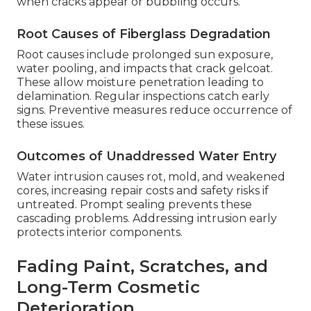
when cracks appear or bubbling occurs.
Root Causes of Fiberglass Degradation
Root causes include prolonged sun exposure,
water pooling, and impacts that crack gelcoat.
These allow moisture penetration leading to
delamination. Regular inspections catch early
signs. Preventive measures reduce occurrence of
these issues.
Outcomes of Unaddressed Water Entry
Water intrusion causes rot, mold, and weakened
cores, increasing repair costs and safety risks if
untreated. Prompt sealing prevents these
cascading problems. Addressing intrusion early
protects interior components.
Fading Paint, Scratches, and
Long-Term Cosmetic
Deterioration