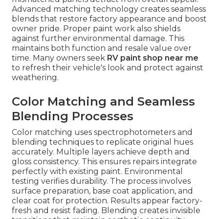
Advanced matching technology creates seamless
blends that restore factory appearance and boost
owner pride. Proper paint work also shields
against further environmental damage. This
maintains both function and resale value over
time. Many owners seek
RV paint shop near me
to refresh their vehicle's look and protect against
weathering.
Color Matching and Seamless
Blending Processes
Color matching uses spectrophotometers and
blending techniques to replicate original hues
accurately. Multiple layers achieve depth and
gloss consistency. This ensures repairs integrate
perfectly with existing paint. Environmental
testing verifies durability. The process involves
surface preparation, base coat application, and
clear coat for protection. Results appear factory-
fresh and resist fading. Blending creates invisible