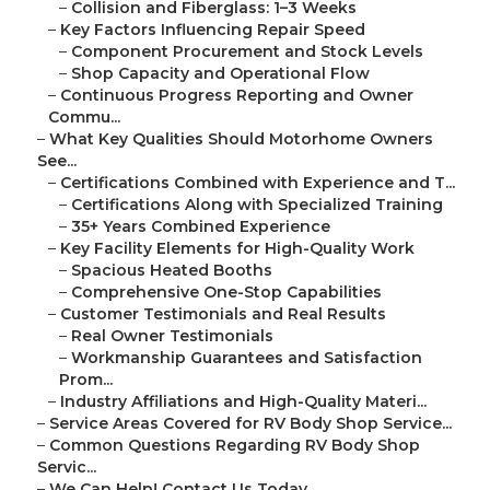
–
Collision and Fiberglass: 1–3 Weeks
–
Key Factors Influencing Repair Speed
–
Component Procurement and Stock Levels
–
Shop Capacity and Operational Flow
–
Continuous Progress Reporting and Owner
Commu...
–
What Key Qualities Should Motorhome Owners
See...
–
Certifications Combined with Experience and T...
–
Certifications Along with Specialized Training
–
35+ Years Combined Experience
–
Key Facility Elements for High-Quality Work
–
Spacious Heated Booths
–
Comprehensive One-Stop Capabilities
–
Customer Testimonials and Real Results
–
Real Owner Testimonials
–
Workmanship Guarantees and Satisfaction
Prom...
–
Industry Affiliations and High-Quality Materi...
–
Service Areas Covered for RV Body Shop Service...
–
Common Questions Regarding RV Body Shop
Servic...
–
We Can Help! Contact Us Today.