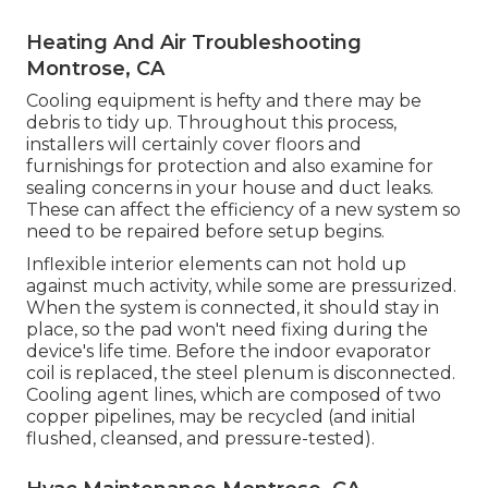
Heating And Air Troubleshooting
Montrose, CA
Cooling equipment is hefty and there may be
debris to tidy up. Throughout this process,
installers will certainly cover floors and
furnishings for protection and also examine for
sealing concerns in your house and duct leaks.
These can affect the efficiency of a new system so
need to be repaired before setup begins.
Inflexible interior elements can not hold up
against much activity, while some are pressurized.
When the system is connected, it should stay in
place, so the pad won't need fixing during the
device's life time. Before the indoor evaporator
coil is replaced, the steel plenum is disconnected.
Cooling agent lines, which are composed of two
copper pipelines, may be recycled (and initial
flushed, cleansed, and pressure-tested).