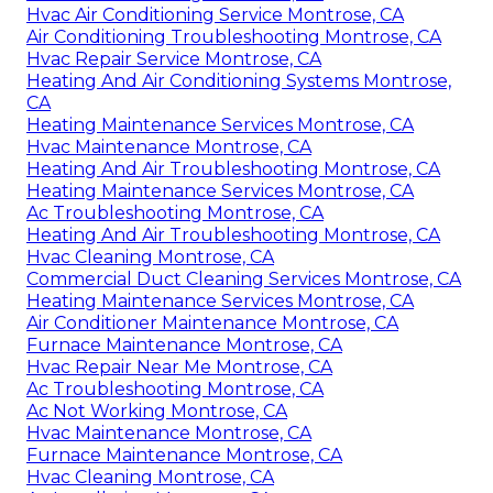
Hvac Air Conditioning Service Montrose, CA
Air Conditioning Troubleshooting Montrose, CA
Hvac Repair Service Montrose, CA
Heating And Air Conditioning Systems Montrose,
CA
Heating Maintenance Services Montrose, CA
Hvac Maintenance Montrose, CA
Heating And Air Troubleshooting Montrose, CA
Heating Maintenance Services Montrose, CA
Ac Troubleshooting Montrose, CA
Heating And Air Troubleshooting Montrose, CA
Hvac Cleaning Montrose, CA
Commercial Duct Cleaning Services Montrose, CA
Heating Maintenance Services Montrose, CA
Air Conditioner Maintenance Montrose, CA
Furnace Maintenance Montrose, CA
Hvac Repair Near Me Montrose, CA
Ac Troubleshooting Montrose, CA
Ac Not Working Montrose, CA
Hvac Maintenance Montrose, CA
Furnace Maintenance Montrose, CA
Hvac Cleaning Montrose, CA