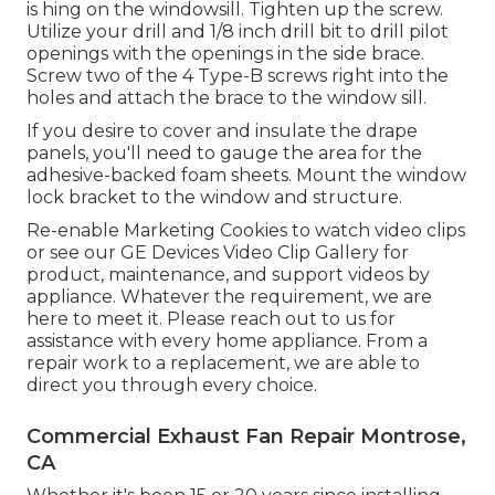
is hing on the windowsill. Tighten up the screw.
Utilize your drill and 1/8 inch drill bit to drill pilot
openings with the openings in the side brace.
Screw two of the 4 Type-B screws right into the
holes and attach the brace to the window sill.
If you desire to cover and insulate the drape
panels, you'll need to gauge the area for the
adhesive-backed foam sheets. Mount the window
lock bracket to the window and structure.
Re-enable Marketing Cookies to watch video clips
or see our
GE Devices Video Clip Gallery
for
product, maintenance, and support videos by
appliance. Whatever the requirement, we are
here to meet it.
Please reach out to us for
assistance
with every home appliance. From a
repair work to a replacement, we are able to
direct you through every choice.
Commercial Exhaust Fan Repair Montrose,
CA