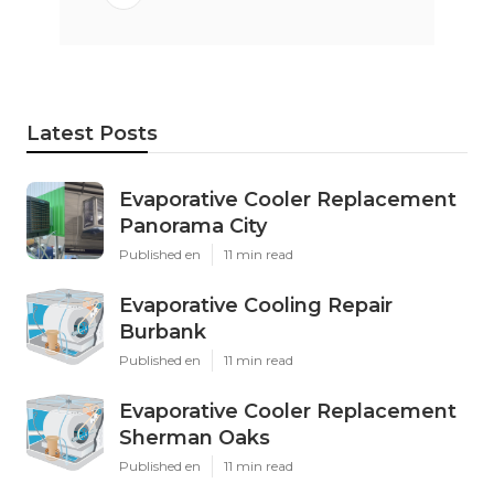
Latest Posts
Evaporative Cooler Replacement
Panorama City
Published en
11 min read
Evaporative Cooling Repair
Burbank
Published en
11 min read
Evaporative Cooler Replacement
Sherman Oaks
Published en
11 min read