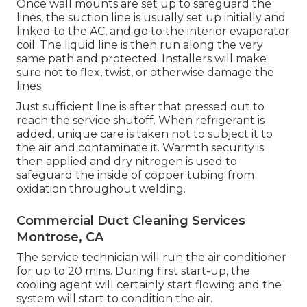
Once wall mounts are set up to safeguard the
lines, the suction line is usually set up initially and
linked to the AC, and go to the interior evaporator
coil. The liquid line is then run along the very
same path and protected. Installers will make
sure not to flex, twist, or otherwise damage the
lines.
Just sufficient line is after that pressed out to
reach the service shutoff. When refrigerant is
added, unique care is taken not to subject it to
the air and contaminate it. Warmth security is
then applied and dry nitrogen is used to
safeguard the inside of copper tubing from
oxidation throughout welding.
Commercial Duct Cleaning Services
Montrose, CA
The service technician will run the air conditioner
for up to 20 mins. During first start-up, the
cooling agent will certainly start flowing and the
system will start to condition the air.