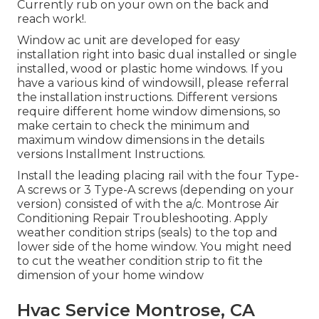
Currently rub on your own on the back and
reach work!.
Window ac unit are developed for easy
installation right into basic dual installed or single
installed, wood or plastic home windows. If you
have a various kind of windowsill, please referral
the installation instructions. Different versions
require different home window dimensions, so
make certain to check the minimum and
maximum window dimensions in
the details
versions Installment Instructions
.
Install the leading placing rail with the four Type-
A screws or 3 Type-A screws (depending on your
version) consisted of with the a/c. Montrose Air
Conditioning Repair Troubleshooting. Apply
weather condition strips (seals) to the top and
lower side of the home window. You might need
to cut the weather condition strip to fit the
dimension of your home window
Hvac Service Montrose, CA