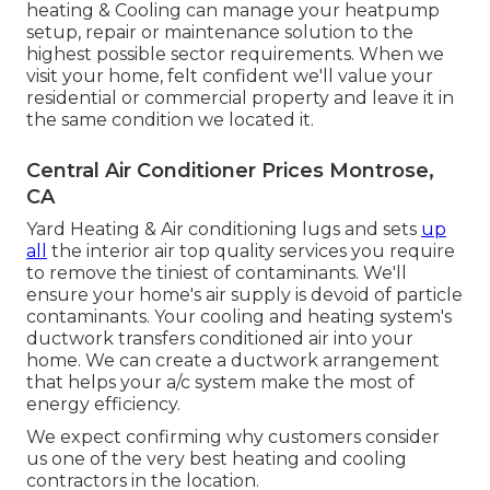
heating & Cooling can manage your heatpump
setup, repair or maintenance solution to the
highest possible sector requirements. When we
visit your home, felt confident we'll value your
residential or commercial property and leave it in
the same condition we located it.
Central Air Conditioner Prices Montrose,
CA
Yard Heating & Air conditioning lugs and sets
up
all
the
interior air top quality
services you require
to remove the tiniest of contaminants. We'll
ensure your home's air supply is devoid of particle
contaminants. Your cooling and heating system's
ductwork transfers conditioned air into your
home. We can create a ductwork arrangement
that helps your a/c system make the most of
energy efficiency.
We expect confirming why customers consider
us one of the very best heating and cooling
contractors in the location.