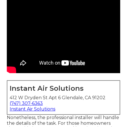
Instant Air Solutions
412 W Dryden St Apt 6 Glendale, CA 91202
(747) 307-6363
Instant Air Solutions
Nonetheless, the professional installer will handle
the details of the task. For those homeowners