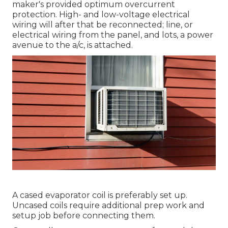
maker's provided optimum overcurrent
protection. High- and low-voltage electrical
wiring will after that be reconnected; line, or
electrical wiring from the panel, and lots, a power
avenue to the a/c, is attached.
A cased evaporator coil is preferably set up.
Uncased coils require additional prep work and
setup job before connecting them.