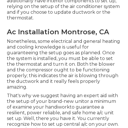
additionally have interior components to set up,
relying on the setup of the air conditioner system
and if you choose to update ductwork or the
thermostat.
Ac Installation Montrose, CA
Nonetheless, some electrical and general heating
and cooling knowledge is useful for
guaranteeing the setup goes as planned. Once
the system is installed, you must be able to set
the thermostat and turn it on. Both the blower
and the compressor ought to be functioning
properly; this indicates the air is blowing through
the ductwork and it really feels properly
amazing.
That's why we suggest having an expert aid with
the setup of your brand-new unitor a minimum
of examine your handiworkto guarantee a
resilient, power reliable, and safe home a/c unit
set up. Well, there you have it. You currently
recognize how to set up central
a/c
on your own.