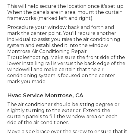
This will help secure the location once it's set up.
When the panels are in area, mount the curtain
frameworks (marked left and right).
Procedure your window back and forth and
mark the center point. You'll require another
individual to assist you raise the air conditioning
system and established it into the window.
Montrose Air Conditioning Repair
Troubleshooting. Make sure the front side of the
lower installing rail is versus the back edge of the
windowsill and make certain that the air
conditioning system is focused on the center
mark you made
Hvac Service Montrose, CA
The air conditioner should be sitting degree or
slightly turning to the exterior. Extend the
curtain panels to fill the window area on each
side of the air conditioner.
Move a side brace over the screw to ensure that it