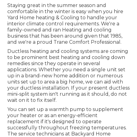
Staying great in the summer season and
comfortable in the winter is easy when you hire
Yard Home heating & Cooling to handle your
interior climate control requirements. We're a
family-owned and ran Heating and cooling
business that has been around given that 1985,
and we're a proud Trane Comfort Professional.
Ductless heating and cooling systems are coming
to be prominent best heating and cooling down
remedies since they operate in several
applications. Whether you need a single unit set
up in a brand-new home addition or numerous
units set up to area a big home, we can aid with
your ductless installation. If your present ductless
mini-split system isn't running as it should, do not
wait on it to fix itself.
You can set up a warmth pump to supplement
your heater or as an energy-efficient
replacement if it's designed to operate
successfully throughout freezing temperatures.
The service technicians at Backyard Home