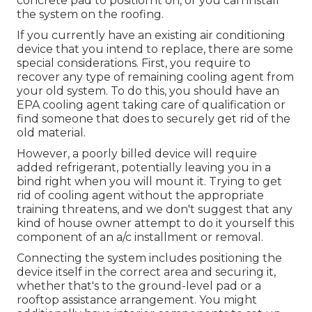
concrete pad to position it on, or you can install
the system on the roofing.
If you currently have an existing air conditioning
device that you intend to replace, there are some
special considerations. First, you require to
recover any type of remaining cooling agent from
your old system. To do this, you should have an
EPA cooling agent taking care of qualification or
find someone that does to securely get rid of the
old material.
However, a poorly billed device will require
added refrigerant, potentially leaving you in a
bind right when you will mount it. Trying to get
rid of cooling agent without the appropriate
training threatens, and we don't suggest that any
kind of house owner attempt to do it yourself this
component of an a/c installment or removal.
Connecting the system includes positioning the
device itself in the correct area and securing it,
whether that's to the ground-level pad or a
rooftop assistance arrangement. You might