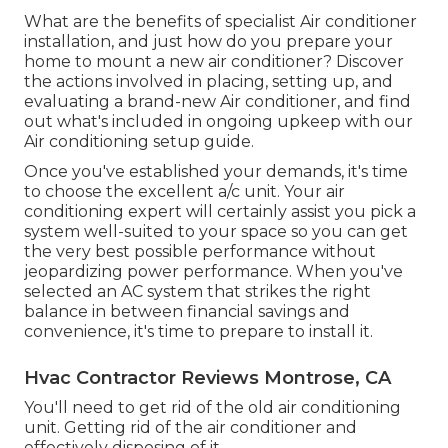
What are the benefits of specialist Air conditioner
installation, and just how do you prepare your
home to mount a new air conditioner? Discover
the actions involved in placing, setting up, and
evaluating a brand-new Air conditioner, and find
out what's included in ongoing upkeep with our
Air conditioning setup guide.
Once you've established your demands, it's time
to choose the excellent a/c unit. Your air
conditioning expert will certainly assist you pick a
system well-suited to your space so you can get
the very best possible performance without
jeopardizing power performance. When you've
selected an AC system that strikes the right
balance in between financial savings and
convenience, it's time to prepare to install it.
Hvac Contractor Reviews Montrose, CA
You'll need to get rid of the old air conditioning
unit. Getting rid of the air conditioner and
effectively disposing of it.