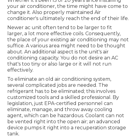
Whether it's been 15 or 20 years since installing
your air conditioner, the time might have come to
change it. Also properly maintained Air
conditioner's ultimately reach the end of their life.
Newer ac unit often tend to be larger to fit
larger, a lot more effective coils. Consequently,
the place of your existing air conditioning may not
suffice. A various area might need to be thought
about. An additional aspect is the unit's air
conditioning capacity. You do not desire an AC
that's too tiny or also large or it will not run
effectively.
To eliminate an old air conditioning system,
several complicated jobs are needed. The
refrigerant has to be eliminated; this involves
customized tools and a skilled professional. By
legislation, just
EPA-certified
personnel can
eliminate, manage, and throw away cooling
agent, which can be hazardous. Coolant can not
be vented right into the open air; an advanced
device pumps it right into a recuperation storage
tank.