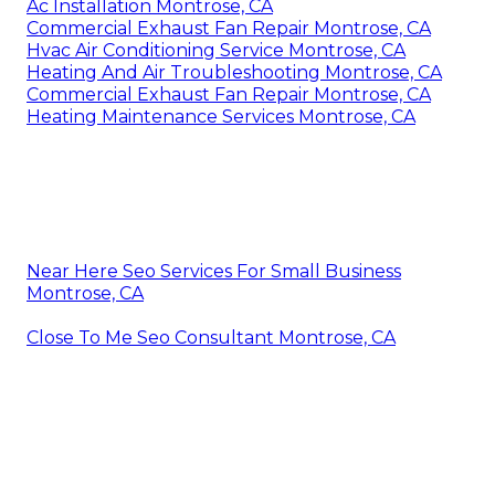
Ac Installation Montrose, CA
Commercial Exhaust Fan Repair Montrose, CA
Hvac Air Conditioning Service Montrose, CA
Heating And Air Troubleshooting Montrose, CA
Commercial Exhaust Fan Repair Montrose, CA
Heating Maintenance Services Montrose, CA
Near Here Seo Services For Small Business
Montrose, CA
Close To Me Seo Consultant Montrose, CA