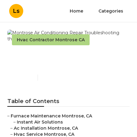
Ls
Home
Categories
Hvac Contractor Montrose CA
Montrose Air Conditioning
Repair Troubleshooting
Published en
11 min read
Table of Contents
–
Furnace Maintenance Montrose, CA
–
Instant Air Solutions
–
Ac Installation Montrose, CA
–
Hvac Service Montrose, CA