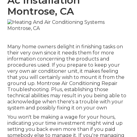
Ac Installation
Montrose, CA
Many home owners delight in finishing tasks on
their very own since it needs them for more
information concerning the products and
procedures used. If you prepare to keep your
very own air conditioner unit, it makes feeling
that you will certainly wish to mount it from the
ground up. Montrose Air Conditioning Repair
Troubleshooting. Plus, establishing those
technical abilities may result in you being able to
acknowledge when there's a trouble with your
system and possibly fixing it on your own
You won't be making a wage for your hours,
indicating your time investment might wind up
setting you back even more than if you paid
somebody else to manage it. If you're managing