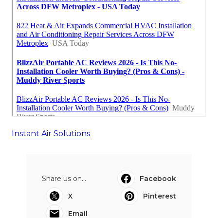
Instant Air Solutions
Share us on...
Facebook
X
Pinterest
Email