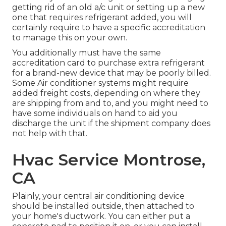
getting rid of an old a/c unit or setting up a new
one that requires refrigerant added, you will
certainly require to have a specific accreditation
to manage this on your own.
You additionally must have the same
accreditation card to purchase extra refrigerant
for a brand-new device that may be poorly billed.
Some Air conditioner systems might require
added freight costs, depending on where they
are shipping from and to, and you might need to
have some individuals on hand to aid you
discharge the unit if the shipment company does
not help with that.
Hvac Service Montrose,
CA
Plainly, your central air conditioning device
should be installed outside, then attached to
your home's ductwork. You can either put a