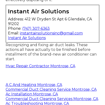
Instant Air Solutions
Address: 412 W Dryden St Apt 6 Glendale, CA
91202
Phone:
(747) 307-6363
Email:
instantairsolutionsinc@gmail.com
Instant Air Solutions
Recognizing and fixing air duct leaks. These
actions all have actually to be finished before
installment of the brand-new air conditioner can
start.
Hvac Repair Contractor Montrose, CA
A C And Heating Montrose, CA
Commercial Duct Cleaning Service Montrose, CA
Ac Installation Montrose, CA
Commercial Duct Cleaning Services Montrose, CA
Ac Troubleshooting Montrose, CA