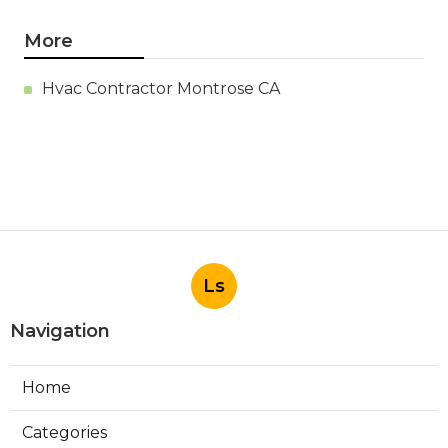
More
Hvac Contractor Montrose CA
Ls
Navigation
Home
Categories