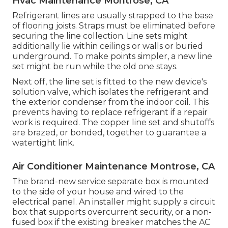
Hvac Maintenance Montrose, CA
Refrigerant lines are usually strapped to the base
of flooring joists. Straps must be eliminated before
securing the line collection. Line sets might
additionally lie within ceilings or walls or buried
underground. To make points simpler, a new line
set might be run while the old one stays.
Next off, the line set is fitted to the new device's
solution valve, which isolates the refrigerant and
the exterior condenser from the indoor coil. This
prevents having to replace refrigerant if a repair
work is required. The copper line set and shutoffs
are brazed, or bonded, together to guarantee a
watertight link.
Air Conditioner Maintenance Montrose, CA
The brand-new service separate box is mounted
to the side of your house and wired to the
electrical panel. An installer might supply a circuit
box that supports overcurrent security, or a non-
fused box if the existing breaker matches the AC