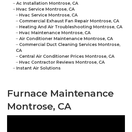
–
Ac Installation Montrose, CA
–
Hvac Service Montrose, CA
–
Hvac Service Montrose, CA
–
Commercial Exhaust Fan Repair Montrose, CA
–
Heating And Air Troubleshooting Montrose, CA
–
Hvac Maintenance Montrose, CA
–
Air Conditioner Maintenance Montrose, CA
–
Commercial Duct Cleaning Services Montrose,
CA
–
Central Air Conditioner Prices Montrose, CA
–
Hvac Contractor Reviews Montrose, CA
–
Instant Air Solutions
Furnace Maintenance
Montrose, CA