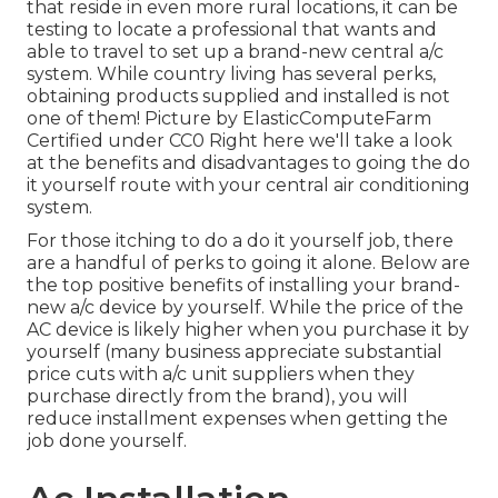
that reside in even more rural locations, it can be
testing to locate a professional that wants and
able to travel to set up a brand-new central a/c
system. While country living has several perks,
obtaining products supplied and installed is not
one of them!
Picture
by
ElasticComputeFarm
Certified under
CC0
Right here we'll take a look
at the benefits and disadvantages to going the do
it yourself route with your central air conditioning
system.
For those itching to do a do it yourself job, there
are a handful of perks to going it alone. Below are
the top positive benefits of installing your brand-
new a/c device by yourself. While the price of the
AC device is likely higher when you purchase it by
yourself (many business appreciate substantial
price cuts with a/c unit suppliers when they
purchase directly from the brand), you will
reduce installment expenses when getting the
job done yourself.