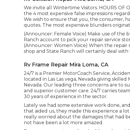
We invite all Wintertime Visitors. HOURS O
the 4 most expensive false impressions regardi
We wish to ensure that you, the consumer, has
quotes. The most expensive blunders originat
(Announcer: Female Voice) Make use of the br
Ranch account to pick your repair service stor
(Announcer: Women Voice) When the repair serv
shop and State Ranch will certainly deal with
Rv Frame Repair Mira Loma, CA
24/7 is a Premier MotorCoach Service, Accident
located in Las Las vega, Nevada giving skille
Nevada. Our leading three concerns are to sup
and superior customer care. 24/7 carries team 
30 years of experience in the sector.
Lately we had some extensive work done, and 
that aided us, they made this experience a l
really worried about the damages that had 
not have been a lot more amazed.