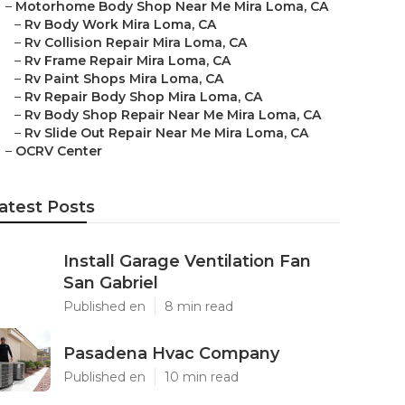
–
Motorhome Body Shop Near Me Mira Loma, CA
–
Rv Body Work Mira Loma, CA
–
Rv Collision Repair Mira Loma, CA
–
Rv Frame Repair Mira Loma, CA
–
Rv Paint Shops Mira Loma, CA
–
Rv Repair Body Shop Mira Loma, CA
–
Rv Body Shop Repair Near Me Mira Loma, CA
–
Rv Slide Out Repair Near Me Mira Loma, CA
–
OCRV Center
atest Posts
Install Garage Ventilation Fan
San Gabriel
Published en
8 min read
Pasadena Hvac Company
Published en
10 min read