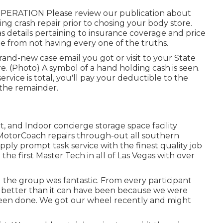
F OPERATION Please
review our publication
about
ng crash repair prior to chosing your body store.
 details pertaining to insurance coverage and price
e from not having every one of the truths.
and-new case email you got or visit to your State
e. (Photo) A symbol of a hand holding cash is seen.
ice is total, you'll pay your deductible to the
 the remainder.
, and Indoor concierge storage space facility
d MotorCoach repairs through-out all southern
ply prompt task service with the finest quality job
the first Master Tech in all of Las Vegas with over
the group was fantastic. From every participant
ot better than it can have been because we were
been done. We got our wheel recently and might