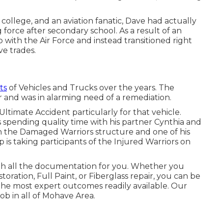
college, and an aviation fanatic, Dave had actually
 force after secondary school. As a result of an
 with the Air Force and instead transitioned right
ve trades.
ts
of Vehicles and Trucks over the years. The
r and was in alarming need of a remediation.
ltimate Accident particularly for that vehicle.
 spending quality time with his partner Cynthia and
th the Damaged Warriors structure and one of his
is taking participants of the Injured Warriors on
th all the documentation for you. Whether you
ration, Full Paint, or Fiberglass repair, you can be
 the most expert outcomes readily available. Our
job in all of Mohave Area.