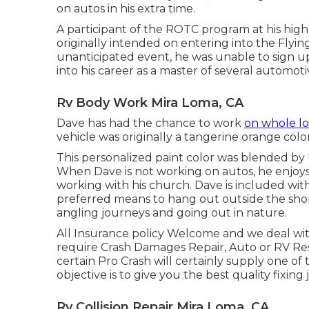
on autos in his extra time.
A participant of the ROTC program at his high 
originally intended on entering into the Flying
unanticipated event, he was unable to sign up
into his career as a master of several automoti
Rv Body Work Mira Loma, CA
Dave has had the chance to work
on whole lo
vehicle was originally a tangerine orange colo
This personalized paint color was blended by U
When Dave is not working on autos, he enjoys
working with his church. Dave is included wi
preferred means to hang out outside the shop 
angling journeys and going out in nature.
All Insurance policy Welcome and we deal wi
require Crash Damages Repair, Auto or RV Resto
certain Pro Crash will certainly supply one of
objective is to give you the best quality fixing 
Rv Collision Repair Mira Loma, CA