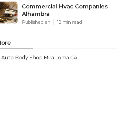
Commercial Hvac Companies
Alhambra
Published en
12 min read
ore
Auto Body Shop Mira Loma CA