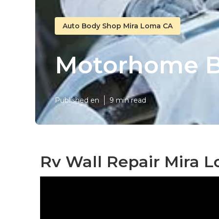
Auto Body Shop Mira Loma CA
Motorhome B
Published en
9 min read
Rv Wall Repair Mira 