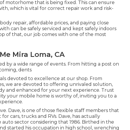
f motorhome that is being fixed. This can ensure
h, which is vital for correct repair work and risk-
 body repair, affordable prices, and paying close
 with can be safely serviced and kept safely indoors
p of that, our job comes with one of the most
Me Mira Loma, CA
d by a wide range of events. From hitting a post on
 coming, dents
nals devoted to excellence at our shop. From
es, we are devoted to offering unrivaled solution,
eady and enhanced for your next experience. Trust
ity your mobile home is worthy of, inviting you to a
xperience.
ave. Dave, is one of those flexible staff members that
 for cars, trucks and RVs. Dave, has actually
e auto sector considering that 1986. Birthed in the
and started his occupation in high school, wrenching