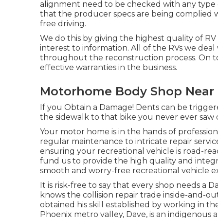
alignment need to be checked with any type o
that the producer specs are being complied wit
free driving.
We do this by giving the highest quality of RV
interest to information. All of the RVs we deal
throughout the reconstruction process. On to
effective warranties in the business.
Motorhome Body Shop Near 
If you Obtain a Damage! Dents can be triggere
the sidewalk to that bike you never ever saw
Your motor home is in the hands of professio
regular maintenance to intricate repair servic
ensuring your recreational vehicle is road-r
fund us to provide the high quality and integr
smooth and worry-free recreational vehicle e
It is risk-free to say that every shop needs a D
knows the collision repair trade inside-and-out
obtained his skill established by working in th
Phoenix metro valley, Dave, is an indigenous 