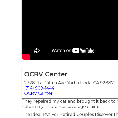
OCRV Center
23281 La Palma Ave Yorba Linda, CA 92887
(714) 909-1444
OCRV Center
They repaired my car and brought it back to its
help in my insurance coverage claim.
The Ideal RVs For Retired Couples Discover the