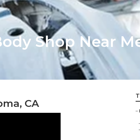
ody Shop Near Me
T
Loma, CA
–