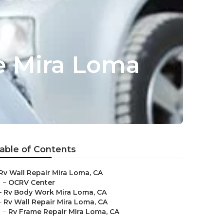
 Mira Loma
able of Contents
Rv Wall Repair Mira Loma, CA
–
OCRV Center
–
Rv Body Work Mira Loma, CA
–
Rv Wall Repair Mira Loma, CA
–
Rv Frame Repair Mira Loma, CA