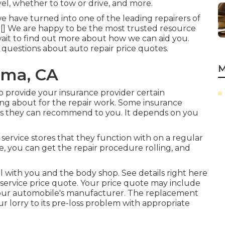
el, whether to tow or drive, and more.
e have turned into one of the leading repairers of
 of [] We are happy to be the most trusted resource
 wait to find out more about how we can aid you.
uestions about auto repair price quotes.
M
oma, CA
 provide your insurance provider certain
ing about for the repair work. Some insurance
hops they can recommend to you. It depends on you
service stores that they function with on a regular
te, you can get the repair procedure rolling, and
l with you and the body shop. See details right here
service price quote
. Your price quote may include
your automobile's manufacturer. The replacement
r lorry to its pre-loss problem with appropriate