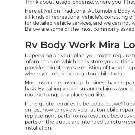
Think about usage, expense, where you'll trav
Here at Nation Traditional Automobile Body w
all kinds of recreational vehicle's, consisting
for detailed vehicle services, and we can not
Below are some of the most commonly asked q
Rv Body Work Mira L
Depending on your plan, you might require to
information on which body store you're think
provider might have a set listing of fixing s
where you obtain your automobile fixed.
Most insurance coverage business have repair 
basis. By calling your insurance claims associa
routine fixings any place you like.
If the quote requires to be updated, we'll dea
on
just how to review your automobile repair 
replacement parts from a resource besides 
parts on the quote are intended to return you
installation.