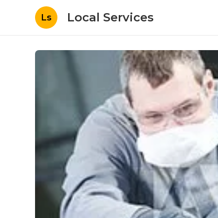
Local Services
Ls