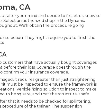
Loma, CA
 but alter your mind and decide to fix, let us know so
. Select an authorized shop in the Dynamic
roughout. We'll obtain the procedure going
.
ur selection. They might require you to finish the
ts.
CA
to customers that have actually bought coverages
nt before their loss. Coverage goes through the
 to confirm your insurance coverage.
maged, it requires greater than just straightening
nit must be inspected to ensure the framework is
eational vehicle fixing solution to inspect to make
d to be square, and that the structure is safe.
fter that it needs to be checked for splintering,
g procedure of the trainer. The suspension