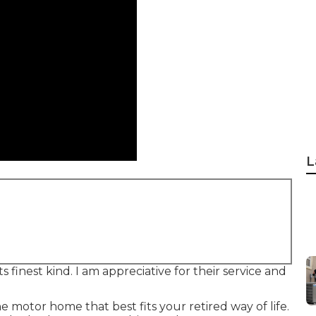
L
 finest kind. I am appreciative for their service and
 motor home that best fits your retired way of life.