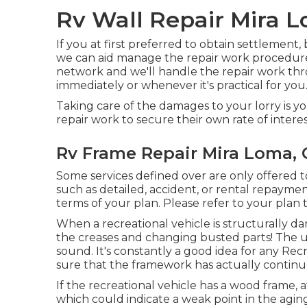
Rv Wall Repair Mira 
If you at first preferred to obtain settlement,
we can aid manage the repair work procedure
network and we'll handle the repair work th
immediately or whenever it's practical for you
Taking care of the damages to your lorry is yo
repair work to secure their own rate of interes
Rv Frame Repair Mira Loma, 
Some services defined over are only offered 
such as detailed, accident, or rental repayme
terms of your plan. Please refer to your plan
When a recreational vehicle is structurally da
the creases and changing busted parts! The u
sound. It's constantly a good idea for any Recr
sure that the framework has actually continue
If the recreational vehicle has a wood frame, a
which could indicate a weak point in the agin