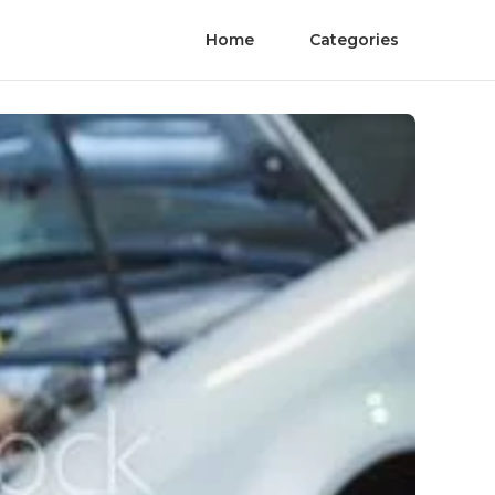
Home
Categories