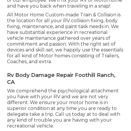
of our employee. We'll fix your RV or Motorhome
and have you back when traveling in a snap!.
All Motor Home Custom-made Train & Collision is
the location for all your RV collision fixing, body
fixing, maintenance, and paint task needs in. We
have substantial experience in recreational
vehicle maintenance gathered over years of
commitment and passion. With the right set of
devices and skill-set, we happily use the essentials
for all kind of Motor homes consisting of Trailers,
Coaches, and extra.
Rv Body Damage Repair Foothill Ranch,
CA
We comprehend the psychological attachment
you have with your RV and we are not very
different. We ensure your motor home is in
superior condition at any time you are ready to
delegate take a trip. Call us today at to deal with
any kind of trouble you are having with your
recreational vehicle.