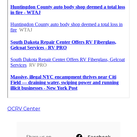
OCRV Center
Share us on...
Facebook