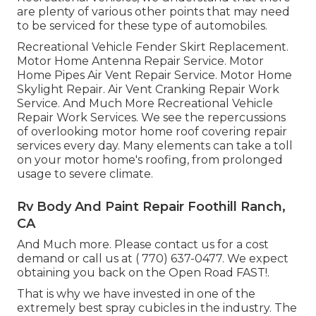
are plenty of various other points that may need
to be serviced for these type of automobiles.
Recreational Vehicle Fender Skirt Replacement.
Motor Home Antenna Repair Service. Motor
Home Pipes Air Vent Repair Service. Motor Home
Skylight Repair. Air Vent Cranking Repair Work
Service. And Much More Recreational Vehicle
Repair Work Services. We see the repercussions
of overlooking motor home roof covering repair
services every day. Many elements can take a toll
on your motor home's roofing, from prolonged
usage to severe climate.
Rv Body And Paint Repair Foothill Ranch,
CA
And Much more. Please contact us for a cost
demand or call us at
( 770) 637-0477
. We expect
obtaining you back on the Open Road FAST!.
That is why we have invested in one of the
extremely best spray cubicles in the industry. The