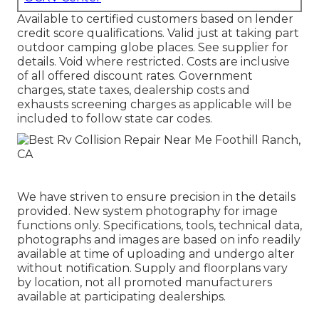
Available to certified customers based on lender
credit score qualifications. Valid just at taking part
outdoor camping globe places. See supplier for
details. Void where restricted. Costs are inclusive
of all offered discount rates. Government
charges, state taxes, dealership costs and
exhausts screening charges as applicable will be
included to follow state car codes.
We have striven to ensure precision in the details
provided. New system photography for image
functions only. Specifications, tools, technical data,
photographs and images are based on info readily
available at time of uploading and undergo alter
without notification. Supply and floorplans vary
by location, not all promoted manufacturers
available at participating dealerships.