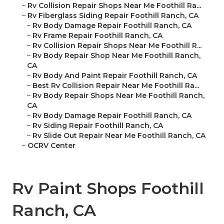
–
Rv Collision Repair Shops Near Me Foothill Ra...
–
Rv Fiberglass Siding Repair Foothill Ranch, CA
–
Rv Body Damage Repair Foothill Ranch, CA
–
Rv Frame Repair Foothill Ranch, CA
–
Rv Collision Repair Shops Near Me Foothill R...
–
Rv Body Repair Shop Near Me Foothill Ranch,
CA
–
Rv Body And Paint Repair Foothill Ranch, CA
–
Best Rv Collision Repair Near Me Foothill Ra...
–
Rv Body Repair Shops Near Me Foothill Ranch,
CA
–
Rv Body Damage Repair Foothill Ranch, CA
–
Rv Siding Repair Foothill Ranch, CA
–
Rv Slide Out Repair Near Me Foothill Ranch, CA
–
OCRV Center
Rv Paint Shops Foothill
Ranch, CA