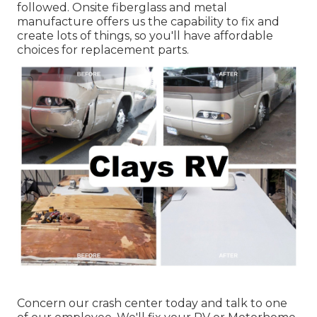
followed. Onsite fiberglass and metal
manufacture offers us the capability to fix and
create lots of things, so you'll have affordable
choices for replacement parts.
Concern our crash center today and talk to one