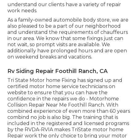
understand our clients have a variety of repair
work needs.
As a family-owned automobile body store, we are
also pleased to be a part of our neighborhood
and understand the requirements of chauffeurs
in our area. We know that some fixings just can
not wait, so prompt visits are available. We
additionally have prolonged hours and are open
on weekend breaks and vacations.
Rv Siding Repair Foothill Ranch, CA
Tri State Motor home Fixing has signed up and
certified motor home service technicians on
website to ensure that you can have the
confidence in the repairs we do - Motorhome
Collision Repair Near Me Foothill Ranch. With
combined experience of even more than 60 years
combind no job is also big. The training that is
included in the registered and licensed programs
by the RVDA-RVIA makes TriState motor home
Repair work the only choice to bring your motor