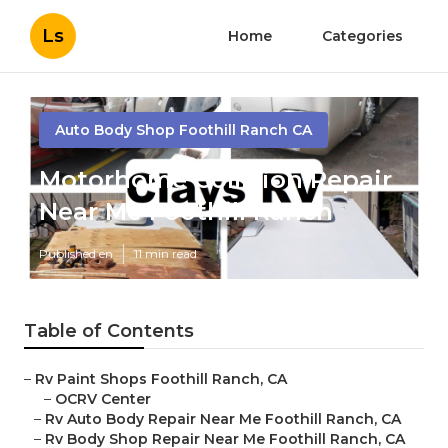
Ls
Home
Categories
Auto Body Shop Foothill Ranch CA
Motorhome Collision Repair
Near Me Foothill Ranch
Published en
11 min read
Table of Contents
–
Rv Paint Shops Foothill Ranch, CA
–
OCRV Center
–
Rv Auto Body Repair Near Me Foothill Ranch, CA
–
Rv Body Shop Repair Near Me Foothill Ranch, CA