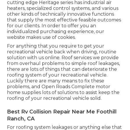
cutting edge Heritage series has industrial air
heaters, specialized control systems, and various
other kinds of technically innovative functions
that supply the most effective feasible outcomes
for our clients. In order to offer you an
individualized purchasing experience, our
website makes use of cookies.
For anything that you require to get your
recreational vehicle back when driving, routine
solution with us online. Roof services we provide
from overhaul problems to simple roof leakages,
there are lots of things that can deteriorate the
roofing system of your recreational vehicle.
Luckily there are many means to fix these
problems, and Open Roads Complete motor
home supplies lots of solutions to assist keep the
roofing of your recreational vehicle solid.
Best Rv Collision Repair Near Me Foothill
Ranch, CA
For roofing system leakages or anything else that