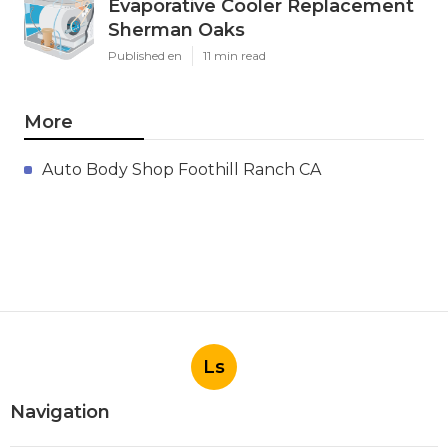
Evaporative Cooler Replacement
Sherman Oaks
Published en
11 min read
More
Auto Body Shop Foothill Ranch CA
Ls
Navigation