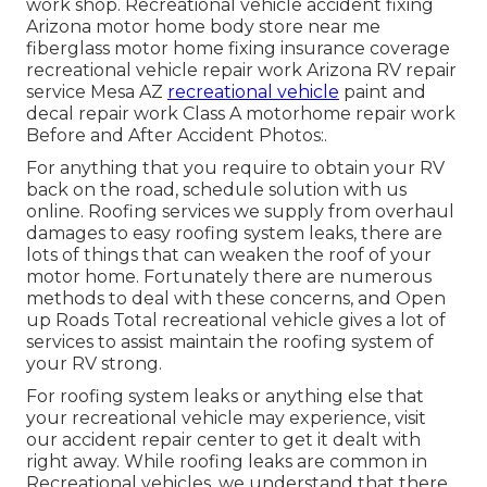
work shop. Recreational vehicle accident fixing
Arizona motor home body store near me
fiberglass motor home fixing insurance coverage
recreational vehicle repair work Arizona RV repair
service Mesa AZ
recreational vehicle
paint and
decal repair work Class A motorhome repair work
Before and After Accident Photos:.
For anything that you require to obtain your RV
back on the road, schedule solution with us
online. Roofing services we supply from overhaul
damages to easy roofing system leaks, there are
lots of things that can weaken the roof of your
motor home. Fortunately there are numerous
methods to deal with these concerns, and Open
up Roads Total recreational vehicle gives a lot of
services to assist maintain the roofing system of
your RV strong.
For roofing system leaks or anything else that
your recreational vehicle may experience, visit
our accident repair center to get it dealt with
right away. While roofing leaks are common in
Recreational vehicles, we understand that there