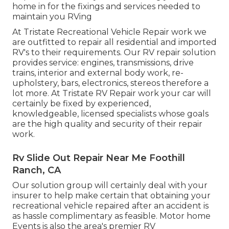
home in for the fixings and services needed to
maintain you RVing
At Tristate Recreational Vehicle Repair work we
are outfitted to repair all residential and imported
RV's to their requirements. Our RV repair solution
provides service: engines, transmissions, drive
trains, interior and external body work, re-
upholstery, bars, electronics, stereos therefore a
lot more. At Tristate RV Repair work your car will
certainly be fixed by experienced,
knowledgeable, licensed specialists whose goals
are the high quality and security of their repair
work.
Rv Slide Out Repair Near Me Foothill
Ranch, CA
Our solution group will certainly deal with your
insurer to help make certain that obtaining your
recreational vehicle repaired after an accident is
as hassle complimentary as feasible. Motor home
Events is also the area's premier RV