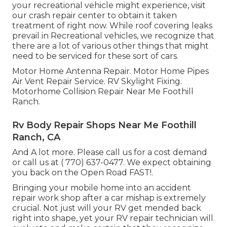
your recreational vehicle might experience, visit
our crash repair center to obtain it taken
treatment of right now. While roof covering leaks
prevail in Recreational vehicles, we recognize that
there are a lot of various other things that might
need to be serviced for these sort of cars.
Motor Home Antenna Repair. Motor Home Pipes
Air Vent Repair Service. RV Skylight Fixing.
Motorhome Collision Repair Near Me Foothill
Ranch.
Rv Body Repair Shops Near Me Foothill
Ranch, CA
And A lot more. Please call us for a cost demand
or call us at
( 770) 637-0477
. We expect obtaining
you back on the Open Road FAST!.
Bringing your mobile home into an accident
repair work shop after a car mishap is extremely
crucial. Not just will your RV get mended back
right into shape, yet your RV repair technician will