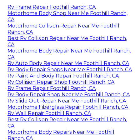
Rv Frame Repair Foothill Ranch, CA
Motorhome Body Shop Near Me Foothill Ranch,
CA
Motorhome Collision Repair Near Me Foothill
Ranch, CA
Best Rv Collision Repair Near Me Foothill Ranch,
CA
Motorhome Body Repair Near Me Foothill Ranch,
CA
Rv Auto Body Repair Near Me Foothill Ranch, CA
Rv Body Repair Shops Near Me Foothill Ranch, CA
Rv Paint And Body Repair Foothill Ranch, CA
Rv Collision Repair Shop Foothill Ranch, CA
Rv Frame Repair Foothill Ranch, CA
Rv Body Repair Shop Near Me Foothill Ranch, CA
Rv Slide Out Repair Near Me Foothill Ranch, CA
Motorhome Fiberglass Repair Foothill Ranch, CA
Rv Wall Repair Foothill Ranch, CA
Best Rv Collision Repair Near Me Foothill Ranch,
CA
Motorhome Body Repairs Near Me Foothill
Ranch, CA