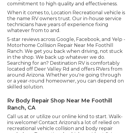
commitment to high quality and effectiveness.
When it comes to, Location Recreational vehicle is
the name RV owners trust. Our in-house service
technicians have years of experience fixing
whatever from to and.
5-star reviews across Google, Facebook, and Yelp -
Motorhome Collision Repair Near Me Foothill
Ranch. We get you back when driving, not stuck
in the shop. We back up whatever we do.
Searching for an? Destination RV is comfortably
located off Deer Valley Rd and offers RVers from
around Arizona. Whether you're going through
or a year-round homeowner, you can depend on
skilled solution.
Rv Body Repair Shop Near Me Foothill
Ranch, CA
Call us at or utilize our online kind to start. Walk-
ins welcome! Contact Arizona's a lot of relied on
recreational vehicle collision and body repair