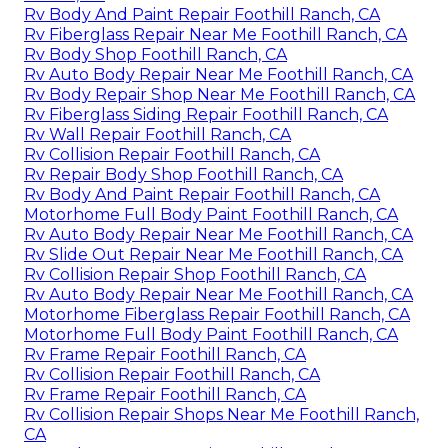
Rv Body And Paint Repair Foothill Ranch, CA
Rv Fiberglass Repair Near Me Foothill Ranch, CA
Rv Body Shop Foothill Ranch, CA
Rv Auto Body Repair Near Me Foothill Ranch, CA
Rv Body Repair Shop Near Me Foothill Ranch, CA
Rv Fiberglass Siding Repair Foothill Ranch, CA
Rv Wall Repair Foothill Ranch, CA
Rv Collision Repair Foothill Ranch, CA
Rv Repair Body Shop Foothill Ranch, CA
Rv Body And Paint Repair Foothill Ranch, CA
Motorhome Full Body Paint Foothill Ranch, CA
Rv Auto Body Repair Near Me Foothill Ranch, CA
Rv Slide Out Repair Near Me Foothill Ranch, CA
Rv Collision Repair Shop Foothill Ranch, CA
Rv Auto Body Repair Near Me Foothill Ranch, CA
Motorhome Fiberglass Repair Foothill Ranch, CA
Motorhome Full Body Paint Foothill Ranch, CA
Rv Frame Repair Foothill Ranch, CA
Rv Collision Repair Foothill Ranch, CA
Rv Frame Repair Foothill Ranch, CA
Rv Collision Repair Shops Near Me Foothill Ranch,
CA