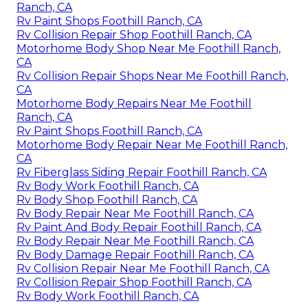
Ranch, CA
Rv Paint Shops Foothill Ranch, CA
Rv Collision Repair Shop Foothill Ranch, CA
Motorhome Body Shop Near Me Foothill Ranch,
CA
Rv Collision Repair Shops Near Me Foothill Ranch,
CA
Motorhome Body Repairs Near Me Foothill
Ranch, CA
Rv Paint Shops Foothill Ranch, CA
Motorhome Body Repair Near Me Foothill Ranch,
CA
Rv Fiberglass Siding Repair Foothill Ranch, CA
Rv Body Work Foothill Ranch, CA
Rv Body Shop Foothill Ranch, CA
Rv Body Repair Near Me Foothill Ranch, CA
Rv Paint And Body Repair Foothill Ranch, CA
Rv Body Repair Near Me Foothill Ranch, CA
Rv Body Damage Repair Foothill Ranch, CA
Rv Collision Repair Near Me Foothill Ranch, CA
Rv Collision Repair Shop Foothill Ranch, CA
Rv Body Work Foothill Ranch, CA