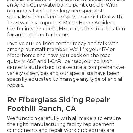
an Ameri-Cure waterborne paint cubicle. With
our innovative technology and specialist
specialists, there's no repair we can not deal with.
Trustworthy Imports & Motor Home Accident
Center in Springfield, Missouri, is the ideal location
for auto and motor home.
Involve our collision center today and talk with
among our staff member. We'll fix your RV or
Motorhome and have you back on the road
quickly! ASE and I-CAR licensed, our collision
center is authorized to execute a comprehensive
variety of services and our specialists have been
specially educated to manage any type of and all
repairs.
Rv Fiberglass Siding Repair
Foothill Ranch, CA
We function carefully with all makers to ensure
the right manufacturing facility replacement
components and repair work procedures are