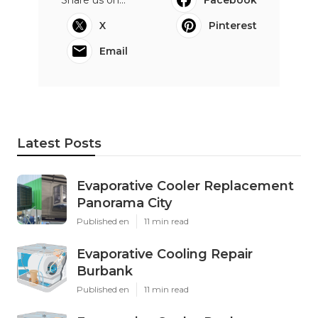
X
Pinterest
Email
Latest Posts
Evaporative Cooler Replacement
Panorama City
Published en
11 min read
Evaporative Cooling Repair
Burbank
Published en
11 min read