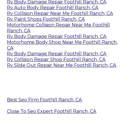
Rv Body Damage Repair Foothill Ranch, CA
Rv Auto Body Repair Foothill Ranch, CA
Rv Collision Repair Near Me Foothill Ranch, CA
Rv Paint Shops Foothill Ranch, CA
Motorhome Collision Repair Near Me Foothill
Ranch, CA
Rv Body Damage Repair Foothill Ranch, CA
Motorhome Body Shop Near Me Foothill Ranch,
CA
Rv Body Damage Repair Foothill Ranch, CA
Rv Collision Repair Shop Foothill Ranch, CA
Rv Slide Out Repair Near Me Foothill Ranch, CA
Best Seo Firm Foothill Ranch, CA
Close To Seo Expert Foothill Ranch, CA