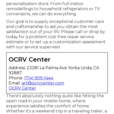
personalization store. From full indoor
remodellings to household refrigerators or TV
conversions, we can do everything.
Our goal is to supply exceptional customer care
and craftsmanship to aid you obtain the most
satisfaction out of your RV. Please call or drop by
today for a problem cost-free repair service
estimate or to set up a customization assessment
with our service supervisor.
OCRV Center
Address: 23281 La Palma Ave Yorba Linda, CA
92887
Phone:
(714) 909-1444
Email:
art@ocrvcenter.com
OCRV Center
There's absolutely nothing quite like hitting the
open road in your mobile home, where
experience satisfies the comfort of home.
Whether it's a weekend trip in a traveling trailer, a