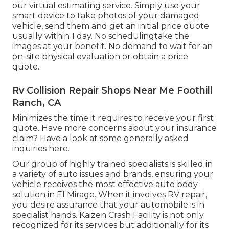
our virtual estimating service. Simply use your
smart device to take photos of your damaged
vehicle, send them and get an initial price quote
usually within 1 day. No schedulingtake the
images at your benefit. No demand to wait for an
on-site physical evaluation or obtain a price
quote.
Rv Collision Repair Shops Near Me Foothill
Ranch, CA
Minimizes the time it requires to receive your first
quote. Have more concerns about your insurance
claim? Have a look at some generally asked
inquiries
here
.
Our group of highly trained specialists is skilled in
a variety of auto issues and brands, ensuring your
vehicle receives the most effective auto body
solution in El Mirage. When it involves RV repair,
you desire assurance that your automobile is in
specialist hands. Kaizen Crash Facility is not only
recognized for its services but additionally for its