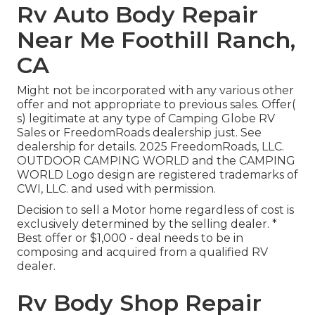
Rv Auto Body Repair
Near Me Foothill Ranch,
CA
Might not be incorporated with any various other
offer and not appropriate to previous sales. Offer(
s) legitimate at any type of Camping Globe RV
Sales or FreedomRoads dealership just. See
dealership for details. 2025 FreedomRoads, LLC.
OUTDOOR CAMPING WORLD and the CAMPING
WORLD Logo design are registered trademarks of
CWI, LLC. and used with permission.
Decision to sell a Motor home regardless of cost is
exclusively determined by the selling dealer. *
Best offer or $1,000 - deal needs to be in
composing and acquired from a qualified RV
dealer.
Rv Body Shop Repair