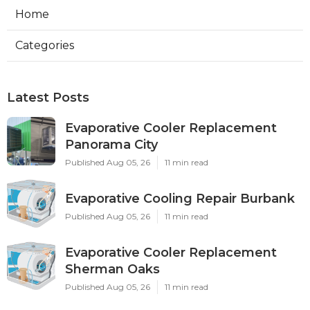
Home
Categories
Latest Posts
Evaporative Cooler Replacement
Panorama City
Published Aug 05, 26
11 min read
Evaporative Cooling Repair Burbank
Published Aug 05, 26
11 min read
Evaporative Cooler Replacement
Sherman Oaks
Published Aug 05, 26
11 min read