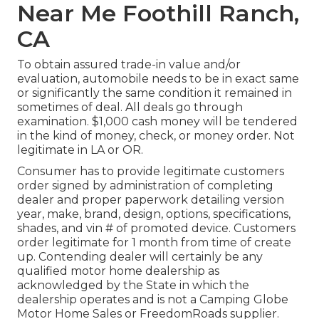
Near Me Foothill Ranch,
CA
To obtain assured trade-in value and/or
evaluation, automobile needs to be in exact same
or significantly the same condition it remained in
sometimes of deal. All deals go through
examination. $1,000 cash money will be tendered
in the kind of money, check, or money order. Not
legitimate in LA or OR.
Consumer has to provide legitimate customers
order signed by administration of completing
dealer and proper paperwork detailing version
year, make, brand, design, options, specifications,
shades, and vin # of promoted device. Customers
order legitimate for 1 month from time of create
up. Contending dealer will certainly be any
qualified motor home dealership as
acknowledged by the State in which the
dealership operates and is not a Camping Globe
Motor Home Sales or FreedomRoads supplier.