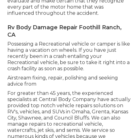
evaluate and make certain that they recognize
every part of the motor home that was
influenced throughout the accident.
Rv Body Damage Repair Foothill Ranch,
CA
Possessing a Recreational vehicle or camper is like
having a vacation on wheels. If you have just
recently been in a crash entailing your
Recreational vehicle, be sure to take it right into a
crash facility as soon as possible.
Airstream fixing, repair, polishing and seeking
advice from
For greater than 45 years, the experienced
specialists at Central Body Company have actually
provided top notch vehicle repairs solutions on
RV's, vehicles, and SUVs in Omaha, Grenta, Kansas
City, Shawnee, and Council Bluffs. We can also
manage repairs to recreational vehicle,
watercrafts, jet skis, and semis. We service so
numerous kinds of vehicles because we