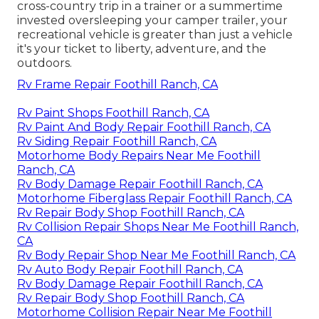
cross-country trip in a trainer or a summertime
invested oversleeping your camper trailer, your
recreational vehicle is greater than just a vehicle
it's your ticket to liberty, adventure, and the
outdoors.
Rv Frame Repair Foothill Ranch, CA
Rv Paint Shops Foothill Ranch, CA
Rv Paint And Body Repair Foothill Ranch, CA
Rv Siding Repair Foothill Ranch, CA
Motorhome Body Repairs Near Me Foothill
Ranch, CA
Rv Body Damage Repair Foothill Ranch, CA
Motorhome Fiberglass Repair Foothill Ranch, CA
Rv Repair Body Shop Foothill Ranch, CA
Rv Collision Repair Shops Near Me Foothill Ranch,
CA
Rv Body Repair Shop Near Me Foothill Ranch, CA
Rv Auto Body Repair Foothill Ranch, CA
Rv Body Damage Repair Foothill Ranch, CA
Rv Repair Body Shop Foothill Ranch, CA
Motorhome Collision Repair Near Me Foothill