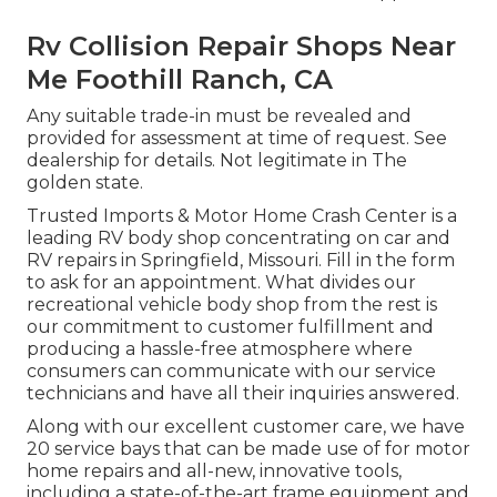
Rv Collision Repair Shops Near
Me Foothill Ranch, CA
Any suitable trade-in must be revealed and
provided for assessment at time of request. See
dealership for details. Not legitimate in The
golden state.
Trusted Imports & Motor Home Crash Center is a
leading RV body shop concentrating on car and
RV repairs in Springfield, Missouri. Fill in the form
to ask for an appointment. What divides our
recreational vehicle body shop from the rest is
our commitment to customer fulfillment and
producing a hassle-free atmosphere where
consumers can communicate with our service
technicians and have all their inquiries answered.
Along with our excellent customer care, we have
20 service bays that can be made use of for motor
home repairs and all-new, innovative tools,
including a state-of-the-art frame equipment and