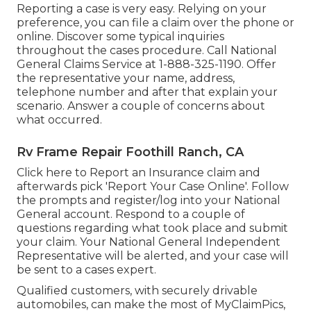
Reporting a case is very easy. Relying on your
preference, you can file a claim over the phone or
online. Discover some
typical inquiries
throughout the cases procedure. Call National
General Claims Service at
1-888-325-1190
. Offer
the representative your name, address,
telephone number and after that explain your
scenario. Answer a couple of concerns about
what occurred.
Rv Frame Repair Foothill Ranch, CA
Click
here to Report an Insurance claim
and
afterwards pick 'Report Your Case Online'. Follow
the prompts and register/log into your National
General account. Respond to a couple of
questions regarding what took place and submit
your claim. Your National General Independent
Representative will be alerted, and your case will
be sent to a cases expert.
Qualified customers, with securely drivable
automobiles, can make the most of MyClaimPics,