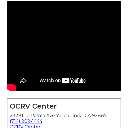
OCRV Center
23281 La Palma Ave Yorba Linda, CA 92887
(714) 909-1444
OCRV Center