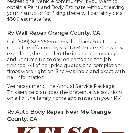
recreational vehicle community. If you want to
obtain a Paint and Body Estimate without leaving
your instructor for fixing there will certainly be a
$300 estimate fee.
Rv Wall Repair Orange County, CA
Call (909) 627-7566 or email:
-Thank You I took
care of Jeniffer on my visit to McBride's she was so
excellent, she handled the insurance coverage,
and kept me up to day on parts and the job
finished. All of her price quotes, and completion
times were right on. She was liable and exact with
her information.
We recommend the Annual Service Package.
This service plan does the preventative solutions
on all of the family home appliances on your RV.
Rv Auto Body Repair Near Me Orange
County, CA