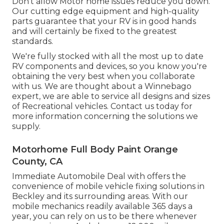
Don't allow Motor home issues reduce you down.
Our cutting edge equipment and high-quality
parts guarantee that your RV is in good hands
and will certainly be fixed to the greatest
standards.
We're fully stocked with all the most up to date
RV components and devices, so you know you're
obtaining the very best when you collaborate
with us. We are thought about a Winnebago
expert, we are able to service all designs and sizes
of Recreational vehicles. Contact us today for
more information concerning the solutions we
supply.
Motorhome Full Body Paint Orange
County, CA
Immediate Automobile Deal with offers the
convenience of mobile vehicle fixing solutions in
Beckley and its surrounding areas. With our
mobile mechanics readily available 365 days a
year, you can rely on us to be there whenever