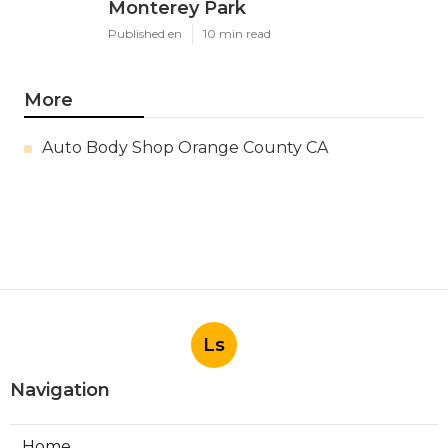
Monterey Park
Published en
10 min read
More
Auto Body Shop Orange County CA
Ls
Navigation
Home