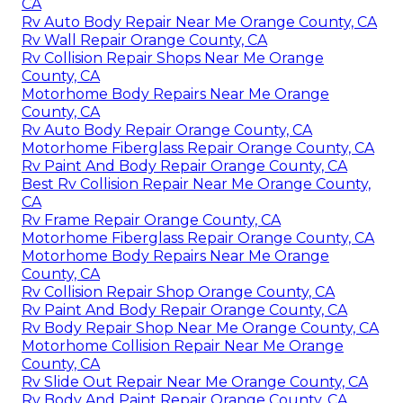
CA
Rv Auto Body Repair Near Me Orange County, CA
Rv Wall Repair Orange County, CA
Rv Collision Repair Shops Near Me Orange
County, CA
Motorhome Body Repairs Near Me Orange
County, CA
Rv Auto Body Repair Orange County, CA
Motorhome Fiberglass Repair Orange County, CA
Rv Paint And Body Repair Orange County, CA
Best Rv Collision Repair Near Me Orange County,
CA
Rv Frame Repair Orange County, CA
Motorhome Fiberglass Repair Orange County, CA
Motorhome Body Repairs Near Me Orange
County, CA
Rv Collision Repair Shop Orange County, CA
Rv Paint And Body Repair Orange County, CA
Rv Body Repair Shop Near Me Orange County, CA
Motorhome Collision Repair Near Me Orange
County, CA
Rv Slide Out Repair Near Me Orange County, CA
Rv Body And Paint Repair Orange County, CA