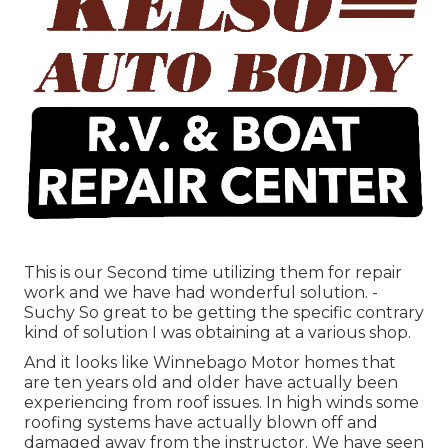
This is our Second time utilizing them for repair
work and we have had wonderful solution. -
Suchy So great to be getting the specific contrary
kind of solution I was obtaining at a various shop.
And it looks like Winnebago Motor homes that
are ten years old and older have actually been
experiencing from roof issues. In high winds some
roofing systems have actually blown off and
damaged away from the instructor. We have seen