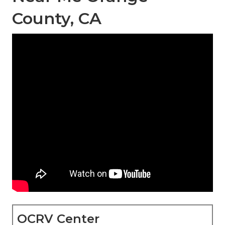
County, CA
OCRV Center