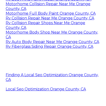
Motorhome Collision Repair Near Me Orange
County, CA
Motorhome Full Body Paint Orange County, CA
Rv Collision Repair Near Me Orange County, CA
Rv Collision Repair Shops Near Me Orange
County, CA
Motorhome Body Shop Near Me Orange County,
CA
Rv Auto Body Repair Near Me Orange County, CA
Rv Fiberglass Siding Repair Orange County, CA
Finding A Local Seo Optimization Orange County,
CA
Local Seo Optimization Orange County, CA