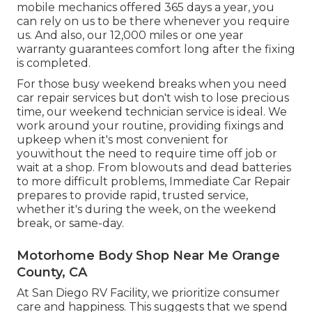
mobile mechanics offered 365 days a year, you
can rely on us to be there whenever you require
us. And also, our 12,000 miles or one year
warranty guarantees comfort long after the fixing
is completed.
For those busy weekend breaks when you need
car repair services but don't wish to lose precious
time, our weekend technician service is ideal. We
work around your routine, providing fixings and
upkeep when it's most convenient for
youwithout the need to require time off job or
wait at a shop. From blowouts and dead batteries
to more difficult problems, Immediate Car Repair
prepares to provide rapid, trusted service,
whether it's during the week, on the weekend
break, or same-day.
Motorhome Body Shop Near Me Orange
County, CA
At San Diego RV Facility, we prioritize consumer
care and happiness. This suggests that we spend