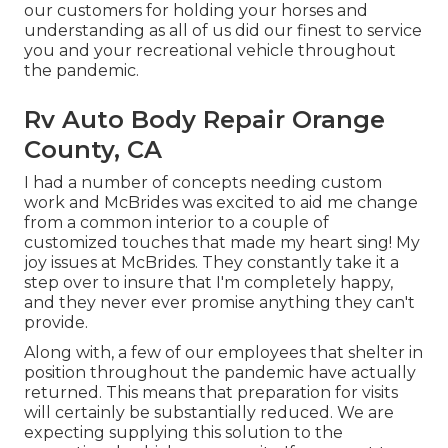
our customers for holding your horses and
understanding as all of us did our finest to service
you and your recreational vehicle throughout
the pandemic.
Rv Auto Body Repair Orange
County, CA
I had a number of concepts needing custom
work and McBrides was excited to aid me change
from a common interior to a couple of
customized touches that made my heart sing! My
joy issues at McBrides. They constantly take it a
step over to insure that I'm completely happy,
and they never ever promise anything they can't
provide.
Along with, a few of our employees that shelter in
position throughout the pandemic have actually
returned. This means that preparation for visits
will certainly be substantially reduced. We are
expecting supplying this solution to the