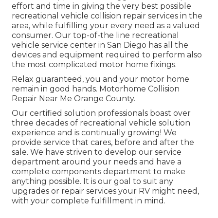
effort and time in giving the very best possible
recreational vehicle collision repair services in the
area, while fulfilling your every need as a valued
consumer. Our top-of-the line recreational
vehicle service center in San Diego has all the
devices and equipment required to perform also
the most complicated motor home fixings.
Relax guaranteed, you and your motor home
remain in good hands. Motorhome Collision
Repair Near Me Orange County.
Our certified solution professionals boast over
three decades of recreational vehicle solution
experience and is continually growing! We
provide service that cares, before and after the
sale. We have striven to develop our service
department around your needs and have a
complete
components department
to make
anything possible. It is our goal to suit any
upgrades or repair services your RV might need,
with your complete fulfillment in mind.