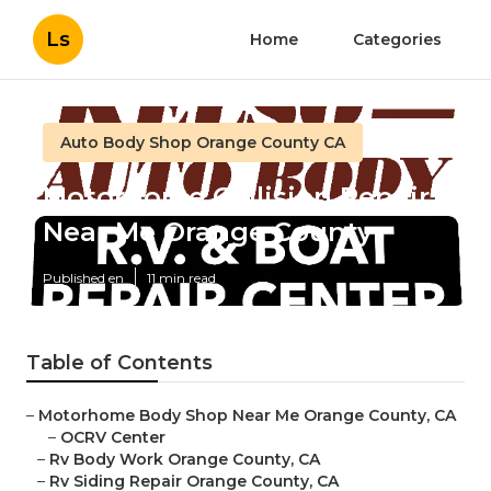
Ls
Home
Categories
Auto Body Shop Orange County CA
Motorhome Collision Repair
Near Me Orange County
Published en
11 min read
Table of Contents
–
Motorhome Body Shop Near Me Orange County, CA
–
OCRV Center
–
Rv Body Work Orange County, CA
–
Rv Siding Repair Orange County, CA