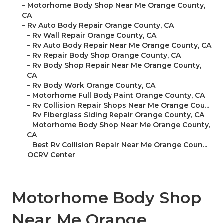
–
Motorhome Body Shop Near Me Orange County,
CA
–
Rv Auto Body Repair Orange County, CA
–
Rv Wall Repair Orange County, CA
–
Rv Auto Body Repair Near Me Orange County, CA
–
Rv Repair Body Shop Orange County, CA
–
Rv Body Shop Repair Near Me Orange County,
CA
–
Rv Body Work Orange County, CA
–
Motorhome Full Body Paint Orange County, CA
–
Rv Collision Repair Shops Near Me Orange Cou...
–
Rv Fiberglass Siding Repair Orange County, CA
–
Motorhome Body Shop Near Me Orange County,
CA
–
Best Rv Collision Repair Near Me Orange Coun...
–
OCRV Center
Motorhome Body Shop
Near Me Orange