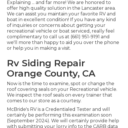
Explaining ... and far more! We are honored to
offer high quality solution in the Lancaster area.
We can assist you maintain your favorite RV and
boat in excellent condition! If you have any kind
of inquiries or concerns about getting your
recreational vehicle or boat serviced, really feel
complimentary to call us at (661) 951-9191 and
we'll more than happy to aid you over the phone
or help you in making a visit.
Rv Siding Repair
Orange County, CA
Now is the time to examine, spot or change the
roof covering seals on your Recreational vehicle.
We inspect the roof seals on every trainer that
comes to our store as a courtesy.
McBride's RV is a Credentialed Tester and will
certainly be performing this examination soon
(September 2024). We will certainly provide help
with submitting your lorry info to the CARB data