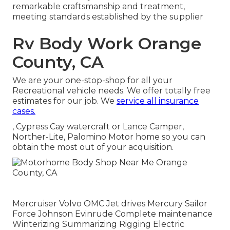
remarkable craftsmanship and treatment,
meeting standards established by the supplier
Rv Body Work Orange
County, CA
We are your one-stop-shop for all your
Recreational vehicle needs. We offer totally free
estimates for our job. We
service all insurance
cases.
, Cypress Cay watercraft or Lance Camper,
Norther-Lite, Palomino Motor home so you can
obtain the most out of your acquisition.
Mercruiser Volvo OMC Jet drives Mercury Sailor
Force Johnson Evinrude Complete maintenance
Winterizing Summarizing Rigging Electric