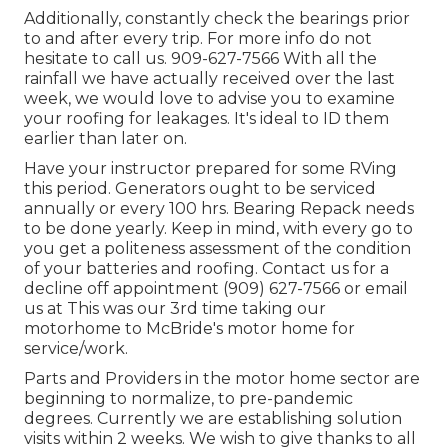
Additionally, constantly check the bearings prior
to and after every trip. For more info do not
hesitate to call us. 909-627-7566 With all the
rainfall we have actually received over the last
week, we would love to advise you to examine
your roofing for leakages. It's ideal to ID them
earlier than later on.
Have your instructor prepared for some RVing
this period. Generators ought to be serviced
annually or every 100 hrs. Bearing Repack needs
to be done yearly. Keep in mind, with every go to
you get a politeness assessment of the condition
of your batteries and roofing. Contact us for a
decline off appointment (909) 627-7566 or email
us at
This was our 3rd time taking our
motorhome to McBride's motor home for
service/work.
Parts and Providers in the motor home sector are
beginning to normalize, to pre-pandemic
degrees. Currently we are establishing solution
visits within 2 weeks. We wish to give thanks to all