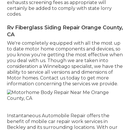
exhausts screening fees as appropriate will
certainly be added to comply with state lorry
codes.
Rv Fiberglass Siding Repair Orange County,
CA
We're completely equipped with all the most up
to date motor home components and devices, so
you know you're getting the most effective when
you deal with us. Though we are taken into
consideration a Winnebago specialist, we have the
ability to service all versions and dimensions of
Motor homes. Contact us today to get more
information concerning the services we provide.
Instantaneous Automobile Repair offers the
benefit of mobile car repair work services in
Beckley and its surrounding locations. With our