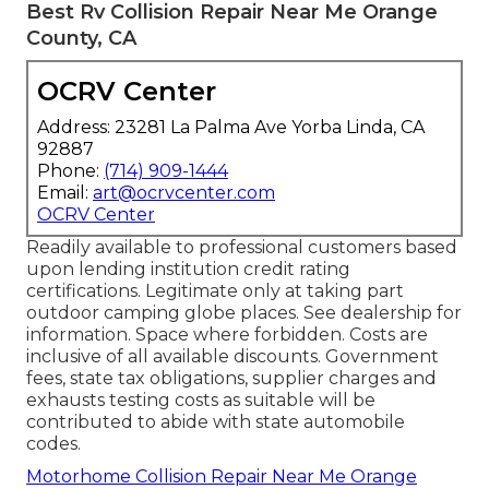
Best Rv Collision Repair Near Me Orange
County, CA
OCRV Center
Address: 23281 La Palma Ave Yorba Linda, CA
92887
Phone:
(714) 909-1444
Email:
art@ocrvcenter.com
OCRV Center
Readily available to professional customers based
upon lending institution credit rating
certifications. Legitimate only at taking part
outdoor camping globe places. See dealership for
information. Space where forbidden. Costs are
inclusive of all available discounts. Government
fees, state tax obligations, supplier charges and
exhausts testing costs as suitable will be
contributed to abide with state automobile
codes.
Motorhome Collision Repair Near Me Orange