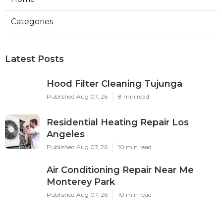
Categories
Latest Posts
Hood Filter Cleaning Tujunga
Published Aug 07, 26
8 min read
Residential Heating Repair Los
Angeles
Published Aug 07, 26
10 min read
Air Conditioning Repair Near Me
Monterey Park
Published Aug 07, 26
10 min read