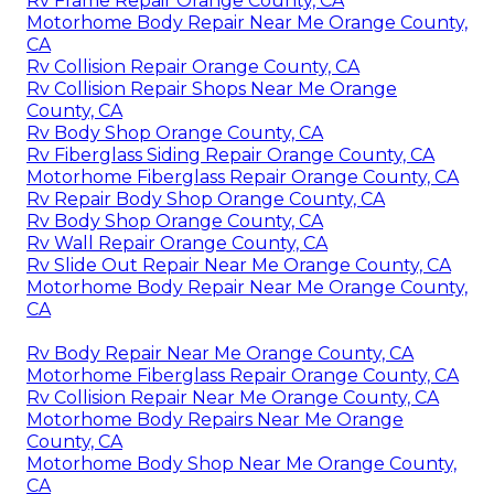
Rv Frame Repair Orange County, CA
Motorhome Body Repair Near Me Orange County,
CA
Rv Collision Repair Orange County, CA
Rv Collision Repair Shops Near Me Orange
County, CA
Rv Body Shop Orange County, CA
Rv Fiberglass Siding Repair Orange County, CA
Motorhome Fiberglass Repair Orange County, CA
Rv Repair Body Shop Orange County, CA
Rv Body Shop Orange County, CA
Rv Wall Repair Orange County, CA
Rv Slide Out Repair Near Me Orange County, CA
Motorhome Body Repair Near Me Orange County,
CA
Rv Body Repair Near Me Orange County, CA
Motorhome Fiberglass Repair Orange County, CA
Rv Collision Repair Near Me Orange County, CA
Motorhome Body Repairs Near Me Orange
County, CA
Motorhome Body Shop Near Me Orange County,
CA