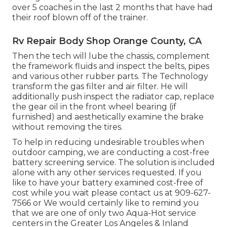
over 5 coaches in the last 2 months that have had
their roof blown off of the trainer.
Rv Repair Body Shop Orange County, CA
Then the tech will lube the chassis, complement
the framework fluids and inspect the belts, pipes
and various other rubber parts. The Technology
transform the gas filter and air filter. He will
additionally push inspect the radiator cap, replace
the gear oil in the front wheel bearing (if
furnished) and aesthetically examine the brake
without removing the tires.
To help in reducing undesirable troubles when
outdoor camping, we are conducting a cost-free
battery screening service. The solution is included
alone with any other services requested. If you
like to have your battery examined cost-free of
cost while you wait please contact us at 909-627-
7566 or We would certainly like to remind you
that we are one of only two Aqua-Hot service
centers in the Greater Los Angeles & Inland