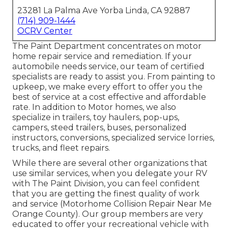
23281 La Palma Ave Yorba Linda, CA 92887
(714) 909-1444
OCRV Center
The Paint Department concentrates on motor
home repair service and remediation. If your
automobile needs service, our team of certified
specialists are ready to assist you. From painting to
upkeep, we make every effort to offer you the
best of service at a cost effective and affordable
rate. In addition to Motor homes, we also
specialize in trailers, toy haulers, pop-ups,
campers, steed trailers, buses, personalized
instructors, conversions, specialized service lorries,
trucks, and fleet repairs.
While there are several other organizations that
use similar services, when you delegate your RV
with The Paint Division, you can feel confident
that you are getting the finest quality of work
and service (Motorhome Collision Repair Near Me
Orange County). Our group members are very
educated to offer your recreational vehicle with