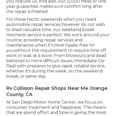
you require us. And also, our 12,000 miles or one
year guarantee makes sure comfort long after
the repair is finished.
For those hectic weekends when you need
automobile repair services however do not wish
to shed valuable time, our weekend break
mechanic service is perfect. We work around your
routine, providing repair services and
maintenance when it's most hassle-free for
youwithout the requirement to require time off
work or wait at a store. From blowouts and dead
batteries to more difficult issues, Immediate Car
Deal with prepares to give rapid, reliable service,
whether it's during the week, on the weekend
break, or same-day.
Rv Collision Repair Shops Near Me Orange
County, CA
At San Diego Motor Home Center, we focus on
consumer treatment and happiness. This means
that we spend effort and time in giving the most