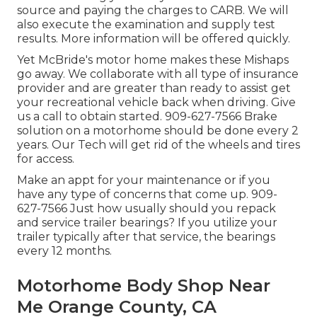
source and paying the charges to CARB. We will
also execute the examination and supply test
results. More information will be offered quickly.
Yet McBride's motor home makes these Mishaps
go away. We collaborate with all type of insurance
provider and are greater than ready to assist get
your recreational vehicle back when driving. Give
us a call to obtain started. 909-627-7566 Brake
solution on a motorhome should be done every 2
years. Our Tech will get rid of the wheels and tires
for access.
Make an appt for your maintenance or if you
have any type of concerns that come up. 909-
627-7566 Just how usually should you repack
and service trailer bearings? If you utilize your
trailer typically after that service, the bearings
every 12 months.
Motorhome Body Shop Near
Me Orange County, CA