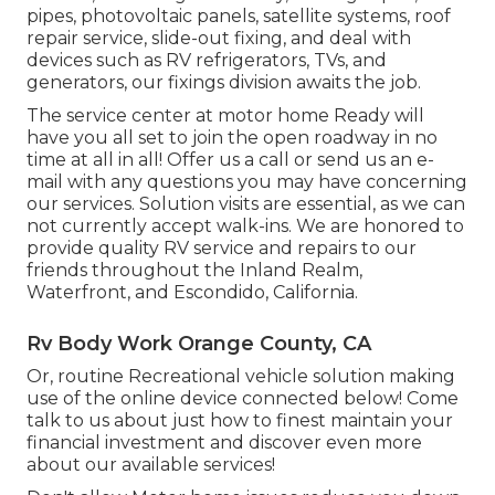
pipes, photovoltaic panels, satellite systems, roof
repair service, slide-out fixing, and deal with
devices such as RV refrigerators, TVs, and
generators, our fixings division awaits the job.
The service center at motor home Ready will
have you all set to join the open roadway in no
time at all in all! Offer us a call or send us an e-
mail with any questions you may have concerning
our services. Solution visits are essential, as we can
not currently accept walk-ins. We are honored to
provide quality RV service and repairs to our
friends throughout the Inland Realm,
Waterfront, and Escondido, California.
Rv Body Work Orange County, CA
Or, routine Recreational vehicle solution making
use of the online device connected below! Come
talk to us about just how to finest maintain your
financial investment and discover even more
about our available services!