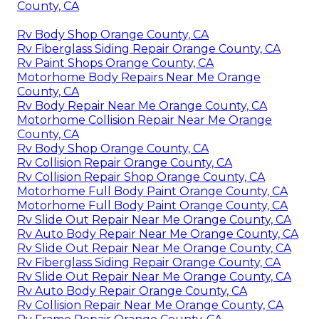
County, CA
Rv Body Shop Orange County, CA
Rv Fiberglass Siding Repair Orange County, CA
Rv Paint Shops Orange County, CA
Motorhome Body Repairs Near Me Orange
County, CA
Rv Body Repair Near Me Orange County, CA
Motorhome Collision Repair Near Me Orange
County, CA
Rv Body Shop Orange County, CA
Rv Collision Repair Orange County, CA
Rv Collision Repair Shop Orange County, CA
Motorhome Full Body Paint Orange County, CA
Motorhome Full Body Paint Orange County, CA
Rv Slide Out Repair Near Me Orange County, CA
Rv Auto Body Repair Near Me Orange County, CA
Rv Slide Out Repair Near Me Orange County, CA
Rv Fiberglass Siding Repair Orange County, CA
Rv Slide Out Repair Near Me Orange County, CA
Rv Auto Body Repair Orange County, CA
Rv Collision Repair Near Me Orange County, CA