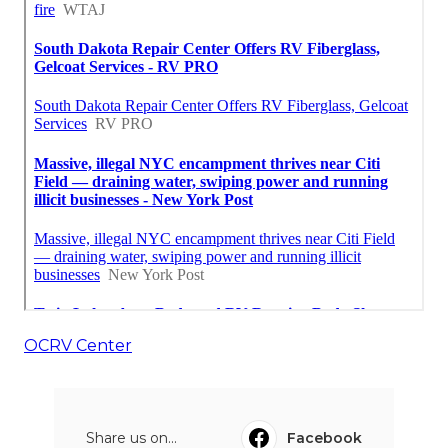
OCRV Center
Share us on...
Facebook