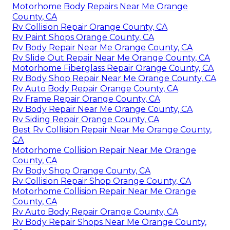
Motorhome Body Repairs Near Me Orange
County, CA
Rv Collision Repair Orange County, CA
Rv Paint Shops Orange County, CA
Rv Body Repair Near Me Orange County, CA
Rv Slide Out Repair Near Me Orange County, CA
Motorhome Fiberglass Repair Orange County, CA
Rv Body Shop Repair Near Me Orange County, CA
Rv Auto Body Repair Orange County, CA
Rv Frame Repair Orange County, CA
Rv Body Repair Near Me Orange County, CA
Rv Siding Repair Orange County, CA
Best Rv Collision Repair Near Me Orange County,
CA
Motorhome Collision Repair Near Me Orange
County, CA
Rv Body Shop Orange County, CA
Rv Collision Repair Shop Orange County, CA
Motorhome Collision Repair Near Me Orange
County, CA
Rv Auto Body Repair Orange County, CA
Rv Body Repair Shops Near Me Orange County,