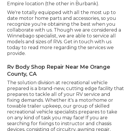
Empire location (the other in Burbank).
We're totally equipped with all the most up to
date motor home parts and accessories, so you
recognize you're obtaining the best when you
collaborate with us. Though we are considered a
Winnebago specialist, we are able to service all
models and sizes of RVs. Get in touch with us
today to read more regarding the services we
provide.
Rv Body Shop Repair Near Me Orange
County, CA
The solution division at recreational vehicle
prepared is a brand-new, cutting edge facility that
prepares to tackle all of your RV service and
fixing demands. Whether it's a motorhome or
towable trailer upkeep, our group of skilled
recreational vehicle specialists prepares to take
on any kind of task you may face! If you are
searching for fixings to instructor and chassis
devices, consisting of circuitry, awning repair,