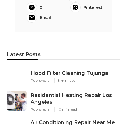
X
Pinterest
Email
Latest Posts
Hood Filter Cleaning Tujunga
Published en
8 min read
Residential Heating Repair Los
Angeles
Published en
10 min read
Air Conditioning Repair Near Me