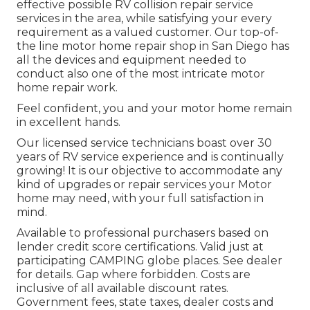
effective possible RV collision repair service
services in the area, while satisfying your every
requirement as a valued customer. Our top-of-
the line motor home repair shop in San Diego has
all the devices and equipment needed to
conduct also one of the most intricate motor
home repair work.
Feel confident, you and your motor home remain
in excellent hands.
Our licensed service technicians boast over 30
years of RV service experience and is continually
growing! It is our objective to accommodate any
kind of upgrades or repair services your Motor
home may need, with your full satisfaction in
mind.
Available to professional purchasers based on
lender credit score certifications. Valid just at
participating CAMPING globe places. See dealer
for details. Gap where forbidden. Costs are
inclusive of all available discount rates.
Government fees, state taxes, dealer costs and