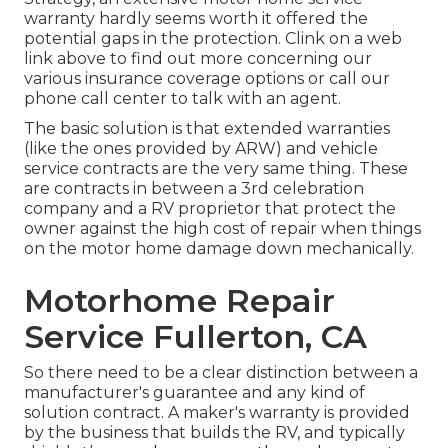
warranty hardly seems worth it offered the
potential gaps in the protection. Clink on a web
link above to find out more concerning our
various insurance coverage options or call our
phone call center to talk with an agent.
The basic solution is that extended warranties
(like the ones provided by ARW) and vehicle
service contracts are the very same thing. These
are contracts in between a 3rd celebration
company and a RV proprietor that protect the
owner against the high cost of repair when things
on the motor home damage down mechanically.
Motorhome Repair
Service Fullerton, CA
So there need to be a clear distinction between a
manufacturer's guarantee and any kind of
solution contract. A maker's warranty is provided
by the business that builds the RV, and typically