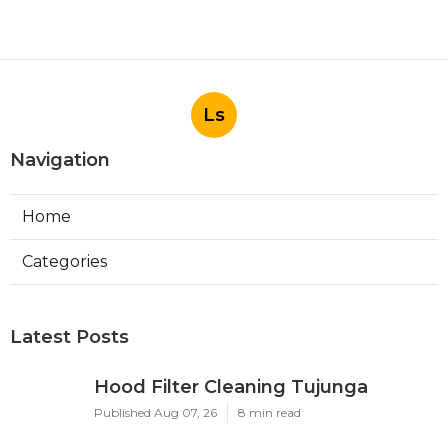
Ls
Navigation
Home
Categories
Latest Posts
Hood Filter Cleaning Tujunga
Published Aug 07, 26
8 min read