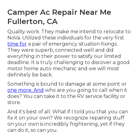
Camper Ac Repair Near Me
Fullerton, CA
Quality work. They make me intend to relocate to
NoVa. Utilized these individuals for the very first
time for
a pair of emergency situation fixings.
They were superb, connected well and did
everything in their power to satisfy our limited
deadline. It is truly challenging to discover a good
motor home auto mechanic and we will most
definitely be back.
Something is bound to damage at some point or
one more. And
who are you going to call when it
does? You can take it to the RV service facility or
store.
And it's best of all. What if I told you that you can
fix it on your own? We recognize repairing stuff
on your own is incredibly frightening, yet if they
can do it, so can you.