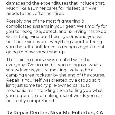
damageand the expenditures that include that.
Much like a runner cares for his feet, an RVer
needs to look after her tires.
Possibly one of the most frightening &
complicated systems in your gear. We simplify for
you to recognize, detect, and fix. RVing has to do
with fitting. Find out these systems and you will
be. These videos are everything about offering
you the self-confidence to recognize you're not
going to blow something up.
This training course was created with the
everyday RVer in mind. If you recognize what a
screwdriver is, you're mosting likely to be a
camping area rockstar by the end of the course.
Repair It Yourself was created by a group so it
isn't just some techy pre-owned car auto
mechanic man standing there telling you what
you require to do making use of words you can
not really comprehend.
Rv Repair Centers Near Me Fullerton, CA