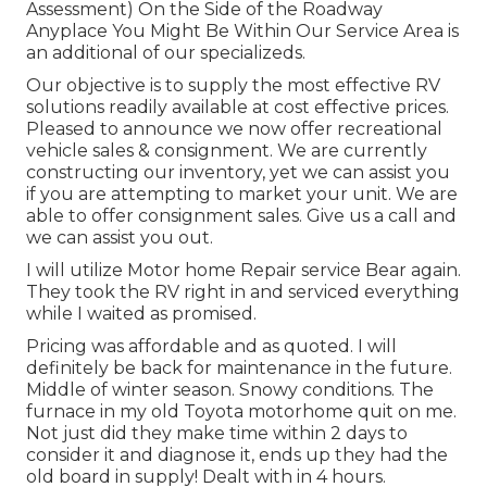
Assessment) On the Side of the Roadway
Anyplace You Might Be Within Our Service Area is
an additional of our specializeds.
Our objective is to supply the most effective RV
solutions readily available at cost effective prices.
Pleased to announce we now offer recreational
vehicle sales & consignment. We are currently
constructing our inventory, yet we can assist you
if you are attempting to market your unit. We are
able to offer consignment sales. Give us a call and
we can assist you out.
I will utilize Motor home Repair service Bear again.
They took the RV right in and serviced everything
while I waited as promised.
Pricing was affordable and as quoted. I will
definitely be back for maintenance in the future.
Middle of winter season. Snowy conditions. The
furnace in my old Toyota motorhome quit on me.
Not just did they make time within 2 days to
consider it and diagnose it, ends up they had the
old board in supply! Dealt with in 4 hours.