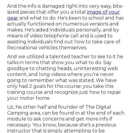
And the info is damaged right into very easy, bite-
sized pieces that offer you a total
image of your
gear
and what to do. He's been to school and has
actually functioned on numerous versions and
makes. He's aided individuals personally, and by
means of video telephone call and is used to
assisting individuals find out how to take care of
Recreational vehicles themselves.
And we utilized a talented teacher to see to it he
talks in terms that show you what to do. Say
goodbye to chatting heads, uninteresting web
content, and long videos where you're never
going to remember what was stated. We have
only had 2 goals for this course: you take this
training course and recognize just how to repair
your motor home.
Liz, his other half and founder of The Digital
Camping area, can be found in at the end of each
module to ask concerns and get more info if
necessary. You know, because she's a previous
instructor that is simply attempting to be