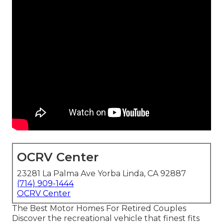
OCRV Center
23281 La Palma Ave Yorba Linda, CA 92887
(714) 909-1444
OCRV Center
The Best Motor Homes For Retired Couples
Discover the recreational vehicle that finest fits