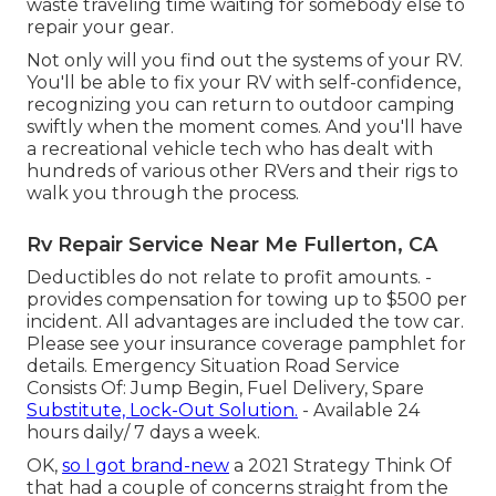
waste traveling time waiting for somebody else to
repair your gear.
Not only will you find out the systems of your RV.
You'll be able to fix your RV with self-confidence,
recognizing you can return to outdoor camping
swiftly when the moment comes. And you'll have
a recreational vehicle tech who has dealt with
hundreds of various other RVers and their rigs to
walk you through the process.
Rv Repair Service Near Me Fullerton, CA
Deductibles do not relate to profit amounts. -
provides compensation for towing up to $500 per
incident. All advantages are included the tow car.
Please see your insurance coverage pamphlet for
details. Emergency Situation Road Service
Consists Of: Jump Begin, Fuel Delivery, Spare
Substitute, Lock-Out Solution.
- Available 24
hours daily/ 7 days a week.
OK,
so I got brand-new
a 2021 Strategy Think Of
that had a couple of concerns straight from the