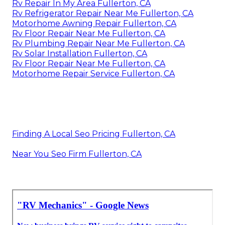
Rv Repair In My Area Fullerton, CA
Rv Refrigerator Repair Near Me Fullerton, CA
Motorhome Awning Repair Fullerton, CA
Rv Floor Repair Near Me Fullerton, CA
Rv Plumbing Repair Near Me Fullerton, CA
Rv Solar Installation Fullerton, CA
Rv Floor Repair Near Me Fullerton, CA
Motorhome Repair Service Fullerton, CA
Finding A Local Seo Pricing Fullerton, CA
Near You Seo Firm Fullerton, CA