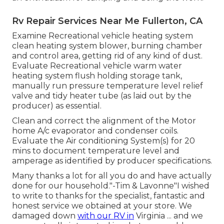
Rv Repair Services Near Me Fullerton, CA
Examine Recreational vehicle heating system
clean heating system blower, burning chamber
and control area, getting rid of any kind of dust.
Evaluate Recreational vehicle warm water
heating system flush holding storage tank,
manually run pressure temperature level relief
valve and tidy heater tube (as laid out by the
producer) as essential.
Clean and correct the alignment of the Motor
home A/c evaporator and condenser coils.
Evaluate the Air conditioning System(s) for 20
mins to document temperature level and
amperage as identified by producer specifications.
Many thanks a lot for all you do and have actually
done for our household."-Tim & Lavonne"I wished
to write to thanks for the specialist, fantastic and
honest service we obtained at your store. We
damaged down
with our RV in
Virginia ... and we