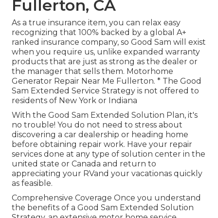
Fullerton, CA
As a true insurance item, you can relax easy
recognizing that 100% backed by a global A+
ranked insurance company, so Good Sam will exist
when you require us, unlike expanded warranty
products that are just as strong as the dealer or
the manager that sells them. Motorhome
Generator Repair Near Me Fullerton. * The Good
Sam Extended Service Strategy is not offered to
residents of New York or Indiana
With the Good Sam Extended Solution Plan, it's
no trouble! You do not need to stress about
discovering a car dealership or heading home
before obtaining repair work. Have your repair
services done at any type of solution center in the
united state or Canada and return to
appreciating your RVand your vacationas quickly
as feasible.
Comprehensive Coverage Once you understand
the benefits of a Good Sam Extended Solution
Strategy, an extensive motor home service