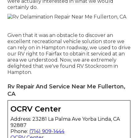
were actually interested in what we would
certainly do.
Given that it was an obstacle to discover an
excellent recreational vehicle solution store we
can rely on in Hampton roadway, we used to drive
our RV right to Fairfax to obtain it serviced at an
area we understood. Now, we are extremely
delighted that we've found RV Stockroom in
Hampton.
Rv Repair And Service Near Me Fullerton,
CA
OCRV Center
Address: 23281 La Palma Ave Yorba Linda, CA
92887
Phone:
(714) 909-1444
OCRV Center