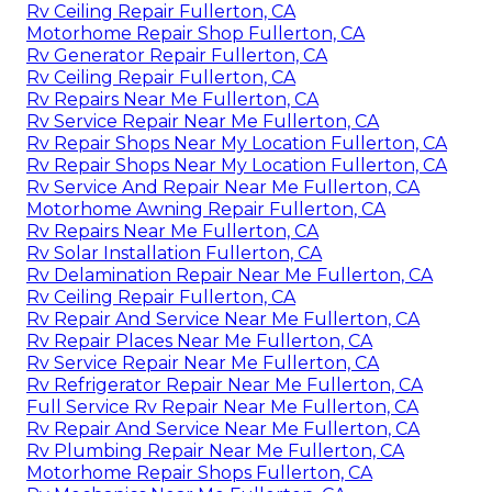
Rv Ceiling Repair Fullerton, CA
Motorhome Repair Shop Fullerton, CA
Rv Generator Repair Fullerton, CA
Rv Ceiling Repair Fullerton, CA
Rv Repairs Near Me Fullerton, CA
Rv Service Repair Near Me Fullerton, CA
Rv Repair Shops Near My Location Fullerton, CA
Rv Repair Shops Near My Location Fullerton, CA
Rv Service And Repair Near Me Fullerton, CA
Motorhome Awning Repair Fullerton, CA
Rv Repairs Near Me Fullerton, CA
Rv Solar Installation Fullerton, CA
Rv Delamination Repair Near Me Fullerton, CA
Rv Ceiling Repair Fullerton, CA
Rv Repair And Service Near Me Fullerton, CA
Rv Repair Places Near Me Fullerton, CA
Rv Service Repair Near Me Fullerton, CA
Rv Refrigerator Repair Near Me Fullerton, CA
Full Service Rv Repair Near Me Fullerton, CA
Rv Repair And Service Near Me Fullerton, CA
Rv Plumbing Repair Near Me Fullerton, CA
Motorhome Repair Shops Fullerton, CA