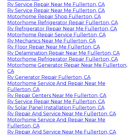
Rv Service Repair Near Me Fullerton, CA
Rv Service Repair Near Me Fullerton, CA
Motorhome Repair Shop Fullerton, CA
Motorhome Refrigerator Repair Fullerton, CA
Rv Refrigerator Repair Near Me Fullerton, CA
Motorhome Repair Service Fullerton, CA
Rv Mechanics Near Me Fullerton, CA
Rv Floor Repair Near Me Fullerton, CA
Rv Delamination Repair Near Me Fullerton, CA
Motorhome Refrigerator Repair Fullerton, CA
Motorhome Generator Repair Near Me Fullerton,
CA
Rv Generator Repair Fullerton, CA
Motorhome Service And Repair Near Me
Fullerton, CA
Rv Repair Centers Near Me Fullerton, CA
Rv Service Repair Near Me Fullerton, CA
Rv Solar Panel Installation Fullerton, CA
Rv Repair And Service Near Me Fullerton, CA
Motorhome Service And Repair Near Me
Fullerton, CA
Rv Repair And Service Near Me Fullerton, CA