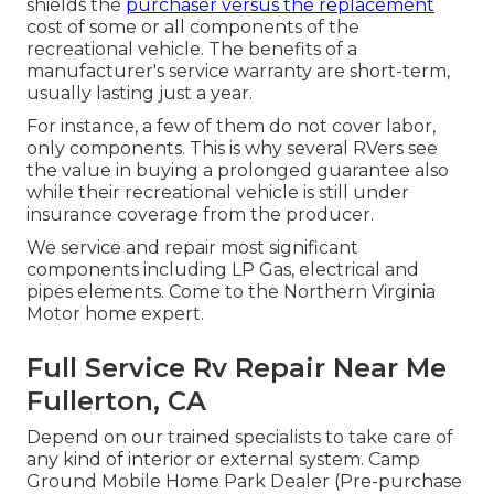
shields the
purchaser versus the replacement
cost of some or all components of the
recreational vehicle. The benefits of a
manufacturer's service warranty are short-term,
usually lasting just a year.
For instance, a few of them do not cover labor,
only components. This is why several RVers see
the value in buying a prolonged guarantee also
while their recreational vehicle is still under
insurance coverage from the producer.
We service and repair most significant
components including LP Gas, electrical and
pipes elements. Come to the Northern Virginia
Motor home expert.
Full Service Rv Repair Near Me
Fullerton, CA
Depend on our trained specialists to take care of
any kind of interior or external system. Camp
Ground Mobile Home Park Dealer (Pre-purchase