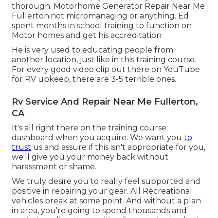
thorough. Motorhome Generator Repair Near Me
Fullerton.not micromanaging or anything. Ed
spent months in school training to function on
Motor homes and get his accreditation
He is very used to educating people from
another location, just like in this training course.
For every good video clip out there on YouTube
for RV upkeep, there are 3-5 terrible ones.
Rv Service And Repair Near Me Fullerton,
CA
It's all right there on the training course
dashboard when you acquire. We want you
to
trust
us and assure if this isn't appropriate for you,
we'll give you your money back without
harassment or shame.
We truly desire you to really feel supported and
positive in repairing your gear. All Recreational
vehicles break at some point. And without a plan
in area, you're going to spend thousands and