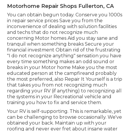
Motorhome Repair Shops Fullerton, CA
You can obtain begun today. Conserve you 1000s
in repair service prices Save you from the
inconvenience of dealing with solution facilities
and techs that do not recognize much
concerning Motor homes Aid you stay sane and
tranquil when something breaks Secure your
financial investment Obtain rid of the frustrating
"I do not recognize anything" sensation you have
every time something makes an odd sound or
breaks in your Motor home Make you the most
educated person at the campfireand probably
the most preferred, also Repair It Yourself is a trip
that takes you from not recognizing much
regarding your RV (if anything) to recognizing all
the systems in your Recreational vehicle and
training you how to fix and service them.
Your RV is self-supporting. This is remarkable, yet
can be challenging to browse occasionally. We've
obtained your back. Maintain up with your
roofing and never ever fret about insane water