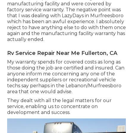
manufacturing facility and were covered by
factory service warranty. The negative point was
that I was dealing with LazyDays in Murfreesboro
which has been an awful experience. I absolutely
reject to have anything else to do with them once
again and the manufacturing facility warranty has
actually ended.
Rv Service Repair Near Me Fullerton, CA
My warranty spends for covered costs as long as
those doing the job are certified and insured. Can
anyone inform me concerning any one of the
independent suppliers or recreational vehicle
techs say perhaps in the Lebanon/Murfreesboro
area that one would advise.
They dealt with all the legal matters for our
service, enabling us to concentrate on
development and success.