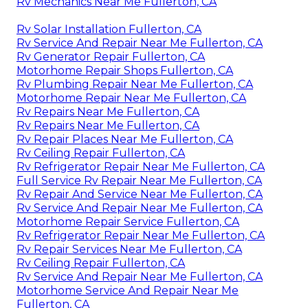
Rv Mechanics Near Me Fullerton, CA
Rv Solar Installation Fullerton, CA
Rv Service And Repair Near Me Fullerton, CA
Rv Generator Repair Fullerton, CA
Motorhome Repair Shops Fullerton, CA
Rv Plumbing Repair Near Me Fullerton, CA
Motorhome Repair Near Me Fullerton, CA
Rv Repairs Near Me Fullerton, CA
Rv Repairs Near Me Fullerton, CA
Rv Repair Places Near Me Fullerton, CA
Rv Ceiling Repair Fullerton, CA
Rv Refrigerator Repair Near Me Fullerton, CA
Full Service Rv Repair Near Me Fullerton, CA
Rv Repair And Service Near Me Fullerton, CA
Rv Service And Repair Near Me Fullerton, CA
Motorhome Repair Service Fullerton, CA
Rv Refrigerator Repair Near Me Fullerton, CA
Rv Repair Services Near Me Fullerton, CA
Rv Ceiling Repair Fullerton, CA
Rv Service And Repair Near Me Fullerton, CA
Motorhome Service And Repair Near Me
Fullerton, CA