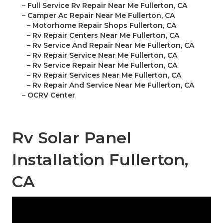
–
Full Service Rv Repair Near Me Fullerton, CA
–
Camper Ac Repair Near Me Fullerton, CA
–
Motorhome Repair Shops Fullerton, CA
–
Rv Repair Centers Near Me Fullerton, CA
–
Rv Service And Repair Near Me Fullerton, CA
–
Rv Repair Service Near Me Fullerton, CA
–
Rv Service Repair Near Me Fullerton, CA
–
Rv Repair Services Near Me Fullerton, CA
–
Rv Repair And Service Near Me Fullerton, CA
–
OCRV Center
Rv Solar Panel
Installation Fullerton,
CA