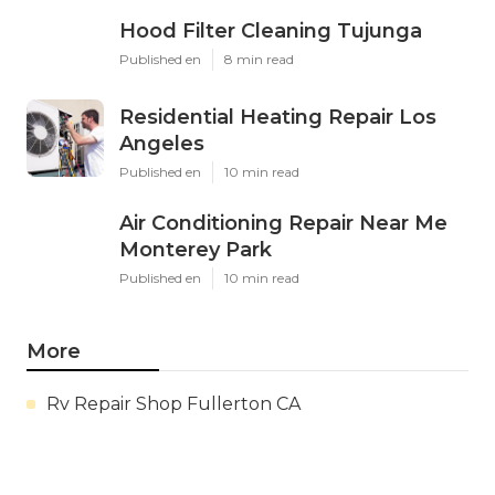
Hood Filter Cleaning Tujunga
Published en
8 min read
Residential Heating Repair Los
Angeles
Published en
10 min read
Air Conditioning Repair Near Me
Monterey Park
Published en
10 min read
More
Rv Repair Shop Fullerton CA