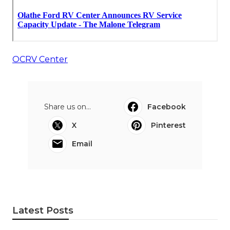
OCRV Center
Share us on...
Facebook
X
Pinterest
Email
Latest Posts