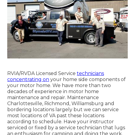
RVIA/RVDA Licensed Service
technicians
concentrating on
your home side components of
your motor home. We have more than two
decades of experience in motor home
maintenance and repair. Maintenance
Charlottesville, Richmond, Williamsburg and
bordering locations largely but we can service
most locations of VA past these locations
according to schedule. Have your instructor
serviced or fixed by a service technician that lugs
an enthusiasm for camping and doing the work.