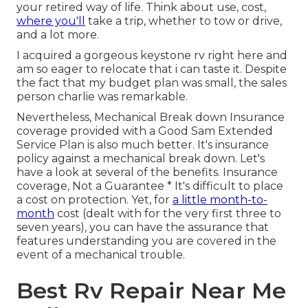
your retired way of life. Think about use, cost,
where you'll
take a trip, whether to tow or drive,
and a lot more.
I acquired a gorgeous keystone rv right here and
am so eager to relocate that i can taste it. Despite
the fact that my budget plan was small, the sales
person charlie was remarkable.
Nevertheless, Mechanical Break down Insurance
coverage provided with a Good Sam Extended
Service Plan is also much better. It's insurance
policy against a mechanical break down. Let's
have a look at several of the benefits. Insurance
coverage, Not a Guarantee * It's difficult to place
a cost on protection. Yet, for
a little month-to-
month
cost (dealt with for the very first three to
seven years), you can have the assurance that
features understanding you are covered in the
event of a mechanical trouble.
Best Rv Repair Near Me