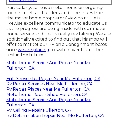
Particularly, Lane is a motor home'emergency
room himself and understands the issues from
the motor home proprietors' viewpoint. He is
likewise excellent communicator to educate us
as the progress are being made with our motor
home service and that is really revitalizing. We are
additionally excited to find out that his shop will
offer to market our RV on a Consignment bases
since
we are planing
to switch over to another
unit in the future.
Motorhome Service And Repair Near Me
Fullerton, CA
Full Service Rv Repair Near Me Fullerton, CA
Rv Repair Services Near Me Fullerton, CA
Rv Repair Places Near Me Fullerton, CA
Motorhome Repair Shop Fullerton, CA
Motorhome Service And Repair Near Me
Fullerton, CA
Rv Ceiling Repair Fullerton, CA
Rv Delamination Repair Near Me Fullerton, CA