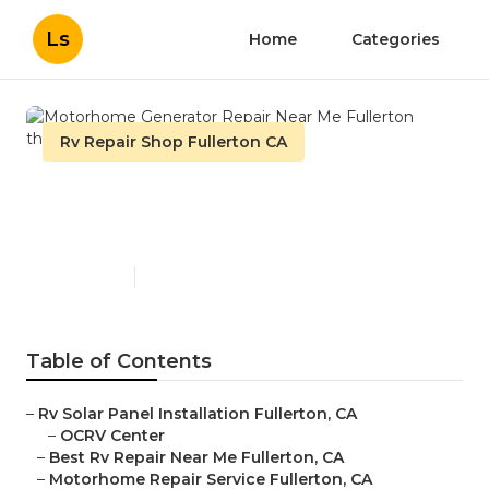
Ls
Home
Categories
Rv Repair Shop Fullerton CA
Motorhome Generator
Repair Near Me Fullerton
Published en
10 min read
Table of Contents
–
Rv Solar Panel Installation Fullerton, CA
–
OCRV Center
–
Best Rv Repair Near Me Fullerton, CA
–
Motorhome Repair Service Fullerton, CA