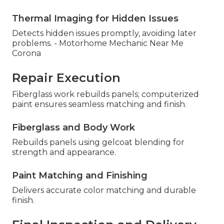
Thermal Imaging for Hidden Issues
Detects hidden issues promptly, avoiding later
problems. - Motorhome Mechanic Near Me
Corona
Repair Execution
Fiberglass work rebuilds panels; computerized
paint ensures seamless matching and finish.
Fiberglass and Body Work
Rebuilds panels using gelcoat blending for
strength and appearance.
Paint Matching and Finishing
Delivers accurate color matching and durable
finish.