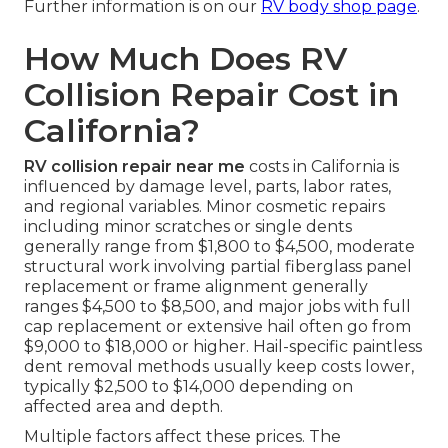
Further information is on our
RV body shop page
.
How Much Does RV
Collision Repair Cost in
California?
RV collision repair near me
costs in California is
influenced by damage level, parts, labor rates,
and regional variables. Minor cosmetic repairs
including minor scratches or single dents
generally range from $1,800 to $4,500, moderate
structural work involving partial fiberglass panel
replacement or frame alignment generally
ranges $4,500 to $8,500, and major jobs with full
cap replacement or extensive hail often go from
$9,000 to $18,000 or higher. Hail-specific paintless
dent removal methods usually keep costs lower,
typically $2,500 to $14,000 depending on
affected area and depth.
Multiple factors affect these prices. The