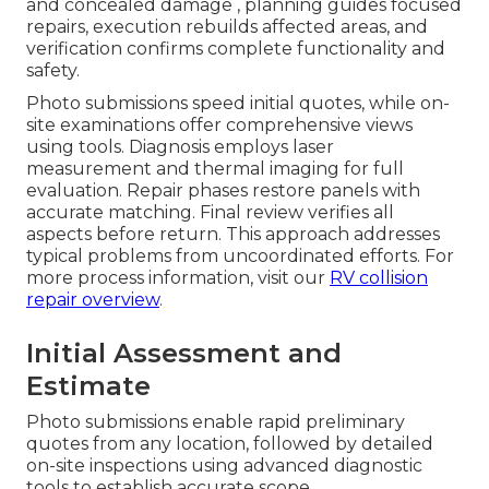
and concealed damage , planning guides focused
repairs, execution rebuilds affected areas, and
verification confirms complete functionality and
safety.
Photo submissions speed initial quotes, while on-
site examinations offer comprehensive views
using tools. Diagnosis employs laser
measurement and thermal imaging for full
evaluation. Repair phases restore panels with
accurate matching. Final review verifies all
aspects before return. This approach addresses
typical problems from uncoordinated efforts. For
more process information, visit our
RV collision
repair overview
.
Initial Assessment and
Estimate
Photo submissions enable rapid preliminary
quotes from any location, followed by detailed
on-site inspections using advanced diagnostic
tools to establish accurate scope.