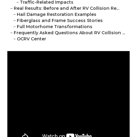
–
Traffic-Related Impacts
–
Real Results: Before and After RV Collision Re...
–
Hail Damage Restoration Examples
–
Fiberglass and Frame Success Stories
–
Full Motorhome Transformations
–
Frequently Asked Questions About RV Collision ...
–
OCRV Center