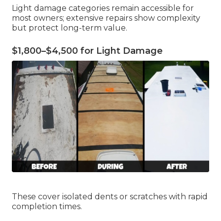
Light damage categories remain accessible for
most owners; extensive repairs show complexity
but protect long-term value.
$1,800–$4,500 for Light Damage
These cover isolated dents or scratches with rapid
completion times.