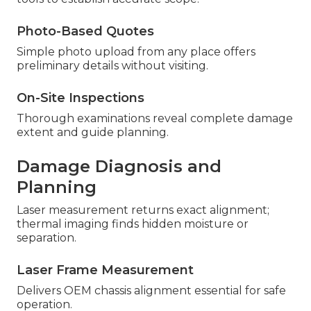
Photo-Based Quotes
Simple photo upload from any place offers
preliminary details without visiting.
On-Site Inspections
Thorough examinations reveal complete damage
extent and guide planning.
Damage Diagnosis and
Planning
Laser measurement returns exact alignment;
thermal imaging finds hidden moisture or
separation.
Laser Frame Measurement
Delivers OEM chassis alignment essential for safe
operation.