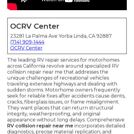
OCRV Center
23281 La Palma Ave Yorba Linda, CA 92887
(714) 909-1444
OCRV Center
The leading RV repair services for motorhomes
across California revolve around specialized RV
collision repair near me that addresses the
unique challenges of recreational vehicles
traveling extensive highways and dealing with
sudden storms. Motorhome owners frequently
seek for reliable fixes after accidents cause dents,
cracks, fiberglass issues, or frame misalignment.
They want places that can return structural
integrity, weatherproofing, and original
appearance without long delays. Comprehensive
RV collision repair near me
incorporates detailed
diagnostics, precise material replication, and