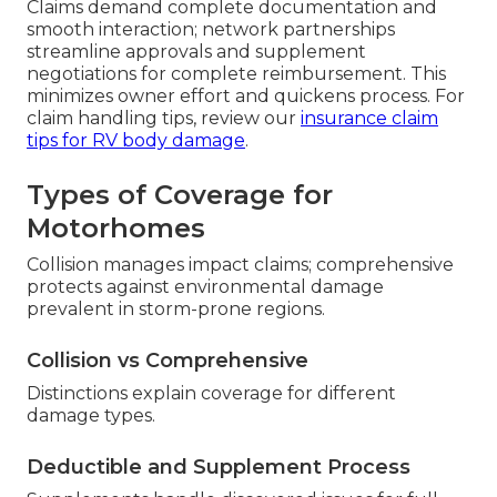
Claims demand complete documentation and
smooth interaction; network partnerships
streamline approvals and supplement
negotiations for complete reimbursement. This
minimizes owner effort and quickens process. For
claim handling tips, review our
insurance claim
tips for RV body damage
.
Types of Coverage for
Motorhomes
Collision manages impact claims; comprehensive
protects against environmental damage
prevalent in storm-prone regions.
Collision vs Comprehensive
Distinctions explain coverage for different
damage types.
Deductible and Supplement Process