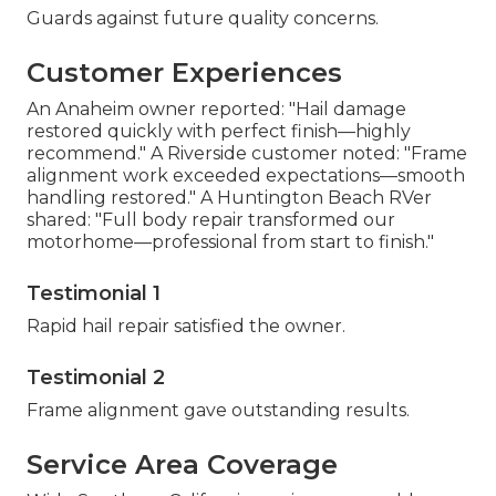
Guards against future quality concerns.
Customer Experiences
An Anaheim owner reported: "Hail damage
restored quickly with perfect finish—highly
recommend." A Riverside customer noted: "Frame
alignment work exceeded expectations—smooth
handling restored." A Huntington Beach RVer
shared: "Full body repair transformed our
motorhome—professional from start to finish."
Testimonial 1
Rapid hail repair satisfied the owner.
Testimonial 2
Frame alignment gave outstanding results.
Service Area Coverage