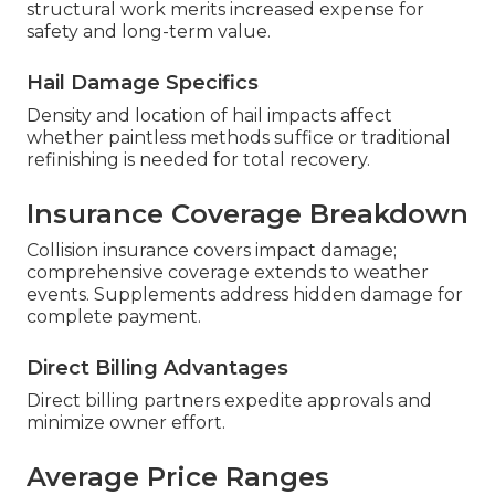
structural work merits increased expense for
safety and long-term value.
Hail Damage Specifics
Density and location of hail impacts affect
whether paintless methods suffice or traditional
refinishing is needed for total recovery.
Insurance Coverage Breakdown
Collision insurance covers impact damage;
comprehensive coverage extends to weather
events. Supplements address hidden damage for
complete payment.
Direct Billing Advantages
Direct billing partners expedite approvals and
minimize owner effort.
Average Price Ranges