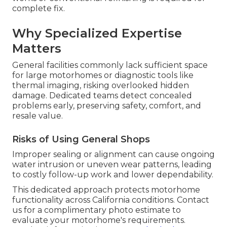
complete fix.
Why Specialized Expertise
Matters
General facilities commonly lack sufficient space
for large motorhomes or diagnostic tools like
thermal imaging, risking overlooked hidden
damage. Dedicated teams detect concealed
problems early, preserving safety, comfort, and
resale value.
Risks of Using General Shops
Improper sealing or alignment can cause ongoing
water intrusion or uneven wear patterns, leading
to costly follow-up work and lower dependability.
This dedicated approach protects motorhome
functionality across California conditions. Contact
us for a complimentary photo estimate to
evaluate your motorhome's requirements.