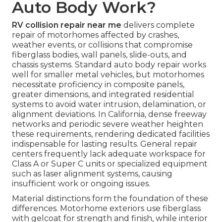
Auto Body Work?
RV collision repair near me
delivers complete
repair of motorhomes affected by crashes,
weather events, or collisions that compromise
fiberglass bodies, wall panels, slide-outs, and
chassis systems. Standard auto body repair works
well for smaller metal vehicles, but motorhomes
necessitate proficiency in composite panels,
greater dimensions, and integrated residential
systems to avoid water intrusion, delamination, or
alignment deviations. In California, dense freeway
networks and periodic severe weather heighten
these requirements, rendering dedicated facilities
indispensable for lasting results. General repair
centers frequently lack adequate workspace for
Class A or Super C units or specialized equipment
such as laser alignment systems, causing
insufficient work or ongoing issues.
Material distinctions form the foundation of these
differences. Motorhome exteriors use fiberglass
with gelcoat for strength and finish, while interior