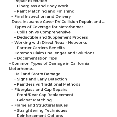
–
Repair Execution
–
Fiberglass and Body Work
–
Paint Matching and Finishing
–
Final Inspection and Delivery
–
Does Insurance Cover RV Collision Repair, and ...
–
Types of Coverage for Motorhomes
–
Collision vs Comprehensive
–
Deductible and Supplement Process
–
Working with Direct Repair Networks
–
Partner Carriers Benefits
–
Common Claim Challenges and Solutions
–
Documentation Tips
–
Common Types of Damage in California
Motorhome...
–
Hail and Storm Damage
–
Signs and Early Detection
–
Paintless vs Traditional Methods
–
Fiberglass and Cap Repairs
–
Front/Rear Cap Replacement
–
Gelcoat Matching
–
Frame and Structural Issues
–
Straightening Techniques
–
Reinforcement Options