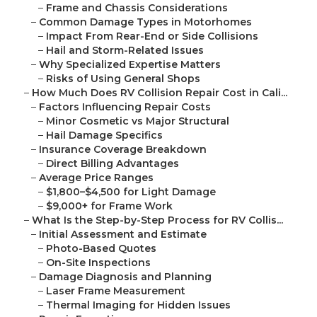
–
Frame and Chassis Considerations
–
Common Damage Types in Motorhomes
–
Impact From Rear-End or Side Collisions
–
Hail and Storm-Related Issues
–
Why Specialized Expertise Matters
–
Risks of Using General Shops
–
How Much Does RV Collision Repair Cost in Cali...
–
Factors Influencing Repair Costs
–
Minor Cosmetic vs Major Structural
–
Hail Damage Specifics
–
Insurance Coverage Breakdown
–
Direct Billing Advantages
–
Average Price Ranges
–
$1,800–$4,500 for Light Damage
–
$9,000+ for Frame Work
–
What Is the Step-by-Step Process for RV Collis...
–
Initial Assessment and Estimate
–
Photo-Based Quotes
–
On-Site Inspections
–
Damage Diagnosis and Planning
–
Laser Frame Measurement
–
Thermal Imaging for Hidden Issues