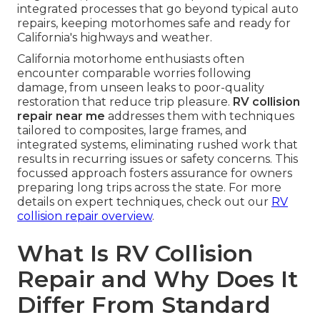
integrated processes that go beyond typical auto
repairs, keeping motorhomes safe and ready for
California's highways and weather.
California motorhome enthusiasts often
encounter comparable worries following
damage, from unseen leaks to poor-quality
restoration that reduce trip pleasure.
RV collision
repair near me
addresses them with techniques
tailored to composites, large frames, and
integrated systems, eliminating rushed work that
results in recurring issues or safety concerns. This
focussed approach fosters assurance for owners
preparing long trips across the state. For more
details on expert techniques, check out our
RV
collision repair overview
.
What Is RV Collision
Repair and Why Does It
Differ From Standard