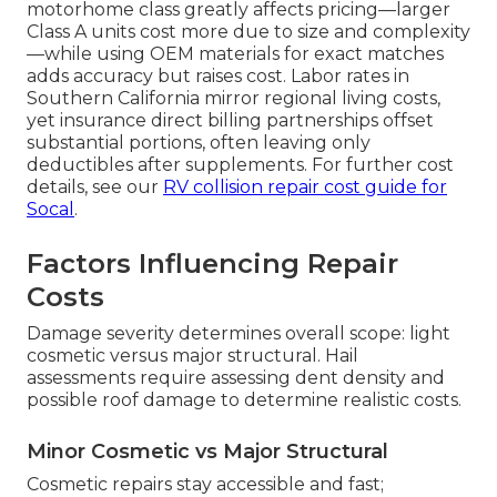
motorhome class greatly affects pricing—larger
Class A units cost more due to size and complexity
—while using OEM materials for exact matches
adds accuracy but raises cost. Labor rates in
Southern California mirror regional living costs,
yet insurance direct billing partnerships offset
substantial portions, often leaving only
deductibles after supplements. For further cost
details, see our
RV collision repair cost guide for
Socal
.
Factors Influencing Repair
Costs
Damage severity determines overall scope: light
cosmetic versus major structural. Hail
assessments require assessing dent density and
possible roof damage to determine realistic costs.
Minor Cosmetic vs Major Structural
Cosmetic repairs stay accessible and fast;