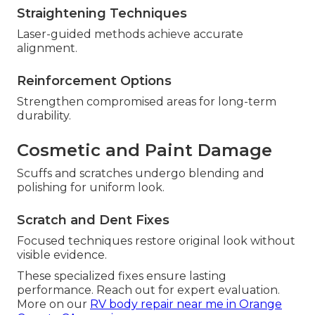
Straightening Techniques
Laser-guided methods achieve accurate
alignment.
Reinforcement Options
Strengthen compromised areas for long-term
durability.
Cosmetic and Paint Damage
Scuffs and scratches undergo blending and
polishing for uniform look.
Scratch and Dent Fixes
Focused techniques restore original look without
visible evidence.
These specialized fixes ensure lasting
performance. Reach out for expert evaluation.
More on our
RV body repair near me in Orange