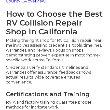
County CA overview
.
How to Choose the Best
RV Collision Repair
Shop in California
Picking the right shop for RV collision repair near
me involves assessing credentials, tools, timelines,
warranties, and reviews. Focus on shops
demonstrating proven expertise in motorhome-
specific work across California.
Credentials verify standards; timelines and
warranties offer assurance; feedback shows
actual results; wide coverage ensures
convenience.
Certifications and Training
RVIA and factory training guarantee proper
methods for intricate work.