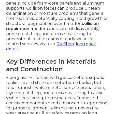
panels include foam-core panels and aluminum
supports. Collision forces can produce unseen
delamination or moisture problems that general
methods miss, potentially causing mold growth or
structural degradation over time.
RV collision
repair near me
demands careful disassembly,
precise patching, and precise matching to
prevent noticeable seams or early wear. For
related services, visit our
RV fiberglass repair
details
.
Key Differences in Materials
and Construction
Fiberglass reinforced with gelcoat offers superior
resilience and shine on motorhome bodies, but
repairs must involve careful surface preparation,
layered patching, and precise matching to avoid
visible lines, fading, or mismatches. Frame and
chassis components need advanced straightening
for proper alignment, eliminating uneven tire
wear, steering pull, or safety hazards on long