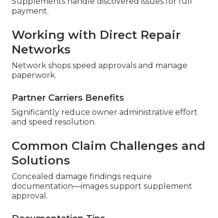
Supplements handle discovered issues for full
payment.
Working with Direct Repair
Networks
Network shops speed approvals and manage
paperwork.
Partner Carriers Benefits
Significantly reduce owner administrative effort
and speed resolution.
Common Claim Challenges and
Solutions
Concealed damage findings require
documentation—images support supplement
approval.