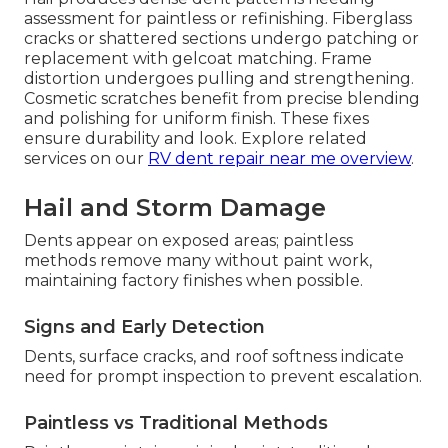
assessment for paintless or refinishing. Fiberglass
cracks or shattered sections undergo patching or
replacement with gelcoat matching. Frame
distortion undergoes pulling and strengthening.
Cosmetic scratches benefit from precise blending
and polishing for uniform finish. These fixes
ensure durability and look. Explore related
services on our
RV dent repair near me overview
.
Hail and Storm Damage
Dents appear on exposed areas; paintless
methods remove many without paint work,
maintaining factory finishes when possible.
Signs and Early Detection
Dents, surface cracks, and roof softness indicate
need for prompt inspection to prevent escalation.
Paintless vs Traditional Methods