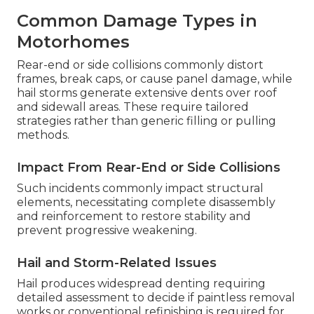
Common Damage Types in
Motorhomes
Rear-end or side collisions commonly distort
frames, break caps, or cause panel damage, while
hail storms generate extensive dents over roof
and sidewall areas. These require tailored
strategies rather than generic filling or pulling
methods.
Impact From Rear-End or Side Collisions
Such incidents commonly impact structural
elements, necessitating complete disassembly
and reinforcement to restore stability and
prevent progressive weakening.
Hail and Storm-Related Issues
Hail produces widespread denting requiring
detailed assessment to decide if paintless removal
works or conventional refinishing is required for