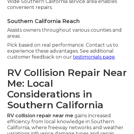
Wide Southern California service area enables
convenient repairs.
Southern California Reach
Assists owners throughout various counties and
areas.
Pick based on real performance. Contact us to
experience these advantages. See additional
customer feedback on our
testimonials page
.
RV Collision Repair Near
Me: Local
Considerations in
Southern California
RV collision repair near me
gains increased
efficiency from local knowledge in Southern
California, where freeway networks and weather
variations influence damage types and repair