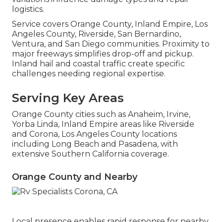
logistics.
Service covers Orange County, Inland Empire, Los
Angeles County, Riverside, San Bernardino,
Ventura, and San Diego communities. Proximity to
major freeways simplifies drop-off and pickup.
Inland hail and coastal traffic create specific
challenges needing regional expertise.
Serving Key Areas
Orange County cities such as Anaheim, Irvine,
Yorba Linda, Inland Empire areas like Riverside
and Corona, Los Angeles County locations
including Long Beach and Pasadena, with
extensive Southern California coverage.
Orange County and Nearby
Local presence enables rapid response for nearby