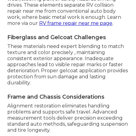
drives. These elements separate RV collision
repair near me from conventional auto body
work, where basic metal work is enough. Learn
more via our
RV frame repair near me page
.
Fiberglass and Gelcoat Challenges
These materials need expert blending to match
texture and color precisely , maintaining
consistent exterior appearance. Inadequate
approaches lead to visible repair marks or faster
deterioration. Proper gelcoat application provides
protection from sun damage and lasting
durability.
Frame and Chassis Considerations
Alignment restoration eliminates handling
problems and supports safe travel. Advanced
measurement tools deliver precision exceeding
standard auto methods, safeguarding suspension
and tire longevity.