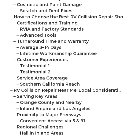
–
Cosmetic and Paint Damage
–
Scratch and Dent Fixes
–
How to Choose the Best RV Collision Repair Sho...
–
Certifications and Training
–
RVIA and Factory Standards
–
Advanced Tools
–
Turnaround Time and Warranty
–
Average 3–14 Days
–
Lifetime Workmanship Guarantee
–
Customer Experiences
–
Testimonial 1
–
Testimonial 2
–
Service Area Coverage
–
Southern California Reach
–
RV Collision Repair Near Me: Local Considerati...
–
Serving Key Areas
–
Orange County and Nearby
–
Inland Empire and Los Angeles
–
Proximity to Major Freeways
–
Convenient Access via 5 & 91
–
Regional Challenges
–
Hail in Inland Areas