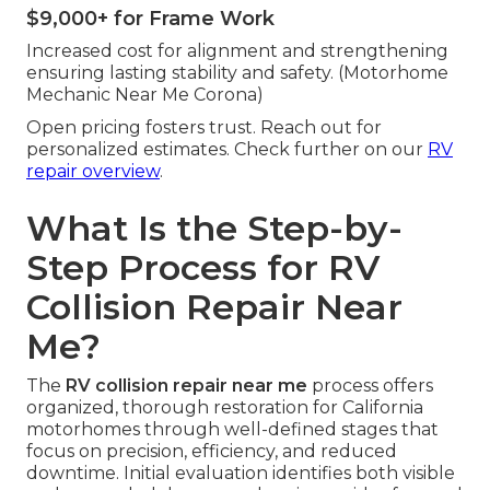
$9,000+ for Frame Work
Increased cost for alignment and strengthening
ensuring lasting stability and safety. (Motorhome
Mechanic Near Me Corona)
Open pricing fosters trust. Reach out for
personalized estimates. Check further on our
RV
repair overview
.
What Is the Step-by-
Step Process for RV
Collision Repair Near
Me?
The
RV collision repair near me
process offers
organized, thorough restoration for California
motorhomes through well-defined stages that
focus on precision, efficiency, and reduced
downtime. Initial evaluation identifies both visible