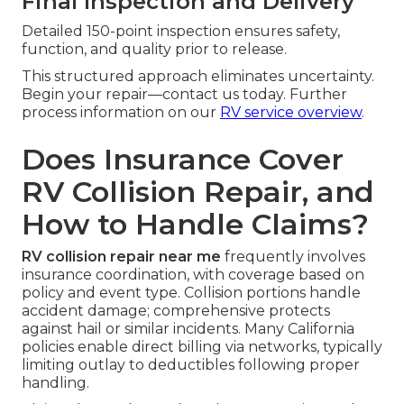
Final Inspection and Delivery
Detailed 150-point inspection ensures safety,
function, and quality prior to release.
This structured approach eliminates uncertainty.
Begin your repair—contact us today. Further
process information on our
RV service overview
.
Does Insurance Cover
RV Collision Repair, and
How to Handle Claims?
RV collision repair near me
frequently involves
insurance coordination, with coverage based on
policy and event type. Collision portions handle
accident damage; comprehensive protects
against hail or similar incidents. Many California
policies enable direct billing via networks, typically
limiting outlay to deductibles following proper
handling.