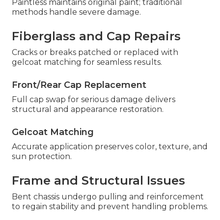
Paintless maintains original paint; traditional
methods handle severe damage.
Fiberglass and Cap Repairs
Cracks or breaks patched or replaced with
gelcoat matching for seamless results.
Front/Rear Cap Replacement
Full cap swap for serious damage delivers
structural and appearance restoration.
Gelcoat Matching
Accurate application preserves color, texture, and
sun protection.
Frame and Structural Issues
Bent chassis undergo pulling and reinforcement
to regain stability and prevent handling problems.