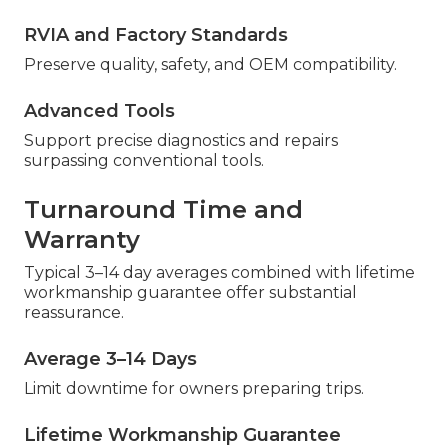
RVIA and Factory Standards
Preserve quality, safety, and OEM compatibility.
Advanced Tools
Support precise diagnostics and repairs
surpassing conventional tools.
Turnaround Time and
Warranty
Typical 3–14 day averages combined with lifetime
workmanship guarantee offer substantial
reassurance.
Average 3–14 Days
Limit downtime for owners preparing trips.
Lifetime Workmanship Guarantee