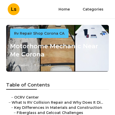
Ls
Home
Categories
Rv Repair Shop Corona CA
Motorhome Mechanic Near
Me Corona
Published en
11 min read
Table of Contents
–
OCRV Center
–
What Is RV Collision Repair and Why Does It Di...
–
Key Differences in Materials and Construction
–
Fiberglass and Gelcoat Challenges