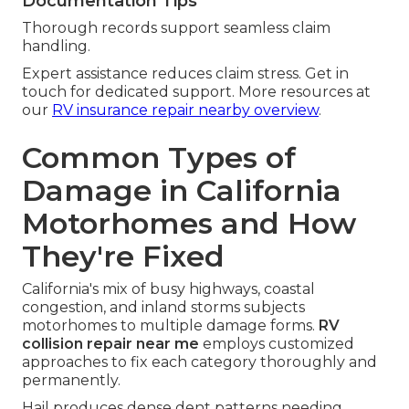
Documentation Tips
Thorough records support seamless claim
handling.
Expert assistance reduces claim stress. Get in
touch for dedicated support. More resources at
our
RV insurance repair nearby overview
.
Common Types of
Damage in California
Motorhomes and How
They're Fixed
California's mix of busy highways, coastal
congestion, and inland storms subjects
motorhomes to multiple damage forms.
RV
collision repair near me
employs customized
approaches to fix each category thoroughly and
permanently.
Hail produces dense dent patterns needing