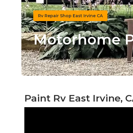
Rv Repair Shop East Irvine CA
Motorhome Pa
Published en
11 min read
Paint Rv East Irvine, 