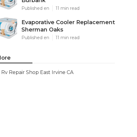
Burbank
Published en
11 min read
Evaporative Cooler Replacement
Sherman Oaks
Published en
11 min read
ore
Rv Repair Shop East Irvine CA