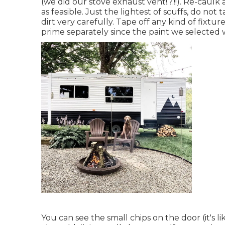
(we did our
stove exhaust vent
!.?.!!). Re-cau
as feasible. Just the lightest of scuffs, do no
dirt very carefully. Tape off any kind of fixtur
prime separately since the paint we selected w
You can see the small chips on the door (it's 