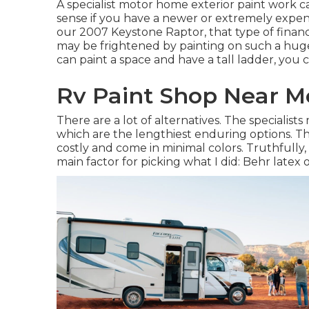
A specialist motor home exterior paint work 
sense if you have a newer or extremely expen
our 2007 Keystone Raptor, that type of finan
may be frightened by painting on such a huge 
can paint a space and have a tall ladder, you c
Rv Paint Shop Near Me
There are a lot of alternatives. The specialist
which are the lengthiest enduring options. T
costly and come in minimal colors. Truthfully, 
main factor for picking what I did:
Behr latex 