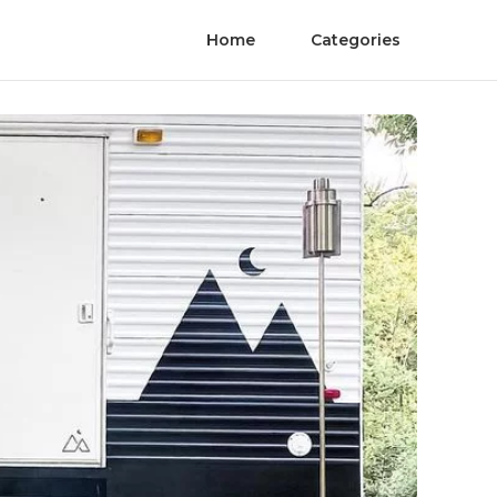
Home
Categories