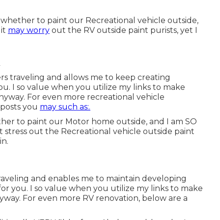
 whether to paint our Recreational vehicle outside,
it
may worry
out the RV outside paint purists, yet I
rs traveling and allows me to keep creating
ou. I so value when you utilize my links to make
nyway. For even more recreational vehicle
r posts you
may such as:.
ether to paint our Motor home outside, and I am SO
 stress out the Recreational vehicle outside paint
in.
raveling and enables me to maintain developing
or you. I so value when you utilize my links to make
way. For even more RV renovation, below are a