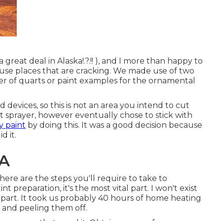
a great deal in Alaska
!.?.!! ), and I more than happy to
h-use places that are cracking. We made use of two
er of quarts or paint examples for the ornamental
d devices, so this is not an area you intend to cut
nt sprayer, however eventually chose to stick with
y paint
by doing this. It was a good decision because
d it.
CA
here are the steps you'll require to take to
t preparation, it's the most vital part. I won't exist
l part. It took us probably 40 hours of home heating
r and peeling them off.