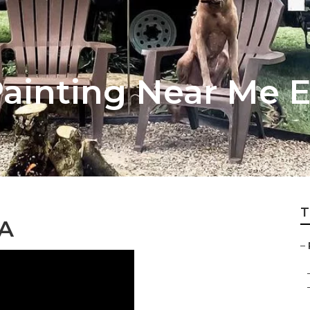
inting Near Me Ea
T
CA
–