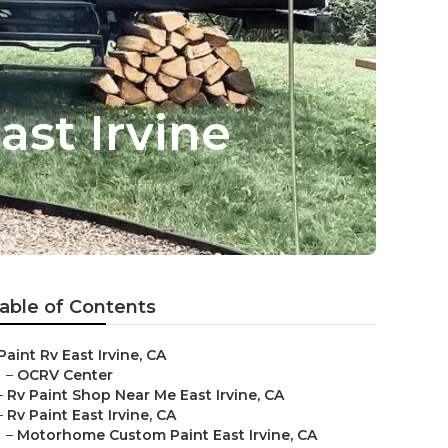
st Irvine
able of Contents
Paint Rv East Irvine, CA
–
OCRV Center
–
Rv Paint Shop Near Me East Irvine, CA
–
Rv Paint East Irvine, CA
–
Motorhome Custom Paint East Irvine, CA