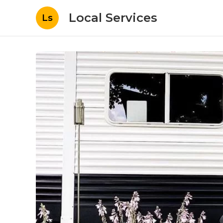
Local Services
Ls