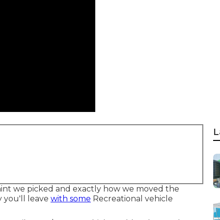
L
 paint we picked and exactly how we moved the
y you'll leave
with some
Recreational vehicle