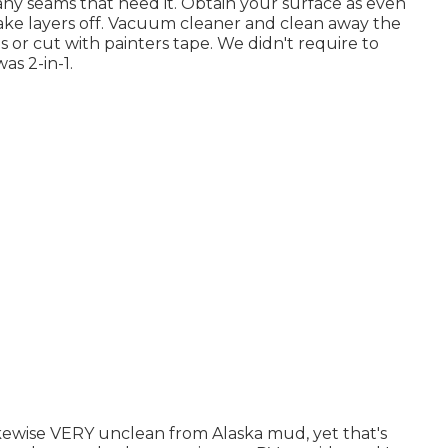
lk any seams that need it. Obtain your surface as even
t take layers off. Vacuum cleaner and clean away the
es or cut with painters tape. We didn't require to
as 2-in-1.
likewise VERY unclean from Alaska mud, yet that's