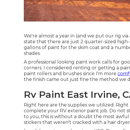
We're almost a year in (and
we put our rig via 
state that there are just 2 quarter-sized hig
gallons of paint for the skim coat and a numb
shades.
A professional looking paint work calls for goo
corners. I considered renting or getting a pai
paint rollers and brushes since I'm more
comf
the finish came out just fine the method we di
Rv Paint East Irvine, 
Right here are the supplies we utilized: Right 
complete your RV exterior paint job. Do not stin
to you, this is without a doubt the most awfu
stickers that weren't cracked with a hair drye