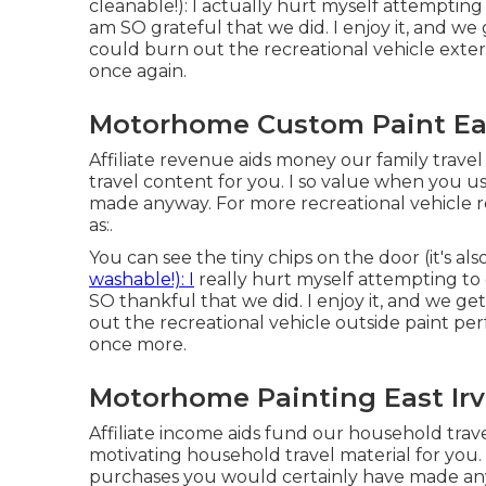
cleanable!): I actually hurt myself attemptin
am SO grateful that we did. I enjoy it, and we
could burn out the recreational vehicle exteri
once again.
Motorhome Custom Paint Eas
Affiliate revenue aids money our family travel
travel content for you. I so value when you 
made anyway. For more recreational vehicle r
as:.
You can see the tiny chips on the door (it's a
washable!): I
really hurt myself attempting to 
SO thankful that we did. I enjoy it, and we g
out the recreational vehicle outside paint per
once more.
Motorhome Painting East Irv
Affiliate income aids fund our household tra
motivating household travel material for you.
purchases you would certainly have made any