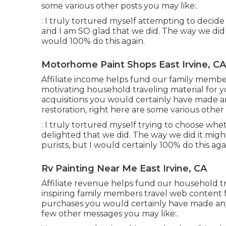
some various other posts you may like:.
: I truly tortured myself attempting to decide
and I am SO glad that we did. The way we did 
would 100% do this again.
Motorhome Paint Shops East Irvine, CA
Affiliate income helps fund our family membe
motivating household traveling material for y
acquisitions you would certainly have made a
restoration, right here are some various othe
: I truly tortured myself trying to choose wh
delighted that we did. The way we did it might
purists, but I would certainly 100% do this aga
Rv Painting Near Me East Irvine, CA
Affiliate revenue helps fund our household t
inspiring family members travel web content f
purchases you would certainly have made any
few other messages you may like:.