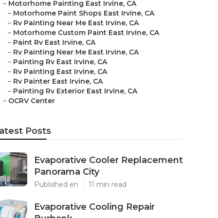
–
Motorhome Painting East Irvine, CA
–
Motorhome Paint Shops East Irvine, CA
–
Rv Painting Near Me East Irvine, CA
–
Motorhome Custom Paint East Irvine, CA
–
Paint Rv East Irvine, CA
–
Rv Painting Near Me East Irvine, CA
–
Painting Rv East Irvine, CA
–
Rv Painting East Irvine, CA
–
Rv Painter East Irvine, CA
–
Painting Rv Exterior East Irvine, CA
–
OCRV Center
atest Posts
Evaporative Cooler Replacement
Panorama City
Published en
11 min read
Evaporative Cooling Repair