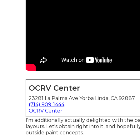
OCRV Center
23281 La Palma Ave Yorba Linda, CA 92887
(714) 909-1444
OCRV Center
I'm additionally actually delighted with the
layouts. Let's obtain right into it, and hopefull
outside paint concepts.