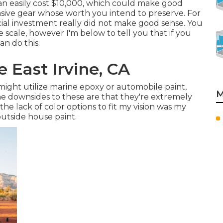
can easily cost $10,000, which could make good
sive gear whose worth you intend to preserve. For
cial investment really did not make good sense. You
scale, however I'm below to tell you that if you
an do this.
 East Irvine, CA
s might utilize marine epoxy or automobile paint,
M
he downsides to these are that they're extremely
the lack of color options to fit my vision was my
outside house paint
.