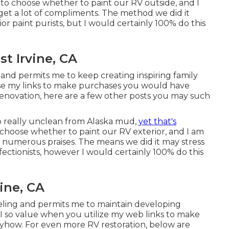
g to choose whether to paint our RV outside, and I
 get a lot of compliments. The method we did it
or paint purists, but I would certainly 100% do this
t Irvine, CA
 and permits me to keep creating inspiring family
use my links to make purchases you would have
enovation, here are a few other posts you may such
lso really unclean from Alaska mud,
yet that's
choose whether to paint our RV exterior, and I am
et numerous praises. The means we did it may stress
fectionists, however I would certainly 100% do this
ine, CA
veling and permits me to maintain developing
 I so value when you utilize my web links to make
how. For even more RV restoration, below are