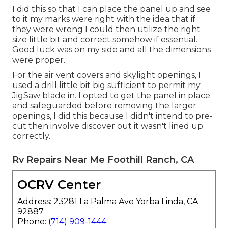
I did this so that I can place the panel up and see
to it my marks were right with the idea that if
they were wrong I could then utilize the right
size little bit and correct somehow if essential.
Good luck was on my side and all the dimensions
were proper.
For the air vent covers and skylight openings, I
used a drill little bit big sufficient to permit my
JigSaw blade in. I opted to get the panel in place
and safeguarded before removing the larger
openings, I did this because I didn't intend to pre-
cut then involve discover out it wasn't lined up
correctly.
Rv Repairs Near Me Foothill Ranch, CA
OCRV Center
Address: 23281 La Palma Ave Yorba Linda, CA
92887
Phone:
(714) 909-1444