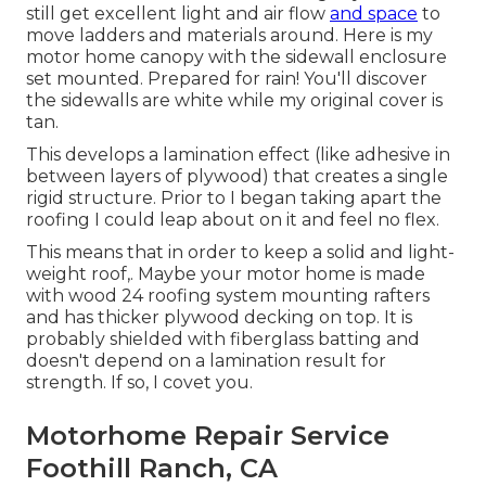
still get excellent light and air flow
and space
to
move ladders and materials around. Here is my
motor home canopy with the sidewall enclosure
set mounted. Prepared for rain! You'll discover
the sidewalls are white while my original cover is
tan.
This develops a lamination effect (like adhesive in
between layers of plywood) that creates a single
rigid structure. Prior to I began taking apart the
roofing I could leap about on it and feel no flex.
This means that in order to keep a solid and light-
weight roof,. Maybe your motor home is made
with wood 24 roofing system mounting rafters
and has thicker plywood decking on top. It is
probably shielded with fiberglass batting and
doesn't depend on a lamination result for
strength. If so, I covet you.
Motorhome Repair Service
Foothill Ranch, CA