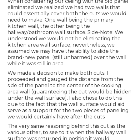
When considering our ceiling with the old panel
eliminated we realized we had two walls that
could essentially cover both the cuts we would
need to make. One wall being the primary
kitchen wall, the other being the
hallway/bathroom wall surface. Side-Note: We
understood we would not be eliminating the
kitchen area wall surface, nevertheless, we
assumed we may have the ability to slide the
brand-new panel (still unharmed) over the wall
while it was still in area.
We made a decision to make both cuts. I
proceeded and gauged the distance from the
side of the panel to the center of the cooking
area wall (guaranteeing the cut would be hidden
under the wall surface). I also chose to do this
due to the fact that the wall surface would aid
serve as a support for the two pieces of paneling
we would certainly have after the cuts.
The very same reasoning behind this cut as the
various other, to see to it when the hallway wall
surface was returned in position it would