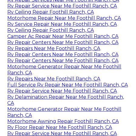
Rv Repair Service Near Me Foothill Ranch, CA
Rv Ceiling Repair Foothill Ranch, CA
Motorhome Repair Near Me Foothill Ranch, CA
Rv Service Repair Near Me Foothill Ranch, CA
Rv Ceiling Repair Foothill Ranch, CA
Camper Ac Repair Near Me Foothill Ranch, CA
Rv Repair Centers Near Me Foothill Ranch, CA
Rv Repairs Near Me Foothill Ranch, CA
Rv Repair Centers Near Me Foothill Ranch, CA
Rv Repair Centers Near Me Foothill Ranch, CA
Motorhome Generator Repair Near Me Foothill
Ranch, CA
Rv Repairs Near Me Foothill Ranch, CA
Full Service Rv Repair Near Me Foothill Ranch, CA
Rv Repair Service Near Me Foothill Ranch, CA
Rv Delamination Repair Near Me Foothill Ranch,
CA
Motorhome Generator Repair Near Me Foothill
Ranch, CA
Motorhome Awning Repair Foothill Ranch, CA
Rv Floor Repair Near Me Foothill Ranch, CA
Rv Repair Service Near Me Foothill Ranch, CA