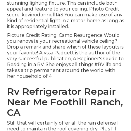
stunning lighting fixture. This can include both
appeal and feature to your ceiling. Photo Credit
score: kevinodonnell143 You can make use of any
kind of residential light in a motor home as long as
it is appropriately installed.
Picture Credit Rating: Camp Resurgence Would
you renovate your recreational vehicle ceiling?
Drop a remark and share which of these layouts is
your favorite! Alyssa Padgett is the author of the
very successful publication, A Beginner's Guide to
Residing in a RV. She enjoys all things #RVlife and
takes a trip permanent around the world with
her household of 4.
Rv Refrigerator Repair
Near Me Foothill Ranch,
CA
Still that will certainly offer all the rain defense I
need to maintain the roof covering dry. Plus I'll