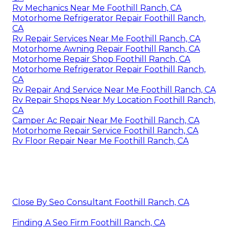
Rv Mechanics Near Me Foothill Ranch, CA
Motorhome Refrigerator Repair Foothill Ranch,
CA
Rv Repair Services Near Me Foothill Ranch, CA
Motorhome Awning Repair Foothill Ranch, CA
Motorhome Repair Shop Foothill Ranch, CA
Motorhome Refrigerator Repair Foothill Ranch,
CA
Rv Repair And Service Near Me Foothill Ranch, CA
Rv Repair Shops Near My Location Foothill Ranch,
CA
Camper Ac Repair Near Me Foothill Ranch, CA
Motorhome Repair Service Foothill Ranch, CA
Rv Floor Repair Near Me Foothill Ranch, CA
Close By Seo Consultant Foothill Ranch, CA
Finding A Seo Firm Foothill Ranch, CA