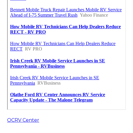
OCRV Center