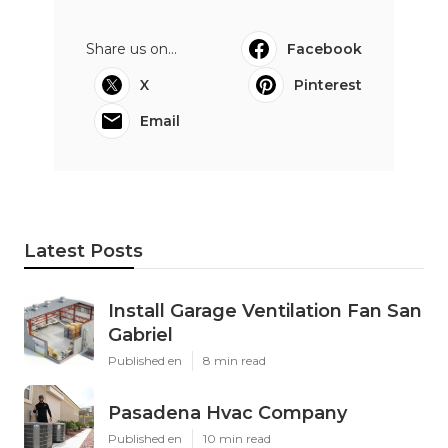
Share us on...
Facebook
X
Pinterest
Email
Latest Posts
Install Garage Ventilation Fan San
Gabriel
Published en
8 min read
Pasadena Hvac Company
Published en
10 min read