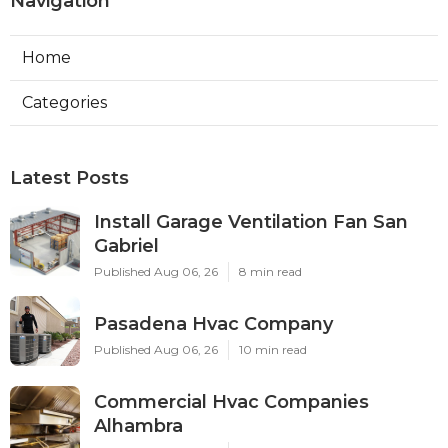
Navigation
Home
Categories
Latest Posts
Install Garage Ventilation Fan San
Gabriel
Published Aug 06, 26
8 min read
Pasadena Hvac Company
Published Aug 06, 26
10 min read
Commercial Hvac Companies
Alhambra