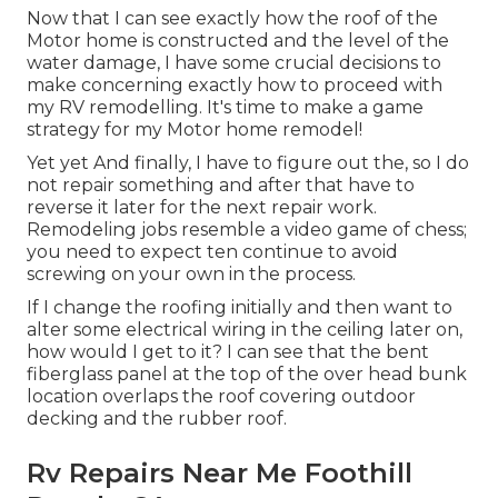
Now that I can see exactly how the roof of the
Motor home is constructed and the level of the
water damage, I have some crucial decisions to
make concerning exactly how to proceed with
my RV remodelling. It's time to make a game
strategy for my Motor home remodel!
Yet yet And finally, I have to figure out the, so I do
not repair something and after that have to
reverse it later for the next repair work.
Remodeling jobs resemble a video game of chess;
you need to expect ten continue to avoid
screwing on your own in the process.
If I change the roofing initially and then want to
alter some electrical wiring in the ceiling later on,
how would I get to it? I can see that the bent
fiberglass panel at the top of the over head bunk
location overlaps the roof covering outdoor
decking and the rubber roof.
Rv Repairs Near Me Foothill