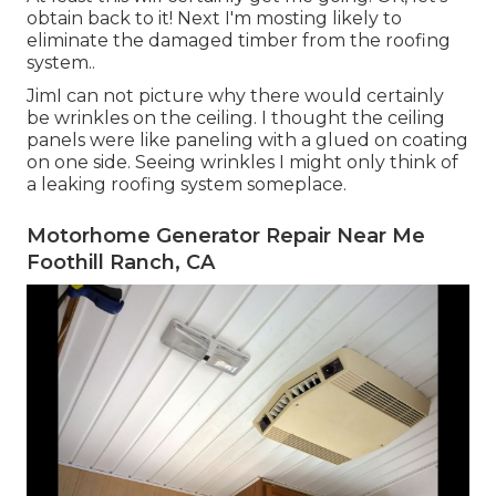
obtain back to it! Next I'm mosting likely to
eliminate the damaged timber from the roofing
system.
.
JimI can not picture why there would certainly
be wrinkles on the ceiling. I thought the ceiling
panels were like paneling with a glued on coating
on one side. Seeing wrinkles I might only think of
a leaking roofing system someplace.
Motorhome Generator Repair Near Me
Foothill Ranch, CA