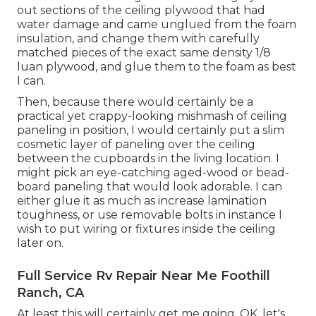
out sections of the ceiling plywood that had
water damage and came unglued from the foam
insulation, and change them with carefully
matched pieces of the exact same density 1/8
luan plywood, and glue them to the foam as best
I can.
Then, because there would certainly be a
practical yet crappy-looking mishmash of ceiling
paneling in position, I would certainly put a slim
cosmetic layer of paneling over the ceiling
between the cupboards in the living location. I
might pick an eye-catching aged-wood or bead-
board paneling that would look adorable. I can
either glue it as much as increase lamination
toughness, or use removable bolts in instance I
wish to put wiring or fixtures inside the ceiling
later on.
Full Service Rv Repair Near Me Foothill
Ranch, CA
At least this will certainly get me going. OK, let's