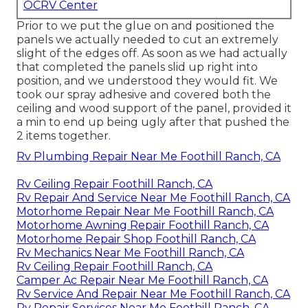
OCRV Center
Prior to we put the glue on and positioned the
panels we actually needed to cut an extremely
slight of the edges off. As soon as we had actually
that completed the panels slid up right into
position, and we understood they would fit. We
took our spray adhesive and covered both the
ceiling and wood support of the panel, provided it
a min to end up being ugly after that pushed the
2 items together.
Rv Plumbing Repair Near Me Foothill Ranch, CA
Rv Ceiling Repair Foothill Ranch, CA
Rv Repair And Service Near Me Foothill Ranch, CA
Motorhome Repair Near Me Foothill Ranch, CA
Motorhome Awning Repair Foothill Ranch, CA
Motorhome Repair Shop Foothill Ranch, CA
Rv Mechanics Near Me Foothill Ranch, CA
Rv Ceiling Repair Foothill Ranch, CA
Camper Ac Repair Near Me Foothill Ranch, CA
Rv Service And Repair Near Me Foothill Ranch, CA
Rv Repair Services Near Me Foothill Ranch, CA