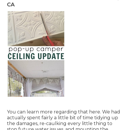
CA
You can learn more regarding that
here
. We had
actually spent fairly a little bit of time tidying up
the damages, re-caulking every little thing to
stop future water issues, and mounting the