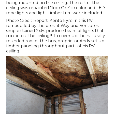
being mounted on the ceiling. The rest of the
ceiling was repainted "Iron Ore" in color and LED
rope lights and light timber trim were included.
Photo Credit Report: Kento Eyre In this RV
remodelled by the pros at Wayland Ventures,
simple stained 2x6s produce beam of lights that
run across the ceiling.!! To cover up the naturally
rounded roof of the bus, proprietor Andy set up
timber paneling throughout parts of his RV
ceiling.