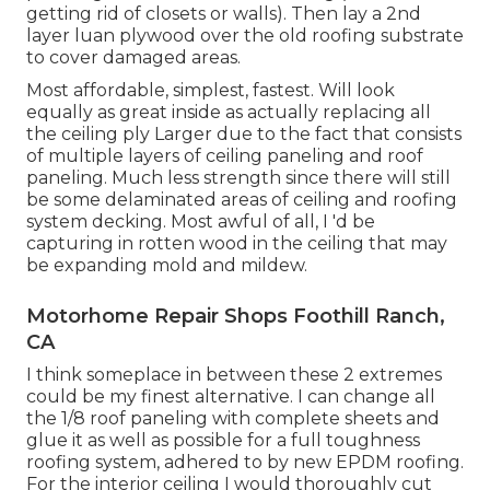
getting rid of closets or walls). Then lay a 2nd
layer luan plywood over the old roofing substrate
to cover damaged areas.
Most affordable, simplest, fastest. Will look
equally as great inside as actually replacing all
the ceiling ply Larger due to the fact that consists
of multiple layers of ceiling paneling and roof
paneling. Much less strength since there will still
be some delaminated areas of ceiling and roofing
system decking. Most awful of all, I 'd be
capturing in rotten wood in the ceiling that may
be expanding mold and mildew.
Motorhome Repair Shops Foothill Ranch,
CA
I think someplace in between these 2 extremes
could be my finest alternative. I can change all
the 1/8 roof paneling with complete sheets and
glue it as well as possible for a full toughness
roofing system, adhered to by new EPDM roofing.
For the interior ceiling I would thoroughly cut