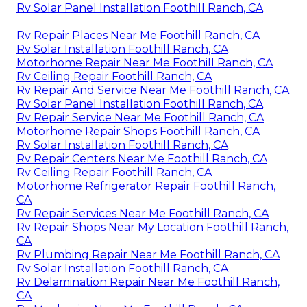
Rv Solar Panel Installation Foothill Ranch, CA
Rv Repair Places Near Me Foothill Ranch, CA
Rv Solar Installation Foothill Ranch, CA
Motorhome Repair Near Me Foothill Ranch, CA
Rv Ceiling Repair Foothill Ranch, CA
Rv Repair And Service Near Me Foothill Ranch, CA
Rv Solar Panel Installation Foothill Ranch, CA
Rv Repair Service Near Me Foothill Ranch, CA
Motorhome Repair Shops Foothill Ranch, CA
Rv Solar Installation Foothill Ranch, CA
Rv Repair Centers Near Me Foothill Ranch, CA
Rv Ceiling Repair Foothill Ranch, CA
Motorhome Refrigerator Repair Foothill Ranch,
CA
Rv Repair Services Near Me Foothill Ranch, CA
Rv Repair Shops Near My Location Foothill Ranch,
CA
Rv Plumbing Repair Near Me Foothill Ranch, CA
Rv Solar Installation Foothill Ranch, CA
Rv Delamination Repair Near Me Foothill Ranch,
CA