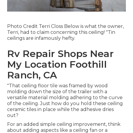
Photo Credit Terri Closs Below is what the owner,
Terri, had to claim concerning this ceiling! "Tin
ceilings are infamously hefty.
Rv Repair Shops Near
My Location Foothill
Ranch, CA
"That ceiling floor tile was framed by wood
molding down the size of the trailer with a
versatile material molding adhering to the curve
of the ceiling. Just how do you hold these ceiling
ceramic tiles in place while the adhesive dries
out?
For an added simple ceiling improvement, think
about adding aspects like a ceiling fan or a