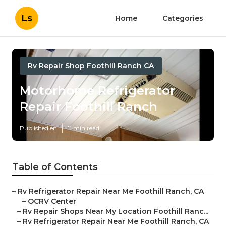
Ls
Home
Categories
Rv Repair Shop Foothill Ranch CA
Motorhome Refrigerator
Repair Foothill Ranch
Published en
11 min read
Table of Contents
–
Rv Refrigerator Repair Near Me Foothill Ranch, CA
–
OCRV Center
–
Rv Repair Shops Near My Location Foothill Ranc...
–
Rv Refrigerator Repair Near Me Foothill Ranch, CA