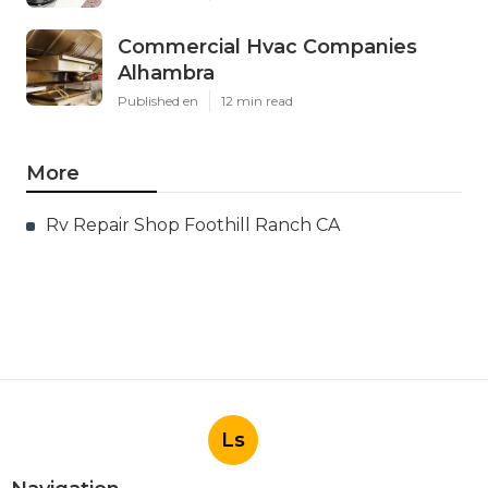
Commercial Hvac Companies
Alhambra
Published en
12 min read
More
Rv Repair Shop Foothill Ranch CA
Ls