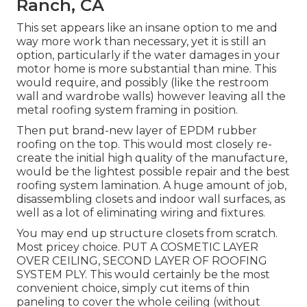
Ranch, CA
This set appears like an insane option to me and
way more work than necessary, yet it is still an
option, particularly if the water damages in your
motor home is more substantial than mine. This
would require, and possibly (like the restroom
wall and wardrobe walls) however leaving all the
metal roofing system framing in position.
Then put brand-new layer of EPDM rubber
roofing on the top. This would most closely re-
create the initial high quality of the manufacture,
would be the lightest possible repair and the best
roofing system lamination. A huge amount of job,
disassembling closets and indoor wall surfaces, as
well as a lot of eliminating wiring and fixtures.
You may end up structure closets from scratch.
Most pricey choice. PUT A COSMETIC LAYER
OVER CEILING, SECOND LAYER OF ROOFING
SYSTEM PLY. This would certainly be the most
convenient choice, simply cut items of thin
paneling to cover the whole ceiling (without