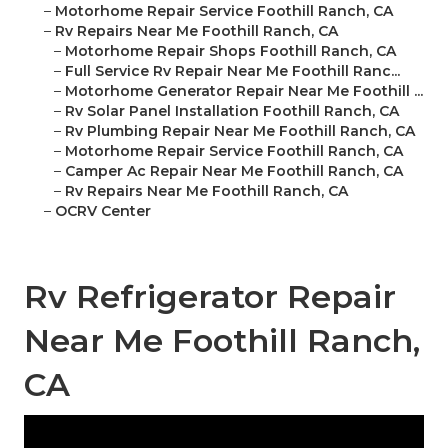
–
Motorhome Repair Service Foothill Ranch, CA
–
Rv Repairs Near Me Foothill Ranch, CA
–
Motorhome Repair Shops Foothill Ranch, CA
–
Full Service Rv Repair Near Me Foothill Ranc...
–
Motorhome Generator Repair Near Me Foothill ...
–
Rv Solar Panel Installation Foothill Ranch, CA
–
Rv Plumbing Repair Near Me Foothill Ranch, CA
–
Motorhome Repair Service Foothill Ranch, CA
–
Camper Ac Repair Near Me Foothill Ranch, CA
–
Rv Repairs Near Me Foothill Ranch, CA
–
OCRV Center
Rv Refrigerator Repair
Near Me Foothill Ranch,
CA