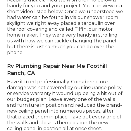
handy for you and your project. You can view our
short video listed below: Once we understood we
had water can be found in via our shower room
skylight we right away placed a tarpaulin over
the roof covering and called Tiffin, our motor
home maker. They were very handy in strolling
us with how we can tackle changing the panel,
but there is just so much you can do over the
phone.
Rv Plumbing Repair Near Me Foothill
Ranch, CA
Have it fixed professionally. Considering our
damage was not covered by our insurance policy
or service warranty it wound up being a bit out of
our budget plan. Leave every one of the walls
and furniture in position and reduced the brand-
new ceiling panel into numerous pieces, after
that placed them in place. Take out every one of
the walls and closets then position the new
ceiling panel in position all at once sheet.