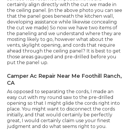
certainly align directly with the cut we made in
the ceiling panel. (in the above photo you can see
that the panel goes beneath the kitchen wall,
developing assistance while likewise concealing
the cut we made) So now we have two items of
the paneling and we understand where they are
mosting likely to go, however what about the
vents, skylight opening, and cords that require
ahead through the ceiling panel? It is best to get
those areas gauged and pre-drilled before you
put the panel up.
Camper Ac Repair Near Me Foothill Ranch,
CA
As opposed to separating the cords, I made an
easy cut with my round saw to the pre-drilled
opening so that I might glide the cords right into
place. You might want to disconnect the cords
initially, and that would certainly be perfectly
great, I would certainly claim use your finest
judgment and do what seems right to you.