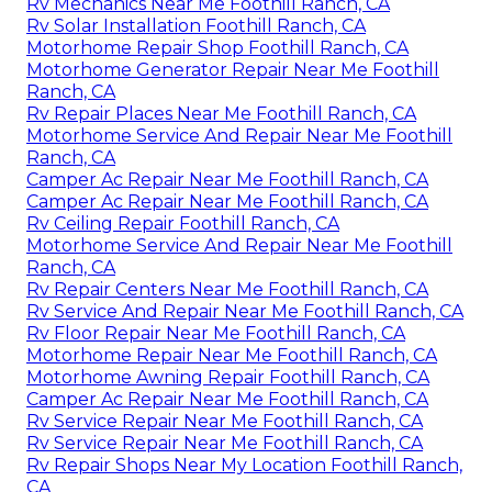
Rv Mechanics Near Me Foothill Ranch, CA
Rv Solar Installation Foothill Ranch, CA
Motorhome Repair Shop Foothill Ranch, CA
Motorhome Generator Repair Near Me Foothill
Ranch, CA
Rv Repair Places Near Me Foothill Ranch, CA
Motorhome Service And Repair Near Me Foothill
Ranch, CA
Camper Ac Repair Near Me Foothill Ranch, CA
Camper Ac Repair Near Me Foothill Ranch, CA
Rv Ceiling Repair Foothill Ranch, CA
Motorhome Service And Repair Near Me Foothill
Ranch, CA
Rv Repair Centers Near Me Foothill Ranch, CA
Rv Service And Repair Near Me Foothill Ranch, CA
Rv Floor Repair Near Me Foothill Ranch, CA
Motorhome Repair Near Me Foothill Ranch, CA
Motorhome Awning Repair Foothill Ranch, CA
Camper Ac Repair Near Me Foothill Ranch, CA
Rv Service Repair Near Me Foothill Ranch, CA
Rv Service Repair Near Me Foothill Ranch, CA
Rv Repair Shops Near My Location Foothill Ranch,
CA