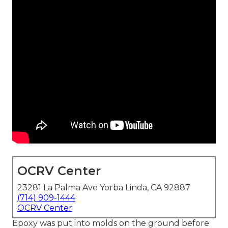
OCRV Center
23281 La Palma Ave Yorba Linda, CA 92887
(714) 909-1444
OCRV Center
Epoxy was put into molds on the ground before