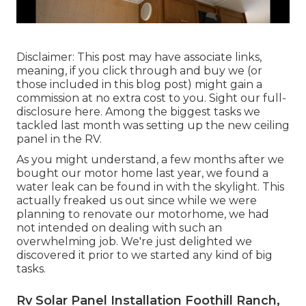
Disclaimer: This post may have associate links,
meaning, if you click through and buy we (or
those included in this blog post) might gain a
commission at no extra cost to you. Sight our full-
disclosure
here
. Among the biggest tasks we
tackled last month was setting up the new ceiling
panel in the RV.
As you might understand, a few months after we
bought our motor home last year, we found a
water leak can be found in with the skylight
. This
actually freaked us out since while we were
planning to renovate our motorhome, we had
not intended on dealing with such an
overwhelming job. We're just delighted we
discovered it prior to we started any kind of big
tasks.
Rv Solar Panel Installation Foothill Ranch,