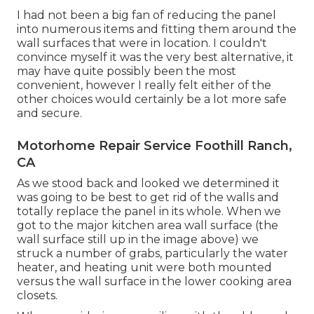
I had not been a big fan of reducing the panel
into numerous items and fitting them around the
wall surfaces that were in location. I couldn't
convince myself it was the very best alternative, it
may have quite possibly been the most
convenient, however I really felt either of the
other choices would certainly be a lot more safe
and secure.
Motorhome Repair Service Foothill Ranch,
CA
As we stood back and looked we determined it
was going to be best to get rid of the walls and
totally replace the panel in its whole. When we
got to the major kitchen area wall surface (the
wall surface still up in the image above) we
struck a number of grabs, particularly the water
heater, and heating unit were both mounted
versus the wall surface in the lower cooking area
closets.