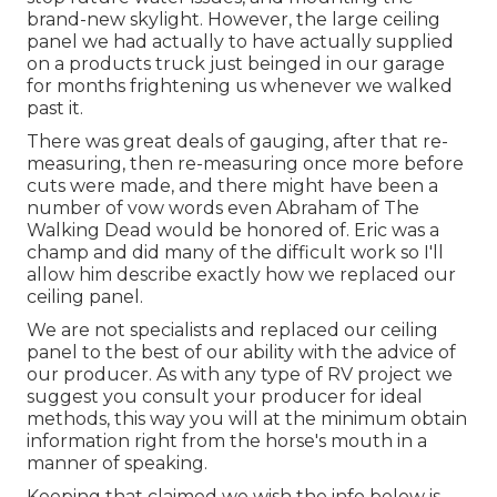
brand-new skylight. However, the large ceiling
panel we had actually to have actually supplied
on a products truck just beinged in our garage
for months frightening us whenever we walked
past it.
There was great deals of gauging, after that re-
measuring, then re-measuring once more before
cuts were made, and there might have been a
number of vow words even Abraham of The
Walking Dead would be honored of. Eric was a
champ and did many of the difficult work so I'll
allow him describe exactly how we replaced our
ceiling panel.
We are not specialists and replaced our ceiling
panel to the best of our ability with the advice of
our producer. As with any type of RV project we
suggest you consult your producer for ideal
methods, this way you will at the minimum obtain
information right from the horse's mouth in a
manner of speaking.
Keeping that claimed we wish the info below is