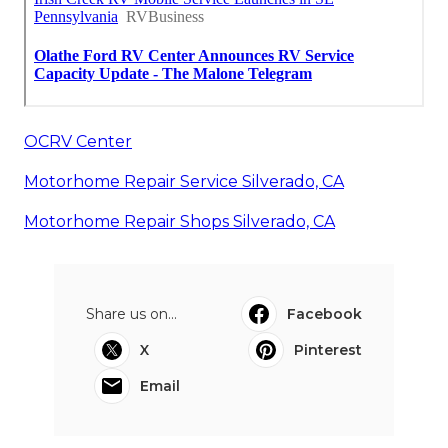
OCRV Center
Motorhome Repair Service Silverado, CA
Motorhome Repair Shops Silverado, CA
Share us on...
Facebook
X
Pinterest
Email