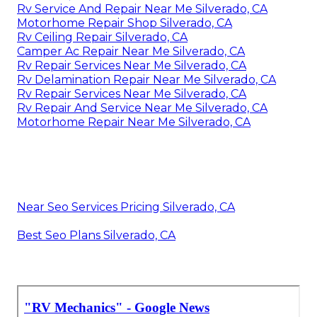
Rv Service And Repair Near Me Silverado, CA
Motorhome Repair Shop Silverado, CA
Rv Ceiling Repair Silverado, CA
Camper Ac Repair Near Me Silverado, CA
Rv Repair Services Near Me Silverado, CA
Rv Delamination Repair Near Me Silverado, CA
Rv Repair Services Near Me Silverado, CA
Rv Repair And Service Near Me Silverado, CA
Motorhome Repair Near Me Silverado, CA
Near Seo Services Pricing Silverado, CA
Best Seo Plans Silverado, CA