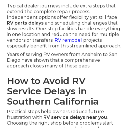
Typical dealer journeys include extra steps that
extend the complete repair process.
Independent options offer flexibility yet still face
RV parts delays
and scheduling challenges that
slow results. One-stop facilities handle everything
in one location and reduce the need for multiple
vendors or transfers.
RV remodel
projects
especially benefit from this streamlined approach.
Years of serving RV owners from Anaheim to San
Diego have shown that a comprehensive
approach closes many of these gaps.
How to Avoid RV
Service Delays in
Southern California
Practical steps help owners reduce future
frustration with
RV service delays near you
.
Choosing the right shop before problems start