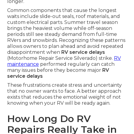
longer.
Common components that cause the longest
waits include slide-out seals, roof materials, and
custom electrical parts. Summer travel season
brings the heaviest volume while off-season
periods still see steady demand from full-time
RVers and snowbirds. Recognizing these patterns
allows owners to plan ahead and avoid repeated
disappointment when
RV service delays
(Motorhome Repair Service Silverado) strike.
RV
maintenance
performed regularly can catch
many issues before they become major
RV
service delays
These frustrations create stress and uncertainty
that no owner wants to face. A better approach
exists that reduces the emotional weight of not
knowing when your RV will be ready again.
How Long Do RV
Repairs Really Take in