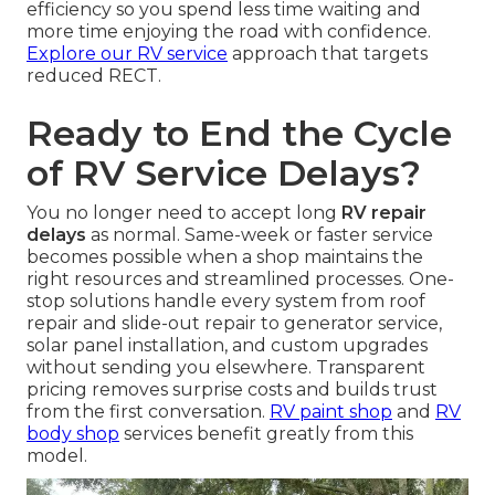
efficiency so you spend less time waiting and
more time enjoying the road with confidence.
Explore our RV service
approach that targets
reduced RECT.
Ready to End the Cycle
of RV Service Delays?
You no longer need to accept long
RV repair
delays
as normal. Same-week or faster service
becomes possible when a shop maintains the
right resources and streamlined processes. One-
stop solutions handle every system from roof
repair and slide-out repair to generator service,
solar panel installation, and custom upgrades
without sending you elsewhere. Transparent
pricing removes surprise costs and builds trust
from the first conversation.
RV paint shop
and
RV
body shop
services benefit greatly from this
model.