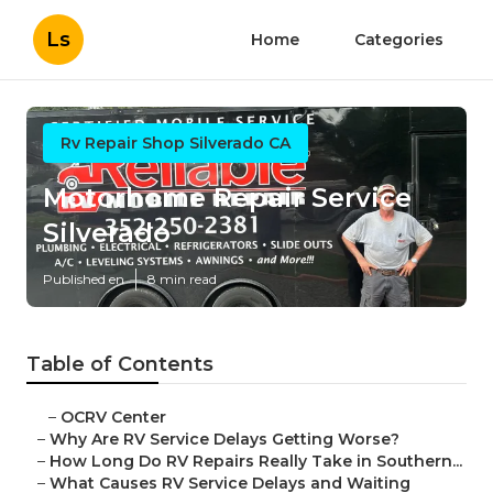
Ls
Home
Categories
Rv Repair Shop Silverado CA
Motorhome Repair Service
Silverado
Published en
8 min read
Table of Contents
–
OCRV Center
–
Why Are RV Service Delays Getting Worse?
–
How Long Do RV Repairs Really Take in Southern...
–
What Causes RV Service Delays and Waiting