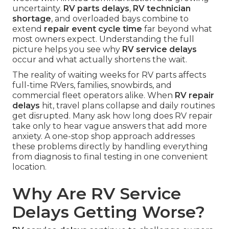
uncertainty.
RV parts delays
,
RV technician
shortage
, and overloaded bays combine to
extend
repair event cycle time
far beyond what
most owners expect. Understanding the full
picture helps you see why
RV service delays
occur and what actually shortens the wait.
The reality of waiting weeks for RV parts affects
full-time RVers, families, snowbirds, and
commercial fleet operators alike. When
RV repair
delays
hit, travel plans collapse and daily routines
get disrupted. Many ask how long does RV repair
take only to hear vague answers that add more
anxiety. A one-stop shop approach addresses
these problems directly by handling everything
from diagnosis to final testing in one convenient
location.
Why Are RV Service
Delays Getting Worse?