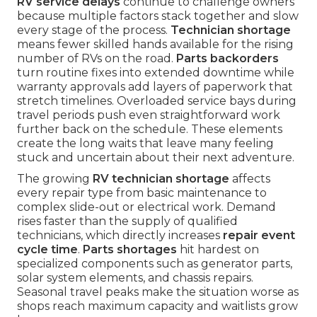
RV service delays
continue to challenge owners
because multiple factors stack together and slow
every stage of the process.
Technician shortage
means fewer skilled hands available for the rising
number of RVs on the road.
Parts backorders
turn routine fixes into extended downtime while
warranty approvals add layers of paperwork that
stretch timelines. Overloaded service bays during
travel periods push even straightforward work
further back on the schedule. These elements
create the long waits that leave many feeling
stuck and uncertain about their next adventure.
The growing
RV technician shortage
affects
every repair type from basic maintenance to
complex slide-out or electrical work. Demand
rises faster than the supply of qualified
technicians, which directly increases
repair event
cycle time
.
Parts shortages
hit hardest on
specialized components such as generator parts,
solar system elements, and chassis repairs.
Seasonal travel peaks make the situation worse as
shops reach maximum capacity and waitlists grow