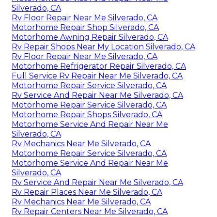
Silverado, CA
Rv Floor Repair Near Me Silverado, CA
Motorhome Repair Shop Silverado, CA
Motorhome Awning Repair Silverado, CA
Rv Repair Shops Near My Location Silverado, CA
Rv Floor Repair Near Me Silverado, CA
Motorhome Refrigerator Repair Silverado, CA
Full Service Rv Repair Near Me Silverado, CA
Motorhome Repair Service Silverado, CA
Rv Service And Repair Near Me Silverado, CA
Motorhome Repair Service Silverado, CA
Motorhome Repair Shops Silverado, CA
Motorhome Service And Repair Near Me
Silverado, CA
Rv Mechanics Near Me Silverado, CA
Motorhome Repair Service Silverado, CA
Motorhome Service And Repair Near Me
Silverado, CA
Rv Service And Repair Near Me Silverado, CA
Rv Repair Places Near Me Silverado, CA
Rv Mechanics Near Me Silverado, CA
Rv Repair Centers Near Me Silverado, CA