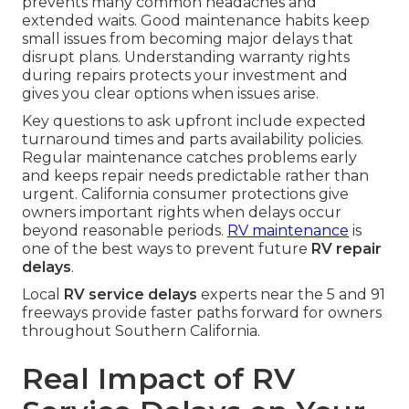
prevents many common headaches and
extended waits. Good maintenance habits keep
small issues from becoming major delays that
disrupt plans. Understanding warranty rights
during repairs protects your investment and
gives you clear options when issues arise.
Key questions to ask upfront include expected
turnaround times and parts availability policies.
Regular maintenance catches problems early
and keeps repair needs predictable rather than
urgent. California consumer protections give
owners important rights when delays occur
beyond reasonable periods.
RV maintenance
is
one of the best ways to prevent future
RV repair
delays
.
Local
RV service delays
experts near the 5 and 91
freeways provide faster paths forward for owners
throughout Southern California.
Real Impact of RV