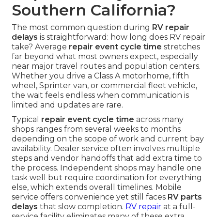
Southern California?
The most common question during
RV repair
delays
is straightforward: how long does RV repair
take? Average
repair event cycle time
stretches
far beyond what most owners expect, especially
near major travel routes and population centers.
Whether you drive a Class A motorhome, fifth
wheel, Sprinter van, or commercial fleet vehicle,
the wait feels endless when communication is
limited and updates are rare.
Typical
repair event cycle time
across many
shops ranges from several weeks to months
depending on the scope of work and current bay
availability. Dealer service often involves multiple
steps and vendor handoffs that add extra time to
the process. Independent shops may handle one
task well but require coordination for everything
else, which extends overall timelines. Mobile
service offers convenience yet still faces
RV parts
delays
that slow completion.
RV repair
at a full-
service facility eliminates many of these extra