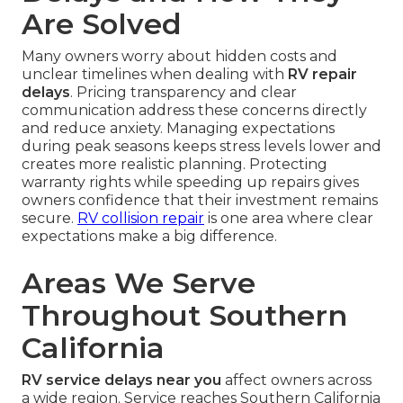
Are Solved
Many owners worry about hidden costs and
unclear timelines when dealing with
RV repair
delays
. Pricing transparency and clear
communication address these concerns directly
and reduce anxiety. Managing expectations
during peak seasons keeps stress levels lower and
creates more realistic planning. Protecting
warranty rights while speeding up repairs gives
owners confidence that their investment remains
secure.
RV collision repair
is one area where clear
expectations make a big difference.
Areas We Serve
Throughout Southern
California
RV service delays near you
affect owners across
a wide region. Service reaches Southern California