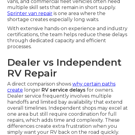
vans, and commercial fleet vehicles often need
multiple skill sets that remain in short supply.
Sprinter van repair
is one area where the
shortage creates especially long waits.
With extensive hands-on experience and industry
certifications, the team helps reduce these delays
through dedicated capacity and efficient
processes.
Dealer vs Independent
RV Repair
A direct comparison shows
why certain paths
create
longer
RV service delays
for owners.
Dealer service frequently involves multiple
handoffs and limited bay availability that extend
overall timelines. Independent shops may excel at
one area but still require coordination for full
repairs, which adds time and complexity. These
differences create extra frustration when you
simply want your RV back on the road quickly.