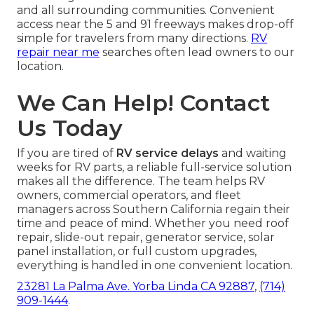
and all surrounding communities. Convenient
access near the 5 and 91 freeways makes drop-off
simple for travelers from many directions.
RV
repair near me
searches often lead owners to our
location.
We Can Help! Contact
Us Today
If you are tired of
RV service delays
and waiting
weeks for RV parts, a reliable full-service solution
makes all the difference. The team helps RV
owners, commercial operators, and fleet
managers across Southern California regain their
time and peace of mind. Whether you need roof
repair, slide-out repair, generator service, solar
panel installation, or full custom upgrades,
everything is handled in one convenient location.
23281 La Palma Ave. Yorba Linda CA 92887
,
(714)
909-1444
.