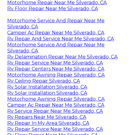
Motorhome Repair Near Me Silverado, CA
Rv Floor Repair Near Me Silverado, CA
Motorhome Service And Repair Near Me
Silverado, CA
Camper Ac Repair Near Me Silverado, CA
Rv Repair And Service Near Me Silverado, CA
Motorhome Service And Repair Near Me
Silverado, CA
Rv Delamination Repair Near Me Silverado, CA
Rv Repair Service Near Me Silverado, CA
Rv Repair Centers Near Me Silverado, CA
Motorhome Awning Repair Silverado, CA
Rv Ceiling Repair Silverado, CA
Rv Solar Installation Silverado, CA
Rv Solar Installation Silverado, CA
Motorhome Awning Repair Silverado, CA
Camper Ac Repair Near Me Silverado, CA
Rv Service Repair Near Me Silverado, CA
Rv Repairs Near Me Silverado, CA
Rv Repair In My Area Silverado, CA
Rv Repair Service Near Me Silverado, CA