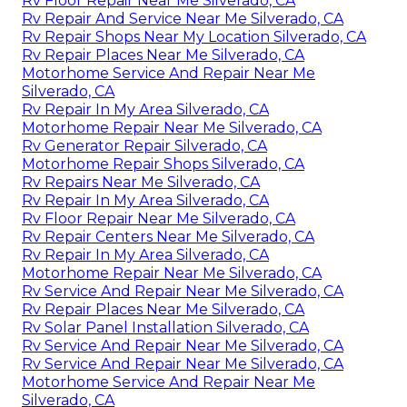
Rv Floor Repair Near Me Silverado, CA
Rv Repair And Service Near Me Silverado, CA
Rv Repair Shops Near My Location Silverado, CA
Rv Repair Places Near Me Silverado, CA
Motorhome Service And Repair Near Me
Silverado, CA
Rv Repair In My Area Silverado, CA
Motorhome Repair Near Me Silverado, CA
Rv Generator Repair Silverado, CA
Motorhome Repair Shops Silverado, CA
Rv Repairs Near Me Silverado, CA
Rv Repair In My Area Silverado, CA
Rv Floor Repair Near Me Silverado, CA
Rv Repair Centers Near Me Silverado, CA
Rv Repair In My Area Silverado, CA
Motorhome Repair Near Me Silverado, CA
Rv Service And Repair Near Me Silverado, CA
Rv Repair Places Near Me Silverado, CA
Rv Solar Panel Installation Silverado, CA
Rv Service And Repair Near Me Silverado, CA
Rv Service And Repair Near Me Silverado, CA
Motorhome Service And Repair Near Me
Silverado, CA