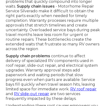
problems that quickly compound into longer
waits.
Supply chain issues
- Motorhome Repair
Service Silverado make it difficult to obtain the
right parts exactly when needed for timely
completion. Warranty processes require multiple
approvals that stretch timelines and create
uncertainty. Overloaded service bays during peak
travel months leave less room for urgent or
routine repairs. These bottlenecks create the
extended waits that frustrate so many RV owners
across the region
Supply chain problems
continue to affect
delivery of specialized RV components used in
roof repair, slide-out repair, and electrical system
upgrades. Warranty approval steps add
paperwork and waiting periods that slow
progress even when parts are available. Service
bays fill quickly when travel season hits, leaving
limited space for immediate work.
RV roof repair
and
RV slide-out repair
are two services
frequently impacted by these delays.
Understanding these root causes empowers you