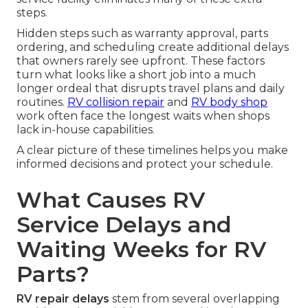
steps.
Hidden steps such as warranty approval, parts
ordering, and scheduling create additional delays
that owners rarely see upfront. These factors
turn what looks like a short job into a much
longer ordeal that disrupts travel plans and daily
routines.
RV collision repair
and
RV body shop
work often face the longest waits when shops
lack in-house capabilities.
A clear picture of these timelines helps you make
informed decisions and protect your schedule.
What Causes RV
Service Delays and
Waiting Weeks for RV
Parts?
RV repair delays
stem from several overlapping