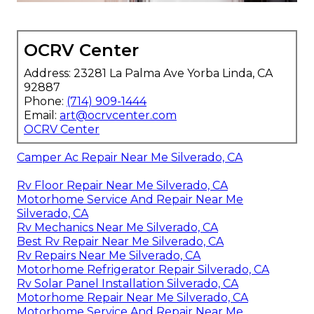
OCRV Center
Address: 23281 La Palma Ave Yorba Linda, CA
92887
Phone:
(714) 909-1444
Email:
art@ocrvcenter.com
OCRV Center
Camper Ac Repair Near Me Silverado, CA
Rv Floor Repair Near Me Silverado, CA
Motorhome Service And Repair Near Me
Silverado, CA
Rv Mechanics Near Me Silverado, CA
Best Rv Repair Near Me Silverado, CA
Rv Repairs Near Me Silverado, CA
Motorhome Refrigerator Repair Silverado, CA
Rv Solar Panel Installation Silverado, CA
Motorhome Repair Near Me Silverado, CA
Motorhome Service And Repair Near Me