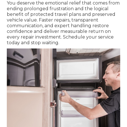
You deserve the emotional relief that comes from
ending prolonged frustration and the logical
benefit of protected travel plans and preserved
vehicle value. Faster repairs, transparent
communication, and expert handling restore
confidence and deliver measurable return on
every repair investment. Schedule your service
today and stop waiting.