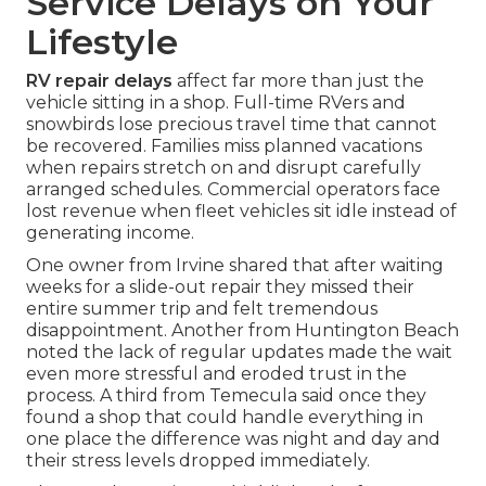
Service Delays on Your
Lifestyle
RV repair delays
affect far more than just the
vehicle sitting in a shop. Full-time RVers and
snowbirds lose precious travel time that cannot
be recovered. Families miss planned vacations
when repairs stretch on and disrupt carefully
arranged schedules. Commercial operators face
lost revenue when fleet vehicles sit idle instead of
generating income.
One owner from Irvine shared that after waiting
weeks for a slide-out repair they missed their
entire summer trip and felt tremendous
disappointment. Another from Huntington Beach
noted the lack of regular updates made the wait
even more stressful and eroded trust in the
process. A third from Temecula said once they
found a shop that could handle everything in
one place the difference was night and day and
their stress levels dropped immediately.