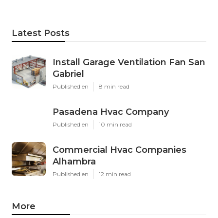
Latest Posts
Install Garage Ventilation Fan San
Gabriel
Published en
8 min read
Pasadena Hvac Company
Published en
10 min read
Commercial Hvac Companies
Alhambra
Published en
12 min read
More