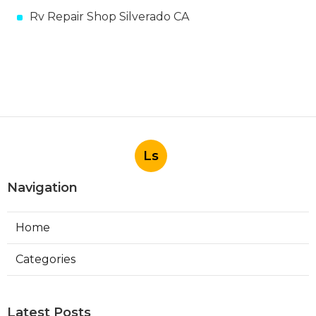
Rv Repair Shop Silverado CA
Ls
Navigation
Home
Categories
Latest Posts