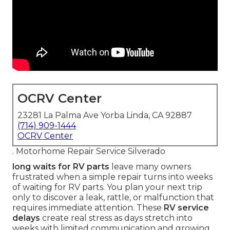
OCRV Center
23281 La Palma Ave Yorba Linda, CA 92887
(714) 909-1444
OCRV Center
. Motorhome Repair Service Silverado
long waits for RV parts
leave many owners
frustrated when a simple repair turns into weeks
of waiting for RV parts. You plan your next trip
only to discover a leak, rattle, or malfunction that
requires immediate attention. These
RV service
delays
create real stress as days stretch into
weeks with limited communication and growing