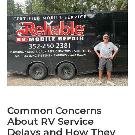
Common Concerns
About RV Service
Delays and How They