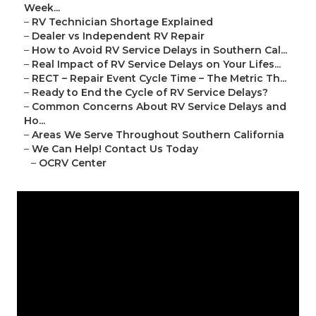
Week...
–
RV Technician Shortage Explained
–
Dealer vs Independent RV Repair
–
How to Avoid RV Service Delays in Southern Cal...
–
Real Impact of RV Service Delays on Your Lifes...
–
RECT – Repair Event Cycle Time – The Metric Th...
–
Ready to End the Cycle of RV Service Delays?
–
Common Concerns About RV Service Delays and
Ho...
–
Areas We Serve Throughout Southern California
–
We Can Help! Contact Us Today
–
OCRV Center