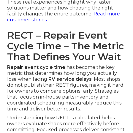
These real experiences highlight why faster
solutions matter and how choosing the right
facility changes the entire outcome.
Read more
customer stories
.
RECT – Repair Event
Cycle Time – The Metric
That Defines Your Wait
Repair event cycle time
has become the key
metric that determines how long you actually
lose when facing
RV service delays
. Most shops
do not publish their RECT figures, making it hard
for owners to compare options fairly. Strategies
that focus on in-house parts inventory and
coordinated scheduling measurably reduce this
time and deliver better results.
Understanding how RECT is calculated helps
owners evaluate shops more effectively before
committing. Focused processes deliver consistent