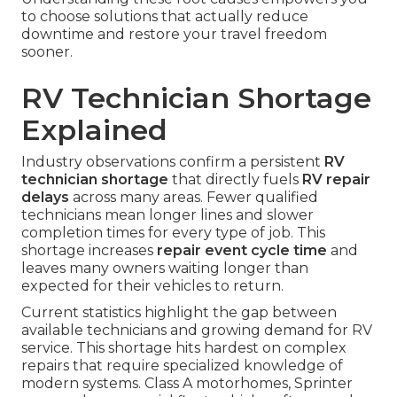
to choose solutions that actually reduce
downtime and restore your travel freedom
sooner.
RV Technician Shortage
Explained
Industry observations confirm a persistent
RV
technician shortage
that directly fuels
RV repair
delays
across many areas. Fewer qualified
technicians mean longer lines and slower
completion times for every type of job. This
shortage increases
repair event cycle time
and
leaves many owners waiting longer than
expected for their vehicles to return.
Current statistics highlight the gap between
available technicians and growing demand for RV
service. This shortage hits hardest on complex
repairs that require specialized knowledge of
modern systems. Class A motorhomes, Sprinter