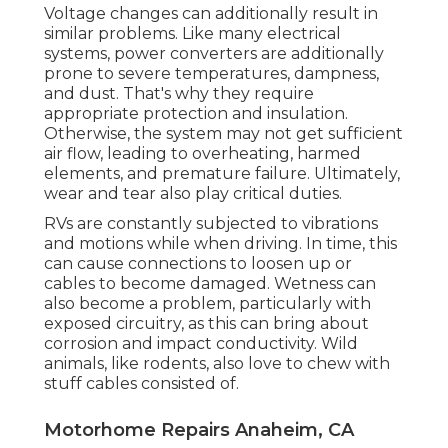
Voltage changes can additionally result in
similar problems. Like many electrical
systems, power converters are additionally
prone to severe temperatures, dampness,
and dust. That's why they require
appropriate protection and insulation.
Otherwise, the system may not get sufficient
air flow, leading to overheating, harmed
elements, and premature failure. Ultimately,
wear and tear also play critical duties.
RVs are constantly subjected to vibrations
and motions while when driving. In time, this
can cause connections to loosen up or
cables to become damaged. Wetness can
also become a problem, particularly with
exposed circuitry, as this can bring about
corrosion and impact conductivity. Wild
animals, like rodents, also love to chew with
stuff cables consisted of.
Motorhome Repairs Anaheim, CA