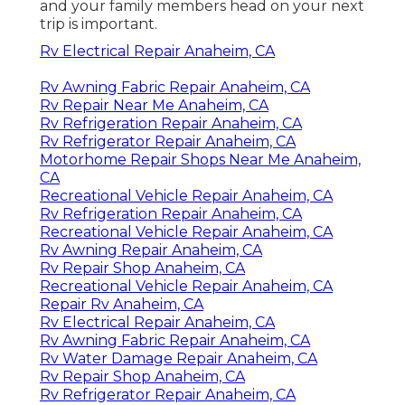
and your family members head on your next
trip is important.
Rv Electrical Repair Anaheim, CA
Rv Awning Fabric Repair Anaheim, CA
Rv Repair Near Me Anaheim, CA
Rv Refrigeration Repair Anaheim, CA
Rv Refrigerator Repair Anaheim, CA
Motorhome Repair Shops Near Me Anaheim,
CA
Recreational Vehicle Repair Anaheim, CA
Rv Refrigeration Repair Anaheim, CA
Recreational Vehicle Repair Anaheim, CA
Rv Awning Repair Anaheim, CA
Rv Repair Shop Anaheim, CA
Recreational Vehicle Repair Anaheim, CA
Repair Rv Anaheim, CA
Rv Electrical Repair Anaheim, CA
Rv Awning Fabric Repair Anaheim, CA
Rv Water Damage Repair Anaheim, CA
Rv Repair Shop Anaheim, CA
Rv Refrigerator Repair Anaheim, CA