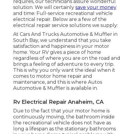
requires, our technicians assure wonderful
solution. We will certainly
save your money
and time: Full-service recreational vehicle
electrical repair. Below are a few of the
electrical repair service solutions we supply:
At Cars And Trucks Automotive & Muffler in
South Bay, we understand that you take
satisfaction and happiness in your motor
home. Your RV gives a piece of home
regardless of where you are on the road and
brings a feeling of adventure to every trip.
This is why you only want the ideal when it
comes to motor home repair and
maintenance, and this is where Autos
Automotive & Muffler is available in.
Rv Electrical Repair Anaheim, CA
Due to the fact that your motor home is
continuously moving, the bathroom inside
the recreational vehicle does not have as
long a lifespan as the stationary bathrooms