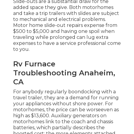
Slide-outs are a substantial draw for the
added space they give. Both motorhomes
and take a trip trailers with slides are subject
to mechanical and electrical problems.
Motor home slide-out repairs expense from
$500 to $5,000 and having one spoil when
traveling while prolonged can lug extra
expenses to have a service professional come
to you.
Rv Furnace
Troubleshooting Anaheim,
CA
For anybody regularly boondocking with a
travel trailer, they are a demand for running
your appliances without shore power. For
motorhomes, the price can be worseeven as
high as $13,600. Auxiliary generators on
motorhomes link to the coach and chassis
batteries, which partially describes the
boosted cost: the more elements attached,