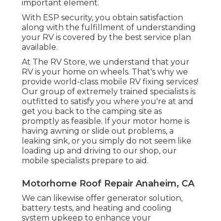
important element.
With ESP security, you obtain satisfaction
along with the fulfillment of understanding
your RV is covered by the best service plan
available.
At The RV Store, we understand that your
RV is your home on wheels. That's why we
provide world-class mobile RV fixing services!
Our group of extremely trained specialists is
outfitted to satisfy you where you're at and
get you back to the camping site as
promptly as feasible. If your motor home is
having awning or slide out problems, a
leaking sink, or you simply do not seem like
loading up and driving to our shop, our
mobile specialists prepare to aid.
Motorhome Roof Repair Anaheim, CA
We can likewise offer generator solution,
battery tests, and heating and cooling
system upkeep to enhance your