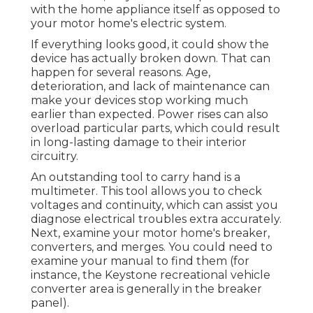
with the home appliance itself as opposed to
your motor home's electric system.
If everything looks good, it could show the
device has actually broken down. That can
happen for several reasons. Age,
deterioration, and lack of maintenance can
make your devices stop working much
earlier than expected. Power rises can also
overload particular parts, which could result
in long-lasting damage to their interior
circuitry.
An outstanding tool to carry hand is a
multimeter. This tool allows you to check
voltages and continuity, which can assist you
diagnose electrical troubles extra accurately.
Next, examine your motor home's breaker,
converters, and merges. You could need to
examine your manual to find them (for
instance, the Keystone recreational vehicle
converter area is generally in the breaker
panel).