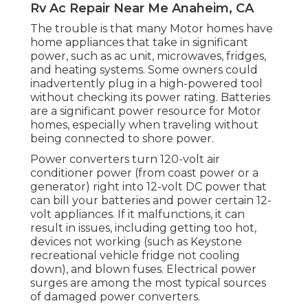
Rv Ac Repair Near Me Anaheim, CA
The trouble is that many Motor homes have
home appliances that take in significant
power, such as ac unit, microwaves, fridges,
and heating systems. Some owners could
inadvertently plug in a high-powered tool
without checking its power rating. Batteries
are a significant power resource for Motor
homes, especially when traveling without
being connected to shore power.
Power converters turn 120-volt air
conditioner power (from coast power or a
generator) right into 12-volt DC power that
can bill your batteries and power certain 12-
volt appliances. If it malfunctions, it can
result in issues, including getting too hot,
devices not working (such as Keystone
recreational vehicle fridge not cooling
down), and blown fuses. Electrical power
surges are among the most typical sources
of damaged power converters.