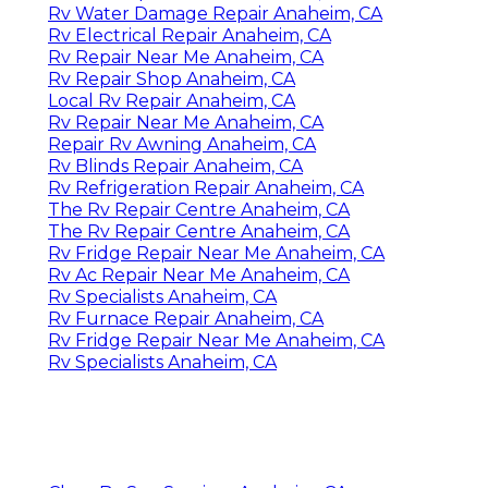
Rv Water Damage Repair Anaheim, CA
Rv Electrical Repair Anaheim, CA
Rv Repair Near Me Anaheim, CA
Rv Repair Shop Anaheim, CA
Local Rv Repair Anaheim, CA
Rv Repair Near Me Anaheim, CA
Repair Rv Awning Anaheim, CA
Rv Blinds Repair Anaheim, CA
Rv Refrigeration Repair Anaheim, CA
The Rv Repair Centre Anaheim, CA
The Rv Repair Centre Anaheim, CA
Rv Fridge Repair Near Me Anaheim, CA
Rv Ac Repair Near Me Anaheim, CA
Rv Specialists Anaheim, CA
Rv Furnace Repair Anaheim, CA
Rv Fridge Repair Near Me Anaheim, CA
Rv Specialists Anaheim, CA