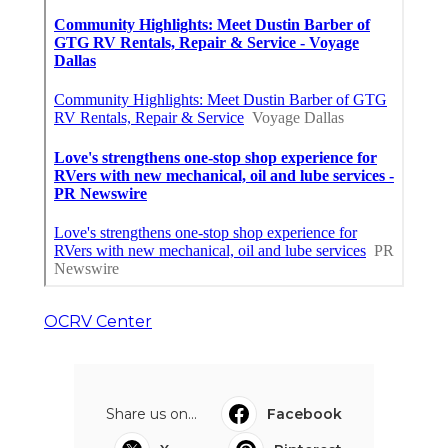
OCRV Center
Share us on...
Facebook