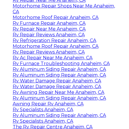
Rv Repair Near Me Anaheim, CA
Motorhome Repair Shops Near Me Anaheim,
CA
Motorhome Roof Repair Anaheim, CA
Rv Furnace Repair Anaheim, CA
Rv Repair Near Me Anaheim, CA
Rv Repair Reviews Anaheim, CA
Rv Refrigeration Repair Anaheim, CA
Motorhome Roof Repair Anaheim, CA
Rv Repair Reviews Anaheim, CA
Rv Ac Repair Near Me Anaheim, CA
Rv Furnace Troubleshooting Anaheim, CA
Rv Aluminum Siding Repair Anaheim, CA
Rv Aluminum Siding Repair Anaheim, CA
Rv Water Damage Repair Anaheim, CA
Rv Water Damage Repair Anaheim, CA
Rv Awning Repair Near Me Anaheim, CA
Rv Aluminum Siding Repair Anaheim, CA
Awning Repair Rv Anaheim, CA
Rv Specialists Anaheim, CA
Rv Aluminum Siding Repair Anaheim, CA
Rv Specialists Anaheim, CA
The Rv Repair Centre Anaheim, CA