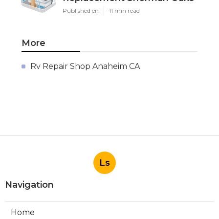
Published en
11 min read
More
Rv Repair Shop Anaheim CA
Ls
Navigation
Home