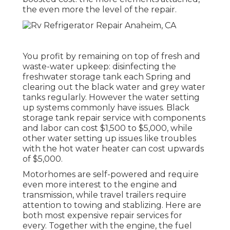
the even more the level of the repair.
You profit by remaining on top of fresh and
waste-water upkeep: disinfecting the
freshwater storage tank
each Spring and
clearing out the black water and grey water
tanks regularly. However the water setting
up systems commonly have issues. Black
storage tank repair service
with components
and labor can cost $1,500 to $5,000, while
other water setting up issues like troubles
with the hot water heater can cost upwards
of $5,000.
Motorhomes are self-powered and require
even more interest to the engine and
transmission, while travel trailers require
attention to towing and stablizing. Here are
both most expensive repair services for
every. Together with the engine, the fuel