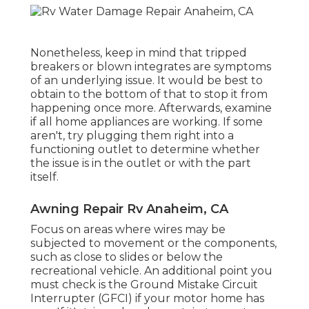
Nonetheless, keep in mind that tripped
breakers or blown integrates are symptoms
of an underlying issue. It would be best to
obtain to the bottom of that to stop it from
happening once more. Afterwards, examine
if all home appliances are working. If some
aren't, try plugging them right into a
functioning outlet to determine whether
the issue is in the outlet or with the part
itself.
Awning Repair Rv Anaheim, CA
Focus on areas where wires may be
subjected to movement or the components,
such as close to slides or below the
recreational vehicle. An additional point you
must check is the Ground Mistake Circuit
Interrupter (GFCI) if your motor home has