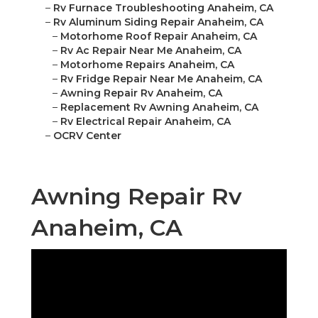
–
Rv Furnace Troubleshooting Anaheim, CA
–
Rv Aluminum Siding Repair Anaheim, CA
–
Motorhome Roof Repair Anaheim, CA
–
Rv Ac Repair Near Me Anaheim, CA
–
Motorhome Repairs Anaheim, CA
–
Rv Fridge Repair Near Me Anaheim, CA
–
Awning Repair Rv Anaheim, CA
–
Replacement Rv Awning Anaheim, CA
–
Rv Electrical Repair Anaheim, CA
–
OCRV Center
Awning Repair Rv
Anaheim, CA