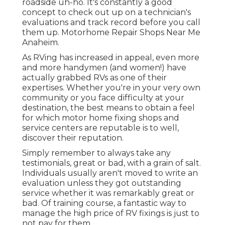
roadside uh-ho. It's constantly a good
concept to check out up on a technician's
evaluations and track record before you call
them up. Motorhome Repair Shops Near Me
Anaheim.
As RVing has increased in appeal, even more
and more handymen (and women!) have
actually grabbed RVs as one of their
expertises. Whether you're in your very own
community or you face difficulty at your
destination, the best means to obtain a feel
for which motor home fixing shops and
service centers are reputable is to well,
discover their reputation.
Simply remember to always take any
testimonials, great or bad, with a grain of salt.
Individuals usually aren't moved to write an
evaluation unless they got outstanding
service whether it was remarkably great or
bad. Of training course, a fantastic way to
manage the high price of RV fixings is just to
not pay for them.