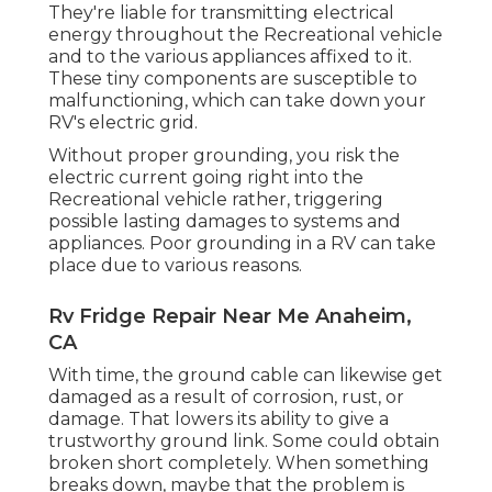
They're liable for transmitting electrical
energy throughout the Recreational vehicle
and to the various appliances affixed to it.
These tiny components are susceptible to
malfunctioning, which can take down your
RV's electric grid.
Without proper grounding, you risk the
electric current going right into the
Recreational vehicle rather, triggering
possible lasting damages to systems and
appliances. Poor grounding in a RV can take
place due to various reasons.
Rv Fridge Repair Near Me Anaheim,
CA
With time, the ground cable can likewise get
damaged as a result of corrosion, rust, or
damage. That lowers its ability to give a
trustworthy ground link. Some could obtain
broken short completely. When something
breaks down, maybe that the problem is