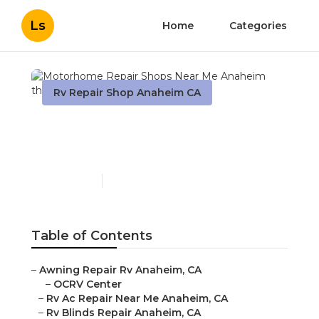
Ls
Home
Categories
Rv Repair Shop Anaheim CA
Motorhome Repair Shops
Near Me Anaheim
Published en
12 min read
Table of Contents
–
Awning Repair Rv Anaheim, CA
–
OCRV Center
–
Rv Ac Repair Near Me Anaheim, CA
–
Rv Blinds Repair Anaheim, CA