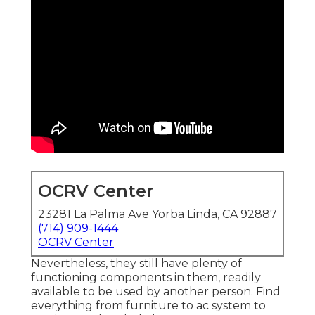
OCRV Center
23281 La Palma Ave Yorba Linda, CA 92887
(714) 909-1444
OCRV Center
Nevertheless, they still have plenty of
functioning components in them, readily
available to be used by another person. Find
everything from furniture to ac system to