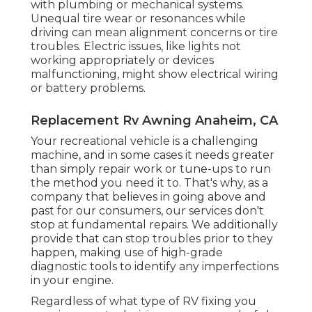
with plumbing or mechanical systems.
Unequal tire wear or resonances while
driving can mean alignment concerns or tire
troubles. Electric issues, like lights not
working appropriately or devices
malfunctioning, might show electrical wiring
or battery problems.
Replacement Rv Awning Anaheim, CA
Your recreational vehicle is a challenging
machine, and in some cases it needs greater
than simply repair work or tune-ups to run
the method you need it to. That's why, as a
company that believes in going above and
past for our consumers, our services don't
stop at fundamental repairs. We additionally
provide that can stop troubles prior to they
happen, making use of high-grade
diagnostic tools to identify any imperfections
in your engine.
Regardless of what type of RV fixing you