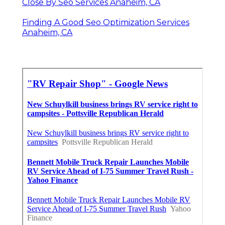
Close By Seo Services Anaheim, CA
Finding A Good Seo Optimization Services
Anaheim, CA