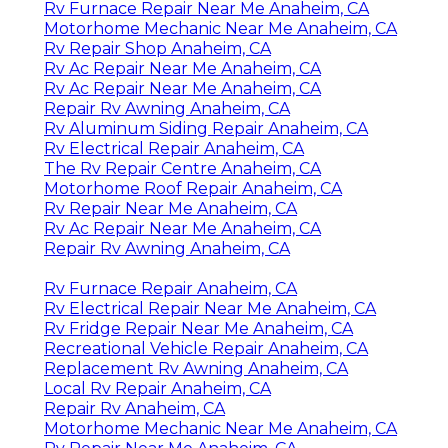
Rv Furnace Repair Near Me Anaheim, CA
Motorhome Mechanic Near Me Anaheim, CA
Rv Repair Shop Anaheim, CA
Rv Ac Repair Near Me Anaheim, CA
Rv Ac Repair Near Me Anaheim, CA
Repair Rv Awning Anaheim, CA
Rv Aluminum Siding Repair Anaheim, CA
Rv Electrical Repair Anaheim, CA
The Rv Repair Centre Anaheim, CA
Motorhome Roof Repair Anaheim, CA
Rv Repair Near Me Anaheim, CA
Rv Ac Repair Near Me Anaheim, CA
Repair Rv Awning Anaheim, CA
Rv Furnace Repair Anaheim, CA
Rv Electrical Repair Near Me Anaheim, CA
Rv Fridge Repair Near Me Anaheim, CA
Recreational Vehicle Repair Anaheim, CA
Replacement Rv Awning Anaheim, CA
Local Rv Repair Anaheim, CA
Repair Rv Anaheim, CA
Motorhome Mechanic Near Me Anaheim, CA