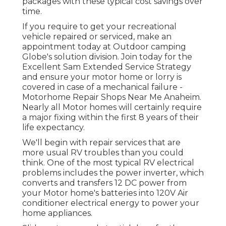
packages with these
typical cost savings
over
time.
If you require to get your recreational
vehicle repaired or serviced, make an
appointment today at
Outdoor camping
Globe's solution division
.
Join today for the
Excellent Sam Extended Service Strategy
and ensure your motor home or lorry is
covered in case of a mechanical failure -
Motorhome Repair Shops Near Me Anaheim.
Nearly all Motor homes will certainly require
a major fixing within the first 8 years of their
life expectancy.
We'll begin with repair services that are
more usual RV troubles than you could
think. One of the most typical RV electrical
problems includes the power inverter, which
converts and transfers 12 DC power from
your Motor home's batteries into 120V Air
conditioner electrical energy to power your
home appliances.