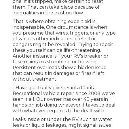
one. If it's tripped, make certain to reset
them. That can take place because of
inequalities in the existing flow.
That is where obtaining expert aid is
indispensable. One circumstance is when
you presume that wires, triggers, or any type
of various other indicators of electric
dangers might be revealed. Trying to repair
these yourself can be life-threatening.
Another instance is if your RV's breaker or
fuse maintains stumbling or blowing.
Persistent overloads show a hidden issue
that can result in damages or fires if left
without treatment.
- Having actually given Santa Clarita
Recreational vehicle repair since 2008 we've
seen it all. Our owner has over 40 years in
hands-on job doing whatever it takes to deal
with whatever requires to be dealt with.
Leaks inside or under the RV, such as water
leaks or liquid leakages, might signal issues