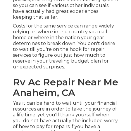
so you can see if various other individuals
have actually had great experiences
keeping that seller.
Costs for the same service can range widely
relying on where in the country you call
home or where in the nation your gear
determines to break down. You don't desire
to wait till you're on the hook for repair
services to figure out just how much to
reserve in your traveling budget plan for
unexpected surprises.
Rv Ac Repair Near Me
Anaheim, CA
Yes, it can be hard to wait until your financial
resources are in order to take the journey of
a life time, yet you'll thank yourself when
you do not have actually the included worry
of how to pay for repairs if you have a