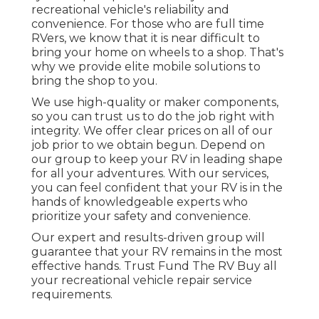
recreational vehicle's reliability and
convenience. For those who are full time
RVers, we know that it is near difficult to
bring your home on wheels to a shop. That's
why we provide elite mobile solutions to
bring the shop to you.
We use high-quality or maker components,
so you can trust us to do the job right with
integrity. We offer clear prices on all of our
job prior to we obtain begun. Depend on
our group to keep your RV in leading shape
for all your adventures. With our services,
you can feel confident that your RV is in the
hands of knowledgeable experts who
prioritize your safety and convenience.
Our expert and results-driven group will
guarantee that your RV remains in the most
effective hands. Trust Fund The RV Buy all
your recreational vehicle repair service
requirements.