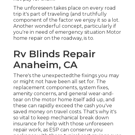
The unforeseen takes place on every road
trip it's part of traveling (and truthfully
component of the factor we enjoy it so a lot.
Another wonderful concept, particularly if
you're in need of emergency situation Motor
home repair on the roadway, is to.
Rv Blinds Repair
Anaheim, CA
There's the unexpectedthe fixings you may
or might not have been all set for. The
replacement components, system fixes,
amenity concerns, and general wear-and-
tear on the motor home itself add up, and
these can rapidly exceed the cash you've
saved money on travel costs. That's why it's
so vital to keep
mechanical break down
insurance
for help with those unforeseen
repair work, as ESP can conserve you