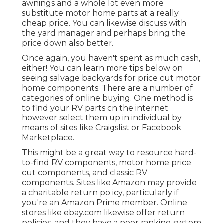
awnings and a whole lot even more
substitute motor home parts at a really
cheap price. You can likewise discuss with
the yard manager and perhaps bring the
price down also better.
Once again, you haven't spent as much cash,
either! You can
learn more tips below on
seeing salvage backyards for price cut motor
home components.
There are a number of
categories of online buying. One method is
to find your RV parts on the internet
however select them up in individual by
means of sites like Craigslist or Facebook
Marketplace.
This might be a great way to resource hard-
to-find RV components, motor home price
cut components, and classic RV
components. Sites like Amazon may provide
a charitable return policy, particularly if
you're an Amazon Prime member. Online
stores like ebay.com likewise offer return
policies, and they have a peer ranking system