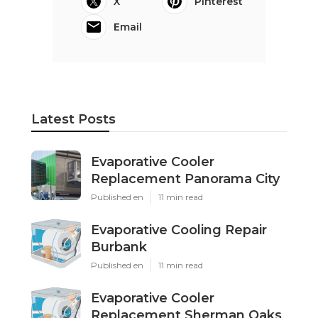
X
Pinterest
Email
Latest Posts
Evaporative Cooler
Replacement Panorama City
Published en
11 min read
Evaporative Cooling Repair
Burbank
Published en
11 min read
Evaporative Cooler
Replacement Sherman Oaks