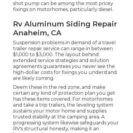
shot pump can be among the most pricey
fixings on motorhomes, particularly diesel.
Rv Aluminum Siding Repair
Anaheim, CA
Suspension problems in demand of a travel
trailer repair service can range in between
$1,000 to $3,000. The layout behind
extended service strategies and solution
agreements guarantees you never see the
high-dollar costs for fixings you understand
are likely coming.
Deem these in the red zone, and make
certain any kind of protection plan you get
has these items covered. For motorhomes
and take a trip trailers, the leveling system
sustains your motor home and supplies
trusted stability at the camping area. A
progressing system likewise safeguards your
RV's structural honesty, making it an