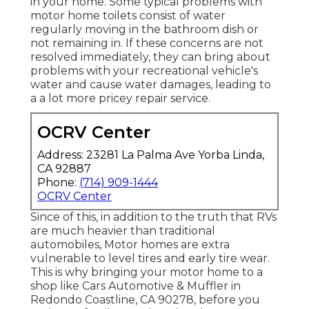
in your home. Some typical problems with
motor home toilets consist of water
regularly moving in the bathroom dish or
not remaining in. If these concerns are not
resolved immediately, they can bring about
problems with your recreational vehicle's
water and cause water damages, leading to
a a lot more pricey repair service.
OCRV Center
Address: 23281 La Palma Ave Yorba Linda,
CA 92887
Phone:
(714) 909-1444
OCRV Center
Since of this, in addition to the truth that RVs
are much heavier than traditional
automobiles, Motor homes are extra
vulnerable to level tires and early tire wear.
This is why bringing your motor home to a
shop like Cars Automotive & Muffler in
Redondo Coastline, CA 90278, before you