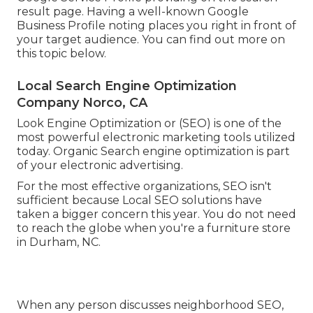
result page. Having a well-known Google
Business Profile noting places you right in front of
your target audience. You can find out more on
this topic below.
Local Search Engine Optimization
Company Norco, CA
Look Engine Optimization or (SEO) is one of the
most powerful electronic marketing tools utilized
today. Organic Search engine optimization is part
of your electronic advertising.
For the most effective organizations, SEO isn't
sufficient because Local SEO solutions have
taken a bigger concern this year. You do not need
to reach the globe when you're a furniture store
in Durham, NC.
When any person discusses neighborhood SEO,