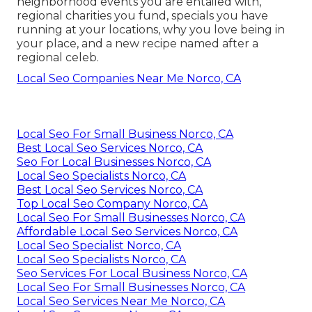
neighborhood events you are entailed with,
regional charities you fund, specials you have
running at your locations, why you love being in
your place, and a new recipe named after a
regional celeb.
Local Seo Companies Near Me Norco, CA
Local Seo For Small Business Norco, CA
Best Local Seo Services Norco, CA
Seo For Local Businesses Norco, CA
Local Seo Specialists Norco, CA
Best Local Seo Services Norco, CA
Top Local Seo Company Norco, CA
Local Seo For Small Businesses Norco, CA
Affordable Local Seo Services Norco, CA
Local Seo Specialist Norco, CA
Local Seo Specialists Norco, CA
Seo Services For Local Business Norco, CA
Local Seo For Small Businesses Norco, CA
Local Seo Services Near Me Norco, CA