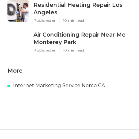
Residential Heating Repair Los
Angeles
Published en
10 min read
Air Conditioning Repair Near Me
Monterey Park
Published en
10 min read
More
Internet Marketing Service Norco CA