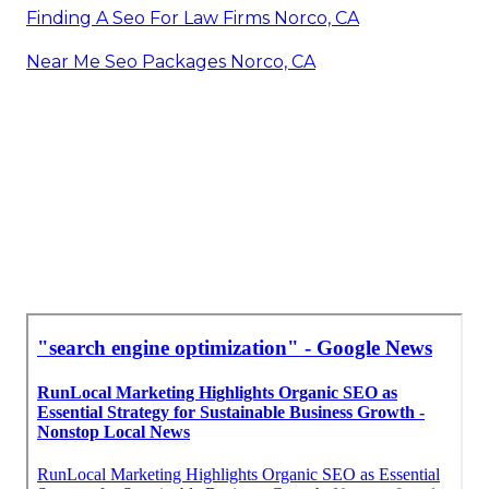
Finding A Seo For Law Firms Norco, CA
Near Me Seo Packages Norco, CA