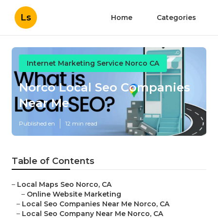
Ls
Home
Categories
Internet Marketing Service Norco CA
Norco Local Seo Companies
Near Me
Published en
12 min read
Table of Contents
–
Local Maps Seo Norco, CA
–
Online Website Marketing
–
Local Seo Companies Near Me Norco, CA
–
Local Seo Company Near Me Norco, CA