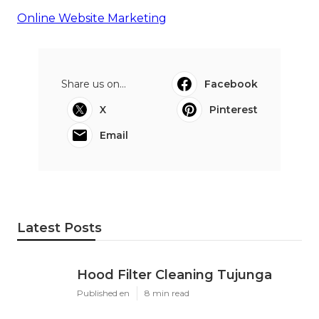
Online Website Marketing
Share us on...
Facebook
X
Pinterest
Email
Latest Posts
Hood Filter Cleaning Tujunga
Published en
8 min read