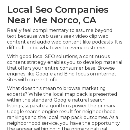
Local Seo Companies
Near Me Norco, CA
Really feel complimentary to assume beyond
text because web users seek video clip web
content and audio web content like podcasts. It is
difficult to be whatever to every customer.
With good local SEO solutions, a continuous
content strategy enables you to develop material
that offers your entire consumer base. Browse
engines like Google and Bing focus on internet
sites with current info.
What does this mean to browse marketing
experts? While the local map pack is presented
within the standard Google natural search
listings, separate algorithms power the primary
Google search engine result for neighborhood
rankings and the local map pack outcomes. As a
neighborhood service, you have the opportunity
the appear within both the primary natural