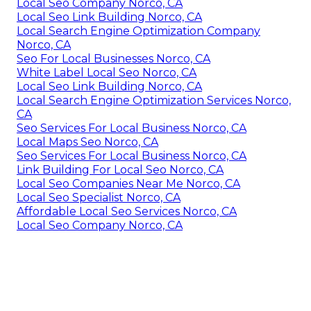
Local Seo Company Norco, CA
Local Seo Link Building Norco, CA
Local Search Engine Optimization Company
Norco, CA
Seo For Local Businesses Norco, CA
White Label Local Seo Norco, CA
Local Seo Link Building Norco, CA
Local Search Engine Optimization Services Norco,
CA
Seo Services For Local Business Norco, CA
Local Maps Seo Norco, CA
Seo Services For Local Business Norco, CA
Link Building For Local Seo Norco, CA
Local Seo Companies Near Me Norco, CA
Local Seo Specialist Norco, CA
Affordable Local Seo Services Norco, CA
Local Seo Company Norco, CA