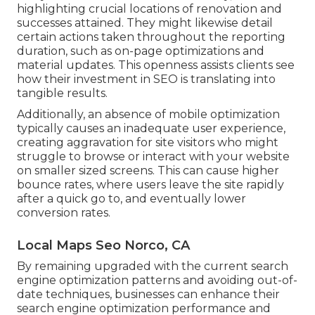
highlighting crucial locations of renovation and
successes attained. They might likewise detail
certain actions taken throughout the reporting
duration, such as on-page optimizations and
material updates. This openness assists clients see
how their investment in SEO is translating into
tangible results.
Additionally, an absence of mobile optimization
typically causes an inadequate user experience,
creating aggravation for site visitors who might
struggle to browse or interact with your website
on smaller sized screens. This can cause higher
bounce rates, where users leave the site rapidly
after a quick go to, and eventually lower
conversion rates.
Local Maps Seo Norco, CA
By remaining upgraded with the current search
engine optimization patterns and avoiding out-of-
date techniques, businesses can enhance their
search engine optimization performance and