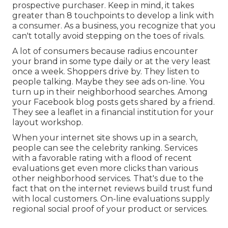
prospective purchaser. Keep in mind, it takes
greater than 8 touchpoints to develop a link with
a consumer. As a business, you recognize that you
can't totally avoid stepping on the toes of rivals.
A lot of consumers because radius encounter
your brand in some type daily or at the very least
once a week. Shoppers drive by. They listen to
people talking. Maybe they see ads on-line. You
turn up in their neighborhood searches. Among
your Facebook blog posts gets shared by a friend.
They see a leaflet in a financial institution for your
layout workshop.
When your internet site shows up in a search,
people can see the celebrity ranking. Services
with a favorable rating with a flood of recent
evaluations get even more clicks than various
other neighborhood services. That's due to the
fact that on the internet reviews build trust fund
with local customers. On-line evaluations supply
regional social proof of your product or services.