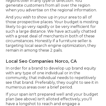
regions over in any type of direction. You
generate customers from all over the region
when you advertise on the regional information.
And you wish to show up in your area to all of
those prospective places. Your budget is mosting
likely to go very rapidly or be very inefficient for
such a large distance. We have actually chatted
with a great deal of merchants in both of these
circumstances. Honestly if a furniture seller is
targeting local search engine optimization, they
remain in among these 2 pails.
Local Seo Companies Norco, CA
In order for a brand to develop up brand equity
with any type of one individual or in the
community, that individual needs to repetitively
see that brand. Preferably, they ought to see it in
numerous areas over a brief period.
If your span isn't prepared well and your budget
plan (see above) isn't alloted effectively, you'll
have a longshot to reach and engage a