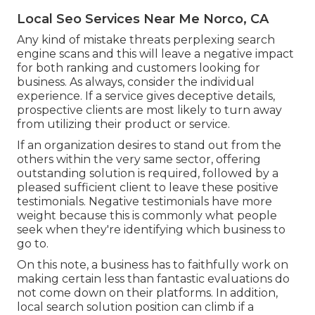
Local Seo Services Near Me Norco, CA
Any kind of mistake threats perplexing search
engine scans and this will leave a negative impact
for both ranking and customers looking for
business. As always, consider the individual
experience. If a service gives deceptive details,
prospective clients are most likely to turn away
from utilizing their product or service.
If an organization desires to stand out from the
others within the very same sector, offering
outstanding solution is required, followed by a
pleased sufficient client to leave these positive
testimonials. Negative testimonials have more
weight because this is commonly what people
seek when they're identifying which business to
go to.
On this note, a business has to faithfully work on
making certain less than fantastic evaluations do
not come down on their platforms. In addition,
local search solution position can climb if a