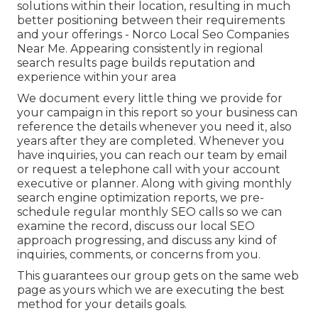
solutions within their location, resulting in much
better positioning between their requirements
and your offerings - Norco Local Seo Companies
Near Me. Appearing consistently in regional
search results page builds reputation and
experience within your area
We document every little thing we provide for
your campaign in this report so your business can
reference the details whenever you need it, also
years after they are completed. Whenever you
have inquiries, you can reach our team by email
or request a telephone call with your account
executive or planner. Along with giving monthly
search engine optimization reports, we pre-
schedule regular monthly SEO calls so we can
examine the record, discuss our local SEO
approach progressing, and discuss any kind of
inquiries, comments, or concerns from you.
This guarantees our group gets on the same web
page as yours which we are executing the best
method for your details goals.