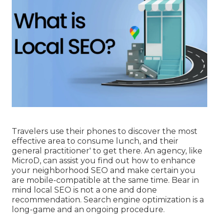
Travelers use their phones to discover the most
effective area to consume lunch, and their
general practitioner' to get there. An agency, like
MicroD, can assist you find out how to enhance
your neighborhood SEO and make certain you
are mobile-compatible at the same time. Bear in
mind local SEO is not a one and done
recommendation. Search engine optimization is a
long-game and an ongoing procedure.