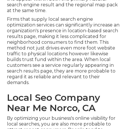
search engine result and the regional map pack
at the same time.
Firms that supply local search engine
optimization services can significantly increase an
organization's presence in location-based search
results page, making it less complicated for
neighborhood consumers to find them. This
method not just drives even more foot website
traffic to physical locations however likewise
builds trust fund within the area. When local
customers see a service regularly appearing in
search results page, they are more probable to
regard it as reliable and relevant to their
demands.
Local Seo Company
Near Me Norco, CA
By optimizing your business's online visibility for
local searches, you are also more probable to