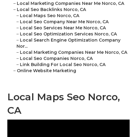
–
Local Marketing Companies Near Me Norco, CA
–
Local Seo Backlinks Norco, CA
–
Local Maps Seo Norco, CA
–
Local Seo Company Near Me Norco, CA
–
Local Seo Services Near Me Norco, CA
–
Local Seo Optimization Services Norco, CA
–
Local Search Engine Optimization Company
Nor...
–
Local Marketing Companies Near Me Norco, CA
–
Local Seo Companies Norco, CA
–
Link Building For Local Seo Norco, CA
–
Online Website Marketing
Local Maps Seo Norco,
CA