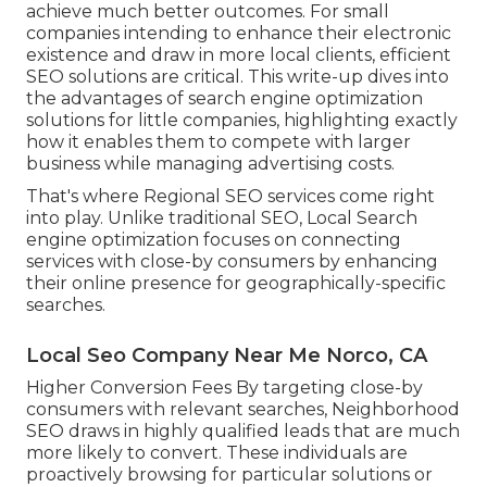
achieve much better outcomes. For small
companies intending to enhance their electronic
existence and draw in more local clients, efficient
SEO solutions are critical. This write-up dives into
the advantages of search engine optimization
solutions for little companies, highlighting exactly
how it enables them to compete with larger
business while managing advertising costs.
That's where Regional SEO services come right
into play. Unlike traditional SEO, Local Search
engine optimization focuses on connecting
services with close-by consumers by enhancing
their online presence for geographically-specific
searches.
Local Seo Company Near Me Norco, CA
Higher Conversion Fees By targeting close-by
consumers with relevant searches, Neighborhood
SEO draws in highly qualified leads that are much
more likely to convert. These individuals are
proactively browsing for particular solutions or