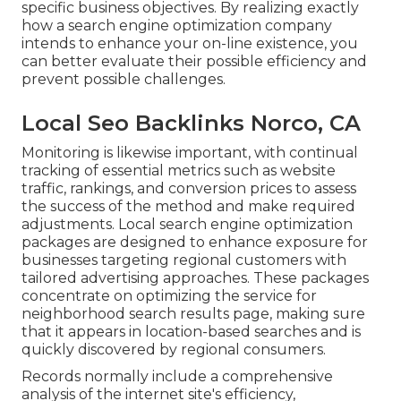
specific business objectives. By realizing exactly
how a search engine optimization company
intends to enhance your on-line existence, you
can better evaluate their possible efficiency and
prevent possible challenges.
Local Seo Backlinks Norco, CA
Monitoring is likewise important, with continual
tracking of essential metrics such as website
traffic, rankings, and conversion prices to assess
the success of the method and make required
adjustments. Local search engine optimization
packages are designed to enhance exposure for
businesses targeting regional customers with
tailored advertising approaches. These packages
concentrate on optimizing the service for
neighborhood search results page, making sure
that it appears in location-based searches and is
quickly discovered by regional consumers.
Records normally include a comprehensive
analysis of the internet site's efficiency,