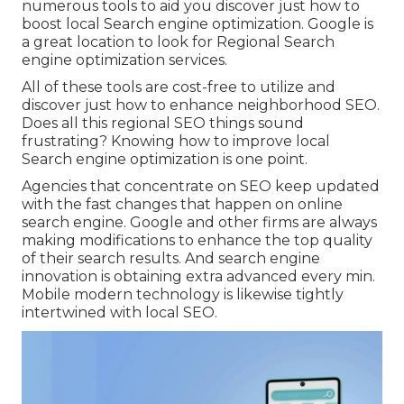
numerous tools to aid you discover just how to
boost local Search engine optimization. Google is
a great location to look for Regional Search
engine optimization services.
All of these tools are cost-free to utilize and
discover just how to enhance neighborhood SEO.
Does all this regional SEO things sound
frustrating? Knowing how to improve local
Search engine optimization is one point.
Agencies that concentrate on SEO keep updated
with the fast changes that happen on online
search engine. Google and other firms are always
making modifications to enhance the top quality
of their search results. And search engine
innovation is obtaining extra advanced every min.
Mobile modern technology is likewise tightly
intertwined with local SEO.