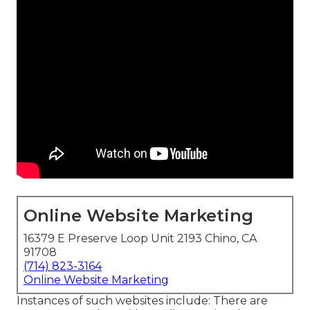
Online Website Marketing
16379 E Preserve Loop Unit 2193 Chino, CA
91708
(714) 823-3164
Online Website Marketing
Instances of such websites include: There are