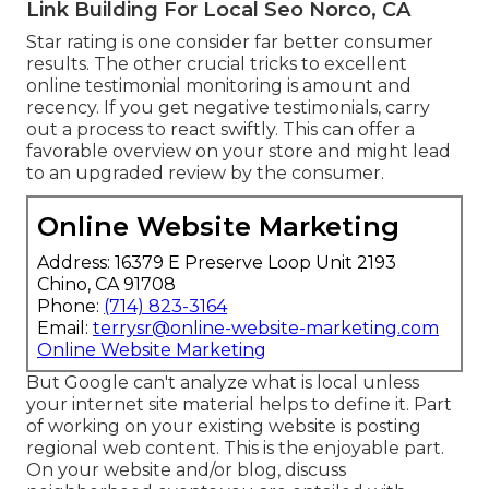
Link Building For Local Seo Norco, CA
Star rating is one consider far better consumer
results. The other crucial tricks to excellent
online testimonial monitoring is amount and
recency. If you get negative testimonials, carry
out a process to react swiftly. This can offer a
favorable overview on your store and might lead
to an upgraded review by the consumer.
Online Website Marketing
Address: 16379 E Preserve Loop Unit 2193
Chino, CA 91708
Phone:
(714) 823-3164
Email:
terrysr@online-website-marketing.com
Online Website Marketing
But Google can't analyze what is local unless
your internet site material helps to define it. Part
of working on your existing website is posting
regional web content. This is the enjoyable part.
On your website and/or blog, discuss