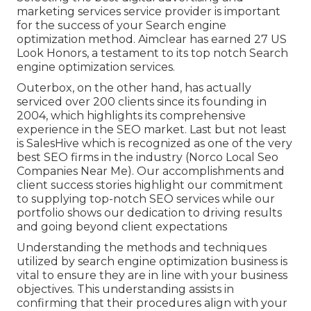
marketing services service provider is important
for the success of your Search engine
optimization method. Aimclear has earned 27 US
Look Honors, a testament to its top notch Search
engine optimization services.
Outerbox, on the other hand, has actually
serviced over 200 clients since its founding in
2004, which highlights its comprehensive
experience in the SEO market. Last but not least
is SalesHive which is recognized as one of the very
best SEO firms in the industry (Norco Local Seo
Companies Near Me). Our accomplishments and
client success stories highlight our commitment
to supplying top-notch SEO services while our
portfolio shows our dedication to driving results
and going beyond client expectations
Understanding the methods and techniques
utilized by search engine optimization business is
vital to ensure they are in line with your business
objectives. This understanding assists in
confirming that their procedures align with your