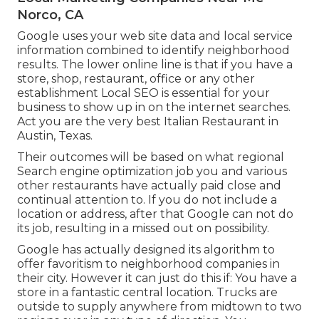
Norco, CA
Google uses your web site data and local service
information combined to identify neighborhood
results. The lower online line is that if you have a
store, shop, restaurant, office or any other
establishment Local SEO is essential for your
business to show up in on the internet searches.
Act you are the very best Italian Restaurant in
Austin, Texas.
Their outcomes will be based on what regional
Search engine optimization job you and various
other restaurants have actually paid close and
continual attention to. If you do not include a
location or address, after that Google can not do
its job, resulting in a missed out on possibility.
Google has actually designed its algorithm to
offer favoritism to neighborhood companies in
their city. However it can just do this if: You have a
store in a fantastic central location. Trucks are
outside to supply anywhere from midtown to two