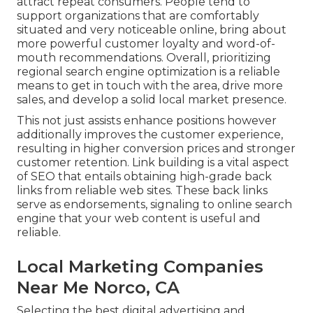
attract repeat consumers. People tend to
support organizations that are comfortably
situated and very noticeable online, bring about
more powerful customer loyalty and word-of-
mouth recommendations. Overall, prioritizing
regional search engine optimization is a reliable
means to get in touch with the area, drive more
sales, and develop a solid local market presence.
This not just assists enhance positions however
additionally improves the customer experience,
resulting in higher conversion prices and stronger
customer retention.
Link building
is a vital aspect
of SEO that entails obtaining high-grade
back
links
from reliable web sites. These back links
serve as endorsements, signaling to online search
engine that your web content is useful and
reliable.
Local Marketing Companies
Near Me Norco, CA
Selecting the best digital advertising and