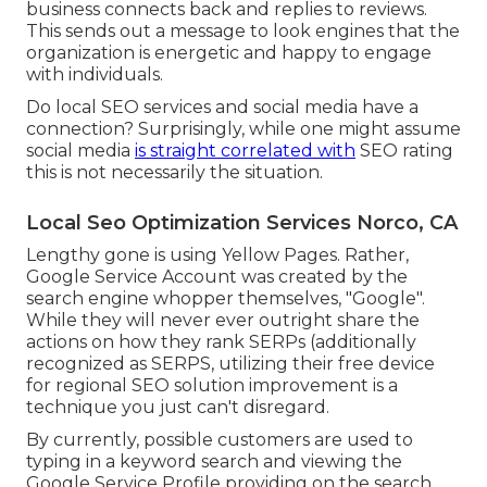
business connects back and replies to reviews.
This sends out a message to look engines that the
organization is energetic and happy to engage
with individuals.
Do local SEO services and social media have a
connection? Surprisingly, while one might assume
social media
is straight correlated with
SEO rating
this is not necessarily the situation.
Local Seo Optimization Services Norco, CA
Lengthy gone is using Yellow Pages. Rather,
Google Service Account was created by the
search engine whopper themselves, "Google".
While they will never ever outright share the
actions on how they rank SERPs (additionally
recognized as SERPS, utilizing their free device
for regional SEO solution improvement is a
technique you just can't disregard.
By currently, possible customers are used to
typing in a keyword search and viewing the
Google Service Profile providing on the search