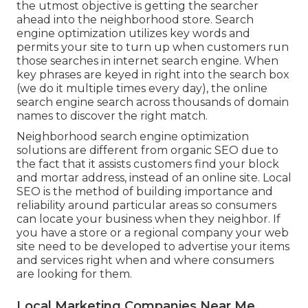
the utmost objective is getting the searcher
ahead into the neighborhood store. Search
engine optimization utilizes key words and
permits your site to turn up when customers run
those searches in internet search engine. When
key phrases are keyed in right into the search box
(we do it multiple times every day), the online
search engine search across thousands of domain
names to discover the right match.
Neighborhood search engine optimization
solutions are different from organic SEO due to
the fact that it assists customers find your block
and mortar address, instead of an online site. Local
SEO is the method of building importance and
reliability around particular areas so consumers
can locate your business when they neighbor. If
you have a store or a regional company your web
site need to be developed to advertise your items
and services right when and where consumers
are looking for them.
Local Marketing Companies Near Me