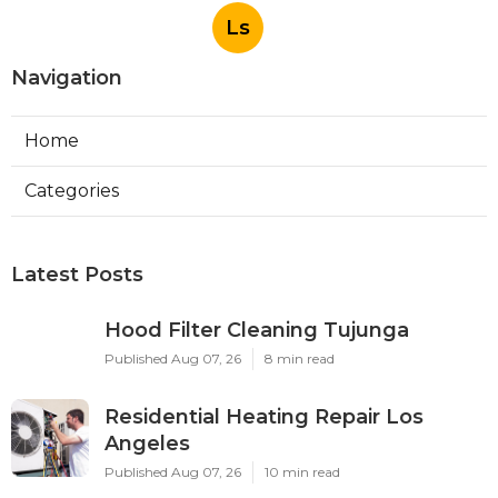
Ls
Navigation
Home
Categories
Latest Posts
Hood Filter Cleaning Tujunga
Published Aug 07, 26
8 min read
Residential Heating Repair Los
Angeles
Published Aug 07, 26
10 min read