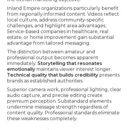
Inland Empire organizations particularly benefit
from regionally informed content. Videos reflect
local culture, address community-specific
challenges, and highlight area advantages.
Service-based companies in healthcare, real
estate, or home improvement gain substantial
advantage from tailored messaging.
The distinction between amateur and
professional output becomes apparent
immediately.
Storytelling that resonates
emotionally
maintains viewer interest longer.
Technical quality that builds credibility
presents
brands as established authorities.
Superior camera work, professional lighting, clear
audio capture, and precise editing create
premium perception. Substandard elements
undermine message strength regardless of
content quality. Professional standards eliminate
these weaknesses completely.