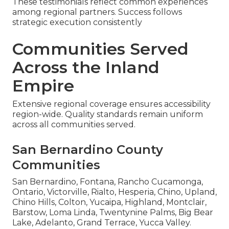
These testimonials reflect common experiences
among regional partners. Success follows
strategic execution consistently
Communities Served
Across the Inland
Empire
Extensive regional coverage ensures accessibility
region-wide. Quality standards remain uniform
across all communities served.
San Bernardino County
Communities
San Bernardino, Fontana, Rancho Cucamonga,
Ontario, Victorville, Rialto, Hesperia, Chino, Upland,
Chino Hills, Colton, Yucaipa, Highland, Montclair,
Barstow, Loma Linda, Twentynine Palms, Big Bear
Lake, Adelanto, Grand Terrace, Yucca Valley.