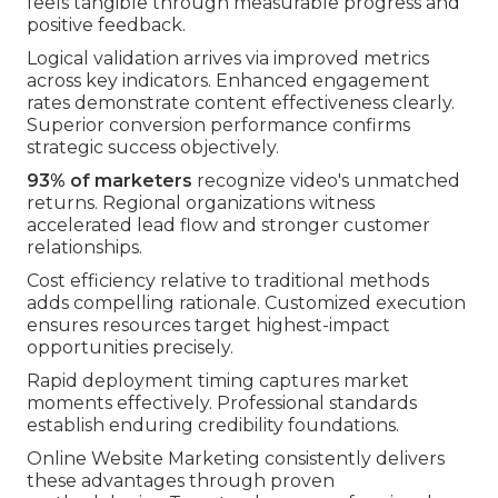
feels tangible through measurable progress and
positive feedback.
Logical validation arrives via improved metrics
across key indicators. Enhanced engagement
rates demonstrate content effectiveness clearly.
Superior conversion performance confirms
strategic success objectively.
93% of marketers
recognize video's unmatched
returns. Regional organizations witness
accelerated lead flow and stronger customer
relationships.
Cost efficiency relative to traditional methods
adds compelling rationale. Customized execution
ensures resources target highest-impact
opportunities precisely.
Rapid deployment timing captures market
moments effectively. Professional standards
establish enduring credibility foundations.
Online Website Marketing consistently delivers
these advantages through proven