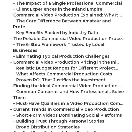
–
The Impact of a Single Professional Commercial
–
Client Experiences in the Inland Empire
–
Commercial Video Production Explained: Why It ...
–
The Core Difference Between Amateur and
Profe...
–
Key Benefits Backed by Industry Data
–
The Reliable Commercial Video Production Proce...
–
The 6-Step Framework Trusted by Local
Businesses
–
Eliminating Typical Production Challenges
–
Commercial Video Production Pricing in the Inl...
–
Realistic Budget Ranges for Different Project...
–
What Affects Commercial Production Costs
–
Proven ROI That Justifies the Investment
–
Finding the Ideal Commercial Video Production ...
–
Common Concerns and How Professionals Solve
Them
–
Must-Have Qualities in a Video Production Com...
–
Current Trends in Commercial Video Production
–
Short-Form Videos Dominating Social Platforms
–
Building Trust Through Personal Stories
–
Broad Distribution Strategies