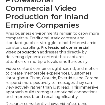
Commercial Video
Production for Inland
Empire Companies
Area business environments remain to grow more
competitive. Traditional static content and
standard graphics struggle to hold interest amid
constant scrolling.
Professional commercial
video production
addresses this directly by
delivering dynamic content that captures
attention on multiple levels simultaneously
Video content combines sight, sound, and motion
to create memorable experiences. Customers
throughout Chino, Ontario, Riverside, and Corona
respond more positively to messages they can
view actively rather than just read. This immersive
approach builds stronger emotional connections
and improves brand recall significantly
Research consistently shows video's superior