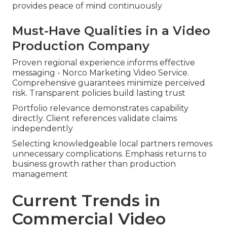
provides peace of mind continuously
Must-Have Qualities in a Video
Production Company
Proven regional experience informs effective
messaging - Norco Marketing Video Service.
Comprehensive guarantees minimize perceived
risk. Transparent policies build lasting trust
Portfolio relevance demonstrates capability
directly. Client references validate claims
independently
Selecting knowledgeable local partners removes
unnecessary complications. Emphasis returns to
business growth rather than production
management
Current Trends in
Commercial Video