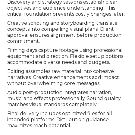
Discovery and strategy sessions establish clear
objectives and audience understanding. This
critical foundation prevents costly changes later.
Creative scripting and storyboarding translate
concepts into compelling visual plans. Client
approval ensures alignment before production
commitment.
Filming days capture footage using professional
equipment and direction. Flexible setup options
accommodate diverse needs and budgets.
Editing assembles raw material into cohesive
narratives. Creative enhancements add impact
without overwhelming core messages.
Audio post-production integrates narration,
music, and effects professionally. Sound quality
matches visual standards completely.
Final delivery includes optimized files for all
intended platforms. Distribution guidance
maximizes reach potential.