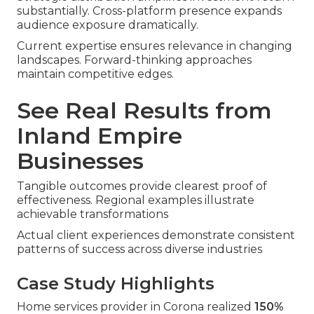
substantially. Cross-platform presence expands
audience exposure dramatically.
Current expertise ensures relevance in changing
landscapes. Forward-thinking approaches
maintain competitive edges.
See Real Results from
Inland Empire
Businesses
Tangible outcomes provide clearest proof of
effectiveness. Regional examples illustrate
achievable transformations
Actual client experiences demonstrate consistent
patterns of success across diverse industries
Case Study Highlights
Home services provider in Corona realized
150%