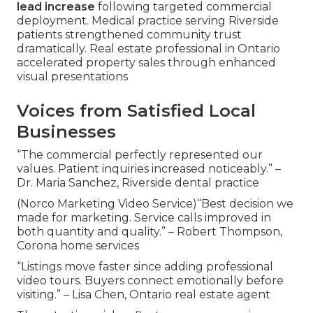
lead increase
following targeted commercial
deployment. Medical practice serving Riverside
patients strengthened community trust
dramatically. Real estate professional in Ontario
accelerated property sales through enhanced
visual presentations
Voices from Satisfied Local
Businesses
“The commercial perfectly represented our
values. Patient inquiries increased noticeably.” –
Dr. Maria Sanchez, Riverside dental practice
(Norco Marketing Video Service)“Best decision we
made for marketing. Service calls improved in
both quantity and quality.” – Robert Thompson,
Corona home services
“Listings move faster since adding professional
video tours. Buyers connect emotionally before
visiting.” – Lisa Chen, Ontario real estate agent