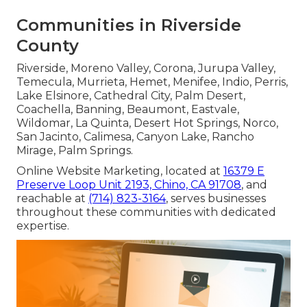
Communities in Riverside
County
Riverside, Moreno Valley, Corona, Jurupa Valley,
Temecula, Murrieta, Hemet, Menifee, Indio, Perris,
Lake Elsinore, Cathedral City, Palm Desert,
Coachella, Banning, Beaumont, Eastvale,
Wildomar, La Quinta, Desert Hot Springs, Norco,
San Jacinto, Calimesa, Canyon Lake, Rancho
Mirage, Palm Springs.
Online Website Marketing, located at
16379 E
Preserve Loop Unit 2193, Chino, CA 91708
, and
reachable at
(714) 823-3164
, serves businesses
throughout these communities with dedicated
expertise.