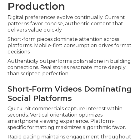
Production
Digital preferences evolve continually. Current
patterns favor concise, authentic content that
delivers value quickly.
Short-form pieces dominate attention across
platforms. Mobile-first consumption drives format
decisions.
Authenticity outperforms polish alone in building
connections. Real stories resonate more deeply
than scripted perfection.
Short-Form Videos Dominating
Social Platforms
Quick-hit commercials capture interest within
seconds. Vertical orientation optimizes
smartphone viewing experience. Platform-
specific formatting maximizes algorithmic favor.
Rapid pacing maintains engagement throughout