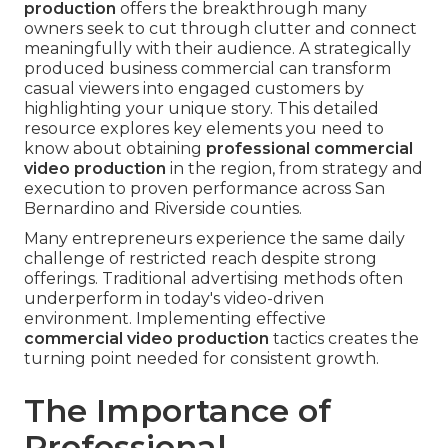
production
offers the breakthrough many
owners seek to cut through clutter and connect
meaningfully with their audience. A strategically
produced business commercial can transform
casual viewers into engaged customers by
highlighting your unique story. This detailed
resource explores key elements you need to
know about obtaining
professional commercial
video production
in the region, from strategy and
execution to proven performance across San
Bernardino and Riverside counties.
Many entrepreneurs experience the same daily
challenge of restricted reach despite strong
offerings. Traditional advertising methods often
underperform in today's video-driven
environment. Implementing effective
commercial video production
tactics creates the
turning point needed for consistent growth.
The Importance of
Professional