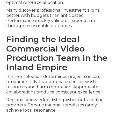
optimal resource allocation.
Many discover professional investment aligns
better with budgets than anticipated.
Performance quickly validates expenditure
through measurable outcomes.
Finding the Ideal
Commercial Video
Production Team in the
Inland Empire
Partner selection determines project success
fundamentally. Inappropriate choices waste
resources and harm reputation. Appropriate
collaborations produce consistent excellence
Regional knowledge distinguishes outstanding
providers. Generic national templates rarely
achieve local resonance