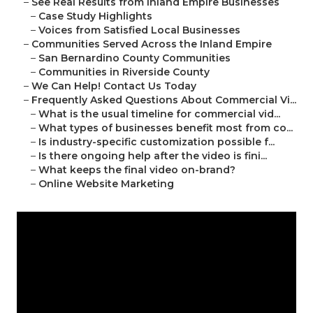
–
See Real Results from Inland Empire Businesses
–
Case Study Highlights
–
Voices from Satisfied Local Businesses
–
Communities Served Across the Inland Empire
–
San Bernardino County Communities
–
Communities in Riverside County
–
We Can Help! Contact Us Today
–
Frequently Asked Questions About Commercial Vi...
–
What is the usual timeline for commercial vid...
–
What types of businesses benefit most from co...
–
Is industry-specific customization possible f...
–
Is there ongoing help after the video is fini...
–
What keeps the final video on-brand?
–
Online Website Marketing