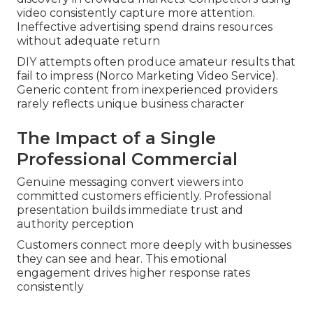
video consistently capture more attention.
Ineffective advertising spend drains resources
without adequate return
DIY attempts often produce amateur results that
fail to impress (Norco Marketing Video Service).
Generic content from inexperienced providers
rarely reflects unique business character
The Impact of a Single
Professional Commercial
Genuine messaging convert viewers into
committed customers efficiently. Professional
presentation builds immediate trust and
authority perception
Customers connect more deeply with businesses
they can see and hear. This emotional
engagement drives higher response rates
consistently