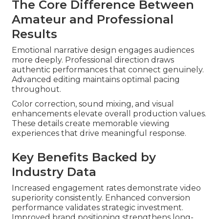
The Core Difference Between
Amateur and Professional
Results
Emotional narrative design engages audiences
more deeply. Professional direction draws
authentic performances that connect genuinely.
Advanced editing maintains optimal pacing
throughout.
Color correction, sound mixing, and visual
enhancements elevate overall production values.
These details create memorable viewing
experiences that drive meaningful response.
Key Benefits Backed by
Industry Data
Increased engagement rates demonstrate video
superiority consistently. Enhanced conversion
performance validates strategic investment.
Improved brand positioning strengthens long-