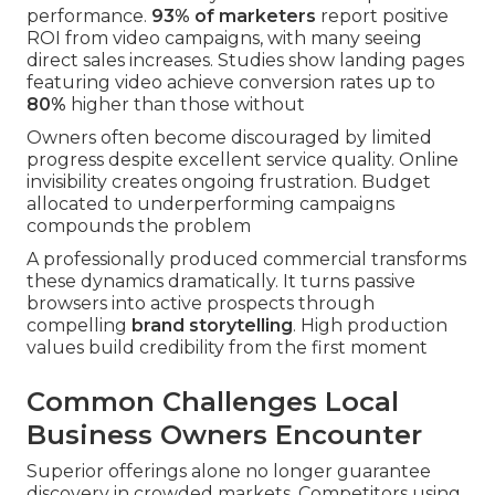
performance.
93% of marketers
report positive
ROI from video campaigns, with many seeing
direct sales increases. Studies show landing pages
featuring video achieve conversion rates up to
80%
higher than those without
Owners often become discouraged by limited
progress despite excellent service quality. Online
invisibility creates ongoing frustration. Budget
allocated to underperforming campaigns
compounds the problem
A professionally produced commercial transforms
these dynamics dramatically. It turns passive
browsers into active prospects through
compelling
brand storytelling
. High production
values build credibility from the first moment
Common Challenges Local
Business Owners Encounter
Superior offerings alone no longer guarantee
discovery in crowded markets. Competitors using