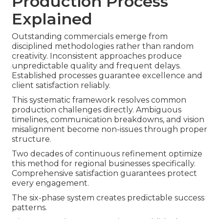
Production Process
Explained
Outstanding commercials emerge from
disciplined methodologies rather than random
creativity. Inconsistent approaches produce
unpredictable quality and frequent delays.
Established processes guarantee excellence and
client satisfaction reliably.
This systematic framework resolves common
production challenges directly. Ambiguous
timelines, communication breakdowns, and vision
misalignment become non-issues through proper
structure.
Two decades of continuous refinement optimize
this method for regional businesses specifically.
Comprehensive satisfaction guarantees protect
every engagement.
The six-phase system creates predictable success
patterns.