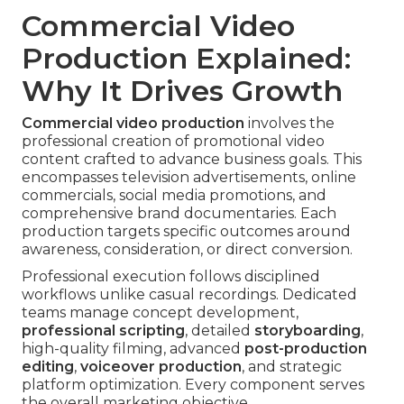
Commercial Video
Production Explained:
Why It Drives Growth
Commercial video production
involves the
professional creation of promotional video
content crafted to advance business goals. This
encompasses television advertisements, online
commercials, social media promotions, and
comprehensive brand documentaries. Each
production targets specific outcomes around
awareness, consideration, or direct conversion.
Professional execution follows disciplined
workflows unlike casual recordings. Dedicated
teams manage concept development,
professional scripting
, detailed
storyboarding
,
high-quality filming, advanced
post-production
editing
,
voiceover production
, and strategic
platform optimization. Every component serves
the overall marketing objective.