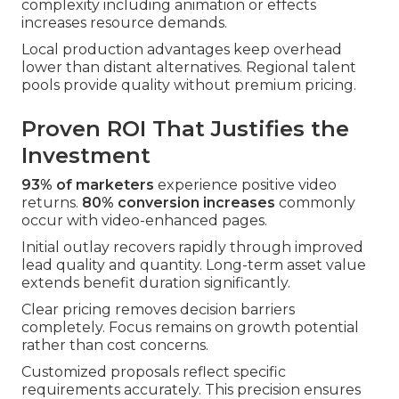
complexity including animation or effects
increases resource demands.
Local production advantages keep overhead
lower than distant alternatives. Regional talent
pools provide quality without premium pricing.
Proven ROI That Justifies the
Investment
93% of marketers
experience positive video
returns.
80% conversion increases
commonly
occur with video-enhanced pages.
Initial outlay recovers rapidly through improved
lead quality and quantity. Long-term asset value
extends benefit duration significantly.
Clear pricing removes decision barriers
completely. Focus remains on growth potential
rather than cost concerns.
Customized proposals reflect specific
requirements accurately. This precision ensures