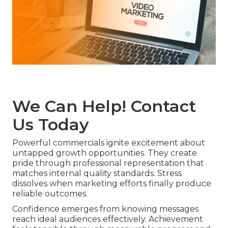
We Can Help! Contact
Us Today
Powerful commercials ignite excitement about
untapped growth opportunities. They create
pride through professional representation that
matches internal quality standards. Stress
dissolves when marketing efforts finally produce
reliable outcomes.
Confidence emerges from knowing messages
reach ideal audiences effectively. Achievement