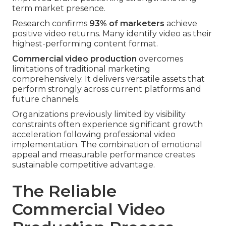
term market presence.
Research confirms
93% of marketers
achieve
positive video returns. Many identify video as their
highest-performing content format.
Commercial video production
overcomes
limitations of traditional marketing
comprehensively. It delivers versatile assets that
perform strongly across current platforms and
future channels.
Organizations previously limited by visibility
constraints often experience significant growth
acceleration following professional video
implementation. The combination of emotional
appeal and measurable performance creates
sustainable competitive advantage.
The Reliable
Commercial Video