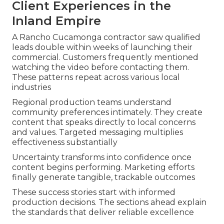
Client Experiences in the
Inland Empire
A Rancho Cucamonga contractor saw qualified
leads double within weeks of launching their
commercial. Customers frequently mentioned
watching the video before contacting them.
These patterns repeat across various local
industries
Regional production teams understand
community preferences intimately. They create
content that speaks directly to local concerns
and values. Targeted messaging multiplies
effectiveness substantially
Uncertainty transforms into confidence once
content begins performing. Marketing efforts
finally generate tangible, trackable outcomes
These success stories start with informed
production decisions. The sections ahead explain
the standards that deliver reliable excellence