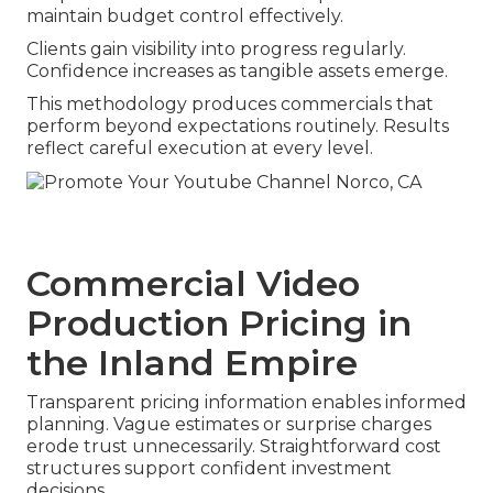
maintain budget control effectively.
Clients gain visibility into progress regularly.
Confidence increases as tangible assets emerge.
This methodology produces commercials that
perform beyond expectations routinely. Results
reflect careful execution at every level.
Commercial Video
Production Pricing in
the Inland Empire
Transparent pricing information enables informed
planning. Vague estimates or surprise charges
erode trust unnecessarily. Straightforward cost
structures support confident investment
decisions.