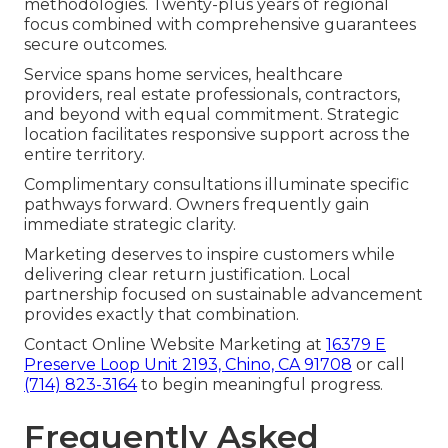
methodologies. Twenty-plus years of regional
focus combined with comprehensive guarantees
secure outcomes.
Service spans home services, healthcare
providers, real estate professionals, contractors,
and beyond with equal commitment. Strategic
location facilitates responsive support across the
entire territory.
Complimentary consultations illuminate specific
pathways forward. Owners frequently gain
immediate strategic clarity.
Marketing deserves to inspire customers while
delivering clear return justification. Local
partnership focused on sustainable advancement
provides exactly that combination.
Contact Online Website Marketing at
16379 E
Preserve Loop Unit 2193, Chino, CA 91708
or call
(714) 823-3164
to begin meaningful progress.
Frequently Asked