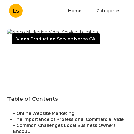
Ls
Home
Categories
Video Production Service Norco CA
Norco Marketing Video
Service
Published en
10 min read
Table of Contents
–
Online Website Marketing
–
The Importance of Professional Commercial Vide...
–
Common Challenges Local Business Owners
Encou...