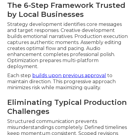
The 6-Step Framework Trusted
by Local Businesses
Strategy development identifies core messages
and target responses. Creative development
builds emotional narratives. Production execution
captures authentic moments. Assembly editing
creates optimal flow and pacing. Audio
enhancement completes professional polish.
Optimization prepares multi-platform
deployment.
Each step
builds upon previous approval
to
maintain direction. This progressive approach
minimizes risk while maximizing quality.
Eliminating Typical Production
Challenges
Structured communication prevents
misunderstandings completely. Defined timelines
keep momentum consistent. Scoped revisions