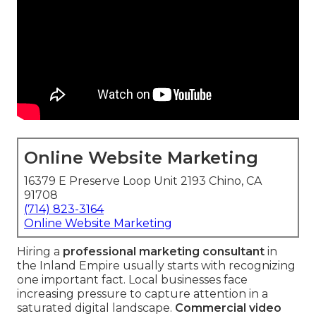
Online Website Marketing
16379 E Preserve Loop Unit 2193 Chino, CA
91708
(714) 823-3164
Online Website Marketing
Hiring a
professional marketing consultant
in
the Inland Empire usually starts with recognizing
one important fact. Local businesses face
increasing pressure to capture attention in a
saturated digital landscape.
Commercial video