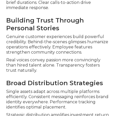
brief durations. Clear calls-to-action drive
immediate response.
Building Trust Through
Personal Stories
Genuine customer experiences build powerful
credibility. Behind-the-scenes glimpses humanize
operations effectively. Employee features
strengthen community connections.
Real voices convey passion more convincingly
than hired talent alone. Transparency fosters
trust naturally.
Broad Distribution Strategies
Single assets adapt across multiple platforms
efficiently. Consistent messaging reinforces brand
identity everywhere. Performance tracking
identifies optimal placement.
Strategic distribution amplifies investment return