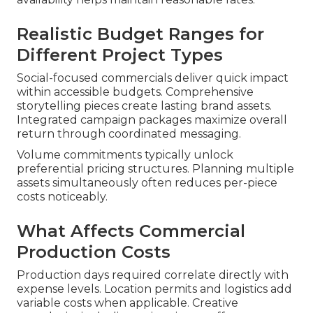
Realistic Budget Ranges for
Different Project Types
Social-focused commercials deliver quick impact
within accessible budgets. Comprehensive
storytelling pieces create lasting brand assets.
Integrated campaign packages maximize overall
return through coordinated messaging.
Volume commitments typically unlock
preferential pricing structures. Planning multiple
assets simultaneously often reduces per-piece
costs noticeably.
What Affects Commercial
Production Costs
Production days required correlate directly with
expense levels. Location permits and logistics add
variable costs when applicable. Creative