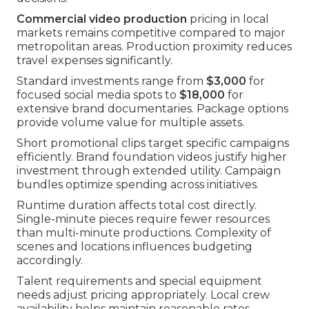
Commercial video production
pricing in local
markets remains competitive compared to major
metropolitan areas. Production proximity reduces
travel expenses significantly.
Standard investments range from
$3,000
for
focused social media spots to
$18,000
for
extensive brand documentaries. Package options
provide volume value for multiple assets.
Short promotional clips target specific campaigns
efficiently. Brand foundation videos justify higher
investment through extended utility. Campaign
bundles optimize spending across initiatives.
Runtime duration affects total cost directly.
Single-minute pieces require fewer resources
than multi-minute productions. Complexity of
scenes and locations influences budgeting
accordingly.
Talent requirements and special equipment
needs adjust pricing appropriately. Local crew
availability helps maintain reasonable rates.