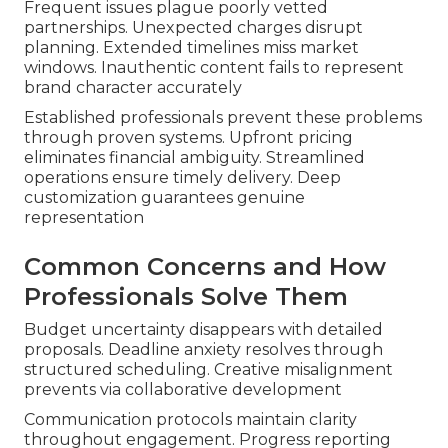
Frequent issues plague poorly vetted
partnerships. Unexpected charges disrupt
planning. Extended timelines miss market
windows. Inauthentic content fails to represent
brand character accurately
Established professionals prevent these problems
through proven systems. Upfront pricing
eliminates financial ambiguity. Streamlined
operations ensure timely delivery. Deep
customization guarantees genuine
representation
Common Concerns and How
Professionals Solve Them
Budget uncertainty disappears with detailed
proposals. Deadline anxiety resolves through
structured scheduling. Creative misalignment
prevents via collaborative development
Communication protocols maintain clarity
throughout engagement. Progress reporting