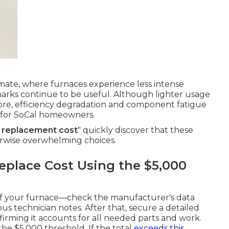
imate, where furnaces experience less intense
arks continue to be useful. Although lighter usage
ore, efficiency degradation and component fatigue
ls for SoCal homeowners.
r replacement cost
" quickly discover that these
erwise overwhelming choices.
eplace Cost Using the $5,000
 of your furnace—check the manufacturer's data
ious technician notes. After that, secure a detailed
nfirming it accounts for all needed parts and work.
he $5,000 threshold. If the total
exceeds this