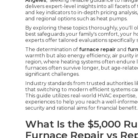
Angeles
," seeking reliable guidance to naviga
delivers expert-level insights into all facets
and key indicators to in-depth pricing analysis
and regional options such as heat pumps.
By exploring these topics thoroughly, you'll 
best safeguards your family's comfort, your h
experts offer tailored evaluations specifically
The determination of
furnace repair
and
fur
warmth but also energy efficiency, air purity 
region, where heating systems often endure l
furnaces often survive longer, but age-related 
significant challenges.
Industry standards from trusted authorities l
that switching to modern efficient systems ca
This guide utilizes real-world HVAC expertise
experiences to help you reach a well-informed
security and rational aims for financial benefit.
What Is the $5,000 Ru
Furnace Repair vs R