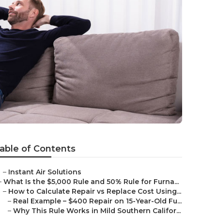
able of Contents
–
Instant Air Solutions
–
What Is the $5,000 Rule and 50% Rule for Furna...
–
How to Calculate Repair vs Replace Cost Using...
–
Real Example – $400 Repair on 15-Year-Old Fu...
–
Why This Rule Works in Mild Southern Califor...