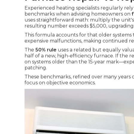
Experienced heating specialists regularly rel
benchmarks when advising homeowners on
uses straightforward math: multiply the unit's
resulting number exceeds $5,000, upgrading
This formula accounts for that older systems
expensive malfunctions, making continued rep
The
50% rule
uses a related but equally valu
half of a new, high-efficiency furnace. If th
on systems older than the 15-year mark—exp
patching.
These benchmarks, refined over many years of 
focus on objective economics.