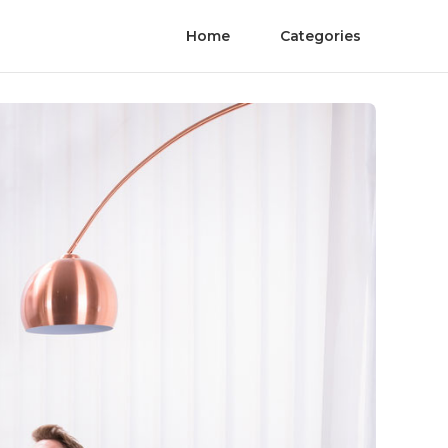
Home
Categories