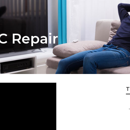
 C Repair
T