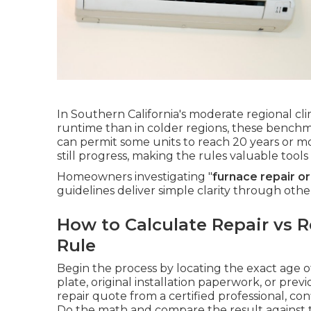
In Southern California's moderate regional cl
runtime than in colder regions, these benchm
can permit some units to reach 20 years or m
still progress, making the rules valuable too
Homeowners investigating "
furnace repair o
guidelines deliver simple clarity through oth
How to Calculate Repair vs R
Rule
Begin the process by locating the exact age
plate, original installation paperwork, or prev
repair quote from a certified professional, co
Do the math and compare the result against t