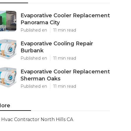
Evaporative Cooler Replacement
Panorama City
Published en
11 min read
Evaporative Cooling Repair
Burbank
Published en
11 min read
Evaporative Cooler Replacement
Sherman Oaks
Published en
11 min read
ore
Hvac Contractor North Hills CA