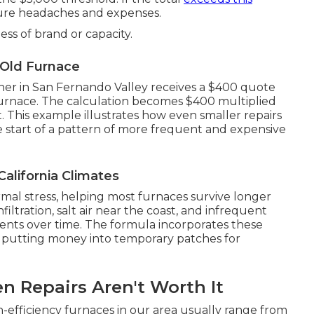
ure headaches and expenses.
ess of brand or capacity.
-Old Furnace
ner in San Fernando Valley receives a $400 quote
 furnace. The calculation becomes $400 multiplied
t. This example illustrates how even smaller repairs
e start of a pattern of more frequent and expensive
alifornia Climates
al stress, helping most furnaces survive longer
infiltration, salt air near the coast, and infrequent
ents over time. The formula incorporates these
 putting money into temporary patches for
n Repairs Aren't Worth It
gh-efficiency furnaces in our area usually range from