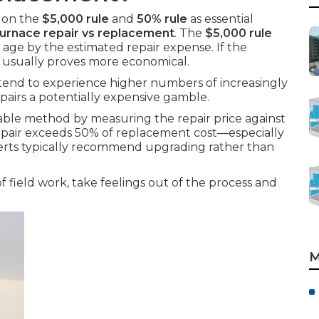
y on the
$5,000 rule
and
50% rule
as essential
furnace repair vs replacement
. The
$5,000 rule
 age by the estimated repair expense. If the
 usually proves more economical.
 tend to experience higher numbers of increasingly
airs a potentially expensive gamble.
able method by measuring the repair price against
e repair exceeds 50% of replacement cost—especially
erts typically recommend upgrading rather than
field work, take feelings out of the process and
M