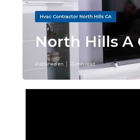
Hvac Contractor North Hills CA
North Hills A
Published en
13 min read