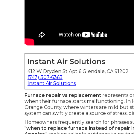
Instant Air Solutions
412 W Dryden St Apt 6 Glendale, CA 91202
(747) 307-6363
Instant Air Solutions
Furnace repair vs replacement
represents on
when their furnace starts malfunctioning. In l
Orange County, where winters are mild but sti
system can swiftly create a source of stress,
Homeowners frequently search for phrases su
"
when to replace furnace instead of repair in