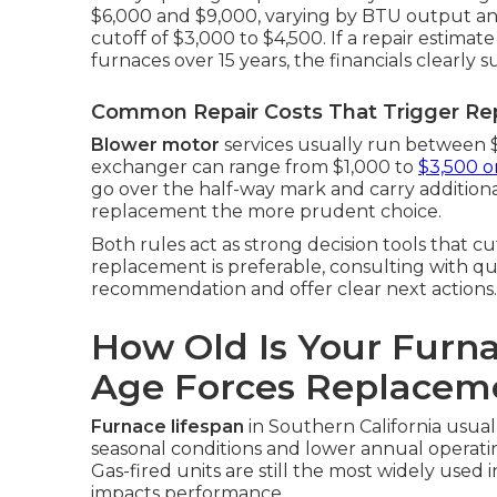
$6,000 and $9,000, varying by BTU output and
cutoff of $3,000 to $4,500. If a repair estimate
furnaces over 15 years, the financials clearly 
Common Repair Costs That Trigger R
Blower motor
services usually run between 
exchanger can range from $1,000 to
$3,500 o
go over the half-way mark and carry additional
replacement the more prudent choice.
Both rules act as strong decision tools that 
replacement is preferable, consulting with qu
recommendation and offer clear next actions.
How Old Is Your Furn
Age Forces Replacem
Furnace lifespan
in Southern California usual
seasonal conditions and lower annual operati
Gas-fired units are still the most widely used 
impacts performance.