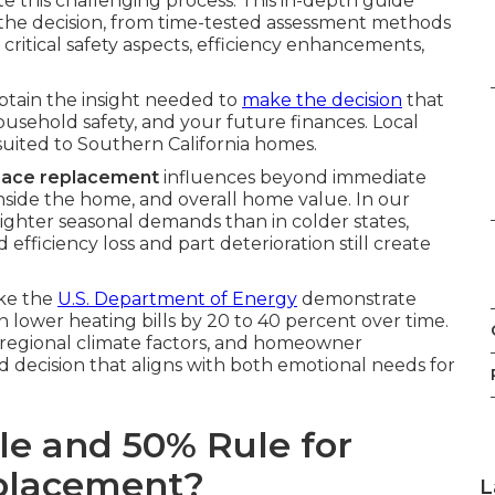
te this challenging process. This in-depth guide
 of the decision, from time-tested assessment methods
, critical safety aspects, efficiency enhancements,
obtain the insight needed to
make the decision
that
ousehold safety, and your future finances. Local
 suited to Southern California homes.
nace replacement
influences beyond immediate
inside the home, and overall home value. In our
ighter seasonal demands than in colder states,
efficiency loss and part deterioration still create
ike the
U.S. Department of Energy
demonstrate
n lower heating bills by 20 to 40 percent over time.
, regional climate factors, and homeowner
 decision that aligns with both emotional needs for
le and 50% Rule for
eplacement?
L