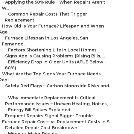
–
Applying the 50% Rule – When Repairs Aren't
W...
–
Common Repair Costs That Trigger
Replacement
–
How Old Is Your Furnace? Lifespan and When
Age...
–
Furnace Lifespan in Los Angeles, San
Fernando...
–
Factors Shortening Life in Local Homes
–
Signs Age Is Causing Problems (Rising Bills, ...
–
Efficiency Drop in Older Units (AFUE Below
80%)
–
What Are the Top Signs Your Furnace Needs
Repl...
–
Safety Red Flags – Carbon Monoxide Risks and
...
–
Why Immediate Replacement Is Critical
–
Performance Issues – Uneven Heating, Noises, ...
–
Energy Bill Spikes Explained
–
Frequent Repairs Signal Bigger Trouble
–
Furnace Repair Costs vs Replacement Costs in S...
–
Detailed Repair Cost Breakdown
–
Minor vs Major Repairs