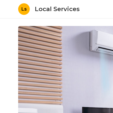
Local Services
Ls