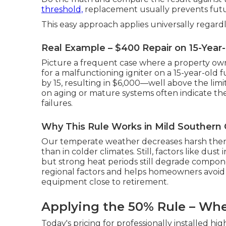
threshold,
replacement usually prevents fut
This easy approach applies universally regardl
Real Example – $400 Repair on 15-Year
Picture a frequent case where a property ow
for a malfunctioning igniter on a 15-year-old
by 15, resulting in $6,000—well above the limi
on aging or mature systems often indicate th
failures.
Why This Rule Works in Mild Southern C
Our temperate weather decreases harsh therm
than in colder climates. Still, factors like dust 
but strong heat periods still degrade compon
regional factors and helps homeowners avoid
equipment close to retirement.
Applying the 50% Rule – Whe
Today's pricing for professionally installed hi