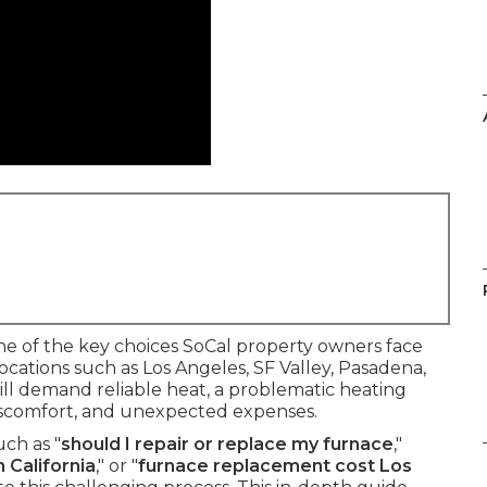
e of the key choices SoCal property owners face
ocations such as Los Angeles, SF Valley, Pasadena,
ll demand reliable heat, a problematic heating
 discomfort, and unexpected expenses.
ch as "
should I repair or replace my furnace
,"
 California
," or "
furnace replacement cost Los