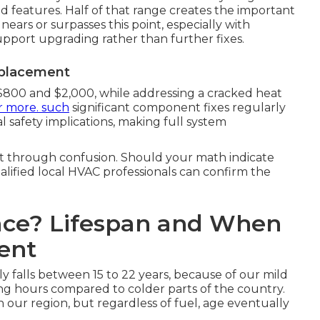
 features. Half of that range creates the important
 nears or surpasses this point, especially with
support upgrading rather than further fixes.
eplacement
$800 and $2,000, while addressing a cracked heat
r more. such
significant component fixes regularly
 safety implications, making full system
cut through confusion. Should your math indicate
alified local HVAC professionals can confirm the
ace? Lifespan and When
ent
ly falls between 15 to 22 years, because of our mild
ng hours compared to colder parts of the country.
in our region, but regardless of fuel, age eventually