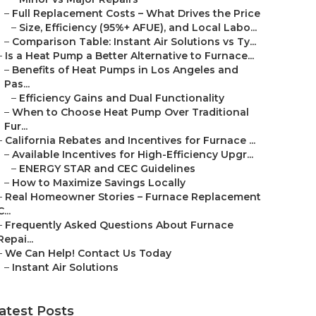
–
Full Replacement Costs – What Drives the Price
–
Size, Efficiency (95%+ AFUE), and Local Labo...
–
Comparison Table: Instant Air Solutions vs Ty...
–
Is a Heat Pump a Better Alternative to Furnace...
–
Benefits of Heat Pumps in Los Angeles and
Pas...
–
Efficiency Gains and Dual Functionality
–
When to Choose Heat Pump Over Traditional
Fur...
–
California Rebates and Incentives for Furnace ...
–
Available Incentives for High-Efficiency Upgr...
–
ENERGY STAR and CEC Guidelines
–
How to Maximize Savings Locally
–
Real Homeowner Stories – Furnace Replacement
C...
–
Frequently Asked Questions About Furnace
Repai...
–
We Can Help! Contact Us Today
–
Instant Air Solutions
atest Posts