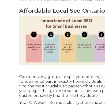
Affordable Local Seo Ontari
Consider using groups to split your offerings r
fundamental part in exactly how individuals 
find the most crucial web pages without as w
your pages that guide to various other web pag
customers swiftly find the info they desire.
Your CTA web links must clearly share the act