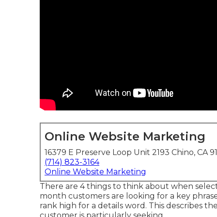
Online Website Marketing
16379 E Preserve Loop Unit 2193 Chino, CA 9
(714) 823-3164
Online Website Marketing
There are 4 things to think about when sele
month customers are looking for a key phrase. Th
rank high for a details word. This describes 
customer is particularly seeking.