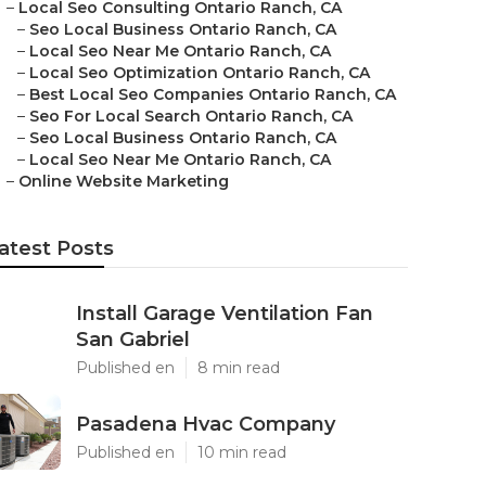
–
Local Seo Consulting Ontario Ranch, CA
–
Seo Local Business Ontario Ranch, CA
–
Local Seo Near Me Ontario Ranch, CA
–
Local Seo Optimization Ontario Ranch, CA
–
Best Local Seo Companies Ontario Ranch, CA
–
Seo For Local Search Ontario Ranch, CA
–
Seo Local Business Ontario Ranch, CA
–
Local Seo Near Me Ontario Ranch, CA
–
Online Website Marketing
atest Posts
Install Garage Ventilation Fan
San Gabriel
Published en
8 min read
Pasadena Hvac Company
Published en
10 min read