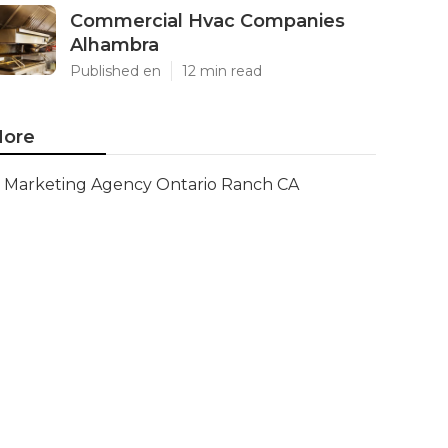
Commercial Hvac Companies
Alhambra
Published en
12 min read
ore
Marketing Agency Ontario Ranch CA