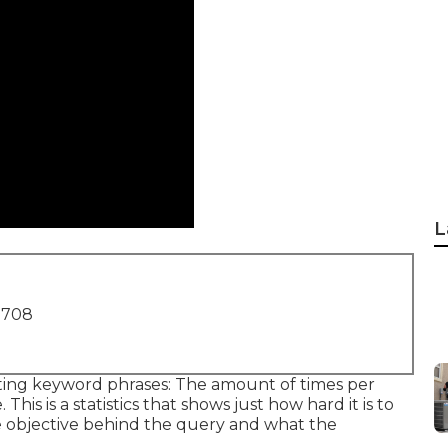
L
1708
cting keyword phrases: The amount of times per
is is a statistics that shows just how hard it is to
the objective behind the query and what the