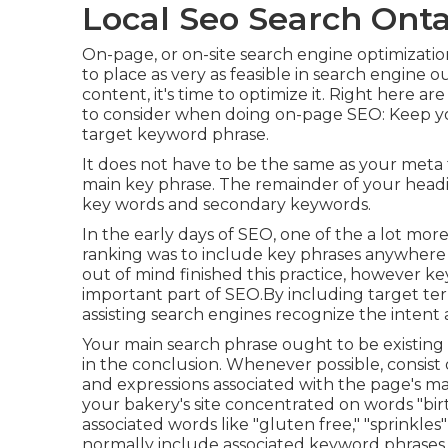
Local Seo Search Onta
On-page, or on-site search engine optimizatio
to place as very as feasible in search engine
content, it's time to optimize it. Right here 
to consider when doing on-page SEO: Keep you
target keyword phrase.
It does not have to be the same as your meta
main key phrase. The remainder of your headi
key words and secondary keywords.
In the early days of SEO, one of the a lot mor
ranking was to include key phrases anywhere t
out of mind finished this practice, however k
important part of SEO.By including target te
assisting search engines recognize the inten
Your main search phrase ought to be existing 
in the conclusion. Whenever possible, consist
and expressions associated with the page's ma
your bakery's site concentrated on words "bir
associated words like "gluten free," "sprinkle
normally include associated keyword phrases r