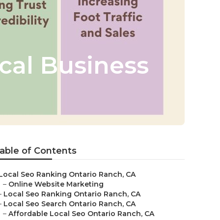
cal Business
able of Contents
Local Seo Ranking Ontario Ranch, CA
–
Online Website Marketing
–
Local Seo Ranking Ontario Ranch, CA
–
Local Seo Search Ontario Ranch, CA
–
Affordable Local Seo Ontario Ranch, CA