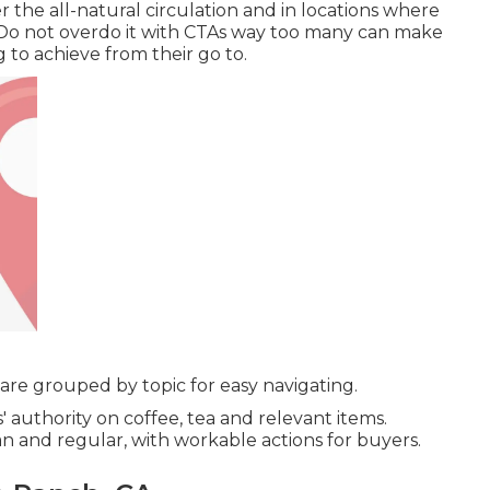
 the all-natural circulation and in locations where
 Do not overdo it with CTAs way too many can make
g to achieve from their go to.
re grouped by topic for easy navigating.
 authority on coffee, tea and relevant items.
n and regular, with workable actions for buyers.