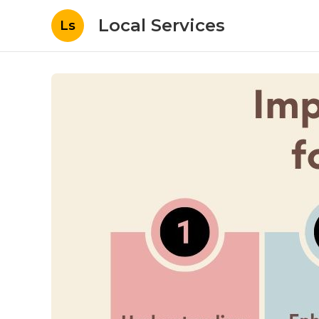
Local Services
Ls