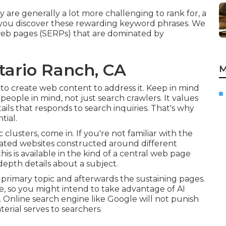
 are generally a lot more challenging to rank for, a
 you discover these rewarding keyword phrases. We
 web pages (SERPs) that are dominated by
tario Ranch, CA
M
 to create web content to address it. Keep in mind
people in mind, not just search crawlers. It values
etails that responds to search inquiries. That's why
tial.
c clusters, come in. If you're not familiar with the
ociated websites constructed around different
his is available in the kind of a central web page
depth details about a subject.
primary topic and afterwards the sustaining pages.
e, so you might intend to take advantage of AI
. Online search engine like
Google will not punish
erial serves to searchers.