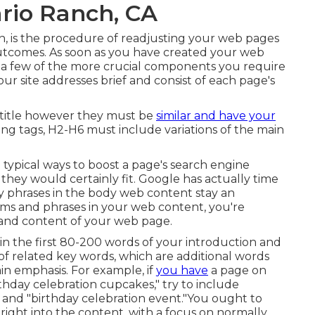
rio Ranch, CA
n, is the procedure of readjusting your web pages
 outcomes. As soon as you have created your web
are a few of the more crucial components you require
r site addresses brief and consist of each page's
 title however they must be
similar and have your
ng tags, H2-H6 must include variations of the main
e typical ways to boost a page's search engine
hey would certainly fit. Google has actually time
ey phrases in the body web content stay an
rms and phrases in your web content, you're
t and content of your web page.
in the first 80-200 words of your introduction and
 of related key words, which are additional words
in emphasis. For example, if
you have
a page on
thday celebration cupcakes," try to include
s" and "birthday celebration event."You ought to
ight into the content, with a focus on normally.