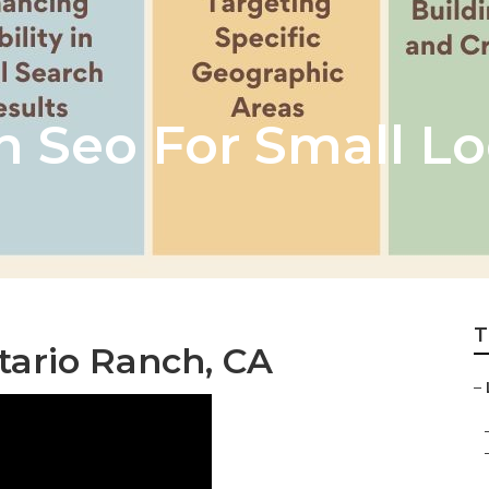
h Seo For Small Lo
T
tario Ranch, CA
–