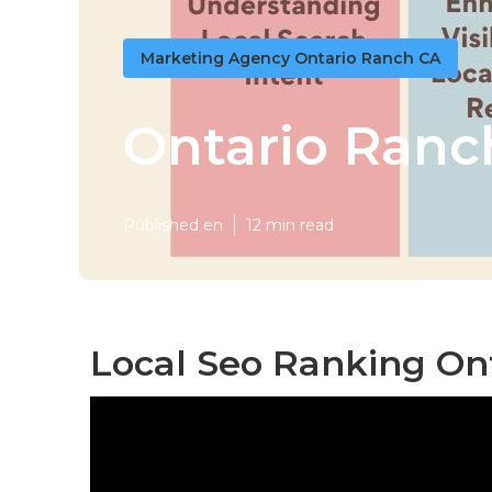
Marketing Agency Ontario Ranch CA
Ontario Ranc
Published en
12 min read
Local Seo Ranking On