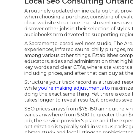
Local Seo Consulting Ontari
A routinely updated online catalog that provid
when choosing a purchase, consisting of evalu
clear website structure that streamlines naviga
discover other jobs in their selection of style
audiobooks firm devoted to supporting regio
A Sacramento-based wellness studio,
The Are
experiences, infrared sauna, chilly plunges, 
among various other things. Establishes comp
educators, aides and administration that highl
key words and clear CTAs, where site visitors a
including prices, and after that can buy at th
Structure your track record as a trusted resou
while
you're making adjustments to
maximize 
doing the exact same thing. Yet there is exce
takes longer to reveal results, it provides seve
SEO prices
arrays from $75-150 an hour
,
relyi
varies anywhere from $300 to greater than $4
job, the service provider's place and the expe
optimization is typically sold in various packag
phrase study and local listings to sophisticat