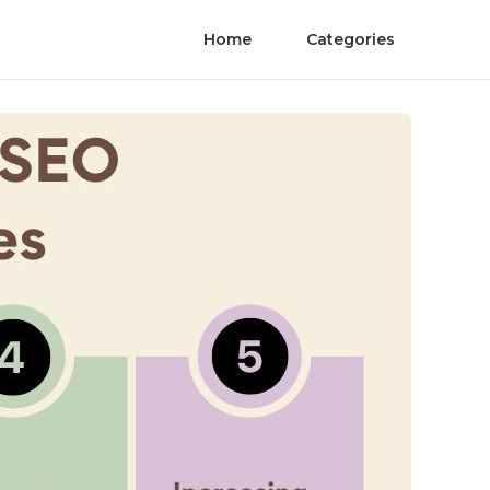
Home
Categories