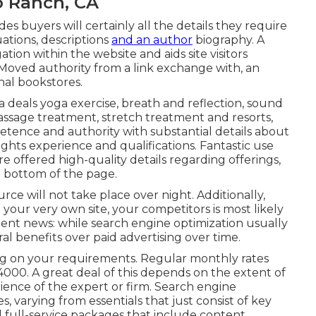
o Ranch, CA
es buyers will certainly all the details they require
ations, descriptions
and an author
biography. A
tion within the website and aids site visitors
s. Moved authority from a link exchange with, an
nal bookstores.
a
deals yoga exercise, breath and reflection, sound
massage treatment, stretch treatment and resorts,
etence and authority with substantial details about
ights experience and qualifications. Fantastic use
re offered high-quality details regarding offerings,
e bottom of the page.
rce will not take place over night. Additionally,
your very own site, your competitors is most likely
llent news: while search engine optimization usually
ral benefits over paid advertising over time.
ng on your requirements. Regular monthly rates
000. A great deal of this depends on the extent of
rience of the expert or firm. Search engine
es, varying from essentials that just consist of key
ed full-service packages that include content