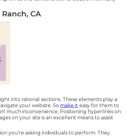
o Ranch, CA
ight into rational sections. These elements play a
navigate your website. So
make it
easy for them to
ell much inconvenience, Positioning hyperlinks on
es on your site is an excellent means to assist
ion you're asking individuals to perform. They