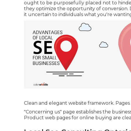
ought to be purposefully placed not to hinder
they optimize the opportunity of conversion.
it uncertain to individuals what you're wantin
Clean and elegant website framework. Pages a
"Concerning us" page establishes the business'
Product web pages for online buying are clea