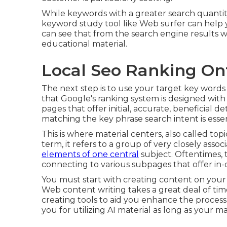
While keywords with a greater search quantity
keyword study tool like Web surfer can help
can see that from the search engine results
educational material.
Local Seo Ranking On
The next step is to use your target key words
that Google's ranking system is designed with 
pages that offer initial, accurate, beneficial d
matching the key phrase search intent is essen
This is where material centers, also called topi
term, it refers to a group of very closely ass
elements of one central
subject. Oftentimes, t
connecting to various subpages that offer in-
You must start with creating content on your 
Web content writing takes a great deal of tim
creating tools to aid you enhance the process
you for utilizing AI material
as long as your mat