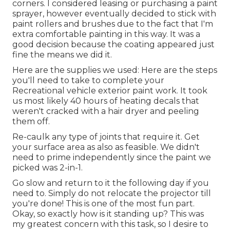
corners. I considered leasing or purchasing a paint
sprayer, however eventually decided to stick with
paint rollers and brushes due to the fact that I'm
extra comfortable painting in this way. It was a
good decision because the coating appeared just
fine the means we did it.
Here are the supplies we used: Here are the steps
you'll need to take to complete your
Recreational vehicle exterior paint work. It took
us most likely 40 hours of heating decals that
weren't cracked with a hair dryer and peeling
them off.
Re-caulk any type of joints that require it. Get
your surface area as also as feasible. We didn't
need to prime independently since the paint we
picked was 2-in-1.
Go slow and return to it the following day if you
need to. Simply do not relocate the projector till
you're done! This is one of the most fun part.
Okay, so exactly how is it standing up? This was
my greatest concern with this task, so I desire to