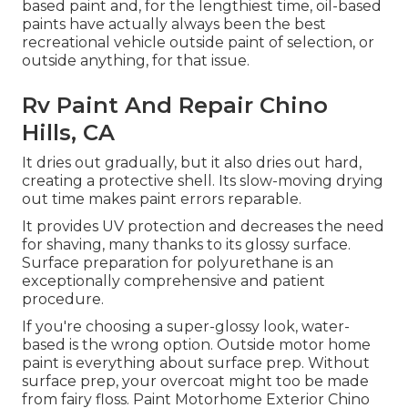
based paint and, for the lengthiest time, oil-based
paints have actually always been the best
recreational vehicle outside paint of selection, or
outside anything, for that issue.
Rv Paint And Repair Chino
Hills, CA
It dries out gradually, but it also dries out hard,
creating a protective shell. Its slow-moving drying
out time makes paint errors reparable.
It provides UV protection and decreases the need
for shaving, many thanks to its glossy surface.
Surface preparation for polyurethane is an
exceptionally comprehensive and patient
procedure.
If you're choosing a super-glossy look, water-
based is the wrong option. Outside motor home
paint is everything about surface prep. Without
surface prep, your overcoat might too be made
from fairy floss. Paint Motorhome Exterior Chino