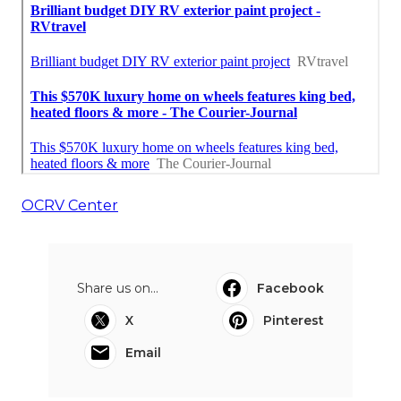
OCRV Center
Share us on...
Facebook
X
Pinterest
Email