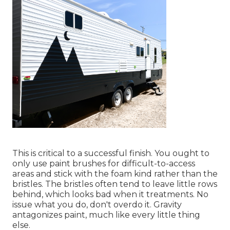
This is critical to a successful finish. You ought to
only use paint brushes for difficult-to-access
areas and stick with the foam kind rather than the
bristles. The bristles often tend to leave little rows
behind, which looks bad when it treatments. No
issue what you do, don't overdo it. Gravity
antagonizes paint, much like every little thing
else.