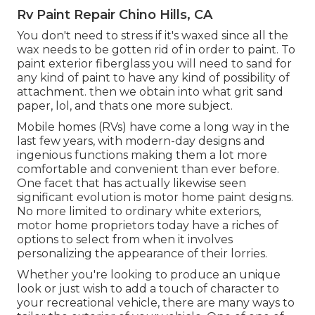
Rv Paint Repair Chino Hills, CA
You don't need to stress if it's waxed since all the
wax needs to be gotten rid of in order to paint. To
paint exterior fiberglass you will need to sand for
any kind of paint to have any kind of possibility of
attachment. then we obtain into what grit sand
paper, lol, and thats one more subject.
Mobile homes (RVs) have come a long way in the
last few years, with modern-day designs and
ingenious functions making them a lot more
comfortable and convenient than ever before.
One facet that has actually likewise seen
significant evolution is motor home paint designs.
No more limited to ordinary white exteriors,
motor home proprietors today have a riches of
options to select from when it involves
personalizing the appearance of their lorries.
Whether you're looking to produce an unique
look or just wish to add a touch of character to
your recreational vehicle, there are many ways to