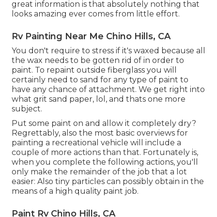
great information is that absolutely nothing that
looks amazing ever comes from little effort.
Rv Painting Near Me Chino Hills, CA
You don't require to stress if it's waxed because all
the wax needs to be gotten rid of in order to
paint. To repaint outside fiberglass you will
certainly need to sand for any type of paint to
have any chance of attachment. We get right into
what grit sand paper, lol, and thats one more
subject.
Put some paint on and allow it completely dry?
Regrettably, also the most basic overviews for
painting a recreational vehicle will include a
couple of more actions than that. Fortunately is,
when you complete the following actions, you'll
only make the remainder of the job that a lot
easier: Also tiny particles can possibly obtain in the
means of a high quality paint job.
Paint Rv Chino Hills, CA