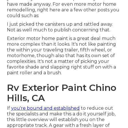
have made anyway. For even more motor home
remodelling, right here are a few other posts you
could such as:
I just picked the canisters up and rattled away.
Not as well much to publish concerning that.
Exterior motor home paint is a great deal much
more complex than it looks. It's not like painting
the within your traveling trailer, fifth wheel, or
motorhome, though also that has its own set of
complexities. It's not a matter of picking your
favorite shade and slapping right stuff on with a
paint roller and a brush.
Rv Exterior Paint Chino
Hills, CA
If
you're bound and established
to reduce out
the specialists and make this a do it yourself job,
this little overview will establish you on the
appropriate track. A gear with a fresh layer of