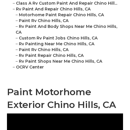
–
Class A Rv Custom Paint And Repair Chino Hill...
–
Rv Paint And Repair Chino Hills, CA
–
Motorhome Paint Repair Chino Hills, CA
–
Paint Rv Chino Hills, CA
–
Rv Paint And Body Shops Near Me Chino Hills,
CA
–
Custom Rv Paint Jobs Chino Hills, CA
–
Rv Painting Near Me Chino Hills, CA
–
Paint Rv Chino Hills, CA
–
Rv Paint Repair Chino Hills, CA
–
Rv Paint Shops Near Me Chino Hills, CA
–
OCRV Center
Paint Motorhome
Exterior Chino Hills, CA