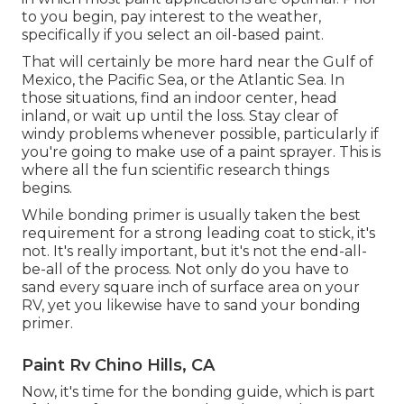
to you begin, pay interest to the weather,
specifically if you select an oil-based paint.
That will certainly be more hard near the Gulf of
Mexico, the Pacific Sea, or the Atlantic Sea. In
those situations, find an indoor center, head
inland, or wait up until the loss. Stay clear of
windy problems whenever possible, particularly if
you're going to make use of a paint sprayer. This is
where all the fun scientific research things
begins.
While bonding primer is usually taken the best
requirement for a strong leading coat to stick, it's
not. It's really important, but it's not the end-all-
be-all of the process. Not only do you have to
sand every square inch of surface area on your
RV, yet you likewise have to sand your bonding
primer.
Paint Rv Chino Hills, CA
Now, it's time for the bonding guide, which is part