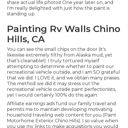
share actual life photos! One year later on, and
I'm really delighted with just how the paint is
standing up.
Painting Rv Walls Chino
Hills, CA
You can see the small chips on the door (it's
likewise extremely filthy from Alaska mud, yet
that's cleanable!): I truly tortured myself
attempting to determine whether to paint our
recreational vehicle outside, and I am SO grateful
that we did. I LOVE it, and we obtain many praises.
The method we did it may stress out the
recreational vehicle outside paint perfectionists,
yet I would certainly 100% do this again.
Affiliate earnings aids fund our family travel and
permits me to maintain developing motivating
household traveling web content for you (Paint
Motorhome Exterior Chino Hills). I so value when
you use my links to make acquisitions you would