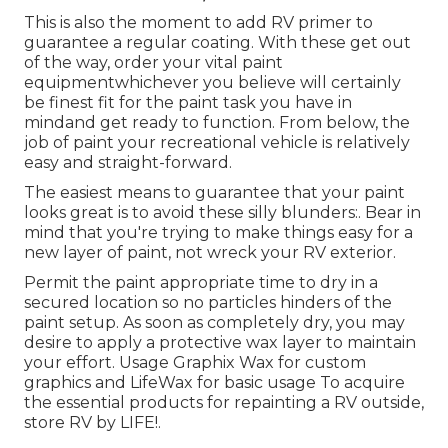
This is also the moment to add RV primer to
guarantee a regular coating. With these get out
of the way, order your vital paint
equipmentwhichever you believe will certainly
be finest fit for the paint task you have in
mindand get ready to function. From below, the
job of paint your recreational vehicle is relatively
easy and straight-forward.
The easiest means to guarantee that your paint
looks great is to avoid these silly blunders:. Bear in
mind that you're trying to make things easy for a
new layer of paint, not wreck your RV exterior.
Permit the paint appropriate time to dry in a
secured location so no particles hinders of the
paint setup. As soon as completely dry, you may
desire to apply a protective wax layer to maintain
your effort. Usage
Graphix Wax
for custom
graphics and
LifeWax
for basic usage To acquire
the essential products for repainting a RV outside,
store RV by LIFE!.