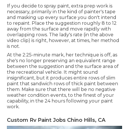
If you decide to spray paint, extra prep work is
necessary, primarily in the kind of painter's tape
and masking up every surface you don't intend
to repaint. Place the suggestion roughly 8 to 12
away from the surface and move rapidly with
overlapping rows. The lady's rate (in the above
video clip) is right, however, at times, her method
is not.
At the 2:25-minute mark, her technique is off, as
she's no longer preserving an equivalent range
between the suggestion and the surface area of
the recreational vehicle. It might sound
insignificant, but it produces entire rows of slim
paint that sandwich rows of thick paint between
them. Make sure that there will be no negative
weather condition events, to the finest of your
capability, in the 24 hours following your paint
work.
Custom Rv Paint Jobs Chino Hills, CA