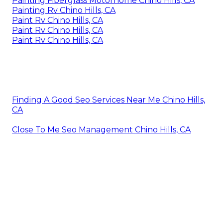
Painting Fiberglass Motorhome Chino Hills, CA
Painting Rv Chino Hills, CA
Paint Rv Chino Hills, CA
Paint Rv Chino Hills, CA
Paint Rv Chino Hills, CA
Finding A Good Seo Services Near Me Chino Hills,
CA
Close To Me Seo Management Chino Hills, CA