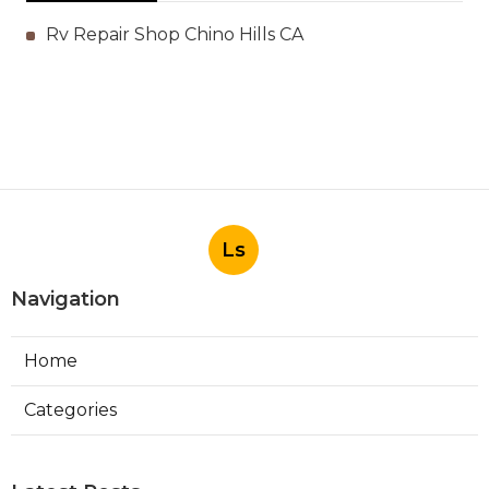
Rv Repair Shop Chino Hills CA
Ls
Navigation
Home
Categories