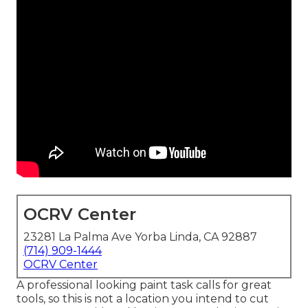
OCRV Center
23281 La Palma Ave Yorba Linda, CA 92887
(714) 909-1444
OCRV Center
A professional looking paint task calls for great
tools, so this is not a location you intend to cut