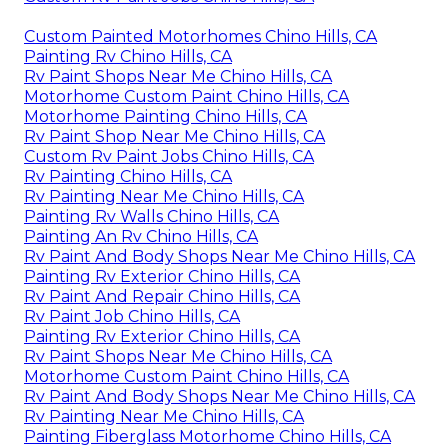
Custom Painted Motorhomes Chino Hills, CA
Painting Rv Chino Hills, CA
Rv Paint Shops Near Me Chino Hills, CA
Motorhome Custom Paint Chino Hills, CA
Motorhome Painting Chino Hills, CA
Rv Paint Shop Near Me Chino Hills, CA
Custom Rv Paint Jobs Chino Hills, CA
Rv Painting Chino Hills, CA
Rv Painting Near Me Chino Hills, CA
Painting Rv Walls Chino Hills, CA
Painting An Rv Chino Hills, CA
Rv Paint And Body Shops Near Me Chino Hills, CA
Painting Rv Exterior Chino Hills, CA
Rv Paint And Repair Chino Hills, CA
Rv Paint Job Chino Hills, CA
Painting Rv Exterior Chino Hills, CA
Rv Paint Shops Near Me Chino Hills, CA
Motorhome Custom Paint Chino Hills, CA
Rv Paint And Body Shops Near Me Chino Hills, CA
Rv Painting Near Me Chino Hills, CA
Painting Fiberglass Motorhome Chino Hills, CA