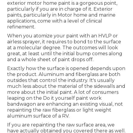
exterior motor home paint is a gorgeous point,
particularly if you are in charge of it. Exterior
paints, particularly in Motor home and marine
applications, come with a level of clinical
refinement.
When you atomize your paint with an HVLP or
airless sprayer, it requires to bond to the surface
at a molecular degree. The outcomes will look
great, at least until the initial bump comes along
and a whole sheet of paint drops off.
Exactly how the surface is opened depends upon
the product. Aluminum and fiberglass are both
outsides that control the industry. It's usually
much less about the material of the sidewalls and
more about the initial paint. A lot of consumers
leaping on the Do it yourself paint work
bandwagon are enhancing an existing visual, not
repainting the raw fiberglass or light weight
aluminum surface of a RV.
If you are repainting the raw surface area, we
have actually obtained you covered there as well.