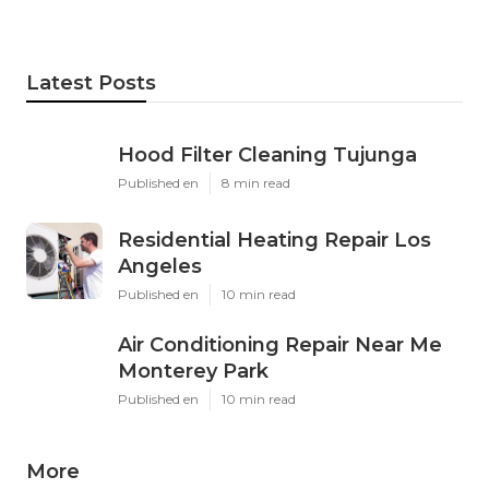
Latest Posts
Hood Filter Cleaning Tujunga
Published en
8 min read
Residential Heating Repair Los
Angeles
Published en
10 min read
Air Conditioning Repair Near Me
Monterey Park
Published en
10 min read
More