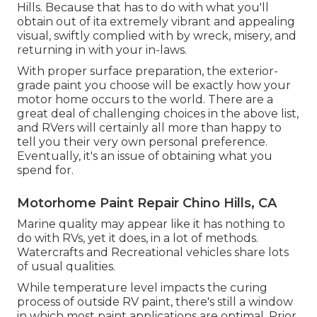
Hills. Because that has to do with what you'll
obtain out of ita extremely vibrant and appealing
visual, swiftly complied with by wreck, misery, and
returning in with your in-laws.
With proper surface preparation, the exterior-
grade paint you choose will be exactly how your
motor home occurs to the world. There are a
great deal of challenging choices in the above list,
and RVers will certainly all more than happy to
tell you their very own personal preference.
Eventually, it's an issue of obtaining what you
spend for.
Motorhome Paint Repair Chino Hills, CA
Marine quality may appear like it has nothing to
do with RVs, yet it does, in a lot of methods.
Watercrafts and Recreational vehicles share lots
of usual qualities.
While temperature level impacts the curing
process of outside RV paint, there's still a window
in which most paint applications are optimal. Prior