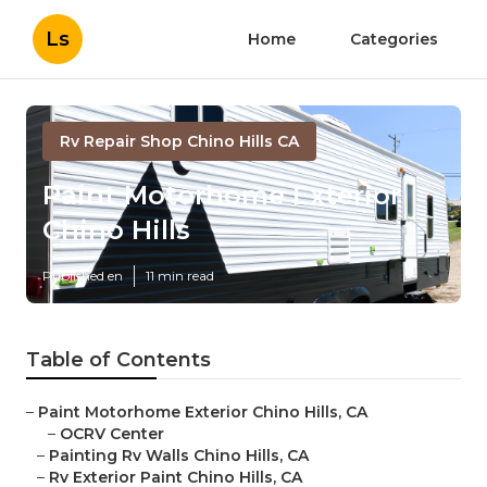
Ls
Home
Categories
Rv Repair Shop Chino Hills CA
Paint Motorhome Exterior
Chino Hills
Published en
11 min read
Table of Contents
–
Paint Motorhome Exterior Chino Hills, CA
–
OCRV Center
–
Painting Rv Walls Chino Hills, CA
–
Rv Exterior Paint Chino Hills, CA