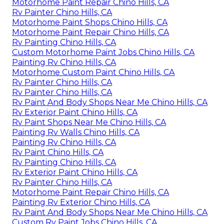
Motorhome Paint Repair Chino Hills, CA
Rv Painter Chino Hills, CA
Motorhome Paint Shops Chino Hills, CA
Motorhome Paint Repair Chino Hills, CA
Rv Painting Chino Hills, CA
Custom Motorhome Paint Jobs Chino Hills, CA
Painting Rv Chino Hills, CA
Motorhome Custom Paint Chino Hills, CA
Rv Painter Chino Hills, CA
Rv Painter Chino Hills, CA
Rv Paint And Body Shops Near Me Chino Hills, CA
Rv Exterior Paint Chino Hills, CA
Rv Paint Shops Near Me Chino Hills, CA
Painting Rv Walls Chino Hills, CA
Painting Rv Chino Hills, CA
Rv Paint Chino Hills, CA
Rv Painting Chino Hills, CA
Rv Exterior Paint Chino Hills, CA
Rv Painter Chino Hills, CA
Motorhome Paint Repair Chino Hills, CA
Painting Rv Exterior Chino Hills, CA
Rv Paint And Body Shops Near Me Chino Hills, CA
Custom Rv Paint Jobs Chino Hills, CA