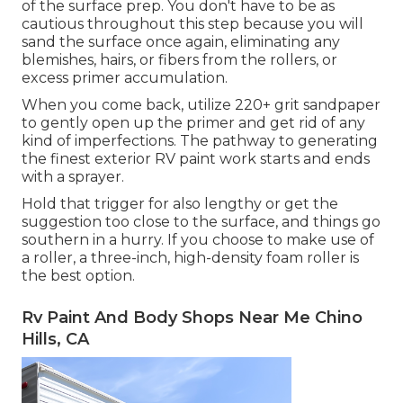
of the surface prep. You don't have to be as
cautious throughout this step because you will
sand the surface once again, eliminating any
blemishes, hairs, or fibers from the rollers, or
excess primer accumulation.
When you come back, utilize 220+ grit sandpaper
to gently open up the primer and get rid of any
kind of imperfections. The pathway to generating
the finest exterior RV paint work starts and ends
with a sprayer.
Hold that trigger for also lengthy or get the
suggestion too close to the surface, and things go
southern in a hurry. If you choose to make use of
a roller, a three-inch, high-density foam roller is
the best option.
Rv Paint And Body Shops Near Me Chino
Hills, CA