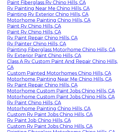
Paint Fiberglass Rv Chino Hills, CA
Rv Painting Near Me Chino Hills, CA
Painting Rv Exterior Chino Hills, CA
Motorhome Painting Chino Hills, CA
Paint Rv Chino Hills, CA
Paint Rv Chino Hills, CA
Rv Paint Repair Chino Hills, CA
Rv Painter Chino Hills, CA
Painting Fiberglass Motorhome Chino Hills, CA
Rv Exterior Paint Chino Hills, CA
Class A Rv Custom Paint And Repair Chino Hills,
CA
Custom Painted Motorhomes Chino Hills, CA
Motorhome Painting Near Me Chino Hills, CA
Rv Paint Repair Chino Hills, CA
Motorhome Custom Paint Jobs Chino Hills, CA
Motorhome Custom Paint Jobs Chino Hills, CA
Rv Paint Chino Hills, CA
Motorhome Painting Chino Hills, CA
Custom Rv Paint Jobs Chino Hills, CA
Rv Paint Job Chino Hills, CA
Custom Rv Paint Jobs Chino Hills, CA