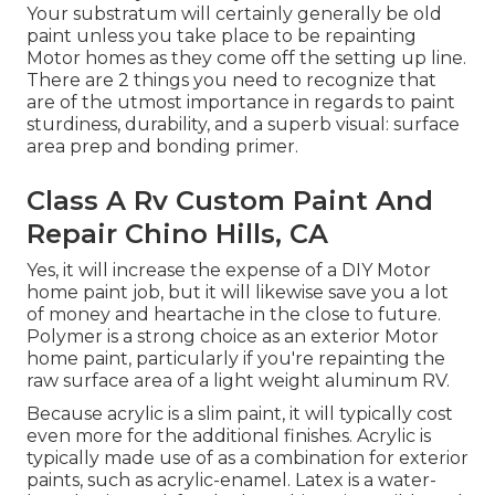
Your substratum will certainly generally be old
paint unless you take place to be repainting
Motor homes as they come off the setting up line.
There are 2 things you need to recognize that
are of the utmost importance in regards to paint
sturdiness, durability, and a superb visual: surface
area prep and bonding primer.
Class A Rv Custom Paint And
Repair Chino Hills, CA
Yes, it will increase the expense of a DIY Motor
home paint job, but it will likewise save you a lot
of money and heartache in the close to future.
Polymer is a strong choice as an exterior Motor
home paint, particularly if you're repainting the
raw surface area of a light weight aluminum RV.
Because acrylic is a slim paint, it will typically cost
even more for the additional finishes. Acrylic is
typically made use of as a combination for exterior
paints, such as acrylic-enamel.
Latex
is a water-