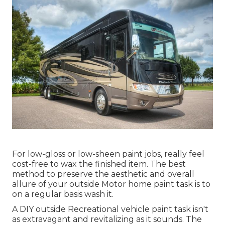
For low-gloss or low-sheen paint jobs, really feel
cost-free to wax the finished item. The best
method to preserve the aesthetic and overall
allure of your outside Motor home paint task is to
on a regular basis wash it.
A DIY outside Recreational vehicle paint task isn't
as extravagant and revitalizing as it sounds. The