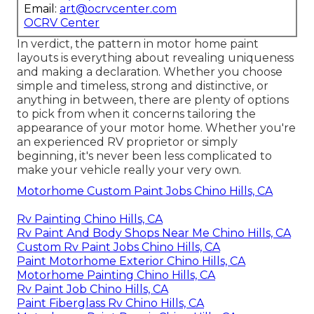
Email:
art@ocrvcenter.com
OCRV Center
In verdict, the pattern in motor home paint
layouts is everything about revealing uniqueness
and making a declaration. Whether you choose
simple and timeless, strong and distinctive, or
anything in between, there are plenty of options
to pick from when it concerns tailoring the
appearance of your motor home. Whether you're
an experienced RV proprietor or simply
beginning, it's never been less complicated to
make your vehicle really your very own.
Motorhome Custom Paint Jobs Chino Hills, CA
Rv Painting Chino Hills, CA
Rv Paint And Body Shops Near Me Chino Hills, CA
Custom Rv Paint Jobs Chino Hills, CA
Paint Motorhome Exterior Chino Hills, CA
Motorhome Painting Chino Hills, CA
Rv Paint Job Chino Hills, CA
Paint Fiberglass Rv Chino Hills, CA