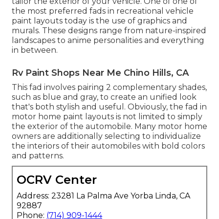
tailor the exterior of your vehicle. One of one of
the most preferred fads in recreational vehicle
paint layouts today is the use of graphics and
murals. These designs range from nature-inspired
landscapes to anime personalities and everything
in between.
Rv Paint Shops Near Me Chino Hills, CA
This fad involves pairing 2 complementary shades,
such as blue and gray, to create an unified look
that's both stylish and useful. Obviously, the fad in
motor home paint layouts is not limited to simply
the exterior of the automobile. Many motor home
owners are additionally selecting to individualize
the interiors of their automobiles with bold colors
and patterns.
OCRV Center
Address: 23281 La Palma Ave Yorba Linda, CA
92887
Phone:
(714) 909-1444