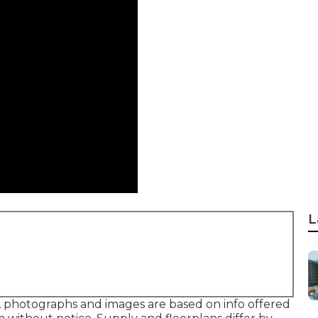
L
a, photographs and images are based on info offered