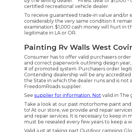
by the selling dealer. * Finest deal or $1,000
certified recreational vehicle dealer.
To receive guaranteed trade-in value and/or 
considerably the very same condition it remai
examination. $1,000 cash money will hurt in 
legitimate in LA or OR.
Painting Rv Walls West Covi
Consumer has to offer valid purchasers order
and correct paperwork outlining design year, m
# of promoted system. Purchasers order legit
Contending dealership will be any accredited 
the State in which the dealer runs and is no
FreedomRoads supplier.
See
supplier for information. Not
valid in The 
Take a look at our past motorhome paint and
to! At our store, we provide and repair servic
and repair services. It is necessary to keep 
must be resealed every few years to keep a w
Valid just at taking part Outdoor camping Glo