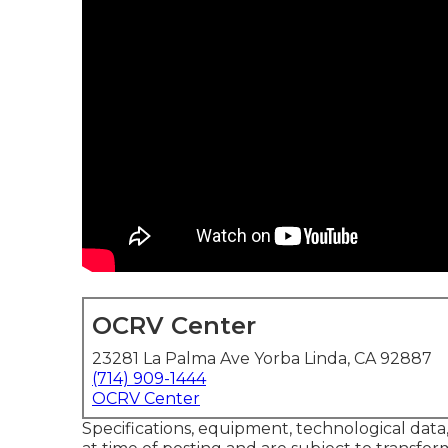
OCRV Center
23281 La Palma Ave Yorba Linda, CA 92887
(714) 909-1444
OCRV Center
Specifications, equipment, technological dat