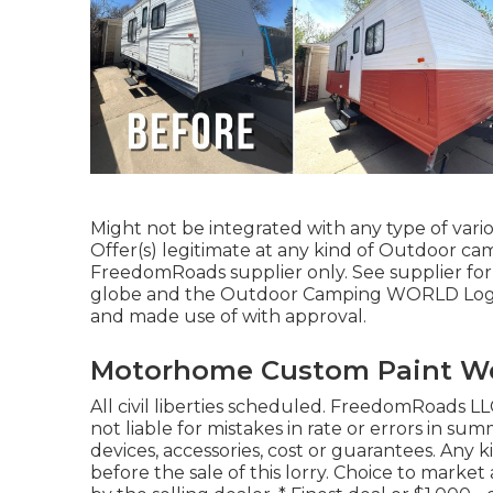
Might not be integrated with any type of vario
Offer(s) legitimate at any kind of Outdoor ca
FreedomRoads supplier only. See supplier f
globe and the Outdoor Camping WORLD Logo d
and made use of with approval.
Motorhome Custom Paint We
All civil liberties scheduled. FreedomRoads LL
not liable for mistakes in rate or errors in 
devices, accessories, cost or guarantees. Any 
before the sale of this lorry. Choice to mark