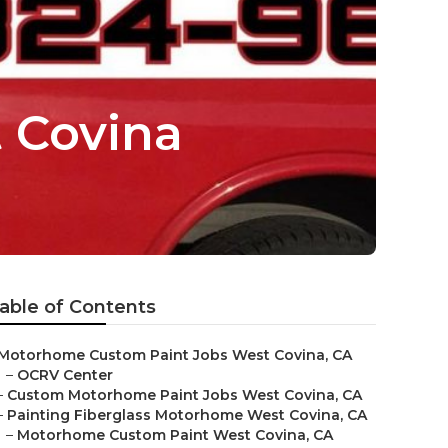
 Covina
able of Contents
Motorhome Custom Paint Jobs West Covina, CA
–
OCRV Center
–
Custom Motorhome Paint Jobs West Covina, CA
–
Painting Fiberglass Motorhome West Covina, CA
–
Motorhome Custom Paint West Covina, CA