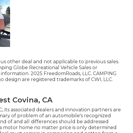
us other deal and not applicable to previous sales.
mping Globe Recreational Vehicle Sales or
or information. 2025 FreedomRoads, LLC. CAMPING
esign are registered trademarks of CWI, LLC.
st Covina, CA
C, its associated dealers and innovation partners are
summary of problem of an automobile's recognized
kind of and all differences should be addressed
et a motor home no matter price is only determined