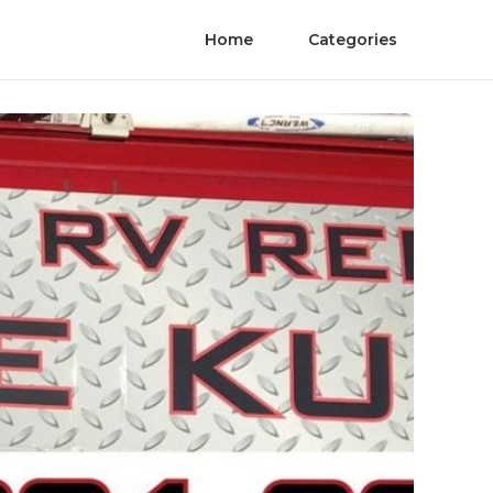
Home
Categories