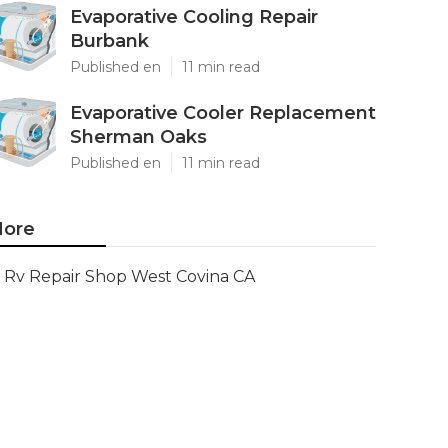
Evaporative Cooling Repair
Burbank
Published en
11 min read
Evaporative Cooler Replacement
Sherman Oaks
Published en
11 min read
ore
Rv Repair Shop West Covina CA