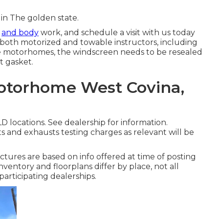
 in The golden state.
t
and body
work, and schedule a visit with us today
r both motorized and towable instructors, including
some motorhomes, the windscreen needs to be resealed
t gasket.
Motorhome West Covina,
 locations. See dealership for information.
s and exhausts testing charges as relevant will be
ctures are based on info offered at time of posting
nventory and floorplans differ by place, not all
articipating dealerships.