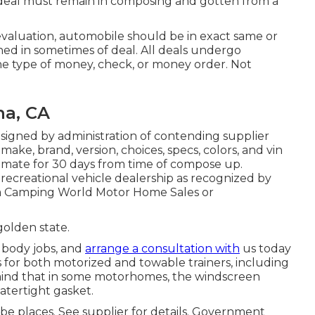
 - deal must remain in composing and gotten from a
evaluation, automobile should be in exact same or
ned in sometimes of deal. All deals undergo
the type of money, check, or money order. Not
na, CA
 signed by administration of contending supplier
ake, brand, version, choices, specs, colors, and vin
imate for 30 days from time of compose up.
recreational vehicle dealership as recognized by
t a Camping World Motor Home Sales or
golden state.
 body jobs, and
arrange a consultation with
us today
es for both motorized and towable trainers, including
in mind that in some motorhomes, the windscreen
atertight gasket.
be places. See supplier for details. Government