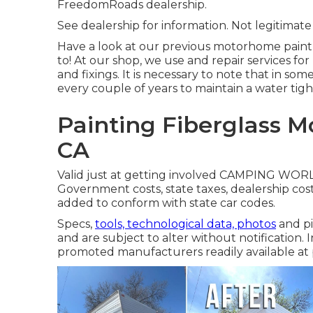
FreedomRoads dealership.
See dealership for information. Not legitimate
Have a look at our previous motorhome pain
to! At our shop, we use and repair services fo
and fixings. It is necessary to note that in 
every couple of years to maintain a water tigh
Painting Fiberglass 
CA
Valid just at getting involved CAMPING WORLD
Government costs, state taxes, dealership cost
added to conform with state car codes.
Specs,
tools, technological data, photos
and pi
and are subject to alter without notification. I
promoted manufacturers readily available at p