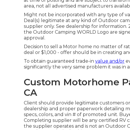
at time of posting and are subject to transfor
area, not all advertised manufacturers availabl
Might not be incorporated with any type of var
Deal(s) legitimate at any kind of Outdoor 
supplier only. See dealership for informat
the Outdoor Camping WORLD Logo are signed
approval.
Decision to sell a Motor home no matter of rate
deal or $1,000 - offer should be in creating a
To obtain guaranteed trade-in
value and/or
ev
significantly the very same problem it was in at
Custom Motorhome Pai
CA
Client should provide legitimate customers o
dealership and proper paperwork detailing mo
specs, colors, and vin # of promoted unit. Buy
Completing supplier will be any certified RV 
the supplier operates and is not an Outdoor