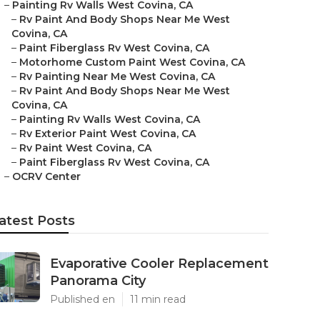
–
Painting Rv Walls West Covina, CA
–
Rv Paint And Body Shops Near Me West
Covina, CA
–
Paint Fiberglass Rv West Covina, CA
–
Motorhome Custom Paint West Covina, CA
–
Rv Painting Near Me West Covina, CA
–
Rv Paint And Body Shops Near Me West
Covina, CA
–
Painting Rv Walls West Covina, CA
–
Rv Exterior Paint West Covina, CA
–
Rv Paint West Covina, CA
–
Paint Fiberglass Rv West Covina, CA
–
OCRV Center
atest Posts
Evaporative Cooler Replacement
Panorama City
Published en
11 min read