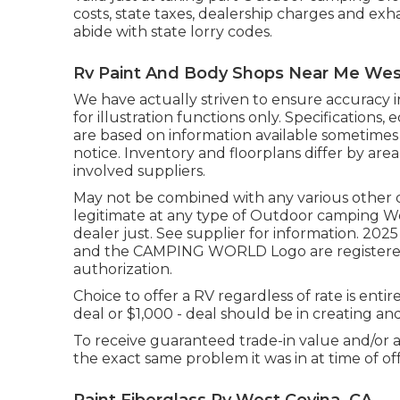
costs, state taxes, dealership charges and exha
abide with state lorry codes.
Rv Paint And Body Shops Near Me Wes
We have actually striven to ensure accuracy 
for illustration functions only. Specifications
are based on information available sometimes
notice. Inventory and floorplans differ by are
involved suppliers.
May not be combined with any various other dea
legitimate at any type of Outdoor camping W
dealer just. See supplier for information
and the CAMPING WORLD Logo are registered
authorization.
Choice to offer a RV regardless of rate is ent
deal or $1,000 - deal should be in creating a
To receive guaranteed trade-in value and/or a
the exact same problem it was in at time of off