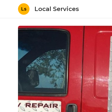
Local Services
Ls