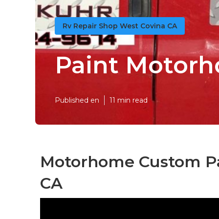
Rv Repair Shop West Covina CA
Paint Motorh
Published en
11 min read
Motorhome Custom Pai
CA