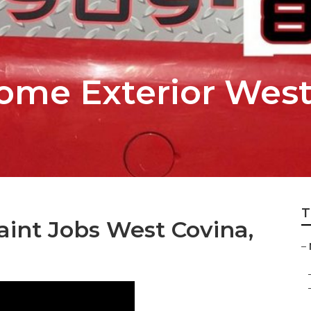
ome Exterior West
T
nt Jobs West Covina,
–