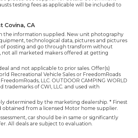
usts testing fees as applicable will be included to
t Covina, CA
in the information supplied. New unit photography
, equipment, technological data, pictures and pictures
 of posting and go through transform without
a, not all marketed makers offered at getting
l and not applicable to prior sales. Offer(s)
orld Recreational Vehicle Sales or FreedomRoads
. 2025 FreedomRoads, LLC. OUTDOOR CAMPING WORLD
 trademarks of CWI, LLC. and used with
irely determined by the marketing dealership. * Finest
nd obtained from a licensed Motor home supplier.
ssessment, car should be in same or significantly
er. All deals are subject to evaluation.