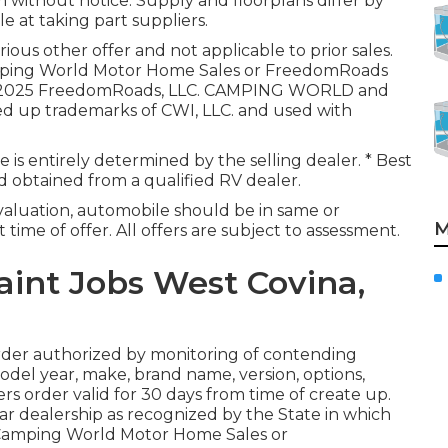
m without notice. Supply and floorplans differ by
e at taking part suppliers.
ious other offer and not applicable to prior sales.
camping World Motor Home Sales or FreedomRoads
ion. 2025 FreedomRoads, LLC. CAMPING WORLD and
 up trademarks of CWI, LLC. and used with
 is entirely determined by the selling dealer. * Best
nd obtained from a qualified RV dealer.
aluation, automobile should be in same or
M
 time of offer. All offers are subject to assessment.
nt Jobs West Covina,
rder authorized by monitoring of contending
del year, make, brand name, version, options,
ers order valid for 30 days from time of create up.
car dealership as recognized by the State in which
 Camping World Motor Home Sales or