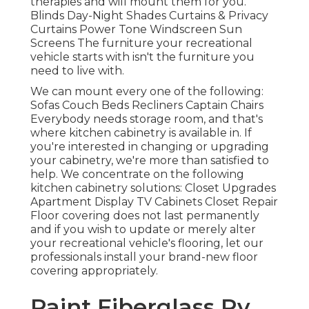
therapies and will mount them for you.
Blinds Day-Night Shades Curtains & Privacy
Curtains Power Tone Windscreen Sun
Screens The furniture your recreational
vehicle starts with isn't the furniture you
need to live with.
We can mount every one of the following:
Sofas Couch Beds Recliners Captain Chairs
Everybody needs storage room, and that's
where kitchen cabinetry is available in. If
you're interested in changing or upgrading
your cabinetry, we're more than satisfied to
help. We concentrate on the following
kitchen cabinetry solutions: Closet Upgrades
Apartment Display TV Cabinets Closet Repair
Floor covering does not last permanently
and if you wish to update or merely alter
your recreational vehicle's flooring, let our
professionals install your brand-new floor
covering appropriately.
Paint Fiberglass Rv