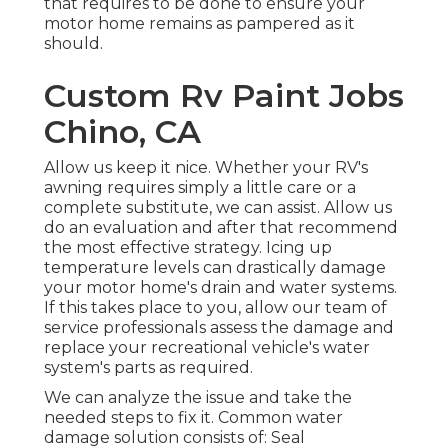
that requires to be done to ensure your
motor home remains as pampered as it
should.
Custom Rv Paint Jobs
Chino, CA
Allow us keep it nice. Whether your RV's
awning requires simply a little care or a
complete substitute, we can assist. Allow us
do an evaluation and after that recommend
the most effective strategy. Icing up
temperature levels can drastically damage
your motor home's drain and water systems.
If this takes place to you, allow our team of
service professionals assess the damage and
replace your recreational vehicle's water
system's parts as required.
We can analyze the issue and take the
needed steps to fix it. Common water
damage solution consists of: Seal