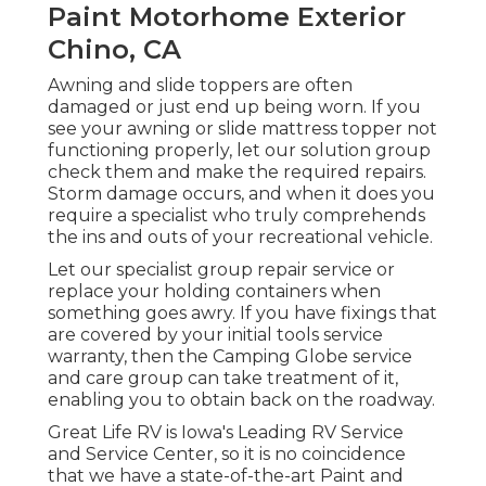
Paint Motorhome Exterior
Chino, CA
Awning and slide toppers are often
damaged or just end up being worn. If you
see your awning or slide mattress topper not
functioning properly, let our solution group
check them and make the required repairs.
Storm damage occurs, and when it does you
require a specialist who truly comprehends
the ins and outs of your recreational vehicle.
Let our specialist group repair service or
replace your holding containers when
something goes awry. If you have fixings that
are covered by your initial tools service
warranty, then the Camping Globe service
and care group can take treatment of it,
enabling you to obtain back on the roadway.
Great Life RV is Iowa's Leading RV Service
and Service Center, so it is no coincidence
that we have a state-of-the-art Paint and