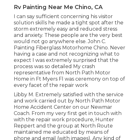
Rv Painting Near Me Chino, CA
I can say sufficient concerning his visitor
solution skills he made a tight spot after the
storm extremely easy and reduced stress
and anxiety. These people are the very best
would not go anywhere else. John C.
Painting Fiberglass Motorhome Chino. Never
having a case and not recognizing what to
expect I was extremely surprised that the
process was so detailed My crash
representative from North Path Motor
Home in Ft Myers Fl was ceremony on top of
every facet of the repair work
Libby M. Extremely satisfied with the service
and work carried out by North Path Motor
Home Accident Center on our Newmar
Coach. From my very first get in touch with
with the repair work procedure, Hunter
Reppert and the group at North Route
maintained me educated by means of
phone and email (with images). Any kind of