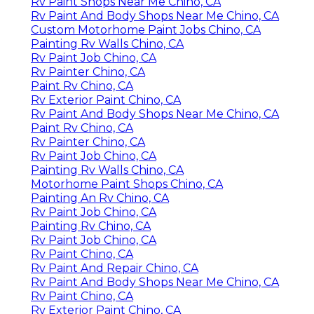
Rv Paint Shops Near Me Chino, CA
Rv Paint And Body Shops Near Me Chino, CA
Custom Motorhome Paint Jobs Chino, CA
Painting Rv Walls Chino, CA
Rv Paint Job Chino, CA
Rv Painter Chino, CA
Paint Rv Chino, CA
Rv Exterior Paint Chino, CA
Rv Paint And Body Shops Near Me Chino, CA
Paint Rv Chino, CA
Rv Painter Chino, CA
Rv Paint Job Chino, CA
Painting Rv Walls Chino, CA
Motorhome Paint Shops Chino, CA
Painting An Rv Chino, CA
Rv Paint Job Chino, CA
Painting Rv Chino, CA
Rv Paint Job Chino, CA
Rv Paint Chino, CA
Rv Paint And Repair Chino, CA
Rv Paint And Body Shops Near Me Chino, CA
Rv Paint Chino, CA
Rv Exterior Paint Chino, CA