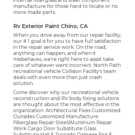
internal fiberglass and steel component
manufacture for those hard to locate or no
more made parts.
Rv Exterior Paint Chino, CA
When you drive away from our repair facility,
our # 1 goal is for you to have full satisfaction
in the repair service work. On the road,
anything can happen, and when it
misbehaves, we're right here to assist take
care of whatever went incorrect. North Path
recreational vehicle Collision Facility's team
deals with even more than just crash
solution.
Come discover why our recreational vehicle
reconstruction and RV body fixing solutions
are thought about the most effective in the
organization. Architectural Fixes Customized
Outsides Customized Manufacture
Fiberglass Repair Steel/Aluminum Repair
Work Cargo Door Substitute Glass
Substitute Hail & Tornado Damage Fire &