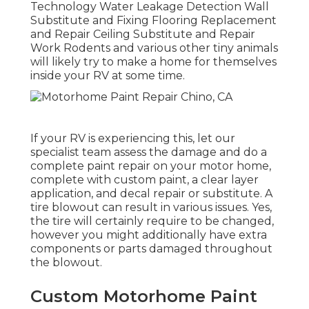
Technology Water Leakage Detection Wall
Substitute and Fixing Flooring Replacement
and Repair Ceiling Substitute and Repair
Work Rodents and various other tiny animals
will likely try to make a home for themselves
inside your RV at some time.
If your RV is experiencing this, let our
specialist team assess the damage and do a
complete paint repair on your motor home,
complete with custom paint, a clear layer
application, and decal repair or substitute. A
tire blowout can result in various issues. Yes,
the tire will certainly require to be changed,
however you might additionally have extra
components or parts damaged throughout
the blowout.
Custom Motorhome Paint