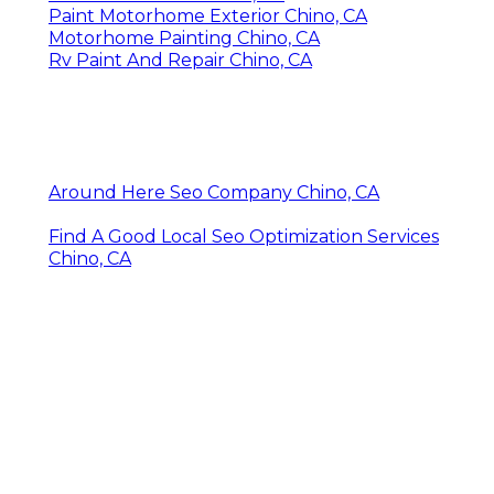
Paint Motorhome Exterior Chino, CA
Motorhome Painting Chino, CA
Rv Paint And Repair Chino, CA
Around Here Seo Company Chino, CA
Find A Good Local Seo Optimization Services
Chino, CA