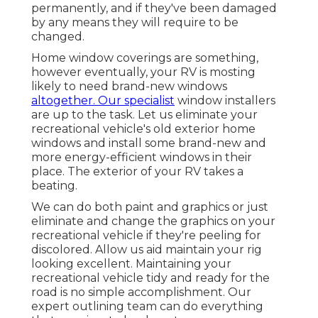
permanently, and if they've been damaged
by any means they will require to be
changed.
Home window coverings are something,
however eventually, your RV is mosting
likely to need brand-new windows
altogether. Our specialist
window installers
are up to the task. Let us eliminate your
recreational vehicle's old exterior home
windows and install some brand-new and
more energy-efficient windows in their
place. The exterior of your RV takes a
beating.
We can do both paint and graphics or just
eliminate and change the graphics on your
recreational vehicle if they're peeling for
discolored. Allow us aid maintain your rig
looking excellent. Maintaining your
recreational vehicle tidy and ready for the
road is no simple accomplishment. Our
expert outlining team can do everything