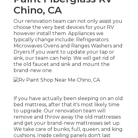
Chino, CA
Our renovation team can not only assist you
choose the very best devices for your RV
however install them. Appliances we
typically change include: Refrigerators
Microwaves Ovens and Ranges Washers and
Dryers If you want to update your tap or
sink, our team can help. We will get rid of
the old faucet and sink and mount the
brand-new one.
If you have actually been sleeping on an old
bed mattress, after that it's most likely time
to upgrade. Our renovation team will
remove and throw away the old mattresses
and get your brand-new mattresses set up.
We take care of bunks, full, queen, and king
cushions. Inside ceiling panels don't last