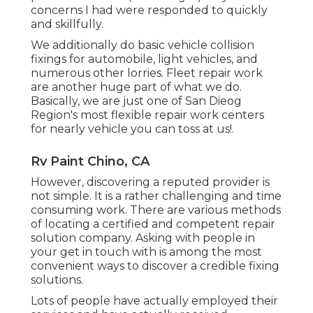
concerns I had were responded to quickly
and skillfully.
We additionally do basic vehicle collision
fixings for automobile, light vehicles, and
numerous other lorries. Fleet repair work
are another huge part of what we do.
Basically, we are just one of San Dieog
Region's most flexible repair work centers
for nearly vehicle you can toss at us!.
Rv Paint Chino, CA
However, discovering a reputed provider is
not simple. It is a rather challenging and time
consuming work. There are various methods
of locating a certified and competent repair
solution company. Asking with people in
your get in touch with is among the most
convenient ways to discover a credible fixing
solutions.
Lots of people have actually employed their