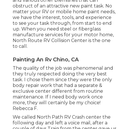
and various other blemishes that can
obstruct of an attractive new paint task. No
matter your RV or mobile home paint needs,
we have the interest, tools, and experience
to see your task through, from start to end
up. When you need steel or fiberglass
manufacture services for your motor home,
North Route RV Collision Center is the one
to call.
Painting An Rv Chino, CA
The quality of the job was phenomenal and
they truly respected doing the very best
task. I chose them since they were the only
body repair work that had a separate &
exclusive center different from routine
maintenance. If I need body work once
more, they will certainly be my choice!
Rebecca F.
We called North Path RV Crash center the
following day and left a voice mail, after a
couple of days Traig from the center gave us