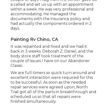
a called and set us up with an appointment
within a week. He was very professional and
accommodating. He managed the
documents with the insurance policy and
had actually the components ordered in 2
days.
Painting Rv Chino, CA
It was repainted and fixed and we had it
back in 3 weeks. Deborah Z. Daniel, and the
body store staff took treatment of the
couple of issues I have on our Abandoner
Classic.
We are full-timers so quick turn around and
excellent interaction were required for this
to be successful. As soon as the needed
repair services were agreed upon, North
Trail got all of the parts in breakthrough and
scheduled us so that all repairs were
finished simultaneously.