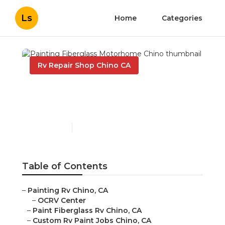
Ls
Home
Categories
Rv Repair Shop Chino CA
Painting Fiberglass
Motorhome Chino
Published en
10 min read
Table of Contents
–
Painting Rv Chino, CA
–
OCRV Center
–
Paint Fiberglass Rv Chino, CA
–
Custom Rv Paint Jobs Chino, CA