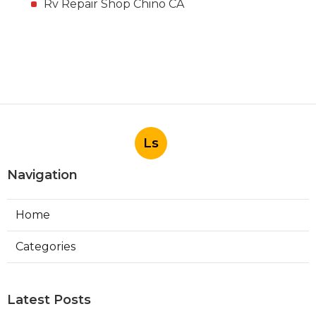
Rv Repair Shop Chino CA
Ls
Navigation
Home
Categories
Latest Posts