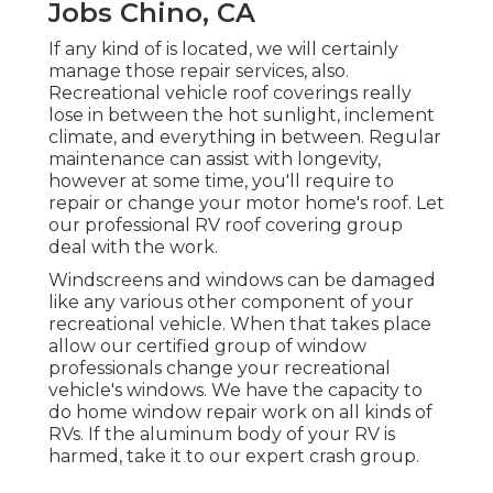
Jobs Chino, CA
If any kind of is located, we will certainly
manage those repair services, also.
Recreational vehicle roof coverings really
lose in between the hot sunlight, inclement
climate, and everything in between. Regular
maintenance can assist with longevity,
however at some time, you'll require to
repair or change your motor home's roof. Let
our professional RV roof covering group
deal with the work.
Windscreens and windows can be damaged
like any various other component of your
recreational vehicle. When that takes place
allow our certified group of window
professionals change your recreational
vehicle's windows. We have the capacity to
do home window repair work on all kinds of
RVs. If the aluminum body of your RV is
harmed, take it to our expert crash group.