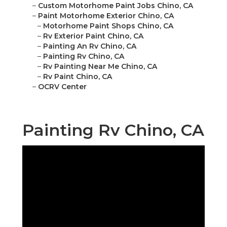
–
Custom Motorhome Paint Jobs Chino, CA
–
Paint Motorhome Exterior Chino, CA
–
Motorhome Paint Shops Chino, CA
–
Rv Exterior Paint Chino, CA
–
Painting An Rv Chino, CA
–
Painting Rv Chino, CA
–
Rv Painting Near Me Chino, CA
–
Rv Paint Chino, CA
–
OCRV Center
Painting Rv Chino, CA