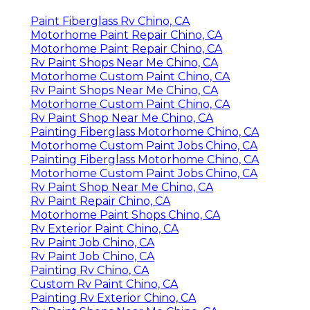
Paint Fiberglass Rv Chino, CA
Motorhome Paint Repair Chino, CA
Motorhome Paint Repair Chino, CA
Rv Paint Shops Near Me Chino, CA
Motorhome Custom Paint Chino, CA
Rv Paint Shops Near Me Chino, CA
Motorhome Custom Paint Chino, CA
Rv Paint Shop Near Me Chino, CA
Painting Fiberglass Motorhome Chino, CA
Motorhome Custom Paint Jobs Chino, CA
Painting Fiberglass Motorhome Chino, CA
Motorhome Custom Paint Jobs Chino, CA
Rv Paint Shop Near Me Chino, CA
Rv Paint Repair Chino, CA
Motorhome Paint Shops Chino, CA
Rv Exterior Paint Chino, CA
Rv Paint Job Chino, CA
Rv Paint Job Chino, CA
Painting Rv Chino, CA
Custom Rv Paint Chino, CA
Painting Rv Exterior Chino, CA