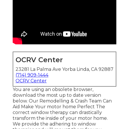
OCRV Center
23281 La Palma Ave Yorba Linda, CA 92887
(714) 909-1444
OCRV Center
You are using an obsolete browser,
download the most up to date version
below.
Our Remodelling & Crash Team Can
Aid Make Your motor home Perfect The
correct window therapy can drastically
transform the inside of your motor home.
We provide the adhering to window