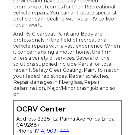
services and have actually received
promising outcomes for their Recreational
vehicle repairs. You can anticipate specialist
proficiency in dealing with your RV collision
repair work.
And Rv Clearcoat Paint and Body are
professionals in the field of recreational
vehicle repairs with a vast experience. When
it concerns fixing a motor home, the firm
offers a variety of services. Several of the
solutions supplied include Partial or total
repaint, Safety Clear Coating, Paint to match
your faded red stripes, Repair scratches,
Repair damages in fiberglass, Repair
delamination, Major/Minor crash job and so
on.
OCRV Center
Address: 23281 La Palma Ave Yorba Linda,
CA 92887
Phone:
(714) 909-1444