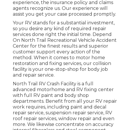
experience, the insurance policy and claims
agents recognize us. Our experience will
assist you get your case processed promptly.
Your RV stands for a substantial investment,
so you desire any kind of required repair
services done right the initial time. Depend
On North Trail Recreational Vehicle Accident
Center for the finest results and superior
customer support every action of the
method. When it comes to motor home
restoration and fixing services, our collision
facility is your one-stop-shop for body job
and repair service.
North Trail RV Crash Facility is a full
advanced motorhome and RV fixing center
with full RV paint and body shop
departments. Benefit from all your RV repair
work requires, including paint and decal
repair service, suspension repair service, RV
roof repair services, window repair and even
more. We likewise concentrate on accuracy