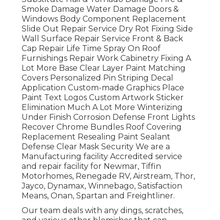
Smoke Damage Water Damage Doors &
Windows Body Component Replacement
Slide Out Repair Service Dry Rot Fixing Side
Wall Surface Repair Service Front & Back
Cap Repair Life Time Spray On Roof
Furnishings Repair Work Cabinetry Fixing A
Lot More Base Clear Layer Paint Matching
Covers Personalized Pin Striping Decal
Application Custom-made Graphics Place
Paint Text Logos Custom Artwork Sticker
Elimination Much A Lot More Winterizing
Under Finish Corrosion Defense Front Lights
Recover Chrome Bundles Roof Covering
Replacement Resealing Paint Sealant
Defense Clear Mask Security We are a
Manufacturing facility Accredited service
and repair facility for Newmar, Tiffin
Motorhomes, Renegade RV, Airstream, Thor,
Jayco, Dynamax, Winnebago, Satisfaction
Means, Onan, Spartan and Freightliner.
Our team deals with any dings, scratches,