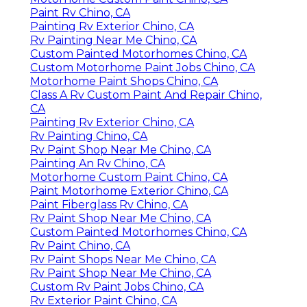
Paint Rv Chino, CA
Painting Rv Exterior Chino, CA
Rv Painting Near Me Chino, CA
Custom Painted Motorhomes Chino, CA
Custom Motorhome Paint Jobs Chino, CA
Motorhome Paint Shops Chino, CA
Class A Rv Custom Paint And Repair Chino,
CA
Painting Rv Exterior Chino, CA
Rv Painting Chino, CA
Rv Paint Shop Near Me Chino, CA
Painting An Rv Chino, CA
Motorhome Custom Paint Chino, CA
Paint Motorhome Exterior Chino, CA
Paint Fiberglass Rv Chino, CA
Rv Paint Shop Near Me Chino, CA
Custom Painted Motorhomes Chino, CA
Rv Paint Chino, CA
Rv Paint Shops Near Me Chino, CA
Rv Paint Shop Near Me Chino, CA
Custom Rv Paint Jobs Chino, CA
Rv Exterior Paint Chino, CA