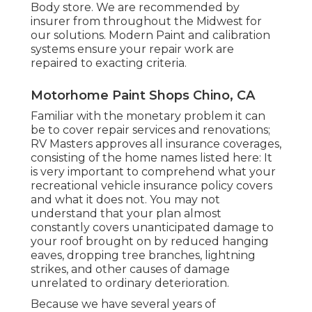
Body store. We are recommended by
insurer from throughout the Midwest for
our solutions. Modern Paint and calibration
systems ensure your repair work are
repaired to exacting criteria.
Motorhome Paint Shops Chino, CA
Familiar with the monetary problem it can
be to cover repair services and renovations;
RV Masters approves all insurance coverages,
consisting of the home names listed here: It
is very important to comprehend what your
recreational vehicle insurance policy covers
and what it does not. You may not
understand that your plan almost
constantly covers unanticipated damage to
your roof brought on by reduced hanging
eaves, dropping tree branches, lightning
strikes, and other causes of damage
unrelated to ordinary deterioration.
Because we have several years of