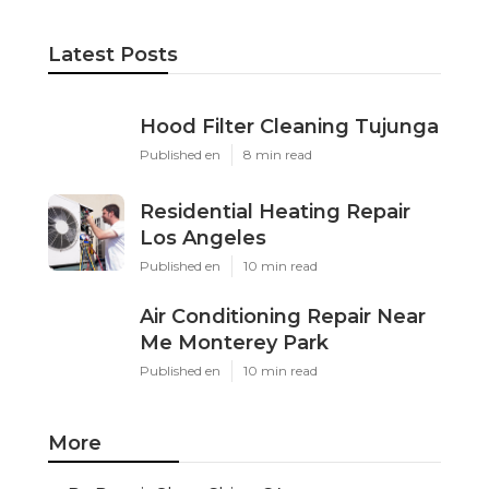
Latest Posts
Hood Filter Cleaning Tujunga
Published en
8 min read
Residential Heating Repair
Los Angeles
Published en
10 min read
Air Conditioning Repair Near
Me Monterey Park
Published en
10 min read
More