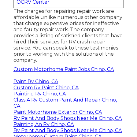
OCRV Center
The charges for repairing repair work are
affordable unlike numerous other company
that charge expensive prices for ineffective
and faulty repair work. The company
provides a listing of satisfied clients that have
hired their services for RV crash repair
service. You can speak to these testimonies
prior to working with the solutions of the
company.
Custom Motorhome Paint Jobs Chino, CA
Paint Rv Chino, CA
Custom Rv Paint Chino, CA
Painting Rv Chino, CA
Class A Rv Custom Paint And Repair Chino,
CA
Paint Motorhome Exterior Chino, CA
Rv Paint And Body Shops Near Me Chino, CA
Painting An Rv Chino, CA
Rv Paint And Body Shops Near Me Chino, CA
Motorhome Custom Paint Chino, CA