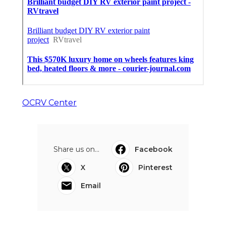
OCRV Center
Share us on...
Facebook
X
Pinterest
Email