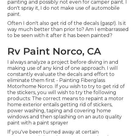
painting and possibly not even for camper paint. I
don't spray it, I do not make use of automobile
paint.
Often I don't also get rid of the decals (gasp!). Is it
way much better than prior to? Am I embarrassed
to be seen with it after it has been painted?
Rv Paint Norco, CA
I always analyze a project before diving in and
making use of any kind of one approach. I will
constantly evaluate the decals and effort to
eliminate them first - Painting Fiberglass
Motorhome Norco. If you wish to try to get rid of
the stickers, you will wish to try the following
products: The correct means to repaint a motor
home exterior entails getting rid of stickers,
power washing, taping and covering home
windows and then splashing on an auto quality
paint with a paint sprayer
If you've been turned away at certain