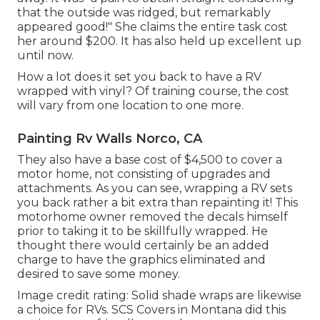
that the outside was ridged, but remarkably
appeared good!" She claims the entire task cost
her around $200. It has also held up excellent up
until now.
How a lot does it set you back to have a RV
wrapped with vinyl? Of training course, the cost
will vary from one location to one more.
Painting Rv Walls Norco, CA
They also have a base cost of $4,500 to cover a
motor home, not consisting of upgrades and
attachments. As you can see, wrapping a RV sets
you back rather a bit extra than repainting it! This
motorhome owner removed the decals himself
prior to taking it to be skillfully wrapped. He
thought there would certainly be an added
charge to have the graphics eliminated and
desired to save some money.
Image credit rating: Solid shade wraps are likewise
a choice for RVs.
SCS Covers
in Montana did this