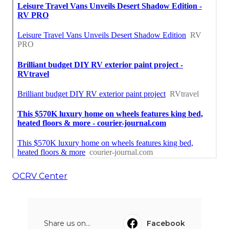
OCRV Center
Share us on...
Facebook