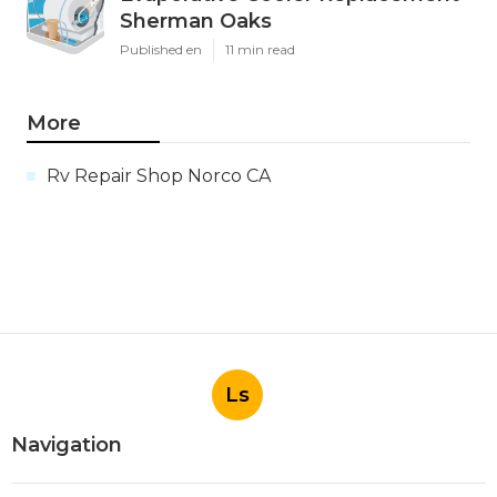
Sherman Oaks
Published en
11 min read
More
Rv Repair Shop Norco CA
Ls
Navigation