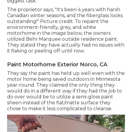
biggest task.
The proprietor says, "It's been 4 years with harsh
Canadian winter seasons, and the fiberglass looks
outstanding!" Picture credit: To repaint the
environment-friendly, grey, and white
motorhome in the image below, the owners
utilized
Behr Marquee outside residence paint
.
They stated they have actually had no issues with
it flaking or peeling off until now.
Paint Motorhome Exterior Norco, CA
They say the paint has held up well even with the
motor home being saved outdoors in Minnesota
year-round. They claimed the only thing they
would do in a different way if they had the job to
do over would be to utilize a semi-gloss paint
sheen instead of the flat/matte surface they
chose to make it less complicated to cleanse.