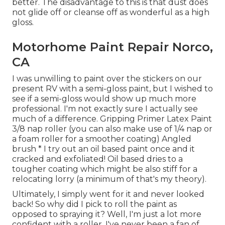
better. The disadvantage to this is that dust does
not glide off or cleanse off as wonderful as a high
gloss.
Motorhome Paint Repair Norco,
CA
I was unwilling to paint over the stickers on our
present RV with a semi-gloss paint, but I wished to
see if a semi-gloss would show up much more
professional. I'm not exactly sure I actually see
much of a difference. Gripping Primer Latex Paint
3/8 nap roller (you can also make use of 1/4 nap or
a foam roller for a smoother coating) Angled
brush * I try out an oil based paint once and it
cracked and exfoliated! Oil based dries to a
tougher coating which might be also stiff for a
relocating lorry (a minimum of that's my theory).
Ultimately, I simply went for it and never looked
back! So why did I pick to roll the paint as
opposed to spraying it? Well, I'm just a lot more
confident with a roller. I've never been a fan of