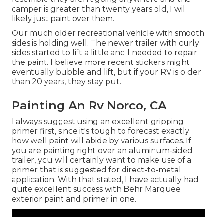
camper is greater than twenty years old, I will
likely just paint over them.
Our much older recreational vehicle with smooth
sides is holding well. The newer trailer with curly
sides started to lift a little and I needed to repair
the paint. I believe more recent stickers might
eventually bubble and lift, but if your RV is older
than 20 years, they stay put.
Painting An Rv Norco, CA
I always suggest using an excellent gripping
primer first, since it's tough to forecast exactly
how well paint will abide by various surfaces. If
you are painting right over an aluminum-sided
trailer, you will certainly want to make use of a
primer that is suggested for direct-to-metal
application. With that stated, I have actually had
quite excellent success with Behr Marquee
exterior paint and primer in one.