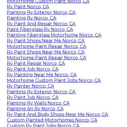
Motorhome Custom Paint Norco, CA
Rv Paint Norco, CA
Painting Rv Exterior Norco, CA
Painting Rv Norco, CA
Rv Paint And Repair Norco, CA
Paint Fiberglass Rv Norco, CA
Painting Fiberglass Motorhome Norco, CA
Rv Paint Shops Near Me Norco, CA
Motorhome Paint Repair Norco, CA
Rv Paint Shops Near Me Norco, CA
Motorhome Paint Repair Norco, CA
Rv Paint Repair Norco, CA
Rv Paint Job Norco, CA
Rv Painting Near Me Norco, CA
Motorhome Custom Paint Jobs Norco, CA
Rv Painter Norco, CA
Painting Rv Exterior Norco, CA
Rv Paint Job Norco, CA
Painting Rv Walls Norco, CA
Painting An Rv Norco, CA
Rv Paint And Body Shops Near Me Norco, CA
Custom Painted Motorhomes Norco, CA
Custom Rv Paint Jobs Norco, CA