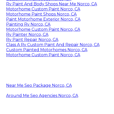
Rv Paint And Body Shops Near Me Norco, CA
Motorhome Custom Paint Norco, CA
Motorhome Paint Shops Norco, CA
Paint Motorhome Exterior Norco, CA
Painting Rv Norco, CA
Motorhome Custom Paint Norco, CA
Rv Painter Norco, CA
Rv Paint Repair Norco, CA
Class A Rv Custom Paint And Repair Norco, CA
Custom Painted Motorhomes Norco, CA
Motorhome Custom Paint Norco, CA
Near Me Seo Package Norco, CA
Around Me Seo Agencies Norco, CA