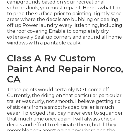
campgrounds based on your recreational
vehicle's look, you must repaint. Here is what I do
to prep the surface prior to painting: Lightly sand
areas where the decals are bubbling or peeling
off up Power laundry every little thing, including
the roof covering Enable to completely dry
extensively Seal up corners and around all home
windows with a paintable caulk.
Class A Rv Custom
Paint And Repair Norco,
CA
Those points would certainly NOT come off.
Currently, the siding on that particular particular
trailer was curly, not smooth. I believe getting rid
of stickers from a smooth-sided trailer is much
easier. I pledged that day never ever to squander
that much time once again. I will always check
decals and effort to eliminate them, but if they
resemble they aren't going anywhere and the