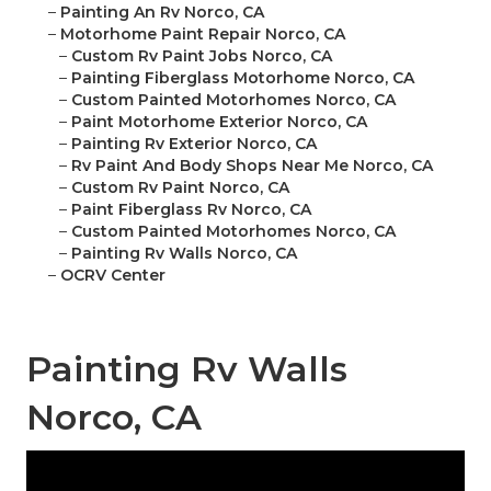
–
Painting An Rv Norco, CA
–
Motorhome Paint Repair Norco, CA
–
Custom Rv Paint Jobs Norco, CA
–
Painting Fiberglass Motorhome Norco, CA
–
Custom Painted Motorhomes Norco, CA
–
Paint Motorhome Exterior Norco, CA
–
Painting Rv Exterior Norco, CA
–
Rv Paint And Body Shops Near Me Norco, CA
–
Custom Rv Paint Norco, CA
–
Paint Fiberglass Rv Norco, CA
–
Custom Painted Motorhomes Norco, CA
–
Painting Rv Walls Norco, CA
–
OCRV Center
Painting Rv Walls
Norco, CA