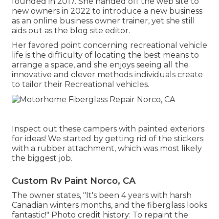
founded in 2017. She handed off the web site to
new owners in 2022 to introduce a new business
as an
online business owner trainer
, yet she still
aids out as the blog site editor.
Her favored point concerning recreational vehicle
life is the difficulty of locating the best means to
arrange a space, and she enjoys seeing all the
innovative and clever methods individuals create
to tailor their Recreational vehicles.
Inspect out these campers with painted exteriors
for ideas! We started by getting rid of the stickers
with a rubber attachment, which was most likely
the biggest job.
Custom Rv Paint Norco, CA
The owner states, "It's been 4 years with harsh
Canadian winters months, and the fiberglass looks
fantastic!" Photo credit history: To repaint the