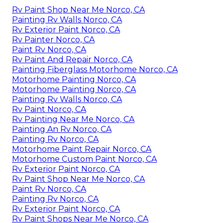
Rv Paint Shop Near Me Norco, CA
Painting Rv Walls Norco, CA
Rv Exterior Paint Norco, CA
Rv Painter Norco, CA
Paint Rv Norco, CA
Rv Paint And Repair Norco, CA
Painting Fiberglass Motorhome Norco, CA
Motorhome Painting Norco, CA
Motorhome Painting Norco, CA
Painting Rv Walls Norco, CA
Rv Paint Norco, CA
Rv Painting Near Me Norco, CA
Painting An Rv Norco, CA
Painting Rv Norco, CA
Motorhome Paint Repair Norco, CA
Motorhome Custom Paint Norco, CA
Rv Exterior Paint Norco, CA
Rv Paint Shop Near Me Norco, CA
Paint Rv Norco, CA
Painting Rv Norco, CA
Rv Exterior Paint Norco, CA
Rv Paint Shops Near Me Norco, CA