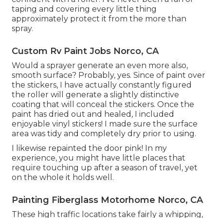
taping and covering every little thing
approximately protect it from the more than
spray.
Custom Rv Paint Jobs Norco, CA
Would a sprayer generate an even more also,
smooth surface? Probably, yes. Since of paint over
the stickers, I have actually constantly figured
the roller will generate a slightly distinctive
coating that will conceal the stickers. Once the
paint has dried out and healed, I included
enjoyable vinyl stickers! I made sure the surface
area was tidy and completely dry prior to using.
I likewise repainted the door pink! In my
experience, you might have little places that
require touching up after a season of travel, yet
on the whole it holds well.
Painting Fiberglass Motorhome Norco, CA
These high traffic locations take fairly a whipping,