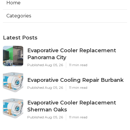
Home
Categories
Latest Posts
Evaporative Cooler Replacement
Panorama City
Published Aug 05, 26
11 min read
Evaporative Cooling Repair Burbank
Published Aug 05, 26
11 min read
Evaporative Cooler Replacement
Sherman Oaks
Published Aug 05, 26
11 min read