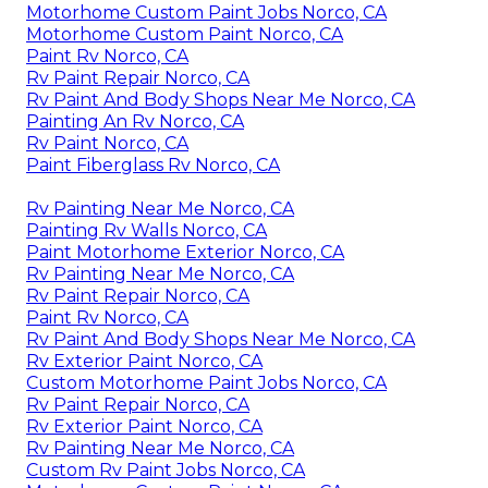
Motorhome Custom Paint Jobs Norco, CA
Motorhome Custom Paint Norco, CA
Paint Rv Norco, CA
Rv Paint Repair Norco, CA
Rv Paint And Body Shops Near Me Norco, CA
Painting An Rv Norco, CA
Rv Paint Norco, CA
Paint Fiberglass Rv Norco, CA
Rv Painting Near Me Norco, CA
Painting Rv Walls Norco, CA
Paint Motorhome Exterior Norco, CA
Rv Painting Near Me Norco, CA
Rv Paint Repair Norco, CA
Paint Rv Norco, CA
Rv Paint And Body Shops Near Me Norco, CA
Rv Exterior Paint Norco, CA
Custom Motorhome Paint Jobs Norco, CA
Rv Paint Repair Norco, CA
Rv Exterior Paint Norco, CA
Rv Painting Near Me Norco, CA
Custom Rv Paint Jobs Norco, CA