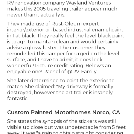
RV renovation company
Wayland Ventures
makes this 2005 traveling trailer appear much
newer than it actually is.
They made use of
Rust-Oleum expert
interior/exterior oil-based industrial enamel paint
in flat black. They really feel the level black paint
is tough to maintain clean and would certainly
advise a glossy luster. The customer they
remodelled this camper for urged on the level
surface, and I have to admit, it does look
wonderful! Picture credit rating: Below's an
enjoyable one! Rachel of
@RV. Family.
She later determined to paint the exterior to
match! She claimed: "My driveway is formally
destroyed, however the art trailer is insanely
fantastic.
Custom Painted Motorhomes Norco, CA
She states the synopsis of the stickers was still
visible up close but was undetectable from 5 feet
away. It was "a pain to obtain straight considering