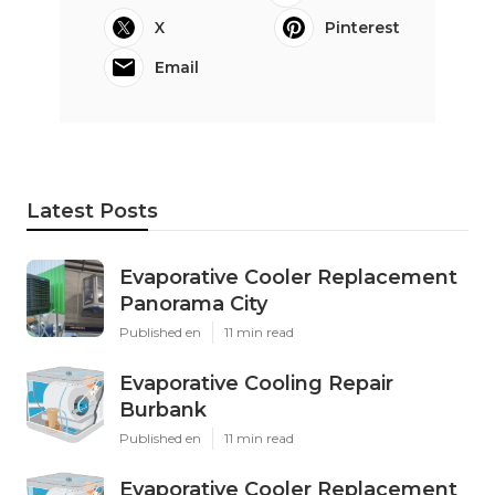
X
Pinterest
Email
Latest Posts
Evaporative Cooler Replacement
Panorama City
Published en
11 min read
Evaporative Cooling Repair
Burbank
Published en
11 min read
Evaporative Cooler Replacement