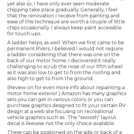
yet also so, I have only ever seen moderate
chipping take place gradually. Generally, I feel
that the renovation I receive from painting and
ease of this technique are worth a couple of little
chips occasionally. I always keep paint accessible
for touch ups.
A ladder helps, as well. When we first came to be
permanent RVers, I believed I would not require
a ladder considering that there was one on the
back of our motor home. I discovered it really
challenging to scrub the nose of our fifth wheel
as it was also low to get to from the roofing and
also high to get to from the ground.
(Review on for even more info about repainting a
motor home exterior.) Amazon
has many graphics
sets
you can get in various colors, or you can
purchase graphics designed to fit your certain RV
design at a web site focusing on recreational
vehicle graphics such as . The "swoosh" layout
decal is likewise not the only choice available.
These can be positioned on the side or back of a