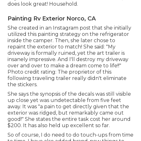
does look great! Household.
Painting Rv Exterior Norco, CA
She created in
an Instagram post
that she initially
utilized this painting strategy on the refrigerator
inside the camper. Then, she later chose to
repaint the exterior to match! She said: "My
driveway is formally ruined, yet the art trailer is
insanely impressive. And I'll destroy my driveway
over and over to make a dream come to life!!"
Photo credit rating: The
proprietor
of this
following traveling trailer really didn't eliminate
the stickers.
She says the synopsis of the decals was still visible
up close yet was undetectable from five feet
away. It was "a pain to get directly given that the
exterior was ridged, but remarkably came out
good!" She states the entire task cost her around
$200. It has also held up excellent so far.
So of course, I do need to do touch-ups from time