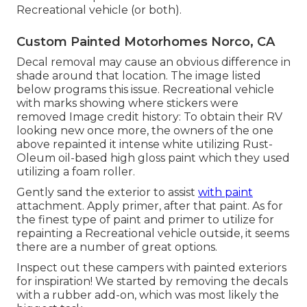
Recreational vehicle (or both).
Custom Painted Motorhomes Norco, CA
Decal removal may cause an obvious difference in
shade around that location. The image listed
below programs this issue. Recreational vehicle
with marks showing where stickers were
removed Image credit history: To obtain their RV
looking new once more, the owners of the one
above repainted it intense white utilizing
Rust-
Oleum oil-based high gloss paint
which they used
utilizing a foam roller.
Gently sand the exterior to assist
with paint
attachment. Apply primer, after that paint. As for
the finest type of paint and primer to utilize for
repainting a Recreational vehicle outside, it seems
there are a number of great options.
Inspect out these campers with painted exteriors
for inspiration! We started by removing the decals
with a rubber add-on, which was most likely the