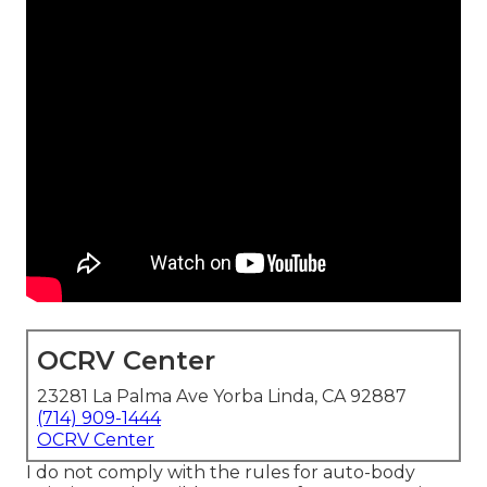
OCRV Center
23281 La Palma Ave Yorba Linda, CA 92887
(714) 909-1444
OCRV Center
I do not comply with the rules for auto-body