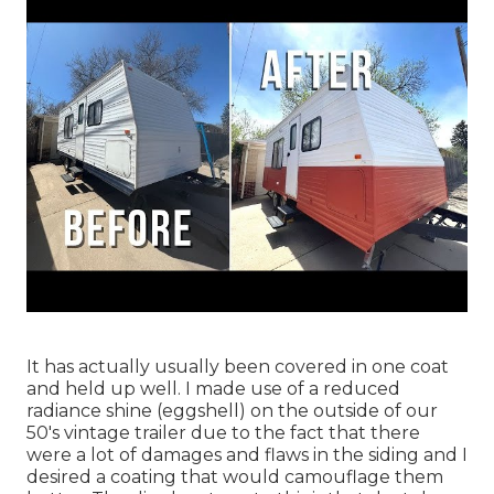
It has actually usually been covered in one coat
and held up well. I made use of a reduced
radiance shine (eggshell) on the outside of our
50's vintage trailer due to the fact that there
were a lot of damages and flaws in the siding and I
desired a coating that would camouflage them