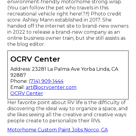
environment-friendly motorhome strong wrap.
(You can follow the pet who travels in this
recreational vehicle
right here
!.?.!!) Photo credit
score: Ashley Mann established in 2017. She
handed off the internet site to brand-new owners
in 2022 to release a brand-new company as an
online business owner train
, but she still assists as
the blog editor.
OCRV Center
Address: 23281 La Palma Ave Yorba Linda, CA
92887
Phone:
(714) 909-1444
Email:
art@ocrvcenter.com
OCRV Center
Her favorite point about RV life is the difficulty of
discovering the ideal way to organize a space, and
she likes seeing all the creative and creative ways
people create to personalize their RVs.
Motorhome Custom Paint Jobs Norco, CA