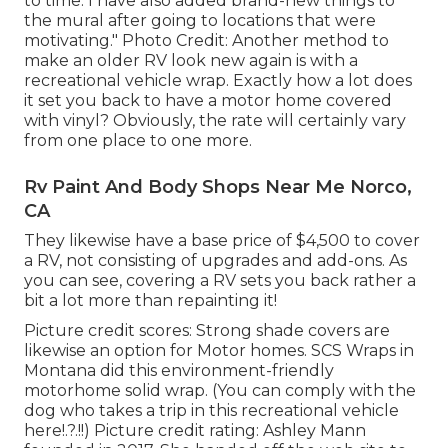
to time. I have also added brand-new things to
the mural after going to locations that were
motivating." Photo Credit: Another method to
make an older RV look new again is with a
recreational vehicle wrap. Exactly how a lot does
it set you back to have a motor home covered
with vinyl? Obviously, the rate will certainly vary
from one place to one more.
Rv Paint And Body Shops Near Me Norco,
CA
They likewise have a base price of $4,500 to cover
a RV, not consisting of upgrades and add-ons. As
you can see, covering a RV sets you back rather a
bit a lot more than repainting it!
Picture credit scores: Strong shade covers are
likewise an option for Motor homes.
SCS Wraps
in
Montana did this environment-friendly
motorhome solid wrap. (You can comply with the
dog who takes a trip in this recreational vehicle
here
!.?.!!) Picture credit rating: Ashley Mann