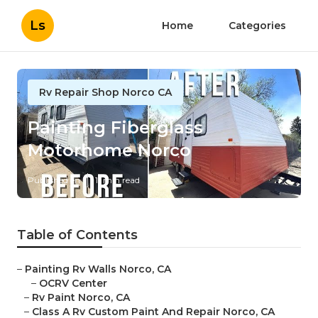
Ls
Home
Categories
Rv Repair Shop Norco CA
Painting Fiberglass
Motorhome Norco
Published en
11 min read
Table of Contents
–
Painting Rv Walls Norco, CA
–
OCRV Center
–
Rv Paint Norco, CA
–
Class A Rv Custom Paint And Repair Norco, CA