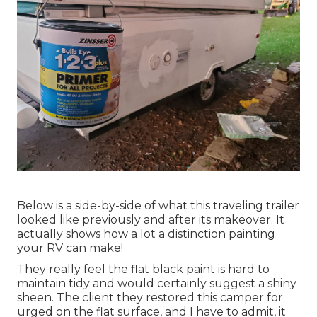
Below is a side-by-side of what this traveling trailer
looked like previously and after its makeover. It
actually shows how a lot a distinction painting
your RV can make!
They really feel the flat black paint is hard to
maintain tidy and would certainly suggest a shiny
sheen. The client they restored this camper for
urged on the flat surface, and I have to admit, it