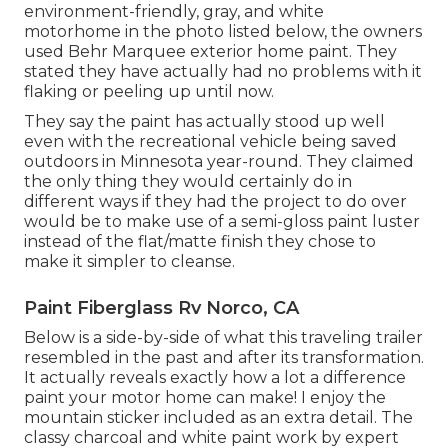
environment-friendly, gray, and white
motorhome in the photo listed below, the owners
used
Behr Marquee exterior home paint
. They
stated they have actually had no problems with it
flaking or peeling up until now.
They say the paint has actually stood up well
even with the recreational vehicle being saved
outdoors in Minnesota year-round. They claimed
the only thing they would certainly do in
different ways if they had the project to do over
would be to make use of a semi-gloss paint luster
instead of the flat/matte finish they chose to
make it simpler to cleanse.
Paint Fiberglass Rv Norco, CA
Below is a side-by-side of what this traveling trailer
resembled in the past and after its transformation.
It actually reveals exactly how a lot a difference
paint your motor home can make! I enjoy the
mountain sticker
included as an extra detail. The
classy charcoal and white paint work by expert