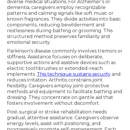
diverse medical situations. For Alzheimer’s or
dementia, caregivers employ recognizable
patterns and calming signals like soft music or
known fragrances. They divide activities into basic
components, reducing bewilderment and
restlessness during bathing or grooming. This
structured method preserves familiarity and
emotional security.
Parkinson’s disease commonly involves tremors or
stiffness. Assistance focuses on deliberate,
supportive actions and assistive devices such as
electric toothbrushes or extended-reach
implements.
This technique sustains security
and
reduces irritation. Arthritis constrains joint
flexibility. Caregivers employ joint-protective
methods and equipment to facilitate bathing and
dressing. They concentrate on gentle aid that
fosters involvement without discomfort.
Post-surgical or stroke rehabilitation needs
gradual, attentive assistance. Caregivers observe
energy levels, assist with positioning, and
progressively promote self-management. Each