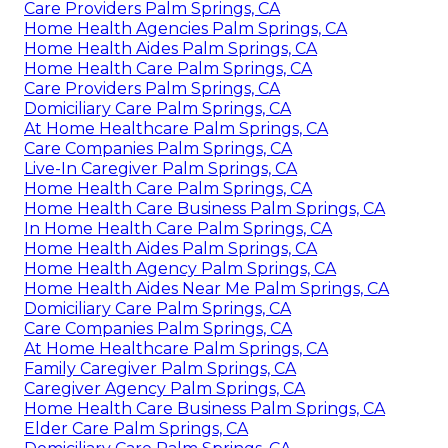
Care Providers Palm Springs, CA
Home Health Agencies Palm Springs, CA
Home Health Aides Palm Springs, CA
Home Health Care Palm Springs, CA
Care Providers Palm Springs, CA
Domiciliary Care Palm Springs, CA
At Home Healthcare Palm Springs, CA
Care Companies Palm Springs, CA
Live-In Caregiver Palm Springs, CA
Home Health Care Palm Springs, CA
Home Health Care Business Palm Springs, CA
In Home Health Care Palm Springs, CA
Home Health Aides Palm Springs, CA
Home Health Agency Palm Springs, CA
Home Health Aides Near Me Palm Springs, CA
Domiciliary Care Palm Springs, CA
Care Companies Palm Springs, CA
At Home Healthcare Palm Springs, CA
Family Caregiver Palm Springs, CA
Caregiver Agency Palm Springs, CA
Home Health Care Business Palm Springs, CA
Elder Care Palm Springs, CA