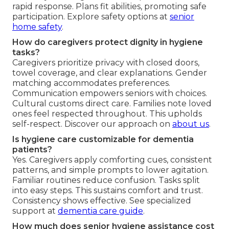
rapid response. Plans fit abilities, promoting safe
participation. Explore safety options at
senior
home safety
.
How do caregivers protect dignity in hygiene
tasks?
Caregivers prioritize privacy with closed doors,
towel coverage, and clear explanations. Gender
matching accommodates preferences.
Communication empowers seniors with choices.
Cultural customs direct care. Families note loved
ones feel respected throughout. This upholds
self-respect. Discover our approach on
about us
.
Is hygiene care customizable for dementia
patients?
Yes. Caregivers apply comforting cues, consistent
patterns, and simple prompts to lower agitation.
Familiar routines reduce confusion. Tasks split
into easy steps. This sustains comfort and trust.
Consistency shows effective. See specialized
support at
dementia care guide
.
How much does senior hygiene assistance cost