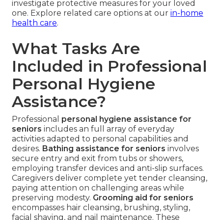
investigate protective measures for your loved
one. Explore related care options at our
in-home
health care
.
What Tasks Are
Included in Professional
Personal Hygiene
Assistance?
Professional
personal hygiene assistance for
seniors
includes an full array of everyday
activities adapted to personal capabilities and
desires.
Bathing assistance for seniors
involves
secure entry and exit from tubs or showers,
employing transfer devices and anti-slip surfaces.
Caregivers deliver complete yet tender cleansing,
paying attention on challenging areas while
preserving modesty.
Grooming aid for seniors
encompasses hair cleansing, brushing, styling,
facial shaving, and nail maintenance. These