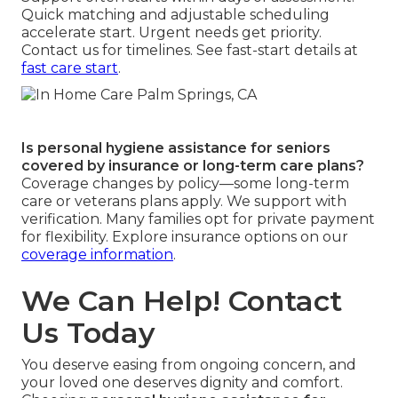
Quick matching and adjustable scheduling
accelerate start. Urgent needs get priority.
Contact us for timelines. See fast-start details at
fast care start
.
Is personal hygiene assistance for seniors
covered by insurance or long-term care plans?
Coverage changes by policy—some long-term
care or veterans plans apply. We support with
verification. Many families opt for private payment
for flexibility. Explore insurance options on our
coverage information
.
We Can Help! Contact
Us Today
You deserve easing from ongoing concern, and
your loved one deserves dignity and comfort.