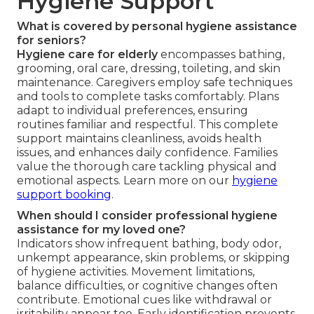
Hygiene Support
What is covered by personal hygiene assistance
for seniors?
Hygiene care for elderly
encompasses bathing,
grooming, oral care, dressing, toileting, and skin
maintenance. Caregivers employ safe techniques
and tools to complete tasks comfortably. Plans
adapt to individual preferences, ensuring
routines familiar and respectful. This complete
support maintains cleanliness, avoids health
issues, and enhances daily confidence. Families
value the thorough care tackling physical and
emotional aspects. Learn more on our
hygiene
support booking
.
When should I consider professional hygiene
assistance for my loved one?
Indicators show infrequent bathing, body odor,
unkempt appearance, skin problems, or skipping
of hygiene activities. Movement limitations,
balance difficulties, or cognitive changes often
contribute. Emotional cues like withdrawal or
irritability appear too. Early identification prevents