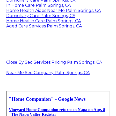
Domiciliary Care Palm Springs, CA
In Home Care Palm Springs, CA
Home Health Aides Near Me Palm Springs, CA
Domiciliary Care Palm Springs, CA
Home Health Care Palm Springs, CA
Aged Care Services Palm Springs, CA
Close By Seo Services Pricing Palm Springs, CA
Near Me Seo Company Palm Springs, CA