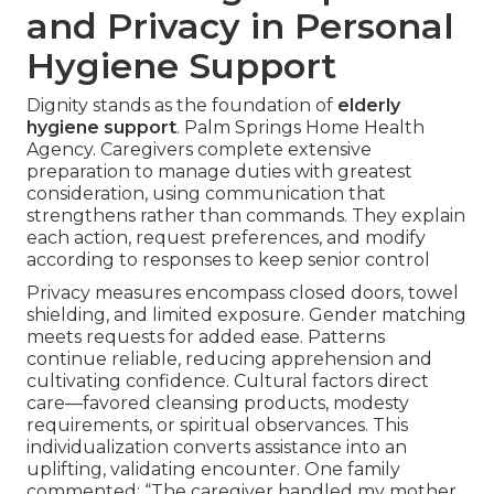
and Privacy in Personal
Hygiene Support
Dignity stands as the foundation of
elderly
hygiene support
. Palm Springs Home Health
Agency. Caregivers complete extensive
preparation to manage duties with greatest
consideration, using communication that
strengthens rather than commands. They explain
each action, request preferences, and modify
according to responses to keep senior control
Privacy measures encompass closed doors, towel
shielding, and limited exposure. Gender matching
meets requests for added ease. Patterns
continue reliable, reducing apprehension and
cultivating confidence. Cultural factors direct
care—favored cleansing products, modesty
requirements, or spiritual observances. This
individualization converts assistance into an
uplifting, validating encounter. One family
commented: “The caregiver handled my mother