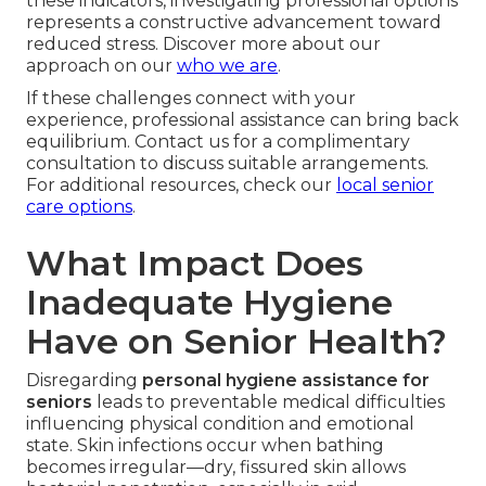
these indicators, investigating professional options
represents a constructive advancement toward
reduced stress. Discover more about our
approach on our
who we are
.
If these challenges connect with your
experience, professional assistance can bring back
equilibrium. Contact us for a complimentary
consultation to discuss suitable arrangements.
For additional resources, check our
local senior
care options
.
What Impact Does
Inadequate Hygiene
Have on Senior Health?
Disregarding
personal hygiene assistance for
seniors
leads to preventable medical difficulties
influencing physical condition and emotional
state. Skin infections occur when bathing
becomes irregular—dry, fissured skin allows