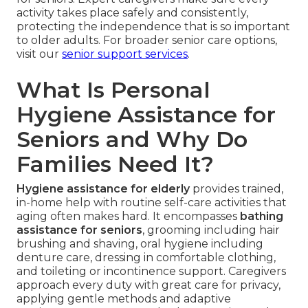
activity takes place safely and consistently,
protecting the independence that is so important
to older adults. For broader senior care options,
visit our
senior support services
.
What Is Personal
Hygiene Assistance for
Seniors and Why Do
Families Need It?
Hygiene assistance for elderly
provides trained,
in-home help with routine self-care activities that
aging often makes hard. It encompasses
bathing
assistance for seniors
, grooming including hair
brushing and shaving, oral hygiene including
denture care, dressing in comfortable clothing,
and toileting or incontinence support. Caregivers
approach every duty with great care for privacy,
applying gentle methods and adaptive