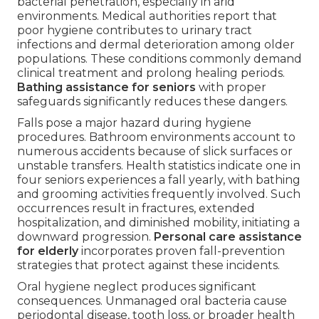
bacterial penetration, especially in arid
environments. Medical authorities report that
poor hygiene contributes to urinary tract
infections and dermal deterioration among older
populations. These conditions commonly demand
clinical treatment and prolong healing periods.
Bathing assistance for seniors
with proper
safeguards significantly reduces these dangers.
Falls pose a major hazard during hygiene
procedures. Bathroom environments account to
numerous accidents because of slick surfaces or
unstable transfers. Health statistics indicate one in
four seniors experiences a fall yearly, with bathing
and grooming activities frequently involved. Such
occurrences result in fractures, extended
hospitalization, and diminished mobility, initiating a
downward progression.
Personal care assistance
for elderly
incorporates proven fall-prevention
strategies that protect against these incidents.
Oral hygiene neglect produces significant
consequences. Unmanaged oral bacteria cause
periodontal disease, tooth loss, or broader health