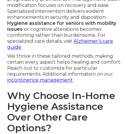
modification focuses on recovery and ease.
Specialized intervention delivers evident
enhancements in security and disposition.
Hygiene assistance for seniors with mobility
issues
or cognitive alterations becomes
comforting rather than burdensome. For
specialized care details, visit
Alzheimer’s care
guide
.
We thrive in these tailored methods, making
certain every aspect helps healing and comfort.
Reach out to customize for particular
requirements. Additional information on our
incontinence management
.
Why Choose In-Home
Hygiene Assistance
Over Other Care
Options?