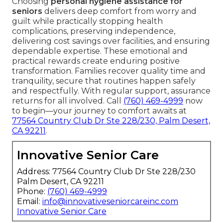
Choosing
personal hygiene assistance for
seniors
delivers deep comfort from worry and
guilt while practically stopping health
complications, preserving independence,
delivering cost savings over facilities, and ensuring
dependable expertise. These emotional and
practical rewards create enduring positive
transformation. Families recover quality time and
tranquility, secure that routines happen safely
and respectfully. With regular support, assurance
returns for all involved. Call
(760) 469-4999
now
to begin—your journey to comfort awaits at
77564 Country Club Dr Ste 228/230, Palm Desert,
CA 92211
.
Innovative Senior Care
Address: 77564 Country Club Dr Ste 228/230
Palm Desert, CA 92211
Phone:
(760) 469-4999
Email:
info@innovativeseniorcareinc.com
Innovative Senior Care