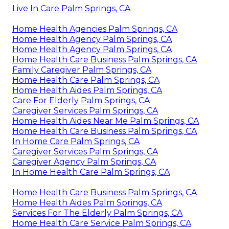
Live In Care Palm Springs, CA
Home Health Agencies Palm Springs, CA
Home Health Agency Palm Springs, CA
Home Health Agency Palm Springs, CA
Home Health Care Business Palm Springs, CA
Family Caregiver Palm Springs, CA
Home Health Care Palm Springs, CA
Home Health Aides Palm Springs, CA
Care For Elderly Palm Springs, CA
Caregiver Services Palm Springs, CA
Home Health Aides Near Me Palm Springs, CA
Home Health Care Business Palm Springs, CA
In Home Care Palm Springs, CA
Caregiver Services Palm Springs, CA
Caregiver Agency Palm Springs, CA
In Home Health Care Palm Springs, CA
Home Health Care Business Palm Springs, CA
Home Health Aides Palm Springs, CA
Services For The Elderly Palm Springs, CA
Home Health Care Service Palm Springs, CA