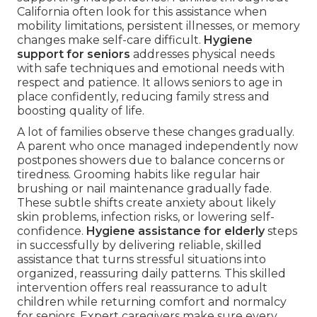
California often look for this assistance when
mobility limitations, persistent illnesses, or memory
changes make self-care difficult.
Hygiene
support for seniors
addresses physical needs
with safe techniques and emotional needs with
respect and patience. It allows seniors to age in
place confidently, reducing family stress and
boosting quality of life.
A lot of families observe these changes gradually.
A parent who once managed independently now
postpones showers due to balance concerns or
tiredness. Grooming habits like regular hair
brushing or nail maintenance gradually fade.
These subtle shifts create anxiety about likely
skin problems, infection risks, or lowering self-
confidence.
Hygiene assistance for elderly
steps
in successfully by delivering reliable, skilled
assistance that turns stressful situations into
organized, reassuring daily patterns. This skilled
intervention offers real reassurance to adult
children while returning comfort and normalcy
for seniors. Expert caregivers make sure every