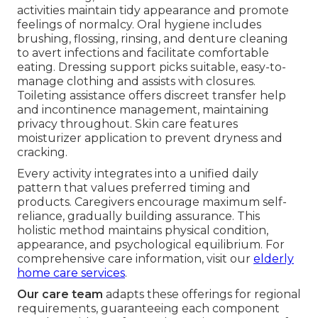
activities maintain tidy appearance and promote
feelings of normalcy. Oral hygiene includes
brushing, flossing, rinsing, and denture cleaning
to avert infections and facilitate comfortable
eating. Dressing support picks suitable, easy-to-
manage clothing and assists with closures.
Toileting assistance offers discreet transfer help
and incontinence management, maintaining
privacy throughout. Skin care features
moisturizer application to prevent dryness and
cracking.
Every activity integrates into a unified daily
pattern that values preferred timing and
products. Caregivers encourage maximum self-
reliance, gradually building assurance. This
holistic method maintains physical condition,
appearance, and psychological equilibrium. For
comprehensive care information, visit our
elderly
home care services
.
Our care team
adapts these offerings for regional
requirements, guaranteeing each component