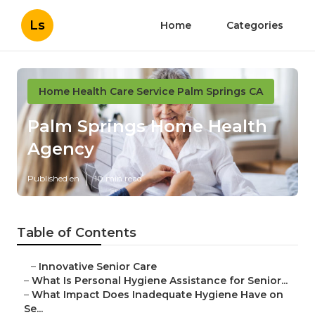
Ls
Home
Categories
Home Health Care Service Palm Springs CA
Palm Springs Home Health
Agency
Published en
10 min read
Table of Contents
–
Innovative Senior Care
–
What Is Personal Hygiene Assistance for Senior...
–
What Impact Does Inadequate Hygiene Have on
Se...