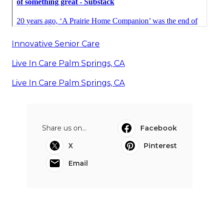
Innovative Senior Care
Live In Care Palm Springs, CA
Live In Care Palm Springs, CA
Share us on...
Facebook
X
Pinterest
Email