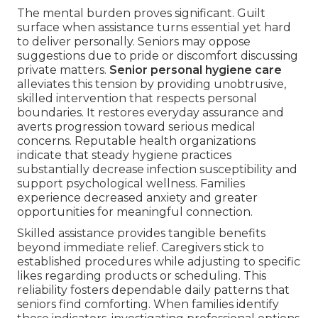
The mental burden proves significant. Guilt
surface when assistance turns essential yet hard
to deliver personally. Seniors may oppose
suggestions due to pride or discomfort discussing
private matters.
Senior personal hygiene care
alleviates this tension by providing unobtrusive,
skilled intervention that respects personal
boundaries. It restores everyday assurance and
averts progression toward serious medical
concerns. Reputable health organizations
indicate that steady hygiene practices
substantially decrease infection susceptibility and
support psychological wellness. Families
experience decreased anxiety and greater
opportunities for meaningful connection.
Skilled assistance provides tangible benefits
beyond immediate relief. Caregivers stick to
established procedures while adjusting to specific
likes regarding products or scheduling. This
reliability fosters dependable daily patterns that
seniors find comforting. When families identify