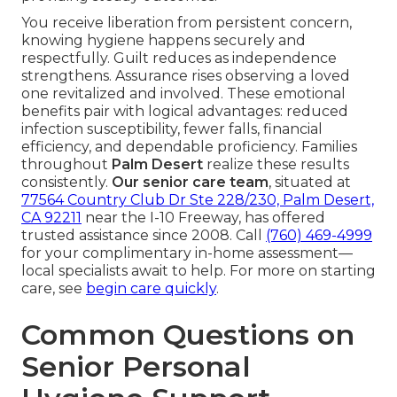
You receive liberation from persistent concern,
knowing hygiene happens securely and
respectfully. Guilt reduces as independence
strengthens. Assurance rises observing a loved
one revitalized and involved. These emotional
benefits pair with logical advantages: reduced
infection susceptibility, fewer falls, financial
efficiency, and dependable proficiency. Families
throughout
Palm Desert
realize these results
consistently.
Our senior care team
, situated at
77564 Country Club Dr Ste 228/230, Palm Desert,
CA 92211
near the I-10 Freeway, has offered
trusted assistance since 2008. Call
(760) 469-4999
for your complimentary in-home assessment—
local specialists await to help. For more on starting
care, see
begin care quickly
.
Common Questions on
Senior Personal