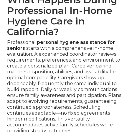
Professional In-Home
Hygiene Care in
California?
Professional
personal hygiene assistance for
seniors
starts with a comprehensive in-home
evaluation. A experienced coordinator reviews
requirements, preferences, and environment to
create a personalized plan. Caregiver pairing
matches disposition, abilities, and availability for
optimal compatibility. Caregivers show up
dependably, frequently the same individual to
build rapport. Daily or weekly communications
ensure family awareness and participation. Plans
adapt to evolving requirements, guaranteeing
continued appropriateness. Scheduling
continues adaptable—no fixed agreements
hinder modifications. This versatility
accommodates active family schedules while
providing steady outcomes.