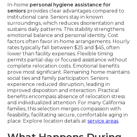
In-home
personal hygiene assistance for
seniors
provides clear advantages compared to
institutional care. Seniors stay in known
surroundings, which reduces disorientation and
sustains daily patterns. This stability strengthens
emotional balance and personal identity. Cost
factors often favor in-home arrangements. Hourly
rates typically fall between $25 and $45, often
lower than facility expenses. Flexible timing
permits partial-day or focused assistance without
complete relocation costs. Emotional benefits
prove most significant. Remaining home maintains
social ties and family participation. Seniors
experience reduced disruption, leading in
improved disposition and interaction. Practical
benefits encompass absence of relocation stress
and individualized attention. For many California
families, this selection merges compassion with
feasibility, facilitating secure, comfortable aging in
place. Explore location details at
service areas
.
What Happens During