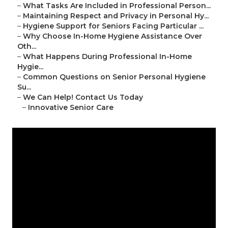
–
What Tasks Are Included in Professional Person...
–
Maintaining Respect and Privacy in Personal Hy...
–
Hygiene Support for Seniors Facing Particular ...
–
Why Choose In-Home Hygiene Assistance Over
Oth...
–
What Happens During Professional In-Home
Hygie...
–
Common Questions on Senior Personal Hygiene
Su...
–
We Can Help! Contact Us Today
–
Innovative Senior Care