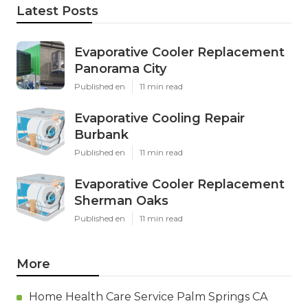
Latest Posts
Evaporative Cooler Replacement
Panorama City
Published en
11 min read
Evaporative Cooling Repair
Burbank
Published en
11 min read
Evaporative Cooler Replacement
Sherman Oaks
Published en
11 min read
More
Home Health Care Service Palm Springs CA