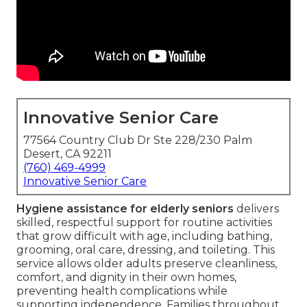
Innovative Senior Care
77564 Country Club Dr Ste 228/230 Palm
Desert, CA 92211
(760) 469-4999
Innovative Senior Care
Hygiene assistance for elderly seniors
delivers
skilled, respectful support for routine activities
that grow difficult with age, including bathing,
grooming, oral care, dressing, and toileting. This
service allows older adults preserve cleanliness,
comfort, and dignity in their own homes,
preventing health complications while
supporting independence. Families throughout