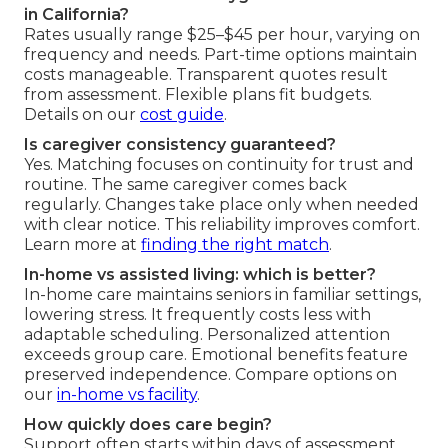
in California?
Rates usually range $25–$45 per hour, varying on
frequency and needs. Part-time options maintain
costs manageable. Transparent quotes result
from assessment. Flexible plans fit budgets.
Details on our
cost guide
.
Is caregiver consistency guaranteed?
Yes. Matching focuses on continuity for trust and
routine. The same caregiver comes back
regularly. Changes take place only when needed
with clear notice. This reliability improves comfort.
Learn more at
finding the right match
.
In-home vs assisted living: which is better?
In-home care maintains seniors in familiar settings,
lowering stress. It frequently costs less with
adaptable scheduling. Personalized attention
exceeds group care. Emotional benefits feature
preserved independence. Compare options on
our
in-home vs facility
.
How quickly does care begin?
Support often starts within days of assessment.