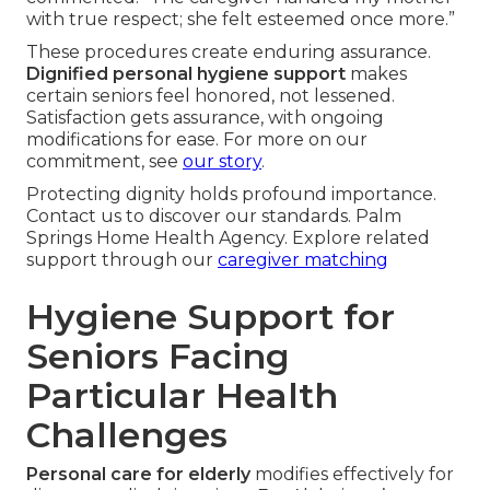
with true respect; she felt esteemed once more.”
These procedures create enduring assurance.
Dignified personal hygiene support
makes
certain seniors feel honored, not lessened.
Satisfaction gets assurance, with ongoing
modifications for ease. For more on our
commitment, see
our story
.
Protecting dignity holds profound importance.
Contact us to discover our standards. Palm
Springs Home Health Agency. Explore related
support through our
caregiver matching
Hygiene Support for
Seniors Facing
Particular Health
Challenges
Personal care for elderly
modifies effectively for