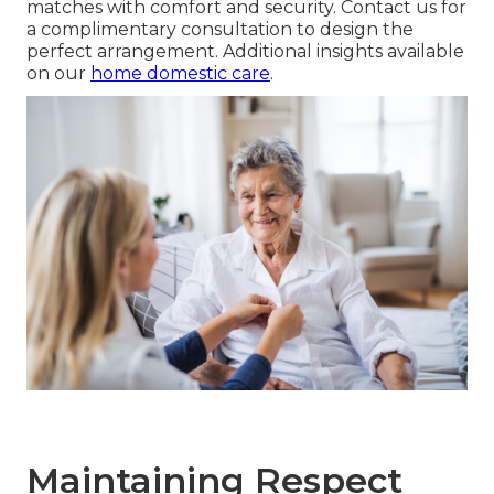
matches with comfort and security. Contact us for
a complimentary consultation to design the
perfect arrangement. Additional insights available
on our
home domestic care
.
Maintaining Respect