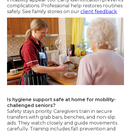
complications. Professional help restores routines
safely. See family stories on our
client feedback
.
Is hygiene support safe at home for mobility-
challenged seniors?
Safety stays priority. Caregivers train in secure
transfers with grab bars, benches, and non-slip
aids. They watch closely and guide movements
carefully. Training includes fall prevention and