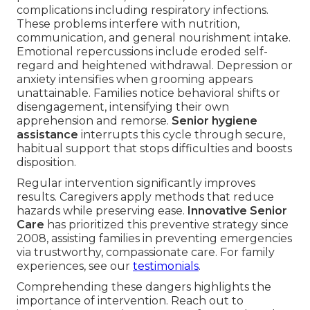
complications including respiratory infections.
These problems interfere with nutrition,
communication, and general nourishment intake.
Emotional repercussions include eroded self-
regard and heightened withdrawal. Depression or
anxiety intensifies when grooming appears
unattainable. Families notice behavioral shifts or
disengagement, intensifying their own
apprehension and remorse.
Senior hygiene
assistance
interrupts this cycle through secure,
habitual support that stops difficulties and boosts
disposition.
Regular intervention significantly improves
results. Caregivers apply methods that reduce
hazards while preserving ease.
Innovative Senior
Care
has prioritized this preventive strategy since
2008, assisting families in preventing emergencies
via trustworthy, compassionate care. For family
experiences, see our
testimonials
.
Comprehending these dangers highlights the
importance of intervention. Reach out to