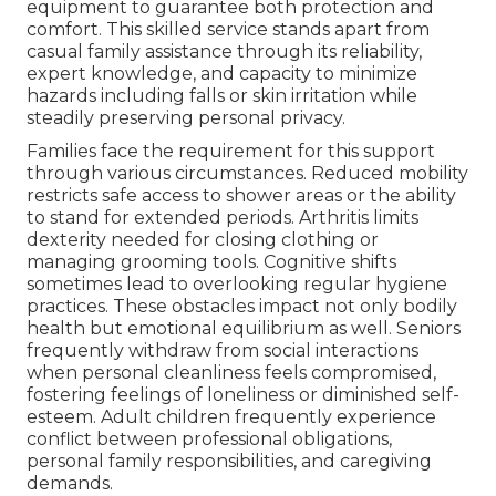
equipment to guarantee both protection and
comfort. This skilled service stands apart from
casual family assistance through its reliability,
expert knowledge, and capacity to minimize
hazards including falls or skin irritation while
steadily preserving personal privacy.
Families face the requirement for this support
through various circumstances. Reduced mobility
restricts safe access to shower areas or the ability
to stand for extended periods. Arthritis limits
dexterity needed for closing clothing or
managing grooming tools. Cognitive shifts
sometimes lead to overlooking regular hygiene
practices. These obstacles impact not only bodily
health but emotional equilibrium as well. Seniors
frequently withdraw from social interactions
when personal cleanliness feels compromised,
fostering feelings of loneliness or diminished self-
esteem. Adult children frequently experience
conflict between professional obligations,
personal family responsibilities, and caregiving
demands.