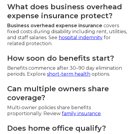
What does business overhead
expense insurance protect?
Business overhead expense insurance
covers
fixed costs during disability including rent, utilities,
and staff salaries. See
hospital indemnity
for
related protection.
How soon do benefits start?
Benefits commence after 30–90 day elimination
periods. Explore
short-term health
options.
Can multiple owners share
coverage?
Multi-owner policies share benefits
proportionally. Review
family insurance
.
Does home office qualify?