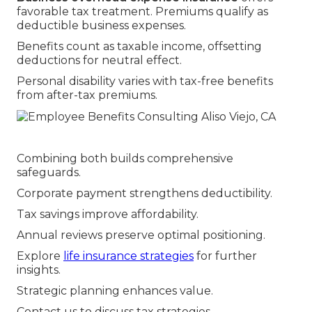
favorable tax treatment. Premiums qualify as
deductible business expenses.
Benefits count as taxable income, offsetting
deductions for neutral effect.
Personal disability varies with tax-free benefits
from after-tax premiums.
Combining both builds comprehensive
safeguards.
Corporate payment strengthens deductibility.
Tax savings improve affordability.
Annual reviews preserve optimal positioning.
Explore
life insurance strategies
for further
insights.
Strategic planning enhances value.
Contact us to discuss tax strategies.