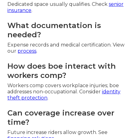
Dedicated space usually qualifies. Check
senior
insurance
.
What documentation is
needed?
Expense records and medical certification. View
our
process
.
How does boe interact with
workers comp?
Workers comp covers workplace injuries; boe
addresses non-occupational. Consider
identity
theft protection
.
Can coverage increase over
time?
Future increase riders allow growth. See