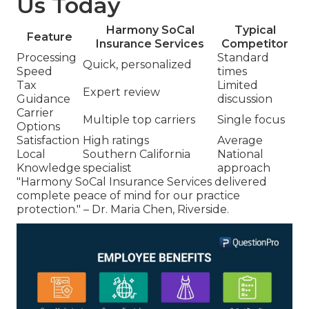
Us Today
Harmony SoCal
Typical
Feature
Insurance Services
Competitor
Processing
Standard
Quick, personalized
Speed
times
Tax
Limited
Expert review
Guidance
discussion
Carrier
Multiple top carriers
Single focus
Options
Satisfaction
High ratings
Average
Local
Southern California
National
Knowledge
specialist
approach
"Harmony SoCal Insurance Services delivered
complete peace of mind for our practice
protection." – Dr. Maria Chen, Riverside.