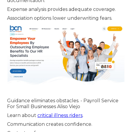
documentation.
Expense analysis provides adequate coverage.
Association options lower underwriting fears.
Guidance eliminates obstacles. - Payroll Service
For Small Businesses Aliso Viejo
Learn about
critical illness riders
.
Communication creates confidence.