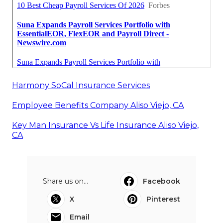
Harmony SoCal Insurance Services
Employee Benefits Company Aliso Viejo, CA
Key Man Insurance Vs Life Insurance Aliso Viejo,
CA
Share us on...
Facebook
X
Pinterest
Email