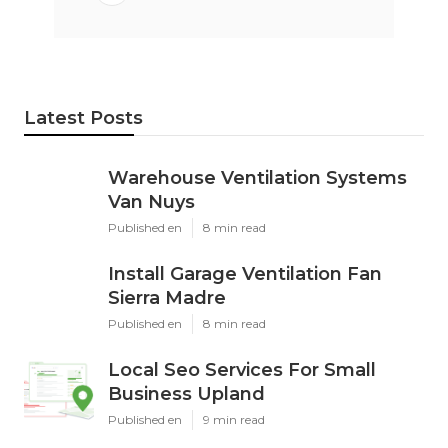
Latest Posts
Warehouse Ventilation Systems
Van Nuys
Published en
8 min read
Install Garage Ventilation Fan
Sierra Madre
Published en
8 min read
Local Seo Services For Small
Business Upland
Published en
9 min read