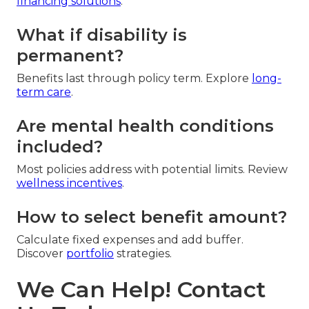
financing solutions
.
What if disability is
permanent?
Benefits last through policy term. Explore
long-
term care
.
Are mental health conditions
included?
Most policies address with potential limits. Review
wellness incentives
.
How to select benefit amount?
Calculate fixed expenses and add buffer.
Discover
portfolio
strategies.
We Can Help! Contact