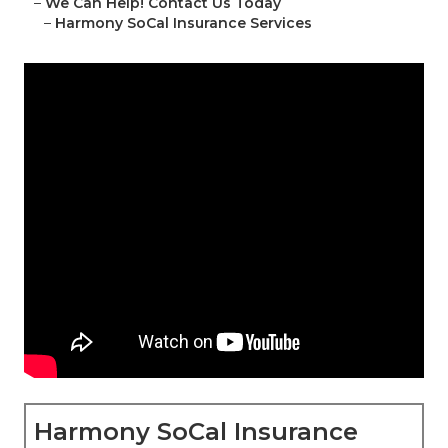
–
We Can Help! Contact Us Today
–
Harmony SoCal Insurance Services
Harmony SoCal Insurance