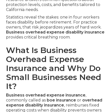
protection levels, costs, and benefits tailored to
California needs.
Statistics reveal the stakes: one in four workers
faces disability before retirement. For practice
owners, that risk jeopardizes years of hard work.
Business overhead expense disability insurance
provides critical breathing room.
What Is Business
Overhead Expense
Insurance and Why Do
Small Businesses Need
It?
Business overhead expense insurance
,
commonly called as
boe insurance
or
overhead
expense disability insurance
, reimburses fixed
operating costs when disability prevents owners