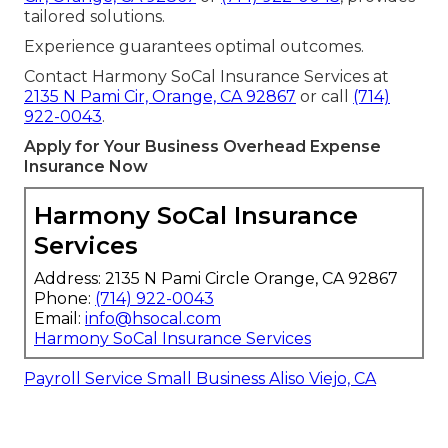
tailored solutions.
Experience guarantees optimal outcomes.
Contact Harmony SoCal Insurance Services at
2135 N Pami Cir, Orange, CA 92867
or call
(714)
922-0043
.
Apply for Your Business Overhead Expense
Insurance Now
Harmony SoCal Insurance
Services
Address: 2135 N Pami Circle Orange, CA 92867
Phone:
(714) 922-0043
Email:
info@hsocal.com
Harmony SoCal Insurance Services
Payroll Service Small Business Aliso Viejo, CA