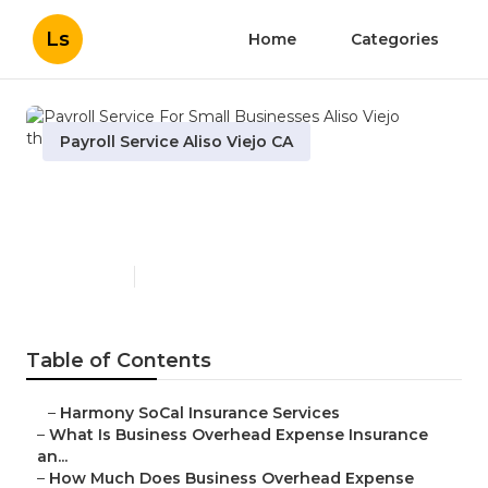
Ls
Home
Categories
Payroll Service Aliso Viejo CA
Payroll Service For Small
Businesses Aliso Viejo
Published en
5 min read
Table of Contents
–
Harmony SoCal Insurance Services
–
What Is Business Overhead Expense Insurance
an...
–
How Much Does Business Overhead Expense