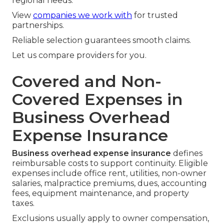
regional needs.
View
companies we work with
for trusted
partnerships.
Reliable selection guarantees smooth claims.
Let us compare providers for you.
Covered and Non-
Covered Expenses in
Business Overhead
Expense Insurance
Business overhead expense insurance
defines
reimbursable costs to support continuity. Eligible
expenses include office rent, utilities, non-owner
salaries, malpractice premiums, dues, accounting
fees, equipment maintenance, and property
taxes.
Exclusions usually apply to owner compensation,