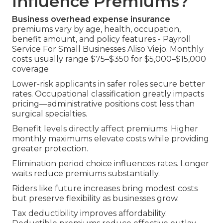
Influence Premiums?
Business overhead expense insurance
premiums vary by age, health, occupation,
benefit amount, and policy features - Payroll
Service For Small Businesses Aliso Viejo. Monthly
costs usually range $75–$350 for $5,000–$15,000
coverage
Lower-risk applicants in safer roles secure better
rates. Occupational classification greatly impacts
pricing—administrative positions cost less than
surgical specialties.
Benefit levels directly affect premiums. Higher
monthly maximums elevate costs while providing
greater protection.
Elimination period choice influences rates. Longer
waits reduce premiums substantially.
Riders like future increases bring modest costs
but preserve flexibility as businesses grow.
Tax deductibility improves affordability.