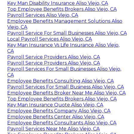
Key Man Disability Insurance Aliso Viejo, CA
Top Employee Benefits Brokers Aliso Viejo, CA
Payroll Services Aliso Viejo, CA
Employee Benefits Management Solutions Aliso
Viejo, CA
Payroll Service For Small Businesses Aliso Viejo, CA
Local Payroll Services Aliso Viejo, CA
Key Man Insurance Vs Life Insurance Aliso Viejo,
CA
Payroll Service Providers Aliso Viejo, CA
Payroll Service Providers Aliso Viejo, CA
Payroll Services For Small Businesses Aliso Viejo,
CA
Employee Benefits Consulting Aliso Viejo, CA
Payroll Services For Small Business Aliso Viejo, CA
Employee Benefits Broker Near Me Aliso Viejo, CA
Top Employee Benefits Brokers Aliso Viejo, CA
Key Man Insurance Quote Aliso Viejo, CA
Employee Benefits Company Aliso Viejo, CA
Employee Benefits Center Aliso Viejo, CA
Employee Benefits Consultants Aliso Viejo, CA
Payroll Services Near Me Aliso Viejo, CA