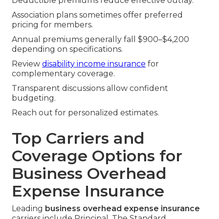
Deductible premiums reduce effective outlay.
Association plans sometimes offer preferred
pricing for members.
Annual premiums generally fall $900–$4,200
depending on specifications.
Review
disability income insurance
for
complementary coverage.
Transparent discussions allow confident
budgeting.
Reach out for personalized estimates.
Top Carriers and
Coverage Options for
Business Overhead
Expense Insurance
Leading
business overhead expense insurance
carriers include Principal, The Standard,