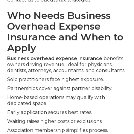
Who Needs Business
Overhead Expense
Insurance and When to
Apply
Business overhead expense insurance
benefits
owners driving revenue. Ideal for physicians,
dentists, attorneys, accountants, and consultants.
Solo practitioners face highest exposure.
Partnerships cover against partner disability.
Home-based operations may qualify with
dedicated space.
Early application secures best rates.
Waiting raises higher costs or exclusions.
Association membership simplifies process.