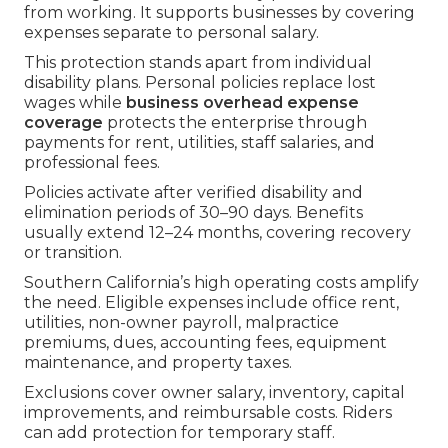
from working. It supports businesses by covering
expenses separate to personal salary.
This protection stands apart from individual
disability plans. Personal policies replace lost
wages while
business overhead expense
coverage
protects the enterprise through
payments for rent, utilities, staff salaries, and
professional fees.
Policies activate after verified disability and
elimination periods of 30–90 days. Benefits
usually extend 12–24 months, covering recovery
or transition.
Southern California’s high operating costs amplify
the need. Eligible expenses include office rent,
utilities, non-owner payroll, malpractice
premiums, dues, accounting fees, equipment
maintenance, and property taxes.
Exclusions cover owner salary, inventory, capital
improvements, and reimbursable costs. Riders
can add protection for temporary staff.