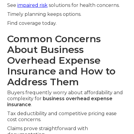
See
impaired risk
solutions for health concerns.
Timely planning keeps options.
Find coverage today.
Common Concerns
About Business
Overhead Expense
Insurance and How to
Address Them
Buyers frequently worry about affordability and
complexity for
business overhead expense
insurance
.
Tax deductibility and competitive pricing ease
cost concerns.
Claims prove straightforward with