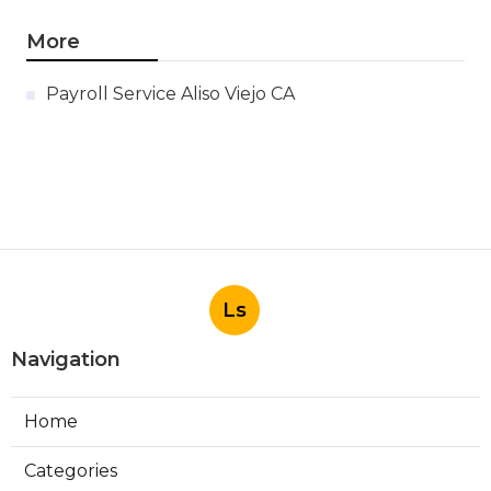
More
Payroll Service Aliso Viejo CA
Ls
Navigation
Home
Categories