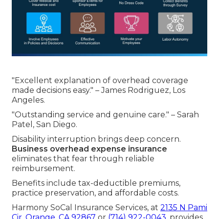
"Excellent explanation of overhead coverage
made decisions easy." – James Rodriguez, Los
Angeles.
"Outstanding service and genuine care." – Sarah
Patel, San Diego.
Disability interruption brings deep concern.
Business overhead expense insurance
eliminates that fear through reliable
reimbursement.
Benefits include tax-deductible premiums,
practice preservation, and affordable costs.
Harmony SoCal Insurance Services, at
2135 N Pami
Cir, Orange, CA 92867
or
(714) 922-0043
, provides