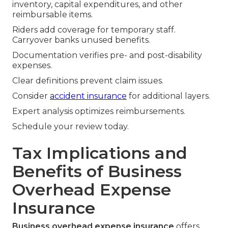
inventory, capital expenditures, and other
reimbursable items.
Riders add coverage for temporary staff.
Carryover banks unused benefits.
Documentation verifies pre- and post-disability
expenses.
Clear definitions prevent claim issues.
Consider
accident insurance
for additional layers.
Expert analysis optimizes reimbursements.
Schedule your review today.
Tax Implications and
Benefits of Business
Overhead Expense
Insurance
Business overhead expense insurance
offers