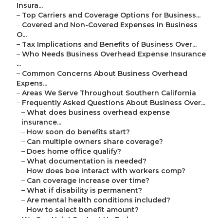
Insura...
–
Top Carriers and Coverage Options for Business...
–
Covered and Non-Covered Expenses in Business
O...
–
Tax Implications and Benefits of Business Over...
–
Who Needs Business Overhead Expense Insurance
...
–
Common Concerns About Business Overhead
Expens...
–
Areas We Serve Throughout Southern California
–
Frequently Asked Questions About Business Over...
–
What does business overhead expense
insurance...
–
How soon do benefits start?
–
Can multiple owners share coverage?
–
Does home office qualify?
–
What documentation is needed?
–
How does boe interact with workers comp?
–
Can coverage increase over time?
–
What if disability is permanent?
–
Are mental health conditions included?
–
How to select benefit amount?