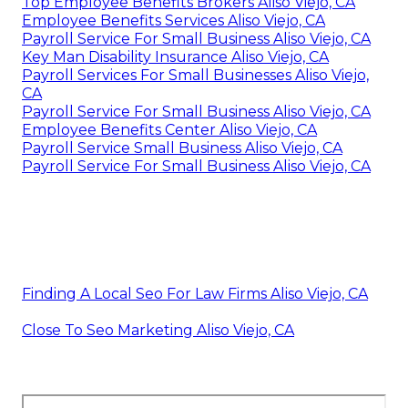
Top Employee Benefits Brokers Aliso Viejo, CA
Employee Benefits Services Aliso Viejo, CA
Payroll Service For Small Business Aliso Viejo, CA
Key Man Disability Insurance Aliso Viejo, CA
Payroll Services For Small Businesses Aliso Viejo,
CA
Payroll Service For Small Business Aliso Viejo, CA
Employee Benefits Center Aliso Viejo, CA
Payroll Service Small Business Aliso Viejo, CA
Payroll Service For Small Business Aliso Viejo, CA
Finding A Local Seo For Law Firms Aliso Viejo, CA
Close To Seo Marketing Aliso Viejo, CA