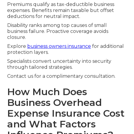
Premiums qualify as tax-deductible business
expenses. Benefits remain taxable but offset
deductions for neutral impact.
Disability ranks among top causes of small
business failure. Proactive coverage avoids
closure.
Explore
business owners insurance
for additional
protection layers.
Specialists convert uncertainty into security
through tailored strategies.
Contact us for a complimentary consultation.
How Much Does
Business Overhead
Expense Insurance Cost
and What Factors