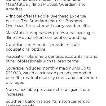
MassMutual, Illinois Mutual, Guardian, and
Ameritas.
Principal offers flexible Overhead Expense
policies. The Standard features Business
Overhead Protector with carryover benefits.
MassMutual emphasizes professional packages.
Illinois Mutual offers competitive bundling.
Guardian and Ameritas provide reliable
occupational options.
Association plans help dentists, accountants, and
other professionals with tailored terms.
Coverage includes monthly maximums up to
$25,000, varied elimination periods, extended
benefits, residual disability riders, and conversion
privileges.
Non-cancelable provisions shield against rate
increases.
Southern California agents match carriers to