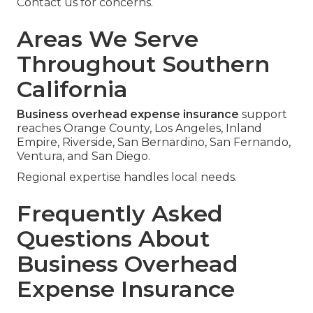
Contact us for concerns.
Areas We Serve
Throughout Southern
California
Business overhead expense insurance
support
reaches Orange County, Los Angeles, Inland
Empire, Riverside, San Bernardino, San Fernando,
Ventura, and San Diego.
Regional expertise handles local needs.
Frequently Asked
Questions About
Business Overhead
Expense Insurance