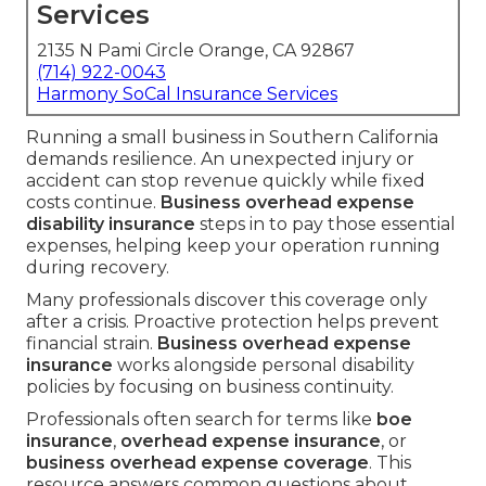
Services
2135 N Pami Circle Orange, CA 92867
(714) 922-0043
Harmony SoCal Insurance Services
Running a small business in Southern California
demands resilience. An unexpected injury or
accident can stop revenue quickly while fixed
costs continue.
Business overhead expense
disability insurance
steps in to pay those essential
expenses, helping keep your operation running
during recovery.
Many professionals discover this coverage only
after a crisis. Proactive protection helps prevent
financial strain.
Business overhead expense
insurance
works alongside personal disability
policies by focusing on business continuity.
Professionals often search for terms like
boe
insurance
,
overhead expense insurance
, or
business overhead expense coverage
. This
resource answers common questions about