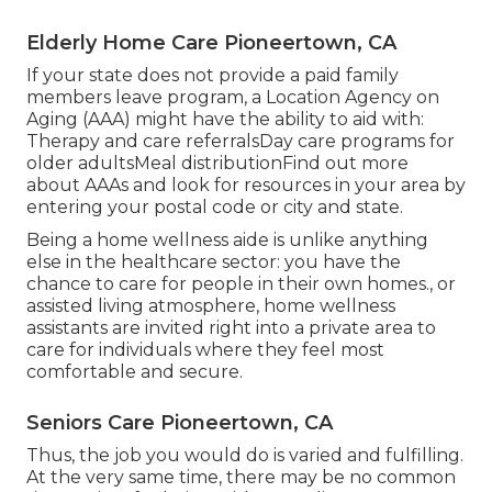
Elderly Home Care Pioneertown, CA
If your state does not provide a paid family
members leave program, a Location Agency on
Aging (AAA) might have the ability to aid with:
Therapy and care referralsDay care programs for
older adultsMeal distribution
Find out more
about AAAs and look for resources in your area
by
entering your postal code or city and state.
Being a home wellness aide is unlike anything
else in the healthcare sector: you have the
chance to care for people in their own homes., or
assisted living atmosphere, home wellness
assistants are invited right into a private area to
care for individuals where they feel most
comfortable and secure.
Seniors Care Pioneertown, CA
Thus, the job you would do is varied and fulfilling.
At the very same time, there may be no common