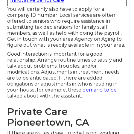
Innovative Senior Care
You will certainly also have to apply for a
company ID number. Local services are often
offered to seniors who require assistance in
submitting tax declarations for family staff
members, as well as help with doing the payroll.
Get in touch with your area Agency on Aging to
figure out what is readily available in in your area.
Good interaction is important for a good
relationship. Arrange routine times to satisfy and
talk about problems, troubles, and/or
modifications. Adjustments in treatment needs
are to be anticipated. If there are added
obligations or adjustments in who is residing in
your house, for example, these
demand to be
talked about with the assistant.
Private Care
Pioneertown, CA
If there are issues, draw up what is not working