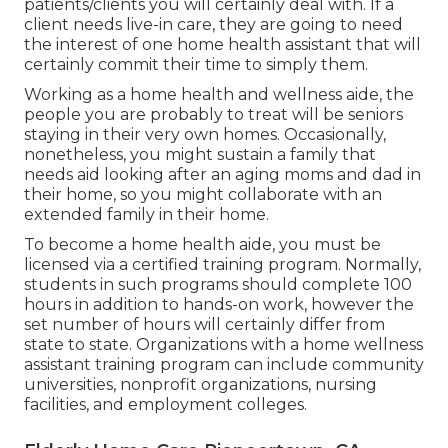
patients/clients you will certainly deal with. If a
client needs live-in care, they are going to need
the interest of one home health assistant that will
certainly commit their time to simply them.
Working as a home health and wellness aide, the
people you are probably to treat will be seniors
staying in their very own homes. Occasionally,
nonetheless, you might sustain a family that
needs aid looking after an aging moms and dad in
their home, so you might collaborate with an
extended family in their home.
To become a home health aide, you must be
licensed via a certified training program. Normally,
students in such programs should complete 100
hours in addition to hands-on work, however the
set number of hours will certainly differ from
state to state. Organizations with a home wellness
assistant training program can include community
universities, nonprofit organizations, nursing
facilities, and employment colleges.