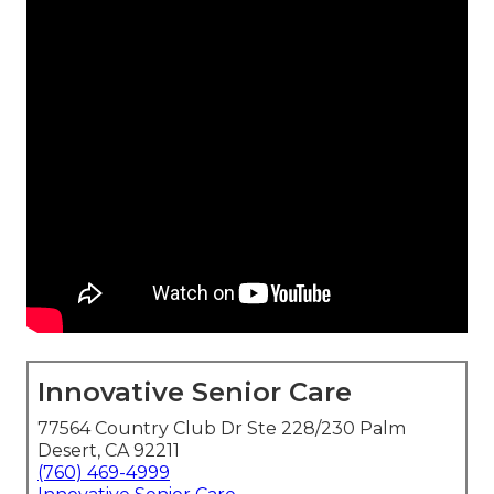
Innovative Senior Care
77564 Country Club Dr Ste 228/230 Palm
Desert, CA 92211
(760) 469-4999