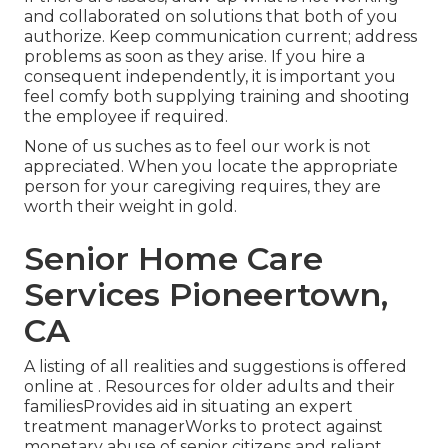
and collaborated on solutions that both of you
authorize. Keep communication current; address
problems as soon as they arise. If you hire a
consequent independently, it is important you
feel comfy both supplying training and shooting
the employee if required.
None of us suches as to feel our work is not
appreciated. When you locate the appropriate
person for your caregiving requires, they are
worth their weight in gold.
Senior Home Care
Services Pioneertown,
CA
A listing of all realities and suggestions is offered
online at . Resources for older adults and their
familiesProvides aid in situating an expert
treatment managerWorks to protect against
monetary abuse of senior citizens and reliant