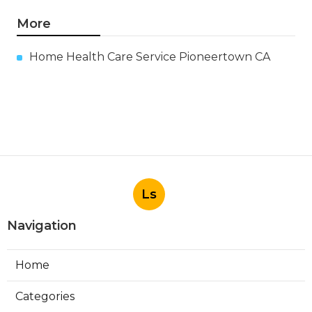
More
Home Health Care Service Pioneertown CA
Ls
Navigation
Home
Categories