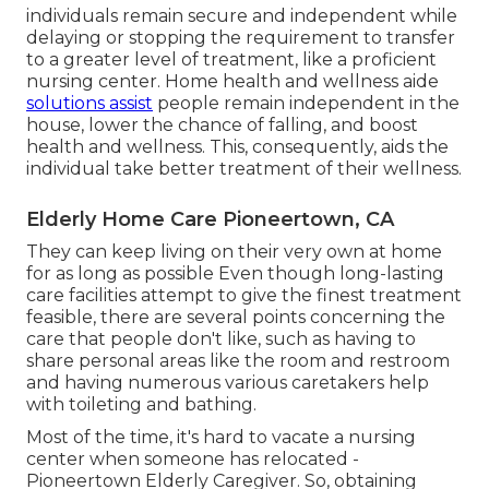
individuals remain secure and independent while
delaying or stopping the requirement to transfer
to a greater level of treatment, like a proficient
nursing center. Home health and wellness aide
solutions assist
people remain independent in the
house, lower the chance of falling, and boost
health and wellness. This, consequently, aids the
individual take better treatment of their wellness.
Elderly Home Care Pioneertown, CA
They can keep living on their very own at home
for as long as possible Even though long-lasting
care facilities attempt to give the finest treatment
feasible, there are several points concerning the
care that people don't like, such as having to
share personal areas like the room and restroom
and having numerous various caretakers help
with toileting and bathing.
Most of the time, it's hard to vacate a nursing
center when someone has relocated -
Pioneertown Elderly Caregiver. So, obtaining