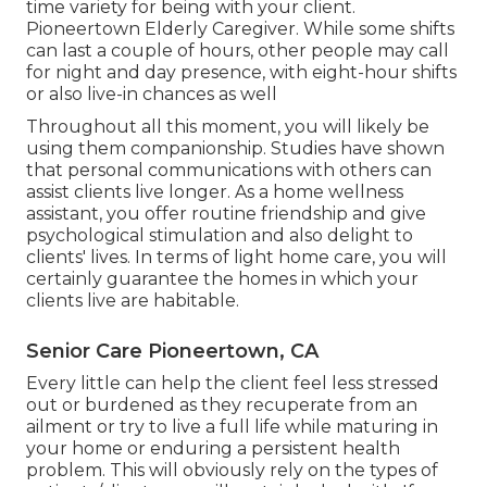
time variety for being with your client.
Pioneertown Elderly Caregiver. While some shifts
can last a couple of hours, other people may call
for night and day presence, with eight-hour shifts
or also live-in chances as well
Throughout all this moment, you will likely be
using them companionship. Studies have shown
that personal communications with others can
assist clients live longer. As a home wellness
assistant, you offer routine friendship and give
psychological stimulation and also delight to
clients' lives. In terms of light home care, you will
certainly guarantee the homes in which your
clients live are habitable.
Senior Care Pioneertown, CA
Every little can help the client feel less stressed
out or burdened as they recuperate from an
ailment or try to live a full life while maturing in
your home or enduring a persistent health
problem. This will obviously rely on the types of