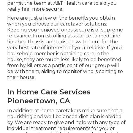
permit the team at A&T Health care to aid you
really feel more secure.
Here are just a few of the benefits you obtain
when you choose our caretaker solutions:
Keeping your enjoyed ones secure is of supreme
relevance. From strolling assistance to medicine
tips, health assistants exist to watch out for the
very best rate of interests of your relative. If your
household member is obtaining care in the
house, they are much less likely to be benefited
from by killers as a participant of our group will
be with them, aiding to monitor who is coming to
their house.
In Home Care Services
Pioneertown, CA
In addition, at home caretakers make sure that a
nourishing and well balanced diet plan is abided
by. We are ready to give and help with any type of
individual treatment requirements for you or