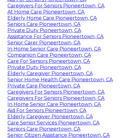
Caregivers For Seniors Pioneertown, CA
At Home Care Pioneertown, CA
Elderly Home Care Pioneertown, CA
Seniors Care Pioneertown, CA
Private Duty Pioneertown, CA
Assistance For Seniors Pioneertown, CA
Senior Carer Pioneertown, CA
In Home Senior Care Pioneertown, CA
Companion Care Pioneertown, CA
Care For Seniors Pioneertown, CA
Private Duty Pioneertown, CA
Elderly Caregiver Pioneertown, CA
Senior Home Health Care Pioneertown, CA
Private Care Pioneertown, CA
Caregivers For Seniors Pioneertown, CA
Caregivers For Seniors Pioneertown, CA
In Home Senior Care Pioneertown, CA
Aid For Seniors Pioneertown, CA
Elderly Caregiver Pioneertown, CA
Care Senior Services Pioneertown, CA
Seniors Care Pioneertown, CA
Senior Citizen Assistance Pioneertown, CA