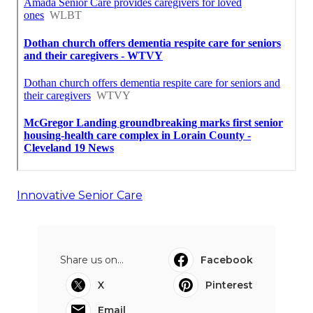
Innovative Senior Care
Share us on...
Facebook
X
Pinterest
Email