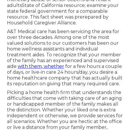
adultsState of California resource; examine your
state federal government for a comparable
resource. This fact sheet was prerepared by
Household Caregiver Alliance.
A&T Medical care has been servicing the area for
over three decades. Among one of the most
valued solutions to our customers has been our
home wellness assistants and individual
treatment aides. To recognize that your member
of the family has an experienced and supervised
aide
with them, whether
for a few hours a couple
of days, or live-in care 24 hours/day, you desire a
home healthcare company that has actually built
its reputation on giving that many required care.
Picking a home health firm that understands the
difficulties that come with taking care of an aging
or handicapped member of the family makes all
the distinction. Whether your liked one is extra
independent or otherwise, we provide services for
all scenarios. Whether you are hectic at the office
or live a distance from your family member,