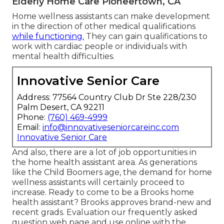
Elderly Home Care Pioneertown, CA
Home wellness assistants can make development
in the direction of other medical qualifications
while functioning.
They can gain qualifications to
work with cardiac people or individuals with
mental health difficulties.
Innovative Senior Care
Address: 77564 Country Club Dr Ste 228/230
Palm Desert, CA 92211
Phone:
(760) 469-4999
Email:
info@innovativeseniorcareinc.com
Innovative Senior Care
And also, there are a lot of job opportunities in
the home health assistant area. As generations
like the Child Boomers age, the demand for home
wellness assistants will certainly proceed to
increase. Ready to come to be a Brooks home
health assistant? Brooks approves brand-new and
recent grads. Evaluation our
frequently asked
question web page
and
use online with the