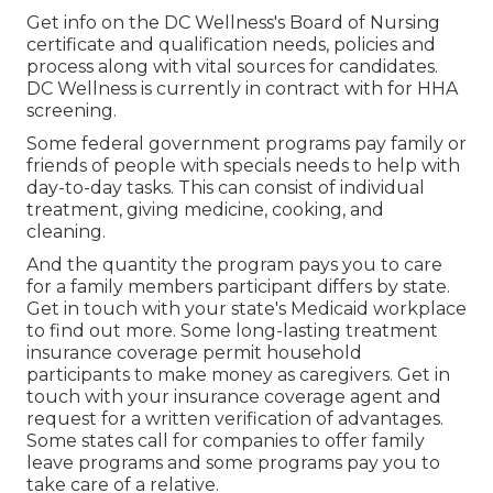
Get info on the DC Wellness's Board of Nursing
certificate and qualification needs, policies and
process along with vital sources for candidates.
DC Wellness is currently in contract with for HHA
screening.
Some federal government programs pay family or
friends of people with specials needs to help with
day-to-day tasks. This can consist of individual
treatment, giving medicine, cooking, and
cleaning.
And the quantity the program pays you to care
for a family members participant differs by state.
Get in touch with your state's Medicaid workplace
to find out more.
Some
long-lasting treatment
insurance coverage
permit household
participants to make money as caregivers. Get in
touch with your insurance coverage agent and
request for a written verification of advantages.
Some states call for companies to offer family
leave programs and some programs pay you to
take care of a relative.