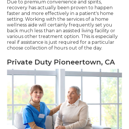
Due to premium convenience and spirits,
recovery has actually been proven to happen
faster and more effectively in a patient's home
setting. Working with the services of a home
wellness aide will certainly frequently set you
back much less than an assisted living facility or
various other treatment option. This is especially
real if assistance is just required for a particular
choose collection of hours out of the day.
Private Duty Pioneertown, CA