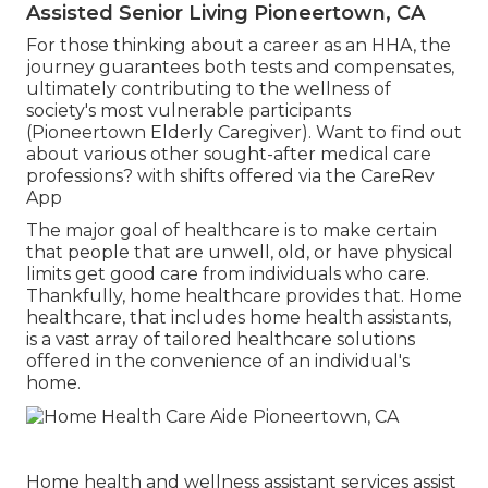
Assisted Senior Living Pioneertown, CA
For those thinking about a career as an HHA, the
journey guarantees both tests and compensates,
ultimately contributing to the wellness of
society's most vulnerable participants
(Pioneertown Elderly Caregiver). Want to find out
about various other sought-after medical care
professions? with shifts offered via the CareRev
App
The major goal of healthcare is to make certain
that people that are unwell, old, or have physical
limits get good care from individuals who care.
Thankfully, home healthcare provides that. Home
healthcare, that includes home health assistants,
is a vast array of tailored healthcare solutions
offered in the convenience of an individual's
home.
Home health and wellness assistant services
assist