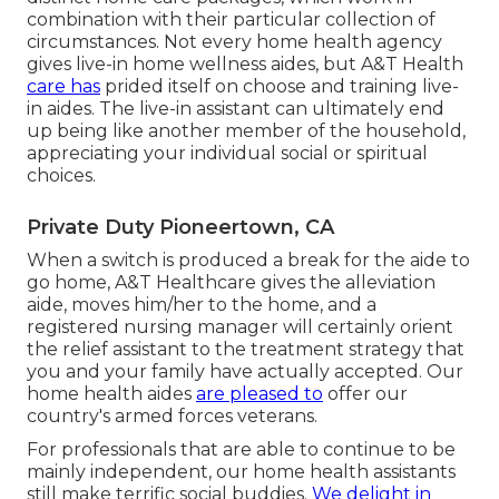
combination with their particular collection of
circumstances. Not every home health agency
gives live-in home wellness aides, but A&T Health
care has
prided itself on choose and training live-
in aides. The live-in assistant can ultimately end
up being like another member of the household,
appreciating your individual social or spiritual
choices.
Private Duty Pioneertown, CA
When a switch is produced a break for the aide to
go home, A&T Healthcare gives the alleviation
aide, moves him/her to the home, and a
registered nursing manager will certainly orient
the relief assistant to the treatment strategy that
you and your family have actually accepted. Our
home health aides
are pleased to
offer our
country's armed forces veterans.
For professionals that are able to continue to be
mainly independent, our home health assistants
still make terrific social buddies.
We delight in