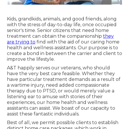
Kids, grandkids, animals, and good friends, along
with the stress of day-to-day life, once occupied
senior's time. Senior citizens that need home
treatment can obtain the companionship
they
are trying to
find with the aid of our caring home
health and wellness assistants. Our purpose is to
create a bond in between the carrier and client to
improve the lifestyle.
A&T happily serves our veterans, who should
have the very best care feasible. Whether they
have particular treatment demands as a result of
a wartime injury, need added compassionate
therapy due to PTSD, or would merely value a
listening ear to amuse with stories of their
experiences, our home health and wellness
assistants can assist. We boast of our capacity to
assist these fantastic individuals.
Best of all, we permit possible clients to establish
distinct home care packages, which work in