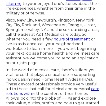
listening
to your enjoyed one's stories about their
life experiences, whether from their time in the
military or otherwise.
Kisco, New City, Newburgh, Kingston, New York
City City, Rockland, Westchester, Orange, Ulster,
Springtime Valley, NY, and the surrounding areas,
call the aides at A&T Medical care today. So,
whether you need a few
hours of treatment
or
live-in assistance,
call your neighborhood
workplace
to learn more. If you want beginning
your next job as a home health and wellness care
assistant, we welcome you to send an application
on our
jobs
page.
In the world of medical care, there's a silent yet
vital force that plays a critical role in supporting
individuals in need Home Health Aides (HHAs).
These devoted professionals provide very useful
aid to those that call for clinical and personal
care
solutions within
the comfort of their homes.
Allow's look into the globe of HHAs and explore
their value, duties, profits, and how to get started