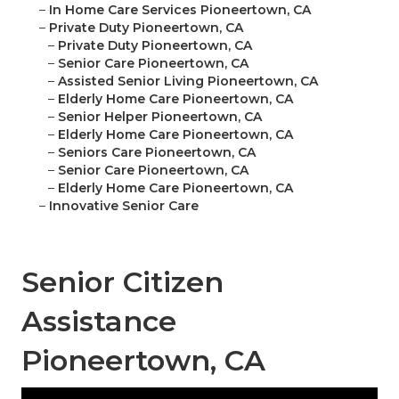
–
In Home Care Services Pioneertown, CA
–
Private Duty Pioneertown, CA
–
Private Duty Pioneertown, CA
–
Senior Care Pioneertown, CA
–
Assisted Senior Living Pioneertown, CA
–
Elderly Home Care Pioneertown, CA
–
Senior Helper Pioneertown, CA
–
Elderly Home Care Pioneertown, CA
–
Seniors Care Pioneertown, CA
–
Senior Care Pioneertown, CA
–
Elderly Home Care Pioneertown, CA
–
Innovative Senior Care
Senior Citizen
Assistance
Pioneertown, CA