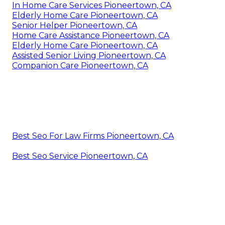
In Home Care Services Pioneertown, CA
Elderly Home Care Pioneertown, CA
Senior Helper Pioneertown, CA
Home Care Assistance Pioneertown, CA
Elderly Home Care Pioneertown, CA
Assisted Senior Living Pioneertown, CA
Companion Care Pioneertown, CA
Best Seo For Law Firms Pioneertown, CA
Best Seo Service Pioneertown, CA