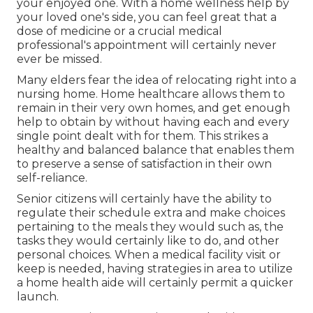
your enjoyed one. With a home wellness help by
your loved one's side, you can feel great that a
dose of medicine or a crucial medical
professional's appointment will certainly never
ever be missed.
Many elders fear the idea of relocating right into a
nursing home. Home healthcare allows them to
remain in their very own homes, and get enough
help to obtain by without having each and every
single point dealt with for them. This strikes a
healthy and balanced balance that enables them
to preserve a sense of satisfaction in their own
self-reliance.
Senior citizens will certainly have the ability to
regulate their schedule extra and make choices
pertaining to the meals they would such as, the
tasks they would certainly like to do, and other
personal choices. When a medical facility visit or
keep is needed, having strategies in area to utilize
a home health aide will certainly permit a quicker
launch.