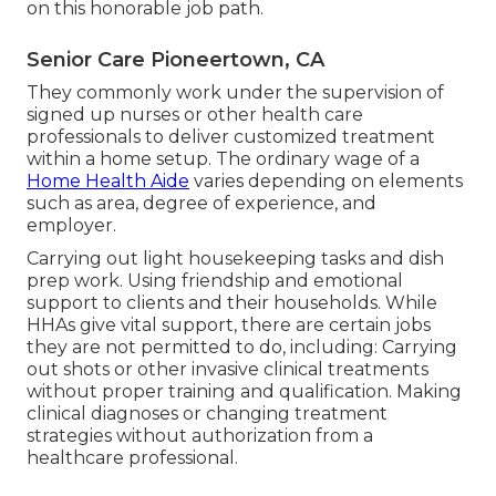
on this honorable job path.
Senior Care Pioneertown, CA
They commonly work under the supervision of
signed up nurses or other health care
professionals to deliver customized treatment
within a home setup. The ordinary wage of a
Home Health Aide
varies depending on elements
such as area, degree of experience, and
employer.
Carrying out light housekeeping tasks and dish
prep work. Using friendship and emotional
support to clients and their households. While
HHAs give vital support, there are certain jobs
they are not permitted to do, including: Carrying
out shots or other invasive clinical treatments
without proper training and qualification. Making
clinical diagnoses or changing treatment
strategies without authorization from a
healthcare professional.