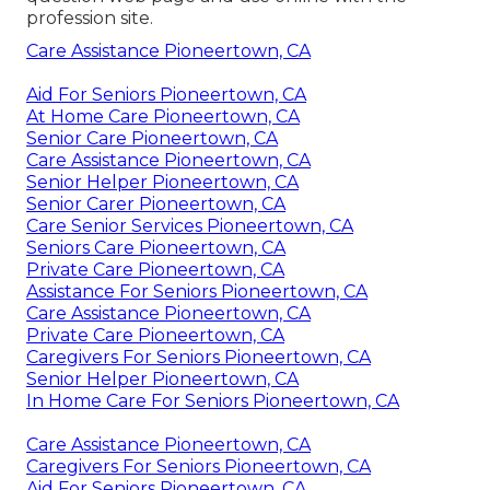
profession site
.
Care Assistance Pioneertown, CA
Aid For Seniors Pioneertown, CA
At Home Care Pioneertown, CA
Senior Care Pioneertown, CA
Care Assistance Pioneertown, CA
Senior Helper Pioneertown, CA
Senior Carer Pioneertown, CA
Care Senior Services Pioneertown, CA
Seniors Care Pioneertown, CA
Private Care Pioneertown, CA
Assistance For Seniors Pioneertown, CA
Care Assistance Pioneertown, CA
Private Care Pioneertown, CA
Caregivers For Seniors Pioneertown, CA
Senior Helper Pioneertown, CA
In Home Care For Seniors Pioneertown, CA
Care Assistance Pioneertown, CA
Caregivers For Seniors Pioneertown, CA
Aid For Seniors Pioneertown, CA