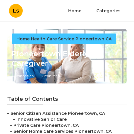
Ls
Home
Categories
Home Health Care Service Pioneertown CA
Pioneertown Elderly
Caregiver
Published en
12 min read
Table of Contents
–
Senior Citizen Assistance Pioneertown, CA
–
Innovative Senior Care
–
Private Care Pioneertown, CA
–
Senior Home Care Services Pioneertown, CA