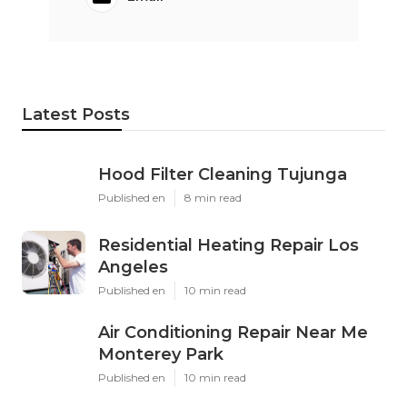
Latest Posts
Hood Filter Cleaning Tujunga
Published en
8 min read
Residential Heating Repair Los
Angeles
Published en
10 min read
Air Conditioning Repair Near Me
Monterey Park
Published en
10 min read