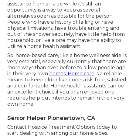
assistance from an aide while it's still an
opportunity is a way to keep as several
alternatives open as possible for the person
People who have a history of falling or have
physical limitations, have trouble entering and
out of the shower securely, have little help from
household, or live alone may have the ability to
utilize a home health assistant.
So, home-based care, like a home wellness aide, is
very essential, especially currently that there are
more ways than ever before to allow people age
in their very own
homes. Home care
is a reliable
means to keep older liked ones risk-free, satisfied,
and comfortable. Home health assistants can be
an excellent choice if you or an enjoyed one
requires help but intends to remain in their very
own home.
Senior Helper Pioneertown, CA
Contact
Hospice Treatment Options
today to
start dealing with among our home aides.