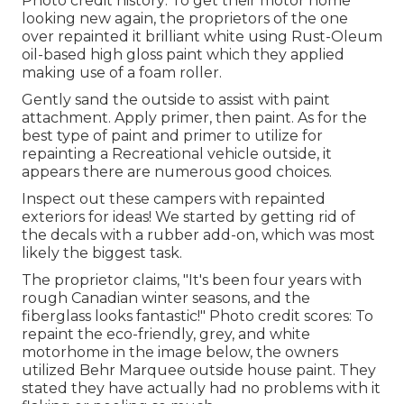
Photo credit history: To get their motor home
looking new again, the proprietors of the one
over repainted it brilliant white using
Rust-Oleum
oil-based high gloss paint
which they applied
making use of a foam roller.
Gently sand the outside to assist with paint
attachment. Apply primer, then paint. As for the
best type of paint and primer to utilize for
repainting a Recreational vehicle outside, it
appears there are numerous good choices.
Inspect out these campers with repainted
exteriors for ideas! We started by getting rid of
the decals with a rubber add-on, which was most
likely the biggest task.
The proprietor claims, "It's been four years with
rough Canadian winter seasons, and the
fiberglass looks fantastic!" Photo credit scores: To
repaint the eco-friendly, grey, and white
motorhome in the image below, the owners
utilized
Behr Marquee outside house paint
. They
stated they have actually had no problems with it