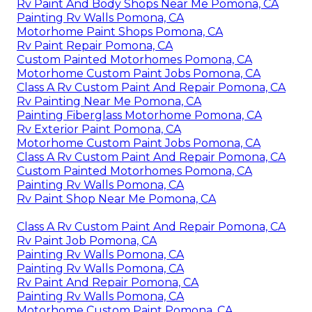
Rv Paint And Body Shops Near Me Pomona, CA
Painting Rv Walls Pomona, CA
Motorhome Paint Shops Pomona, CA
Rv Paint Repair Pomona, CA
Custom Painted Motorhomes Pomona, CA
Motorhome Custom Paint Jobs Pomona, CA
Class A Rv Custom Paint And Repair Pomona, CA
Rv Painting Near Me Pomona, CA
Painting Fiberglass Motorhome Pomona, CA
Rv Exterior Paint Pomona, CA
Motorhome Custom Paint Jobs Pomona, CA
Class A Rv Custom Paint And Repair Pomona, CA
Custom Painted Motorhomes Pomona, CA
Painting Rv Walls Pomona, CA
Rv Paint Shop Near Me Pomona, CA
Class A Rv Custom Paint And Repair Pomona, CA
Rv Paint Job Pomona, CA
Painting Rv Walls Pomona, CA
Painting Rv Walls Pomona, CA
Rv Paint And Repair Pomona, CA
Painting Rv Walls Pomona, CA
Motorhome Custom Paint Pomona, CA