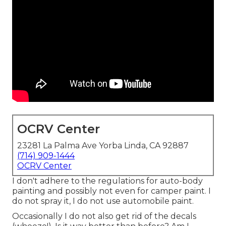
OCRV Center
23281 La Palma Ave Yorba Linda, CA 92887
(714) 909-1444
OCRV Center
I don't adhere to the regulations for auto-body
painting and possibly not even for camper paint. I
do not spray it, I do not use automobile paint.
Occasionally I do not also get rid of the decals