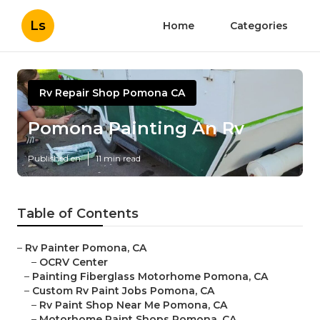
Ls
Home
Categories
Rv Repair Shop Pomona CA
Pomona Painting An Rv
Published en
11 min read
Table of Contents
–
Rv Painter Pomona, CA
–
OCRV Center
–
Painting Fiberglass Motorhome Pomona, CA
–
Custom Rv Paint Jobs Pomona, CA
–
Rv Paint Shop Near Me Pomona, CA
–
Motorhome Paint Shops Pomona, CA