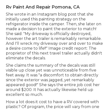
Rv Paint And Repair Pomona, CA
She wrote in
an Instagram blog post
that she
initially used this painting strategy on the
refrigerator inside the camper. Then, she later on
made a decision to paint the exterior to match!
She said: "My driveway is officially destroyed,
however the art trailer is remarkably remarkable.
And I'll wreck my driveway over and over to make
a desire come to life!!" Image credit report: The
proprietor
of this next travel trailer actually didn't
eliminate the decals.
She claims the summary of the decals was still
visible up close yet was unnoticeable from five
feet away. It was "a discomfort to obtain directly
since the exterior was jagged, yet remarkably
appeared good!" She says the entire job cost her
around $200. It has actually likewise held up
excellent so much.
How a lot does it cost to have a RV covered with
plastic? Of program, the price will vary from one