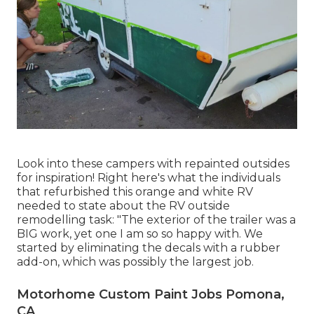
Look into these campers with repainted outsides
for inspiration! Right here's what the
individuals
that refurbished this orange and white RV
needed to state about the RV outside
remodelling task: "The exterior of the trailer was a
BIG work, yet one I am so so happy with. We
started by eliminating the decals with a rubber
add-on, which was possibly the largest job.
Motorhome Custom Paint Jobs Pomona,
CA