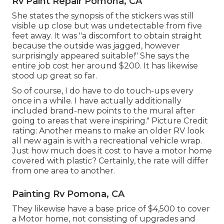
Rv Paint Repair Pomona, CA
She states the synopsis of the stickers was still
visible up close but was undetectable from five
feet away. It was "a discomfort to obtain straight
because the outside was jagged, however
surprisingly appeared suitable!" She says the
entire job cost her around $200. It has likewise
stood up great so far.
So of course, I do have to do touch-ups every
once in a while. I have actually additionally
included brand-new points to the mural after
going to areas that were inspiring." Picture Credit
rating: Another means to make an older RV look
all new again is with a recreational vehicle wrap.
Just how much does it cost to have a motor home
covered with plastic? Certainly, the rate will differ
from one area to another.
Painting Rv Pomona, CA
They likewise have a base price of $4,500 to cover
a Motor home, not consisting of upgrades and