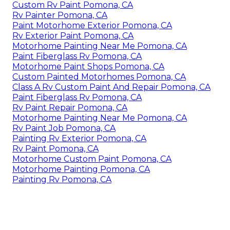
Custom Rv Paint Pomona, CA
Rv Painter Pomona, CA
Paint Motorhome Exterior Pomona, CA
Rv Exterior Paint Pomona, CA
Motorhome Painting Near Me Pomona, CA
Paint Fiberglass Rv Pomona, CA
Motorhome Paint Shops Pomona, CA
Custom Painted Motorhomes Pomona, CA
Class A Rv Custom Paint And Repair Pomona, CA
Paint Fiberglass Rv Pomona, CA
Rv Paint Repair Pomona, CA
Motorhome Painting Near Me Pomona, CA
Rv Paint Job Pomona, CA
Painting Rv Exterior Pomona, CA
Rv Paint Pomona, CA
Motorhome Custom Paint Pomona, CA
Motorhome Painting Pomona, CA
Painting Rv Pomona, CA