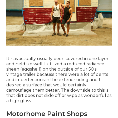
It has actually usually been covered in one layer
and held up well. I utilized a reduced radiance
sheen (eggshell) on the outside of our 50's
vintage trailer because there were a lot of dents
and imperfections in the exterior siding and I
desired a surface that would certainly
camouflage them better. The downside to this is
that dirt does not slide off or wipe as wonderful as
a high gloss.
Motorhome Paint Shops