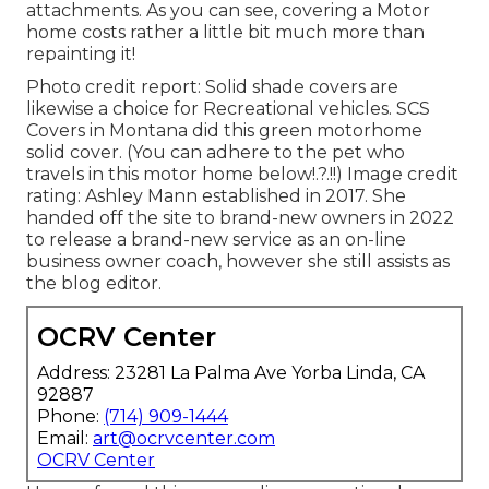
attachments. As you can see, covering a Motor
home costs rather a little bit much more than
repainting it!
Photo credit report: Solid shade covers are
likewise a choice for Recreational vehicles.
SCS
Covers
in Montana did this green motorhome
solid cover. (You can adhere to the pet who
travels in this motor home
below
!.?.!!) Image credit
rating: Ashley Mann established in 2017. She
handed off the site to brand-new owners in 2022
to release a brand-new service as an
on-line
business owner coach
, however she still assists as
the blog editor.
OCRV Center
Address: 23281 La Palma Ave Yorba Linda, CA
92887
Phone:
(714) 909-1444
Email:
art@ocrvcenter.com
OCRV Center