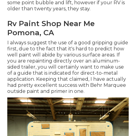
some point bubble and lift, however if your RV is
older than twenty years, they stay.
Rv Paint Shop Near Me
Pomona, CA
I always suggest the use of a good gripping guide
first, due to the fact that it's hard to predict how
well paint will abide by various surface areas. If
you are repainting directly over an aluminum-
sided trailer, you will certainly want to make use
of a guide that is indicated for direct-to-metal
application. Keeping that claimed, I have actually
had pretty excellent success with Behr Marquee
outside paint and primer in one.