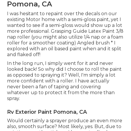
Pomona, CA
I was hesitant to repaint over the decals on our
existing Motor home with a semi-gloss paint, yet I
wanted to see if a semi-gloss would show up a lot
more professional. Grasping Guide Latex Paint 3/8
nap roller (you might also utilize 1/4 nap or a foam
roller for a smoother coating) Angled brush * I
explored with an oil based paint when and it split
and flaked off!
In the long run, I simply went for it and never
looked back! So why did I choose to roll the paint
as opposed to spraying it? Well, I'm simply a lot
more confident with a roller. I have actually
never been a fan of taping and covering
whatever up to protect it from the more than
spray.
Rv Exterior Paint Pomona, CA
Would certainly a sprayer produce an even more
also, smooth surface? Most likely, yes. But, due to