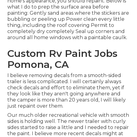
home's appearance, you should repaint. Below is
what I do to prep the surface area before
painting: Gently sand areas where the stickers are
bubbling or peeling up Power clean every little
thing, including the roof covering Permit to
completely dry completely Seal up corners and
around all home windows with a paintable caulk.
Custom Rv Paint Jobs
Pomona, CA
I believe removing decals from a smooth-sided
trailer is less complicated. I will certainly always
check decals and effort to eliminate them, yet if
they look like they aren't going anywhere and
the camper is more than 20 years old, I will likely
just repaint over them.
Our much older recreational vehicle with smooth
sides is holding well. The newer trailer with curly
sides started to raise a little and I needed to repair
the paint. I believe more recent decals might at