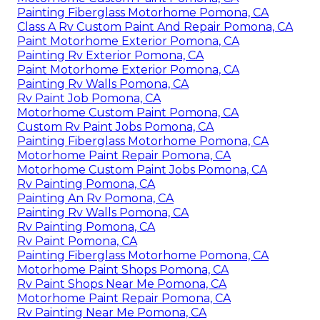
Painting Fiberglass Motorhome Pomona, CA
Class A Rv Custom Paint And Repair Pomona, CA
Paint Motorhome Exterior Pomona, CA
Painting Rv Exterior Pomona, CA
Paint Motorhome Exterior Pomona, CA
Painting Rv Walls Pomona, CA
Rv Paint Job Pomona, CA
Motorhome Custom Paint Pomona, CA
Custom Rv Paint Jobs Pomona, CA
Painting Fiberglass Motorhome Pomona, CA
Motorhome Paint Repair Pomona, CA
Motorhome Custom Paint Jobs Pomona, CA
Rv Painting Pomona, CA
Painting An Rv Pomona, CA
Painting Rv Walls Pomona, CA
Rv Painting Pomona, CA
Rv Paint Pomona, CA
Painting Fiberglass Motorhome Pomona, CA
Motorhome Paint Shops Pomona, CA
Rv Paint Shops Near Me Pomona, CA
Motorhome Paint Repair Pomona, CA
Rv Painting Near Me Pomona, CA