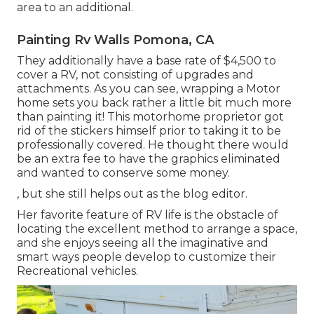
area to an additional.
Painting Rv Walls Pomona, CA
They additionally have a base rate of $4,500 to
cover a RV, not consisting of upgrades and
attachments. As you can see, wrapping a Motor
home sets you back rather a little bit much more
than painting it! This motorhome proprietor got
rid of the stickers himself prior to taking it to be
professionally covered. He thought there would
be an extra fee to have the graphics eliminated
and wanted to conserve some money.
, but she still helps out as the blog editor.
Her favorite feature of RV life is the obstacle of
locating the excellent method to arrange a space,
and she enjoys seeing all the imaginative and
smart ways people develop to customize their
Recreational vehicles.