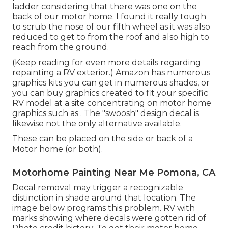
ladder considering that there was one on the
back of our motor home. I found it really tough
to scrub the nose of our fifth wheel as it was also
reduced to get to from the roof and also high to
reach from the ground.
(Keep reading for even more details regarding
repainting a RV exterior.) Amazon
has numerous
graphics kits
you can get in numerous shades, or
you can buy graphics created to fit your specific
RV model at a site concentrating on motor home
graphics such as . The "swoosh" design decal is
likewise not the only alternative available.
These can be placed on the side or back of a
Motor home (or both).
Motorhome Painting Near Me Pomona, CA
Decal removal may trigger a recognizable
distinction in shade around that location. The
image below programs this problem. RV with
marks showing where decals were gotten rid of