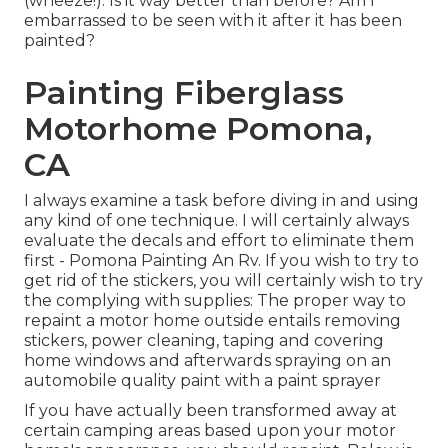
(wheeze!). Is it way better than before? Am I
embarrassed to be seen with it after it has been
painted?
Painting Fiberglass
Motorhome Pomona,
CA
I always examine a task before diving in and using
any kind of one technique. I will certainly always
evaluate the decals and effort to eliminate them
first - Pomona Painting An Rv. If you wish to try to
get rid of the stickers, you will certainly wish to try
the complying with supplies: The proper way to
repaint a motor home outside entails removing
stickers, power cleaning, taping and covering
home windows and afterwards spraying on an
automobile quality paint with a paint sprayer
If you have actually been transformed away at
certain camping areas based upon your motor