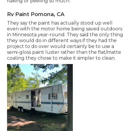
flaking or peeling so much.
Rv Paint Pomona, CA
They say the paint has actually stood up well
even with the motor home being saved outdoors
in Minnesota year-round. They said the only thing
they would do in different ways if they had the
project to do over would certainly be to use a
semi-gloss paint luster rather than the flat/matte
coating they chose to make it simpler to clean.