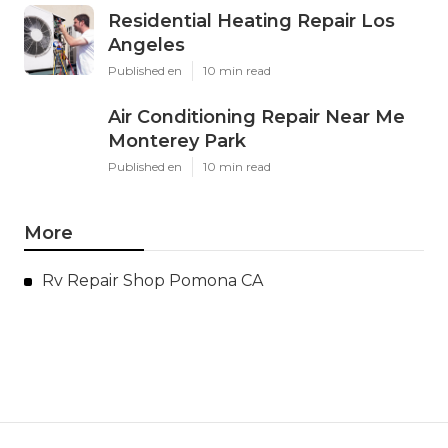
Residential Heating Repair Los
Angeles
Published en
10 min read
Air Conditioning Repair Near Me
Monterey Park
Published en
10 min read
More
Rv Repair Shop Pomona CA