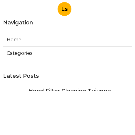
Ls
Navigation
Home
Categories
Latest Posts
Hood Filter Cleaning Tujunga
Published Aug 07, 26
8 min read
Residential Heating Repair Los
Angeles
Published Aug 07, 26
10 min read