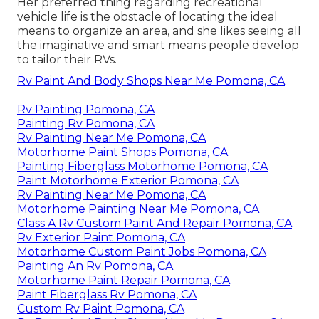
Her preferred thing regarding recreational
vehicle life is the obstacle of locating the ideal
means to organize an area, and she likes seeing all
the imaginative and smart means people develop
to tailor their RVs.
Rv Paint And Body Shops Near Me Pomona, CA
Rv Painting Pomona, CA
Painting Rv Pomona, CA
Rv Painting Near Me Pomona, CA
Motorhome Paint Shops Pomona, CA
Painting Fiberglass Motorhome Pomona, CA
Paint Motorhome Exterior Pomona, CA
Rv Painting Near Me Pomona, CA
Motorhome Painting Near Me Pomona, CA
Class A Rv Custom Paint And Repair Pomona, CA
Rv Exterior Paint Pomona, CA
Motorhome Custom Paint Jobs Pomona, CA
Painting An Rv Pomona, CA
Motorhome Paint Repair Pomona, CA
Paint Fiberglass Rv Pomona, CA
Custom Rv Paint Pomona, CA