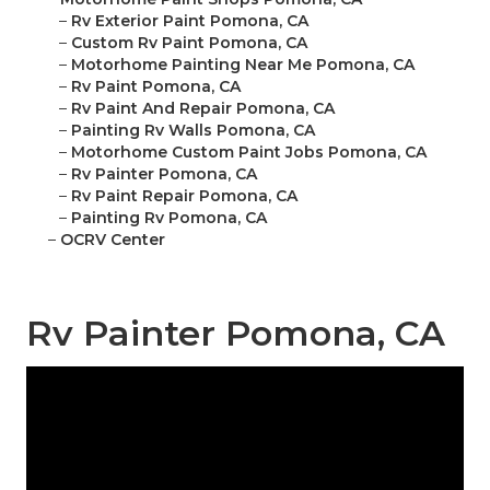
–
Rv Exterior Paint Pomona, CA
–
Custom Rv Paint Pomona, CA
–
Motorhome Painting Near Me Pomona, CA
–
Rv Paint Pomona, CA
–
Rv Paint And Repair Pomona, CA
–
Painting Rv Walls Pomona, CA
–
Motorhome Custom Paint Jobs Pomona, CA
–
Rv Painter Pomona, CA
–
Rv Paint Repair Pomona, CA
–
Painting Rv Pomona, CA
–
OCRV Center
Rv Painter Pomona, CA