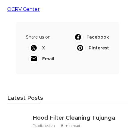
OCRV Center
Share us on...
Facebook
X
Pinterest
Email
Latest Posts
Hood Filter Cleaning Tujunga
Published en
8 min read