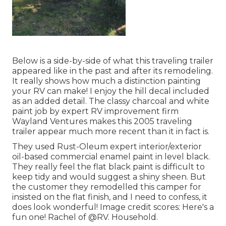
Below is a side-by-side of what this traveling trailer
appeared like in the past and after its remodeling.
It really shows how much a distinction painting
your RV can make! I enjoy the
hill decal
included
as an added detail. The classy charcoal and white
paint job by expert RV improvement firm
Wayland Ventures
makes this 2005 traveling
trailer appear much more recent than it in fact is.
They used
Rust-Oleum expert interior/exterior
oil-based commercial enamel paint
in level black.
They really feel the flat black paint is difficult to
keep tidy and would suggest a shiny sheen. But
the customer they remodelled this camper for
insisted on the flat finish, and I need to confess, it
does look wonderful! Image credit scores: Here's a
fun one! Rachel of
@RV. Household.