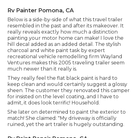
Rv Painter Pomona, CA
Below is a side-by-side of what this travel trailer
resembled in the past and after its makeover. It
really reveals exactly how much a distinction
painting your motor home can make! I love the
hill decal
added as an added detail. The stylish
charcoal and white paint task by expert
recreational vehicle remodelling firm
Wayland
Ventures
makes this 2005 traveling trailer seem
much newer than it really is.
They really feel the flat black paint is hard to
keep clean and would certainly suggest a glossy
sheen. The customer they renovated this camper
for insisted on the level coating, and I have to
admit, it does look terrific! Household.
She later on determined to paint the exterior to
match! She claimed: "My driveway is officially
ruined, yet the art trailer is hugely outstanding.