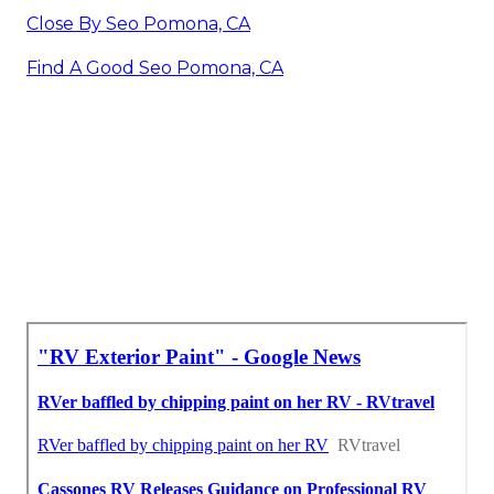
Close By Seo Pomona, CA
Find A Good Seo Pomona, CA