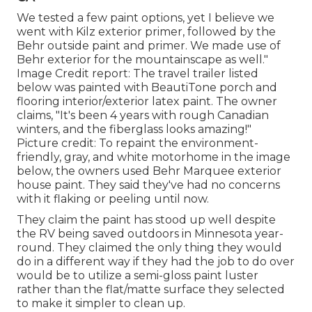
We tested a few paint options, yet I believe we
went with
Kilz exterior primer
, followed by the
Behr outside paint and primer
. We made use of
Behr exterior for the mountainscape as well."
Image Credit report: The travel trailer listed
below was painted with
BeautiTone porch and
flooring interior/exterior latex paint
. The owner
claims, "It's been 4 years with rough Canadian
winters, and the fiberglass looks amazing!"
Picture credit: To repaint the environment-
friendly, gray, and white motorhome in the image
below, the owners used
Behr Marquee exterior
house paint
. They said they've had no concerns
with it flaking or peeling until now.
They claim the paint has stood up well despite
the RV being saved outdoors in Minnesota year-
round. They claimed the only thing they would
do in a different way if they had the job to do over
would be to utilize a semi-gloss paint luster
rather than the flat/matte surface they selected
to make it simpler to clean up.