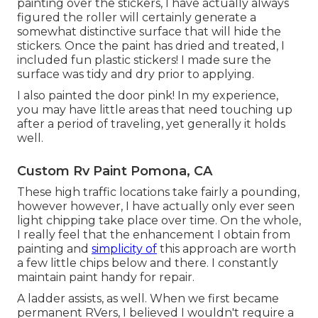
painting over the stickers, I have actually always
figured the roller will certainly generate a
somewhat distinctive surface that will hide the
stickers. Once the paint has dried and treated, I
included fun plastic stickers! I made sure the
surface was tidy and dry prior to applying.
I also painted the door pink! In my experience,
you may have little areas that need touching up
after a period of traveling, yet generally it holds
well.
Custom Rv Paint Pomona, CA
These high traffic locations take fairly a pounding,
however however, I have actually only ever seen
light chipping take place over time. On the whole,
I really feel that the enhancement I obtain from
painting and
simplicity of
this approach are worth
a few little chips below and there. I constantly
maintain paint handy for repair.
A ladder assists, as well. When we first became
permanent RVers, I believed I wouldn't require a