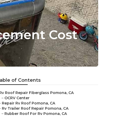
cement Cost
able of Contents
Rv Roof Repair Fiberglass Pomona, CA
–
OCRV Center
–
Repair Rv Roof Pomona, CA
–
Rv Trailer Roof Repair Pomona, CA
–
Rubber Roof For Rv Pomona, CA