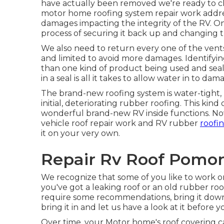
have actually been removed we're ready to c
motor home roofing system repair work addre
damages impacting the integrity of the RV. O
process of securing it back up and changing t
We also need to return every one of the vents 
and limited to avoid more damages. Identifying
than one kind of product being used and sealan
in a seal is all it takes to allow water in to da
The brand-new roofing system is water-tight, 
initial, deteriorating rubber roofing. This ki
wonderful brand-new RV inside functions. Now
vehicle roof repair work and RV rubber
roofi
it on your very own.
Repair Rv Roof Pomon
We recognize that some of you like to work on
you've got a leaking roof or an old rubber r
require some recommendations, bring it down a
bring it in and let us have a look at it before 
Over time, your Motor home's roof covering c