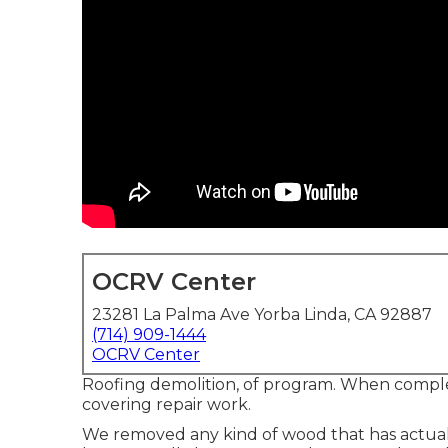
OCRV Center
23281 La Palma Ave Yorba Linda, CA 92887
(714) 909-1444
OCRV Center
Roofing demolition, of program. When compl
covering repair work.
We removed any kind of wood that has actua