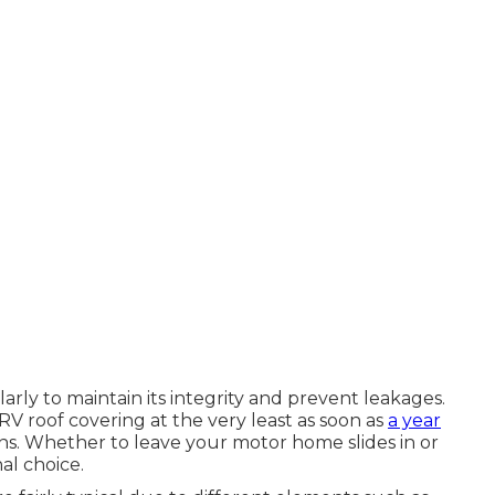
rly to maintain its integrity and prevent leakages.
r RV roof covering at the very least as soon as
a year
. Whether to leave your motor home slides in or
l choice.