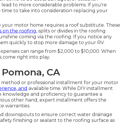
nd lead to more considerable problems. If you're
 time to take into consideration replacing your
e your motor home requires a roof substitute. These
s on the roofing,
splits or divides in the roofing
unshine coming via the roofing. If you notice any
s them quickly to stop more damage to your RV.
xpenses can range from $2,000 to $10,000. When
 come right into play.
r Pomona, CA
) method or professional installment for your motor
perience, and
available time. While DIY installment
e knowledge and proficiency to guarantee a
rious other hand, expert installment offers the
e warranties.
nd downspouts to ensure correct water drainage
afety finishing or sealant to the roofing surface as