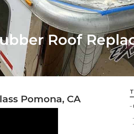
ubber Roof Repla
T
glass Pomona, CA
–