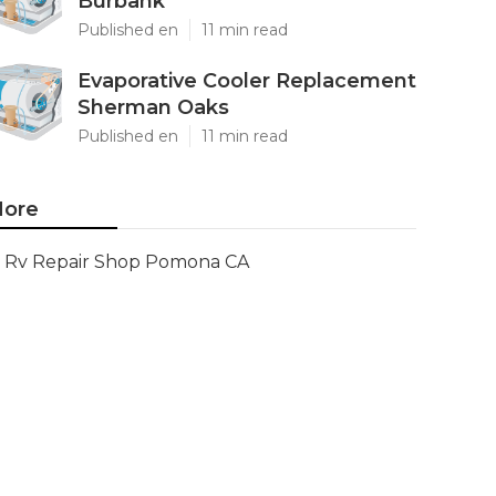
Burbank
Published en
11 min read
Evaporative Cooler Replacement
Sherman Oaks
Published en
11 min read
ore
Rv Repair Shop Pomona CA