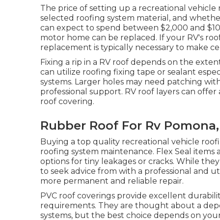
The price of setting up a recreational vehicle 
selected roofing system material, and whethe
can expect to spend between $2,000 and $10,00
motor home can be replaced. If your RV's roof
replacement is typically necessary to make c
Fixing a rip in a RV roof depends on the exten
can utilize roofing fixing tape or sealant espe
systems. Larger holes may need patching with
professional support. RV roof layers can offe
roof covering.
Rubber Roof For Rv Pomona,
Buying a top quality recreational vehicle roo
roofing system maintenance. Flex Seal items a
options for tiny leakages or cracks. While th
to seek advice from with a professional and u
more permanent and reliable repair.
PVC roof coverings provide excellent durabili
requirements. They are thought about a depe
systems, but the best choice depends on your