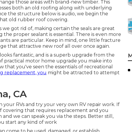
hange those areas with brand-new timber. This
sses both an old roofing along with underlying
nce the structure below is audio, we begin the
hat old rubber roof covering.
we got rid of, making certain the seals are great
 the proper sealant is essential. There is even more
ts are particular. Keep in mind, one little fracture
mage that attractive new roof all over once again.
looks fantastic, and is a superb upgrade from the
M
nd of practical motor home upgrade you make into
 that you've seen the essentials of recreational
ng replacement, you
might be attracted to attempt
a, CA
 your RVs and try your very own RV repair work. If
oof covering that requires replacement and you
nd we can speak you via the steps. Better still,
you start any kind of work
an come to be used, damaged, or establish