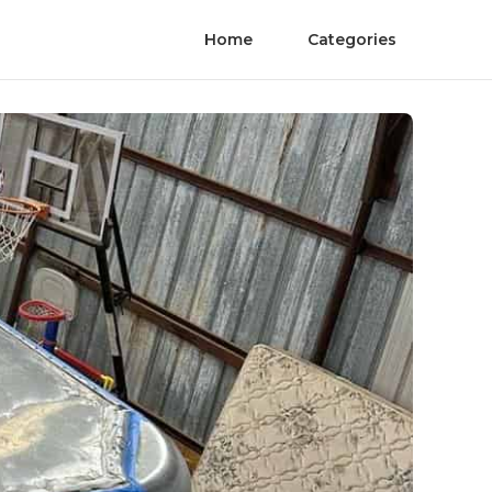
Home
Categories