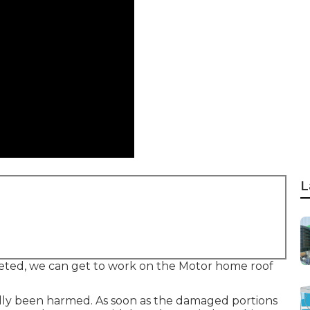
L
eted, we can get to work on the Motor home roof
lly been harmed. As soon as the damaged portions