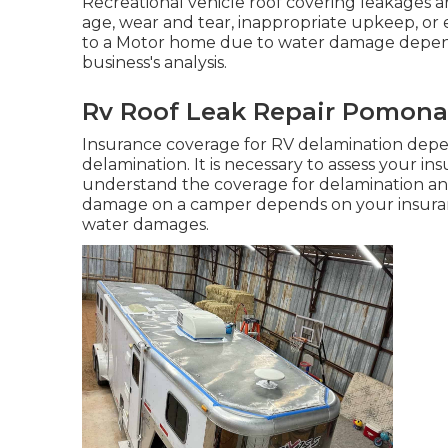
Recreational vehicle roof covering leakages ar
age, wear and tear, inappropriate upkeep, or
to a Motor home due to water damage depend
business's analysis.
Rv Roof Leak Repair Pomona
Insurance coverage for RV delamination depen
delamination. It is necessary to assess your i
understand the coverage for delamination and
damage on a camper depends on your insuran
water damages.