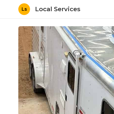
Local Services
Ls