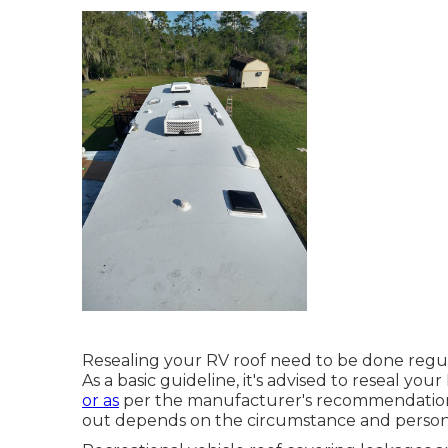
Resealing your RV roof need to be done regula
As a basic guideline, it's advised to reseal you
or as
per the manufacturer's recommendations
out depends on the circumstance and persona