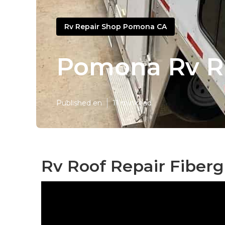
Rv Repair Shop Pomona CA
Pomona Rv R
Published en
11 min read
Rv Roof Repair Fiber