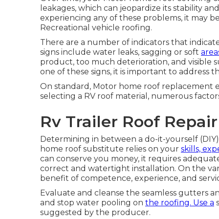
leakages, which can jeopardize its stability a
experiencing any of these problems, it may be
Recreational vehicle roofing.
There are a number of indicators that indicat
signs include water leaks, sagging or soft
area
product, too much deterioration, and visible s
one of these signs, it is important to addres
On standard, Motor home roof replacement e
selecting a RV roof material, numerous factors
Rv Trailer Roof Repai
Determining in between a do-it-yourself (DIY
home roof substitute relies on your
skills, ex
can conserve you money, it requires adequat
correct and watertight installation. On the va
benefit of competence, experience, and servic
Evaluate and cleanse the seamless gutters a
and stop water pooling on
the roofing. Use a
s
suggested by the producer.