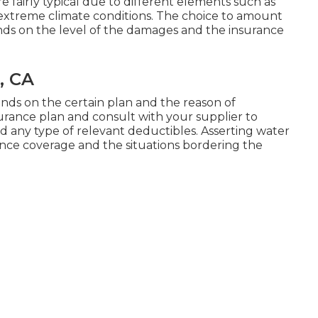
e fairly typical due to different elements such as
 extreme climate conditions. The choice to amount
s on the level of the damages and the insurance
, CA
ds on the certain plan and the reason of
nsurance plan and consult with your supplier to
 any type of relevant deductibles. Asserting water
ce coverage and the situations bordering the