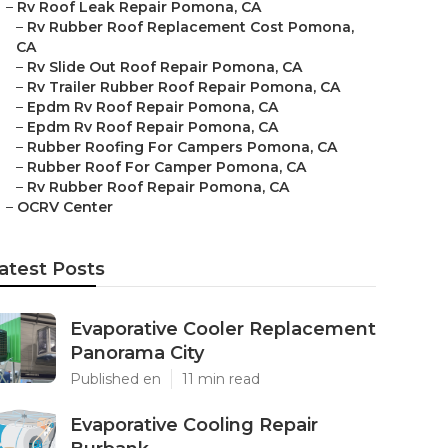
–
Rv Roof Leak Repair Pomona, CA
–
Rv Rubber Roof Replacement Cost Pomona,
CA
–
Rv Slide Out Roof Repair Pomona, CA
–
Rv Trailer Rubber Roof Repair Pomona, CA
–
Epdm Rv Roof Repair Pomona, CA
–
Epdm Rv Roof Repair Pomona, CA
–
Rubber Roofing For Campers Pomona, CA
–
Rubber Roof For Camper Pomona, CA
–
Rv Rubber Roof Repair Pomona, CA
–
OCRV Center
atest Posts
Evaporative Cooler Replacement
Panorama City
Published en
11 min read
Evaporative Cooling Repair