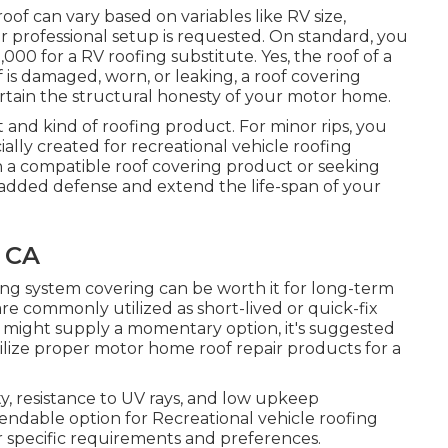
roof can vary based on variables like RV size,
r professional setup is requested. On standard, you
0 for a RV roofing substitute. Yes, the roof of a
 is damaged, worn, or leaking, a roof covering
ertain the structural honesty of your motor home.
t and kind of roofing product. For minor rips, you
cially created for recreational vehicle roofing
 a compatible roof covering product or seeking
r added defense and extend the life-span of your
 CA
fing system covering can be worth it for long-term
re commonly utilized as short-lived or quick-fix
ey might supply a momentary option, it's suggested
tilize proper motor home roof repair products for a
ty, resistance to UV rays, and low upkeep
ndable option for Recreational vehicle roofing
 specific requirements and preferences.