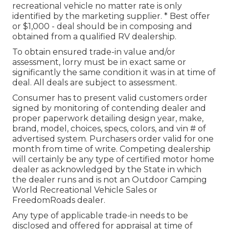
recreational vehicle no matter rate is only
identified by the marketing supplier. * Best offer
or $1,000 - deal should be in composing and
obtained from a qualified RV dealership.
To obtain ensured trade-in value and/or
assessment, lorry must be in exact same or
significantly the same condition it was in at time of
deal. All deals are subject to assessment.
Consumer has to present valid customers order
signed by monitoring of contending dealer and
proper paperwork detailing design year, make,
brand, model, choices, specs, colors, and vin # of
advertised system. Purchasers order valid for one
month from time of write. Competing dealership
will certainly be any type of certified motor home
dealer as acknowledged by the State in which
the dealer runs and is not an Outdoor Camping
World Recreational Vehicle Sales or
FreedomRoads dealer.
Any type of applicable trade-in needs to be
disclosed and offered for appraisal at time of