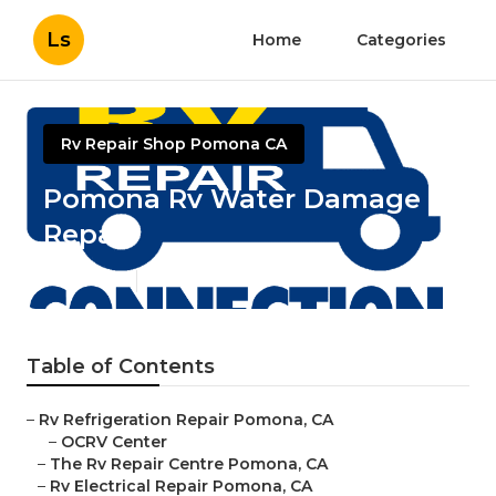
Ls
Home
Categories
Rv Repair Shop Pomona CA
Pomona Rv Water Damage
Repair
Published en
10 min read
Table of Contents
–
Rv Refrigeration Repair Pomona, CA
–
OCRV Center
–
The Rv Repair Centre Pomona, CA
–
Rv Electrical Repair Pomona, CA