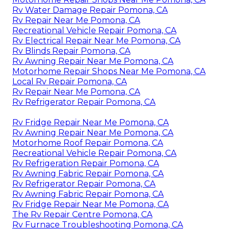
Rv Water Damage Repair Pomona, CA
Rv Repair Near Me Pomona, CA
Recreational Vehicle Repair Pomona, CA
Rv Electrical Repair Near Me Pomona, CA
Rv Blinds Repair Pomona, CA
Rv Awning Repair Near Me Pomona, CA
Motorhome Repair Shops Near Me Pomona, CA
Local Rv Repair Pomona, CA
Rv Repair Near Me Pomona, CA
Rv Refrigerator Repair Pomona, CA
Rv Fridge Repair Near Me Pomona, CA
Rv Awning Repair Near Me Pomona, CA
Motorhome Roof Repair Pomona, CA
Recreational Vehicle Repair Pomona, CA
Rv Refrigeration Repair Pomona, CA
Rv Awning Fabric Repair Pomona, CA
Rv Refrigerator Repair Pomona, CA
Rv Awning Fabric Repair Pomona, CA
Rv Fridge Repair Near Me Pomona, CA
The Rv Repair Centre Pomona, CA
Rv Furnace Troubleshooting Pomona, CA