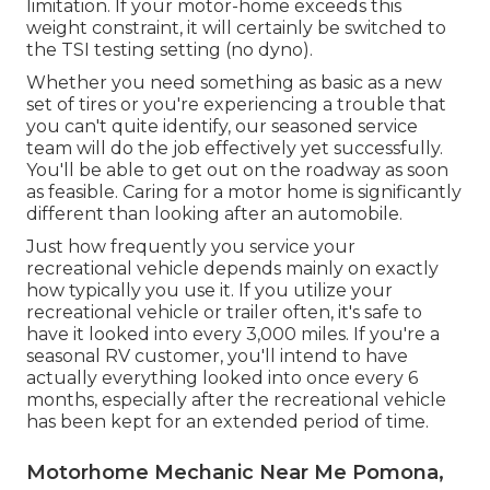
limitation. If your motor-home exceeds this
weight constraint, it will certainly be switched to
the TSI testing setting (no dyno).
Whether you need something as basic as a new
set of tires or you're experiencing a trouble that
you can't quite identify,
our seasoned service
team
will do the job effectively yet successfully.
You'll be able to get out on the roadway as soon
as feasible. Caring for a motor home is significantly
different than looking after an automobile.
Just how frequently you service your
recreational vehicle depends mainly on exactly
how typically you use it. If you utilize your
recreational vehicle or trailer often, it's safe to
have it looked into every 3,000 miles. If you're a
seasonal RV customer, you'll intend to have
actually everything looked into once every 6
months, especially after the recreational vehicle
has been kept for an extended period of time.
Motorhome Mechanic Near Me Pomona,