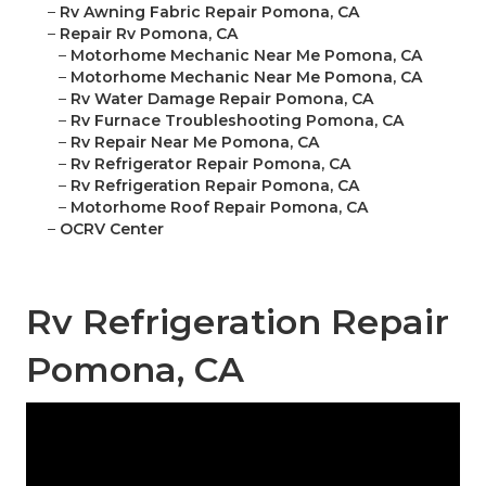
–
Rv Awning Fabric Repair Pomona, CA
–
Repair Rv Pomona, CA
–
Motorhome Mechanic Near Me Pomona, CA
–
Motorhome Mechanic Near Me Pomona, CA
–
Rv Water Damage Repair Pomona, CA
–
Rv Furnace Troubleshooting Pomona, CA
–
Rv Repair Near Me Pomona, CA
–
Rv Refrigerator Repair Pomona, CA
–
Rv Refrigeration Repair Pomona, CA
–
Motorhome Roof Repair Pomona, CA
–
OCRV Center
Rv Refrigeration Repair
Pomona, CA