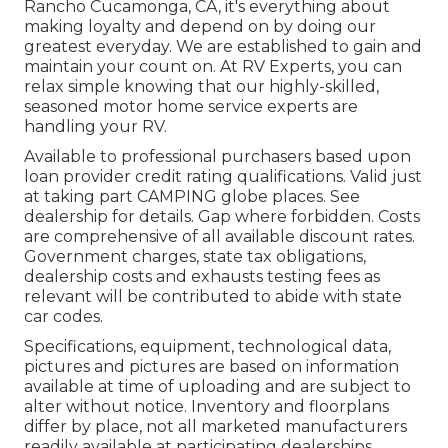
Rancho Cucamonga, CA, it's everything about
making loyalty and depend on by doing our
greatest everyday. We are established to gain and
maintain your count on. At RV Experts, you can
relax simple knowing that our highly-skilled,
seasoned motor home service experts are
handling your RV.
Available to professional purchasers based upon
loan provider credit rating qualifications. Valid just
at taking part CAMPING globe places. See
dealership for details. Gap where forbidden. Costs
are comprehensive of all available discount rates.
Government charges, state tax obligations,
dealership costs and exhausts testing fees as
relevant will be contributed to abide with state
car codes.
Specifications, equipment, technological data,
pictures and pictures are based on information
available at time of uploading and are subject to
alter without notice. Inventory and floorplans
differ by place, not all marketed manufacturers
readily available at participating dealerships.