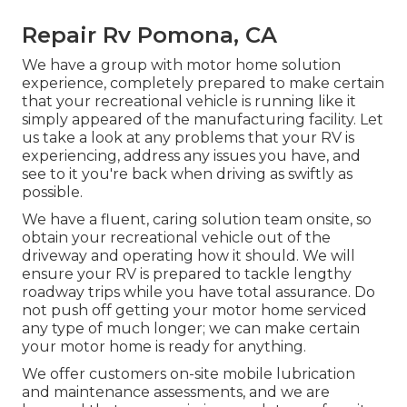
Repair Rv Pomona, CA
We have a group with
motor home solution
experience, completely prepared to make certain
that your recreational vehicle is running like it
simply appeared of the manufacturing facility. Let
us take a look at any problems that your RV is
experiencing, address any issues you have, and
see to it you're back when driving as swiftly as
possible.
We have a fluent, caring solution team onsite, so
obtain your recreational vehicle out of the
driveway and operating how it should. We will
ensure your RV is prepared to tackle lengthy
roadway trips while you have total assurance. Do
not push off getting your motor home serviced
any type of much longer; we can make certain
your motor home is ready for anything.
We offer customers on-site mobile lubrication
and maintenance assessments, and we are