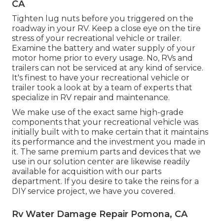
CA
Tighten lug nuts before you triggered on the
roadway in your RV. Keep a close eye on the tire
stress of your recreational vehicle or trailer.
Examine the battery and water supply of your
motor home prior to every usage. No, RVs and
trailers can not be serviced at any kind of service.
It's finest to have your recreational vehicle or
trailer took a look at by a team of experts that
specialize in RV repair and maintenance.
We make use of the exact same high-grade
components that your recreational vehicle was
initially built with to make certain that it maintains
its performance and the investment you made in
it. The same premium parts and devices that we
use in our solution center are likewise readily
available for acquisition with our parts
department. If you desire to take the reins for a
DIY service project, we have you covered.
Rv Water Damage Repair Pomona, CA