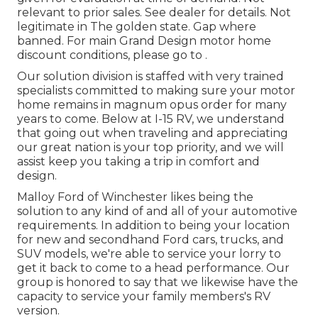
relevant to prior sales. See dealer for details. Not
legitimate in The golden state. Gap where
banned. For main Grand Design motor home
discount conditions, please go to .
Our solution division is staffed with very trained
specialists committed to making sure your motor
home remains in magnum opus order for many
years to come. Below at I-15 RV, we understand
that going out when traveling and appreciating
our great nation is your top priority, and we will
assist keep you taking a trip in comfort and
design.
Malloy Ford of Winchester likes being the
solution to any kind of and all of your automotive
requirements. In addition to being your location
for new and secondhand
Ford cars, trucks, and
SUV
models, we're able to service your lorry to
get it back to come to a head performance. Our
group is honored to say that we likewise have the
capacity to service your family members's RV
version.