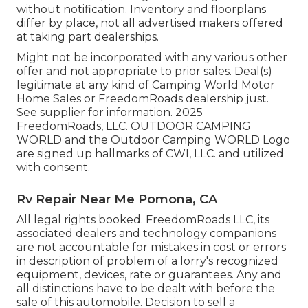
without notification. Inventory and floorplans
differ by place, not all advertised makers offered
at taking part dealerships.
Might not be incorporated with any various other
offer and not appropriate to prior sales. Deal(s)
legitimate at any kind of Camping World Motor
Home Sales or FreedomRoads dealership just.
See supplier for information. 2025
FreedomRoads, LLC. OUTDOOR CAMPING
WORLD and the Outdoor Camping WORLD Logo
are signed up hallmarks of CWI, LLC. and utilized
with consent.
Rv Repair Near Me Pomona, CA
All legal rights booked. FreedomRoads LLC, its
associated dealers and technology companions
are not accountable for mistakes in cost or errors
in description of problem of a lorry's recognized
equipment, devices, rate or guarantees. Any and
all distinctions have to be dealt with before the
sale of this automobile. Decision to sell a