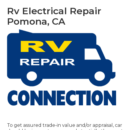
Rv Electrical Repair
Pomona, CA
To get assured trade-in value and/or appraisal, car