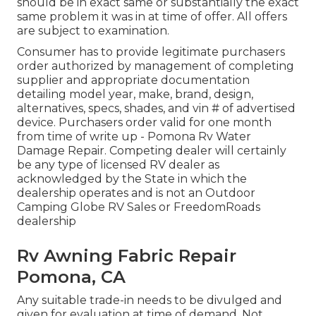
should be in exact same or substantially the exact
same problem it was in at time of offer. All offers
are subject to examination.
Consumer has to provide legitimate purchasers
order authorized by management of completing
supplier and appropriate documentation
detailing model year, make, brand, design,
alternatives, specs, shades, and vin # of advertised
device. Purchasers order valid for one month
from time of write up - Pomona Rv Water
Damage Repair. Competing dealer will certainly
be any type of licensed RV dealer as
acknowledged by the State in which the
dealership operates and is not an Outdoor
Camping Globe RV Sales or FreedomRoads
dealership
Rv Awning Fabric Repair
Pomona, CA
Any suitable trade-in needs to be divulged and
given for evaluation at time of demand. Not