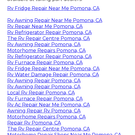
Rv Fridge Repair Near Me Pomona, CA
Rv Awning Repair Near Me Pomona, CA
Rv Repair Near Me Pomona, CA
Rv Refrigerator Repair Pomona, CA
The Rv Repair Centre Pomona, CA
Rv Awning Repair Pomona, CA
Motorhome Repairs Pomona, CA
Rv Refrigerator Repair Pomona, CA
Rv Furnace Repair Pomona, CA
Rv Fridge Repair Near Me Pomona, CA
Rv Water Damage Repair Pomona, CA
Rv Awning Repair Pomona, CA
Rv Awning Repair Pomona, CA
Local Rv Repair Pomona, CA
Rv Furnace Repair Pomona, CA
Rv Ac Repair Near Me Pomona, CA
Awning Repair Rv Pomona, CA
Motorhome Repairs Pomona, CA
Repair Rv Pomona, CA
The Rv Repair Centre Pomona, CA
Motorhome Repair Shops Near Me Pomona, CA