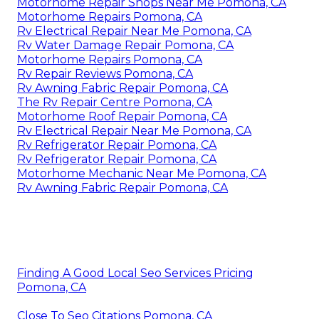
Motorhome Repair Shops Near Me Pomona, CA
Motorhome Repairs Pomona, CA
Rv Electrical Repair Near Me Pomona, CA
Rv Water Damage Repair Pomona, CA
Motorhome Repairs Pomona, CA
Rv Repair Reviews Pomona, CA
Rv Awning Fabric Repair Pomona, CA
The Rv Repair Centre Pomona, CA
Motorhome Roof Repair Pomona, CA
Rv Electrical Repair Near Me Pomona, CA
Rv Refrigerator Repair Pomona, CA
Rv Refrigerator Repair Pomona, CA
Motorhome Mechanic Near Me Pomona, CA
Rv Awning Fabric Repair Pomona, CA
Finding A Good Local Seo Services Pricing
Pomona, CA
Close To Seo Citations Pomona, CA