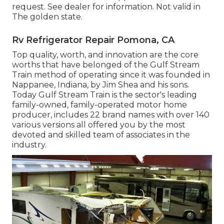
request. See dealer for information. Not valid in
The golden state.
Rv Refrigerator Repair Pomona, CA
Top quality, worth, and innovation are the core
worths that have belonged of the Gulf Stream
Train method of operating since it was founded in
Nappanee, Indiana, by Jim Shea and his sons.
Today Gulf Stream Train is the sector's leading
family-owned, family-operated motor home
producer, includes 22 brand names with over 140
various versions all offered you by the most
devoted and skilled team of associates in the
industry.