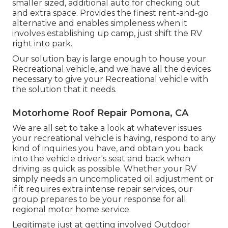
smaller sized, additional auto for checking out
and extra space. Provides the finest rent-and-go
alternative and enables simpleness when it
involves establishing up camp, just shift the RV
right into park.
Our solution bay is large enough to house your
Recreational vehicle, and we have all the devices
necessary to give your Recreational vehicle with
the solution that it needs.
Motorhome Roof Repair Pomona, CA
We are all set to take a look at whatever issues
your recreational vehicle is having, respond to any
kind of inquiries you have, and obtain you back
into the vehicle driver's seat and back when
driving as quick as possible. Whether your RV
simply needs an uncomplicated oil adjustment or
if it requires extra intense repair services, our
group prepares to be your response for all
regional motor home service.
Legitimate just at getting involved Outdoor