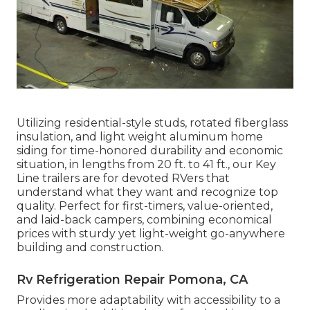
Utilizing residential-style studs, rotated fiberglass
insulation, and light weight aluminum home
siding for time-honored durability and economic
situation, in lengths from 20 ft. to 41 ft., our Key
Line trailers are for devoted RVers that
understand what they want and recognize top
quality. Perfect for first-timers, value-oriented,
and laid-back campers, combining economical
prices with sturdy yet light-weight go-anywhere
building and construction.
Rv Refrigeration Repair Pomona, CA
Provides more adaptability with accessibility to a