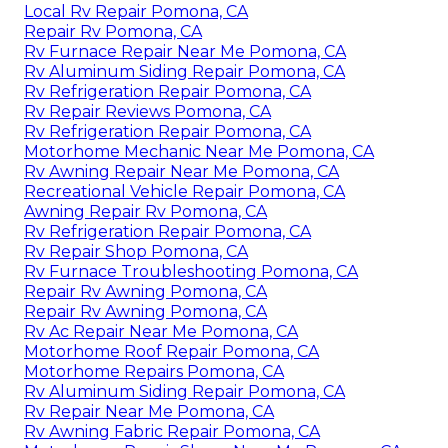
Local Rv Repair Pomona, CA
Repair Rv Pomona, CA
Rv Furnace Repair Near Me Pomona, CA
Rv Aluminum Siding Repair Pomona, CA
Rv Refrigeration Repair Pomona, CA
Rv Repair Reviews Pomona, CA
Rv Refrigeration Repair Pomona, CA
Motorhome Mechanic Near Me Pomona, CA
Rv Awning Repair Near Me Pomona, CA
Recreational Vehicle Repair Pomona, CA
Awning Repair Rv Pomona, CA
Rv Refrigeration Repair Pomona, CA
Rv Repair Shop Pomona, CA
Rv Furnace Troubleshooting Pomona, CA
Repair Rv Awning Pomona, CA
Repair Rv Awning Pomona, CA
Rv Ac Repair Near Me Pomona, CA
Motorhome Roof Repair Pomona, CA
Motorhome Repairs Pomona, CA
Rv Aluminum Siding Repair Pomona, CA
Rv Repair Near Me Pomona, CA
Rv Awning Fabric Repair Pomona, CA