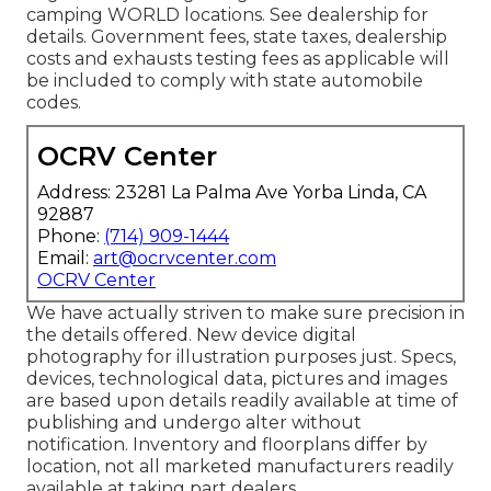
camping WORLD locations. See dealership for
details. Government fees, state taxes, dealership
costs and exhausts testing fees as applicable will
be included to comply with state automobile
codes.
OCRV Center
Address: 23281 La Palma Ave Yorba Linda, CA
92887
Phone:
(714) 909-1444
Email:
art@ocrvcenter.com
OCRV Center
We have actually striven to make sure precision in
the details offered. New device digital
photography for illustration purposes just. Specs,
devices, technological data, pictures and images
are based upon details readily available at time of
publishing and undergo alter without
notification. Inventory and floorplans differ by
location, not all marketed manufacturers readily
available at taking part dealers.