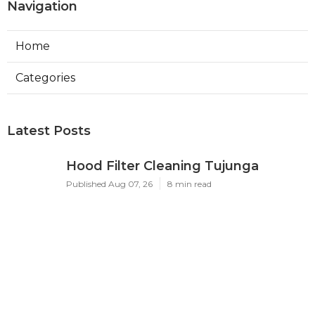
Navigation
Home
Categories
Latest Posts
Hood Filter Cleaning Tujunga
Published Aug 07, 26
8 min read
Residential Heating Repair Los
Angeles
Published Aug 07, 26
10 min read
Air Conditioning Repair Near Me
Monterey Park