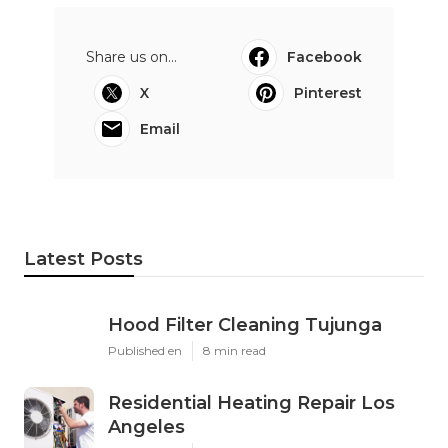
Share us on...
Facebook
X
Pinterest
Email
Latest Posts
Hood Filter Cleaning Tujunga
Published en
8 min read
Residential Heating Repair Los
Angeles