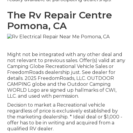
The Rv Repair Centre
Pomona, CA
Might not be integrated with any other deal and
not relevant to previous sales. Offer(s) valid at any
Camping Globe Recreational Vehicle Sales or
FreedomRoads dealership just. See dealer for
details. 2025 FreedomRoads, LLC. OUTDOOR
CAMPING globe and the Outdoor Camping
WORLD Logo are signed up hallmarks of CWI,
LLC. and used with permission.
Decision to market a Recreational vehicle
regardless of price is exclusively established by
the marketing dealership. * Ideal deal or $1,000 -
offer has to be in writing and acquired from a
qualified RV dealer.