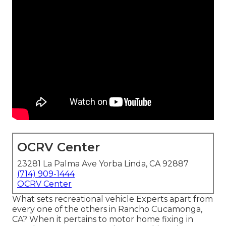
OCRV Center
23281 La Palma Ave Yorba Linda, CA 92887
(714) 909-1444
OCRV Center
What sets recreational vehicle Experts apart from
every one of the others in Rancho Cucamonga,
CA? When it pertains to motor home fixing in