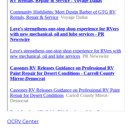
OCRV Center