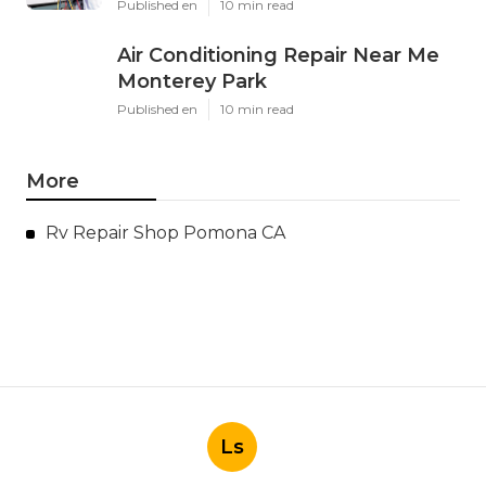
Published en
10 min read
Air Conditioning Repair Near Me
Monterey Park
Published en
10 min read
More
Rv Repair Shop Pomona CA
Ls