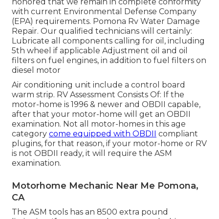
honored that we remain in complete conformity
with current Environmental Defense Company
(EPA) requirements. Pomona Rv Water Damage
Repair. Our qualified technicians will certainly:
Lubricate all components calling for oil, including
5th wheel if applicable Adjustment oil and oil
filters on fuel engines, in addition to fuel filters on
diesel motor
Air conditioning unit include a control board
warm strip. RV Assessment Consists Of: If the
motor-home is 1996 & newer and OBDII capable,
after that your motor-home will get an OBDII
examination. Not all motor-homes in this age
category
come equipped with OBDII
compliant
plugins, for that reason, if your motor-home or RV
is not OBDII ready, it will require the ASM
examination.
Motorhome Mechanic Near Me Pomona,
CA
The ASM tools has an 8500 extra pound