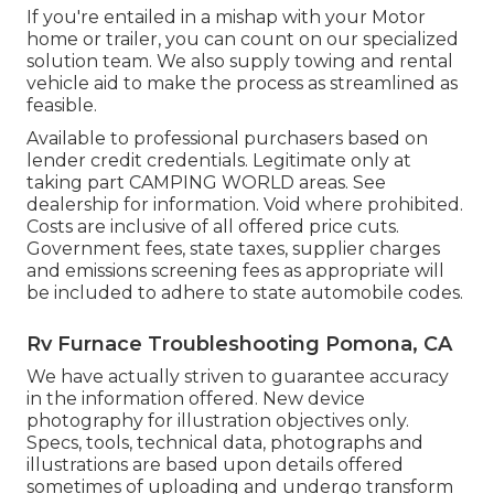
If you're entailed in a mishap with your Motor
home or trailer, you can count on our specialized
solution team. We also supply towing and rental
vehicle aid to make the process as streamlined as
feasible.
Available to professional purchasers based on
lender credit credentials. Legitimate only at
taking part CAMPING WORLD areas. See
dealership for information. Void where prohibited.
Costs are inclusive of all offered price cuts.
Government fees, state taxes, supplier charges
and emissions screening fees as appropriate will
be included to adhere to state automobile codes.
Rv Furnace Troubleshooting Pomona, CA
We have actually striven to guarantee accuracy
in the information offered. New device
photography for illustration objectives only.
Specs, tools, technical data, photographs and
illustrations are based upon details offered
sometimes of uploading and undergo transform