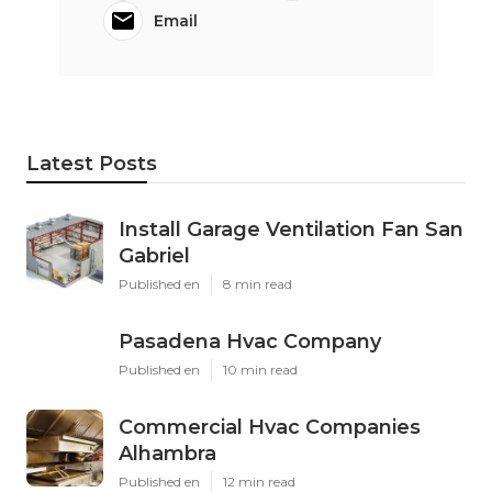
Email
Latest Posts
Install Garage Ventilation Fan San
Gabriel
Published en
8 min read
Pasadena Hvac Company
Published en
10 min read
Commercial Hvac Companies
Alhambra
Published en
12 min read