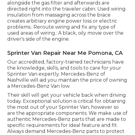
alongside the gas filter and afterwards are
directed right into the traveler cabin. Used wiring
insulation from massaging across the brace
creates arbitrary engine power loss or electric
problems.: Reroute wiring and fix any type of
used areas of wiring.: A black, oily movie over the
driver's side of the engine.
Sprinter Van Repair Near Me Pomona, CA
Our accredited, factory-trained technicians have
the knowledge, skills, and tools to care for your
Sprinter Van expertly. Mercedes-Benz of
Nashville will aid you maintain the price of owning
a Mercedes-Benz Van low.
Their skill will get your vehicle back when driving
today. Exceptional solution is critical for obtaining
the most out of your Sprinter Van, however so
are the appropriate components. We make use of
authentic Mercedes-Benz parts that are made to
specific requirements for ideal feature and fit.
Always demand Mercedes-Benz parts to protect