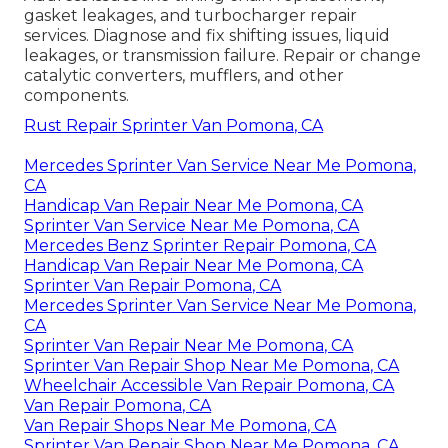
gasket leakages, and turbocharger repair
services. Diagnose and fix shifting issues, liquid
leakages, or transmission failure. Repair or change
catalytic converters, mufflers, and other
components.
Rust Repair Sprinter Van Pomona, CA
Mercedes Sprinter Van Service Near Me Pomona,
CA
Handicap Van Repair Near Me Pomona, CA
Sprinter Van Service Near Me Pomona, CA
Mercedes Benz Sprinter Repair Pomona, CA
Handicap Van Repair Near Me Pomona, CA
Sprinter Van Repair Pomona, CA
Mercedes Sprinter Van Service Near Me Pomona,
CA
Sprinter Van Repair Near Me Pomona, CA
Sprinter Van Repair Shop Near Me Pomona, CA
Wheelchair Accessible Van Repair Pomona, CA
Van Repair Pomona, CA
Van Repair Shops Near Me Pomona, CA
Sprinter Van Repair Shop Near Me Pomona, CA