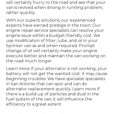
will certainly hurry to the road and see that your
van is revived when driving in running problem,
rather quickly.
With our superb solutions, our experienced
experts have earned prestige in the town. Our
engine repair service specialists can resolve your
engine issue within a budget-friendly cost. We
use modification of filter, lube, and oil in your
Sprinter van as and when required. Prompt
change of oil will certainly make your engine
execute better and maintain the van working on
the road much longer.
Learn more
If your alternator is not working, your
battery will not get the wanted cost. It may cause
beginning troubles. We have specialist specialists
in San Antonio that can spot and can do
alternator replacement quickly.
Learn more
If
there is a build-up of particles and dust in the
fuel system of the van, it will influence the
efficiency to a great extent.