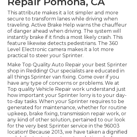
Repair Pomona, CA
This attribute makes it a lot simpler and more
secure to transform lanes while driving when
traveling. Active Brake Help warns the chauffeur
of danger ahead when driving. The system will
instantly brake if it finds a most likely crash. This
feature likewise detects pedestrians. The 360
Level Electronic camera makes it a lot more
practical to steer your Sprinter.
Make Top Quality Auto Repair your best Sprinter
shop in Redding! Our specialists are educated in
all things Sprinter van fixing. Come over if you
have any type of concerns or problems. We at
Top quality Vehicle Repair work understand just
how important your Sprinter lorry is to your day-
to-day tasks. When your Sprinter requires to be
generated for maintenance, whether for routine
upkeep, brake fixing, transmission repair work, or
any kind of other solution, pertained to our look
for the very best Sprinter service in the 96003
location! Because 2013, we have taken a dignified