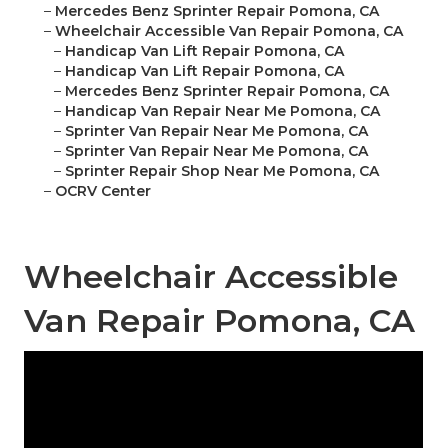
–
Mercedes Benz Sprinter Repair Pomona, CA
–
Wheelchair Accessible Van Repair Pomona, CA
–
Handicap Van Lift Repair Pomona, CA
–
Handicap Van Lift Repair Pomona, CA
–
Mercedes Benz Sprinter Repair Pomona, CA
–
Handicap Van Repair Near Me Pomona, CA
–
Sprinter Van Repair Near Me Pomona, CA
–
Sprinter Van Repair Near Me Pomona, CA
–
Sprinter Repair Shop Near Me Pomona, CA
–
OCRV Center
Wheelchair Accessible
Van Repair Pomona, CA