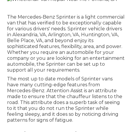
The Mercedes-Benz Sprinter is a light commercial
van that has verified to be exceptionally capable
for various drivers' needs. Sprinter vehicle drivers
in Alexandria, VA, Arlington, VA, Huntington, VA,
Belle Place, VA, and beyond enjoy its
sophisticated features, flexibility, area, and power.
Whether you require an automobile for your
company or you are looking for an entertainment
automobile, the Sprinter can be set up to
support all your requirements.
The most up to date models of Sprinter vans
have many cutting-edge features from
Mercedes-Benz. Attention Assist is an attribute
made to ensure that the chauffeur listens to the
road. This attribute does a superb task of seeing
to it that you do not run the Sprinter while
feeling sleepy, and it does so by noticing driving
patterns for signs of fatigue.