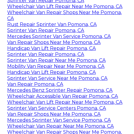
Sprinter Van Repair Pomona, CA
Wheelchair Van Lift Repair Near Me Pomona, CA
Wheelchair Van Repair Shops Near Me Pomona,
CA
Rust Repair Sprinter Van Pomona, CA
Sprinter Van Repair Pomona, CA
Mercedes Sprinter Van Service Pomona, CA
Van Repair Shops Near Me Pomona, CA
Handicap Van Lift Repair Pomona, CA
Sprinter Van Repair Pomona, CA
Sprinter Van Repair Near Me Pomona, CA
Mobility Van Repair Near Me Pomona, CA
Handicap Van Lift Repair Pomona, CA
Sprinter Van Service Near Me Pomona, CA
Van Repair Pomona, CA
Mercedes Benz Sprinter Repair Pomona, CA
Wheelchair Accessible Van Repair Pomona, CA
Wheelchair Van Lift Repair Near Me Pomona, CA
Sprinter Van Service Centers Pomona, CA
Van Repair Shops Near Me Pomona, CA
Mercedes Sprinter Van Service Pomona, CA
Wheelchair Van Repair Near Me Pomona, CA
Wheelchair Van Repair Shops Near Me Pomona,