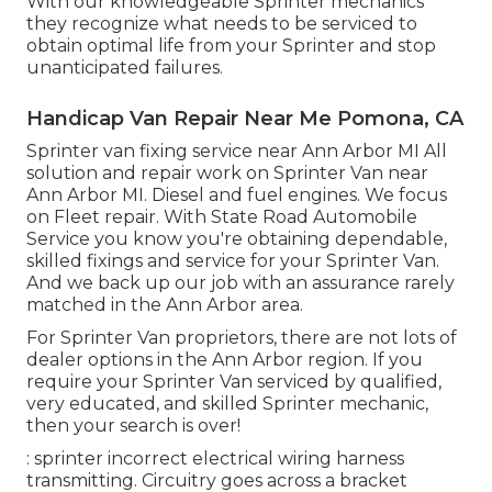
With our knowledgeable Sprinter mechanics
they recognize what needs to be serviced to
obtain optimal life from your Sprinter and stop
unanticipated failures.
Handicap Van Repair Near Me Pomona, CA
Sprinter van fixing service near Ann Arbor MI All
solution and repair work on Sprinter Van near
Ann Arbor MI. Diesel and fuel engines. We focus
on Fleet repair. With State Road Automobile
Service you know you're obtaining dependable,
skilled fixings and service for your Sprinter Van.
And we back up our job with an assurance rarely
matched in the Ann Arbor area.
For Sprinter Van proprietors, there are not lots of
dealer options in the Ann Arbor region. If you
require your Sprinter Van serviced by qualified,
very educated, and skilled Sprinter mechanic,
then your search is over!
: sprinter incorrect electrical wiring harness
transmitting. Circuitry goes across a bracket