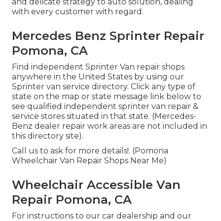
and delicate strategy to auto solution, dealing
with every customer with regard.
Mercedes Benz Sprinter Repair
Pomona, CA
Find independent Sprinter Van repair shops
anywhere in the United States by using our
Sprinter van service directory. Click any type of
state on the map or state message link below to
see qualified independent sprinter van repair &
service stores situated in that state. (Mercedes-
Benz dealer repair work areas are not included in
this directory site).
Call us to ask for more details!. (Pomona
Wheelchair Van Repair Shops Near Me)
Wheelchair Accessible Van
Repair Pomona, CA
For instructions to our car dealership and our