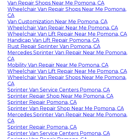
Van Repair Shops Near Me Pomona, CA
Wheelchair Van Repair Shops Near Me Pomona,
CA
Van Customization Near Me Pomona, CA
Wheelchair Van Repair Near Me Pomona, CA
Wheelchair Van Lift Repair Near Me Pomona, CA
Handicap Van Lift Repair Pomona, CA
Rust Repair Sprinter Van Pomona, CA
Mercedes Sprinter Van Repair Near Me Pomona,
CA
Mobility Van Repair Near Me Pomona, CA
Wheelchair Van Lift Repair Near Me Pomona, CA
Wheelchair Van Repair Shops Near Me Pomona,
CA
Sprinter Van Service Centers Pomona, CA
Sprinter Repair Shop Near Me Pomona, CA
Sprinter Repair Pomona, CA
Sprinter Van Repair Shop Near Me Pomona, CA
Mercedes Sprinter Van Repair Near Me Pomona,
CA
Sprinter Repair Pomona, CA
Sprinter Van Service Centers Pomona, CA