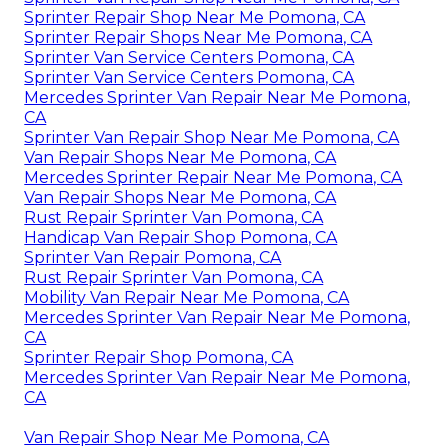
Sprinter Repair Shop Near Me Pomona, CA
Sprinter Repair Shops Near Me Pomona, CA
Sprinter Van Service Centers Pomona, CA
Sprinter Van Service Centers Pomona, CA
Mercedes Sprinter Van Repair Near Me Pomona,
CA
Sprinter Van Repair Shop Near Me Pomona, CA
Van Repair Shops Near Me Pomona, CA
Mercedes Sprinter Repair Near Me Pomona, CA
Van Repair Shops Near Me Pomona, CA
Rust Repair Sprinter Van Pomona, CA
Handicap Van Repair Shop Pomona, CA
Sprinter Van Repair Pomona, CA
Rust Repair Sprinter Van Pomona, CA
Mobility Van Repair Near Me Pomona, CA
Mercedes Sprinter Van Repair Near Me Pomona,
CA
Sprinter Repair Shop Pomona, CA
Mercedes Sprinter Van Repair Near Me Pomona,
CA
Van Repair Shop Near Me Pomona, CA