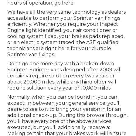
hours of operation,
go here
.
We have all the very same technology as dealers
accessible to perform your Sprinter van fixings
efficiently. Whether you require your Inspect
Engine light identified, your air conditioner or
cooling system fixed, your brakes pads replaced,
or an electric system traced, the ASE qualified
technicians are right here for your durable
Sprinter van fixings.
Don't go one more day with a broken-down
Sprinter. Sprinter vans designed after 2009 will
certainly require solution every two years or
about 20,000 miles, while anything older will
require solution every year or 10,000 miles.
Normally, when you can be found in, you can
expect: In between your general service, you'll
desire to see to it to bring your version in for an
additional check-up. During this browse through,
you'll have every one of the above services
executed, but you'll additionally receive a:
Making certain that your brakes work will ensure