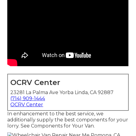
OCRV Center
23281 La Palma Ave Yorba Linda, CA 92887
(714) 909-1444
OCRV Center
In enhancement to the best service, we
additionally supply the best components for your
lorry. See Components for Your Van.