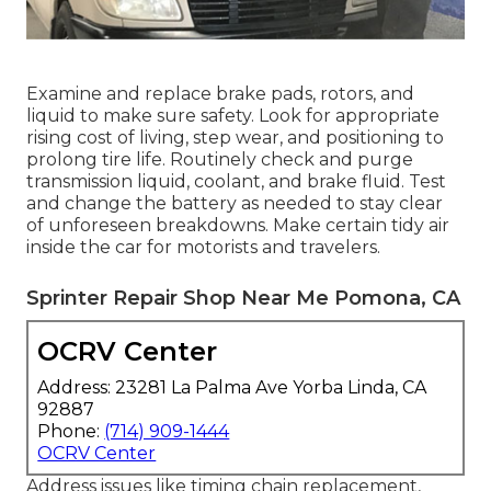
Examine and replace brake pads, rotors, and
liquid to make sure safety. Look for appropriate
rising cost of living, step wear, and positioning to
prolong tire life. Routinely check and purge
transmission liquid, coolant, and brake fluid. Test
and change the battery as needed to stay clear
of unforeseen breakdowns. Make certain tidy air
inside the car for motorists and travelers.
Sprinter Repair Shop Near Me Pomona, CA
OCRV Center
Address: 23281 La Palma Ave Yorba Linda, CA
92887
Phone:
(714) 909-1444
OCRV Center
Address issues like timing chain replacement,