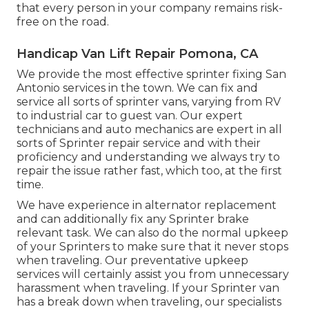
that every person in your company remains risk-
free on the road.
Handicap Van Lift Repair Pomona, CA
We provide the most effective sprinter fixing San
Antonio services in the town. We can fix and
service all sorts of sprinter vans, varying from RV
to industrial car to guest van. Our expert
technicians and auto mechanics are expert in all
sorts of Sprinter repair service and with their
proficiency and understanding we always try to
repair the issue rather fast, which too, at the first
time.
We have experience in alternator replacement
and can additionally fix any Sprinter brake
relevant task. We can also do the normal upkeep
of your Sprinters to make sure that it never stops
when traveling. Our preventative upkeep
services will certainly assist you from unnecessary
harassment when traveling. If your Sprinter van
has a break down when traveling, our specialists