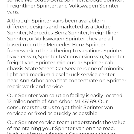
Freightliner Sprinter, and Volkswagen Sprinter
vans.
Although Sprinter vans been available in
different designs and marketed as a Dodge
Sprinter, Mercedes-Benz Sprinter, Freightliner
Sprinter, or Volkswagen Sprinter they are all
based upon the Mercedes-Benz Sprinter
framework in the adhering to variations: Sprinter
traveler van, Sprinter RV conversion van, Sprinter
freight van, Sprinter minibus, or Sprinter cab-
chassis. State Street Car Service is one of minority
light and medium diesel truck service center
near Ann Arbor area that concentrate on Sprinter
repair work and service.
Our Sprinter Van solution facility is easily located
12 miles north of Ann Arbor, MI 48189. Our
consumers trust us to get their Sprinter van
serviced or fixed as quickly as possible.
Our Sprinter service team understands the value
of maintaining your Sprinter van on the road.