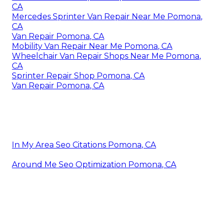
CA
Mercedes Sprinter Van Repair Near Me Pomona,
CA
Van Repair Pomona, CA
Mobility Van Repair Near Me Pomona, CA
Wheelchair Van Repair Shops Near Me Pomona,
CA
Sprinter Repair Shop Pomona, CA
Van Repair Pomona, CA
In My Area Seo Citations Pomona, CA
Around Me Seo Optimization Pomona, CA