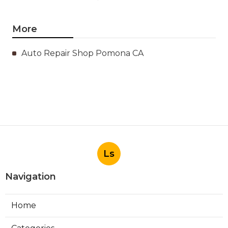
More
Auto Repair Shop Pomona CA
Ls
Navigation
Home