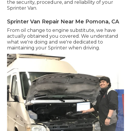
the security, procedure, and reliability of your
Sprinter Van.
Sprinter Van Repair Near Me Pomona, CA
From oil change to engine substitute, we have
actually obtained you covered. We understand
what we're doing and we're dedicated to
maintaining your Sprinter when driving.