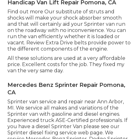
Handicap Van Lift Repair Pomona, CA
Find out more
Our substitute of struts and
shocks will make your shock absorber smooth
and that will certainly aid your Sprinter van run
on the roadway with no inconvenience. You can
run the van efficiently whether it is loaded or
vacant.
Review Extra
Drive belts provide power to
the different components of the engine.
All these solutions are used at a very affordable
price. Excellent costs for the job. They fixed my
van the very same day.
Mercedes Benz Sprinter Repair Pomona,
CA
Sprinter van service and repair near Ann Arbor,
MI. We service all makes and variations of the
Sprinter van with gasoline and diesel engines.
Experienced truck
ASE-Certified professionals
. If
you have a diesel Sprinter Van please see our
Sprinter diesel fixing service web page
. We
service Mercedes-Benz Sprinter, Dodge Sprinter,