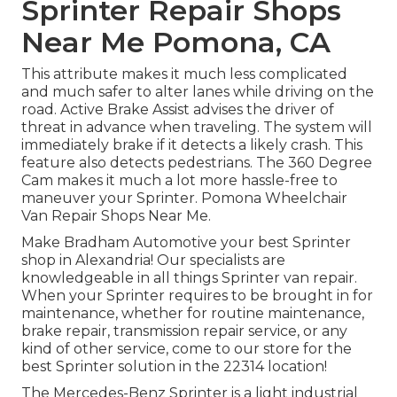
Sprinter Repair Shops
Near Me Pomona, CA
This attribute makes it much less complicated
and much safer to alter lanes while driving on the
road. Active Brake Assist advises the driver of
threat in advance when traveling. The system will
immediately brake if it detects a likely crash. This
feature also detects pedestrians. The 360 Degree
Cam makes it much a lot more hassle-free to
maneuver your Sprinter. Pomona Wheelchair
Van Repair Shops Near Me.
Make Bradham Automotive your best Sprinter
shop in Alexandria! Our specialists are
knowledgeable in all things Sprinter van repair.
When your Sprinter requires to be brought in for
maintenance, whether for routine maintenance,
brake repair, transmission repair service, or any
kind of other service, come to our store for the
best Sprinter solution in the 22314 location!
The Mercedes-Benz Sprinter is a light industrial