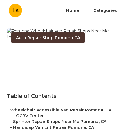
Ls
Home
Categories
Auto Repair Shop Pomona CA
Pomona Wheelchair Van
Repair Shops Near Me
Published en
9 min read
Table of Contents
–
Wheelchair Accessible Van Repair Pomona, CA
–
OCRV Center
–
Sprinter Repair Shops Near Me Pomona, CA
–
Handicap Van Lift Repair Pomona, CA