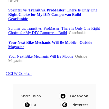
OCRV Center
Share us on...
Facebook
X
Pinterest