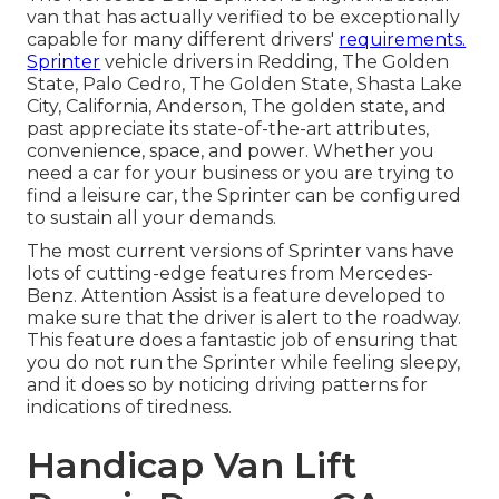
van that has actually verified to be exceptionally
capable for many different drivers'
requirements.
Sprinter
vehicle drivers in Redding, The Golden
State, Palo Cedro, The Golden State, Shasta Lake
City, California, Anderson, The golden state, and
past appreciate its state-of-the-art attributes,
convenience, space, and power. Whether you
need a car for your business or you are trying to
find a leisure car, the Sprinter can be configured
to sustain all your demands.
The most current versions of Sprinter vans have
lots of cutting-edge features from Mercedes-
Benz. Attention Assist is a feature developed to
make sure that the driver is alert to the roadway.
This feature does a fantastic job of ensuring that
you do not run the Sprinter while feeling sleepy,
and it does so by noticing driving patterns for
indications of tiredness.
Handicap Van Lift