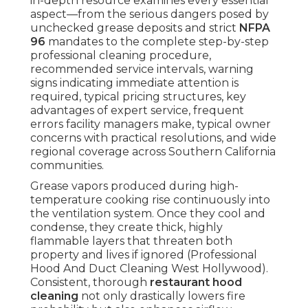
in-depth resource examines every essential
aspect—from the serious dangers posed by
unchecked grease deposits and strict
NFPA
96
mandates to the complete step-by-step
professional cleaning procedure,
recommended service intervals, warning
signs indicating immediate attention is
required, typical pricing structures, key
advantages of expert service, frequent
errors facility managers make, typical owner
concerns with practical resolutions, and wide
regional coverage across Southern California
communities.
Grease vapors produced during high-
temperature cooking rise continuously into
the ventilation system. Once they cool and
condense, they create thick, highly
flammable layers that threaten both
property and lives if ignored (Professional
Hood And Duct Cleaning West Hollywood).
Consistent, thorough
restaurant hood
cleaning
not only drastically lowers fire