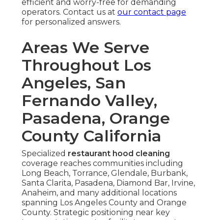
efficient and worry-free for demanding
operators. Contact us at
our contact page
for personalized answers.
Areas We Serve
Throughout Los
Angeles, San
Fernando Valley,
Pasadena, Orange
County California
Specialized
restaurant hood cleaning
coverage reaches communities including
Long Beach, Torrance, Glendale, Burbank,
Santa Clarita, Pasadena, Diamond Bar, Irvine,
Anaheim, and many additional locations
spanning Los Angeles County and Orange
County. Strategic positioning near key