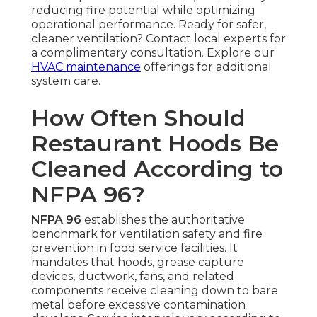
reducing fire potential while optimizing
operational performance. Ready for safer,
cleaner ventilation? Contact local experts for
a complimentary consultation. Explore our
HVAC maintenance
offerings for additional
system care.
How Often Should
Restaurant Hoods Be
Cleaned According to
NFPA 96?
NFPA 96
establishes the authoritative
benchmark for ventilation safety and fire
prevention in food service facilities. It
mandates that hoods, grease capture
devices, ductwork, fans, and related
components receive cleaning down to bare
metal before excessive contamination