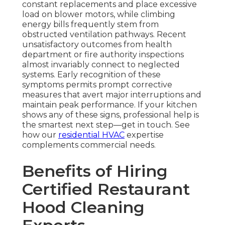
constant replacements and place excessive
load on blower motors, while climbing
energy bills frequently stem from
obstructed ventilation pathways. Recent
unsatisfactory outcomes from health
department or fire authority inspections
almost invariably connect to neglected
systems. Early recognition of these
symptoms permits prompt corrective
measures that avert major interruptions and
maintain peak performance. If your kitchen
shows any of these signs, professional help is
the smartest next step—get in touch. See
how our
residential HVAC
expertise
complements commercial needs.
Benefits of Hiring
Certified Restaurant
Hood Cleaning