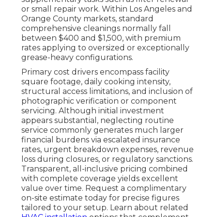
or small repair work. Within Los Angeles and
Orange County markets, standard
comprehensive cleanings normally fall
between $400 and $1,500, with premium
rates applying to oversized or exceptionally
grease-heavy configurations.
Primary cost drivers encompass facility
square footage, daily cooking intensity,
structural access limitations, and inclusion of
photographic verification or component
servicing. Although initial investment
appears substantial, neglecting routine
service commonly generates much larger
financial burdens via escalated insurance
rates, urgent breakdown expenses, revenue
loss during closures, or regulatory sanctions.
Transparent, all-inclusive pricing combined
with complete coverage yields excellent
value over time. Request a complimentary
on-site estimate today for precise figures
tailored to your setup. Learn about related