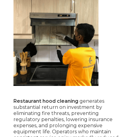
Restaurant hood cleaning
generates
substantial return on investment by
eliminating fire threats, preventing
regulatory penalties, lowering insurance
expenses, and prolonging expensive
equipment life. Operators who maintain