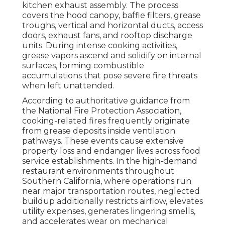
kitchen exhaust assembly. The process
covers the hood canopy, baffle filters, grease
troughs, vertical and horizontal ducts, access
doors, exhaust fans, and rooftop discharge
units. During intense cooking activities,
grease vapors ascend and solidify on internal
surfaces, forming combustible
accumulations that pose severe fire threats
when left unattended.
According to authoritative guidance from
the National Fire Protection Association,
cooking-related fires frequently originate
from grease deposits inside ventilation
pathways. These events cause extensive
property loss and endanger lives across food
service establishments. In the high-demand
restaurant environments throughout
Southern California, where operations run
near major transportation routes, neglected
buildup additionally restricts airflow, elevates
utility expenses, generates lingering smells,
and accelerates wear on mechanical