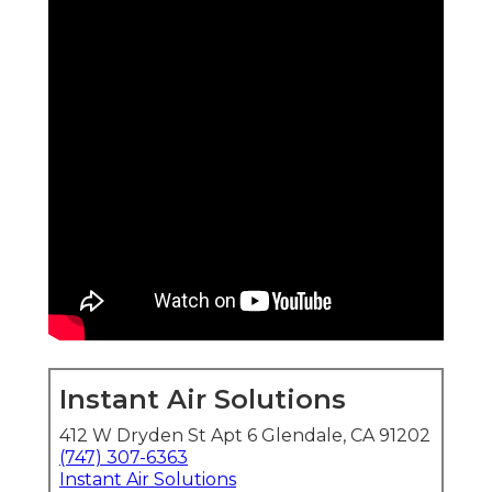
Instant Air Solutions
412 W Dryden St Apt 6 Glendale, CA 91202
(747) 307-6363
Instant Air Solutions