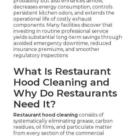
probability but also enhances airflow,
decreases energy consumption, controls
persistent kitchen odors, and extends the
operational life of costly exhaust
components. Many facilities discover that
investing in routine professional service
yields substantial long-term savings through
avoided emergency downtime, reduced
insurance premiums, and smoother
regulatory inspections
What Is Restaurant
Hood Cleaning and
Why Do Restaurants
Need It?
Restaurant hood cleaning
consists of
systematically eliminating grease, carbon
residues, oil films, and particulate matter
from every section of the commercial