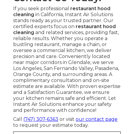
If you seek professional
restaurant hood
cleaning
in California, Instant Air Solutions
stands ready as your trusted partner. Our
certified experts focus on
restaurant hood
cleaning
and related services, providing fast,
reliable results. Whether you operate a
bustling restaurant, manage a chain, or
oversee a commercial kitchen, we deliver
precision and care. Conveniently located
near major corridors in Glendale, we serve
Los Angeles, San Fernando Valley, Pasadena,
Orange County, and surrounding areas. A
complimentary consultation and on-site
estimate are available. With proven expertise
and a Satisfaction Guarantee, we ensure
your kitchen remains safe and efficient. Let
Instant Air Solutions enhance your safety
and performance with confidence!
Call
(747) 307-6363
or visit
our contact page
to request your estimate today.