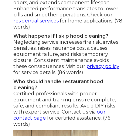
odors, and extends component lifespan.
Enhanced performance translates to lower
bills and smoother operations. Check our
residential services
for home applications. (78
words)
What happens if I skip hood cleaning?
Neglecting service increases fire risk, invites
penalties, raises insurance costs, causes
equipment failure, and risks temporary
closure. Consistent maintenance avoids
these consequences. Visit our
privacy policy
for service details. (84 words)
Who should handle restaurant hood
cleaning?
Certified professionals with proper
equipment and training ensure complete,
safe, and compliant results. Avoid DIY risks
with expert service. Contact us via
our
contact page
for certified assistance. (76
words)