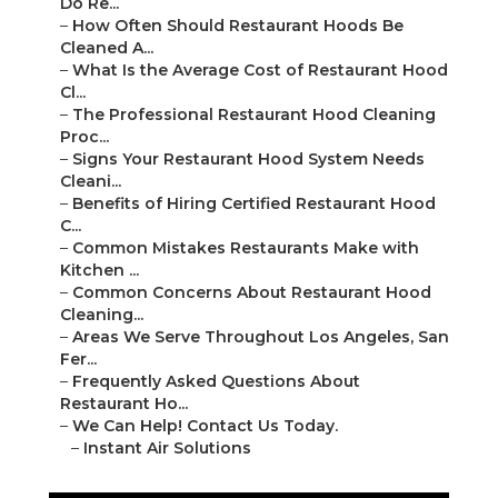
Do Re...
–
How Often Should Restaurant Hoods Be
Cleaned A...
–
What Is the Average Cost of Restaurant Hood
Cl...
–
The Professional Restaurant Hood Cleaning
Proc...
–
Signs Your Restaurant Hood System Needs
Cleani...
–
Benefits of Hiring Certified Restaurant Hood
C...
–
Common Mistakes Restaurants Make with
Kitchen ...
–
Common Concerns About Restaurant Hood
Cleaning...
–
Areas We Serve Throughout Los Angeles, San
Fer...
–
Frequently Asked Questions About
Restaurant Ho...
–
We Can Help! Contact Us Today.
–
Instant Air Solutions