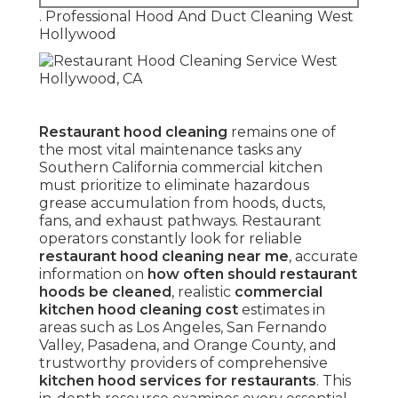
. Professional Hood And Duct Cleaning West
Hollywood
Restaurant hood cleaning
remains one of
the most vital maintenance tasks any
Southern California commercial kitchen
must prioritize to eliminate hazardous
grease accumulation from hoods, ducts,
fans, and exhaust pathways. Restaurant
operators constantly look for reliable
restaurant hood cleaning near me
, accurate
information on
how often should restaurant
hoods be cleaned
, realistic
commercial
kitchen hood cleaning cost
estimates in
areas such as Los Angeles, San Fernando
Valley, Pasadena, and Orange County, and
trustworthy providers of comprehensive
kitchen hood services for restaurants
. This