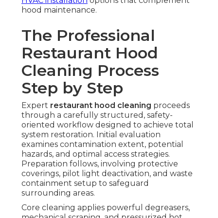
HVAC installation
options that complement
hood maintenance.
The Professional
Restaurant Hood
Cleaning Process
Step by Step
Expert
restaurant hood cleaning
proceeds
through a carefully structured, safety-
oriented workflow designed to achieve total
system restoration. Initial evaluation
examines contamination extent, potential
hazards, and optimal access strategies.
Preparation follows, involving protective
coverings, pilot light deactivation, and waste
containment setup to safeguard
surrounding areas.
Core cleaning applies powerful degreasers,
mechanical scraping, and pressurized hot