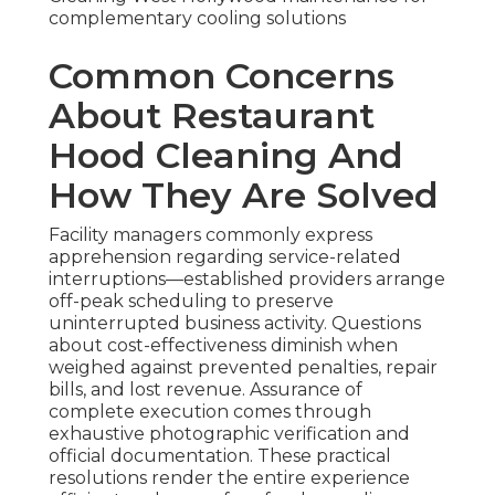
complementary cooling solutions
Common Concerns
About Restaurant
Hood Cleaning And
How They Are Solved
Facility managers commonly express
apprehension regarding service-related
interruptions—established providers arrange
off-peak scheduling to preserve
uninterrupted business activity. Questions
about cost-effectiveness diminish when
weighed against prevented penalties, repair
bills, and lost revenue. Assurance of
complete execution comes through
exhaustive photographic verification and
official documentation. These practical
resolutions render the entire experience