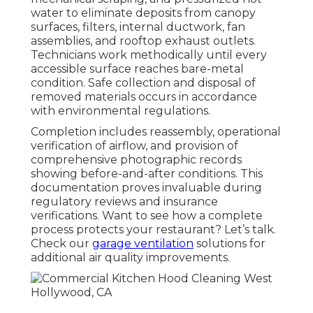
water to eliminate deposits from canopy
surfaces, filters, internal ductwork, fan
assemblies, and rooftop exhaust outlets.
Technicians work methodically until every
accessible surface reaches bare-metal
condition. Safe collection and disposal of
removed materials occurs in accordance
with environmental regulations.
Completion includes reassembly, operational
verification of airflow, and provision of
comprehensive photographic records
showing before-and-after conditions. This
documentation proves invaluable during
regulatory reviews and insurance
verifications. Want to see how a complete
process protects your restaurant? Let’s talk.
Check our
garage ventilation
solutions for
additional air quality improvements.