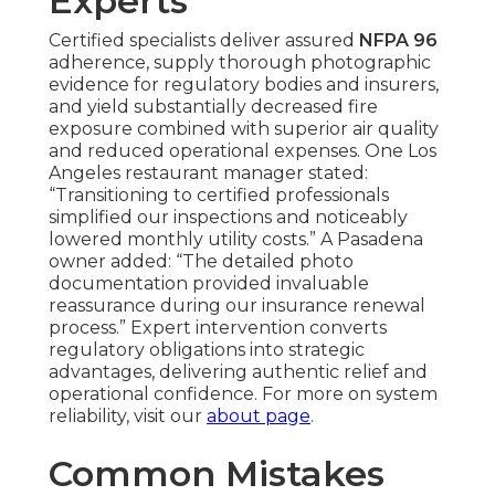
Experts
Certified specialists deliver assured
NFPA 96
adherence, supply thorough photographic
evidence for regulatory bodies and insurers,
and yield substantially decreased fire
exposure combined with superior air quality
and reduced operational expenses. One Los
Angeles restaurant manager stated:
“Transitioning to certified professionals
simplified our inspections and noticeably
lowered monthly utility costs.” A Pasadena
owner added: “The detailed photo
documentation provided invaluable
reassurance during our insurance renewal
process.” Expert intervention converts
regulatory obligations into strategic
advantages, delivering authentic relief and
operational confidence. For more on system
reliability, visit our
about page
.
Common Mistakes