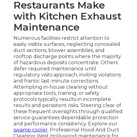
Restaurants Make
with Kitchen Exhaust
Maintenance
Numerous facilities restrict attention to
easily visible surfaces, neglecting concealed
duct sections, blower assemblies, and
rooftop discharge points where the majority
of hazardous deposits concentrate. Others
defer required maintenance until
regulatory visits approach, inviting violations
and frantic last-minute corrections.
Attempting in-house cleaning without
appropriate tools, training, or safety
protocols typically results in incomplete
results and persistent risks. Steering clear of
these frequent oversights through qualified
service guarantees dependable protection
and performance consistency. Explore our
swamp cooler
. Professional Hood And Duct
Cleaning West Hollywood maintenance for