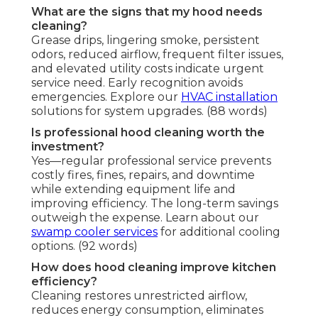
What are the signs that my hood needs
cleaning?
Grease drips, lingering smoke, persistent
odors, reduced airflow, frequent filter issues,
and elevated utility costs indicate urgent
service need. Early recognition avoids
emergencies. Explore our
HVAC installation
solutions for system upgrades. (88 words)
Is professional hood cleaning worth the
investment?
Yes—regular professional service prevents
costly fires, fines, repairs, and downtime
while extending equipment life and
improving efficiency. The long-term savings
outweigh the expense. Learn about our
swamp cooler services
for additional cooling
options. (92 words)
How does hood cleaning improve kitchen
efficiency?
Cleaning restores unrestricted airflow,
reduces energy consumption, eliminates