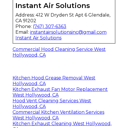
Instant Air Solutions
Address: 412 W Dryden St Apt 6 Glendale,
CA 91202
Phone:
(747) 307-6363
Email:
instantairsolutionsinc@gmail.com
Instant Air Solutions
Commercial Hood Cleaning Service West
Hollywood, CA
Kitchen Hood Grease Removal West
Hollywood, CA
Kitchen Exhaust Fan Motor Replacement
West Hollywood, CA
Hood Vent Cleaning Services West
Hollywood, CA
Commercial Kitchen Ventilation Services
West Hollywood, CA
Kitchen Exhaust Cleaning West Hollywood,