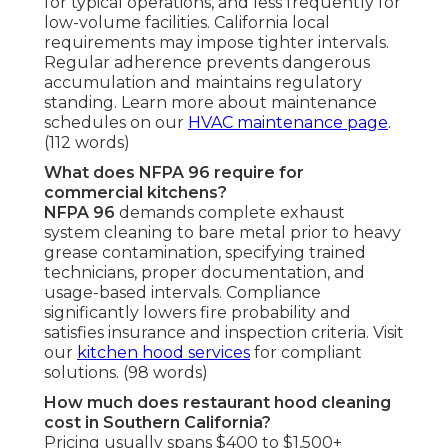
for typical operations, and less frequently for
low-volume facilities. California local
requirements may impose tighter intervals.
Regular adherence prevents dangerous
accumulation and maintains regulatory
standing. Learn more about maintenance
schedules on our
HVAC maintenance page
.
(112 words)
What does NFPA 96 require for
commercial kitchens?
NFPA 96
demands complete exhaust
system cleaning to bare metal prior to heavy
grease contamination, specifying trained
technicians, proper documentation, and
usage-based intervals. Compliance
significantly lowers fire probability and
satisfies insurance and inspection criteria. Visit
our
kitchen hood services
for compliant
solutions. (98 words)
How much does restaurant hood cleaning
cost in Southern California?
Pricing usually spans $400 to $1,500+