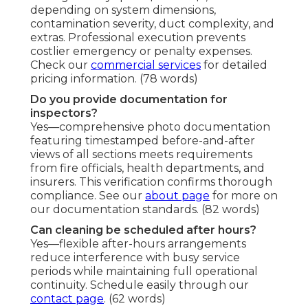
depending on system dimensions,
contamination severity, duct complexity, and
extras. Professional execution prevents
costlier emergency or penalty expenses.
Check our
commercial services
for detailed
pricing information. (78 words)
Do you provide documentation for
inspectors?
Yes—comprehensive photo documentation
featuring timestamped before-and-after
views of all sections meets requirements
from fire officials, health departments, and
insurers. This verification confirms thorough
compliance. See our
about page
for more on
our documentation standards. (82 words)
Can cleaning be scheduled after hours?
Yes—flexible after-hours arrangements
reduce interference with busy service
periods while maintaining full operational
continuity. Schedule easily through our
contact page
. (62 words)