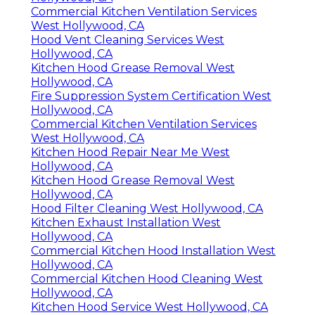
Commercial Kitchen Ventilation Services
West Hollywood, CA
Hood Vent Cleaning Services West
Hollywood, CA
Kitchen Hood Grease Removal West
Hollywood, CA
Fire Suppression System Certification West
Hollywood, CA
Commercial Kitchen Ventilation Services
West Hollywood, CA
Kitchen Hood Repair Near Me West
Hollywood, CA
Kitchen Hood Grease Removal West
Hollywood, CA
Hood Filter Cleaning West Hollywood, CA
Kitchen Exhaust Installation West
Hollywood, CA
Commercial Kitchen Hood Installation West
Hollywood, CA
Commercial Kitchen Hood Cleaning West
Hollywood, CA
Kitchen Hood Service West Hollywood, CA