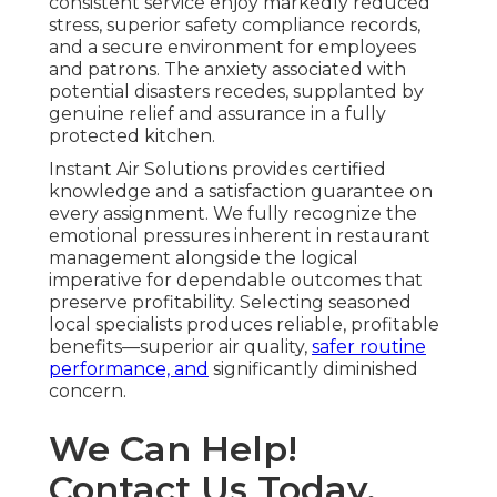
consistent service enjoy markedly reduced
stress, superior safety compliance records,
and a secure environment for employees
and patrons. The anxiety associated with
potential disasters recedes, supplanted by
genuine relief and assurance in a fully
protected kitchen.
Instant Air Solutions provides certified
knowledge and a satisfaction guarantee on
every assignment. We fully recognize the
emotional pressures inherent in restaurant
management alongside the logical
imperative for dependable outcomes that
preserve profitability. Selecting seasoned
local specialists produces reliable, profitable
benefits—superior air quality,
safer routine
performance, and
significantly diminished
concern.
We Can Help!
Contact Us Today.