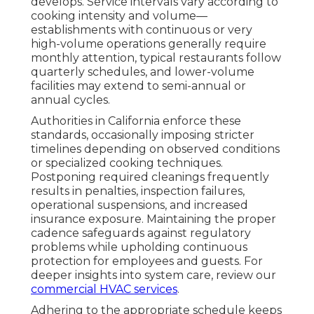
develops. Service intervals vary according to
cooking intensity and volume—
establishments with continuous or very
high-volume operations generally require
monthly attention, typical restaurants follow
quarterly schedules, and lower-volume
facilities may extend to semi-annual or
annual cycles.
Authorities in California enforce these
standards, occasionally imposing stricter
timelines depending on observed conditions
or specialized cooking techniques.
Postponing required cleanings frequently
results in penalties, inspection failures,
operational suspensions, and increased
insurance exposure. Maintaining the proper
cadence safeguards against regulatory
problems while upholding continuous
protection for employees and guests. For
deeper insights into system care, review our
commercial HVAC services
.
Adhering to the appropriate schedule keeps