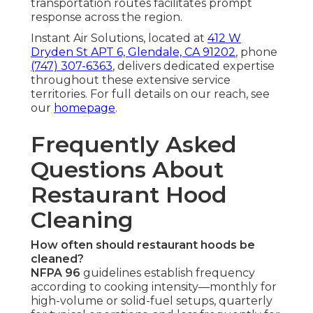
transportation routes facilitates prompt
response across the region.
Instant Air Solutions, located at
412 W
Dryden St APT 6, Glendale, CA 91202
, phone
(747) 307-6363
, delivers dedicated expertise
throughout these extensive service
territories. For full details on our reach, see
our
homepage
.
Frequently Asked
Questions About
Restaurant Hood
Cleaning
How often should restaurant hoods be
cleaned?
NFPA 96
guidelines establish frequency
according to cooking intensity—monthly for
high-volume or solid-fuel setups, quarterly