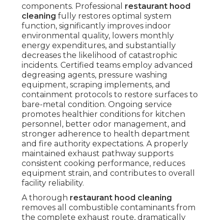
components. Professional
restaurant hood
cleaning
fully restores optimal system
function, significantly improves indoor
environmental quality, lowers monthly
energy expenditures, and substantially
decreases the likelihood of catastrophic
incidents. Certified teams employ advanced
degreasing agents, pressure washing
equipment, scraping implements, and
containment protocols to restore surfaces to
bare-metal condition. Ongoing service
promotes healthier conditions for kitchen
personnel, better odor management, and
stronger adherence to health department
and fire authority expectations. A properly
maintained exhaust pathway supports
consistent cooking performance, reduces
equipment strain, and contributes to overall
facility reliability.
A thorough
restaurant hood cleaning
removes all combustible contaminants from
the complete exhaust route, dramatically