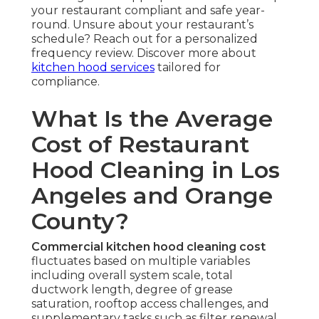
your restaurant compliant and safe year-
round. Unsure about your restaurant’s
schedule? Reach out for a personalized
frequency review. Discover more about
kitchen hood services
tailored for
compliance.
What Is the Average
Cost of Restaurant
Hood Cleaning in Los
Angeles and Orange
County?
Commercial kitchen hood cleaning cost
fluctuates based on multiple variables
including overall system scale, total
ductwork length, degree of grease
saturation, rooftop access challenges, and
supplementary tasks such as filter renewal