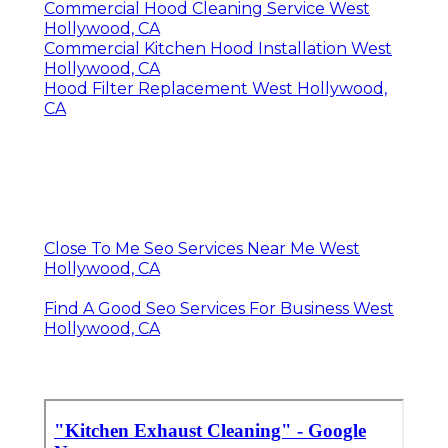
Commercial Hood Cleaning Service West
Hollywood, CA
Commercial Kitchen Hood Installation West
Hollywood, CA
Hood Filter Replacement West Hollywood,
CA
Close To Me Seo Services Near Me West
Hollywood, CA
Find A Good Seo Services For Business West
Hollywood, CA