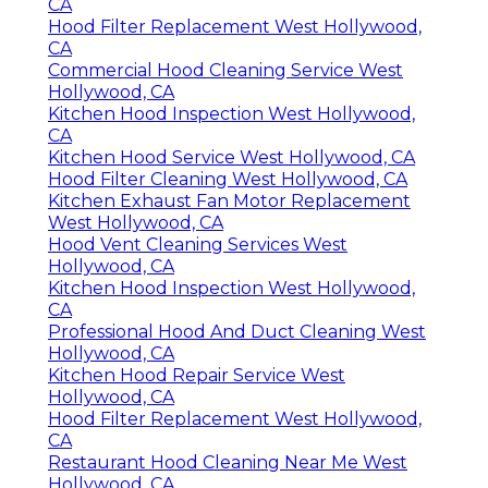
CA
Hood Filter Replacement West Hollywood,
CA
Commercial Hood Cleaning Service West
Hollywood, CA
Kitchen Hood Inspection West Hollywood,
CA
Kitchen Hood Service West Hollywood, CA
Hood Filter Cleaning West Hollywood, CA
Kitchen Exhaust Fan Motor Replacement
West Hollywood, CA
Hood Vent Cleaning Services West
Hollywood, CA
Kitchen Hood Inspection West Hollywood,
CA
Professional Hood And Duct Cleaning West
Hollywood, CA
Kitchen Hood Repair Service West
Hollywood, CA
Hood Filter Replacement West Hollywood,
CA
Restaurant Hood Cleaning Near Me West
Hollywood, CA