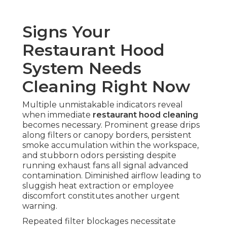
Signs Your
Restaurant Hood
System Needs
Cleaning Right Now
Multiple unmistakable indicators reveal
when immediate
restaurant hood cleaning
becomes necessary. Prominent grease drips
along filters or canopy borders, persistent
smoke accumulation within the workspace,
and stubborn odors persisting despite
running exhaust fans all signal advanced
contamination. Diminished airflow leading to
sluggish heat extraction or employee
discomfort constitutes another urgent
warning.
Repeated filter blockages necessitate