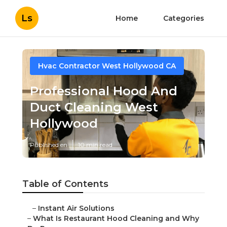
Ls
Home
Categories
Hvac Contractor West Hollywood CA
Professional Hood And
Duct Cleaning West
Hollywood
Published en
10 min read
Table of Contents
–
Instant Air Solutions
–
What Is Restaurant Hood Cleaning and Why