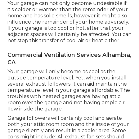
Your garage can not only become undesirable if
it's colder or warmer than the remainder of your
home and has solid smells, however it might also
influence the remainder of your home adversely.
If your garage is too cool or hot, after that your
adjacent spaces will certainly be affected. You can
not stop this transfer of cool air or heat either.
Commercial Ventilation Services Alhambra,
CA
Your garage will only become as cool as the
outside temperature level. Yet, when you install
several exhaust followers, it can aid maintain the
temperature level in your garage affordable. The
troubles with heated garages are having attic
room over the garage and not having ample air
flow inside the garage.
Garage followers will certainly cool and aerate
both your attic room room and the inside of your
garage silently and result in a cooler area. Some
cons might include: All exhaust fan sets should