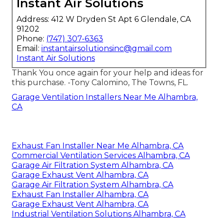
Instant Air Solutions
Address: 412 W Dryden St Apt 6 Glendale, CA
91202
Phone:
(747) 307-6363
Email:
instantairsolutionsinc@gmail.com
Instant Air Solutions
Thank You once again for your help and ideas for
this purchase. -Tony Calomino, The Towns, FL.
Garage Ventilation Installers Near Me Alhambra,
CA
Exhaust Fan Installer Near Me Alhambra, CA
Commercial Ventilation Services Alhambra, CA
Garage Air Filtration System Alhambra, CA
Garage Exhaust Vent Alhambra, CA
Garage Air Filtration System Alhambra, CA
Exhaust Fan Installer Alhambra, CA
Garage Exhaust Vent Alhambra, CA
Industrial Ventilation Solutions Alhambra, CA