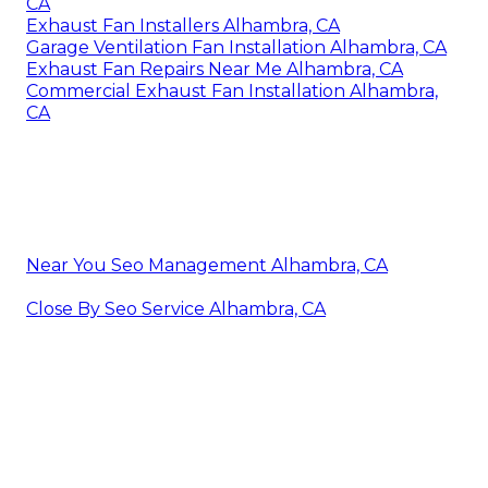
CA
Exhaust Fan Installers Alhambra, CA
Garage Ventilation Fan Installation Alhambra, CA
Exhaust Fan Repairs Near Me Alhambra, CA
Commercial Exhaust Fan Installation Alhambra,
CA
Near You Seo Management Alhambra, CA
Close By Seo Service Alhambra, CA