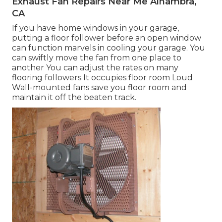
Exhaust Fan Repairs Near Me Alhambra,
CA
If you have home windows in your garage,
putting a floor follower before an open window
can function marvels in cooling your garage. You
can swiftly move the fan from one place to
another You can adjust the rates on many
flooring followers It occupies floor room Loud
Wall-mounted fans save you floor room and
maintain it off the beaten track.