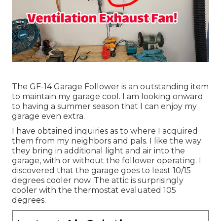
The GF-14 Garage Follower is an outstanding item
to maintain my garage cool. I am looking onward
to having a summer season that I can enjoy my
garage even extra.
I have obtained inquiries as to where I acquired
them from my neighbors and pals. I like the way
they bring in additional light and air into the
garage, with or without the follower operating. I
discovered that the garage goes to least 10/15
degrees cooler now. The attic is surprisingly
cooler with the thermostat evaluated 105
degrees.