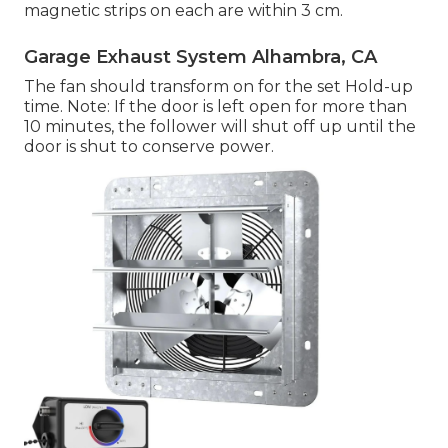
magnetic strips on each are within 3 cm.
Garage Exhaust System Alhambra, CA
The fan should transform on for the set Hold-up
time. Note: If the door is left open for more than
10 minutes, the follower will shut off up until the
door is shut to conserve power.