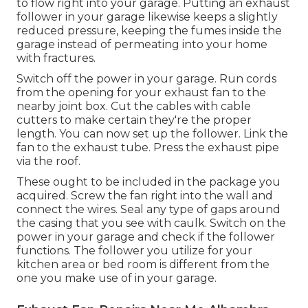
to flow right into your garage. Putting an exhaust
follower in your garage likewise keeps a slightly
reduced pressure, keeping the fumes inside the
garage instead of permeating into your home
with fractures.
Switch off the power in your garage. Run cords
from the opening for your exhaust fan to the
nearby joint box. Cut the cables with cable
cutters to make certain they're the proper
length. You can now set up the follower. Link the
fan to the exhaust tube. Press the exhaust pipe
via the roof.
These ought to be included in the package you
acquired. Screw the fan right into the wall and
connect the wires. Seal any type of gaps around
the casing that you see with caulk. Switch on the
power in your garage and check if the follower
functions. The follower you utilize for your
kitchen area or bed room is different from the
one you make use of in your garage.