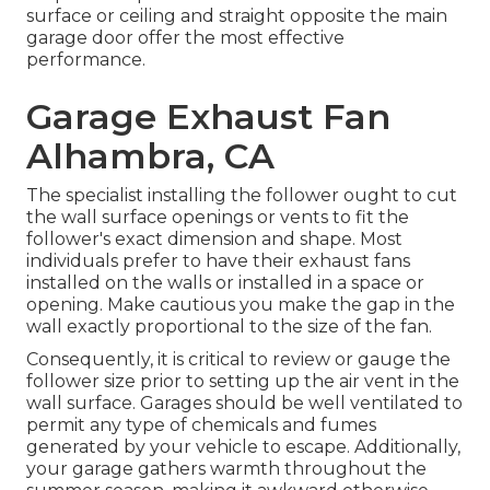
surface or ceiling and straight opposite the main
garage door offer the most effective
performance.
Garage Exhaust Fan
Alhambra, CA
The specialist installing the follower ought to cut
the wall surface openings or vents to fit the
follower's exact dimension and shape. Most
individuals prefer to have their exhaust fans
installed on the walls or installed in a space or
opening. Make cautious you make the gap in the
wall exactly proportional to the size of the fan.
Consequently, it is critical to review or gauge the
follower size prior to setting up the air vent in the
wall surface. Garages should be well ventilated to
permit any type of chemicals and fumes
generated by your vehicle to escape. Additionally,
your garage gathers warmth throughout the