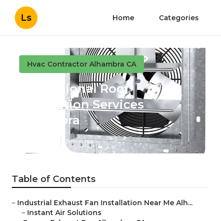
Ls
Home
Categories
Hvac Contractor Alhambra CA
Professional Roof
Ventilation Services
Alhambra
Published en
9 min read
Table of Contents
–
Industrial Exhaust Fan Installation Near Me Alh...
–
Instant Air Solutions