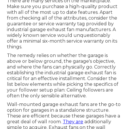
There are many services on the marketplace.
Make sure you purchase a high-quality product
with all of the most up to date features. Apart
from checking all of the attributes, consider the
guarantee or service warranty tag provided by
industrial garage exhaust fan
manufacturers. A
widely known service would unquestionably
offer a minimal six-month service warranty on its
things.
The remedy relies on whether the garage is
above or below ground, the garage's objective,
and where the fans can physically go. Correctly
establishing the industrial garage exhaust fan is
critical for an effective installment. Consider the
list below elements while picking the specifics of
your follower setup plan: Ceiling followers are
often the only sensible alternative.
Wall-mounted garage exhaust fans are the go-to
option for garages in a standalone structure.
These are efficient because these garages have a
great deal of wall room.
They are
additionally
simple to acquire. Exhaust fans on the wall