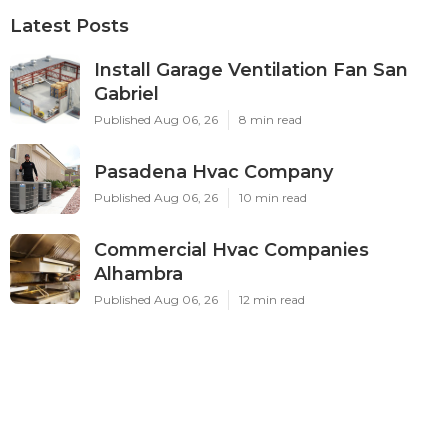
Latest Posts
Install Garage Ventilation Fan San
Gabriel
Published Aug 06, 26
8 min read
Pasadena Hvac Company
Published Aug 06, 26
10 min read
Commercial Hvac Companies
Alhambra
Published Aug 06, 26
12 min read