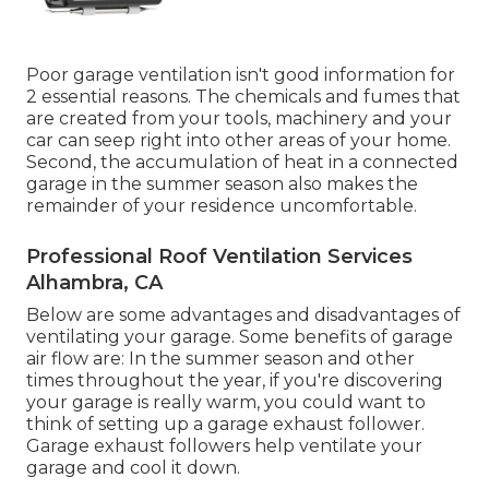
Poor garage ventilation isn't good information for
2 essential reasons. The chemicals and fumes that
are created from your tools, machinery and your
car can seep right into other areas of your home.
Second, the accumulation of heat in a connected
garage in the summer season also makes the
remainder of your residence uncomfortable.
Professional Roof Ventilation Services
Alhambra, CA
Below are some advantages and disadvantages of
ventilating your garage. Some benefits of garage
air flow are: In the summer season and other
times throughout the year, if you're discovering
your garage is really warm, you could want to
think of setting up
a garage exhaust follower
.
Garage exhaust followers help ventilate your
garage and cool it down.