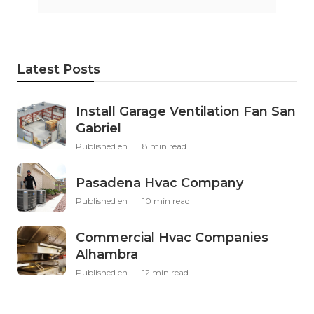
Latest Posts
Install Garage Ventilation Fan San
Gabriel
Published en
8 min read
Pasadena Hvac Company
Published en
10 min read
Commercial Hvac Companies
Alhambra
Published en
12 min read