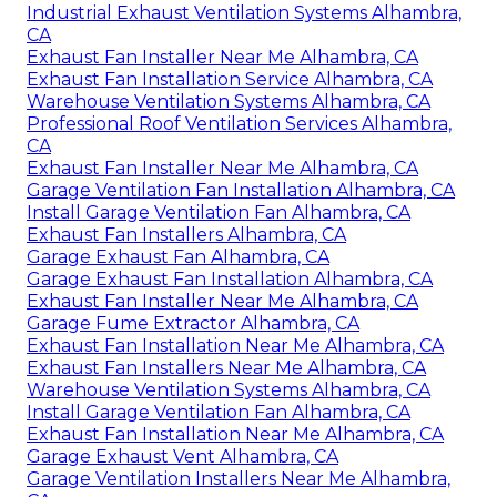
Industrial Exhaust Ventilation Systems Alhambra,
CA
Exhaust Fan Installer Near Me Alhambra, CA
Exhaust Fan Installation Service Alhambra, CA
Warehouse Ventilation Systems Alhambra, CA
Professional Roof Ventilation Services Alhambra,
CA
Exhaust Fan Installer Near Me Alhambra, CA
Garage Ventilation Fan Installation Alhambra, CA
Install Garage Ventilation Fan Alhambra, CA
Exhaust Fan Installers Alhambra, CA
Garage Exhaust Fan Alhambra, CA
Garage Exhaust Fan Installation Alhambra, CA
Exhaust Fan Installer Near Me Alhambra, CA
Garage Fume Extractor Alhambra, CA
Exhaust Fan Installation Near Me Alhambra, CA
Exhaust Fan Installers Near Me Alhambra, CA
Warehouse Ventilation Systems Alhambra, CA
Install Garage Ventilation Fan Alhambra, CA
Exhaust Fan Installation Near Me Alhambra, CA
Garage Exhaust Vent Alhambra, CA
Garage Ventilation Installers Near Me Alhambra,