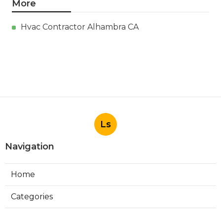
More
Hvac Contractor Alhambra CA
Ls
Navigation
Home
Categories