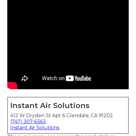
Instant Air Solutions
412 W Dryden St Apt 6 Glendale, CA 91202
(747) 307-6363
Instant Air Solutions