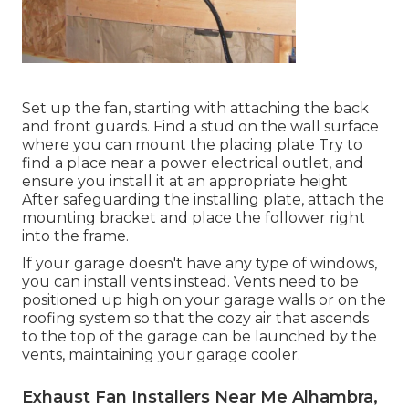
Set up the fan, starting with attaching the back
and front guards. Find a stud on the wall surface
where you can mount the placing plate Try to
find a place near a power electrical outlet, and
ensure you install it at an appropriate height
After safeguarding the installing plate, attach the
mounting bracket and place the follower right
into the frame.
If your garage doesn't have any type of windows,
you can install vents instead. Vents need to be
positioned up high on your garage walls or on the
roofing system so that the cozy air that ascends
to the top of the garage can be launched by the
vents, maintaining your garage cooler.
Exhaust Fan Installers Near Me Alhambra,