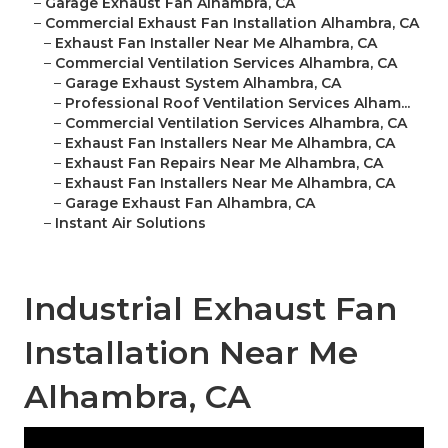
–
Garage Exhaust Fan Alhambra, CA
–
Commercial Exhaust Fan Installation Alhambra, CA
–
Exhaust Fan Installer Near Me Alhambra, CA
–
Commercial Ventilation Services Alhambra, CA
–
Garage Exhaust System Alhambra, CA
–
Professional Roof Ventilation Services Alham...
–
Commercial Ventilation Services Alhambra, CA
–
Exhaust Fan Installers Near Me Alhambra, CA
–
Exhaust Fan Repairs Near Me Alhambra, CA
–
Exhaust Fan Installers Near Me Alhambra, CA
–
Garage Exhaust Fan Alhambra, CA
–
Instant Air Solutions
Industrial Exhaust Fan
Installation Near Me
Alhambra, CA