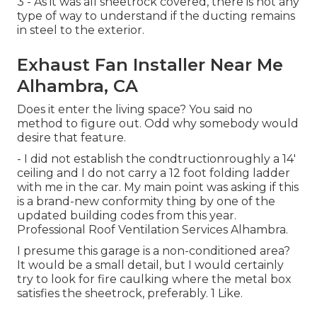
3 - As it was all sheetrock covered, there is not any
type of way to understand if the ducting remains
in steel to the exterior.
Exhaust Fan Installer Near Me
Alhambra, CA
Does it enter the living space? You said no
method to figure out. Odd why somebody would
desire that feature.
- I did not establish the condtructionroughly a 14'
ceiling and I do not carry a 12 foot folding ladder
with me in the car. My main point was asking if this
is a brand-new conformity thing by one of the
updated building codes from this year.
Professional Roof Ventilation Services Alhambra.
I presume this garage is a non-conditioned area?
It would be a small detail, but I would certainly
try to look for fire caulking where the metal box
satisfies the sheetrock, preferably. 1 Like.