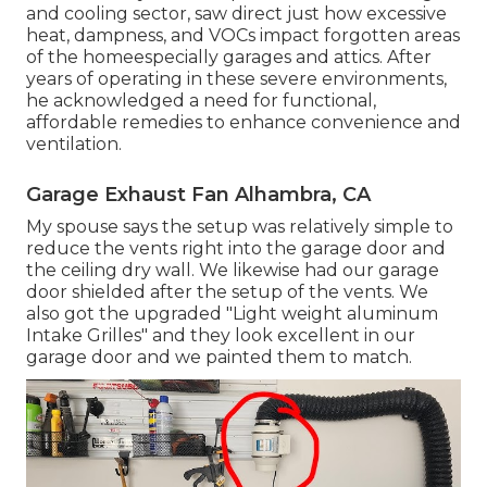
and cooling sector, saw direct just how excessive
heat, dampness, and VOCs impact forgotten areas
of the homeespecially garages and attics. After
years of operating in these severe environments,
he acknowledged a need for functional,
affordable remedies to enhance convenience and
ventilation.
Garage Exhaust Fan Alhambra, CA
My spouse says the setup was relatively simple to
reduce the vents right into the garage door and
the ceiling dry wall. We likewise had our garage
door shielded after the setup of the vents. We
also got the upgraded "Light weight aluminum
Intake Grilles" and they look excellent in our
garage door and we painted them to match.