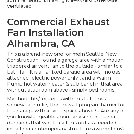
summer season, making it awkward otherwise
ventilated.
Commercial Exhaust
Fan Installation
Alhambra, CA
This is a brand-new one for meIn Seattle, New
ConstructionI found a garage area with a motion
triggered air vent fan to the outside - similar to a
bath fan. It is an affixed garage area with no gas
attached (electric power only), and a Warm
Pump hot water heater & sub panel in that area
without attic room above - simply bed rooms.
My thoughts/concerns with this:1 - It does
somewhat nullify the firewall program barrier for
the garage with a living space above2 - Are any of
you knowledgeable about any kind of newer
demands that would call this out as a needed
install per contemporary structure assumptions?