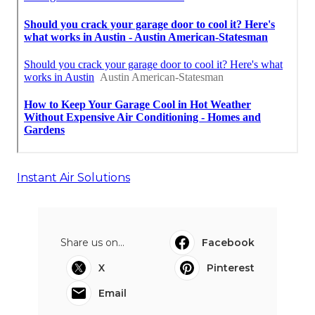
Instant Air Solutions
Share us on...
Facebook
X
Pinterest
Email