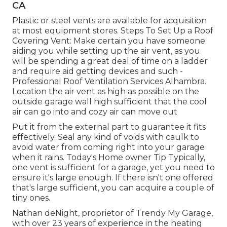
CA
Plastic or steel vents are available for acquisition
at most equipment stores. Steps To Set Up a Roof
Covering Vent: Make certain you have someone
aiding you while setting up the air vent, as you
will be spending a great deal of time on a ladder
and require aid getting devices and such -
Professional Roof Ventilation Services Alhambra.
Location the air vent as high as possible on the
outside garage wall high sufficient that the cool
air can go into and cozy air can move out
Put it from the external part to guarantee it fits
effectively.
Seal any kind of voids with caulk
to
avoid water from coming right into your garage
when it rains. Today's Home owner Tip Typically,
one vent is sufficient for a garage, yet you need to
ensure it's large enough. If there isn't one offered
that's large sufficient, you can acquire a couple of
tiny ones.
Nathan deNight, proprietor of Trendy My Garage,
with over 23 years of experience in the heating