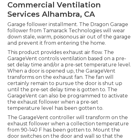
Commercial Ventilation
Services Alhambra, CA
Garage follower installment. The Dragon Garage
follower from Tamarack Technologies will wear
down stale, warm, poisonous air out of the garage
and prevent it from entering the home.
This product provides exhaust air flow. The
GarageVent controls ventilation based on a pre-
set delay time and/or a pre-set temperature level.
When a door is opened up, the GarageVent
transforms on the exhaust fan. The fan will
certainly remain to pursue the door is shut up
until the pre-set delay time is gotten to. The
GarageVent can also be programmed to activate
the exhaust follower when a pre-set
temperature level has been gotten to.
The GarageVent controller will transform on the
exhaust follower when a collection temperature
from 90-140 F has been gotten to. Mount the
door switches on the door and wall so that the