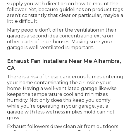
supply you with direction on how to mount the
follower. Yet, because guidelines on product tags
aren't constantly that clear or particular, maybe a
little difficult.
Many people don't offer the ventilation in their
garages a second idea concentrating extra on
other parts of their houses. Making sure your
garage is well-ventilated is important.
Exhaust Fan Installers Near Me Alhambra,
CA
There is a risk of these dangerous fumes entering
your home contaminating the air inside your
home. Having a well-ventilated garage likewise
keeps the temperature cool and minimizes
humidity. Not only does this keep you comfy
while you're operating in your garage, yet a
garage with less wetness implies mold can not
grow.
Exhaust followers draw clean air from outdoors