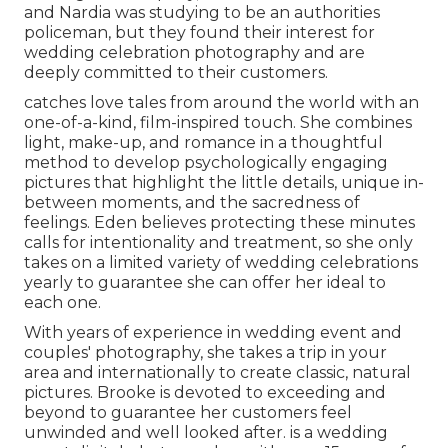
and Nardia was studying to be an authorities
policeman, but they found their interest for
wedding celebration photography and are
deeply committed to their customers.
catches love tales from around the world with an
one-of-a-kind, film-inspired touch. She combines
light, make-up, and romance in a thoughtful
method to develop psychologically engaging
pictures that highlight the little details, unique in-
between moments, and the sacredness of
feelings. Eden believes protecting these minutes
calls for intentionality and treatment, so she only
takes on a limited variety of wedding celebrations
yearly to guarantee she can offer her ideal to
each one.
With years of experience in wedding event and
couples' photography, she takes a trip in your
area and internationally to create classic, natural
pictures. Brooke is devoted to exceeding and
beyond to guarantee her customers feel
unwinded and well looked after. is a wedding