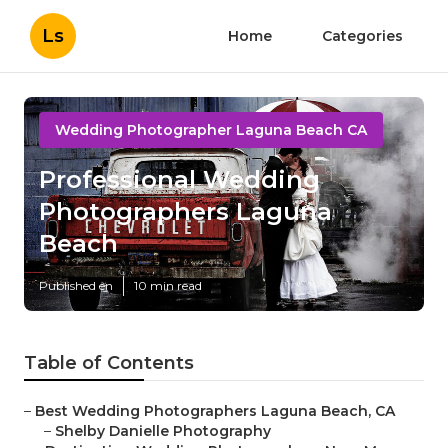
Ls
Home
Categories
Wedding Photographer Laguna Beach CA
Professional Wedding
Photographers Laguna
Beach
Published en
10 min read
Table of Contents
–
Best Wedding Photographers Laguna Beach, CA
–
Shelby Danielle Photography