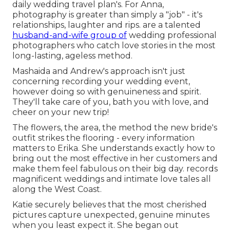
daily wedding travel plan's. For Anna,
photography is greater than simply a "job" - it's
relationships, laughter and rips. are a talented
husband-and-wife group of
wedding professional
photographers who catch love stories in the most
long-lasting, ageless method.
Mashaida and Andrew's approach isn't just
concerning recording your wedding event,
however doing so with genuineness and spirit.
They'll take care of you, bath you with love, and
cheer on your new trip!
The flowers, the area, the method the new bride's
outfit strikes the flooring - every information
matters to Erika. She understands exactly how to
bring out the most effective in her customers and
make them feel fabulous on their big day. records
magnificent weddings and intimate love tales all
along the West Coast.
Katie securely believes that the most cherished
pictures capture unexpected, genuine minutes
when you least expect it. She began out