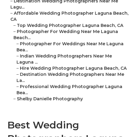
–
Destination Wedding Photographers Near Me
Lagu...
–
Affordable Wedding Photographer Laguna Beach,
CA
–
Top Wedding Photographer Laguna Beach, CA
–
Photographer For Wedding Near Me Laguna
Beach...
–
Photographer For Weddings Near Me Laguna
Bea...
–
Indian Wedding Photographers Near Me
Laguna ...
–
Hire Wedding Photographer Laguna Beach, CA
–
Destination Wedding Photographers Near Me
La...
–
Professional Wedding Photographer Laguna
Bea...
–
Shelby Danielle Photography
Best Wedding