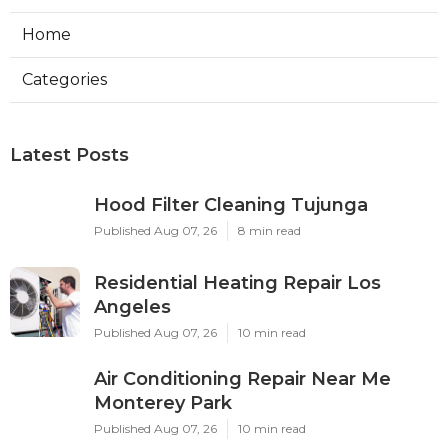
Home
Categories
Latest Posts
Hood Filter Cleaning Tujunga
Published Aug 07, 26
8 min read
Residential Heating Repair Los
Angeles
Published Aug 07, 26
10 min read
Air Conditioning Repair Near Me
Monterey Park
Published Aug 07, 26
10 min read