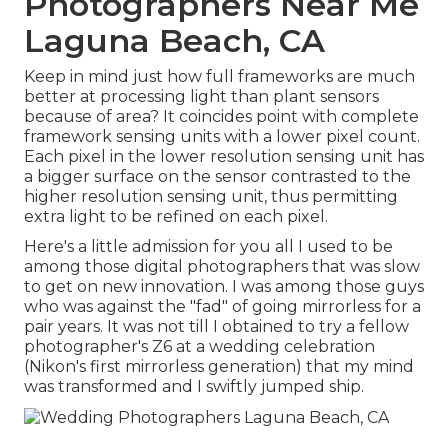
Photographers Near Me
Laguna Beach, CA
Keep in mind just how full frameworks are much
better at processing light than plant sensors
because of area? It coincides point with complete
framework sensing units with a lower pixel count.
Each pixel in the lower resolution sensing unit has
a bigger surface on the sensor contrasted to the
higher resolution sensing unit, thus permitting
extra light to be refined on each pixel.
Here's a little admission for you all I used to be
among those digital photographers that was slow
to get on new innovation. I was among those guys
who was against the "fad" of going mirrorless for a
pair years. It was not till I obtained to try a fellow
photographer's Z6 at a wedding celebration
(Nikon's first mirrorless generation) that my mind
was transformed and I swiftly jumped ship.