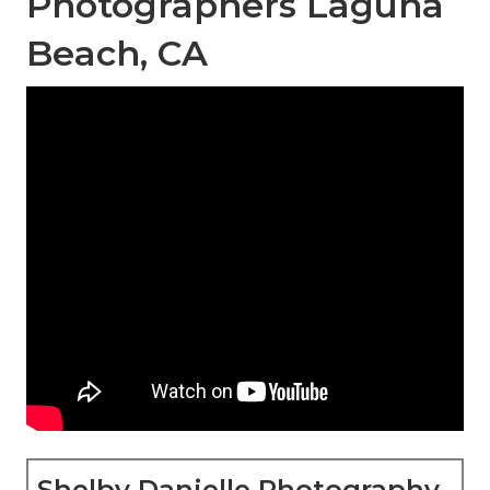
Photographers Laguna
Beach, CA
Shelby Danielle Photography