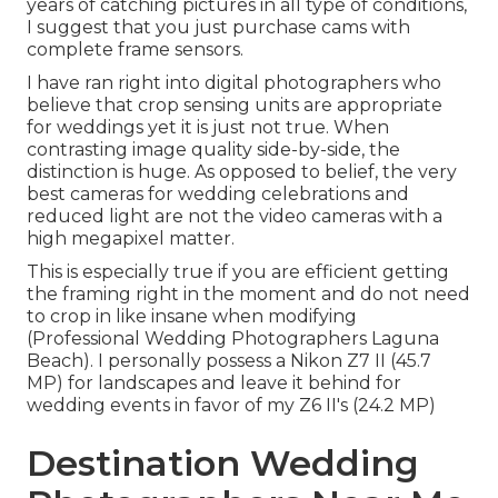
years of catching pictures in all type of conditions,
I suggest that you just purchase cams with
complete frame sensors.
I have ran right into digital photographers who
believe that crop sensing units are appropriate
for weddings yet it is just not true. When
contrasting image quality side-by-side, the
distinction is huge. As opposed to belief, the very
best cameras for wedding celebrations and
reduced light are not the video cameras with a
high megapixel matter.
This is especially true if you are efficient getting
the framing right in the moment and do not need
to crop in like insane when modifying
(Professional Wedding Photographers Laguna
Beach). I personally possess a Nikon Z7 II (45.7
MP) for landscapes and leave it behind for
wedding events in favor of my Z6 II's (24.2 MP)
Destination Wedding