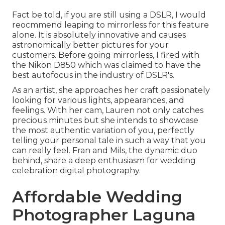
Fact be told, if you are still using a DSLR, I would
reocmmend leaping to mirrorless for this feature
alone. It is absolutely innovative and causes
astronomically better pictures for your
customers. Before going mirrorless, I fired with
the Nikon D850 which was claimed to have the
best autofocus in the industry of DSLR's.
As an artist, she approaches her craft passionately
looking for various lights, appearances, and
feelings. With her cam, Lauren not only catches
precious minutes but she intends to showcase
the most authentic variation of you, perfectly
telling your personal tale in such a way that you
can really feel. Fran and Mils, the dynamic duo
behind, share a deep enthusiasm for wedding
celebration digital photography.
Affordable Wedding
Photographer Laguna