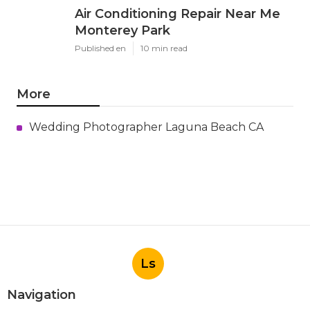
Air Conditioning Repair Near Me
Monterey Park
Published en
10 min read
More
Wedding Photographer Laguna Beach CA
Ls
Navigation