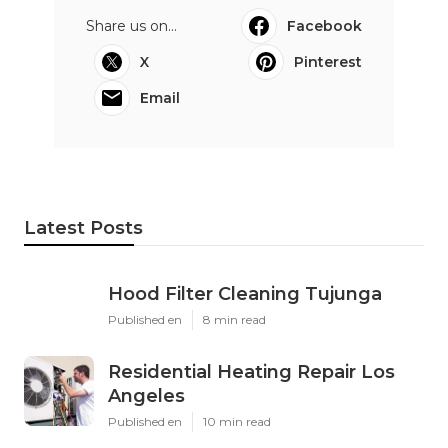
Share us on...
Facebook
X
Pinterest
Email
Latest Posts
Hood Filter Cleaning Tujunga
Published en
8 min read
Residential Heating Repair Los
Angeles
Published en
10 min read