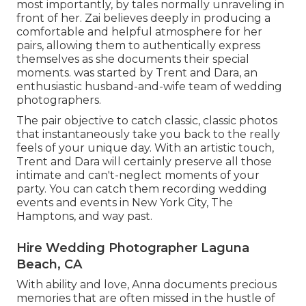
most importantly, by tales normally unraveling in
front of her. Zai believes deeply in producing a
comfortable and helpful atmosphere for her
pairs, allowing them to authentically express
themselves as she documents their special
moments. was started by Trent and Dara, an
enthusiastic husband-and-wife team of wedding
photographers.
The pair objective to catch classic, classic photos
that instantaneously take you back to the really
feels of your unique day. With an artistic touch,
Trent and Dara will certainly preserve all those
intimate and can't-neglect moments of your
party. You can catch them recording wedding
events and events in New York City, The
Hamptons, and way past.
Hire Wedding Photographer Laguna
Beach, CA
With ability and love, Anna documents precious
memories that are often missed in the hustle of