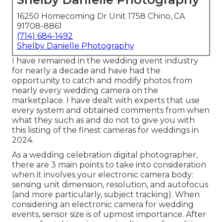
16250 Homecoming Dr Unit 1758 Chino, CA
91708-8861
(714) 684-1492
Shelby Danielle Photography
I have remained in the wedding event industry
for nearly a decade and have had the
opportunity to catch and modify photos from
nearly every wedding camera on the
marketplace. I have dealt with experts that use
every system and obtained comments from when
what they such as and do not to give you with
this listing of the finest cameras for weddings in
2024.
As a wedding celebration digital photographer,
there are 3 main points to take into consideration
when it involves your electronic camera body:
sensing unit dimension, resolution, and autofocus
(and more particularly, subject tracking). When
considering an electronic camera for wedding
events, sensor size is of upmost importance. After