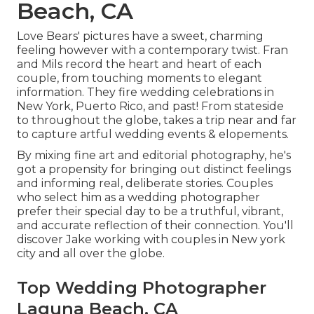
Beach, CA
Love Bears' pictures have a sweet, charming
feeling however with a contemporary twist. Fran
and Mils record the heart and heart of each
couple, from touching moments to elegant
information. They fire wedding celebrations in
New York, Puerto Rico, and past! From stateside
to throughout the globe, takes a trip near and far
to capture artful wedding events & elopements.
By mixing fine art and editorial photography, he's
got a propensity for bringing out distinct feelings
and informing real, deliberate stories. Couples
who select him as a wedding photographer
prefer their special day to be a truthful, vibrant,
and accurate reflection of their connection. You'll
discover Jake working with couples in New york
city and all over the globe.
Top Wedding Photographer
Laguna Beach, CA