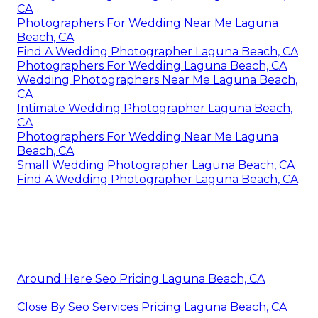
CA
Photographers For Wedding Near Me Laguna
Beach, CA
Find A Wedding Photographer Laguna Beach, CA
Photographers For Wedding Laguna Beach, CA
Wedding Photographers Near Me Laguna Beach,
CA
Intimate Wedding Photographer Laguna Beach,
CA
Photographers For Wedding Near Me Laguna
Beach, CA
Small Wedding Photographer Laguna Beach, CA
Find A Wedding Photographer Laguna Beach, CA
Around Here Seo Pricing Laguna Beach, CA
Close By Seo Services Pricing Laguna Beach, CA