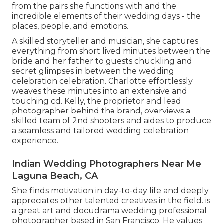
from the pairs she functions with and the
incredible elements of their wedding days - the
places, people, and emotions.
A skilled storyteller and musician, she captures
everything from short lived minutes between the
bride and her father to guests chuckling and
secret glimpses in between the wedding
celebration celebration. Charlotte effortlessly
weaves these minutes into an extensive and
touching cd. Kelly, the proprietor and lead
photographer behind the brand, overviews a
skilled team of 2nd shooters and aides to produce
a seamless and tailored wedding celebration
experience.
Indian Wedding Photographers Near Me
Laguna Beach, CA
She finds motivation in day-to-day life and deeply
appreciates other talented creatives in the field. is
a great art and docudrama wedding professional
photographer based in San Francisco. He values