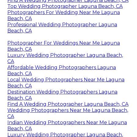
Find A Wedding Photographer Laguna Beach, CA
Top Wedding Photographer Laguna Beach, CA
Photographers For Wedding Near Me Laguna
Beach, CA
Professional Wedding Photographer Laguna
Beach, CA
Photographer For Weddings Near Me Laguna
Beach, CA
Luxury Wedding Photographer Laguna Beach,
CA
Affordable Wedding Photographers Laguna
Beach, CA
Local Wedding Photographers Near Me Laguna
Beach, CA
Destination Wedding Photographers Laguna
Beach, CA
Find A Wedding Photographer Laguna Beach, CA
Wedding Photographers Near Me Laguna Beach,
CA
Indian Wedding Photographers Near Me Laguna
Beach, CA
Luxury Wedding Photographer Laguna Beach,