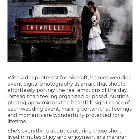
With a deep interest for his craft, he sees wedding
event digital photography as an art that should
effortlessly portray the real emotions of the day,
instead than feeling organized or posed. Austin's
photography mirrors the heartfelt significance of
each wedding event, making certain that feelings
and moments are wonderfully protected for a
lifetime.
She's everything about capturing those short
lived minutes of joy and enjoyment in a manner