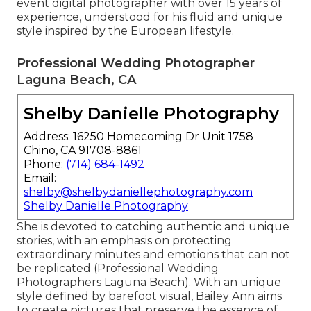
event digital photographer with over 15 years of
experience, understood for his fluid and unique
style inspired by the European lifestyle.
Professional Wedding Photographer
Laguna Beach, CA
Shelby Danielle Photography
Address: 16250 Homecoming Dr Unit 1758
Chino, CA 91708-8861
Phone:
(714) 684-1492
Email:
shelby@shelbydaniellephotography.com
Shelby Danielle Photography
She is devoted to catching authentic and unique
stories, with an emphasis on protecting
extraordinary minutes and emotions that can not
be replicated (Professional Wedding
Photographers Laguna Beach). With an unique
style defined by barefoot visual, Bailey Ann aims
to create pictures that preserve the essence of