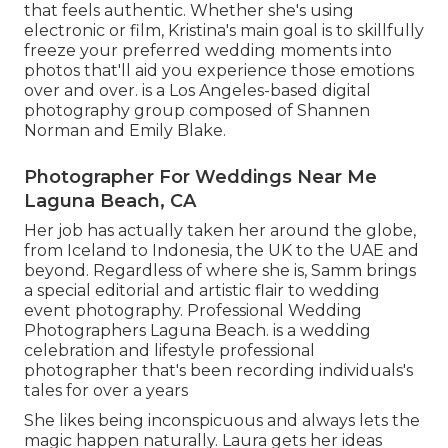
that feels authentic. Whether she's using
electronic or film, Kristina's main goal is to skillfully
freeze your preferred wedding moments into
photos that'll aid you experience those emotions
over and over. is a Los Angeles-based digital
photography group composed of Shannen
Norman and Emily Blake.
Photographer For Weddings Near Me
Laguna Beach, CA
Her job has actually taken her around the globe,
from Iceland to Indonesia, the UK to the UAE and
beyond. Regardless of where she is, Samm brings
a special editorial and artistic flair to wedding
event photography. Professional Wedding
Photographers Laguna Beach. is a wedding
celebration and lifestyle professional
photographer that's been recording individuals's
tales for over a years
She likes being inconspicuous and always lets the
magic happen naturally. Laura gets her ideas