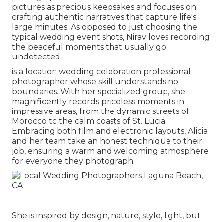
pictures as precious keepsakes and focuses on
crafting authentic narratives that capture life's
large minutes. As opposed to just choosing the
typical wedding event shots, Nirav loves recording
the peaceful moments that usually go
undetected.
is a location wedding celebration professional
photographer whose skill understands no
boundaries. With her specialized group, she
magnificently records priceless moments in
impressive areas, from the dynamic streets of
Morocco to the calm coasts of St. Lucia.
Embracing both film and electronic layouts, Alicia
and her team take an honest technique to their
job, ensuring a warm and welcoming atmosphere
for everyone they photograph.
She is inspired by design, nature, style, light, but