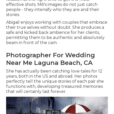
effective shots. Mili's images do not just catch
people - they intensify who they are and their
stories.
Abigail enjoys working with couples that embrace
their true selves without doubt. She produces a
safe and kicked back ambience for her clients,
permitting them to be authentic and absolutely
beam in front of the cam.
Photographer For Wedding
Near Me Laguna Beach, CA
She has actually been catching love tales for 12
years, both in the US and abroad. Her photos
perfectly tell the unique stories of each pair she
functions with, developing treasured memories
that will certainly last forever.