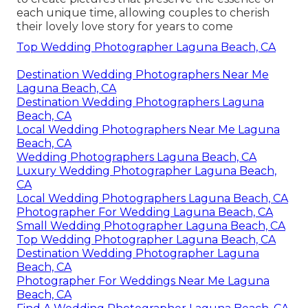
each unique time, allowing couples to cherish
their lovely love story for years to come
Top Wedding Photographer Laguna Beach, CA
Destination Wedding Photographers Near Me
Laguna Beach, CA
Destination Wedding Photographers Laguna
Beach, CA
Local Wedding Photographers Near Me Laguna
Beach, CA
Wedding Photographers Laguna Beach, CA
Luxury Wedding Photographer Laguna Beach,
CA
Local Wedding Photographers Laguna Beach, CA
Photographer For Wedding Laguna Beach, CA
Small Wedding Photographer Laguna Beach, CA
Top Wedding Photographer Laguna Beach, CA
Destination Wedding Photographer Laguna
Beach, CA
Photographer For Weddings Near Me Laguna
Beach, CA