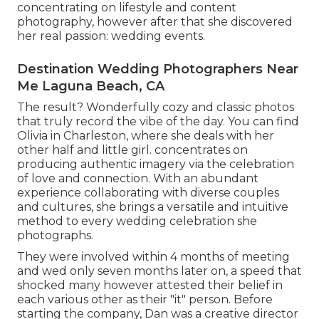
concentrating on lifestyle and content
photography, however after that she discovered
her real passion: wedding events.
Destination Wedding Photographers Near
Me Laguna Beach, CA
The result? Wonderfully cozy and classic photos
that truly record the vibe of the day. You can find
Olivia in Charleston, where she deals with her
other half and little girl. concentrates on
producing authentic imagery via the celebration
of love and connection. With an abundant
experience collaborating with diverse couples
and cultures, she brings a versatile and intuitive
method to every wedding celebration she
photographs.
They were involved within 4 months of meeting
and wed only seven months later on, a speed that
shocked many however attested their belief in
each various other as their "it" person. Before
starting the company, Dan was a creative director