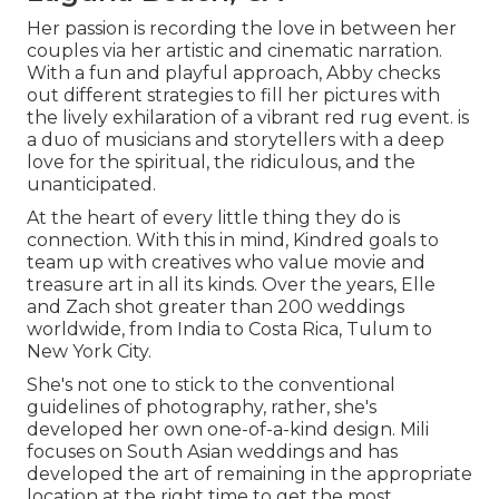
Her passion is recording the love in between her
couples via her artistic and cinematic narration.
With a fun and playful approach, Abby checks
out different strategies to fill her pictures with
the lively exhilaration of a vibrant red rug event. is
a duo of musicians and storytellers with a deep
love for the spiritual, the ridiculous, and the
unanticipated.
At the heart of every little thing they do is
connection. With this in mind, Kindred goals to
team up with creatives who value movie and
treasure art in all its kinds. Over the years, Elle
and Zach shot greater than 200 weddings
worldwide, from India to Costa Rica, Tulum to
New York City.
She's not one to stick to the conventional
guidelines of photography, rather, she's
developed her own one-of-a-kind design. Mili
focuses on South Asian weddings and has
developed the art of remaining in the appropriate
location at the right time to get the most