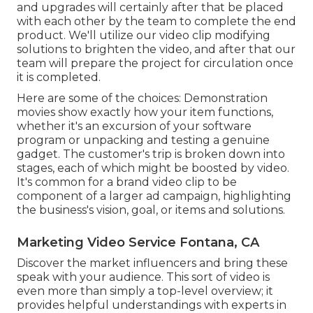
and upgrades will certainly after that be placed
with each other by the team to complete the end
product. We'll utilize our video clip modifying
solutions to brighten the video, and after that our
team will prepare the project for circulation once
it is completed.
Here are some of the choices: Demonstration
movies show exactly how your item functions,
whether it's an excursion of your software
program or unpacking and testing a genuine
gadget. The customer's trip is broken down into
stages, each of which might be boosted by video.
It's common for a brand video clip to be
component of a larger ad campaign, highlighting
the business's vision, goal, or items and solutions.
Marketing Video Service Fontana, CA
Discover the market influencers and bring these
speak with your audience. This sort of video is
even more than simply a top-level overview; it
provides helpful understandings with experts in