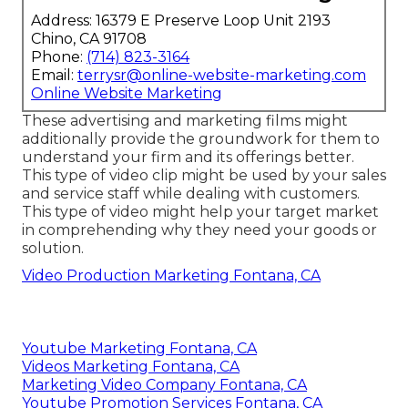
Address: 16379 E Preserve Loop Unit 2193
Chino, CA 91708
Phone:
(714) 823-3164
Email:
terrysr@online-website-marketing.com
Online Website Marketing
These advertising and marketing films might
additionally provide the groundwork for them to
understand your firm and its offerings better.
This type of video clip might be used by your sales
and service staff while dealing with customers.
This type of video might help your target market
in comprehending why they need your goods or
solution.
Video Production Marketing Fontana, CA
Youtube Marketing Fontana, CA
Videos Marketing Fontana, CA
Marketing Video Company Fontana, CA
Youtube Promotion Services Fontana, CA