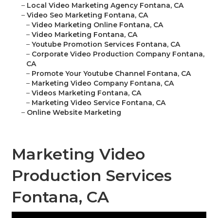
–
Local Video Marketing Agency Fontana, CA
–
Video Seo Marketing Fontana, CA
–
Video Marketing Online Fontana, CA
–
Video Marketing Fontana, CA
–
Youtube Promotion Services Fontana, CA
–
Corporate Video Production Company Fontana,
CA
–
Promote Your Youtube Channel Fontana, CA
–
Marketing Video Company Fontana, CA
–
Videos Marketing Fontana, CA
–
Marketing Video Service Fontana, CA
–
Online Website Marketing
Marketing Video
Production Services
Fontana, CA