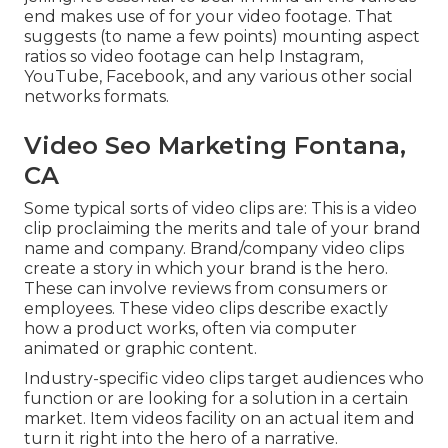
end makes use of for your video footage. That
suggests (to name a few points) mounting aspect
ratios so video footage can help Instagram,
YouTube, Facebook, and any various other social
networks formats.
Video Seo Marketing Fontana,
CA
Some typical
sorts of video clips
are: This is a video
clip proclaiming the merits and tale of your brand
name and company. Brand/company video clips
create a story in which your brand is the hero.
These can involve reviews from consumers or
employees. These video clips describe exactly
how a product works, often via computer
animated or graphic content.
Industry-specific video clips target audiences who
function or are looking for a solution in a certain
market. Item videos facility on an actual item and
turn it right into the hero of a narrative.