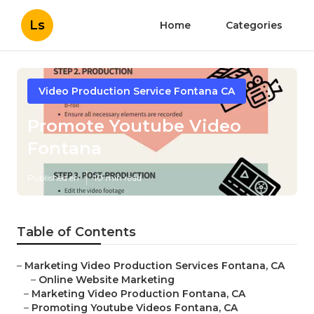
Ls
Home
Categories
Video Production Service Fontana CA
Promote Youtube Video
Fontana
Published en
10 min read
Table of Contents
–
Marketing Video Production Services Fontana, CA
–
Online Website Marketing
–
Marketing Video Production Fontana, CA
–
Promoting Youtube Videos Fontana, CA