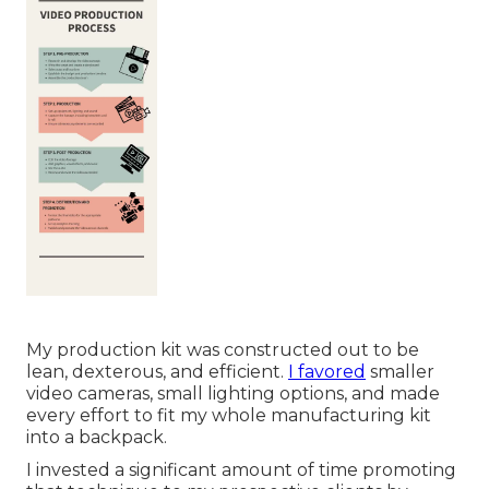
My production kit was constructed out to be
lean, dexterous, and efficient.
I favored
smaller
video cameras, small lighting options, and made
every effort to fit my whole manufacturing kit
into a backpack.
I invested a significant amount of time promoting