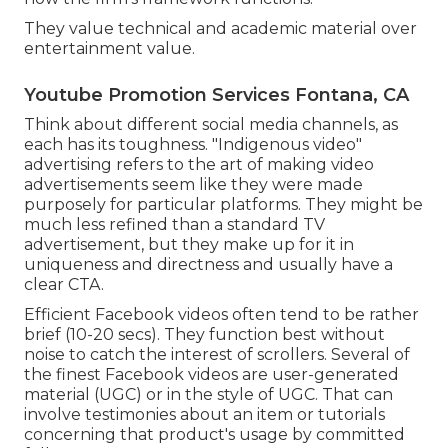
They value technical and academic material over
entertainment value.
Youtube Promotion Services Fontana, CA
Think about different social media channels, as
each has its toughness. "Indigenous video"
advertising refers to the art of making video
advertisements seem like they were made
purposely for particular platforms. They might be
much less refined than a standard TV
advertisement, but they make up for it in
uniqueness and directness and usually have a
clear CTA.
Efficient
Facebook videos
often tend to be rather
brief (10-20 secs). They function best without
noise to catch the interest of scrollers. Several of
the finest Facebook videos are user-generated
material (UGC) or in the style of UGC. That can
involve testimonies about an item or tutorials
concerning that product's usage by committed