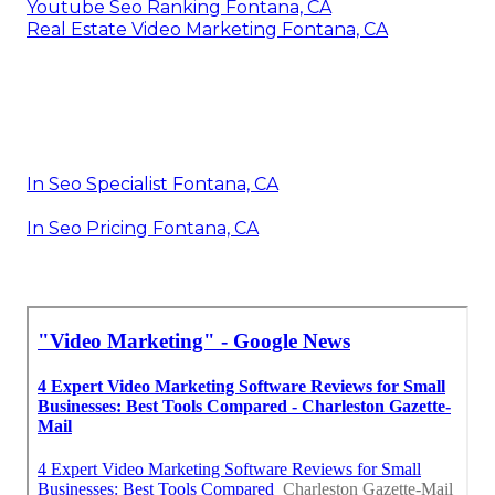
Youtube Seo Ranking Fontana, CA
Real Estate Video Marketing Fontana, CA
In Seo Specialist Fontana, CA
In Seo Pricing Fontana, CA