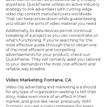
anywhere. QuickFrame utilizes an active industry
strategy to link advertisers with cutting-edge
video clip content manufacturers worldwide.
That can keep prices down while guaranteeing
you obtain the sorts of video material you need.
Additionally, its data devices permit continual
tweaking of a project so you can concentrate on
what's functioning. If you're searching for the
most effective guide through the to obtain one
of the most efficient and compelling
advertisements for your product, check out
QuickFrame. They will certainly assist you tailored
to your demands in the most cost-efficient and
reliable way possible.
Video Marketing Fontana, CA
Video clip advertising and marketing is a should
for any type of organization seeking to tell their
story, make even more of an effect in their
market, and grow like never previously. With
Scorpion, you get a costs companion for every