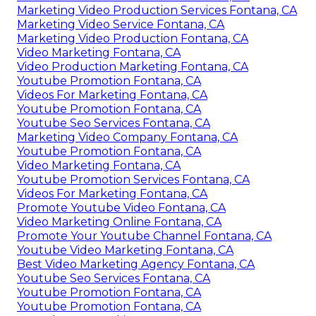
Marketing Video Production Services Fontana, CA
Marketing Video Service Fontana, CA
Marketing Video Production Fontana, CA
Video Marketing Fontana, CA
Video Production Marketing Fontana, CA
Youtube Promotion Fontana, CA
Videos For Marketing Fontana, CA
Youtube Promotion Fontana, CA
Youtube Seo Services Fontana, CA
Marketing Video Company Fontana, CA
Youtube Promotion Fontana, CA
Video Marketing Fontana, CA
Youtube Promotion Services Fontana, CA
Videos For Marketing Fontana, CA
Promote Youtube Video Fontana, CA
Video Marketing Online Fontana, CA
Promote Your Youtube Channel Fontana, CA
Youtube Video Marketing Fontana, CA
Best Video Marketing Agency Fontana, CA
Youtube Seo Services Fontana, CA
Youtube Promotion Fontana, CA
Youtube Promotion Fontana, CA