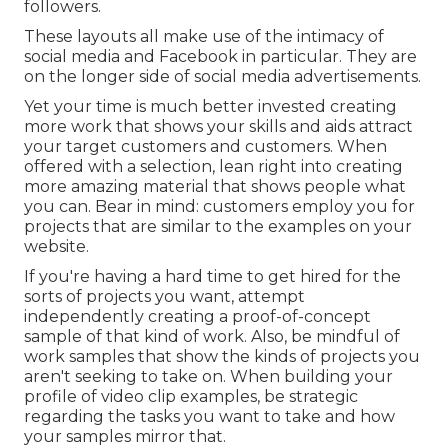
followers.
These layouts all make use of the intimacy of
social media and Facebook in particular. They are
on the longer side of social media advertisements.
Yet your time is much better invested creating
more work that shows your skills and aids attract
your target customers and customers. When
offered with a selection, lean right into creating
more amazing material that shows people what
you can. Bear in mind: customers employ you for
projects that are similar to the examples on your
website.
If you're having a hard time to get hired for the
sorts of projects you want, attempt
independently creating a proof-of-concept
sample of that kind of work. Also, be mindful of
work samples that show the kinds of projects you
aren't seeking to take on. When building your
profile of video clip examples, be strategic
regarding the tasks you want to take and how
your samples mirror that.