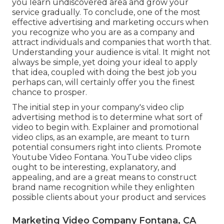
you learn undiscovered area and grow your
service gradually. To conclude, one of the most
effective advertising and marketing occurs when
you recognize who you are as a company and
attract individuals and companies that worth that.
Understanding your audience is vital. It might not
always be simple, yet doing your ideal to apply
that idea, coupled with doing the best job you
perhaps can, will certainly offer you the finest
chance to prosper.
The initial step in your company's video clip
advertising method is to determine what sort of
video to begin with. Explainer and promotional
video clips, as an example, are meant to turn
potential consumers right into clients. Promote
Youtube Video Fontana. YouTube video clips
ought to be interesting, explanatory, and
appealing, and are a great means to construct
brand name recognition while they enlighten
possible clients about your product and services
Marketing Video Company Fontana, CA