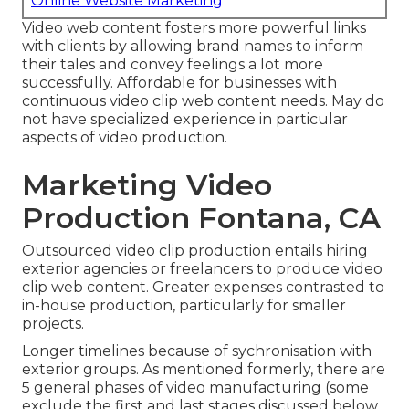
Online Website Marketing
Video web content fosters more powerful links
with clients by allowing brand names to inform
their tales and convey feelings a lot more
successfully. Affordable for businesses with
continuous video clip web content needs. May do
not have specialized experience in particular
aspects of video production.
Marketing Video
Production Fontana, CA
Outsourced video clip production entails hiring
exterior agencies or freelancers to produce video
clip web content. Greater expenses contrasted to
in-house production, particularly for smaller
projects.
Longer timelines because of sychronisation with
exterior groups. As mentioned formerly, there are
5 general
phases of video manufacturing
(some
exclude the first and last stages discussed below,