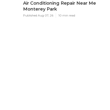
Air Conditioning Repair Near Me
Monterey Park
Published Aug 07, 26
10 min read