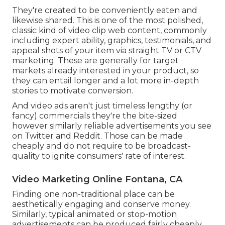
They're created to be conveniently eaten and
likewise shared. This is one of the most polished,
classic kind of video clip web content, commonly
including expert ability, graphics, testimonials, and
appeal shots of your item via straight TV or
CTV
marketing
. These are generally for target
markets already interested in your product, so
they can entail longer and a lot more in-depth
stories to motivate conversion.
And video ads aren't just timeless lengthy (or
fancy) commercials they're the bite-sized
however similarly reliable advertisements you see
on Twitter and Reddit. Those can be made
cheaply and do not require to be broadcast-
quality to ignite consumers' rate of interest.
Video Marketing Online Fontana, CA
Finding one non-traditional place can be
aesthetically engaging and conserve money.
Similarly, typical animated or stop-motion
advertisements can be produced fairly cheaply