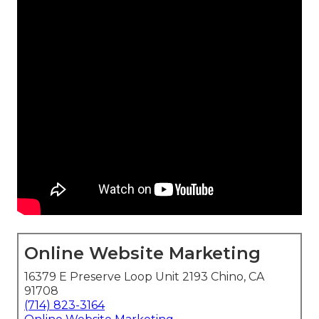
Online Website Marketing
16379 E Preserve Loop Unit 2193 Chino, CA
91708
(714) 823-3164