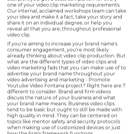
one of your video clip marketing requirements.
Our internal, acclaimed workshops team can take
your idea and make it a fact, take your story and
share it on an individual degree, or help you
reveal all that you are, throughout professional
video clip.
If you're aiming to increase your brand name's
consumer engagement, you're most likely
already thinking about
video clip production
. But
what are the different types of video clips and
video marketing fads
that you can make use of to
advertise your brand name throughout your
video advertising and marketing
- Promote
Youtube Video Fontana project? Right here are 7
different to consider.
Brand and firm videos
discuss the nature of your business and what
your brand name means. Business video clips
tend to be basic but ought to still be made with
high quality in mind. They can be centered on
topics like mentor safety and security protocols
when making use of customized devices or just
how the firm's framework functions.