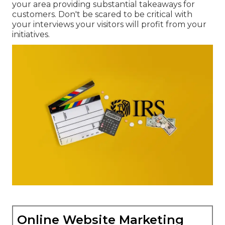
your area providing substantial takeaways for
customers. Don't be scared to be critical with
your interviews your visitors will profit from your
initiatives.
Online Website Marketing