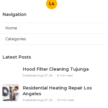
Ls
Navigation
Home
Categories
Latest Posts
Hood Filter Cleaning Tujunga
Published Aug 07, 26
8 min read
Residential Heating Repair Los
Angeles
Published Aug 07, 26
10 min read