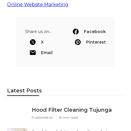
Online Website Marketing
Share us on...
Facebook
X
Pinterest
Email
Latest Posts
Hood Filter Cleaning Tujunga
Published en
8 min read