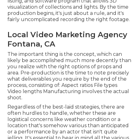
listing, and software program that allows 3D
visualization of collections and lights. By the time
production begins, it's just about a rule, and it's
fairly uncomplicated recording the right footage.
Local Video Marketing Agency
Fontana, CA
The important thing is the concept, which can
likely be accomplished much more decently than
you realize with the right options of props and
area. Pre-production is the time to note precisely
what deliverables you require by the end of the
process, consisting of: Aspect ratios File types
Video lengths Manufacturing involves the actual
shoot.
Regardless of the best-laid strategies, there are
often hurdles to handle, whether these are
logistical concerns like weather condition or a
location that's somehow various than anticipated
or a performance by an actor that isn't quite
jelling. It's essential to bear in mind all the various