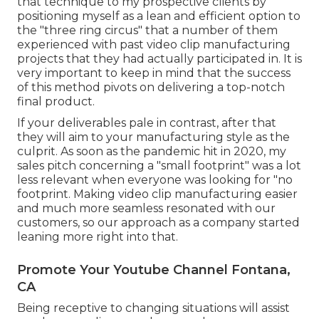
that technique to my prospective clients by
positioning myself as a lean and efficient option to
the "three ring circus" that a number of them
experienced with past video clip manufacturing
projects that they had actually participated in. It is
very important to keep in mind that the success
of this method pivots on delivering a top-notch
final product.
If your deliverables pale in contrast, after that
they will aim to your manufacturing style as the
culprit. As soon as the pandemic hit in 2020, my
sales pitch concerning a "small footprint" was a lot
less relevant when everyone was looking for "no
footprint. Making video clip manufacturing easier
and much more seamless resonated with our
customers, so our approach as a company started
leaning more right into that.
Promote Your Youtube Channel Fontana,
CA
Being receptive to changing situations will assist