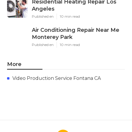
Residential Heating Repair Los
Angeles
Published en
10 min read
Air Conditioning Repair Near Me
Monterey Park
Published en
10 min read
More
Video Production Service Fontana CA