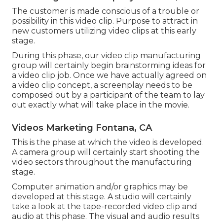
The customer is made conscious of a trouble or
possibility in this video clip. Purpose to attract in
new customers utilizing video clips at this early
stage.
During this phase, our video clip manufacturing
group will certainly begin brainstorming ideas for
a video clip job. Once we have actually agreed on
a video clip concept, a screenplay needs to be
composed out by a participant of the team to lay
out exactly what will take place in the movie.
Videos Marketing Fontana, CA
This is the phase at which the video is developed.
A camera group will certainly start shooting the
video sectors throughout the manufacturing
stage.
Computer animation and/or graphics may be
developed at this stage. A studio will certainly
take a look at the tape-recorded video clip and
audio at this phase. The visual and audio results