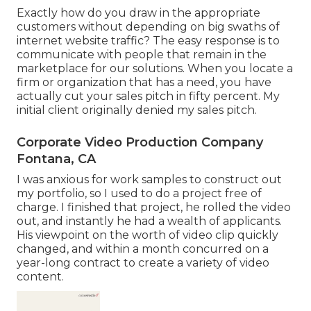
Exactly how do you draw in the appropriate
customers without depending on big swaths of
internet website traffic? The easy response is to
communicate with people that remain in the
marketplace for our solutions. When you locate a
firm or organization that has a need, you have
actually cut your sales pitch in fifty percent. My
initial client originally denied my sales pitch.
Corporate Video Production Company
Fontana, CA
I was anxious for work samples to construct out
my portfolio, so I used to do a project free of
charge. I finished that project, he rolled the video
out, and instantly he had a wealth of applicants.
His viewpoint on the worth of video clip quickly
changed, and within a month concurred on a
year-long contract to create a variety of video
content.