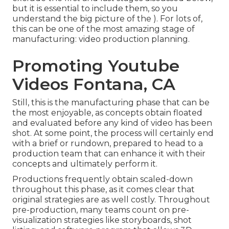
but it is essential to include them, so you
understand the big picture of the ). For lots of,
this can be one of the most amazing stage of
manufacturing:
video production planning
.
Promoting Youtube
Videos Fontana, CA
Still, this is the manufacturing phase that can be
the most enjoyable, as concepts obtain floated
and evaluated before any kind of video has been
shot. At some point, the process will certainly end
with a brief or rundown, prepared to head to a
production team that can enhance it with their
concepts and ultimately perform it.
Productions frequently obtain scaled-down
throughout this phase, as it comes clear that
original strategies are as well costly. Throughout
pre-production, many teams count on pre-
visualization strategies like storyboards, shot