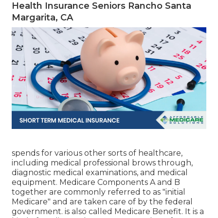
Health Insurance Seniors Rancho Santa
Margarita, CA
spends for various other sorts of healthcare,
including medical professional brows through,
diagnostic medical examinations, and medical
equipment. Medicare Components A and B
together are commonly referred to as "initial
Medicare" and are taken care of by the federal
government. is also called Medicare Benefit. It is a