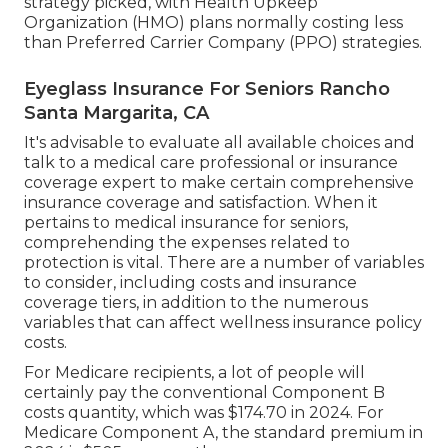
strategy picked, with Health Upkeep
Organization (HMO) plans normally costing less
than Preferred Carrier Company (PPO) strategies.
Eyeglass Insurance For Seniors Rancho
Santa Margarita, CA
It's advisable to evaluate all available choices and
talk to a medical care professional or insurance
coverage expert to make certain comprehensive
insurance coverage and satisfaction. When it
pertains to medical insurance for seniors,
comprehending the expenses related to
protection is vital. There are a number of variables
to consider, including costs and insurance
coverage tiers, in addition to the numerous
variables that can affect wellness insurance policy
costs.
For Medicare recipients, a lot of people will
certainly pay the conventional Component B
costs quantity, which was $174.70 in 2024. For
Medicare Component A, the standard premium in