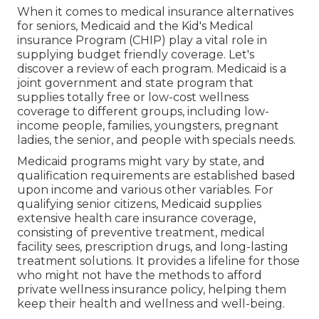
When it comes to medical insurance alternatives
for seniors, Medicaid and the Kid's Medical
insurance Program (CHIP) play a vital role in
supplying budget friendly coverage. Let's
discover a review of each program. Medicaid is a
joint government and state program that
supplies totally free or low-cost wellness
coverage to different groups, including low-
income people, families, youngsters, pregnant
ladies, the senior, and people with specials needs.
Medicaid programs might vary by state, and
qualification requirements are established based
upon income and various other variables. For
qualifying senior citizens, Medicaid supplies
extensive health care insurance coverage,
consisting of preventive treatment, medical
facility sees, prescription drugs, and long-lasting
treatment solutions. It provides a lifeline for those
who might not have the methods to afford
private wellness insurance policy, helping them
keep their health and wellness and well-being.