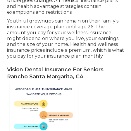
undergoes change. All medical insurance plans
and health advantage strategies contain
exemptions and restrictions.
Youthful grownups can remain on their family's
insurance coverage plan until age 26. The
amount you pay for your wellness insurance
might depend on where you live, your earnings,
and the size of your home. Health and wellness
insurance prices include a premium, which is what
you pay for your insurance plan monthly.
Vision Dental Insurance For Seniors
Rancho Santa Margarita, CA