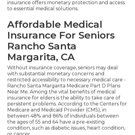
insurance offers monetary protection and access
to essential medical solutions.
Affordable Medical
Insurance For Seniors
Rancho Santa
Margarita, CA
Without insurance coverage, seniors may deal
with substantial monetary concerns and
restricted accessibility to necessary medical care -
Rancho Santa Margarita Medicare Part D Plans
Near Me. Among the vital benefits of medical
insurance for elders is the ability to take care of
persistent problems. According to the Centers for
Medicare and Medicaid Provider (CMS), in
between 48% and 86% of individuals between
the ages of 55 and 64 have a pre-existing
condition, such as diabetic issues, heart condition,
or cancer