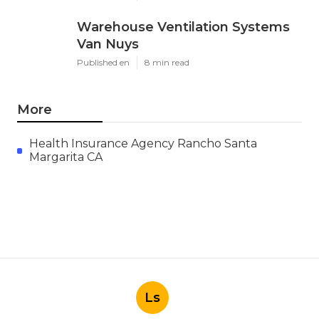
Warehouse Ventilation Systems
Van Nuys
Published en
8 min read
More
Health Insurance Agency Rancho Santa
Margarita CA
Ls