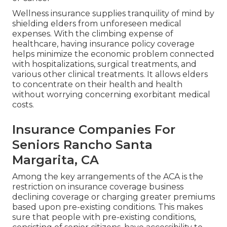
Wellness insurance supplies tranquility of mind by
shielding elders from unforeseen medical
expenses. With the climbing expense of
healthcare, having insurance policy coverage
helps minimize the economic problem connected
with hospitalizations, surgical treatments, and
various other clinical treatments. It allows elders
to concentrate on their health and health
without worrying concerning exorbitant medical
costs.
Insurance Companies For
Seniors Rancho Santa
Margarita, CA
Among the key arrangements of the ACA is the
restriction on insurance coverage business
declining coverage or charging greater premiums
based upon pre-existing conditions. This makes
sure that people with pre-existing conditions,