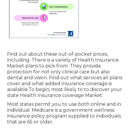
Find out about these out-of-pocket prices,
including: There is a variety of Health Insurance
Market plans to pick from. They provide
protection for not only clinical care but also
dental and vision.
Find out what services all plans
cover and what added insurance coverage is
available.To begin
,
most likely to to discover your
state Health Insurance coverage Market
.
Most states permit you to use both online and in
individual. Medicare is a government wellness
insurance policy program supplied to individuals
that are 65 or older.