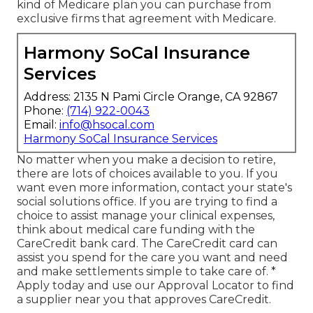
kind of Medicare plan you can purchase from
exclusive firms that agreement with Medicare.
Harmony SoCal Insurance
Services
Address: 2135 N Pami Circle Orange, CA 92867
Phone:
(714) 922-0043
Email:
info@hsocal.com
Harmony SoCal Insurance Services
No matter when you make a decision to retire,
there are lots of choices available to you. If you
want even more information, contact your state's
social solutions office. If you are trying to find a
choice to assist manage your clinical expenses,
think about medical care funding with the
CareCredit bank card. The CareCredit card can
assist you spend for the care you want and need
and make settlements simple to take care of. *
Apply today
and use our Approval Locator to
find
a supplier
near you that approves CareCredit.