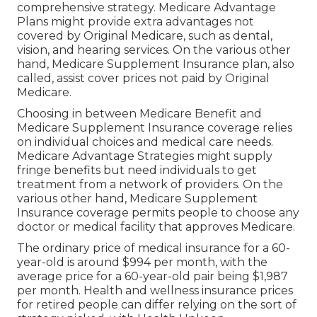
comprehensive strategy. Medicare Advantage
Plans might provide extra advantages not
covered by Original Medicare, such as dental,
vision, and hearing services. On the various other
hand, Medicare Supplement Insurance plan, also
called, assist cover prices not paid by Original
Medicare.
Choosing in between Medicare Benefit and
Medicare Supplement Insurance coverage relies
on individual choices and medical care needs.
Medicare Advantage Strategies might supply
fringe benefits but need individuals to get
treatment from a network of providers. On the
various other hand, Medicare Supplement
Insurance coverage permits people to choose any
doctor or medical facility that approves Medicare.
The ordinary price of medical insurance for a 60-
year-old is around $994 per month, with the
average price for a 60-year-old pair being $1,987
per month. Health and wellness insurance prices
for retired people can differ relying on the sort of