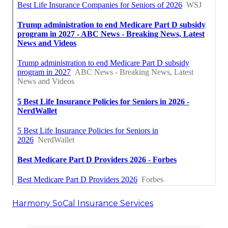
Harmony SoCal Insurance Services