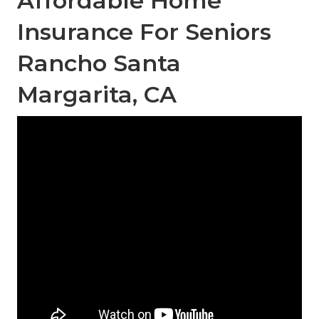
Affordable Home
Insurance For Seniors
Rancho Santa
Margarita, CA