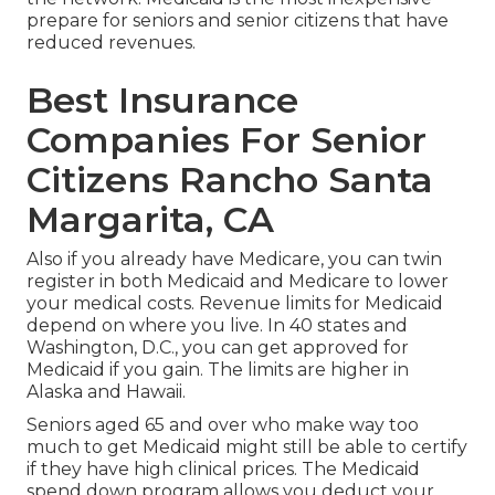
prepare for seniors and senior citizens that have
reduced revenues.
Best Insurance
Companies For Senior
Citizens Rancho Santa
Margarita, CA
Also if you already have Medicare, you can
twin
register in both Medicaid and Medicare
to lower
your medical costs. Revenue limits for Medicaid
depend on where you live. In 40 states and
Washington, D.C., you can get approved for
Medicaid if you gain. The limits are higher in
Alaska and Hawaii.
Seniors aged 65 and over who make way too
much to get Medicaid might still be able to certify
if they have high clinical prices. The
Medicaid
spend down program
allows you deduct your