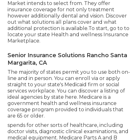
Market intends to select from. They offer
insurance coverage for not only treatment
however additionally dental and vision.
Discover
out what solutions all plans cover and what
additional protection is available.To start
,
go to to
locate your state Health and wellness Insurance
Marketplace
.
Senior Insurance Solutions Rancho Santa
Margarita, CA
The majority of states permit you to use both on-
line and in person. You can enroll via or apply
straight to your state's Medicaid firm or social
services workplace. You can discover a listing of
ideal agencies by state
here
. Medicare is a
government health and wellness insurance
coverage program provided to individuals that
are 65 or older.
spends for other sorts of healthcare, including
doctor visits, diagnostic clinical examinations, and
medical equipment. Medicare Parts A and B