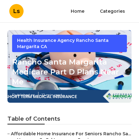
Ls
Home
Categories
Health Insurance Agency Rancho Santa
Margarita CA
Rancho Santa Margarita
Medicare Part D Plans Near
Me
Published en
12 min read
Table of Contents
–
Affordable Home Insurance For Seniors Rancho Sa...