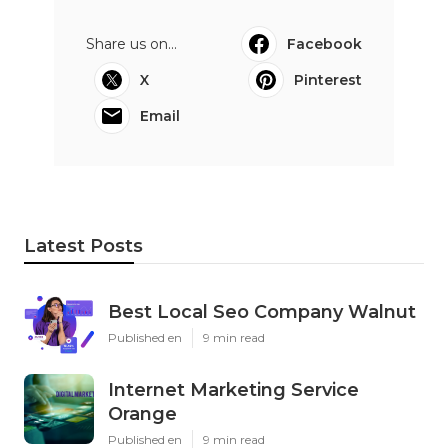
Share us on...
Facebook
X
Pinterest
Email
Latest Posts
Best Local Seo Company Walnut
Published en
9 min read
Internet Marketing Service
Orange
Published en
9 min read