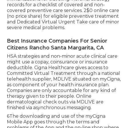
records for a checklist of covered and non-
covered preventive care services. 2$0 online care
(no price share) for eligible preventive treatment
and Dedicated Virtual Urgent Take care of minor
severe medical problems.
Best Insurance Companies For Senior
Citizens Rancho Santa Margarita, CA
HSA strategies and non-minor acute clinical care
might use a copay, coinsurance or insurance
deductible. Cigna Healthcare gives access to
Committed Virtual Treatment through a national
telehealth supplier, MDLIVE situated on myCigna,
as component of your health insurance plan.
Companies are only accountable for any kind of
therapy given to their people. Online
dermatological check outs via MDLIVE are
finished via asynchronous messaging.
6The downloading and use of the myCigna
Mobile App goes through the terms and
problems of the App and the on-line shop where