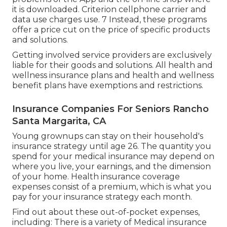
it is downloaded. Criterion cellphone carrier and
data use charges use. 7 Instead, these programs
offer a price cut on the price of specific products
and solutions.
Getting involved service providers are exclusively
liable for their goods and solutions. All health and
wellness insurance plans and health and wellness
benefit plans have exemptions and restrictions.
Insurance Companies For Seniors Rancho
Santa Margarita, CA
Young grownups can stay on their household's
insurance strategy until age 26. The quantity you
spend for your medical insurance may depend on
where you live, your earnings, and the dimension
of your home. Health insurance coverage
expenses consist of a premium, which is what you
pay for your insurance strategy each month.
Find out about these out-of-pocket expenses,
including: There is a variety of Medical insurance