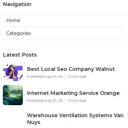
Navigation
Home
Categories
Latest Posts
Best Local Seo Company Walnut
Published Aug 09, 26
9 min read
Internet Marketing Service Orange
Published Aug 09, 26
9 min read
Warehouse Ventilation Systems Van
Nuys