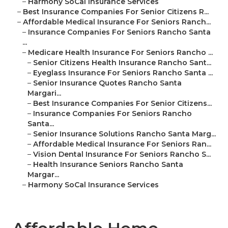
–
Harmony SoCal Insurance Services
–
Best Insurance Companies For Senior Citizens R...
–
Affordable Medical Insurance For Seniors Ranch...
–
Insurance Companies For Seniors Rancho Santa
...
–
Medicare Health Insurance For Seniors Rancho ...
–
Senior Citizens Health Insurance Rancho Sant...
–
Eyeglass Insurance For Seniors Rancho Santa ...
–
Senior Insurance Quotes Rancho Santa
Margari...
–
Best Insurance Companies For Senior Citizens...
–
Insurance Companies For Seniors Rancho
Santa...
–
Senior Insurance Solutions Rancho Santa Marg...
–
Affordable Medical Insurance For Seniors Ran...
–
Vision Dental Insurance For Seniors Rancho S...
–
Health Insurance Seniors Rancho Santa
Margar...
–
Harmony SoCal Insurance Services