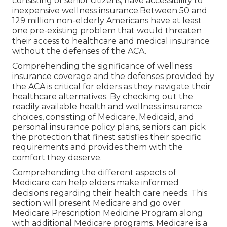
consisting of senior citizens, have accessibility to
inexpensive wellness insurance.Between 50 and
129 million non-elderly Americans have at least
one pre-existing problem that would threaten
their access to healthcare and medical insurance
without the defenses of the ACA.
Comprehending the significance of wellness
insurance coverage and the defenses provided by
the ACA is critical for elders as they navigate their
healthcare alternatives. By checking out the
readily available health and wellness insurance
choices, consisting of Medicare, Medicaid, and
personal insurance policy plans, seniors can pick
the protection that finest satisfies their specific
requirements and provides them with the
comfort they deserve.
Comprehending the different aspects of
Medicare can help elders make informed
decisions regarding their health care needs. This
section will present Medicare and go over
Medicare Prescription Medicine Program along
with additional Medicare programs. Medicare is a