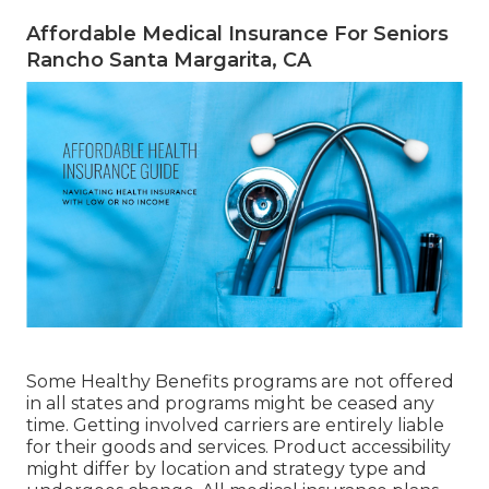
Affordable Medical Insurance For Seniors
Rancho Santa Margarita, CA
Some Healthy Benefits programs are not offered
in all states and programs might be ceased any
time. Getting involved carriers are entirely liable
for their goods and services. Product accessibility
might differ by location and strategy type and