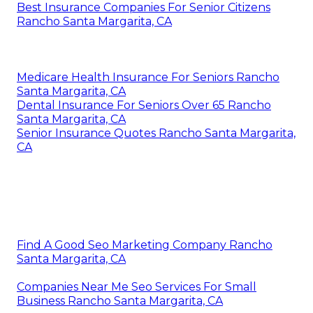
Best Insurance Companies For Senior Citizens
Rancho Santa Margarita, CA
Medicare Health Insurance For Seniors Rancho
Santa Margarita, CA
Dental Insurance For Seniors Over 65 Rancho
Santa Margarita, CA
Senior Insurance Quotes Rancho Santa Margarita,
CA
Find A Good Seo Marketing Company Rancho
Santa Margarita, CA
Companies Near Me Seo Services For Small
Business Rancho Santa Margarita, CA