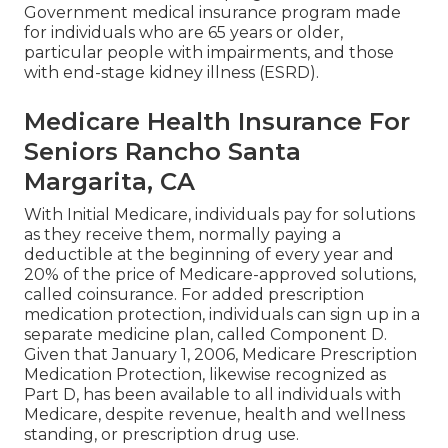
Government medical insurance program made
for individuals who are 65 years or older,
particular people with impairments, and those
with end-stage kidney illness (ESRD).
Medicare Health Insurance For
Seniors Rancho Santa
Margarita, CA
With Initial Medicare, individuals pay for solutions
as they receive them, normally paying a
deductible at the beginning of every year and
20% of the price of Medicare-approved solutions,
called coinsurance. For added prescription
medication protection, individuals can sign up in a
separate medicine plan, called Component D.
Given that January 1, 2006, Medicare Prescription
Medication Protection, likewise recognized as
Part D, has been available to all individuals with
Medicare, despite revenue, health and wellness
standing, or prescription drug use.