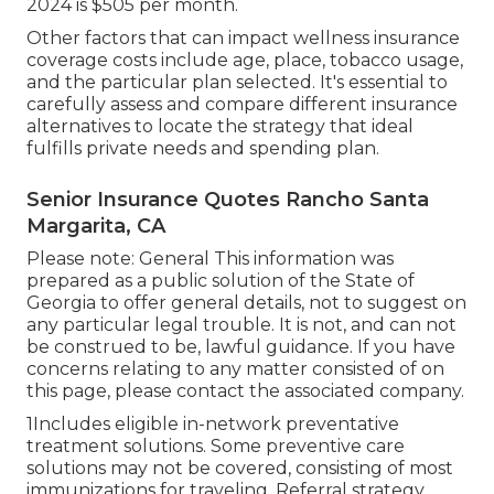
2024 is $505 per month.
Other factors that can impact wellness insurance
coverage costs include age, place, tobacco usage,
and the particular plan selected. It's essential to
carefully assess and compare different insurance
alternatives to locate the strategy that ideal
fulfills private needs and spending plan.
Senior Insurance Quotes Rancho Santa
Margarita, CA
Please note: General This information was
prepared as a public solution of the State of
Georgia to offer general details, not to suggest on
any particular legal trouble. It is not, and can not
be construed to be, lawful guidance. If you have
concerns relating to any matter consisted of on
this page, please contact the associated company.
1Includes eligible in-network preventative
treatment solutions. Some preventive care
solutions may not be covered, consisting of most
immunizations for traveling. Referral strategy