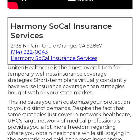
Harmony SoCal Insurance
Services
2135 N Pami Circle Orange, CA 92867
(714) 922-0043
Harmony SoCal Insurance Services
UnitedHealthcare is the finest overall firm for
temporary wellness insurance coverage
strategies. Short-term plans virtually constantly
have worse insurance coverage than strategies
bought with or your state market.
This indicates you can customize your protection
to your distinct demands. Despite the fact that
some strategies just cover in-network healthcare,
UHC's large network of medical professionals
provides you a lot more freedom regarding
where you obtain healthcare while still staying in
the network. Medicaid is the most inexpensive