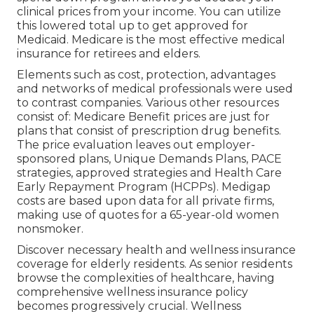
clinical prices from your income. You can utilize
this lowered total up to get approved for
Medicaid. Medicare is the most effective medical
insurance for retirees and elders.
Elements such as cost, protection, advantages
and networks of medical professionals were used
to contrast companies. Various other resources
consist of: Medicare Benefit prices are just for
plans that consist of prescription drug benefits.
The price evaluation leaves out employer-
sponsored plans, Unique Demands Plans, PACE
strategies, approved strategies and Health Care
Early Repayment Program (HCPPs). Medigap
costs are based upon data for all private firms,
making use of quotes for a 65-year-old women
nonsmoker.
Discover necessary health and wellness insurance
coverage for elderly residents. As senior residents
browse the complexities of healthcare, having
comprehensive wellness insurance policy
becomes progressively crucial. Wellness