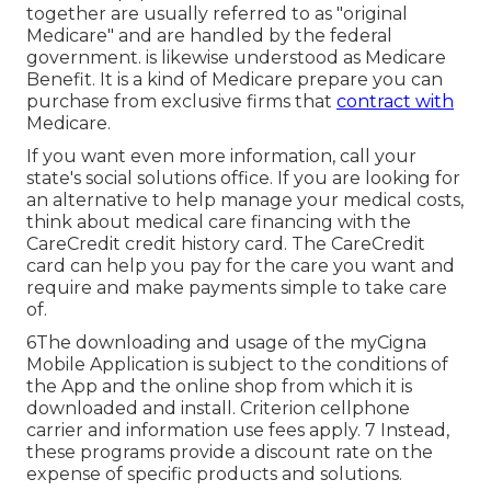
together are usually referred to as "original
Medicare" and are handled by the federal
government. is likewise understood as Medicare
Benefit. It is a kind of Medicare prepare you can
purchase from exclusive firms that
contract with
Medicare.
If you want even more information, call your
state's social solutions office. If you are looking for
an alternative to help manage your medical costs,
think about medical care financing with the
CareCredit credit history card. The CareCredit
card can help you pay for the care you want and
require and make payments simple to take care
of.
6The downloading and usage of the myCigna
Mobile Application is subject to the conditions of
the App and the online shop from which it is
downloaded and install. Criterion cellphone
carrier and information use fees apply. 7 Instead,
these programs provide a discount rate on the
expense of specific products and solutions.