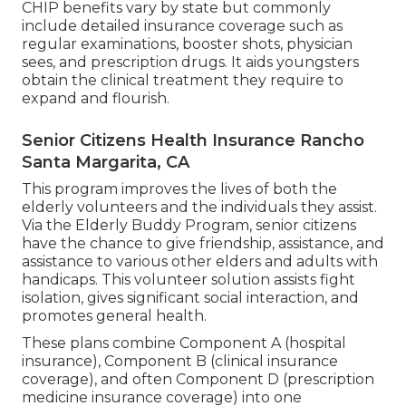
CHIP benefits vary by state but commonly
include detailed insurance coverage such as
regular examinations, booster shots, physician
sees, and prescription drugs. It aids youngsters
obtain the clinical treatment they require to
expand and flourish.
Senior Citizens Health Insurance Rancho
Santa Margarita, CA
This program improves the lives of both the
elderly volunteers and the individuals they assist.
Via the Elderly Buddy Program, senior citizens
have the chance to give friendship, assistance, and
assistance to various other elders and adults with
handicaps. This volunteer solution assists fight
isolation, gives significant social interaction, and
promotes general health.
These plans combine Component A (hospital
insurance), Component B (clinical insurance
coverage), and often Component D (prescription
medicine insurance coverage) into one