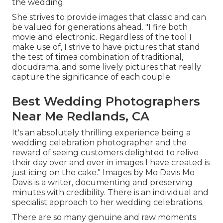
the wedding.
She strives to provide images that classic and can
be valued for generations ahead. "I fire both
movie and electronic. Regardless of the tool I
make use of, I strive to have pictures that stand
the test of timea combination of traditional,
docudrama, and some lively pictures that really
capture the significance of each couple.
Best Wedding Photographers
Near Me Redlands, CA
It's an absolutely thrilling experience being a
wedding celebration photographer and the
reward of seeing customers delighted to relive
their day over and over in images I have created is
just icing on the cake." Images by
Mo Davis
Mo
Davis
is a writer, documenting and preserving
minutes with credibility. There is an individual and
specialist approach to her wedding celebrations.
There are so many genuine and raw moments