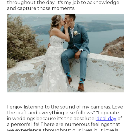
throughout the day. It's my job to acknowledge
and capture those moments.
I enjoy listening to the sound of my cameras. Love
the craft and everything else follows." "I operate
in weddings because it's the absolute
ideal day
of
a person's life! There are numerous feelings that
we experience throughout our lives, but love is