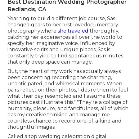
Best Destination Wedding Photographer
Redlands, CA
Yearning to build a different job course, Sas
changed gears to her first lovedocumentary
photographywhere
she traveled
thoroughly,
catching her experiences all over the world to
specify her imaginative voice. Influenced by
innovative spirits and unique places, Sas is
constantly trying to find spontaneous minutes
that only deep space can manage.
But, the heart of my work has actually always
been concerning recording the charming,
unanticipated, and whimsical moments. When
pairs reflect on their photos, I desire them to feel
what their day resembled and I assume these
pictures best illustrate this." "They're a collage of
humanity, pleasure, and fancifulness, all of which
gas my creative thinking and manage me
countless chance to record one-of-a-kind and
thoughtful images.
Called a top wedding celebration digital