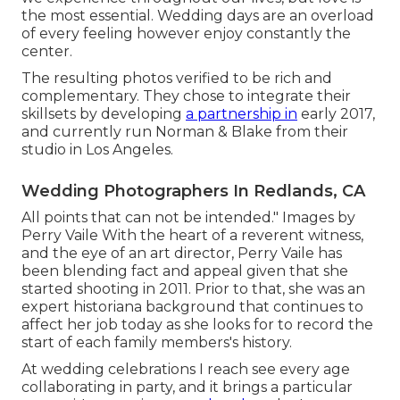
the most essential. Wedding days are an overload
of every feeling however enjoy constantly the
center.
The resulting photos verified to be rich and
complementary. They chose to integrate their
skillsets by developing
a partnership in
early 2017,
and currently run Norman & Blake from their
studio in Los Angeles.
Wedding Photographers In Redlands, CA
All points that can not be intended." Images by
Perry Vaile
With the heart of a reverent witness,
and the eye of an art director,
Perry Vaile
has
been blending fact and appeal given that she
started shooting in 2011. Prior to that, she was an
expert historiana background that continues to
affect her job today as she looks for to record the
start of each family members's history.
At wedding celebrations I reach see every age
collaborating in party, and it brings a particular