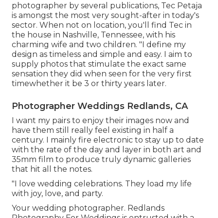
photographer by several publications, Tec Petaja
is amongst the most very sought-after in today's
sector. When not on location, you'll find Tec in
the house in Nashville, Tennessee, with his
charming wife and two children. "I define my
design as timeless and simple and easy. I aim to
supply photos that stimulate the exact same
sensation they did when seen for the very first
timewhether it be 3 or thirty years later.
Photographer Weddings Redlands, CA
I want my pairs to enjoy their images now and
have them still really feel existing in half a
century. I mainly fire electronic to stay up to date
with the rate of the day and layer in both art and
35mm film to produce truly dynamic galleries
that hit all the notes.
"I love wedding celebrations. They load my life
with joy, love, and party.
Your
wedding photographer
. Redlands
Photography For Weddings is entrusted with a