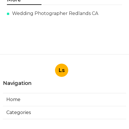
Wedding Photographer Redlands CA
Ls
Navigation
Home
Categories