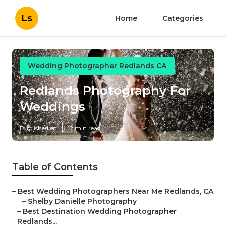
Ls
Home
Categories
Wedding Photographer Redlands CA
Redlands Photography For
Weddings
Published en
12 min read
Table of Contents
–
Best Wedding Photographers Near Me Redlands, CA
–
Shelby Danielle Photography
–
Best Destination Wedding Photographer
Redlands...