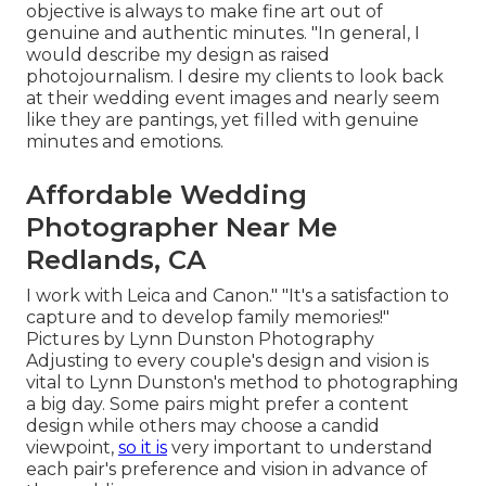
objective is always to make fine art out of
genuine and authentic minutes. "In general, I
would describe my design as raised
photojournalism. I desire my clients to look back
at their wedding event images and nearly seem
like they are pantings, yet filled with genuine
minutes and emotions.
Affordable Wedding
Photographer Near Me
Redlands, CA
I work with Leica and Canon." "It's a satisfaction to
capture and to develop family memories!"
Pictures by
Lynn Dunston Photography
Adjusting to every couple's design and vision is
vital to
Lynn Dunston's
method to photographing
a big day. Some pairs might prefer a content
design while others may choose a candid
viewpoint,
so it is
very important to understand
each pair's preference and vision in advance of