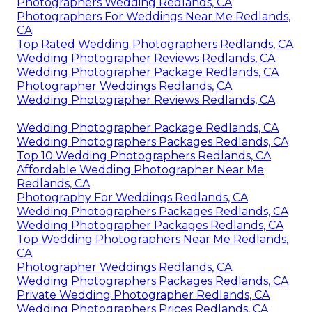
Photographers Wedding Redlands, CA
Photographers For Weddings Near Me Redlands,
CA
Top Rated Wedding Photographers Redlands, CA
Wedding Photographer Reviews Redlands, CA
Wedding Photographer Package Redlands, CA
Photographer Weddings Redlands, CA
Wedding Photographer Reviews Redlands, CA
Wedding Photographer Package Redlands, CA
Wedding Photographers Packages Redlands, CA
Top 10 Wedding Photographers Redlands, CA
Affordable Wedding Photographer Near Me
Redlands, CA
Photography For Weddings Redlands, CA
Wedding Photographers Packages Redlands, CA
Wedding Photographer Packages Redlands, CA
Top Wedding Photographers Near Me Redlands,
CA
Photographer Weddings Redlands, CA
Wedding Photographers Packages Redlands, CA
Private Wedding Photographer Redlands, CA
Wedding Photographers Prices Redlands, CA