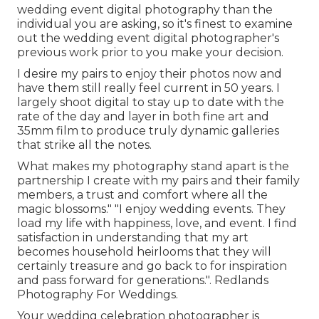
wedding event digital photography than the
individual you are asking, so it's finest to examine
out the wedding event digital photographer's
previous work prior to you make your decision.
I desire my pairs to enjoy their photos now and
have them still really feel current in 50 years. I
largely shoot digital to stay up to date with the
rate of the day and layer in both fine art and
35mm film to produce truly dynamic galleries
that strike all the notes.
What makes my photography stand apart is the
partnership I create with my pairs and their family
members, a trust and comfort where all the
magic blossoms." "I enjoy wedding events. They
load my life with happiness, love, and event. I find
satisfaction in understanding that my art
becomes household heirlooms that they will
certainly treasure and go back to for inspiration
and pass forward for generations.". Redlands
Photography For Weddings.
Your
wedding celebration photographer
is