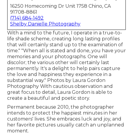
16250 Homecoming Dr Unit 1758 Chino, CA
91708-8861
(714) 684-1492
Shelby Danielle Photography
With a mind to the future, I operate in a true-to-
life shade scheme, creating long lasting profiles
that will certainly stand up to the examination of
time." "When all is stated and done, you have your
memories and your photographs. One will
discolor; the various other will certainly last
permanently. It's a delight to help pairs capture
the love and happiness they experience in a
substantial way." Photos by
Laura Gordon
Photography
With cautious observation and
great focus to detail,
Laura Gordon
is able to
create a beautiful and poetic story.
Permanent because 2010, the photographer
intends to protect the happiest minutes in her
customers' lives. She embraces luck and joy, and
her favorite pictures usually catch an unplanned
moment.