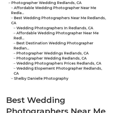
–
Photographer Wedding Redlands, CA
–
Affordable Wedding Photographer Near Me
Redla...
–
Best Wedding Photographers Near Me Redlands,
CA
–
Wedding Photographers In Redlands, CA
–
Affordable Wedding Photographer Near Me
Redl...
–
Best Destination Wedding Photographer
Redlan...
–
Photographer Weddings Redlands, CA
–
Photographer Wedding Redlands, CA
–
Wedding Photographers Prices Redlands, CA
–
Wedding Elopement Photographer Redlands,
CA
–
Shelby Danielle Photography
Best Wedding
Photographers Near Me