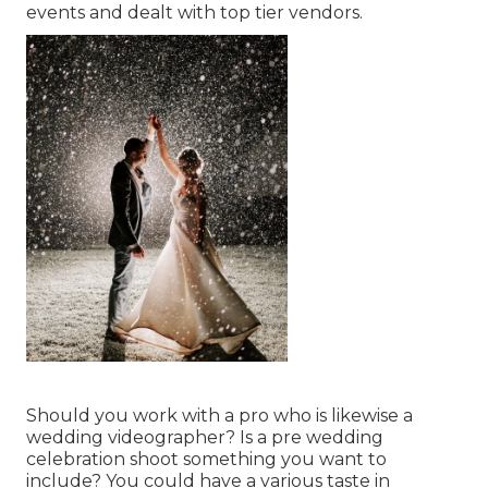
events and dealt with top tier vendors.
Should you work with a pro who is likewise a
wedding videographer? Is a pre wedding
celebration shoot something you want to
include? You could have a various taste in