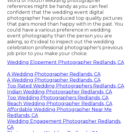
Word of mouth wedding photographer
references
might be handy as you can feel
confident that the wedding event digital
photographer has produced top quality pictures
that pairs mored than happy with in the past. You
could have a various preference in wedding
event photography than the person you are
asking, so it's ideal to inspect out the wedding
celebration professional photographer's previous
job prior to you make your choice.
Wedding Elopement Photographer Redlands, CA
A Wedding Photographer Redlands, CA
A Wedding Photographer Redlands, CA
Top Rated Wedding Photographers Redlands, CA
Indian Wedding Photographer Redlands, CA
Top Wedding Photographers Redlands, CA
Beach Wedding Photographer Redlands, CA
Affordable Wedding Photographer Near Me
Redlands, CA
Wedding Engagement Photographer Redlands,
CA