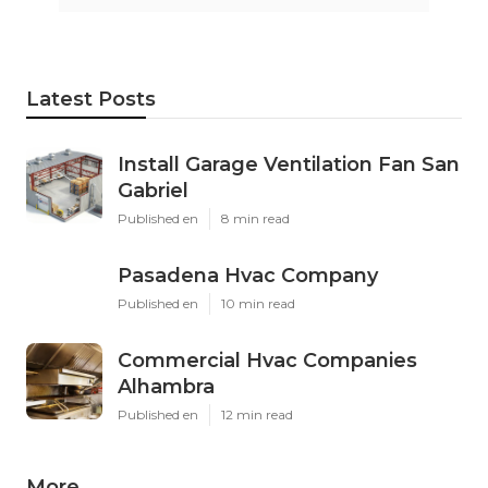
Latest Posts
Install Garage Ventilation Fan San
Gabriel
Published en
8 min read
Pasadena Hvac Company
Published en
10 min read
Commercial Hvac Companies
Alhambra
Published en
12 min read
More