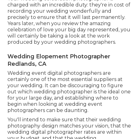
charged with an incredible duty: they're in cost of
recording your wedding wonderfully and
precisely to ensure that it will last permanently.
Years later, when you review the amazing
celebration of love your big day represented, you
will certainly be taking a look at the work
produced by your wedding photographers.
Wedding Elopement Photographer
Redlands, CA
Wedding event digital photographers are
certainly one of the most essential suppliers at
your wedding. It can be discouraging to figure
out which wedding photographer is the ideal one
for your large day, and establishing where to
begin when looking at wedding event
photographers can be daunting.
You'll intend to make sure that their wedding
photography design matches your vision, that the
wedding digital photographer rates are within
your budget, and that the
wedding