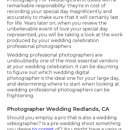
remarkable responsibility: they're in cost of
recording your special day magnificently and
accurately to make sure that it will certainly last
for life. Years later on, when you review the
unbelievable event of love your special day
represented, you will be taking a look at the work
produced by your wedding celebration
professional photographers
Wedding professional photographers are
undoubtedly one of the most essential vendors
at your wedding celebration. It can be daunting
to figure out which wedding digital
photographer is the ideal one for your large day,
and determining where to start when looking at
wedding professional photographers can be
frightening.
Photographer Wedding Redlands, CA
Should you employ a pro that is also a wedding
videographer? Is a pre wedding shoot something
you desire
to consist
of? You might have a various