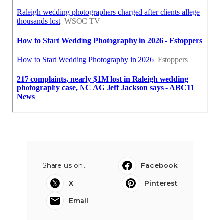
Share us on...
Facebook
X
Pinterest
Email