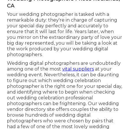
CA
Your
wedding photographer
is tasked with a
remarkable duty: they're in charge of capturing
your special day perfectly and accurately to
ensure that it will last for life. Years later, when
you mirror on the extraordinary party of love your
big day represented, you will be taking a look at
the work produced by your wedding digital
photographers.
Wedding digital photographers are undoubtedly
among one of the most
vital suppliers
at your
wedding event. Nevertheless, it can be daunting
to figure out which wedding celebration
photographer is the right one for your special day,
and identifying where to begin when checking
out wedding celebration professional
photographers can be frightening. Our
wedding
vendor directory site
offers couples the ability to
browse hundreds of wedding digital
photographers who were chosen by pairs that
had a few of one of the most lovely wedding