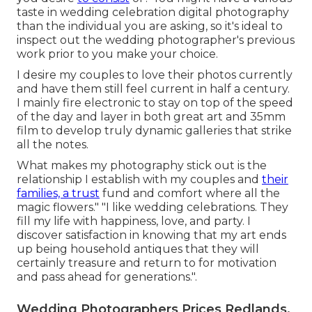
taste in wedding celebration digital photography
than the individual you are asking, so it's ideal to
inspect out the wedding photographer's previous
work prior to you make your choice.
I desire my couples to love their photos currently
and have them still feel current in half a century.
I mainly fire electronic to stay on top of the speed
of the day and layer in both great art and 35mm
film to develop truly dynamic galleries that strike
all the notes.
What makes my photography stick out is the
relationship I establish with my couples and
their
families, a trust
fund and comfort where all the
magic flowers." "I like wedding celebrations. They
fill my life with happiness, love, and party. I
discover satisfaction in knowing that my art ends
up being household antiques that they will
certainly treasure and return to for motivation
and pass ahead for generations.".
Wedding Photographers Prices Redlands,