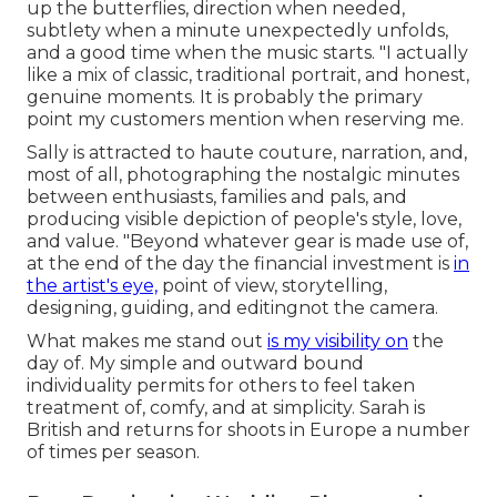
up the butterflies, direction when needed,
subtlety when a minute unexpectedly unfolds,
and a good time when the music starts. "I actually
like a mix of classic, traditional portrait, and honest,
genuine moments. It is probably the primary
point my customers mention when reserving me.
Sally is attracted to haute couture, narration, and,
most of all, photographing the nostalgic minutes
between enthusiasts, families and pals, and
producing visible depiction of people's style, love,
and value. "Beyond whatever gear is made use of,
at the end of the day the financial investment is
in
the artist's eye,
point of view, storytelling,
designing, guiding, and editingnot the camera.
What makes me stand out
is my visibility on
the
day of. My simple and outward bound
individuality permits for others to feel taken
treatment of, comfy, and at simplicity. Sarah is
British and returns for shoots in Europe a number
of times per season.