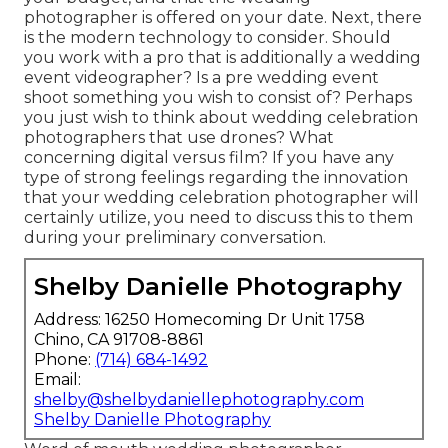
photographer
is offered on your date. Next, there
is the modern technology to consider. Should
you work with a pro that is additionally a wedding
event videographer? Is a pre wedding event
shoot something you wish to consist of? Perhaps
you just wish to think about wedding celebration
photographers that use drones? What
concerning digital versus film? If you have any
type of strong feelings regarding the innovation
that your wedding celebration photographer will
certainly utilize, you need to discuss this to them
during your preliminary conversation.
Shelby Danielle Photography
Address: 16250 Homecoming Dr Unit 1758
Chino, CA 91708-8861
Phone:
(714) 684-1492
Email:
shelby@shelbydaniellephotography.com
Shelby Danielle Photography