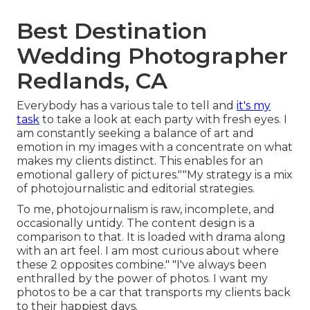
Best Destination
Wedding Photographer
Redlands, CA
Everybody has a various tale to tell and
it's my
task
to take a look at each party with fresh eyes. I
am constantly seeking a balance of art and
emotion in my images with a concentrate on what
makes my clients distinct. This enables for an
emotional gallery of pictures.""My strategy is a mix
of photojournalistic and editorial strategies.
To me, photojournalism is raw, incomplete, and
occasionally untidy. The content design is a
comparison to that. It is loaded with drama along
with an art feel. I am most curious about where
these 2 opposites combine." "I've always been
enthralled by the power of photos. I want my
photos to be a car that transports my clients back
to their happiest days.