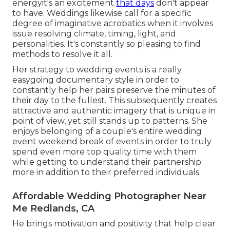
energyit's an excitement
that days
don't appear
to have. Weddings likewise call for a specific
degree of imaginative acrobatics when it involves
issue resolving climate, timing, light, and
personalities. It's constantly so pleasing to find
methods to resolve it all.
Her strategy to wedding events is a really
easygoing documentary style in order to
constantly help her pairs preserve the minutes of
their day to the fullest. This subsequently creates
attractive and authentic imagery that is unique in
point of view, yet still stands up to patterns. She
enjoys belonging of a couple's entire wedding
event weekend break of events in order to truly
spend even more top quality time with them
while getting to understand their partnership
more in addition to their preferred individuals.
Affordable Wedding Photographer Near
Me Redlands, CA
He brings motivation and positivity that help clear