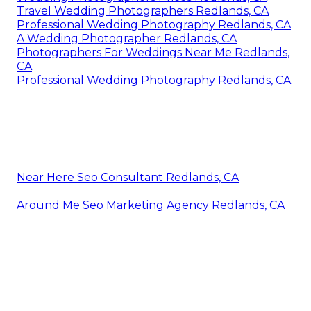
Travel Wedding Photographers Redlands, CA
Professional Wedding Photography Redlands, CA
A Wedding Photographer Redlands, CA
Photographers For Weddings Near Me Redlands,
CA
Professional Wedding Photography Redlands, CA
Near Here Seo Consultant Redlands, CA
Around Me Seo Marketing Agency Redlands, CA