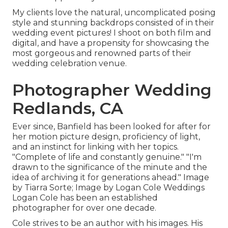
My clients love the natural, uncomplicated posing
style and stunning backdrops consisted of in their
wedding event pictures! I shoot on both film and
digital, and have a propensity for showcasing the
most gorgeous and renowned parts of their
wedding celebration venue.
Photographer Wedding
Redlands, CA
Ever since, Banfield has been looked for after for
her motion picture design, proficiency of light,
and an instinct for linking with her topics.
"Complete of life and constantly genuine." "I'm
drawn to the significance of the minute and the
idea of archiving it for generations ahead." Image
by
Tiarra Sorte
; Image by
Logan Cole Weddings
Logan Cole
has been an established
photographer for over one decade.
Cole strives to be an author with his images. His