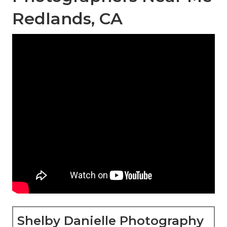
Redlands, CA
Shelby Danielle Photography