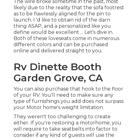
The wire broke sometime in the past, most
likely due to the reality that the sofa footrest
as to be flawlessly aligned for the pin to
launch. I 'd like to obtain rid of the darn
thing ASAP, and a personalized like you
define would be excellent ... Let's dive in.
Both of these loveseats come in numerous
different colors and can be purchased
online and delivered straight to you.
Rv Dinette Booth
Garden Grove, CA
You can also purchase that hook to the floor
of your RV. You'll need to make sure any
type of furnishings you add does not surpass
your Motor home's weight limitation.
They weren't too challenging to create
either. If you're restoring a motorhome, you
will require to take seatbelts into factor to
consider if any kind of guests will use the