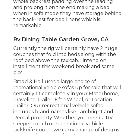
whole backrest padding over the leading
and prolong it on the end making a bed;
when in sofa mode they have storage behind
the back-rest for bed linens which is
remarkable.
Rv Dining Table Garden Grove, CA
Currently the rig will certainly have 2 huge
couches that fold into beds along with the
roof bed above the taxicab. I intend on
installment this weekend break and some
pics.
Bradd & Hall uses a large choice of
recreational vehicle sofas up for sale that will
certainly fit completely in your Motorhome,
Traveling Trailer, Fifth Wheel, or Location
Trailer. Our recreational vehicle sofas
includes brand names like Lambright and
Rental property. Whether you need a RV
sleeper couch or recreational vehicle
jackknife couch, we carry a range of designs