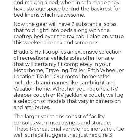
end making a bed; when in sofa mode they
have storage space behind the backrest for
bed linens which is awesome.
Now the gear will have 2 substantial sofas
that fold right into beds along with the
rooftop bed over the taxicab. I plan on setup
this weekend break and some pics.
Bradd & Hall supplies an extensive selection
of recreational vehicle sofas offer for sale
that will certainly fit completely in your
Motorhome, Traveling Trailer, Fifth Wheel, or
Location Trailer. Our motor home sofas
includes brand names like Lambright and
Vacation home. Whether you require a RV
sleeper couch or RV jackknife couch, we lug
a selection of models that vary in dimension
and attributes.
The larger variations consist of facility
consoles with mug owners and storage.
These Recreational vehicle recliners are true
wall surface huggers that just require 3