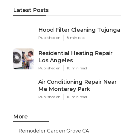
Latest Posts
Hood Filter Cleaning Tujunga
Published en
8 min read
Residential Heating Repair
Los Angeles
Published en
10 min read
Air Conditioning Repair Near
Me Monterey Park
Published en
10 min read
More
Remodeler Garden Grove CA