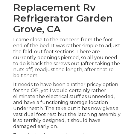
Replacement Rv
Refrigerator Garden
Grove, CA
I came close to the concern from the foot
end of the bed. It was rather simple to adjust
the fold-out foot sections. There are
currently openings pierced, so all you need
to do is back the screws out (after taking the
nuts off) readjust the length, after that re-
bolt them.
It needs to have been a rather pricey option
for the OP, yet I would certainly rather
eliminate the electrical stuff as unneeded,
and have a functioning storage location
underneath. The take out it has now gives a
vast dual foot rest but the latching assembly
is so terribly designed, it should have
damaged early on.