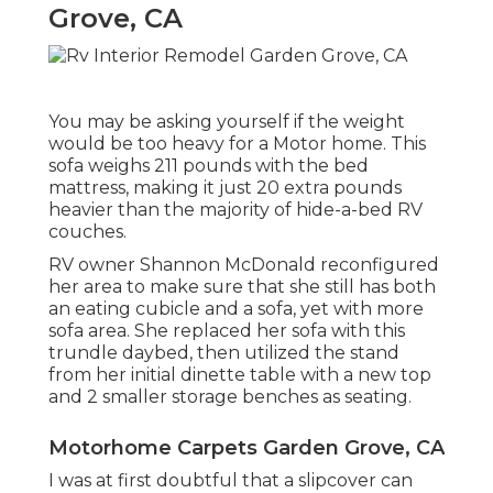
Grove, CA
You may be asking yourself if the weight
would be too heavy for a Motor home. This
sofa weighs 211 pounds with the bed
mattress, making it just 20 extra pounds
heavier than the majority of hide-a-bed RV
couches.
RV owner Shannon McDonald reconfigured
her area to make sure that she still has both
an eating cubicle and a sofa, yet with more
sofa area. She replaced her sofa with
this
trundle daybed
, then utilized the stand
from her initial dinette table with a new top
and 2 smaller storage benches as seating.
Motorhome Carpets Garden Grove, CA
I was at first doubtful that a slipcover can