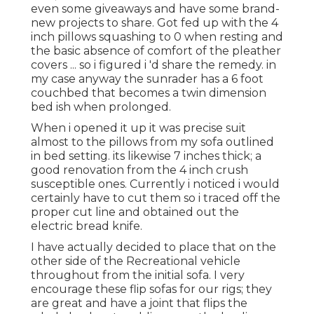
even some giveaways and have some brand-
new projects to share. Got fed up with the 4
inch pillows squashing to 0 when resting and
the basic absence of comfort of the pleather
covers ... so i figured i 'd share the remedy. in
my case anyway the sunrader has a 6 foot
couchbed that becomes a twin dimension
bed ish when prolonged.
When i opened it up it was precise suit
almost to the pillows from my sofa outlined
in bed setting. its likewise 7 inches thick; a
good renovation from the 4 inch crush
susceptible ones. Currently i noticed i would
certainly have to cut them so i traced off the
proper cut line and obtained out the
electric bread knife.
I have actually decided to place that on the
other side of the Recreational vehicle
throughout from the initial sofa. I very
encourage these flip sofas for our rigs; they
are great and have a joint that flips the