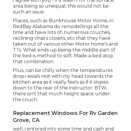
I agree with you - if it wasn't for the surface
area being so unequal, this would not be
such an issue.
Places, such as Bunkhouse Motor Home, in
RedBay Alabama do remodellings all the
time and have lots of, numerous couches,
reclining chairs closets, etc that they have
taken out of various other Motor home's and
TTs. What ends up being the middle part of
the bed is method to soft. Made a bed atop
that combination.
Plus, can be chilly when the temperatures
drop.i awals rest with my head towards the
kitchen area as it really feels as if it slopes
down to the rear of the instructor. BTW,
there isn't that much height space under
the couch.
Replacement Windows For Rv Garden
Grove, CA
well, i entered into some time and cash and