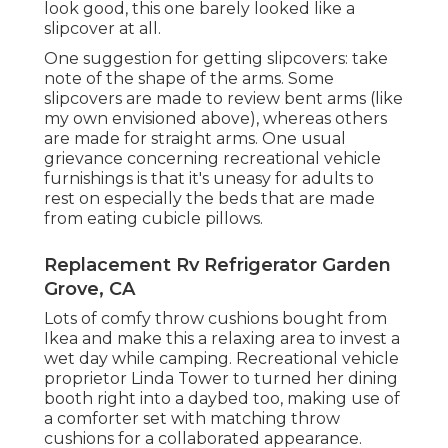
look good, this one barely looked like a
slipcover at all.
One suggestion for getting slipcovers: take
note of the shape of the arms. Some
slipcovers are made to review bent arms (like
my own envisioned above), whereas others
are made for straight arms. One usual
grievance concerning recreational vehicle
furnishings is that it's uneasy for adults to
rest on especially the beds that are made
from eating cubicle pillows.
Replacement Rv Refrigerator Garden
Grove, CA
Lots of comfy throw cushions bought from
Ikea and make this a relaxing area to invest a
wet day while camping. Recreational vehicle
proprietor Linda Tower to turned her dining
booth right into a daybed too, making use of
a
comforter set
with matching throw
cushions for a collaborated appearance.