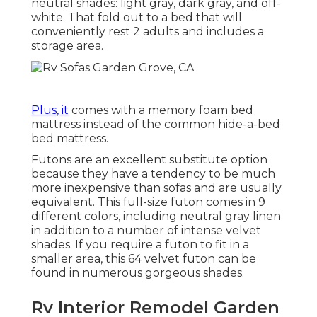
neutral shades: light gray, dark gray, and off-
white. That fold out to a bed that will
conveniently rest 2 adults and includes a
storage area.
Plus, it
comes with a memory foam bed
mattress instead of the common hide-a-bed
bed mattress.
Futons are an excellent substitute option
because they have a tendency to be much
more inexpensive than sofas and are usually
equivalent. This full-size futon comes in 9
different colors, including neutral gray linen
in addition to a number of intense velvet
shades. If you require a futon to fit in a
smaller area, this 64 velvet futon can be
found in numerous gorgeous shades.
Rv Interior Remodel Garden