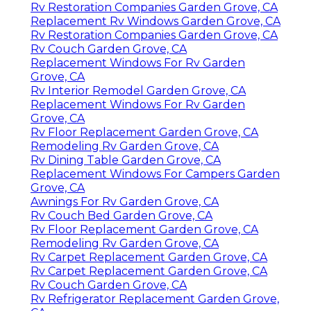
Rv Restoration Companies Garden Grove, CA
Replacement Rv Windows Garden Grove, CA
Rv Restoration Companies Garden Grove, CA
Rv Couch Garden Grove, CA
Replacement Windows For Rv Garden
Grove, CA
Rv Interior Remodel Garden Grove, CA
Replacement Windows For Rv Garden
Grove, CA
Rv Floor Replacement Garden Grove, CA
Remodeling Rv Garden Grove, CA
Rv Dining Table Garden Grove, CA
Replacement Windows For Campers Garden
Grove, CA
Awnings For Rv Garden Grove, CA
Rv Couch Bed Garden Grove, CA
Rv Floor Replacement Garden Grove, CA
Remodeling Rv Garden Grove, CA
Rv Carpet Replacement Garden Grove, CA
Rv Carpet Replacement Garden Grove, CA
Rv Couch Garden Grove, CA
Rv Refrigerator Replacement Garden Grove,