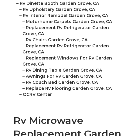
–
Rv Dinette Booth Garden Grove, CA
–
Rv Upholstery Garden Grove, CA
–
Rv Interior Remodel Garden Grove, CA
–
Motorhome Carpets Garden Grove, CA
–
Replacement Rv Refrigerator Garden
Grove, CA
–
Rv Chairs Garden Grove, CA
–
Replacement Rv Refrigerator Garden
Grove, CA
–
Replacement Windows For Rv Garden
Grove, CA
–
Rv Dining Table Garden Grove, CA
–
Awnings For Rv Garden Grove, CA
–
Rv Couch Bed Garden Grove, CA
–
Replace Rv Flooring Garden Grove, CA
–
OCRV Center
Rv Microwave
Replacement Garden