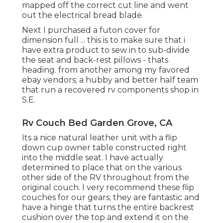
mapped off the correct cut line and went
out the electrical bread blade.
Next I purchased a futon cover for
dimension full ... this is to make sure that i
have extra product to sew in to sub-divide
the seat and back-rest pillows - thats
heading. from another among my favored
ebay vendors; a hubby and better half team
that run a recovered rv components shop in
S.E.
Rv Couch Bed Garden Grove, CA
Its a nice natural leather unit with a flip
down cup owner table constructed right
into the middle seat. I have actually
determined to place that on the various
other side of the RV throughout from the
original couch. I very recommend these flip
couches for our gears; they are fantastic and
have a hinge that turns the entire backrest
cushion over the top and extend it on the