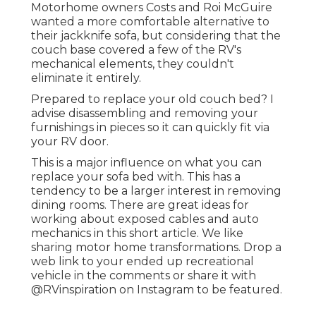
Motorhome owners Costs and Roi McGuire
wanted a more comfortable alternative to
their jackknife sofa, but considering that the
couch base covered a few of the RV's
mechanical elements, they couldn't
eliminate it entirely.
Prepared to replace your old couch bed? I
advise disassembling and removing your
furnishings in pieces so it can quickly fit via
your RV door.
This is a major influence on what you can
replace your sofa bed with. This has a
tendency to be a larger interest in removing
dining rooms. There are great ideas for
working about exposed cables and auto
mechanics
in this short article
. We like
sharing
motor home transformations
. Drop a
web link to your ended up recreational
vehicle in the comments or share it with
@RVinspiration on Instagram
to be featured.