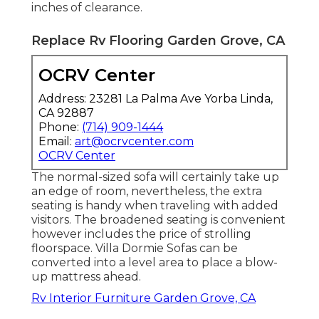
inches of clearance.
Replace Rv Flooring Garden Grove, CA
OCRV Center
Address: 23281 La Palma Ave Yorba Linda,
CA 92887
Phone:
(714) 909-1444
Email:
art@ocrvcenter.com
OCRV Center
The normal-sized sofa will certainly take up
an edge of room, nevertheless, the extra
seating is handy when traveling with added
visitors. The broadened seating is convenient
however includes the price of strolling
floorspace. Villa Dormie Sofas can be
converted into a level area to place a blow-
up mattress ahead.
Rv Interior Furniture Garden Grove, CA