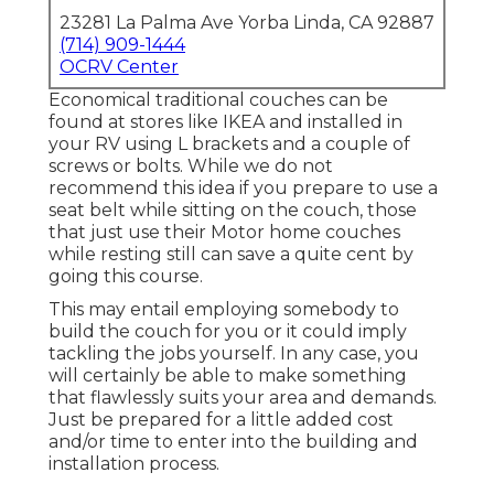
23281 La Palma Ave Yorba Linda, CA 92887
(714) 909-1444
OCRV Center
Economical traditional couches can be
found at stores like IKEA and installed in
your RV using L brackets and a couple of
screws or bolts. While we do not
recommend this idea if you prepare to use a
seat belt while sitting on the couch, those
that just use their Motor home couches
while resting still can save a quite cent by
going this course.
This may entail employing somebody to
build the couch for you or it could imply
tackling the jobs yourself. In any case, you
will certainly be able to make something
that flawlessly suits your area and demands.
Just be prepared for a little added cost
and/or time to enter into the building and
installation process.