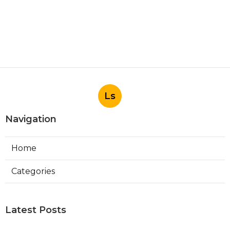
Ls
Navigation
Home
Categories
Latest Posts