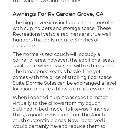
that vary in size and functions.
Awnings For Rv Garden Grove, CA
The bigger versions include center consoles
with cup holders and storage space. These
Recreational vehicle recliners are true wall
huggers that only require 3 inches of
clearance.
The normal-sized couch will occupy a
corner of area, however, the additional seats
is valuable when traveling with extra visitors.
The broadened seats is hassle-free yet
comes with the price of strolling floorspace.
Suite Dormie Sofas can be exchanged a level
location to place a blow-up mattress on top.
When i opened it up it was specific match
virtually to the pillows from my couch
outlined in bed mode. its likewise 7 inches
thick; a good renovation from the 4 inch
crush susceptible ones. Now i observed i
would certainly have to reduce them so i