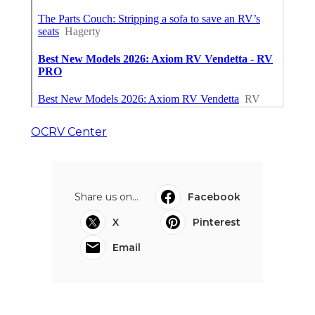
OCRV Center
Share us on...
Facebook
X
Pinterest
Email