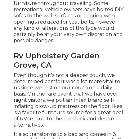
furniture throughout traveling. Some
recreational vehicle owners have bolted DIY
sofas to the wall surfaces or flooring with
openings reduced for seat belts, however
any kind of alterations of this type would
certainly be at your very own discretion and
possible danger.
Rv Upholstery Garden
Grove, CA
Even though it's not a sleeper couch, we
determined comfort was a lot more vital to
us since we rest on our couch on a daily
basis. On the rare event that we have over
night visitors, we put an Intex brand
self-
inflating blow-up mattress
on the floor. Ikea
is a favorite furniture source for a great deal
of RVers due to the big stock and design
alternatives.
It also transforms to a bed and comes in 3