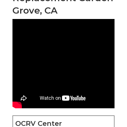
Grove, CA
OCRV Center