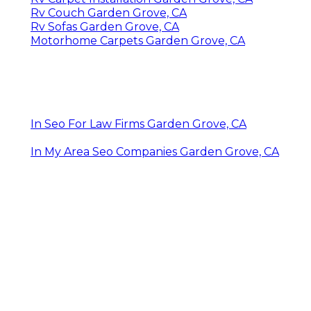
Rv Couch Garden Grove, CA
Rv Sofas Garden Grove, CA
Motorhome Carpets Garden Grove, CA
In Seo For Law Firms Garden Grove, CA
In My Area Seo Companies Garden Grove, CA