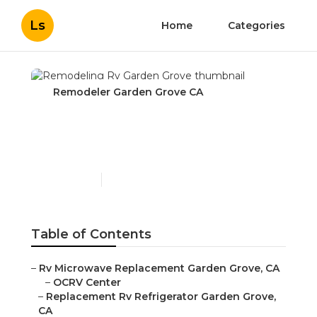
Ls
Home
Categories
Remodeler Garden Grove CA
Remodeling Rv Garden
Grove
Published en
10 min read
Table of Contents
–
Rv Microwave Replacement Garden Grove, CA
–
OCRV Center
–
Replacement Rv Refrigerator Garden Grove,
CA