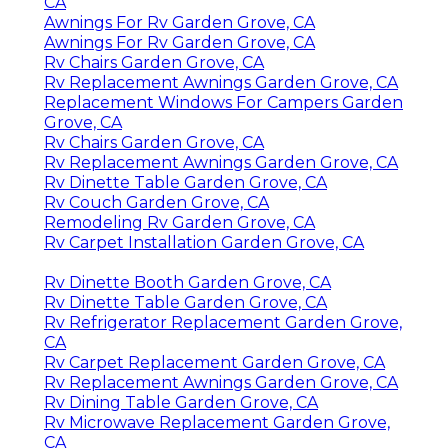
CA
Awnings For Rv Garden Grove, CA
Awnings For Rv Garden Grove, CA
Rv Chairs Garden Grove, CA
Rv Replacement Awnings Garden Grove, CA
Replacement Windows For Campers Garden
Grove, CA
Rv Chairs Garden Grove, CA
Rv Replacement Awnings Garden Grove, CA
Rv Dinette Table Garden Grove, CA
Rv Couch Garden Grove, CA
Remodeling Rv Garden Grove, CA
Rv Carpet Installation Garden Grove, CA
Rv Dinette Booth Garden Grove, CA
Rv Dinette Table Garden Grove, CA
Rv Refrigerator Replacement Garden Grove,
CA
Rv Carpet Replacement Garden Grove, CA
Rv Replacement Awnings Garden Grove, CA
Rv Dining Table Garden Grove, CA
Rv Microwave Replacement Garden Grove,
CA