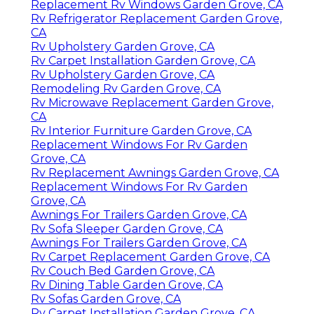
Replacement Rv Windows Garden Grove, CA
Rv Refrigerator Replacement Garden Grove,
CA
Rv Upholstery Garden Grove, CA
Rv Carpet Installation Garden Grove, CA
Rv Upholstery Garden Grove, CA
Remodeling Rv Garden Grove, CA
Rv Microwave Replacement Garden Grove,
CA
Rv Interior Furniture Garden Grove, CA
Replacement Windows For Rv Garden
Grove, CA
Rv Replacement Awnings Garden Grove, CA
Replacement Windows For Rv Garden
Grove, CA
Awnings For Trailers Garden Grove, CA
Rv Sofa Sleeper Garden Grove, CA
Awnings For Trailers Garden Grove, CA
Rv Carpet Replacement Garden Grove, CA
Rv Couch Bed Garden Grove, CA
Rv Dining Table Garden Grove, CA
Rv Sofas Garden Grove, CA
Rv Carpet Installation Garden Grove, CA