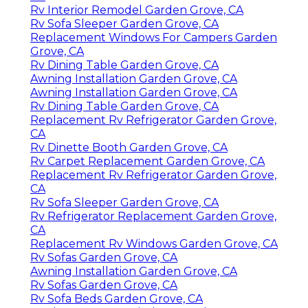
Rv Interior Remodel Garden Grove, CA
Rv Sofa Sleeper Garden Grove, CA
Replacement Windows For Campers Garden
Grove, CA
Rv Dining Table Garden Grove, CA
Awning Installation Garden Grove, CA
Awning Installation Garden Grove, CA
Rv Dining Table Garden Grove, CA
Replacement Rv Refrigerator Garden Grove,
CA
Rv Dinette Booth Garden Grove, CA
Rv Carpet Replacement Garden Grove, CA
Replacement Rv Refrigerator Garden Grove,
CA
Rv Sofa Sleeper Garden Grove, CA
Rv Refrigerator Replacement Garden Grove,
CA
Replacement Rv Windows Garden Grove, CA
Rv Sofas Garden Grove, CA
Awning Installation Garden Grove, CA
Rv Sofas Garden Grove, CA
Rv Sofa Beds Garden Grove, CA