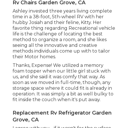
Rv Chairs Garden Grove, CA
Ashley invested three years living complete
time in a 38-foot, 5th-wheel RV with her
hubby Josiah and their feline, Kitty. Her
favorite thing regarding Recreational vehicle
life is the challenge of locating the best
method to organize a room, and she likes
seeing all the innovative and creative
methods individuals come up with to tailor
their Motor homes.
Thanks, Expense! We utilized a memory
foam topper when our little girl stuck with
us, and she said it was comfy that way. As
soon as we moved in full-time, though, any
storage space where it could fit is already in
operation. It was simply a bit as well bulky to
fit inside the couch when it's put away.
Replacement Rv Refrigerator Garden
Grove, CA