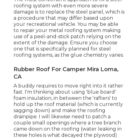
roofing system with even more severe
damage is to replace the steel panel, which is
a procedure that may differ based upon
your recreational vehicle. You may be able
to repair your metal roofing system making
use of a peel-and-stick patch relying on the
extent of the damage. Ensure you choose
one that is specifically planned for steel
roofing systems, as the glue chemistry varies.
Rubber Roof For Camper Mira Loma,
CA
A buddy requires to move right into it rather
fast. I'm thinking about using 'blue board'
foam insulation, in between the 'rafters' to
hold up the roof material (which is currently
sagging down) and make the roofing
drainpipe. I will likewise need to patch a
couple small openings where a tree branch
came down on the roofing (water leaking in
these holes is what decayed the plywood)