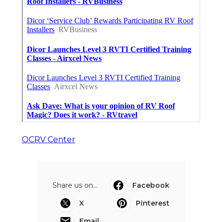
OCRV Center
Share us on...
Facebook
X
Pinterest
Email