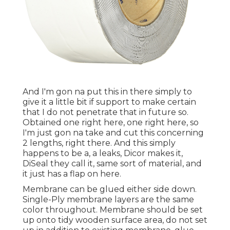
And I'm gon na put this in there simply to
give it a little bit if support to make certain
that I do not penetrate that in future so.
Obtained one right here, one right here, so
I'm just gon na take and cut this concerning
2 lengths, right there. And this simply
happens to be a, a leaks, Dicor makes it,
DiSeal they call it, same sort of material, and
it just has a flap on here.
Membrane can be glued either side down.
Single-Ply membrane layers are the same
color throughout. Membrane should be set
up onto tidy wooden surface area, do not set