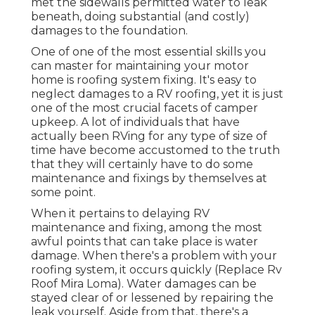
met the sidewalls permitted water to leak
beneath, doing substantial (and costly)
damages to the foundation.
One of one of the most essential skills you
can master for maintaining your motor
home is roofing system fixing. It's easy to
neglect damages to a RV roofing, yet it is just
one of the most crucial facets of camper
upkeep. A lot of individuals that have
actually been RVing for any type of size of
time have become accustomed to the truth
that they will certainly have to do some
maintenance and fixings by themselves at
some point.
When it pertains to delaying RV
maintenance and fixing, among the most
awful points that can take place is water
damage. When there's a problem with your
roofing system, it occurs quickly (Replace Rv
Roof Mira Loma). Water damages can be
stayed clear of or lessened by repairing the
leak yourself. Aside from that, there's a