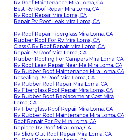
Rv Roof Maintenance Mira Loma, CA
Best Rv Roof Repair Mira Loma, CA
Rv Roof Repair Mira Loma, CA
Repair Rv Roof Leak Mira Loma, CA
Rv Roof Repair Fiberglass Mira Loma, CA
Rubber Roof For Rv Mira Loma, CA
Class C Rv Roof Repair Mira Loma, CA
Repair Rv Roof Mira Loma, CA
Rubber Roofing For Campers Mira Loma, CA
Rv Roof Leak Repair Near Me Mira Loma, CA
Rv Rubber Roof Maintenance Mira Loma, CA
Resealing Rv Roof Mira Loma, CA
Rv Rubber Roof Repair Mira Loma, CA
Rv Fiberglass Roof Repair Mira Loma, CA
Rv Rubber Roof Replacement Cost Mira
Loma, CA
Rv Fiberglass Roof Repair Mira Loma, CA
Rv Rubber Roof Maintenance Mira Loma, CA
Roof Repair For Rv Mira Loma, CA
Replace Rv Roof Mira Loma, CA
Rv Slide Out Roof Repair Mira Loma, CA