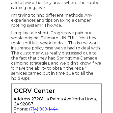
and a few other tiny areas where the rubber
is doing negative.
I'm trying to find different methods. Any
experiences and tips on fixing a camper
roofing system? Thx-Ace.
Lengthy tale short, Progressive paid our
whole original Estimate - IN FULL. Yet they
took until last week to do it. This is the worst
insurance policy case we've had to deal with.
The customer was really distressed due to
the fact that they had Springtime Damage
camping strategies, and we didn't know if we
'd have the ability to obtain the repair
services carried out in time due to all the
hold-ups.
OCRV Center
Address: 23281 La Palma Ave Yorba Linda,
CA 92887
Phone:
(714) 909-1444