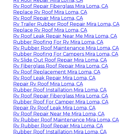
Rv Roof Repair Mira Loma, CA
Rv Roof Repair Fiberglass Mira Loma, CA
Replace Rv Roof Mira Loma, CA
Rv Roof Repair Mira Loma, CA
Rv Trailer Rubber Roof Repair Mira Loma, CA
Replace Rv Roof Mira Loma, CA
Rv Roof Leak Repair Near Me Mira Loma, CA
Rubber Roofing For Rv Mira Loma, CA
Rv Rubber Roof Maintenance Mira Loma, CA
Rubber Roofing For Campers Mira Loma, CA
Rv Slide Out Roof Repair Mira Loma, CA
Rv Fiberglass Roof Repair Mira Loma, CA
Rv Roof Replacement Mira Loma, CA
Rv Roof Leak Repair Mira Loma, CA
Repair Rv Roof Mira Loma, CA
Rubber Roof Installation Mira Loma, CA
Rv Roof Repair Fiberglass Mira Loma, CA
Rubber Roof For Camper Mira Loma, CA
Repair Rv Roof Leak Mira Loma, CA
Rv Roof Repair Near Me Mira Loma, CA
Rv Rubber Roof Maintenance Mira Loma, CA
Rv Rubber Roof Repair Mira Loma, CA
Rubber Roof Installation Mira Loma, CA