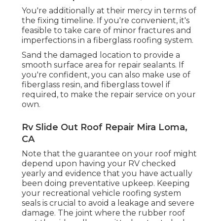
You're additionally at their mercy in terms of
the fixing timeline. If you're convenient, it's
feasible to take care of minor fractures and
imperfections in a fiberglass roofing system.
Sand the damaged location to provide a
smooth surface area for repair sealants. If
you're confident, you can also make use of
fiberglass resin, and fiberglass towel if
required, to make the repair service on your
own.
Rv Slide Out Roof Repair Mira Loma,
CA
Note that the guarantee on your roof might
depend upon having your RV checked
yearly and evidence that you have actually
been doing preventative upkeep. Keeping
your recreational vehicle roofing system
seals is crucial to avoid a leakage and severe
damage. The joint where the rubber roof