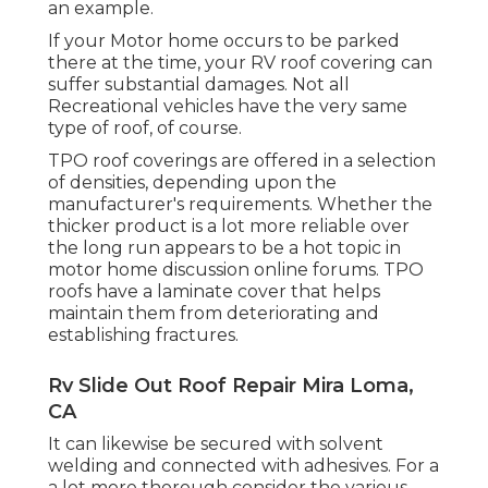
an example.
If your Motor home occurs to be parked
there at the time, your RV roof covering can
suffer substantial damages. Not all
Recreational vehicles have the very same
type of roof, of course.
TPO roof coverings are offered in a selection
of densities, depending upon the
manufacturer's requirements. Whether the
thicker product is a lot more reliable over
the long run appears to be a hot topic in
motor home discussion online forums. TPO
roofs have a laminate cover that helps
maintain them from deteriorating and
establishing fractures.
Rv Slide Out Roof Repair Mira Loma,
CA
It can likewise be secured with solvent
welding and connected with adhesives. For a
a lot more thorough consider the various