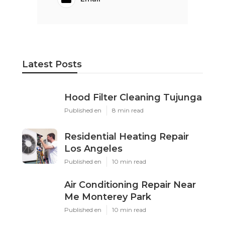
Latest Posts
Hood Filter Cleaning Tujunga
Published en
8 min read
Residential Heating Repair
Los Angeles
Published en
10 min read
Air Conditioning Repair Near
Me Monterey Park
Published en
10 min read