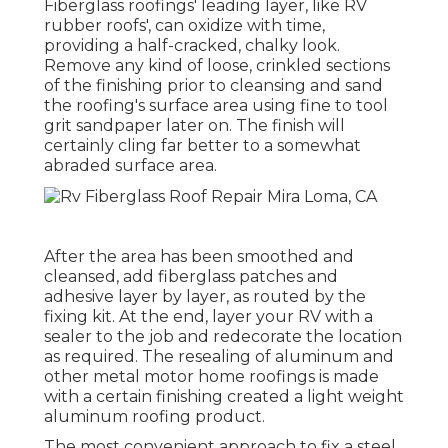
Fiberglass roofings' leading layer, like RV
rubber roofs', can oxidize with time,
providing a half-cracked, chalky look.
Remove any kind of loose, crinkled sections
of the finishing prior to cleansing and sand
the roofing's surface area using fine to tool
grit sandpaper later on. The finish will
certainly cling far better to a somewhat
abraded surface area.
After the area has been smoothed and
cleansed, add fiberglass patches and
adhesive layer by layer, as routed by the
fixing kit. At the end, layer your RV with a
sealer to the job and redecorate the location
as required. The resealing of aluminum and
other metal motor home roofings is made
with a certain finishing created a light weight
aluminum roofing product.
The most convenient approach to fix a steel