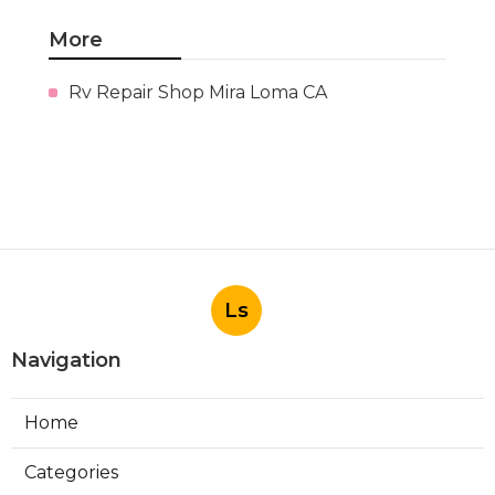
More
Rv Repair Shop Mira Loma CA
Ls
Navigation
Home
Categories