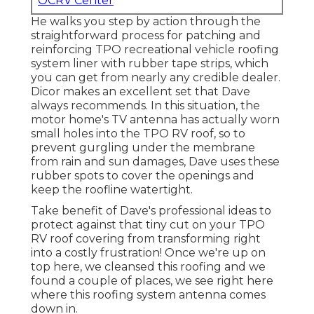
OCRV Center
He walks you step by action through the
straightforward process for patching and
reinforcing TPO recreational vehicle roofing
system liner with rubber tape strips, which
you can get from nearly any credible dealer.
Dicor makes an excellent set that Dave
always recommends. In this situation, the
motor home's TV antenna has actually worn
small holes into the TPO RV roof, so to
prevent gurgling under the membrane
from rain and sun damages, Dave uses these
rubber spots to cover the openings and
keep the roofline watertight.
Take benefit of Dave's professional ideas to
protect against that tiny cut on your TPO
RV roof covering from transforming right
into a costly frustration! Once we're up on
top here, we cleansed this roofing and we
found a couple of places, we see right here
where this roofing system antenna comes
down in.