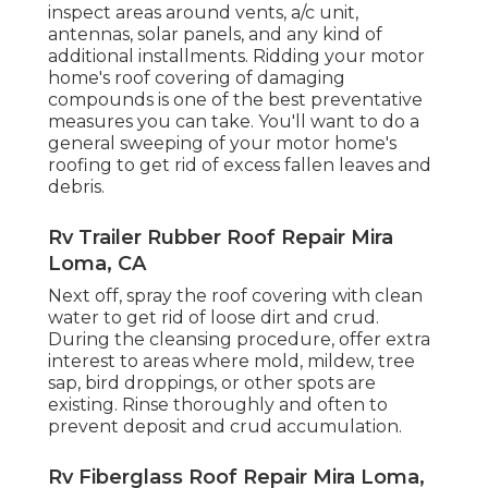
inspect areas around vents, a/c unit,
antennas, solar panels, and any kind of
additional installments. Ridding your motor
home's roof covering of damaging
compounds is one of the best preventative
measures you can take. You'll want to do a
general sweeping of your motor home's
roofing to get rid of excess fallen leaves and
debris.
Rv Trailer Rubber Roof Repair Mira
Loma, CA
Next off, spray the roof covering with clean
water to get rid of loose dirt and crud.
During the cleansing procedure, offer extra
interest to areas where mold, mildew, tree
sap, bird droppings, or other spots are
existing. Rinse thoroughly and often to
prevent deposit and crud accumulation.
Rv Fiberglass Roof Repair Mira Loma,