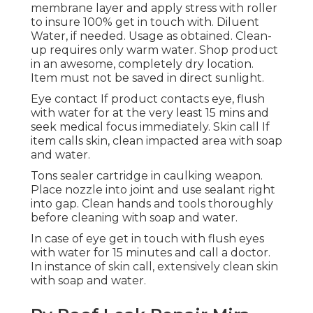
membrane layer and apply stress with roller
to insure 100% get in touch with. Diluent
Water, if needed. Usage as obtained. Clean-
up requires only warm water. Shop product
in an awesome, completely dry location.
Item must not be saved in direct sunlight.
Eye contact If product contacts eye, flush
with water for at the very least 15 mins and
seek medical focus immediately. Skin call If
item calls skin, clean impacted area with soap
and water.
Tons sealer cartridge in caulking weapon.
Place nozzle into joint and use sealant right
into gap. Clean hands and tools thoroughly
before cleaning with soap and water.
In case of eye get in touch with flush eyes
with water for 15 minutes and call a doctor.
In instance of skin call, extensively clean skin
with soap and water.