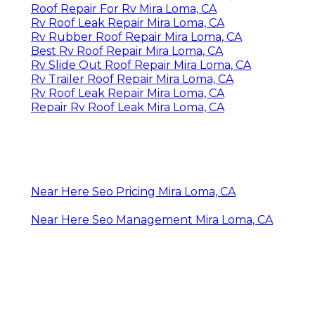
Roof Repair For Rv Mira Loma, CA
Rv Roof Leak Repair Mira Loma, CA
Rv Rubber Roof Repair Mira Loma, CA
Best Rv Roof Repair Mira Loma, CA
Rv Slide Out Roof Repair Mira Loma, CA
Rv Trailer Roof Repair Mira Loma, CA
Rv Roof Leak Repair Mira Loma, CA
Repair Rv Roof Leak Mira Loma, CA
Near Here Seo Pricing Mira Loma, CA
Near Here Seo Management Mira Loma, CA