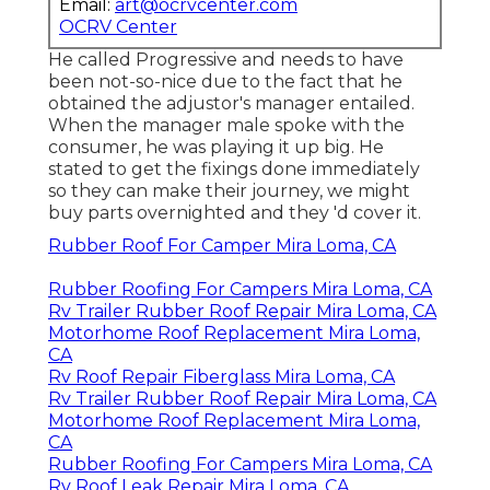
Email:
art@ocrvcenter.com
OCRV Center
He called Progressive and needs to have
been not-so-nice due to the fact that he
obtained the adjustor's manager entailed.
When the manager male spoke with the
consumer, he was playing it up big. He
stated to get the fixings done immediately
so they can make their journey, we might
buy parts overnighted and they 'd cover it.
Rubber Roof For Camper Mira Loma, CA
Rubber Roofing For Campers Mira Loma, CA
Rv Trailer Rubber Roof Repair Mira Loma, CA
Motorhome Roof Replacement Mira Loma,
CA
Rv Roof Repair Fiberglass Mira Loma, CA
Rv Trailer Rubber Roof Repair Mira Loma, CA
Motorhome Roof Replacement Mira Loma,
CA
Rubber Roofing For Campers Mira Loma, CA
Rv Roof Leak Repair Mira Loma, CA