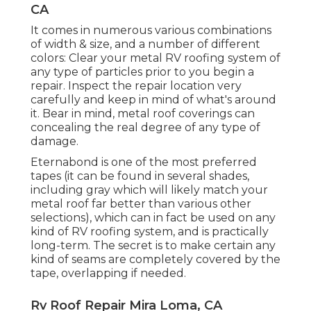
CA
It comes in numerous various combinations
of width & size, and a number of different
colors: Clear your metal RV roofing system of
any type of particles prior to you begin a
repair. Inspect the repair location very
carefully and keep in mind of what's around
it. Bear in mind, metal roof coverings can
concealing the real degree of any type of
damage.
Eternabond
is one of the most preferred
tapes (it can be found in several shades,
including
gray which will likely match your
metal roof
far better than various other
selections), which can in fact be used on any
kind of RV roofing system, and is
practically
long-term
. The secret is to make certain any
kind of seams are completely covered by the
tape, overlapping if needed.
Rv Roof Repair Mira Loma, CA