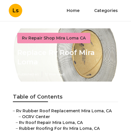
Ls
Home
Categories
Rv Repair Shop Mira Loma CA
Replace Rv Roof Mira
Loma
Published en
12 min read
Table of Contents
–
Rv Rubber Roof Replacement Mira Loma, CA
–
OCRV Center
–
Rv Roof Repair Mira Loma, CA
–
Rubber Roofing For Rv Mira Loma, CA