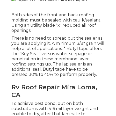
Both sides of the front and back roofing
molding must be sealed with caulk/sealant.
Using an utility blade "x" reduced all roof
openings.
There is no need to spread out the sealer as
you are applying it. A minimum 3/8" grain will
help a lot of applications. * Butyl tape offers
the "Key Seal" versus water seepage or
penetration in these membrane layer
roofing settings up. The lap sealer is an
additional seal. Butyl tape have to be
pressed 30% to 40% to perform properly.
Rv Roof Repair Mira Loma,
CA
To achieve best bond, put on both
substratums with 5-6 mil layer weight and
enable to dry, after that laminate to