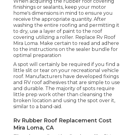
When acquiring the rubber roof covering
finishings or sealants, keep your motor
home's dimensions in mind to ensure you
receive the appropriate quantity. After
washing the entire roofing and permitting it
to dry, use a layer of paint to the roof
covering utilizing a roller. Replace Rv Roof
Mira Loma. Make certain to read and adhere
to the instructions on the sealer bundle for
optimal preparation
A spot will certainly be required if you find a
little slit or tear on your recreational vehicle
roof. Manufacturers have developed fixings
and RV roof adhesives that are simple to use
and durable. The majority of spots require
little prep work other than cleansing the
broken location and using the spot over it,
similar to a band-aid.
Rv Rubber Roof Replacement Cost
Mira Loma, CA