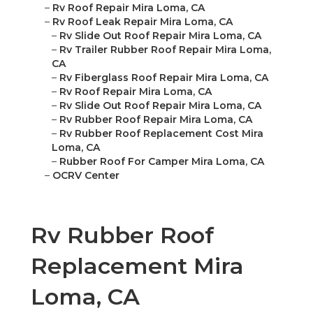
–
Rv Roof Repair Mira Loma, CA
–
Rv Roof Leak Repair Mira Loma, CA
–
Rv Slide Out Roof Repair Mira Loma, CA
–
Rv Trailer Rubber Roof Repair Mira Loma,
CA
–
Rv Fiberglass Roof Repair Mira Loma, CA
–
Rv Roof Repair Mira Loma, CA
–
Rv Slide Out Roof Repair Mira Loma, CA
–
Rv Rubber Roof Repair Mira Loma, CA
–
Rv Rubber Roof Replacement Cost Mira
Loma, CA
–
Rubber Roof For Camper Mira Loma, CA
–
OCRV Center
Rv Rubber Roof
Replacement Mira
Loma, CA