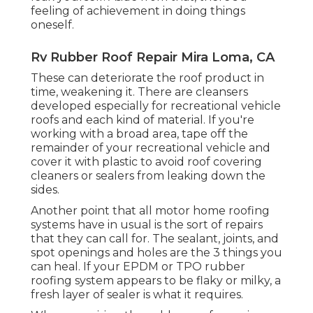
feeling of achievement in doing things
oneself.
Rv Rubber Roof Repair Mira Loma, CA
These can deteriorate the roof product in
time, weakening it. There are cleansers
developed especially for recreational vehicle
roofs and each kind of material. If you're
working with a broad area, tape off the
remainder of your recreational vehicle and
cover it with plastic to avoid roof covering
cleaners or sealers from leaking down the
sides.
Another point that all motor home roofing
systems have in usual is the sort of repairs
that they can call for. The sealant, joints, and
spot openings and holes are the 3 things you
can heal. If your EPDM or TPO rubber
roofing system appears to be flaky or milky, a
fresh layer of sealer is what it requires.