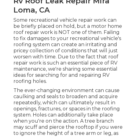
Rv Roof Leak Repair Mira
Loma, CA
Some recreational vehicle repair work can
be briefly placed on hold, but a motor home
roof repair work is NOT one of them. Failing
to fix damages to your recreational vehicle's
roofing system can create an irritating and
pricey collection of conditions that will just
worsen with time. Due to the fact that roof
repair work is such an essential piece of RV
maintenance, we're sharing some essential
ideas for searching for and repairing RV
roofing holes.
The ever-changing environment can cause
caulking and seals to broaden and acquire
repeatedly, which can ultimately result in
openings, fractures, or spaces in the roofing
system. Holes can additionally take place
when you're on the action. A tree branch
may scuff and pierce the rooftop if you were
to ignore the height of a tree arm or leg, as