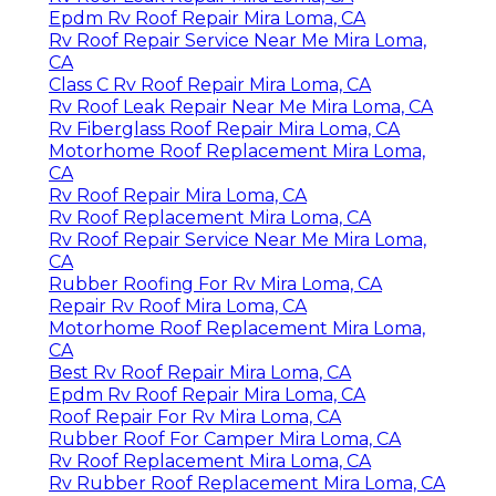
Epdm Rv Roof Repair Mira Loma, CA
Rv Roof Repair Service Near Me Mira Loma,
CA
Class C Rv Roof Repair Mira Loma, CA
Rv Roof Leak Repair Near Me Mira Loma, CA
Rv Fiberglass Roof Repair Mira Loma, CA
Motorhome Roof Replacement Mira Loma,
CA
Rv Roof Repair Mira Loma, CA
Rv Roof Replacement Mira Loma, CA
Rv Roof Repair Service Near Me Mira Loma,
CA
Rubber Roofing For Rv Mira Loma, CA
Repair Rv Roof Mira Loma, CA
Motorhome Roof Replacement Mira Loma,
CA
Best Rv Roof Repair Mira Loma, CA
Epdm Rv Roof Repair Mira Loma, CA
Roof Repair For Rv Mira Loma, CA
Rubber Roof For Camper Mira Loma, CA
Rv Roof Replacement Mira Loma, CA
Rv Rubber Roof Replacement Mira Loma, CA