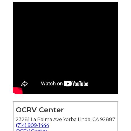
OCRV Center
23281 La Palma Ave Yorba Linda, CA 92887
(714) 909-1444