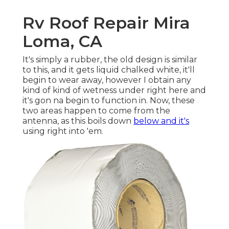
Rv Roof Repair Mira
Loma, CA
It's simply a rubber, the old design is similar
to this, and it gets liquid chalked white, it'll
begin to wear away, however I obtain any
kind of kind of wetness under right here and
it's gon na begin to function in. Now, these
two areas happen to come from the
antenna, as this boils down
below and it's
using right into 'em.