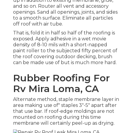
up in addition to existing membrane, glue,
and so on. Router all vent and accessory
openings. Sand all openings, joints, and sides
to a smooth surface. Eliminate all particles
off roof with air tube.
That is, fold it in half so half of the roofing is
exposed. Apply adhesive in a wet movie
density of 8-10 mils with a short-napped
paint roller to the subjected fifty percent of
the roof covering outdoor decking, brush
can be made use of but is much more hard.
Rubber Roofing For
Rv Mira Loma, CA
Alternate method, staple membrane layer in
area making use of" staples 3"-5" apart after
that use bar. If roof-edge moldings are not
mounted on roofing during this time
membrane will certainly peel-up as drying.