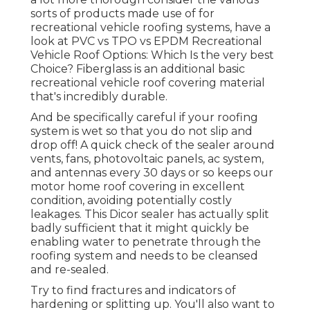
sorts of products made use of for
recreational vehicle roofing systems, have a
look at
PVC vs TPO vs EPDM Recreational
Vehicle Roof Options: Which Is the very best
Choice?
Fiberglass is an additional basic
recreational vehicle roof covering material
that's incredibly durable.
And be specifically careful if your roofing
system is wet so that you do not slip and
drop off! A quick check of the sealer around
vents, fans, photovoltaic panels, ac system,
and antennas every 30 days or so keeps our
motor home roof covering in excellent
condition, avoiding potentially costly
leakages. This Dicor sealer has actually split
badly sufficient that it might quickly be
enabling water to penetrate through the
roofing system and needs to be cleansed
and re-sealed.
Try to find fractures and indicators of
hardening or splitting up. You'll also want to