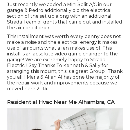
Just recently we added a Mini Split A/C in our
garage & Pedro additionally did the electrical
section of the set up along with an additional
Strada Team of gents that came out and installed
the air conditioner.
This installment was worth every penny does not
make a noise and the electrical energy it makes
use of amounts what a fan makes use of. This
install is an absolute video game changer to the
garage! We are extremely happy to Strada
Electric !! Say Thanks To Kenneth & Sally for
arranging this mount, this is a great Group!! Thank
you all !! Maria & Allan Al has done the majority of
the repair work and improvements because we
moved here 2014.
Residential Hvac Near Me Alhambra, CA