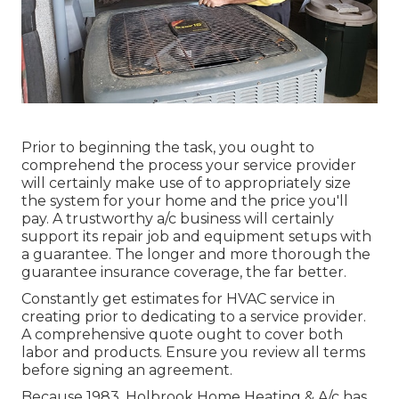
Prior to beginning the task, you ought to
comprehend the process your service provider
will certainly make use of to appropriately size
the system for your home and the price you'll
pay. A trustworthy a/c business will certainly
support its repair job and equipment setups with
a guarantee. The longer and more thorough the
guarantee insurance coverage, the far better.
Constantly get estimates for HVAC service in
creating prior to dedicating to a service provider.
A comprehensive quote ought to cover both
labor and products. Ensure you review all terms
before signing an agreement.
Because 1983,
Holbrook Home Heating & A/c
has