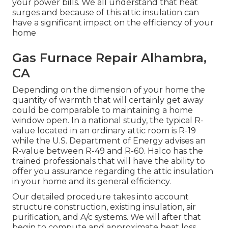
your power bills. We all understand that heat
surges and because of this attic insulation can
have a significant impact on the efficiency of your
home
Gas Furnace Repair Alhambra,
CA
Depending on the dimension of your home the
quantity of warmth that will certainly get away
could be comparable to maintaining a home
window open. In a national study, the typical R-
value located in an ordinary attic room is R-19
while the U.S. Department of Energy advises an
R-value between R-49 and R-60. Halco has the
trained professionals that will have the ability to
offer you assurance regarding the attic insulation
in your home and its general efficiency.
Our detailed procedure takes into account
structure construction, existing insulation, air
purification, and A/c systems. We will after that
begin to compute and approximate heat loss.