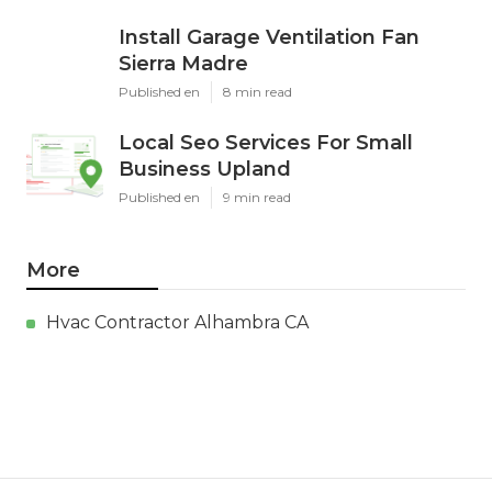
Install Garage Ventilation Fan
Sierra Madre
Published en
8 min read
Local Seo Services For Small
Business Upland
Published en
9 min read
More
Hvac Contractor Alhambra CA