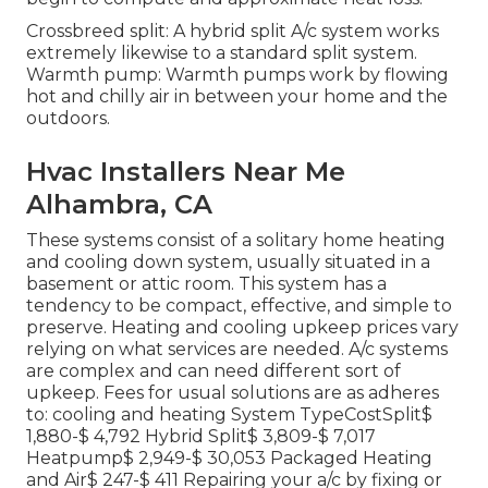
Crossbreed split: A hybrid split A/c system works
extremely likewise to a standard split system.
Warmth pump: Warmth pumps work by flowing
hot and chilly air in between your home and the
outdoors.
Hvac Installers Near Me
Alhambra, CA
These systems consist of a solitary home heating
and cooling down system, usually situated in a
basement or attic room. This system has a
tendency to be compact, effective, and simple to
preserve. Heating and cooling upkeep prices vary
relying on what services are needed. A/c systems
are complex and can need different sort of
upkeep. Fees for usual solutions are as adheres
to: cooling and heating System TypeCostSplit$
1,880-$ 4,792 Hybrid Split$ 3,809-$ 7,017
Heatpump$ 2,949-$ 30,053 Packaged Heating
and Air$ 247-$ 411 Repairing your a/c by fixing or