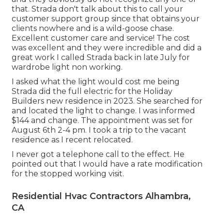
that. Strada don't talk about this to call your
customer support group since that obtains your
clients nowhere and is a wild-goose chase.
Excellent customer care and service! The cost
was excellent and they were incredible and did a
great work I called Strada back in late July for
wardrobe light non working.
I asked what the light would cost me being
Strada did the full electric for the Holiday
Builders new residence in 2023. She searched for
and located the light to change. I was informed
$144 and change. The appointment was set for
August 6th 2-4 pm. I took a trip to the vacant
residence as I recent relocated.
I never got a telephone call to the effect. He
pointed out that I would have a rate modification
for the stopped working visit.
Residential Hvac Contractors Alhambra,
CA