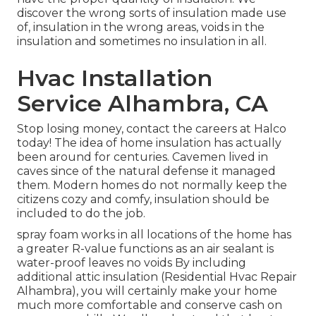
discover the wrong sorts of insulation made use
of, insulation in the wrong areas, voids in the
insulation and sometimes no insulation in all.
Hvac Installation
Service Alhambra, CA
Stop losing money, contact the careers at Halco
today! The idea of home insulation has actually
been around for centuries. Cavemen lived in
caves since of the natural defense it managed
them. Modern homes do not normally keep the
citizens cozy and comfy, insulation should be
included to do the job.
spray foam works in all locations of the home has
a greater R-value functions as an air sealant is
water-proof leaves no voids By including
additional
attic insulation
(Residential Hvac Repair
Alhambra), you will certainly make your home
much more comfortable and conserve cash on