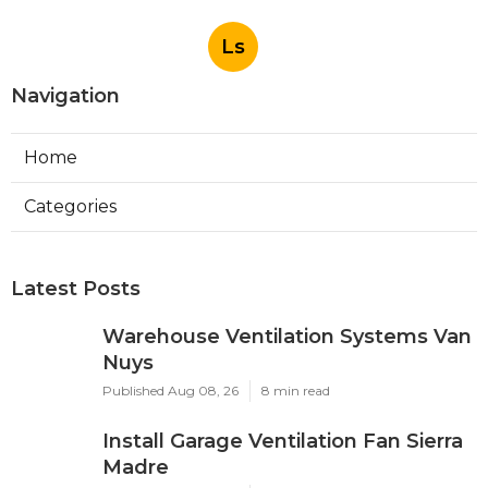
Ls
Navigation
Home
Categories
Latest Posts
Warehouse Ventilation Systems Van
Nuys
Published Aug 08, 26
8 min read
Install Garage Ventilation Fan Sierra
Madre