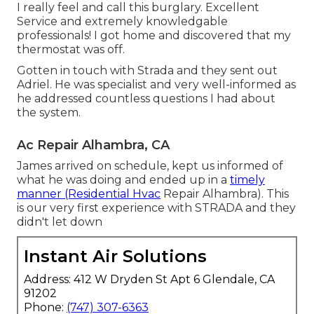
I really feel and call this burglary. Excellent
Service and extremely knowledgable
professionals! I got home and discovered that my
thermostat was off.
Gotten in touch with Strada and they sent out
Adriel. He was specialist and very well-informed as
he addressed countless questions I had about
the system.
Ac Repair Alhambra, CA
James arrived on schedule, kept us informed of
what he was doing and ended up in a
timely
manner (Residential Hvac
Repair Alhambra). This
is our very first experience with STRADA and they
didn't let down
Instant Air Solutions
Address: 412 W Dryden St Apt 6 Glendale, CA
91202
Phone:
(747) 307-6363