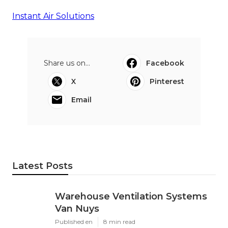
Instant Air Solutions
Share us on...
Facebook
X
Pinterest
Email
Latest Posts
Warehouse Ventilation Systems
Van Nuys
Published en
8 min read