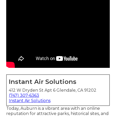
Instant Air Solutions
412 W Dryden St Apt 6 Glendale, CA 91202
(747) 307-6363
Instant Air Solutions
Today, Auburn is a vibrant area with an online
reputation for attractive parks, historical sites, and