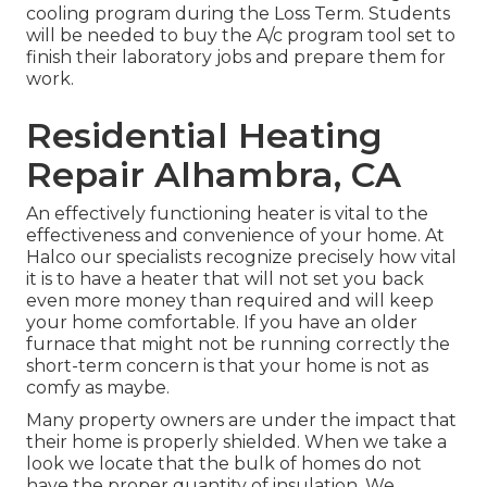
cooling program during the Loss Term. Students
will be needed to buy the A/c program tool set to
finish their laboratory jobs and prepare them for
work.
Residential Heating
Repair Alhambra, CA
An effectively functioning heater is vital to the
effectiveness and convenience of your home. At
Halco
our specialists recognize precisely how vital
it is to have a heater that will not set you back
even more money than required and will keep
your home comfortable. If you have an older
furnace that might not be running correctly the
short-term concern is that your home is not as
comfy as maybe.
Many property owners are under the impact that
their home is properly shielded. When we take a
look we locate that the bulk of homes do not
have the proper quantity of
insulation
. We