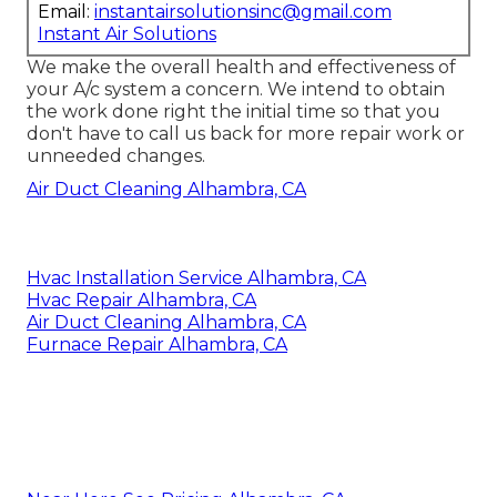
Email:
instantairsolutionsinc@gmail.com
Instant Air Solutions
We make the overall health and effectiveness of
your A/c system a concern. We intend to obtain
the work done right the initial time so that you
don't have to call us back for more repair work or
unneeded changes.
Air Duct Cleaning Alhambra, CA
Hvac Installation Service Alhambra, CA
Hvac Repair Alhambra, CA
Air Duct Cleaning Alhambra, CA
Furnace Repair Alhambra, CA