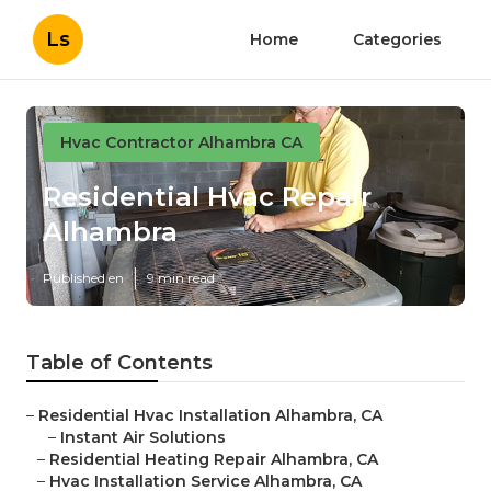
Ls
Home
Categories
Hvac Contractor Alhambra CA
Residential Hvac Repair
Alhambra
Published en
9 min read
Table of Contents
–
Residential Hvac Installation Alhambra, CA
–
Instant Air Solutions
–
Residential Heating Repair Alhambra, CA
–
Hvac Installation Service Alhambra, CA