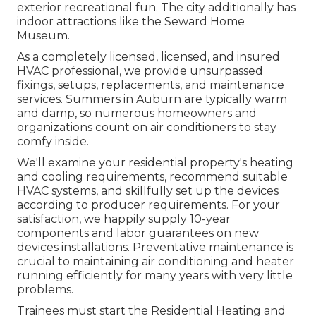
exterior recreational fun. The city additionally has
indoor attractions like the Seward Home
Museum.
As a completely licensed, licensed, and insured
HVAC professional, we provide unsurpassed
fixings, setups, replacements, and maintenance
services. Summers in Auburn are typically warm
and damp, so numerous homeowners and
organizations count on air conditioners to stay
comfy inside.
We'll examine your residential property's heating
and cooling requirements, recommend suitable
HVAC systems, and skillfully set up the devices
according to producer requirements. For your
satisfaction, we happily supply 10-year
components and labor guarantees on new
devices installations. Preventative maintenance is
crucial to maintaining air conditioning and heater
running efficiently for many years with very little
problems.
Trainees must start the Residential Heating and