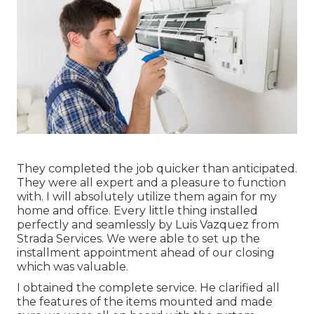
They completed the job quicker than anticipated.
They were all expert and a pleasure to function
with. I will absolutely utilize them again for my
home and office. Every little thing installed
perfectly and seamlessly by Luis Vazquez from
Strada Services. We were able to set up the
installment appointment ahead of our closing
which was valuable.
I obtained the complete service. He clarified all
the features of the items mounted and made