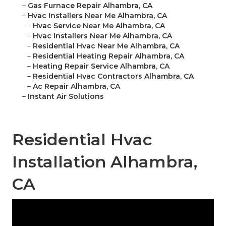
–
Gas Furnace Repair Alhambra, CA
–
Hvac Installers Near Me Alhambra, CA
–
Hvac Service Near Me Alhambra, CA
–
Hvac Installers Near Me Alhambra, CA
–
Residential Hvac Near Me Alhambra, CA
–
Residential Heating Repair Alhambra, CA
–
Heating Repair Service Alhambra, CA
–
Residential Hvac Contractors Alhambra, CA
–
Ac Repair Alhambra, CA
–
Instant Air Solutions
Residential Hvac
Installation Alhambra,
CA