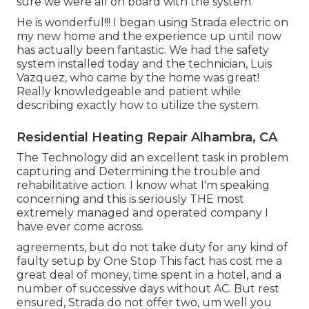
sure we were all on board with the system.
He is wonderful!!! I began using Strada electric on
my new home and the experience up until now
has actually been fantastic. We had the safety
system installed today and the technician, Luis
Vazquez, who came by the home was great!
Really knowledgeable and patient while
describing exactly how to utilize the system.
Residential Heating Repair Alhambra, CA
The Technology did an excellent task in problem
capturing and Determining the trouble and
rehabilitative action. I know what I'm speaking
concerning and this is seriously THE most
extremely managed and operated company I
have ever come across.
agreements, but do not take duty for any kind of
faulty setup by One Stop This fact has cost me a
great deal of money, time spent in a hotel, and a
number of successive days without AC. But rest
ensured, Strada do not offer two, um well you