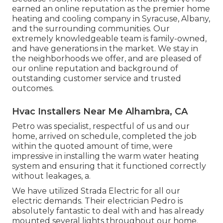
earned an online reputation as the premier home
heating and cooling company in Syracuse,
Albany
,
and the surrounding communities. Our
extremely knowledgeable team is family-owned,
and have generations in the market. We stay in
the neighborhoods we offer, and are pleased of
our online reputation and background of
outstanding customer service and trusted
outcomes.
Hvac Installers Near Me Alhambra, CA
Petro was specialist, respectful of us and our
home, arrived on schedule, completed the job
within the quoted amount of time, were
impressive in installing the warm water heating
system and ensuring that it functioned correctly
without leakages, a.
We have utilized Strada Electric for all our
electric demands. Their electrician Pedro is
absolutely fantastic to deal with and has already
mounted several lights throughout our home.