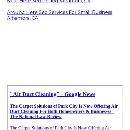
Near Here Seo Pricing Alhambra, CA
Around Here Seo Services For Small Business
Alhambra, CA