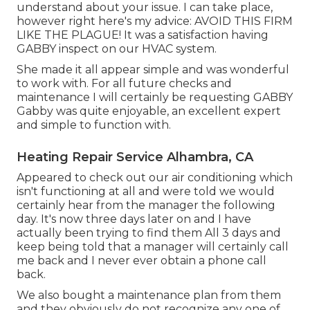
understand about your issue. I can take place,
however right here's my advice: AVOID THIS FIRM
LIKE THE PLAGUE! It was a satisfaction having
GABBY inspect on our HVAC system.
She made it all appear simple and was wonderful
to work with. For all future checks and
maintenance I will certainly be requesting GABBY
Gabby was quite enjoyable, an excellent expert
and simple to function with.
Heating Repair Service Alhambra, CA
Appeared to check out our air conditioning which
isn't functioning at all and were told we would
certainly hear from the manager the following
day. It's now three days later on and I have
actually been trying to find them All 3 days and
keep being told that a manager will certainly call
me back and I never ever obtain a phone call
back.
We also bought a maintenance plan from them
and they obviously do not recognize any one of