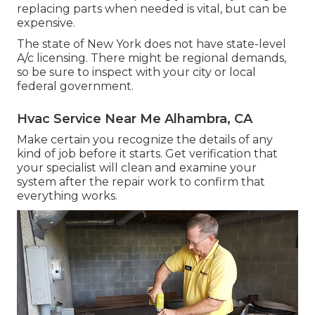
replacing parts when needed is vital, but can be
expensive.
The state of New York does not have state-level
A/c licensing. There might be regional demands,
so be sure to inspect with your city or local
federal government.
Hvac Service Near Me Alhambra, CA
Make certain you recognize the details of any
kind of job before it starts. Get verification that
your specialist will clean and examine your
system after the repair work to confirm that
everything works.