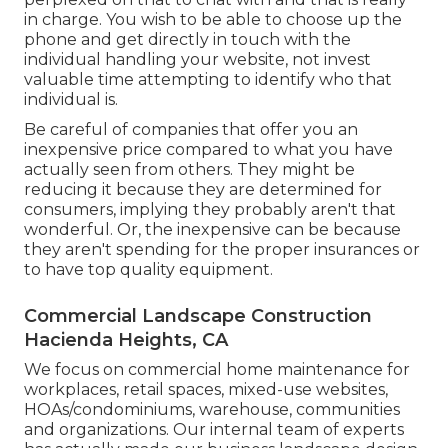
in charge. You wish to be able to choose up the
phone and get directly in touch with the
individual handling your website, not invest
valuable time attempting to identify who that
individual is.
Be careful of companies that offer you an
inexpensive price compared to what you have
actually seen from others. They might be
reducing it because they are determined for
consumers, implying they probably aren't that
wonderful. Or, the inexpensive can be because
they aren't spending for the proper insurances or
to have top quality equipment.
Commercial Landscape Construction
Hacienda Heights, CA
We focus on commercial home maintenance for
workplaces, retail spaces, mixed-use websites,
HOAs/condominiums, warehouse, communities
and organizations. Our internal team of experts