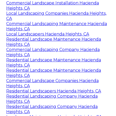
Commercial Landscape Installation Hacienda
Heights, CA
Local Landscaping Companies Hacienda Heights,
CA
Commercial Landscaping Maintenance Hacienda
Heights, CA
Local Landscapers Hacienda Heights, CA
Residential Landscape Maintenance Hacienda
Heights, CA
Commercial Landscaping Company Hacienda
Heights, CA
Residential Landscape Maintenance Hacienda
Heights, CA
Residential Landscape Maintenance Hacienda
Heights, CA
Commercial Landscape Companies Hacienda
Heights, CA
Residential Landscapers Hacienda Heights, CA
Residential Landscaping Company Hacienda
Heights, CA
Residential Landscaping Company Hacienda
Heights, CA