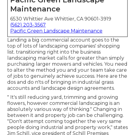
Maintenance
6530 Whittier Ave Whittier, CA 90601-3919
(562) 203-3567
Pacific Green Landscape Maintenance
Landing a big commercial account goes to the
top of lots of landscaping companies' shopping
list.
transitioning right into the business
landscaping market
calls for greater than simply
purchasing larger mowers and vehicles. You need
to alter the method you and your team take care
of jobs to genuinely achieve success. Here are the
dos and do n'ts of bringing in industrial grass
accounts and landscape design agreements.
" It's still reducing yard, trimming and growing
flowers, however commercial landscaping is an
absolutely various way of thinking." Changing in
between it and property job can be challenging.
"Don't attempt coming together the very same
people doing industrial and property work," states
Jim Schill, vice president of
Schill Premises