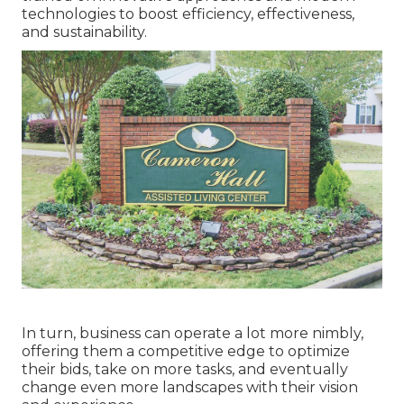
technologies to boost efficiency, effectiveness,
and sustainability.
In turn, business can operate a lot more nimbly,
offering them a competitive edge to optimize
their bids, take on more tasks, and eventually
change even more landscapes with their vision