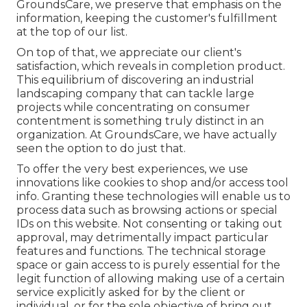
GroundsCare, we preserve that emphasis on the
information, keeping the customer's fulfillment
at the top of our list.
On top of that, we appreciate our client's
satisfaction, which reveals in completion product.
This equilibrium of discovering an industrial
landscaping company that can tackle large
projects while concentrating on consumer
contentment is something truly distinct in an
organization. At GroundsCare, we have actually
seen the option to do just that.
To offer the very best experiences, we use
innovations like cookies to shop and/or access tool
info. Granting these technologies will enable us to
process data such as browsing actions or special
IDs on this website. Not consenting or taking out
approval, may detrimentally impact particular
features and functions. The technical storage
space or gain access to is purely essential for the
legit function of allowing making use of a certain
service explicitly asked for by the client or
individual, or for the sole objective of bring out