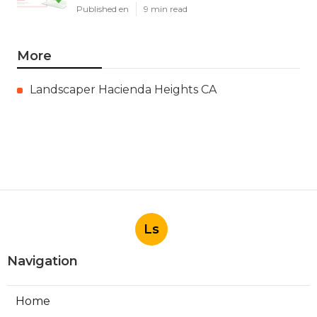
Published en
9 min read
More
Landscaper Hacienda Heights CA
Ls
Navigation
Home