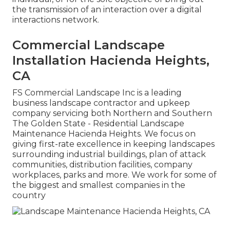
the transmission of an interaction over a digital
interactions network.
Commercial Landscape
Installation Hacienda Heights,
CA
FS Commercial Landscape Inc is a leading
business landscape contractor and upkeep
company servicing both Northern and Southern
The Golden State - Residential Landscape
Maintenance Hacienda Heights. We focus on
giving first-rate excellence in keeping landscapes
surrounding industrial buildings, plan of attack
communities, distribution facilities, company
workplaces, parks and more. We work for some of
the biggest and smallest companies in the
country