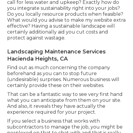
call for less water and upkeep? Exactly how do
you integrate sustainability right into your jobs?
Do you locally resource products when feasible?
What would you advise to make my website extra
effective? Having a sustainable landscape will
certainly additionally aid you cut costs and
protect against wastage.
Landscaping Maintenance Services
Hacienda Heights, CA
Find out as much concerning the company
beforehand as you can to stop future
(undesirable) surprises. Numerous business will
certainly provide these on their websites.
That can be a fantastic way to see very first hand
what you can anticipate from them on your site.
And also, it reveals they have actually the
experience required for your project.
If you select a business that works with
subcontractors to manage the job, you might be
perplexed on that to chat with and that is really