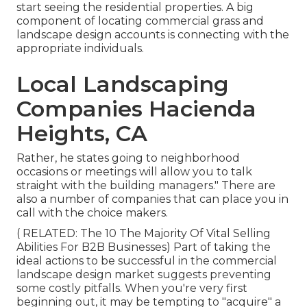
start seeing the residential properties. A big
component of locating commercial grass and
landscape design accounts is connecting with the
appropriate individuals.
Local Landscaping
Companies Hacienda
Heights, CA
Rather, he states going to neighborhood
occasions or meetings will allow you to talk
straight with the building managers." There are
also a number of companies that can place you in
call with the choice makers.
( RELATED:
The 10 The Majority Of Vital Selling
Abilities For B2B Businesses
) Part of taking the
ideal actions to be successful in the commercial
landscape design market suggests preventing
some costly pitfalls. When you're very first
beginning out, it may be tempting to "acquire" a