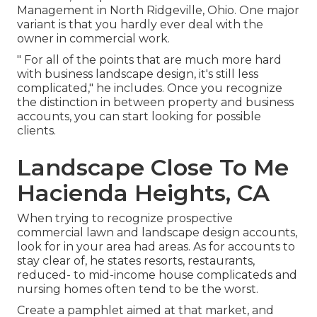
Management
in North Ridgeville, Ohio. One major
variant is that you hardly ever deal with the
owner in commercial work.
" For all of the points that are much more hard
with business landscape design, it's still less
complicated," he includes. Once you recognize
the distinction in between property and business
accounts, you can start looking for possible
clients.
Landscape Close To Me
Hacienda Heights, CA
When trying to recognize prospective
commercial lawn and landscape design accounts,
look for in your area had areas. As for accounts to
stay clear of, he states resorts, restaurants,
reduced- to mid-income house complicateds and
nursing homes often tend to be the worst.
Create a pamphlet aimed at that market, and