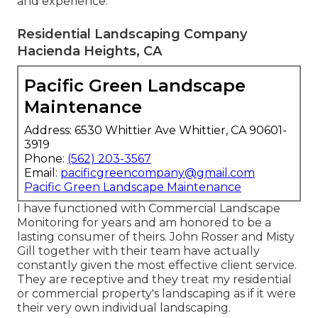
and experience.
Residential Landscaping Company
Hacienda Heights, CA
Pacific Green Landscape
Maintenance
Address: 6530 Whittier Ave Whittier, CA 90601-
3919
Phone:
(562) 203-3567
Email:
pacificgreencompany@gmail.com
Pacific Green Landscape Maintenance
I have functioned with Commercial Landscape
Monitoring for years and am honored to be a
lasting consumer of theirs. John Rosser and Misty
Gill together with their team have actually
constantly given the most effective client service.
They are receptive and they treat my residential
or commercial property's landscaping as if it were
their very own individual landscaping.