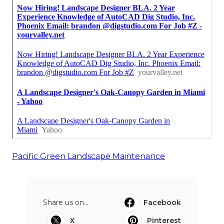
Pacific Green Landscape Maintenance
Share us on...
Facebook
X
Pinterest