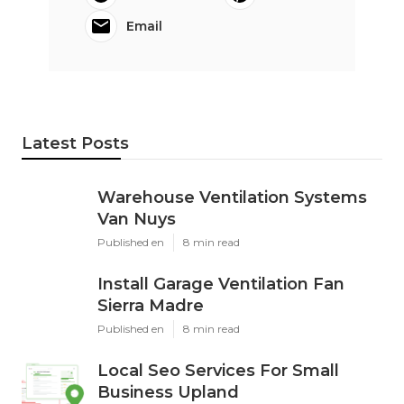
Email
Latest Posts
Warehouse Ventilation Systems
Van Nuys
Published en
8 min read
Install Garage Ventilation Fan
Sierra Madre
Published en
8 min read
Local Seo Services For Small
Business Upland