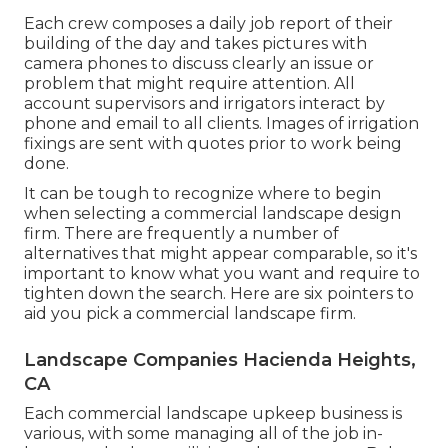
Each crew composes a daily job report of their
building of the day and takes pictures with
camera phones to discuss clearly an issue or
problem that might require attention. All
account supervisors and irrigators interact by
phone and email to all clients. Images of irrigation
fixings are sent with quotes prior to work being
done.
It can be tough to recognize where to begin
when selecting a commercial landscape design
firm. There are frequently a number of
alternatives that might appear comparable, so it's
important to know what you want and require to
tighten down the search. Here are six pointers to
aid you pick a commercial landscape firm.
Landscape Companies Hacienda Heights,
CA
Each commercial landscape upkeep business is
various, with some managing all of the job in-