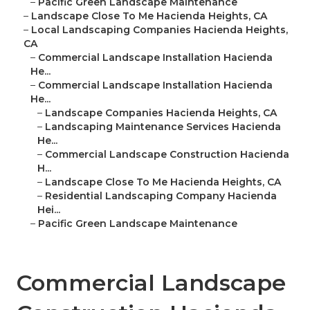
–
Pacific Green Landscape Maintenance
–
Landscape Close To Me Hacienda Heights, CA
–
Local Landscaping Companies Hacienda Heights,
CA
–
Commercial Landscape Installation Hacienda
He...
–
Commercial Landscape Installation Hacienda
He...
–
Landscape Companies Hacienda Heights, CA
–
Landscaping Maintenance Services Hacienda
He...
–
Commercial Landscape Construction Hacienda
H...
–
Landscape Close To Me Hacienda Heights, CA
–
Residential Landscaping Company Hacienda
Hei...
–
Pacific Green Landscape Maintenance
Commercial Landscape