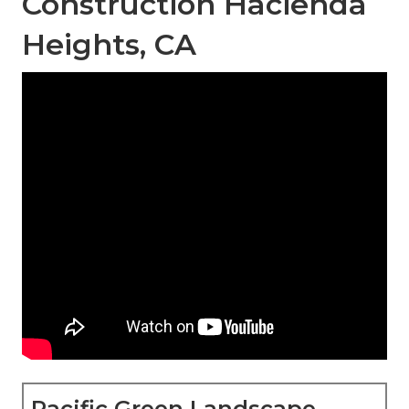
Construction Hacienda
Heights, CA
Pacific Green Landscape