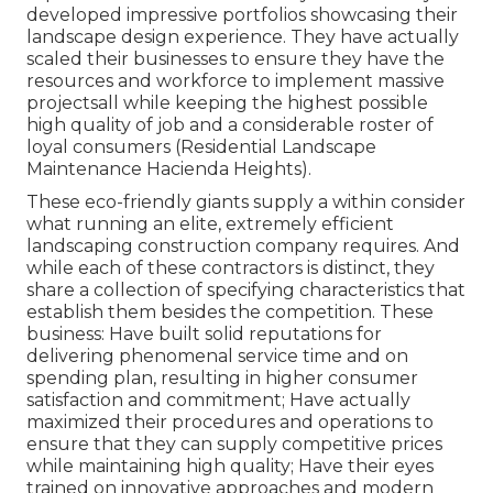
developed impressive portfolios showcasing their
landscape design experience. They have actually
scaled their businesses to ensure they have the
resources and workforce to implement massive
projectsall while keeping the highest possible
high quality of job and a considerable roster of
loyal consumers (Residential Landscape
Maintenance Hacienda Heights).
These eco-friendly giants supply a within consider
what running an elite, extremely efficient
landscaping construction company requires. And
while each of these contractors is distinct, they
share a collection of specifying characteristics that
establish them besides the competition. These
business: Have built solid reputations for
delivering phenomenal service time and on
spending plan, resulting in higher consumer
satisfaction and commitment; Have actually
maximized their procedures and operations to
ensure that they can supply competitive prices
while maintaining high quality; Have their eyes
trained on innovative approaches and modern