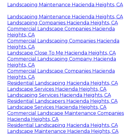
Landscaping Maintenance Hacienda Heights, CA
Landscaping Maintenance Hacienda Heights, CA
Landscaping Companies Hacienda Heights, CA
Commercial Landscape Companies Hacienda
Heights, CA
Commercial Landscaping Companies Hacienda
Heights, CA
Landscape Close To Me Hacienda Heights, CA
Commercial Landscaping Company Hacienda
Heights, CA
Commercial Landscape Companies Hacienda
Heights, CA
Residential Landscaping Hacienda Heights, CA
Landscape Services Hacienda Heights, CA
Landscaping Services Hacienda Heights, CA
Residential Landscapers Hacienda Heights, CA
Landscape Services Hacienda Heights, CA
Commercial Landscape Maintenance Companies
Hacienda Heights, CA
Residential Landscaping Hacienda Heights, CA
Landscape Maintenance Hacienda Heights, CA