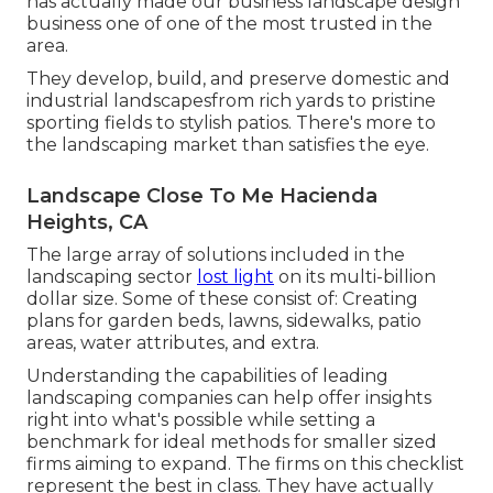
has actually made our business landscape design
business one of one of the most trusted in the
area.
They develop, build, and preserve domestic and
industrial landscapesfrom rich yards to pristine
sporting fields to stylish patios. There's more to
the landscaping market than satisfies the eye.
Landscape Close To Me Hacienda
Heights, CA
The large array of solutions included in the
landscaping sector
lost light
on its multi-billion
dollar size. Some of these consist of: Creating
plans for garden beds, lawns, sidewalks, patio
areas, water attributes, and extra.
Understanding the capabilities of leading
landscaping companies can help offer insights
right into what's possible while setting a
benchmark for ideal methods for smaller sized
firms aiming to expand. The firms on this checklist
represent the best in class. They have actually