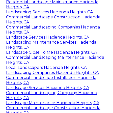
Residential Landscape Maintenance Hacienda
Heights, CA
Landscaping Services Hacienda Heights, CA
Commercial Landscape Construction Hacienda
Heights, CA
Commercial Landscaping Companies Hacienda
Heights, CA
Landscape Services Hacienda Heights, CA
Landscaping Maintenance Services Hacienda
Heights, CA
Landscape Close To Me Hacienda Heights, CA
Commercial Landscaping Maintenance Hacienda
Heights, CA
Local Landscapers Hacienda Heights, CA
Landscaping Companies Hacienda Heights, CA
Commercial Landscape Installation Hacienda
Heights, CA
Landscape Services Hacienda Heights, CA
Commercial Landscaping Company Hacienda
Heights, CA
Landscape Maintenance Hacienda Heights, CA
Commercial Landscape Construction Hacienda
Heights, CA