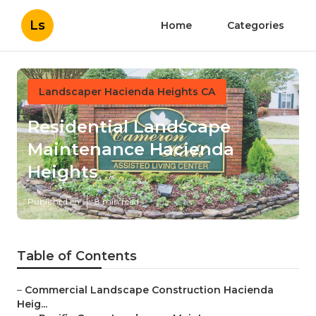
Ls
Home
Categories
Landscaper Hacienda Heights CA
Residential Landscape
Maintenance Hacienda
Heights
Published en
8 min read
Table of Contents
–
Commercial Landscape Construction Hacienda
Heig...