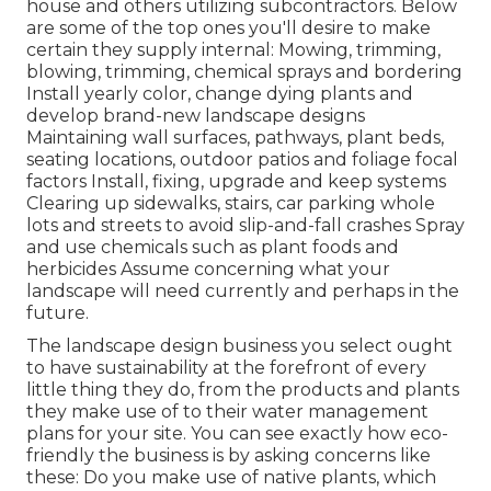
house and others utilizing subcontractors. Below
are some of the top ones you'll desire to make
certain they supply internal: Mowing, trimming,
blowing, trimming, chemical sprays and bordering
Install yearly color, change dying plants and
develop brand-new landscape designs
Maintaining wall surfaces, pathways, plant beds,
seating locations, outdoor patios and foliage focal
factors Install, fixing, upgrade and keep systems
Clearing up sidewalks, stairs, car parking whole
lots and streets to avoid slip-and-fall crashes Spray
and use chemicals such as plant foods and
herbicides Assume concerning what your
landscape will need currently and perhaps in the
future.
The landscape design business you select ought
to have sustainability at the forefront of every
little thing they do, from the products and plants
they make use of to their water management
plans for your site. You can see exactly how eco-
friendly the business is by asking concerns like
these: Do you make use of
native plants,
which