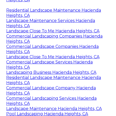
Residential Landscape Maintenance Hacienda
Heights, CA
Landscape Maintenance Services Hacienda
Heights, CA
Landscape Close To Me Hacienda Heights, CA
Commercial Landscaping Companies Hacienda
Heights, CA
Commercial Landscape Companies Hacienda
Heights, CA
Landscape Close To Me Hacienda Heights, CA
Commercial Landscape Services Hacienda
Heights, CA
Landscaping Business Hacienda Heights, CA
Residential Landscape Maintenance Hacienda
Heights, CA
Commercial Landscape Company Hacienda
Heights, CA
Commercial Landscaping Services Hacienda
Heights, CA
Landscape Maintenance Hacienda Heights, CA
Pool Landscaping Hacienda Heights, CA