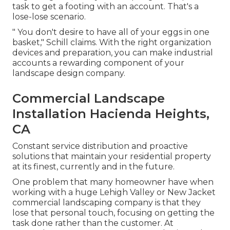
task to get a footing with an account. That's a
lose-lose scenario.
" You don't desire to have all of your eggs in one
basket," Schill claims. With the right organization
devices and preparation, you can make industrial
accounts a rewarding component of your
landscape design company.
Commercial Landscape
Installation Hacienda Heights,
CA
Constant service distribution and proactive
solutions that maintain your residential property
at its finest, currently and in the future.
One problem that many homeowner have when
working with a huge Lehigh Valley or New Jacket
commercial landscaping company is that they
lose that personal touch, focusing on getting the
task done rather than the customer. At