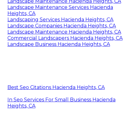
Landscape Maintenance Hacienda Heights, CA
Landscape Maintenance Services Hacienda
Heights, CA
Landscaping Services Hacienda Heights, CA
Landscape Companies Hacienda Heights, CA
Landscape Maintenance Hacienda Heights, CA
Commercial Landscapers Hacienda Heights, CA
Landscape Business Hacienda Heights, CA
Best Seo Citations Hacienda Heights, CA
In Seo Services For Small Business Hacienda
Heights, CA