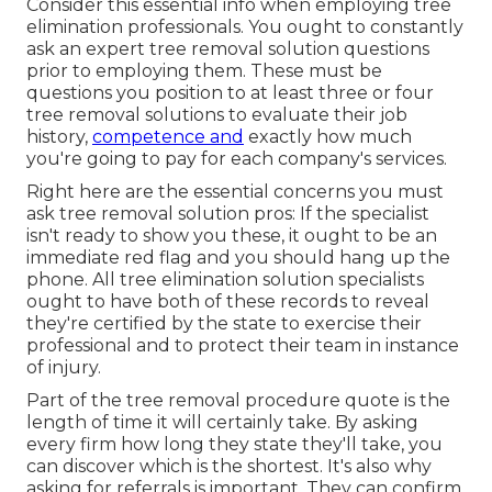
Consider this essential info when employing tree
elimination professionals. You ought to constantly
ask an expert tree removal solution questions
prior to employing them. These must be
questions you position to at least three or four
tree removal solutions to evaluate their job
history,
competence and
exactly how much
you're going to pay for each company's services.
Right here are the essential concerns you must
ask tree removal solution pros: If the specialist
isn't ready to show you these, it ought to be an
immediate red flag and you should hang up the
phone. All tree elimination solution specialists
ought to have both of these records to reveal
they're certified by the state to exercise their
professional and to protect their team in instance
of injury.
Part of the tree removal procedure quote is the
length of time it will certainly take. By asking
every firm how long they state they'll take, you
can discover which is the shortest. It's also why
asking for referrals is important. They can confirm