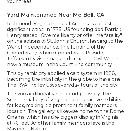
your trees.
Yard Maintenance Near Me Bell, CA
Richmond, Virginia is one of America's earliest
significant cities. In 1775, US founding dad Patrick
Henry stated "Give me liberty or offer me fatality"
on the actions of St. John's Church, leading to the
War of independence. The funding of the
Confederacy, where Confederate President
Jefferson Davis remained during the Civil War, is
now a museum in the Court End community.
This dynamic city applied a cart system in 1888,
becoming the initial city in the globe to have one.
The RVA Trolley uses everyday tours of the city.
The zoo additionally has a budgie aviary. The
Science Gallery of Virginia has interactive exhibits
for kids, making it a prominent family members
location. The gallery is likewise home to the Dome
Cinema, which has the biggest display in Virginia,
at 76 feet. Another family members fave is the
Maymont Nature.