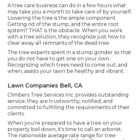
A tree care business can do in a few hours what
may take you a month to take care of by yourself.
Lowering the tree is the simple component.
Getting rid of the stump
, and the entire root
system? THAT is the obstacle. When you work
with a tree solution, they recognize just how to
clear away all remnants of the dead tree.
The tree experts spent in a stump grinder so that
you do not have to get one on your own.
Recognizing which trees need to come out, and
when, assists your lawn be healthy and vibrant.
Lawn Companies Bell, CA
Climbers Tree Services Inc. provides outstanding
service; they are trustworthy, notified, and
committed to fulfilling the requirements of their
clients.
When you're prepared to have a tree on your
property boil down, it's time to call an arborist.
The nationwide average rate range for tree-