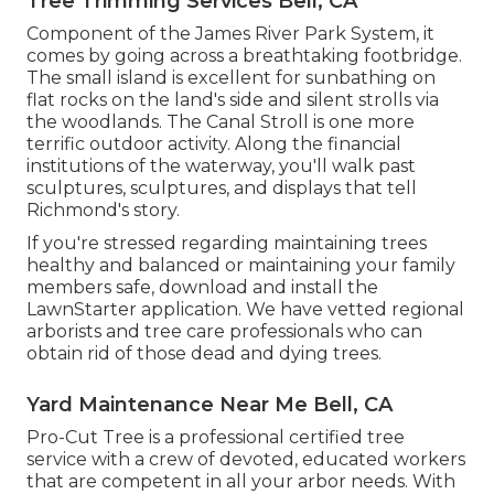
Tree Trimming Services Bell, CA
Component of the James River Park System, it
comes by going across a breathtaking footbridge.
The small island is excellent for sunbathing on
flat rocks on the land's side and silent strolls via
the woodlands. The Canal Stroll is one more
terrific outdoor activity. Along the financial
institutions of the waterway, you'll walk past
sculptures, sculptures, and displays that tell
Richmond's story.
If you're stressed regarding maintaining trees
healthy and balanced or maintaining your family
members safe, download and install the
LawnStarter application. We have vetted regional
arborists and tree care professionals who can
obtain rid of those dead and dying trees.
Yard Maintenance Near Me Bell, CA
Pro-Cut Tree is a professional certified tree
service with a crew of devoted, educated workers
that are competent in all your arbor needs. With