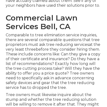
have actually claimed about them. See if any of
your neighbors have used their solutions prior to.
Commercial Lawn
Services Bell, CA
Comparable to tree elimination service inquiries,
there are several comparable questions that tree
proprietors must ask tree reducing servicesat the
very least threebefore they consider hiring them.
These include concerns like: Can they give a copy
of their certificate and insurance? Do they have a
list of recommendations? Exactly how long will
the tree cutting process take? Will they have the
ability to offer you a price quote? Tree owners
need to specifically ask in advance concerning
safety devices and gear that the tree reducing
service has to dropped the tree.
Tree owners must likewise inquire about the
stump and whether the tree reducing solution
will be willing to remove it after that. They might