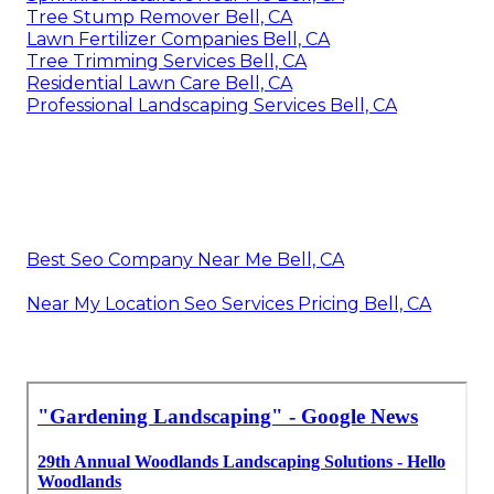
Tree Stump Remover Bell, CA
Lawn Fertilizer Companies Bell, CA
Tree Trimming Services Bell, CA
Residential Lawn Care Bell, CA
Professional Landscaping Services Bell, CA
Best Seo Company Near Me Bell, CA
Near My Location Seo Services Pricing Bell, CA