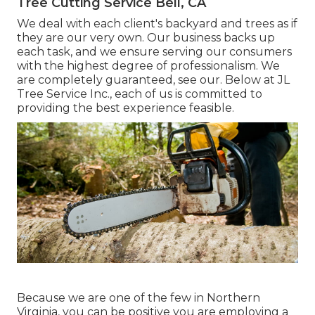
Tree Cutting Service Bell, CA
We deal with each client's backyard and trees as if
they are our very own. Our business backs up
each task, and we ensure serving our consumers
with the highest degree of professionalism. We
are completely guaranteed, see our. Below at JL
Tree Service Inc., each of us is committed to
providing the best experience feasible.
Because we are one of the few in Northern
Virginia, you can be positive you are employing a