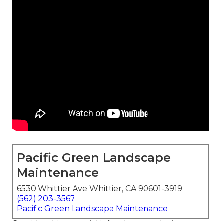
Pacific Green Landscape
Maintenance
6530 Whittier Ave Whittier, CA 90601-3919
(562) 203-3567
Pacific Green Landscape Maintenance