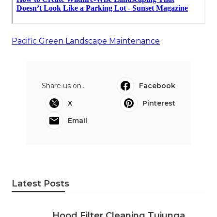
Pacific Green Landscape Maintenance
Share us on...
Facebook
X
Pinterest
Email
Latest Posts
Hood Filter Cleaning Tujunga