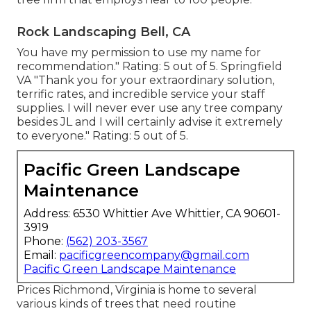
Rock Landscaping Bell, CA
You have my permission to use my name for
recommendation." Rating: 5 out of 5. Springfield
VA "Thank you for your extraordinary solution,
terrific rates, and incredible service your staff
supplies. I will never ever use any tree company
besides JL and I will certainly advise it extremely
to everyone." Rating: 5 out of 5.
Pacific Green Landscape
Maintenance
Address: 6530 Whittier Ave Whittier, CA 90601-
3919
Phone:
(562) 203-3567
Email:
pacificgreencompany@gmail.com
Pacific Green Landscape Maintenance
Prices
Richmond, Virginia is home to several
various kinds of trees that need routine