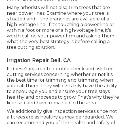
Many arborists will not also trim trees that are
near power lines. Examine where your tree is
situated and if the branches are available of a
high-voltage line. If it's touching a power line or
within a foot or more of a high-voltage line, it's
worth calling your power firm and asking them
what the very best strategy is before calling a
tree cutting solution.
Irrigation Repair Bell, CA
It doesn't injured to double check and ask tree
cutting services concerning whether or not it's
the best time for trimming and trimming when
you call them. They will certainly have the ability
to encourage you and ensure your tree stays
healthy and proceeds to grow. That's why they're
licensed and have remained in the area.
We additionally give inspection services since not
all trees are as healthy as may be regarded. We
can recommend you of the health and safety of