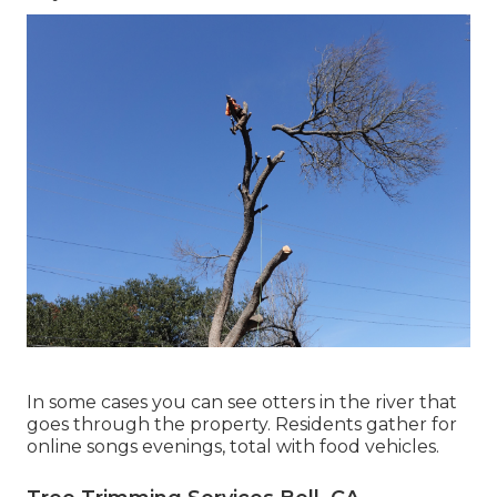
In some cases you can see otters in the river that
goes through the property. Residents gather for
online songs evenings, total with food vehicles.