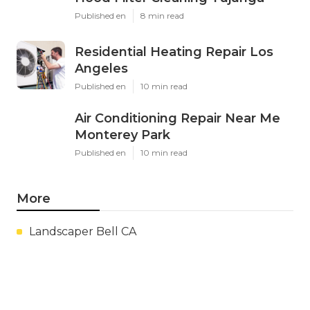
Published en
8 min read
Residential Heating Repair Los
Angeles
Published en
10 min read
Air Conditioning Repair Near Me
Monterey Park
Published en
10 min read
More
Landscaper Bell CA