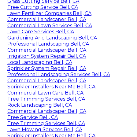
Grass Cutting Service Bell, CA
Tree Cutting Service Bell, CA
Lawn Fertilizer Companies Bell, CA
Commercial Landscaper Bell, CA
Commercial Lawn Services Bell, CA
Lawn Care Services Bell, CA
Gardening And Landscaping Bell, CA
Professional Landscaping Bell, CA
Commercial Landscaper Bell, CA
Irrigation System Repair Bell, CA
Local Landscaping Bell, CA
Sprinkler System Repair Bell, CA
Professional Landscaping Services Bell, CA
Commercial Landscaper Bell, CA
Sprinkler Installers Near Me Bell, CA
Commercial Lawn Care Bell, CA
Tree Trimming Services Bell, CA
Rock Landscaping Bell, CA
Commercial Landscaper Bell, CA
Tree Service Bell, CA
Tree Trimming Services Bell, CA
Lawn Mowing Services Bell, CA
Sprinkler Installers Near Me Bell, CA