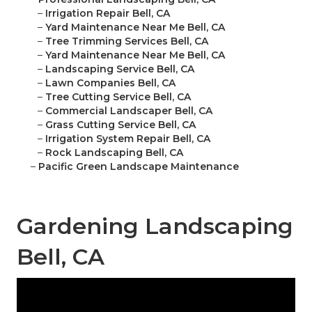
–
Irrigation Repair Bell, CA
–
Yard Maintenance Near Me Bell, CA
–
Tree Trimming Services Bell, CA
–
Yard Maintenance Near Me Bell, CA
–
Landscaping Service Bell, CA
–
Lawn Companies Bell, CA
–
Tree Cutting Service Bell, CA
–
Commercial Landscaper Bell, CA
–
Grass Cutting Service Bell, CA
–
Irrigation System Repair Bell, CA
–
Rock Landscaping Bell, CA
–
Pacific Green Landscape Maintenance
Gardening Landscaping
Bell, CA