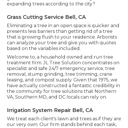
expanding trees according to the city?
Grass Cutting Service Bell, CA
Eliminating a tree in an open space is quicker and
presents less barriers than getting rid of a tree
that is growing flush to your residence. Arborists
can analyze your tree and give you with quotes
based on the variables included.
Welcome to, a household owned and run tree
treatment firm. JL Tree Solution concentrates on
specialist and safe 24/7 emergency service, tree
removal, stump grinding, tree trimming, crane
leasing, and compost supply. Given that 1975, we
have actually constructed a fantastic credibility in
the community for tree solutions that Northern
VA, Southern MD, and DC locals can rely on.
Irrigation System Repair Bell, CA
We treat each client's lawn and trees as if they are
our very own. Our firm stands behind each task,