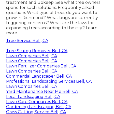
treatment and upkeep. See what tree owners
spend for such solutions.
Frequently asked
questions
What type of trees do you want to
grow in Richmond? What bugs are currently
triggering concerns? What are the laws for
expanding trees according to the city? Learn
more.
Tree Service Bell, CA
Tree Stump Remover Bell, CA
Lawn Companies Bell, CA
Lawn Companies Bell, CA
Lawn Fertilizer Companies Bell, CA
Lawn Companies Bell, CA
Commercial Landscaper Bell, CA
Professional Landscaping Services Bell, CA
Lawn Companies Bell, CA
Yard Maintenance Near Me Bell, CA
Local Landscaping Bell, CA
Lawn Care Companies Bell, CA
Gardening Landscaping Bell, CA
Grass Cutting Service Bell, CA