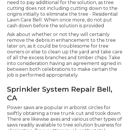
need to pay additional for the solution, as tree
cutting does not including cutting down to the
origins initially to eliminate the tree - Residential
Lawn Care Bell. When once more, do not put
cash down before the solution is provided
Ask about whether or not they will certainly
remove the debris in enhancement to the tree
later on, as it could be troublesome for tree
owners or else to clean up the yard and take care
of all the excess branches and timber chips. Take
into consideration having an agreement signed in
between both celebrations to make certain the
job is performed appropriately.
Sprinkler System Repair Bell,
CA
Power saws are popular in arborist circles for
swiftly obtaining a tree trunk cut and took down.
There are likewise axes and various other types of
saws readily available to tree solution business for