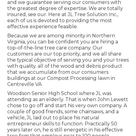
and we guarantee serving our consumers with
the greatest degree of expertise. We are totally
insured, see our. Here at JL Tree Solution Inc.,
each of us is devoted to providing the most
effective experience feasible.
Because we are among minority in Northern
Virginia, you can be confident you are hiring a
top-of-the-line tree care company. Our
customers are our top priority, and we all share
the typical objective of serving you and your trees
with quality. all of the wood and debris product
that we accumulate from our consumers
buildings at our Compost Processing lawn in
Centreville VA
Woodson Senior High School where JL was
attending as an elderly. That is when John Lewett
chose to go off and start his very own company. A
couple of good friends, some chainsaws, and a
vehicle, JL laid out to place his natural
entrepreneur skills to function. Practically 50
years later on, he is still energetic in his effective
tree firm that employs near to 100 people.