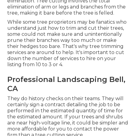
elimination. Tree cutting involves the total
elimination of arm or legs and branches from the
tree, making it bare before the tree is felled.
While some tree proprietors may be fanatics who
understand just how to trim and cut their trees,
some could not make sure and unintentionally
prune their branches way too much or make
their hedges too bare. That's why tree trimming
services are around to help. It's important to cut
down the number of services to hire on your
listing from 10 to 3 or 4.
Professional Landscaping Bell,
CA
They do history checks on their teams. They will
certainly sign a contract detailing the job to be
performed in the estimated quantity of time for
the estimated amount. If your trees and shrubs
are near high-voltage line, it could be simpler and
more affordable for you to contact the power
firm than a tree cutting service.