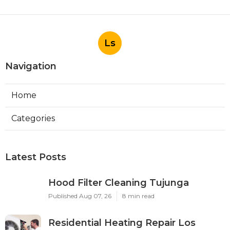
Ls
Navigation
Home
Categories
Latest Posts
Hood Filter Cleaning Tujunga
Published Aug 07, 26
8 min read
Residential Heating Repair Los