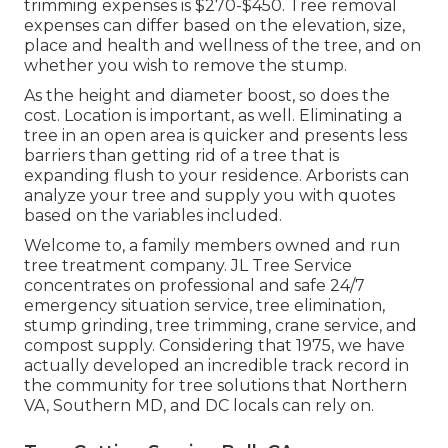
trimming expenses is
$270-$450
. Tree removal
expenses can differ based on the elevation, size,
place and health and wellness of the tree, and on
whether you wish to remove the stump.
As the height and diameter boost, so does the
cost. Location is important, as well. Eliminating a
tree in an open area is quicker and presents less
barriers than getting rid of a tree that is
expanding flush to your residence. Arborists can
analyze your tree and supply you with quotes
based on the variables included.
Welcome to, a family members owned and run
tree treatment company. JL Tree Service
concentrates on professional and safe 24/7
emergency situation service, tree elimination,
stump grinding, tree trimming, crane service, and
compost supply. Considering that 1975, we have
actually developed an incredible track record in
the community for tree solutions that Northern
VA, Southern MD, and DC locals can rely on.