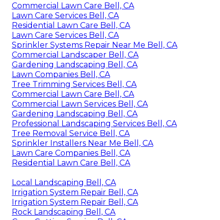
Commercial Lawn Care Bell, CA
Lawn Care Services Bell, CA
Residential Lawn Care Bell, CA
Lawn Care Services Bell, CA
Sprinkler Systems Repair Near Me Bell, CA
Commercial Landscaper Bell, CA
Gardening Landscaping Bell, CA
Lawn Companies Bell, CA
Tree Trimming Services Bell, CA
Commercial Lawn Care Bell, CA
Commercial Lawn Services Bell, CA
Gardening Landscaping Bell, CA
Professional Landscaping Services Bell, CA
Tree Removal Service Bell, CA
Sprinkler Installers Near Me Bell, CA
Lawn Care Companies Bell, CA
Residential Lawn Care Bell, CA
Local Landscaping Bell, CA
Irrigation System Repair Bell, CA
Irrigation System Repair Bell, CA
Rock Landscaping Bell, CA