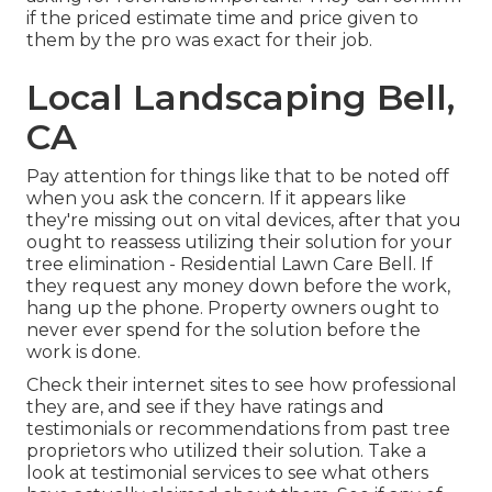
if the priced estimate time and price given to
them by the pro was exact for their job.
Local Landscaping Bell,
CA
Pay attention for things like that to be noted off
when you ask the concern. If it appears like
they're missing out on vital devices, after that you
ought to reassess utilizing their solution for your
tree elimination - Residential Lawn Care Bell. If
they request any money down before the work,
hang up the phone. Property owners ought to
never ever spend for the solution before the
work is done.
Check their internet sites to see how professional
they are, and see if they have ratings and
testimonials or recommendations from past tree
proprietors who utilized their solution. Take a
look at testimonial services to see what others