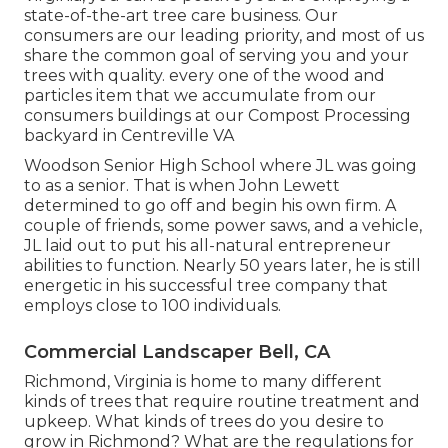
state-of-the-art tree care business. Our
consumers are our leading priority, and most of us
share the common goal of serving you and your
trees with quality. every one of the wood and
particles item that we accumulate from our
consumers buildings at our Compost Processing
backyard in Centreville VA
Woodson Senior High School where JL was going
to as a senior. That is when John Lewett
determined to go off and begin his own firm. A
couple of friends, some power saws, and a vehicle,
JL laid out to put his all-natural entrepreneur
abilities to function. Nearly 50 years later, he is still
energetic in his successful tree company that
employs close to 100 individuals.
Commercial Landscaper Bell, CA
Richmond, Virginia is home to many different
kinds of trees that require routine treatment and
upkeep. What kinds of trees do you desire to
grow in Richmond? What are the regulations for