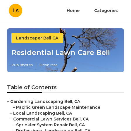
Ls
Home
Categories
Landscaper Bell CA
Residential Lawn Care Bell
Published en
11 min read
Table of Contents
–
Gardening Landscaping Bell, CA
–
Pacific Green Landscape Maintenance
–
Local Landscaping Bell, CA
–
Commercial Lawn Services Bell, CA
–
Sprinkler System Repair Bell, CA
–
Professional Landscaping Bell, CA