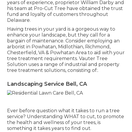
years of experience, proprietor William Darby and
his team at Pro-Cut Tree have obtained the trust
fund and loyalty of customers throughout
Delaware.
Having trees in your yard is a gorgeous way to
enhance your landscape, but they call for a
bargain of maintenance. Consider employing an
arborist in Powhatan, Midlothian, Richmond,
Chesterfield, VA & Powhatan Area to aid with your
tree treatment requirements. Vauter Tree
Solution uses a range of industrial and property
tree treatment solutions, consisting of:.
Landscaping Service Bell, CA
Ever before question what it takes to run a tree
service? Understanding WHAT to cut, to promote
the health and wellness of your trees, is
something it takes years to find out.