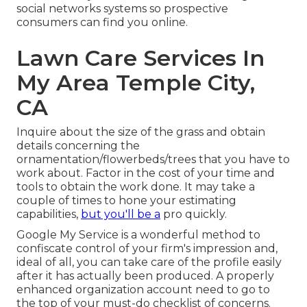
social networks systems so prospective
consumers can find you online.
Lawn Care Services In
My Area Temple City,
CA
Inquire about the size of the grass and obtain
details concerning the
ornamentation/flowerbeds/trees that you have to
work about. Factor in the cost of your time and
tools to obtain the work done. It may take a
couple of times to hone your estimating
capabilities,
but you'll be a
pro quickly.
Google My Service
is a wonderful method to
confiscate control of your firm's impression and,
ideal of all, you can take care of the profile easily
after it has actually been produced. A properly
enhanced organization account need to go to
the top of your must-do checklist of concerns.