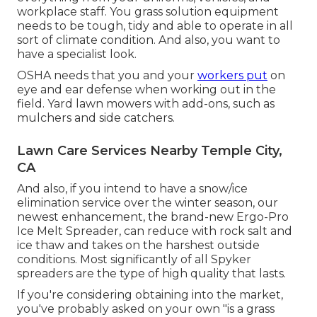
workplace staff. You grass solution equipment
needs to be tough, tidy and able to operate in all
sort of climate condition. And also, you want to
have a specialist look.
OSHA needs that you and your
workers put
on
eye and ear defense when working out in the
field. Yard lawn mowers with add-ons, such as
mulchers and side catchers.
Lawn Care Services Nearby Temple City,
CA
And also, if you intend to have a snow/ice
elimination service over the winter season, our
newest enhancement, the brand-new
Ergo-Pro
Ice Melt Spreader
, can reduce with rock salt and
ice thaw and takes on the harshest outside
conditions. Most significantly of all Spyker
spreaders are the type of high quality that lasts.
If you're considering obtaining into the market,
you've probably asked on your own "is a grass