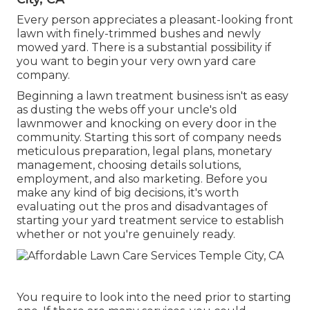
Every person appreciates a pleasant-looking front
lawn with finely-trimmed bushes and newly
mowed yard. There is a substantial possibility if
you want to begin your very own yard care
company.
Beginning a lawn treatment business isn't as easy
as dusting the webs off your uncle's old
lawnmower and knocking on every door in the
community. Starting this sort of company needs
meticulous preparation, legal plans, monetary
management, choosing details solutions,
employment, and also marketing. Before you
make any kind of big decisions, it's worth
evaluating out the pros and disadvantages of
starting your yard treatment service to establish
whether or not you're genuinely ready.
You require to look into the need prior to starting