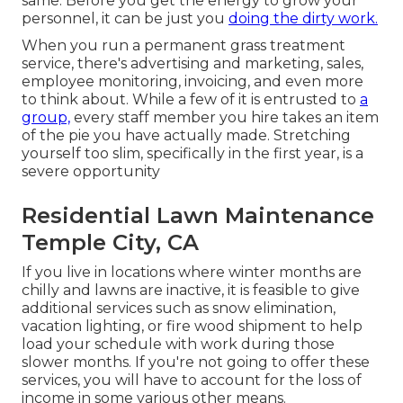
same. Before you get the energy to grow your
personnel, it can be just you
doing the dirty work.
When you run a permanent grass treatment
service, there's advertising and marketing, sales,
employee monitoring, invoicing, and even more
to think about. While a few of it is entrusted to
a
group,
every staff member you hire takes an item
of the pie you have actually made. Stretching
yourself too slim, specifically in the first year, is a
severe opportunity
Residential Lawn Maintenance
Temple City, CA
If you live in locations where winter months are
chilly and lawns are inactive, it is feasible to give
additional services such as
snow elimination
,
vacation lighting, or fire wood shipment to help
load your schedule with work during those
slower months. If you're not going to offer these
services, you will have to account for the loss of
income in some various other means.