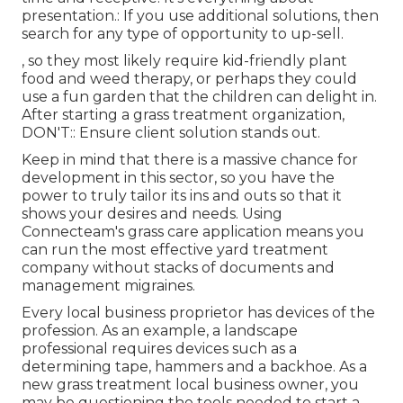
presentation.: If you use additional solutions, then
search for any type of opportunity to up-sell.
, so they most likely require kid-friendly plant
food and weed therapy, or perhaps they could
use a fun garden that the children can delight in.
After starting a grass treatment organization,
DON'T:: Ensure client solution stands out.
Keep in mind that there is a massive chance for
development in this sector, so you have the
power to truly tailor its ins and outs so that it
shows your desires and needs. Using
Connecteam's grass care application means you
can run the most effective yard treatment
company without stacks of documents and
management migraines.
Every local business proprietor has devices of the
profession. As an example, a landscape
professional requires devices such as a
determining tape, hammers and a backhoe. As a
new grass treatment local business owner, you
may be questioning the tools needed to start a