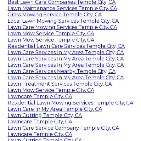
Best Lawn Care Companies Temple City, CA
Lawn Maintenance Services Temple City, CA
Grass Mowing Service Temple City, CA
Local Lawn Mowing Services Temple City, CA
Lawn Care Mowing Services Temple City, CA
Lawn Mow Service Temple City, CA
Lawn Mow Service Temple City, CA
Residential Lawn Care Services Temple City, CA
Lawn Care Services In My Area Temple City, CA
Lawn Care Services In My Area Temple City, CA
Lawn Care Services In My Area Temple City, CA
Lawn Care Services Nearby Temple City, CA
Lawn Care Services In My Area Temple City, CA
Lawn Treatment Services Temple City, CA
Lawn Mow Service Temple City, CA
Lawncare Temple City, CA
Residential Lawn Mowing Services Temple City, CA
Lawn Care In My Area Temple City, CA
Lawn Cutting Temple City, CA
Lawncare Temple City, CA
Lawn Care Service Company Temple City, CA
Lawncare Temple City, CA
Lawn Cutting Temple City, CA