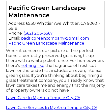
Pacific Green Landscape
Maintenance
Address: 6530 Whittier Ave Whittier, CA 90601-
3919
Phone:
(562) 203-3567
Email:
pacificgreencompany@gmail.com
Pacific Green Landscape Maintenance
When it concerns our picture of the perfect
home, a perfectly preserved grass is right up
there with a white picket fence. For homeowners,
there's
nothing like
the fragrance of fresh cut
lawn, or the pride that includes an even, intense
green grass. If you're thinking about beginning a
grass treatment company, you already know that
lawn care takes time and energy that the majority
of property owners do not have.
Lawn Care In My Area Temple City, CA
Lawn Care Services In My Area Temple City, CA