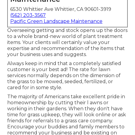
6530 Whittier Ave Whittier, CA 90601-3919
(562) 203-3567
Pacific Green Landscape Maintenance
Overseeing getting and stock opens up the doors
to a whole brand-new world of plant treatment
items. Your clients will certainly value your
expertise and recommendation of the items that
your business uses and suggests.
Always keep in mind that a completely satisfied
customer is your best ad! The rate for lawn
services normally depends on the dimension of
the grass to be mowed, seeded, fertilized, or
cared for in some style.
The majority of Americans take excellent pride in
homeownership by cutting their l awns or
working in their gardens. When they don't have
time for grass upkeep, they will look online or ask
friends for referrals to a grass care company.
Encourage your buddies and family members to
recommend your business and be existing on