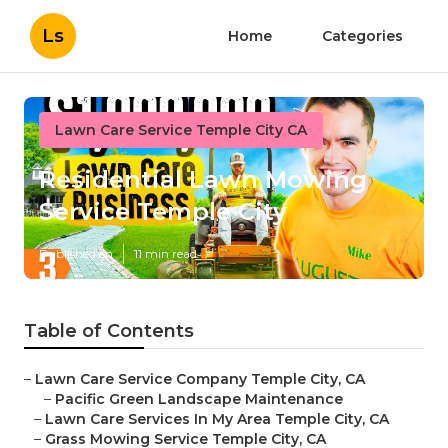
Ls
Home
Categories
Lawn Care Service Temple City CA
Residential Lawn Mowing
Service Temple City
Published en
11 min read
Table of Contents
–
Lawn Care Service Company Temple City, CA
–
Pacific Green Landscape Maintenance
–
Lawn Care Services In My Area Temple City, CA
–
Grass Mowing Service Temple City, CA