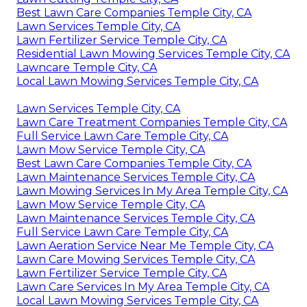
Best Lawn Care Companies Temple City, CA
Lawn Services Temple City, CA
Lawn Fertilizer Service Temple City, CA
Residential Lawn Mowing Services Temple City, CA
Lawncare Temple City, CA
Local Lawn Mowing Services Temple City, CA
Lawn Services Temple City, CA
Lawn Care Treatment Companies Temple City, CA
Full Service Lawn Care Temple City, CA
Lawn Mow Service Temple City, CA
Best Lawn Care Companies Temple City, CA
Lawn Maintenance Services Temple City, CA
Lawn Mowing Services In My Area Temple City, CA
Lawn Mow Service Temple City, CA
Lawn Maintenance Services Temple City, CA
Full Service Lawn Care Temple City, CA
Lawn Aeration Service Near Me Temple City, CA
Lawn Care Mowing Services Temple City, CA
Lawn Fertilizer Service Temple City, CA
Lawn Care Services In My Area Temple City, CA
Local Lawn Mowing Services Temple City, CA