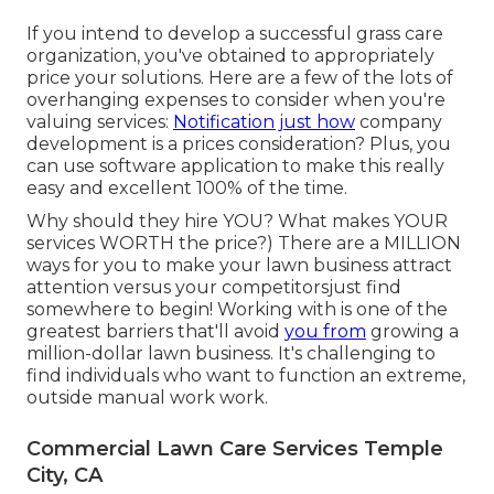
If you intend to develop a successful grass care
organization, you've obtained to appropriately
price your solutions. Here are a few of the lots of
overhanging expenses to consider when you're
valuing
services:
Notification just how
company
development
is a prices consideration? Plus, you
can use
software application
to make this really
easy and excellent 100% of the time.
Why should they hire YOU? What makes YOUR
services WORTH the price?) There are a MILLION
ways for you to make your lawn business attract
attention versus your competitorsjust find
somewhere to begin!
Working with
is one of the
greatest barriers that'll avoid
you from
growing a
million-dollar lawn business. It's challenging to
find individuals who want to function an extreme,
outside manual work work.
Commercial Lawn Care Services Temple
City, CA