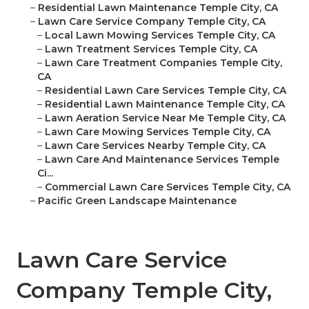
–
Residential Lawn Maintenance Temple City, CA
–
Lawn Care Service Company Temple City, CA
–
Local Lawn Mowing Services Temple City, CA
–
Lawn Treatment Services Temple City, CA
–
Lawn Care Treatment Companies Temple City,
CA
–
Residential Lawn Care Services Temple City, CA
–
Residential Lawn Maintenance Temple City, CA
–
Lawn Aeration Service Near Me Temple City, CA
–
Lawn Care Mowing Services Temple City, CA
–
Lawn Care Services Nearby Temple City, CA
–
Lawn Care And Maintenance Services Temple
Ci...
–
Commercial Lawn Care Services Temple City, CA
–
Pacific Green Landscape Maintenance
Lawn Care Service
Company Temple City,