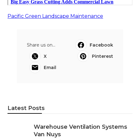
Pacific Green Landscape Maintenance
Share us on...
Facebook
X
Pinterest
Email
Latest Posts
Warehouse Ventilation Systems
Van Nuys