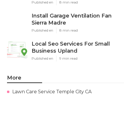
Published en
8 min read
Install Garage Ventilation Fan
Sierra Madre
Published en
8 min read
Local Seo Services For Small
Business Upland
Published en
9 min read
More
Lawn Care Service Temple City CA