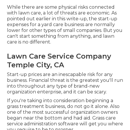
While there are some physical risks connected
with lawn care, a lot of threats are economic. As
pointed out earlier in this write-up, the start-up
expenses for a yard care business are normally
lower for other types of small companies. But you
can't start something from anything, and lawn
care is no different.
Lawn Care Service Company
Temple City, CA
Start-up prices are an inescapable risk for any
business. Financial threat is the greatest you'll run
into throughout any type of brand-new
organization enterprise, and it can be scary.
If you're taking into consideration beginning a
grass treatment business, do not go it alone. Also
one of the most successful organization owners
began near the bottom and had aid.
Grass care
service administration software
will get you where
you require to be to prosper.