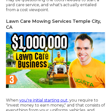
yard care service, and what's actually entailed
from a cost viewpoint.
Lawn Care Mowing Services Temple City,
CA
When
you're initial starting out,
you require to
"invest money to earn money," and that consists of
everything from your uniforms, vehicles, and