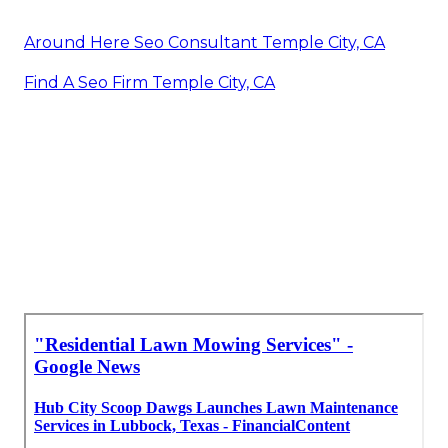
Around Here Seo Consultant Temple City, CA
Find A Seo Firm Temple City, CA