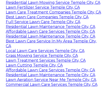
Residential Lawn Mowing Service Temple City, CA
Lawn Fertilizer Service Temple City, CA
Lawn Care Treatment Companies Temple City, CA
Best Lawn Care Companies Temple City, CA
Full Service Lawn Care Temple City, CA
Residential Lawn Maintenance Temple City, CA
Affordable Lawn Care Services Temple City, CA
Residential Lawn Maintenance Temple City, CA
Best Lawn Care Service In My Area Temple City,
CA
Local Lawn Care Services Temple City, CA
Grass Mowing Service Temple City, CA
Lawn Treatment Services Temple City, CA
Lawn Cutting Temple City, CA
Affordable Lawn Care Services Temple City, CA
Residential Lawn Maintenance Temple City, CA
Lawn Aeration Service Near Me Temple City, CA
Commercial Lawn Care Services Temple City, CA