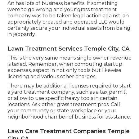
An has lots of business benefits. If something
were to go wrong and your grass treatment
company was to be taken legal action against, an
appropriately created and operated LLC would
certainly secure your individual assets from being
in jeopardy.
Lawn Treatment Services Temple City, CA
This is the very same means single owner revenue
is taxed. Remember, when computing startup
expenses, aspect in not only tools but likewise
licensing and various other charges.
There may be additional licenses required to start
a yard treatment company, such as a tax permit,
or allow to use specific heavy tools in certain
locations. Ask other grass treatment pros. Call
your community or state workplace or your
neighborhood chamber of business for assistance.
Lawn Care Treatment Companies Temple
City, CA