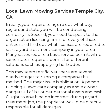
Local Lawn Mowing Services Temple City,
CA
Initially, you require to figure out what city,
region, and state you will be conducting
company in. Second, you need to speak to the
organization licensing firms for every of those
entities and find out what licenses are required to
start a yard treatment company in your area.
Many states require a basic service permit, while
some states require a permit for different
solutions such as applying herbicides.
This may seem terrific, yet there are several
disadvantages to running a company this
method. The major issue is obligation. A person
running a lawn care company as a sole owner
dangers all of his or her personal assets and cash.
Ought to anything go incorrect during a yard
treatment job, the proprietor would be directly
responsible for all damages.