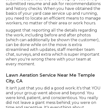
submitted resume and ask for recommendations
and history checks. When you have obtained the
basics of your yard case service up and running,
you need to locate an efficient means to manage
workers, no matter of their area or work hours.
suggest that reporting all the details regarding
the work, including before and after photos
(which can additionally be shown the customer),
can be done while on the move. is extra
streamlined with updates,
staff member team
chat
, surveys, and extra which is super important
when you're wrong there with your team at
every moment.
Lawn Aeration Service Near Me Temple
City, CA
It isn't just that you did a good work; it's that YOU
and your group went above and beyond. You
were kind, patient, and conscientious. You really
did not leave a giant mess behind; you were on
time and receptive. It's everything about