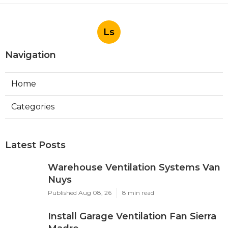
Ls
Navigation
Home
Categories
Latest Posts
Warehouse Ventilation Systems Van
Nuys
Published Aug 08, 26
8 min read
Install Garage Ventilation Fan Sierra