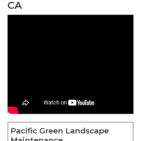
CA
Pacific Green Landscape
Maintenance