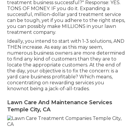
treatment business successful?" Response: YES.
TONS OF MONEY. IF you do it. Expanding a
successful, million-dollar yard treatment service
can be tough, yet if you adhere to the right steps,
you can possibly make MILLIONS in your lawn
treatment company.
Ideally, you intend to start with
1-3 solutions
, AND
THEN increase. As easy as this may seem,
numerous business owners are more determined
to find any kind of customers than they are to
locate the appropriate customers. At the end of
the day, your objective is to fix the concern: is a
yard care business profitable? Which means,
concentrating on rewarding services you
knownot being a jack-of-all-trades.
Lawn Care And Maintenance Services
Temple City, CA