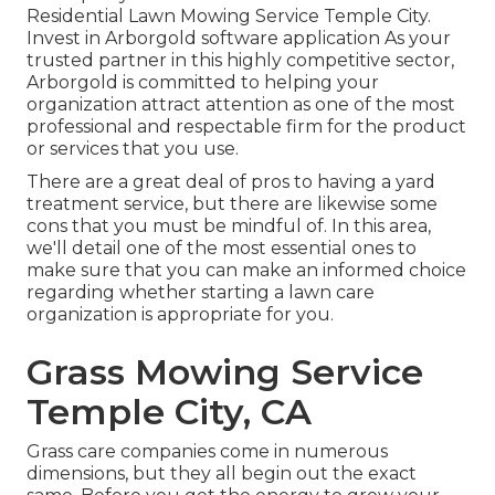
Residential Lawn Mowing Service Temple City.
Invest in Arborgold software application As your
trusted partner in this highly competitive sector,
Arborgold is committed to helping your
organization attract attention as one of the most
professional and respectable firm for the product
or services that you use.
There are a great deal of pros to having a yard
treatment service, but there are likewise some
cons that you must be mindful of. In this area,
we'll detail one of the most essential ones to
make sure that you can make an informed choice
regarding whether starting a lawn care
organization is appropriate for you.
Grass Mowing Service
Temple City, CA
Grass care companies come in numerous
dimensions, but they all begin out the exact