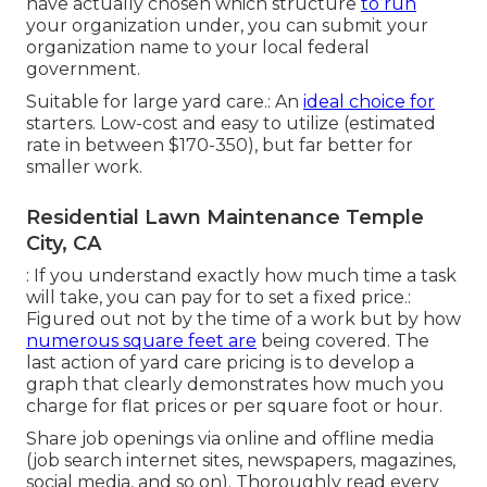
have actually chosen which structure
to run
your organization under, you can submit your
organization name to your local federal
government.
Suitable for large yard care.: An
ideal choice for
starters. Low-cost and easy to utilize (estimated
rate in between $170-350), but far better for
smaller work.
Residential Lawn Maintenance Temple
City, CA
: If you understand exactly how much time a task
will take, you can pay for to set a fixed price.:
Figured out not by the time of a work but by how
numerous square feet are
being covered. The
last action of yard care pricing is to develop a
graph that clearly demonstrates how much you
charge for flat prices or per square foot or hour.
Share job openings via online and offline media
(job search internet sites, newspapers, magazines,
social media, and so on). Thoroughly read every