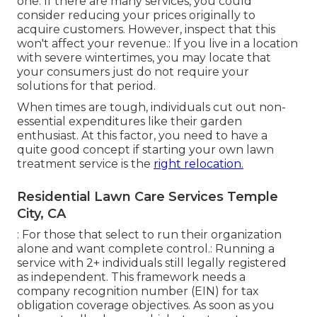
one. If there are many services, you could
consider reducing your prices originally to
acquire customers. However, inspect that this
won't affect your revenue.: If you live in a location
with severe wintertimes, you may locate that
your consumers just do not require your
solutions for that period.
When times are tough, individuals cut out non-
essential expenditures like their garden
enthusiast. At this factor, you need to have a
quite good concept if starting your own lawn
treatment service is the
right relocation.
Residential Lawn Care Services Temple
City, CA
: For those that select to run their organization
alone and want complete control.: Running a
service with 2+ individuals still legally registered
as independent. This framework needs a
company recognition number (EIN) for tax
obligation coverage objectives. As soon as you