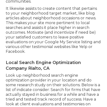
communities.
It likewise assists to create content that pertains
to your neighborhood target market, like blog
articles about neighborhood occasions or news.
This makes your site more pertinent to local
searches and assists it place higher in search
outcomes. Motivate (and incentivize if need be)
your satisfied customers to leave positive
evaluations on your Google My Service listing and
various other testimonial websites like Yelp or
Facebook.
Local Search Engine Optimization
Company Rialto, CA
Look up neighborhood search engine
optimization provider in your location and do
some research study on their solutions. Below is a
list of indicate consider: Search for firms that have
actually stayed in business for a while and have a
tried and tested track record of success. Have a
look at client evaluations and testimonies on