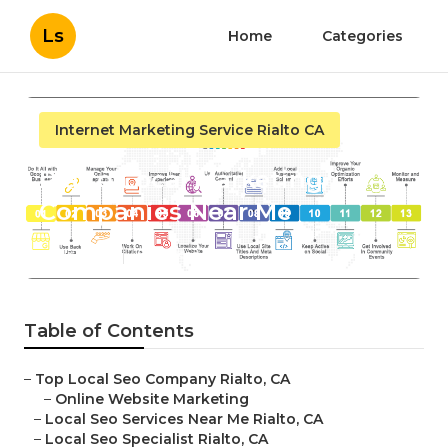
Ls
Home
Categories
Internet Marketing Service Rialto CA
Rialto Local Marketing
Companies Near Me
Published en
15 min read
Table of Contents
–
Top Local Seo Company Rialto, CA
–
Online Website Marketing
–
Local Seo Services Near Me Rialto, CA
–
Local Seo Specialist Rialto, CA