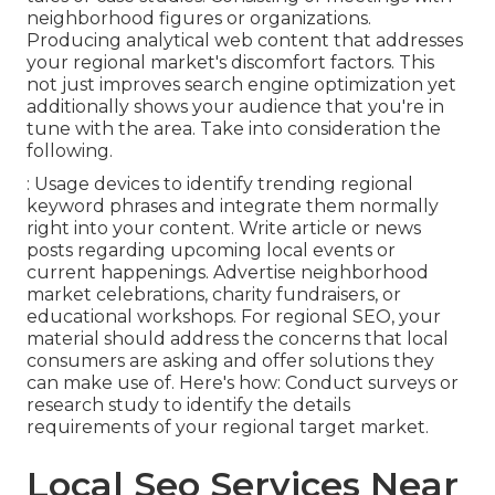
neighborhood figures or organizations.
Producing analytical web content that addresses
your regional market's discomfort factors. This
not just improves search engine optimization yet
additionally shows your audience that you're in
tune with the area. Take into consideration the
following.
: Usage devices to identify trending regional
keyword phrases and integrate them normally
right into your content. Write article or news
posts regarding upcoming local events or
current happenings. Advertise neighborhood
market celebrations, charity fundraisers, or
educational workshops. For regional SEO, your
material should address the concerns that local
consumers are asking and offer solutions they
can make use of. Here's how: Conduct surveys or
research study to identify the details
requirements of your regional target market.
Local Seo Services Near