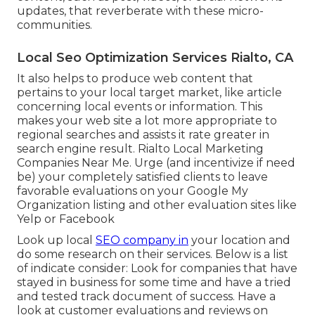
updates, that reverberate with these micro-
communities.
Local Seo Optimization Services Rialto, CA
It also helps to produce web content that
pertains to your local target market, like article
concerning local events or information. This
makes your web site a lot more appropriate to
regional searches and assists it rate greater in
search engine result. Rialto Local Marketing
Companies Near Me. Urge (and incentivize if need
be) your completely satisfied clients to leave
favorable evaluations on your Google My
Organization listing and other evaluation sites like
Yelp or Facebook
Look up local
SEO company in
your location and
do some research on their services. Below is a list
of indicate consider: Look for companies that have
stayed in business for some time and have a tried
and tested track document of success. Have a
look at customer evaluations and reviews on