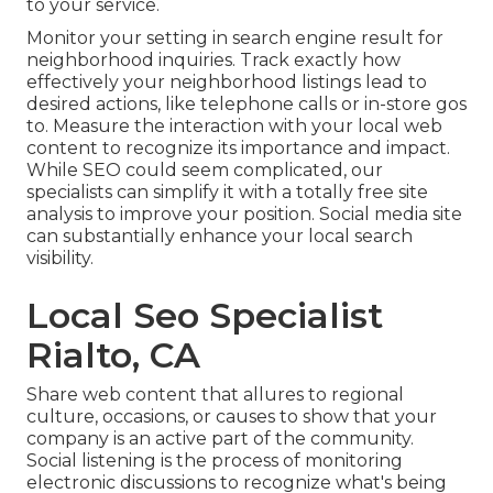
to your service.
Monitor your setting in search engine result for
neighborhood inquiries. Track exactly how
effectively your neighborhood listings lead to
desired actions, like telephone calls or in-store gos
to. Measure the interaction with your local web
content to recognize its importance and impact.
While SEO could seem complicated,
our
specialists can simplify it with a totally free site
analysis to improve your position.
Social media site
can substantially
enhance
your local search
visibility
.
Local Seo Specialist
Rialto, CA
Share web content that allures to regional
culture, occasions, or causes to show that your
company is an active part of the community.
Social listening is the process of monitoring
electronic discussions to recognize what's being