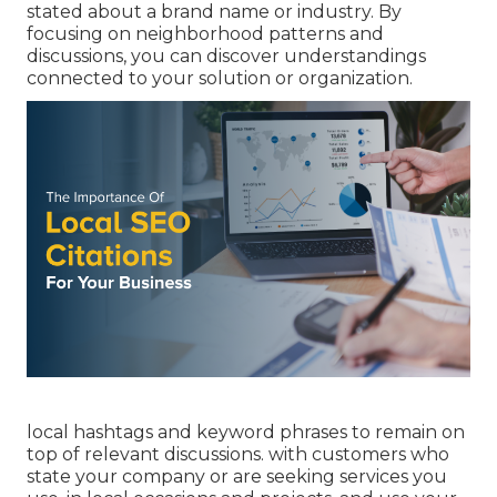
stated about a brand name or industry. By
focusing on neighborhood patterns and
discussions, you can discover understandings
connected to your solution or organization.
local hashtags and keyword phrases to remain on
top of relevant discussions. with customers who
state your company or are seeking services you