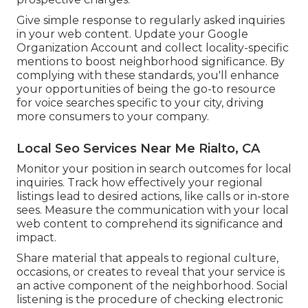
Give simple response to regularly asked inquiries
in your web content. Update your Google
Organization Account and collect locality-specific
mentions to boost neighborhood significance. By
complying with these standards, you'll enhance
your opportunities of being the go-to resource
for voice searches specific to your city, driving
more consumers to your company.
Local Seo Services Near Me Rialto, CA
Monitor your position in search outcomes for local
inquiries. Track how effectively your regional
listings lead to desired actions, like calls or in-store
sees. Measure the communication with your local
web content to comprehend its significance and
impact.
Share material that appeals to regional culture,
occasions, or creates to reveal that your service is
an active component of the neighborhood. Social
listening is the procedure of checking electronic