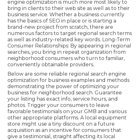
engine optimization is much more most likely to
bring in clients to their web site as well as to their
business service. Whether a business currently
has the basics of SEO in place or is starting a
brand-new project from scratch, there are
numerous factors to target regional search terms
as well as industry-related key words. Long-Term
Consumer Relationships: By appearing in regional
searches, you bring in repeat organization from
neighborhood consumers who turn to familiar,
conveniently obtainable providers.
Below are some reliable regional search engine
optimization for business examples and methods
demonstrating the power of optimizing your
business for neighborhood search. Guarantee
your listing has exact info, service hours, and
photos. Trigger your consumers to leave
favorable testimonials on your GMB and various
other appropriate platforms. A local equipment
store might use a tiny discount on a future
acquisition as an incentive for consumers that
give a testimonial, straight affecting its local