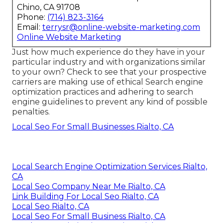
Chino, CA 91708
Phone:
(714) 823-3164
Email:
terrysr@online-website-marketing.com
Online Website Marketing
Just how much experience do they have in your
particular industry and with organizations similar
to your own? Check to see that your prospective
carriers are making use of ethical Search engine
optimization practices and adhering to search
engine guidelines to prevent any kind of possible
penalties.
Local Seo For Small Businesses Rialto, CA
Local Search Engine Optimization Services Rialto,
CA
Local Seo Company Near Me Rialto, CA
Link Building For Local Seo Rialto, CA
Local Seo Rialto, CA
Local Seo For Small Business Rialto, CA