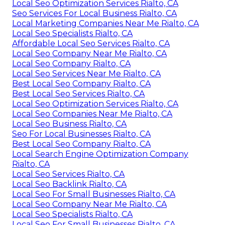
Local Seo Optimization Services Rialto, CA
Seo Services For Local Business Rialto, CA
Local Marketing Companies Near Me Rialto, CA
Local Seo Specialists Rialto, CA
Affordable Local Seo Services Rialto, CA
Local Seo Company Near Me Rialto, CA
Local Seo Company Rialto, CA
Local Seo Services Near Me Rialto, CA
Best Local Seo Company Rialto, CA
Best Local Seo Services Rialto, CA
Local Seo Optimization Services Rialto, CA
Local Seo Companies Near Me Rialto, CA
Local Seo Business Rialto, CA
Seo For Local Businesses Rialto, CA
Best Local Seo Company Rialto, CA
Local Search Engine Optimization Company
Rialto, CA
Local Seo Services Rialto, CA
Local Seo Backlink Rialto, CA
Local Seo For Small Businesses Rialto, CA
Local Seo Company Near Me Rialto, CA
Local Seo Specialists Rialto, CA
Local Seo For Small Businesses Rialto, CA