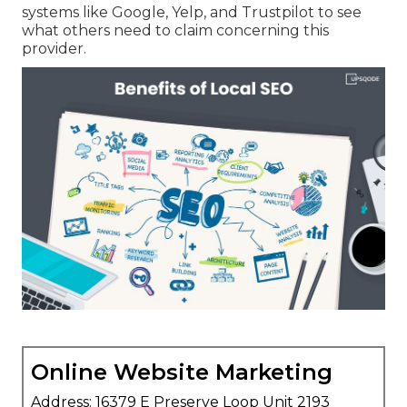
systems like Google, Yelp, and Trustpilot to see
what others need to claim concerning this
provider.
Online Website Marketing
Address: 16379 E Preserve Loop Unit 2193