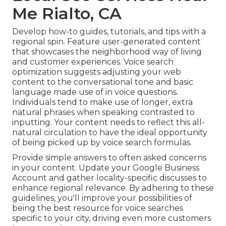
Me Rialto, CA
Develop how-to guides, tutorials, and tips with a
regional spin. Feature user-generated content
that showcases the neighborhood way of living
and customer experiences. Voice search
optimization suggests adjusting your web
content to the conversational tone and basic
language made use of in voice questions.
Individuals tend to make use of longer, extra
natural phrases when speaking contrasted to
inputting. Your content needs to reflect this all-
natural circulation to have the ideal opportunity
of being picked up by voice search formulas.
Provide simple answers to often asked concerns
in your content. Update your Google Business
Account and gather locality-specific discusses to
enhance regional relevance. By adhering to these
guidelines, you'll improve your possibilities of
being the best resource for voice searches
specific to your city, driving even more customers