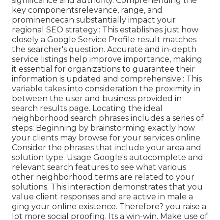
significance and authority. Comprehending the
key componentsrelevance, range, and
prominencecan substantially impact your
regional SEO strategy.: This establishes just how
closely a Google Service Profile result matches
the searcher's question. Accurate and in-depth
service listings help improve importance, making
it essential for organizations to guarantee their
information is updated and comprehensive.: This
variable
takes into consideration the proximity in
between the user and business provided in
search results page. Locating the ideal
neighborhood search phrases includes a series of
steps: Beginning by brainstorming exactly how
your clients may browse for your services online.
Consider the phrases that include your area and
solution type. Usage Google's autocomplete and
relevant search features to see what various
other neighborhood terms are related to your
solutions. This interaction demonstrates that you
value client responses and are active in male a
ging your online existence. Therefore? you raise a
lot more social proofing. Its a win-win. Make use of