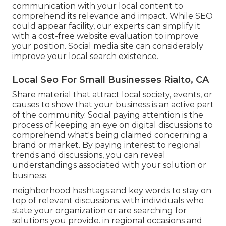
communication with your local content to
comprehend its relevance and impact. While SEO
could appear facility,
our experts can simplify it
with a cost-free website evaluation to improve
your position.
Social media site can considerably
improve
your local search existence
.
Local Seo For Small Businesses Rialto, CA
Share material that attract local society, events, or
causes to show that your business is an active part
of the community. Social paying attention is the
process of keeping an eye on digital discussions to
comprehend what's being claimed concerning a
brand or market. By paying interest to regional
trends and discussions, you can reveal
understandings associated with your solution or
business.
neighborhood hashtags and key words to stay on
top of relevant discussions. with individuals who
state your organization or are searching for
solutions you provide. in regional occasions and