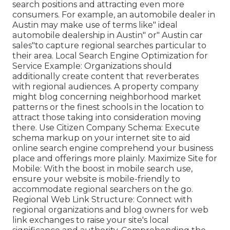
search positions and attracting even more
consumers. For example, an automobile dealer in
Austin may make use of terms like" ideal
automobile dealership in Austin" or" Austin car
sales"to capture regional searches particular to
their area. Local Search Engine Optimization for
Service Example: Organizations should
additionally create content that reverberates
with regional audiences. A property company
might blog concerning neighborhood market
patterns or the finest schools in the location to
attract those taking into consideration moving
there. Use Citizen Company Schema: Execute
schema markup on your internet site to aid
online search engine comprehend your business
place and offerings more plainly. Maximize Site for
Mobile: With the boost in mobile search use,
ensure your website is mobile-friendly to
accommodate regional searchers on the go.
Regional Web Link Structure: Connect with
regional organizations and blog owners for web
link exchanges to raise your site's local