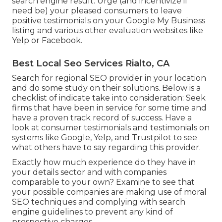
search engine result. Urge (and incentivize if
need be) your pleased consumers to leave
positive testimonials on your Google My Business
listing and various other evaluation websites like
Yelp or Facebook.
Best Local Seo Services Rialto, CA
Search for regional SEO provider in your location
and do some study on their solutions. Below is a
checklist of indicate take into consideration: Seek
firms that have been in service for some time and
have a proven track record of success. Have a
look at consumer testimonials and testimonials on
systems like Google, Yelp, and Trustpilot to see
what others have to say regarding this provider.
Exactly how much experience do they have in
your details sector and with companies
comparable to your own? Examine to see that
your possible companies are making use of moral
SEO techniques and complying with search
engine guidelines to prevent any kind of
prospective charges.