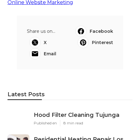
Online Website Marketing
Share us on...
Facebook
X
Pinterest
Email
Latest Posts
Hood Filter Cleaning Tujunga
Published en
8 min read
Residential Heating Repair Los