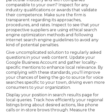
comparable to your own? Inspect for any
industry qualifications or awards that validate
their competence. Make sure the firm is
transparent regarding its approaches,
procedures, and rates. Inspect to see that your
prospective suppliers are using ethical search
engine optimization methods and following
internet search engine guidelines to avoid any
kind of potential penalties.
Give uncomplicated solution to regularly asked
questions in your web content. Update your
Google Business Account and gather locality-
specific mentions to enhance local relevance. By
complying with these standards, you'll improve
your chances of being the go-to source for voice
searches specific to your town, driving even more
consumers to your organization.
Display your position in search results page for
local queries. Track how efficiently your regional
listings bring about desired actions, like phone
calls or in-store brows through. Measure the