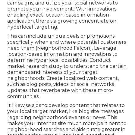
campaigns, and utilize your social networks to
promote your involvement.: With innovations
enabling exact location-based information
application, there's a growing concentrate on
hyperlocal targeting.
This can include unique deals or promotions
specifically when and where potential customers
need them (
Neighborhood Falcon
). Leverage
location-based information and innovations to
determine hyperlocal possibilities. Conduct
market research study to understand the certain
demands and interests of your target
neighborhoods. Create localized web content,
such as blog posts, videos, or social networks
updates, that reverberate with these micro-
communities.
It likewise aids to develop content that relates to
your local target market, like blog site messages
regarding neighborhood events or news. This
makes your internet site much more pertinent to
neighborhood searches and aids it rate greater in