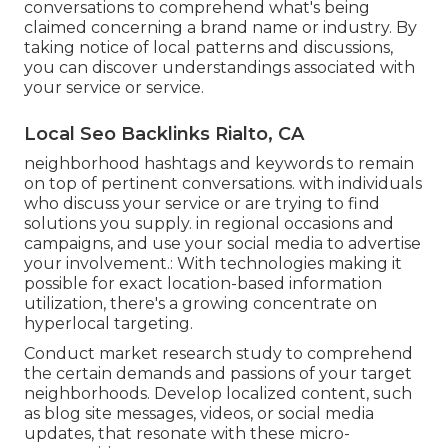
conversations to comprehend what's being
claimed concerning a brand name or industry. By
taking notice of local patterns and discussions,
you can discover understandings associated with
your service or service.
Local Seo Backlinks Rialto, CA
neighborhood hashtags and keywords to remain
on top of pertinent conversations. with individuals
who discuss your service or are trying to find
solutions you supply. in regional occasions and
campaigns, and use your social media to advertise
your involvement.: With technologies making it
possible for exact location-based information
utilization, there's a growing concentrate on
hyperlocal targeting.
Conduct market research study to comprehend
the certain demands and passions of your target
neighborhoods. Develop localized content, such
as blog site messages, videos, or social media
updates, that resonate with these micro-