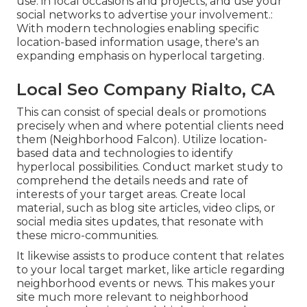
use. in local occasions and projects, and use your
social networks to advertise your involvement.:
With modern technologies enabling specific
location-based information usage, there's an
expanding emphasis on hyperlocal targeting.
Local Seo Company Rialto, CA
This can consist of special deals or promotions
precisely when and where potential clients need
them (
Neighborhood Falcon
). Utilize location-
based data and technologies to identify
hyperlocal possibilities. Conduct market study to
comprehend the details needs and rate of
interests of your target areas. Create local
material, such as blog site articles, video clips, or
social media sites updates, that resonate with
these micro-communities.
It likewise assists to produce content that relates
to your local target market, like article regarding
neighborhood events or news. This makes your
site much more relevant to neighborhood