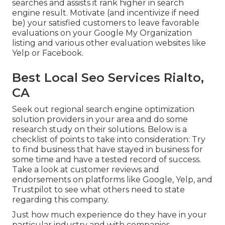
searches and assists it rank higher in search
engine result. Motivate (and incentivize if need
be) your satisfied customers to leave favorable
evaluations on your Google My Organization
listing and various other evaluation websites like
Yelp or Facebook.
Best Local Seo Services Rialto,
CA
Seek out regional search engine optimization
solution providers in your area and do some
research study on their solutions. Below is a
checklist of points to take into consideration: Try
to find business that have stayed in business for
some time and have a tested record of success.
Take a look at customer reviews and
endorsements on platforms like Google, Yelp, and
Trustpilot to see what others need to state
regarding this company.
Just how much experience do they have in your
particular industry and with companies