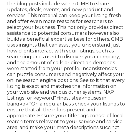
the blog posts include within GMB to share
updates, deals, events, and new product and
services. This material can keep your listing fresh
and offer even more reasons for searchers to
select your business. This not only provides direct
assistance to potential consumers however also
builds a beneficial expertise base for others. GMB
uses insights that can assist you understand just
how clients interact with your listings, such as
search inquiries used to discover your company,
and the amount of calls or direction demands
were started from your profile. Inconsistencies
can puzzle consumers and negatively affect your
online search engine positions. See to it that every
listing is exact and matches the information on
your web site and various other systems. NAP
Listings for keyword" finest steakhouses in
bangkok "On a regular basis check your listings to
ensure that all the info is present
and
appropriate. Ensure your title tags consist of local
search terms relevant to your service and service
area, and make your meta descriptions succinct