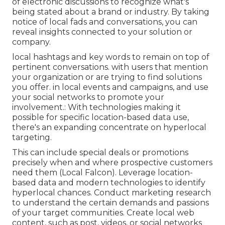
of electronic discussions to recognize what's
being stated about a brand or industry. By taking
notice of local fads and conversations, you can
reveal insights connected to your solution or
company.
local hashtags and key words to remain on top of
pertinent conversations. with users that mention
your organization or are trying to find solutions
you offer. in local events and campaigns, and use
your social networks to promote your
involvement.: With technologies making it
possible for specific location-based data use,
there's an expanding concentrate on hyperlocal
targeting.
This can include special deals or promotions
precisely when and where prospective customers
need them (
Local Falcon
). Leverage location-
based data and modern technologies to identify
hyperlocal chances. Conduct marketing research
to understand the certain demands and passions
of your target communities. Create local web
content, such as post, videos, or social networks