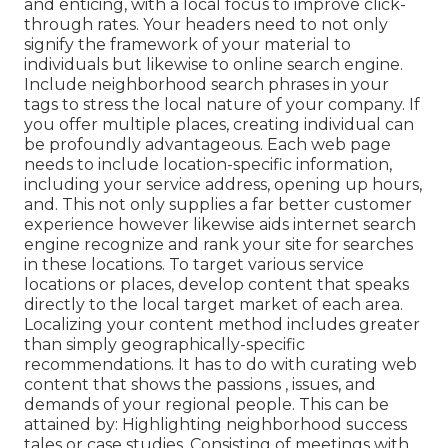
and enticing, with a local focus to improve click-
through rates. Your headers need to not only
signify the framework of your material to
individuals but likewise to online search engine.
Include neighborhood search phrases in your
tags to stress the local nature of your company. If
you offer multiple places, creating individual can
be profoundly advantageous. Each web page
needs to include location-specific information,
including your service address, opening up hours,
and. This not only supplies a far better customer
experience however likewise aids internet search
engine recognize and rank your site for searches
in these locations. To target various service
locations or places, develop content that speaks
directly to the local target market of each area.
Localizing your content method includes greater
than simply geographically-specific
recommendations. It has to do with curating web
content that shows the passions , issues, and
demands of your regional people. This can be
attained by: Highlighting neighborhood success
tales or case studies. Consisting of meetings with