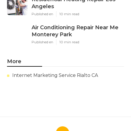
Angeles
Published en
10 min read
Air Conditioning Repair Near Me
Monterey Park
Published en
10 min read
More
Internet Marketing Service Rialto CA