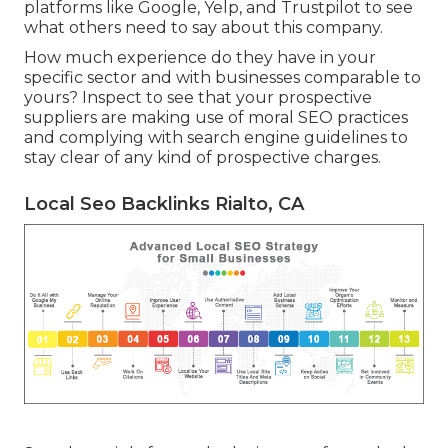
platforms like Google, Yelp, and Trustpilot to see
what others need to say about this company.
How much experience do they have in your
specific sector and with businesses comparable to
yours? Inspect to see that your prospective
suppliers are making use of moral SEO practices
and complying with search engine guidelines to
stay clear of any kind of prospective charges.
Local Seo Backlinks Rialto, CA