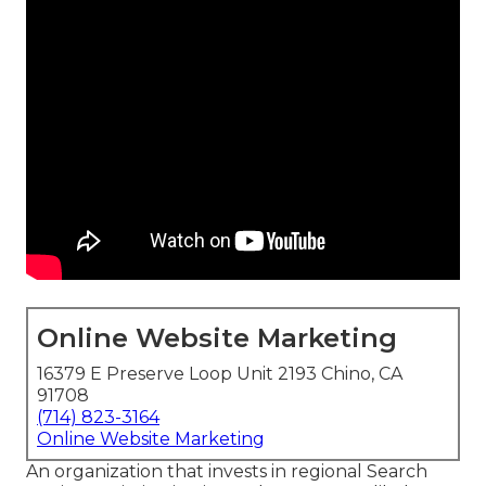
Online Website Marketing
16379 E Preserve Loop Unit 2193 Chino, CA
91708
(714) 823-3164
Online Website Marketing
An organization that invests in regional Search