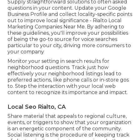
Supply straightforward solutions to often asked
questions in your content. Update your Google
Business Profile and collect locality-specific points
out to improve local significance - Rialto Local
Marketing Companies Near Me. By adhering to
these guidelines, you'll improve your possibilities
of being the go-to source for voice searches
particular to your city, driving more consumers to
your company
Monitor your setting in search results for
neighborhood questions. Track just how
effectively your neighborhood listings lead to
preferred actions, like phone calls or in-store gos
to. Step the interaction with your local web
content to recognize its importance and impact.
Local Seo Rialto, CA
Share material that appeals to regional culture,
events, or triggers to show that your organization
is an energetic component of the community.
Social listening is the procedure of keeping track