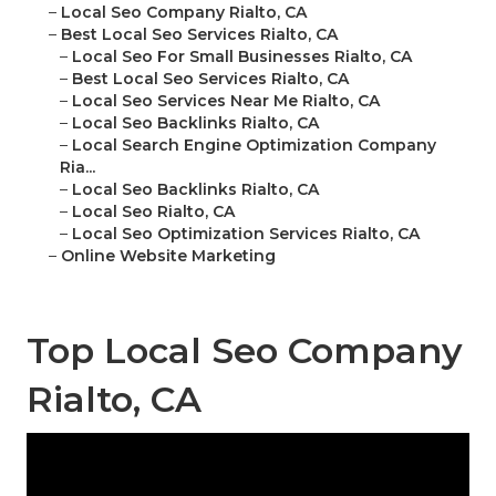
–
Local Seo Company Rialto, CA
–
Best Local Seo Services Rialto, CA
–
Local Seo For Small Businesses Rialto, CA
–
Best Local Seo Services Rialto, CA
–
Local Seo Services Near Me Rialto, CA
–
Local Seo Backlinks Rialto, CA
–
Local Search Engine Optimization Company
Ria...
–
Local Seo Backlinks Rialto, CA
–
Local Seo Rialto, CA
–
Local Seo Optimization Services Rialto, CA
–
Online Website Marketing
Top Local Seo Company
Rialto, CA