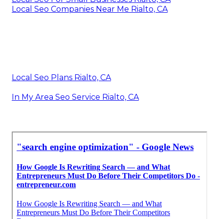
Local Seo Companies Near Me Rialto, CA
Local Seo Plans Rialto, CA
In My Area Seo Service Rialto, CA