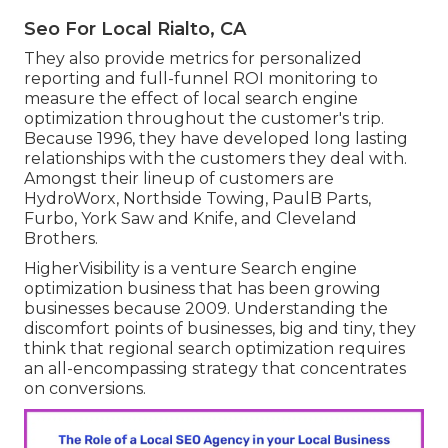
Seo For Local Rialto, CA
They also provide metrics for personalized
reporting and full-funnel ROI monitoring to
measure the effect of local search engine
optimization throughout the customer's trip.
Because 1996, they have developed long lasting
relationships with the customers they deal with.
Amongst their lineup of customers are
HydroWorx, Northside Towing, PaulB Parts,
Furbo, York Saw and Knife, and Cleveland
Brothers.
HigherVisibility is a venture Search engine
optimization business that has been growing
businesses because 2009. Understanding the
discomfort points of businesses, big and tiny, they
think that regional search optimization requires
an all-encompassing strategy that concentrates
on conversions.