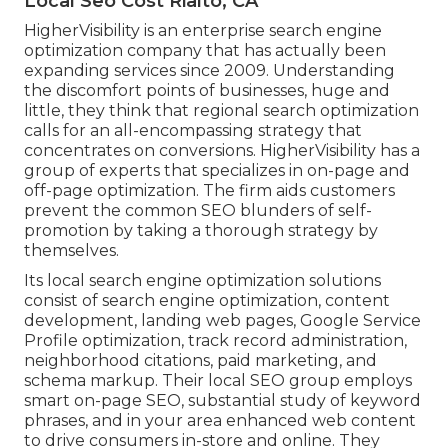
Local Seo Cost Rialto, CA
HigherVisibility is an enterprise search engine
optimization company that has actually been
expanding services since 2009. Understanding
the discomfort points of businesses, huge and
little, they think that regional search optimization
calls for an all-encompassing strategy that
concentrates on conversions. HigherVisibility has a
group of experts that specializes in on-page and
off-page optimization. The firm aids customers
prevent the
common SEO blunders
of self-
promotion by taking a thorough strategy by
themselves.
Its local search engine optimization solutions
consist of search engine optimization, content
development, landing web pages, Google Service
Profile optimization, track record administration,
neighborhood citations, paid marketing, and
schema markup. Their local SEO group employs
smart on-page SEO, substantial study of keyword
phrases, and in your area enhanced web content
to drive consumers in-store and online. They