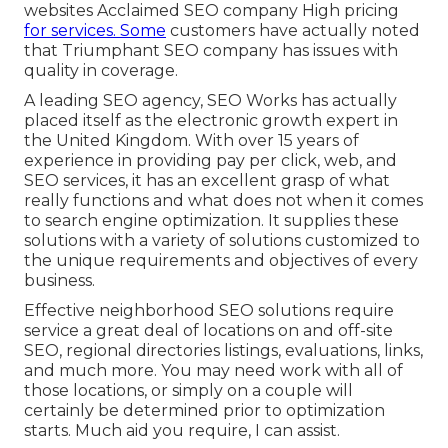
websites Acclaimed SEO company High pricing
for services. Some
customers have actually noted
that Triumphant SEO company has issues with
quality in coverage.
A leading SEO agency, SEO Works has actually
placed itself as the electronic growth expert in
the United Kingdom. With over 15 years of
experience in providing pay per click, web, and
SEO services, it has an excellent grasp of what
really functions and what does not when it comes
to search engine optimization. It supplies these
solutions with a variety of solutions customized to
the unique requirements and objectives of every
business.
Effective neighborhood SEO solutions require
service a great deal of locations on and off-site
SEO, regional directories listings, evaluations, links,
and much more. You may need work with all of
those locations, or simply on a couple will
certainly be determined prior to optimization
starts. Much aid you require, I can assist.