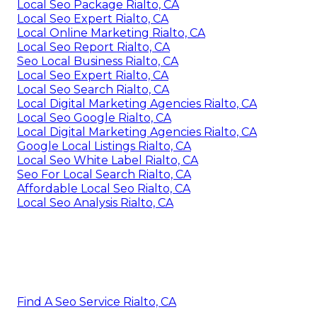
Local Seo Package Rialto, CA
Local Seo Expert Rialto, CA
Local Online Marketing Rialto, CA
Local Seo Report Rialto, CA
Seo Local Business Rialto, CA
Local Seo Expert Rialto, CA
Local Seo Search Rialto, CA
Local Digital Marketing Agencies Rialto, CA
Local Seo Google Rialto, CA
Local Digital Marketing Agencies Rialto, CA
Google Local Listings Rialto, CA
Local Seo White Label Rialto, CA
Seo For Local Search Rialto, CA
Affordable Local Seo Rialto, CA
Local Seo Analysis Rialto, CA
Find A Seo Service Rialto, CA