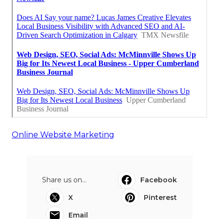
Online Website Marketing
Share us on...
Facebook
X
Pinterest
Email