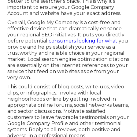
better to the searcher's place. This is why it's
important to ensure your Google Company
Account and website have your exact address.
Overall, Google My Company is a cost-free and
effective device that can dramatically enhance
your regional SEO initiatives. It puts you directly
before potential
consumers looking for what
you
provide and helps establish your service as a
trustworthy and reliable choice in your regional
market. Local search engine optimization citations
are essentially on the internet references to your
service that feed on web sites aside from your
very own.
This could consist of blog posts, write-ups, video
clips, or infographics. Involve with local
neighborhoods online by getting involved in
appropriate online forums, social networks teams,
and sector discussions. Motivate satisfied
customers to leave favorable testimonials on your
Google Company Profile and other testimonial
systems. Reply to all reviews, both positive and
adverse, in a professional means.