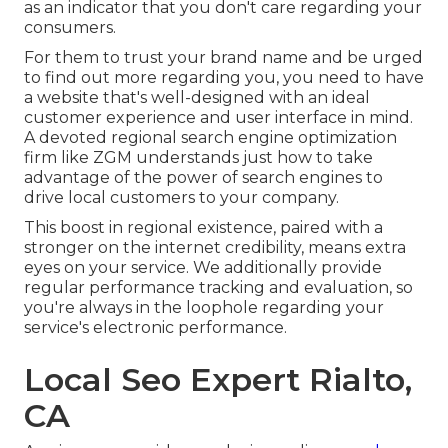
as an indicator that you don't care regarding your
consumers.
For them to trust your brand name and be urged
to find out more regarding you, you need to have
a
website that's well-designed
with an ideal
customer experience and user interface in mind.
A devoted regional search engine optimization
firm like ZGM understands just how to take
advantage of the power of search engines to
drive local customers to your company.
This boost in regional existence, paired with a
stronger on the internet credibility, means extra
eyes on your service. We additionally provide
regular performance tracking and evaluation, so
you're always in the loophole regarding your
service's electronic performance.
Local Seo Expert Rialto,
CA