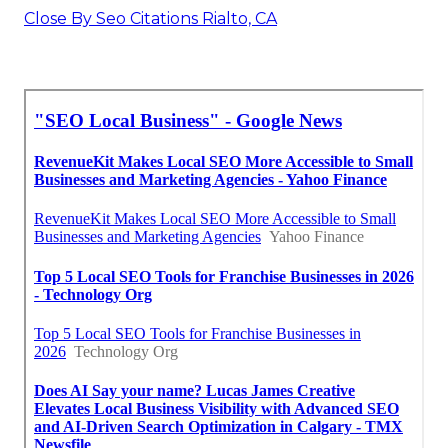
Close By Seo Citations Rialto, CA