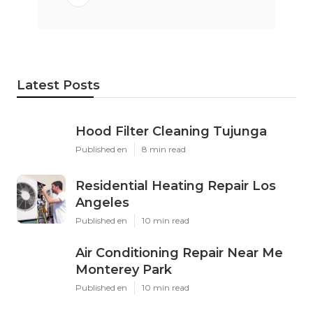
Latest Posts
Hood Filter Cleaning Tujunga
Published en
8 min read
Residential Heating Repair Los
Angeles
Published en
10 min read
Air Conditioning Repair Near Me
Monterey Park
Published en
10 min read