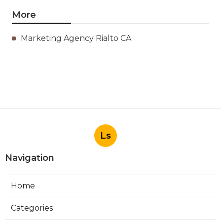
More
Marketing Agency Rialto CA
Ls
Navigation
Home
Categories