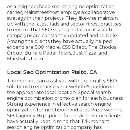
As a neighborhood search engine optimization
carrier, Mainstreethost employs a collaborative
strategy in their projects. They likewise maintain
up with the latest fads and sector finest practices
to ensure that SEO strategies for local search
campaigns are constantly updated and reliable.
Among the clients they have actually helped
expand are 800 Maple, CSS Effect, The Chodos
Group, Buffalo Pedal Tours, Just Pizza, and
Marshall's Farm.
Local Seo Optimization Rialto, CA
Triumphant can assist you with top quality SEO
solutions to enhance your website's position in
the appropriate local location. Special search
engine optimization promo plan for each business
Strong experience in effective search engine
optimization for neighborhood sites Prize-winning
SEO agency High prices for services. Some clients
have actually kept in mind that Triumphant
search engine optimization company has