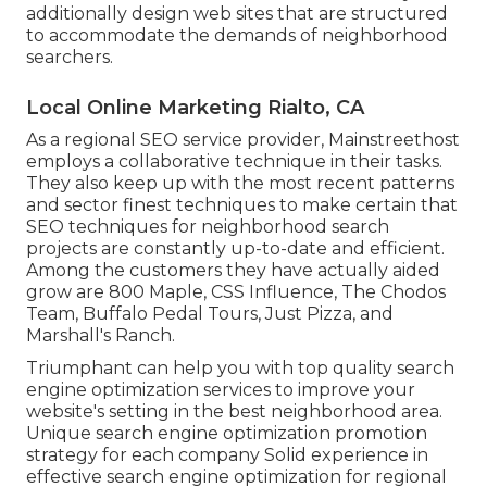
additionally design web sites that are structured
to accommodate the demands of neighborhood
searchers.
Local Online Marketing Rialto, CA
As a regional SEO service provider, Mainstreethost
employs a collaborative technique in their tasks.
They also keep up with the most recent patterns
and sector finest techniques to make certain that
SEO techniques for neighborhood search
projects are constantly up-to-date and efficient.
Among the customers they have actually aided
grow are 800 Maple, CSS Influence, The Chodos
Team, Buffalo Pedal Tours, Just Pizza, and
Marshall's Ranch.
Triumphant can help you with top quality search
engine optimization services to improve your
website's setting in the best neighborhood area.
Unique search engine optimization promotion
strategy for each company Solid experience in
effective search engine optimization for regional