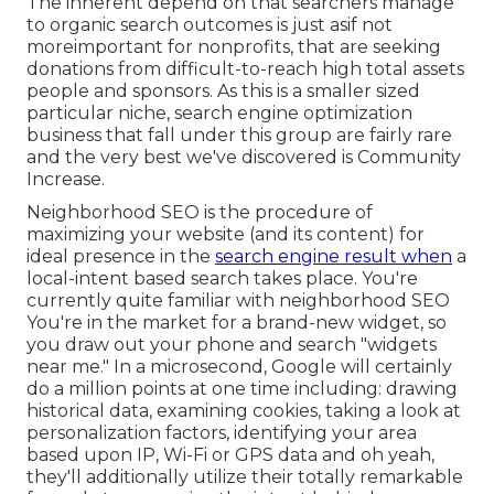
The inherent depend on that searchers manage
to organic search outcomes is just asif not
moreimportant for nonprofits, that are seeking
donations from difficult-to-reach high total assets
people and sponsors. As this is a smaller sized
particular niche, search engine optimization
business that fall under this group are fairly rare
and the very best we've discovered is
Community
Increase
.
Neighborhood SEO is the procedure of
maximizing your website (and its content) for
ideal presence in the
search engine result when
a
local-intent based search takes place. You're
currently quite familiar with neighborhood SEO
You're in the market for a brand-new widget, so
you draw out your phone and search "widgets
near me." In a microsecond, Google will certainly
do a million points at one time including: drawing
historical data, examining cookies, taking a look at
personalization factors, identifying your area
based upon IP, Wi-Fi or GPS data and oh yeah,
they'll additionally utilize their totally remarkable