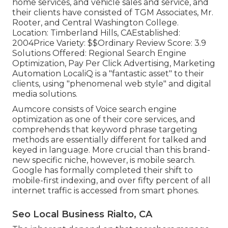
home services, and vehicle sales and service, and
their clients have consisted of TGM Associates, Mr.
Rooter, and Central Washington College.
Location: Timberland Hills, CAEstablished:
2004Price Variety: $$Ordinary Review Score: 3.9
Solutions Offered: Regional Search Engine
Optimization, Pay Per Click Advertising, Marketing
Automation LocaliQ is a "fantastic asset" to their
clients, using "phenomenal web style" and digital
media solutions.
Aumcore
consists of Voice search engine
optimization as one of their core services, and
comprehends that keyword phrase targeting
methods are essentially different for talked and
keyed in language. More crucial than this brand-
new specific niche, however, is mobile search.
Google has formally completed their shift to
mobile-first indexing, and over fifty percent of all
internet traffic is accessed from smart phones.
Seo Local Business Rialto, CA