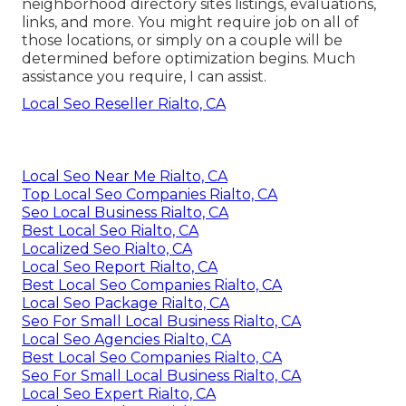
neighborhood directory sites listings, evaluations,
links, and more. You might require job on all of
those locations, or simply on a couple will be
determined before optimization begins. Much
assistance you require, I can assist.
Local Seo Reseller Rialto, CA
Local Seo Near Me Rialto, CA
Top Local Seo Companies Rialto, CA
Seo Local Business Rialto, CA
Best Local Seo Rialto, CA
Localized Seo Rialto, CA
Local Seo Report Rialto, CA
Best Local Seo Companies Rialto, CA
Local Seo Package Rialto, CA
Seo For Small Local Business Rialto, CA
Local Seo Agencies Rialto, CA
Best Local Seo Companies Rialto, CA
Seo For Small Local Business Rialto, CA
Local Seo Expert Rialto, CA