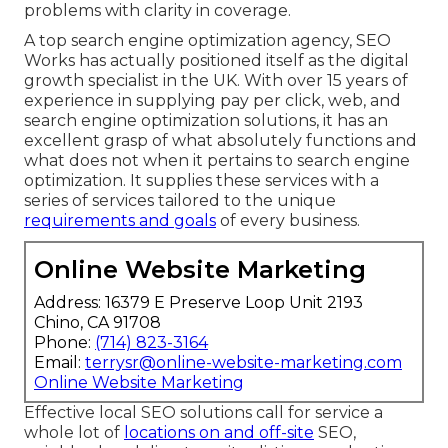
problems with clarity in coverage.
A top search engine optimization agency, SEO
Works has actually positioned itself as the digital
growth specialist in the UK. With over 15 years of
experience in supplying pay per click, web, and
search engine optimization solutions, it has an
excellent grasp of what absolutely functions and
what does not when it pertains to search engine
optimization. It supplies these services with a
series of services tailored to the unique
requirements and goals
of every business.
Online Website Marketing
Address: 16379 E Preserve Loop Unit 2193
Chino, CA 91708
Phone:
(714) 823-3164
Email:
terrysr@online-website-marketing.com
Online Website Marketing
Effective local SEO solutions call for service a
whole lot of
locations on and off-site
SEO,