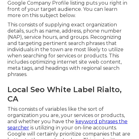
Google Company Profile listing puts you right in
front of your target audience. You can learn
more on this subject below.
This consists of supplying exact organization
details, such as name, address, phone number
(NAP), service hours, and groups. Recognizing
and targeting pertinent search phrases that
individuals in the town are most likely to utilize
when searching for services or products. This
includes optimizing internet site web content,
meta tags, and headings with regional search
phrases.
Local Seo White Label Rialto,
CA
This consists of variables like the sort of
organization you are, your services or products,
and whether you have the
keyword phrases the
searcher
is utilizing in your on-line accounts.
Google will certainly prioritize companies that are