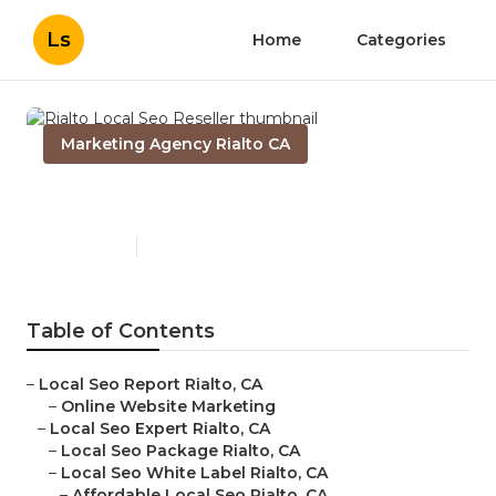
Ls
Home
Categories
Marketing Agency Rialto CA
Rialto Local Seo Reseller
Published en
12 min read
Table of Contents
–
Local Seo Report Rialto, CA
–
Online Website Marketing
–
Local Seo Expert Rialto, CA
–
Local Seo Package Rialto, CA
–
Local Seo White Label Rialto, CA
–
Affordable Local Seo Rialto, CA