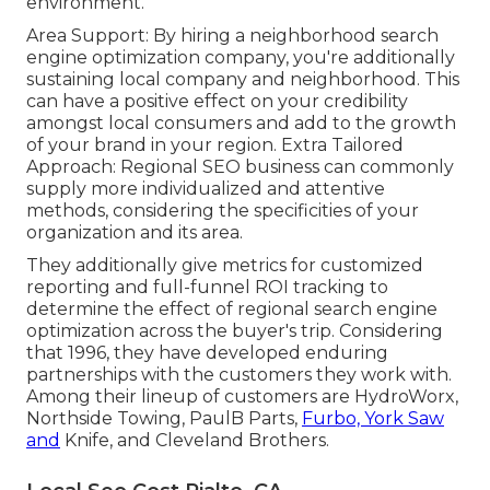
environment.
Area Support: By hiring a neighborhood search
engine optimization company, you're additionally
sustaining local company and neighborhood. This
can have a positive effect on your credibility
amongst local consumers and add to the growth
of your brand in your region. Extra Tailored
Approach: Regional SEO business can commonly
supply more individualized and attentive
methods, considering the specificities of your
organization and its area.
They additionally give metrics for customized
reporting and full-funnel ROI tracking to
determine the effect of regional search engine
optimization across the buyer's trip. Considering
that 1996, they have developed enduring
partnerships with the customers they work with.
Among their lineup of customers are HydroWorx,
Northside Towing, PaulB Parts,
Furbo, York Saw
and
Knife, and Cleveland Brothers.