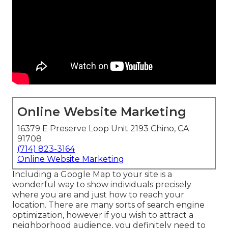
Online Website Marketing
16379 E Preserve Loop Unit 2193 Chino, CA
91708
(714) 823-3164
Online Website Marketing
Including a Google Map to your site is a
wonderful way to show individuals precisely
where you are and just how to reach your
location. There are many sorts of search engine
optimization, however if you wish to attract a
neighborhood audience, you definitely need to