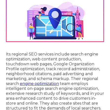
Its regional SEO services include search engine
optimization, web content production,
touchdown web pages, Google Organization
Profile optimization, track record administration,
neighborhood citations, paid advertising and
marketing, and schema markup. Their regional
search
engine optimization
team employs
intelligent on-page search engine optimization,
extensive research study of keywords, and in your
area enhanced content to drive customers in-
store and online. They also create sites that are
structured to fit the demands of local searchers.