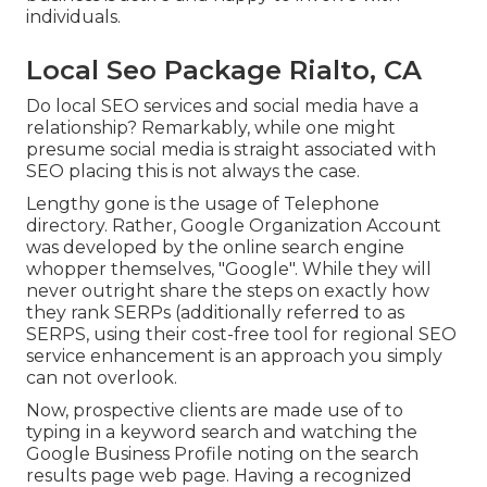
individuals.
Local Seo Package Rialto, CA
Do local SEO services and social media have a
relationship? Remarkably, while one might
presume social media is straight associated with
SEO placing this is not always the case.
Lengthy gone is the usage of Telephone
directory. Rather, Google Organization Account
was developed by the online search engine
whopper themselves, "Google". While they will
never outright share the steps on exactly how
they rank SERPs (additionally referred to as
SERPS, using their cost-free tool for regional SEO
service enhancement is an approach you simply
can not overlook.
Now, prospective clients are made use of to
typing in a keyword search and watching the
Google Business Profile noting on the search
results page web page. Having a recognized