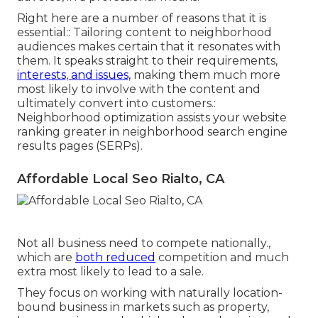
Right here are a number of reasons that it is
essential:: Tailoring content to neighborhood
audiences makes certain that it resonates with
them. It speaks straight to their requirements,
interests, and issues,
making them much more
most likely to involve with the content and
ultimately convert into customers.:
Neighborhood optimization assists your website
ranking greater in neighborhood search engine
results pages (SERPs).
Affordable Local Seo Rialto, CA
Not all business need to compete nationally.,
which are
both reduced
competition and much
extra most likely to lead to a sale.
They focus on working with naturally location-
bound business in markets such as property,