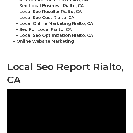
–
Seo Local Business Rialto, CA
–
Local Seo Reseller Rialto, CA
–
Local Seo Cost Rialto, CA
–
Local Online Marketing Rialto, CA
–
Seo For Local Rialto, CA
–
Local Seo Optimization Rialto, CA
–
Online Website Marketing
Local Seo Report Rialto,
CA