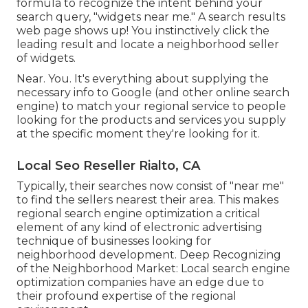
formula to recognize the intent behind your
search query, "widgets near me." A search results
web page shows up! You instinctively click the
leading result and locate a neighborhood seller
of widgets.
Near. You. It's everything about supplying the
necessary info to Google (and other online search
engine) to match your regional service to people
looking for the products and services you supply
at the specific moment they're looking for it.
Local Seo Reseller Rialto, CA
Typically, their searches now consist of "near me"
to find the sellers nearest their area. This makes
regional search engine optimization a critical
element of any kind of electronic advertising
technique of businesses looking for
neighborhood development. Deep Recognizing
of the Neighborhood Market: Local search engine
optimization companies have an edge due to
their profound expertise of the regional