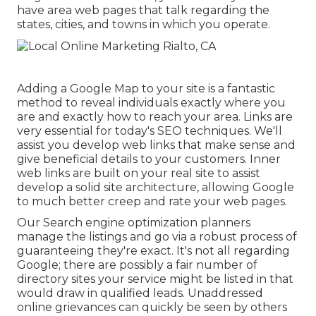
have area web pages that talk regarding the
states, cities, and towns in which you operate.
Adding a Google Map to your site is a fantastic
method to reveal individuals exactly where you
are and exactly how to reach your area. Links are
very essential for today's SEO techniques. We'll
assist you develop web links that make sense and
give beneficial details to your customers. Inner
web links are built on your real site to assist
develop a solid site architecture, allowing Google
to much better creep and rate your web pages.
Our Search engine optimization planners
manage the listings and go via a robust process of
guaranteeing they're exact. It's not all regarding
Google; there are possibly a fair number of
directory sites your service might be listed in that
would draw in qualified leads. Unaddressed
online grievances can quickly be seen by others