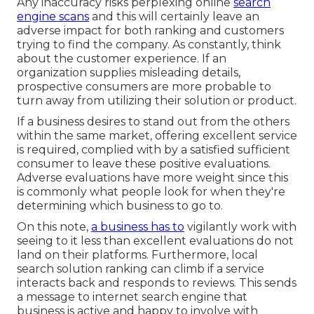
Any inaccuracy risks perplexing online
search
engine scans
and this will certainly leave an
adverse impact for both ranking and customers
trying to find the company. As constantly, think
about the customer experience. If an
organization supplies misleading details,
prospective consumers are more probable to
turn away from utilizing their solution or product.
If a business desires to stand out from the others
within the same market, offering excellent service
is required, complied with by a satisfied sufficient
consumer to leave these positive evaluations.
Adverse evaluations have more weight since this
is commonly what people look for when they're
determining which business to go to.
On this note,
a business has to
vigilantly work with
seeing to it less than excellent evaluations do not
land on their platforms. Furthermore, local
search solution ranking can climb if a service
interacts back and responds to reviews. This sends
a message to internet search engine that
business is active and happy to involve with