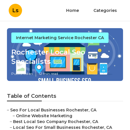
Ls
Home
Categories
Internet Marketing Service Rochester CA
Rochester Local Seo
Specialists
Published en
12 min read
Table of Contents
–
Seo For Local Businesses Rochester, CA
–
Online Website Marketing
–
Best Local Seo Company Rochester, CA
–
Local Seo For Small Businesses Rochester, CA