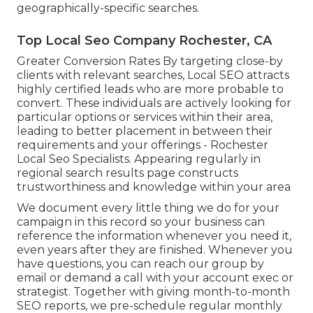
geographically-specific searches.
Top Local Seo Company Rochester, CA
Greater Conversion Rates By targeting close-by
clients with relevant searches, Local SEO attracts
highly certified leads who are more probable to
convert. These individuals are actively looking for
particular options or services within their area,
leading to better placement in between their
requirements and your offerings - Rochester
Local Seo Specialists. Appearing regularly in
regional search results page constructs
trustworthiness and knowledge within your area
We document every little thing we do for your
campaign in this record so your business can
reference the information whenever you need it,
even years after they are finished. Whenever you
have questions, you can reach our group by
email or demand a call with your account exec or
strategist. Together with giving month-to-month
SEO reports, we pre-schedule regular monthly