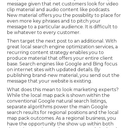
message given that net customers look for video
clip material and audio content like podcasts.
New material offers you the possibility to place for
even more key phrases and to pitch your
message to a particular audience. It is difficult to
be whatever to every customer.
Then target the next post to an additional. With
great local search engine optimization services, a
recurring content strategy enables you to
produce material that offers your entire client
base. Search engines like Google and Bing focus
on internet sites with updated details. By
publishing brand-new material, you send out the
message that your website is existing.
What does this mean to look marketing experts?
While the local map pack is shown within the
conventional Google natural search listings,
separate algorithms power the main Google
search results for regional positions and the local
map pack outcomes. As a regional business, you
have the opportunity the show up within both