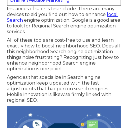
Online Website Marketing
Instances of such sites include: There are many
devices to aid you find out how to enhance
local
Search
engine optimization. Google is a good area
to look for Regional Search engine optimization
services.
All of these tools are cost-free to use and learn
exactly how to boost neighborhood SEO. Does all
this neighborhood Search engine optimization
things noise frustrating? Recognizing just how to
enhance neighborhood Search engine
optimization is one point.
Agencies that specialize in Search engine
optimization keep updated with the fast
adjustments that happen on search engines.
Mobile innovation is likewise firmly linked with
regional SEO.