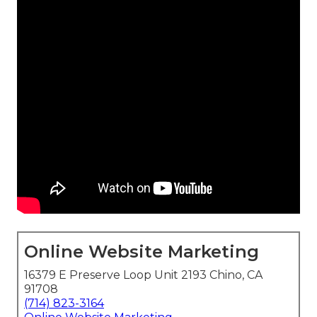
Online Website Marketing
16379 E Preserve Loop Unit 2193 Chino, CA
91708
(714) 823-3164