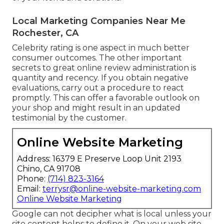
Local Marketing Companies Near Me
Rochester, CA
Celebrity rating is one aspect in much better
consumer outcomes. The other important
secrets to great online review administration is
quantity and recency. If you obtain negative
evaluations, carry out a procedure to react
promptly. This can offer a favorable outlook on
your shop and might result in an updated
testimonial by the customer.
Online Website Marketing
Address: 16379 E Preserve Loop Unit 2193
Chino, CA 91708
Phone:
(714) 823-3164
Email:
terrysr@online-website-marketing.com
Online Website Marketing
Google can not decipher what is local unless your
site content helps to define it. On your web site