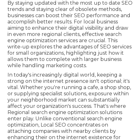
By staying updated with the most up to date SEO
trends and staying clear of obsolete methods,
businesses can boost their SEO performance and
accomplish better results. For local business
aiming to enhance their digital visibility and draw
in even more regional clients, effective search
engine optimization services are crucial. This
write-up explores the advantages of SEO services
for small organizations, highlighting just how it
allows them to complete with larger business
while handling marketing costs.
In today's increasingly digital world, keeping a
strong on the internet presence isn't optional; it's
vital. Whether you're running a cafe, a shop shop,
or supplying specialist solutions, exposure within
your neighborhood market can substantially
affect your organization's success. That's where
Regional search engine optimization solutions
enter play. Unlike conventional search engine
optimization, Local SEO concentrates on
attaching companies with nearby clients by
enhancing their on the internet existence for