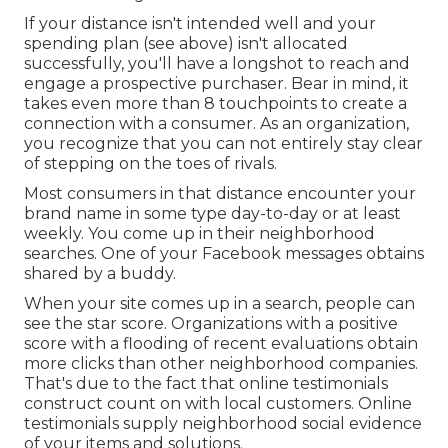
If your distance isn't intended well and your
spending plan (see above) isn't allocated
successfully, you'll have a longshot to reach and
engage a prospective purchaser. Bear in mind, it
takes even more than 8 touchpoints to create a
connection with a consumer. As an organization,
you recognize that you can not entirely stay clear
of stepping on the toes of rivals.
Most consumers in that distance encounter your
brand name in some type day-to-day or at least
weekly. You come up in their neighborhood
searches. One of your Facebook messages obtains
shared by a buddy.
When your site comes up in a search, people can
see the star score. Organizations with a positive
score with a flooding of recent evaluations obtain
more clicks than other neighborhood companies.
That's due to the fact that online testimonials
construct count on with local customers. Online
testimonials supply neighborhood social evidence
of your items and solutions.