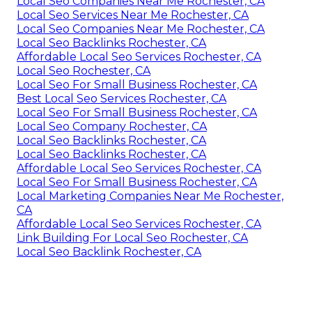
Local Seo Companies Near Me Rochester, CA
Local Seo Services Near Me Rochester, CA
Local Seo Companies Near Me Rochester, CA
Local Seo Backlinks Rochester, CA
Affordable Local Seo Services Rochester, CA
Local Seo Rochester, CA
Local Seo For Small Business Rochester, CA
Best Local Seo Services Rochester, CA
Local Seo For Small Business Rochester, CA
Local Seo Company Rochester, CA
Local Seo Backlinks Rochester, CA
Local Seo Backlinks Rochester, CA
Affordable Local Seo Services Rochester, CA
Local Seo For Small Business Rochester, CA
Local Marketing Companies Near Me Rochester,
CA
Affordable Local Seo Services Rochester, CA
Link Building For Local Seo Rochester, CA
Local Seo Backlink Rochester, CA