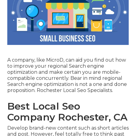
A company, like MicroD, can aid you find out how
to improve your regional Search engine
optimization and make certain you are mobile-
compatible concurrently. Bear in mind regional
Search engine optimization is not a one and done
proposition. Rochester Local Seo Specialists.
Best Local Seo
Company Rochester, CA
Develop brand-new content such as short articles
and post. However, feel totally free to think past