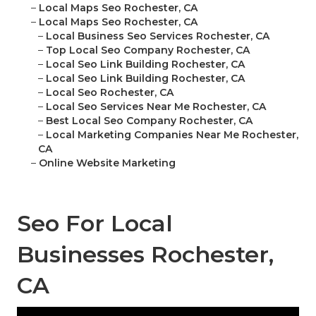
–
Local Maps Seo Rochester, CA
–
Local Maps Seo Rochester, CA
–
Local Business Seo Services Rochester, CA
–
Top Local Seo Company Rochester, CA
–
Local Seo Link Building Rochester, CA
–
Local Seo Link Building Rochester, CA
–
Local Seo Rochester, CA
–
Local Seo Services Near Me Rochester, CA
–
Best Local Seo Company Rochester, CA
–
Local Marketing Companies Near Me Rochester,
CA
–
Online Website Marketing
Seo For Local
Businesses Rochester,
CA