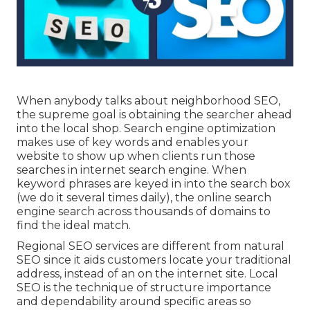
When anybody talks about neighborhood SEO,
the supreme goal is obtaining the searcher ahead
into the local shop. Search engine optimization
makes use of key words and enables your
website to show up when clients run those
searches in internet search engine. When
keyword phrases are keyed in into the search box
(we do it several times daily), the online search
engine search across thousands of domains to
find the ideal match.
Regional SEO services are different from natural
SEO since it aids customers locate your traditional
address, instead of an on the internet site. Local
SEO is the technique of structure importance
and dependability around specific areas so