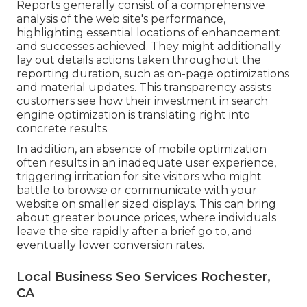
Reports generally consist of a comprehensive
analysis of the web site's performance,
highlighting essential locations of enhancement
and successes achieved. They might additionally
lay out details actions taken throughout the
reporting duration, such as on-page optimizations
and material updates. This transparency assists
customers see how their investment in search
engine optimization is translating right into
concrete results.
In addition, an absence of mobile optimization
often results in an inadequate user experience,
triggering irritation for site visitors who might
battle to browse or communicate with your
website on smaller sized displays. This can bring
about greater bounce prices, where individuals
leave the site rapidly after a brief go to, and
eventually lower conversion rates.
Local Business Seo Services Rochester,
CA