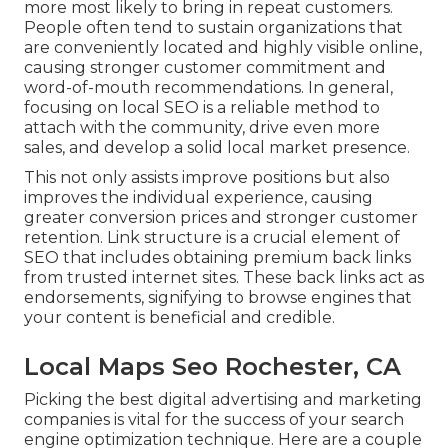
more most likely to bring in repeat customers.
People often tend to sustain organizations that
are conveniently located and highly visible online,
causing stronger customer commitment and
word-of-mouth recommendations. In general,
focusing on local SEO is a reliable method to
attach with the community, drive even more
sales, and develop a solid local market presence.
This not only assists improve positions but also
improves the individual experience, causing
greater conversion prices and stronger customer
retention.
Link structure
is a crucial element of
SEO that includes obtaining premium
back links
from trusted internet sites. These back links act as
endorsements, signifying to browse engines that
your content is beneficial and credible.
Local Maps Seo Rochester, CA
Picking the best digital advertising and marketing
companies is vital for the success of your search
engine optimization technique. Here are a couple