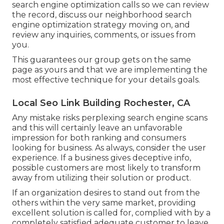
search engine optimization calls so we can review
the record, discuss our neighborhood search
engine optimization strategy moving on, and
review any inquiries, comments, or issues from
you.
This guarantees our group gets on the same
page as yours and that we are implementing the
most effective technique for your details goals.
Local Seo Link Building Rochester, CA
Any mistake risks perplexing search engine scans
and this will certainly leave an unfavorable
impression for both ranking and consumers
looking for business. As always, consider the user
experience. If a business gives deceptive info,
possible customers are most likely to transform
away from utilizing their solution or product.
If an organization desires to stand out from the
others within the very same market, providing
excellent solution is called for, complied with by a
completely satisfied adequate customer to leave