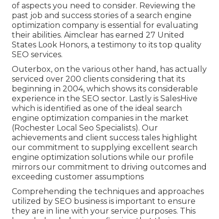
of aspects you need to consider. Reviewing the
past job and success stories of a search engine
optimization company is essential for evaluating
their abilities. Aimclear has earned 27 United
States Look Honors, a testimony to its top quality
SEO services.
Outerbox, on the various other hand, has actually
serviced over 200 clients considering that its
beginning in 2004, which shows its considerable
experience in the SEO sector. Lastly is SalesHive
which is identified as one of the ideal search
engine optimization companies in the market
(Rochester Local Seo Specialists). Our
achievements and client success tales highlight
our commitment to supplying excellent search
engine optimization solutions while our profile
mirrors our commitment to driving outcomes and
exceeding customer assumptions
Comprehending the techniques and approaches
utilized by SEO business is important to ensure
they are in line with your service purposes. This