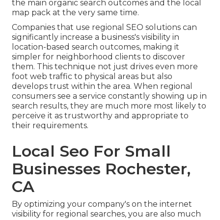
the main organic search outcomes and the local
map pack at the very same time.
Companies that use regional SEO solutions can
significantly increase a business's visibility in
location-based search outcomes, making it
simpler for neighborhood clients to discover
them. This technique not just drives even more
foot web traffic to physical areas but also
develops trust within the area. When regional
consumers see a service constantly showing up in
search results, they are much more most likely to
perceive it as trustworthy and appropriate to
their requirements.
Local Seo For Small
Businesses Rochester,
CA
By optimizing your company's on the internet
visibility for regional searches, you are also much