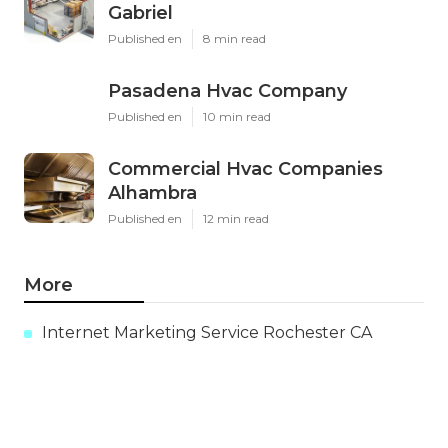
Gabriel
Published en
8 min read
Pasadena Hvac Company
Published en
10 min read
Commercial Hvac Companies
Alhambra
Published en
12 min read
More
Internet Marketing Service Rochester CA