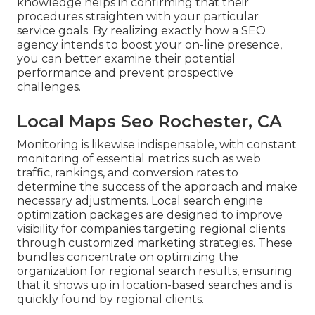
knowledge helps in confirming that their
procedures straighten with your particular
service goals. By realizing exactly how a SEO
agency intends to boost your on-line presence,
you can better examine their potential
performance and prevent prospective
challenges.
Local Maps Seo Rochester, CA
Monitoring is likewise indispensable, with constant
monitoring of essential metrics such as web
traffic, rankings, and conversion rates to
determine the success of the approach and make
necessary adjustments. Local search engine
optimization packages are designed to improve
visibility for companies targeting regional clients
through customized marketing strategies. These
bundles concentrate on optimizing the
organization for regional search results, ensuring
that it shows up in location-based searches and is
quickly found by regional clients.