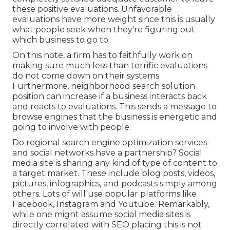
these positive evaluations. Unfavorable
evaluations have more weight since this is usually
what people seek when they're figuring out
which business to go to.
On this note, a firm has to faithfully work on
making sure much less than terrific evaluations
do not come down on their systems.
Furthermore, neighborhood search solution
position can increase if a business interacts back
and reacts to evaluations. This sends a message to
browse engines that the business is energetic and
going to involve with people.
Do regional search engine optimization services
and social networks have a partnership? Social
media site is sharing any kind of type of content to
a target market. These include blog posts, videos,
pictures, infographics, and podcasts simply among
others. Lots of will use popular platforms like
Facebook, Instagram and Youtube. Remarkably,
while one might assume social media sites is
directly correlated with SEO placing this is not