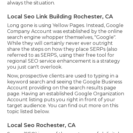
always the situation.
Local Seo Link Building Rochester, CA
Long gone is using Yellow Pages. Instead, Google
Company Account was established by the online
search engine whopper themselves, "Google".
While they will certainly never ever outright
share the steps on how they place SERPs (also
referred to as SERPS, using their free tool for
regional SEO service enhancement is a strategy
you just can't overlook.
Now, prospective clients are used to typing in a
keyword search and seeing the Google Business
Account providing on the search results page
page. Having an established Google Organization
Account listing puts you right in front of your
target audience. You can find out more on this
topic listed below.
Local Seo Rochester, CA