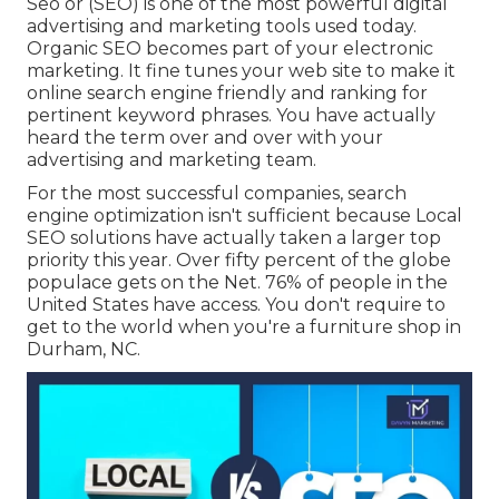
Seo or (SEO) is one of the most powerful digital
advertising and marketing tools used today.
Organic SEO becomes part of your electronic
marketing. It fine tunes your web site to make it
online search engine friendly and ranking for
pertinent keyword phrases. You have actually
heard the term over and over with your
advertising and marketing team.
For the most successful companies, search
engine optimization isn't sufficient because Local
SEO solutions have actually taken a larger top
priority this year. Over fifty percent of the globe
populace gets on the Net. 76% of people in the
United States have access. You don't require to
get to the world when you're a furniture shop in
Durham, NC.