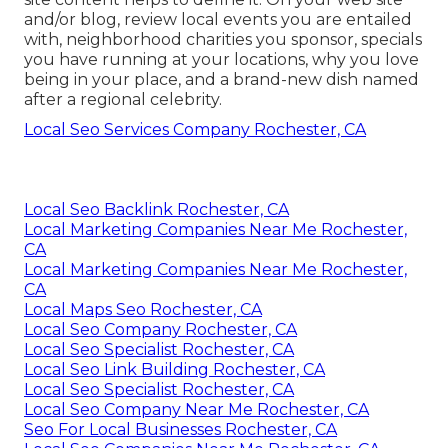
and/or blog, review local events you are entailed
with, neighborhood charities you sponsor, specials
you have running at your locations, why you love
being in your place, and a brand-new dish named
after a regional celebrity.
Local Seo Services Company Rochester, CA
Local Seo Backlink Rochester, CA
Local Marketing Companies Near Me Rochester,
CA
Local Marketing Companies Near Me Rochester,
CA
Local Maps Seo Rochester, CA
Local Seo Company Rochester, CA
Local Seo Specialist Rochester, CA
Local Seo Link Building Rochester, CA
Local Seo Specialist Rochester, CA
Local Seo Company Near Me Rochester, CA
Seo For Local Businesses Rochester, CA