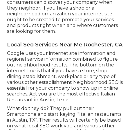
consumers can discover your company when
they neighbor. If you have a shop or a
neighborhood organization your internet site
ought to be created to promote your services
and products right when and where customers
are looking for them.
Local Seo Services Near Me Rochester, CA
Google uses your internet site information and
regional service information combined to figure
out neighborhood results. The bottom on the
internet line is that if you have a store, shop,
dining establishment, workplace or any type of
various other establishment Neighborhood SEO is
essential for your company to show up in online
searches. Act you are the most effective Italian
Restaurant in Austin, Texas.
What do they do? They pull out their
Smartphone and start keying, "Italian restaurants
in Austin, TX". Their results will certainly be based
on what local SEO work you and various other