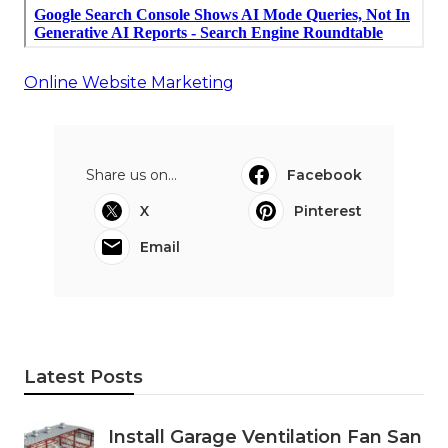
Online Website Marketing
Share us on...
Facebook
X
Pinterest
Email
Latest Posts
Install Garage Ventilation Fan San