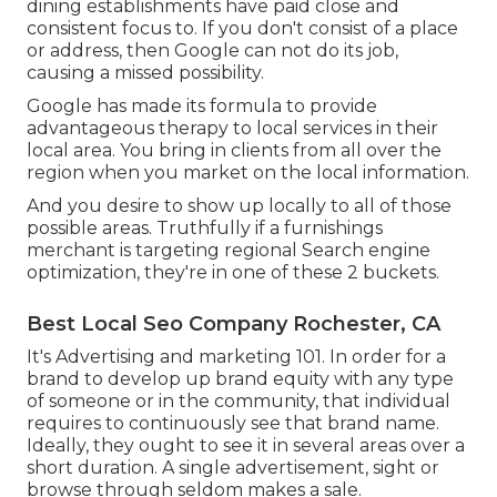
dining establishments have paid close and
consistent focus to. If you don't consist of a place
or address, then Google can not do its job,
causing a missed possibility.
Google has made its formula to provide
advantageous therapy to local services in their
local area. You bring in clients from all over the
region when you market on the local information.
And you desire to show up locally to all of those
possible areas. Truthfully if a furnishings
merchant is targeting regional Search engine
optimization, they're in one of these 2 buckets.
Best Local Seo Company Rochester, CA
It's Advertising and marketing 101. In order for a
brand to develop up brand equity with any type
of someone or in the community, that individual
requires to continuously see that brand name.
Ideally, they ought to see it in several areas over a
short duration. A single advertisement, sight or
browse through seldom makes a sale.