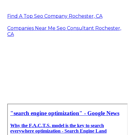
Find A Top Seo Company Rochester, CA
Companies Near Me Seo Consultant Rochester,
CA