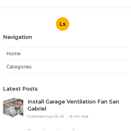
Ls
Navigation
Home
Categories
Latest Posts
Install Garage Ventilation Fan San
Gabriel
Published Aug 06, 26
8 min read