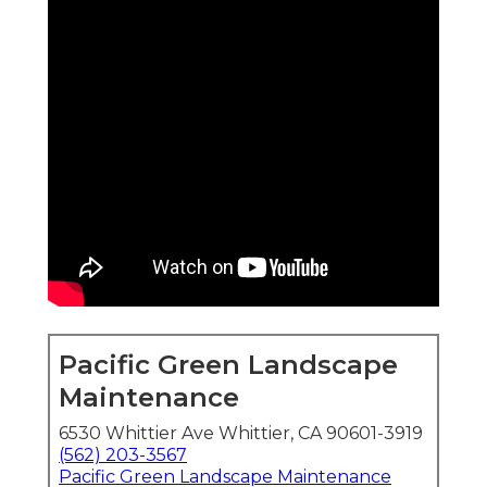
Pacific Green Landscape
Maintenance
6530 Whittier Ave Whittier, CA 90601-3919
(562) 203-3567
Pacific Green Landscape Maintenance