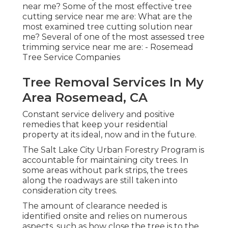
near me? Some of the most effective tree
cutting service near me are: What are the
most examined tree cutting solution near
me? Several of one of the most assessed tree
trimming service near me are: - Rosemead
Tree Service Companies
Tree Removal Services In My
Area Rosemead, CA
Constant service delivery and positive
remedies that keep your residential
property at its ideal, now and in the future.
The Salt Lake City Urban Forestry Program is
accountable for maintaining city trees. In
some areas without park strips, the trees
along the roadways are still taken into
consideration city trees.
The amount of clearance needed is
identified onsite and relies on numerous
aspects, such as how close the tree is to the