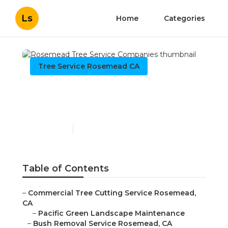
Ls
Home
Categories
Tree Service Rosemead CA
Rosemead Tree Service
Companies
Published en
9 min read
Table of Contents
–
Commercial Tree Cutting Service Rosemead,
CA
–
Pacific Green Landscape Maintenance
–
Bush Removal Service Rosemead, CA