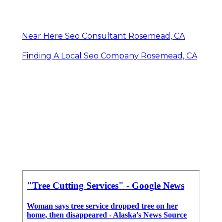
Near Here Seo Consultant Rosemead, CA
Finding A Local Seo Company Rosemead, CA