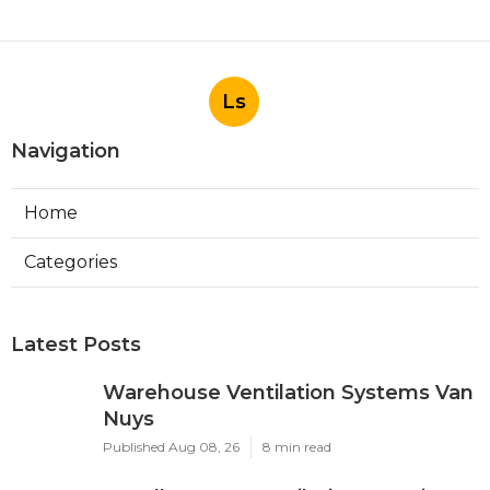
Ls
Navigation
Home
Categories
Latest Posts
Warehouse Ventilation Systems Van
Nuys
Published Aug 08, 26
8 min read