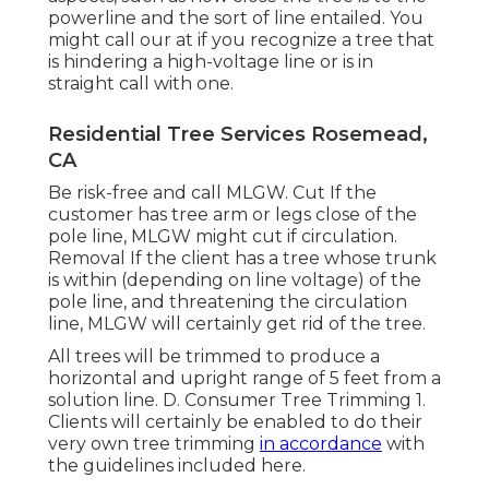
powerline and the sort of line entailed. You
might call our at if you recognize a tree that
is hindering a high-voltage line or is in
straight call with one.
Residential Tree Services Rosemead,
CA
Be risk-free and call MLGW. Cut If the
customer has tree arm or legs close of the
pole line, MLGW might cut if circulation.
Removal If the client has a tree whose trunk
is within (depending on line voltage) of the
pole line, and threatening the circulation
line, MLGW will certainly get rid of the tree.
All trees will be trimmed to produce a
horizontal and upright range of 5 feet from a
solution line. D. Consumer Tree Trimming 1.
Clients will certainly be enabled to do their
very own tree trimming
in accordance
with
the guidelines included here.