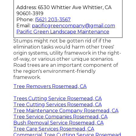
Address: 6530 Whittier Ave Whittier, CA
90601-3919
Phone:
(562) 203-3567
Email:
pacificgreencompany@gmail.com
Pacific Green Landscape Maintenance
Stumps might not be gotten rid of if the
elimination tasks would harm other trees'
origin systems, utility framework in the right-
of-way, or various other unique scenarios.
Road trees are an important component of
the region's environment-friendly
framework.
Tree Removers Rosemead, CA
Trees Cutting Service Rosemead, CA
Tree Cutting Services Rosemead, CA
Tree Maintenance Company Rosemead, CA
Tree Service Companies Rosemead, CA
Bush Removal Service Rosemead, CA
Tree Care Services Rosemead, CA
Commercial Tree Cutting Service Rosemead,