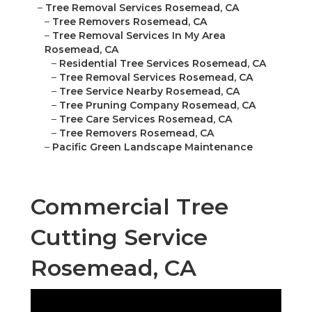
–
Tree Removal Services Rosemead, CA
–
Tree Removers Rosemead, CA
–
Tree Removal Services In My Area
Rosemead, CA
–
Residential Tree Services Rosemead, CA
–
Tree Removal Services Rosemead, CA
–
Tree Service Nearby Rosemead, CA
–
Tree Pruning Company Rosemead, CA
–
Tree Care Services Rosemead, CA
–
Tree Removers Rosemead, CA
–
Pacific Green Landscape Maintenance
Commercial Tree
Cutting Service
Rosemead, CA