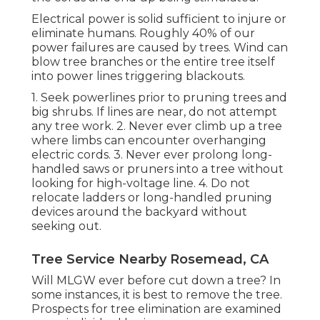
Electrical power is solid sufficient to injure or
eliminate humans. Roughly 40% of our
power failures are caused by trees. Wind can
blow tree branches or the entire tree itself
into power lines triggering blackouts.
1. Seek powerlines prior to pruning trees and
big shrubs. If lines are near, do not attempt
any tree work. 2. Never ever climb up a tree
where limbs can encounter overhanging
electric cords. 3. Never ever prolong long-
handled saws or pruners into a tree without
looking for high-voltage line. 4. Do not
relocate ladders or long-handled pruning
devices around the backyard without
seeking out.
Tree Service Nearby Rosemead, CA
Will MLGW ever before cut down a tree? In
some instances, it is best to remove the tree.
Prospects for tree elimination are examined