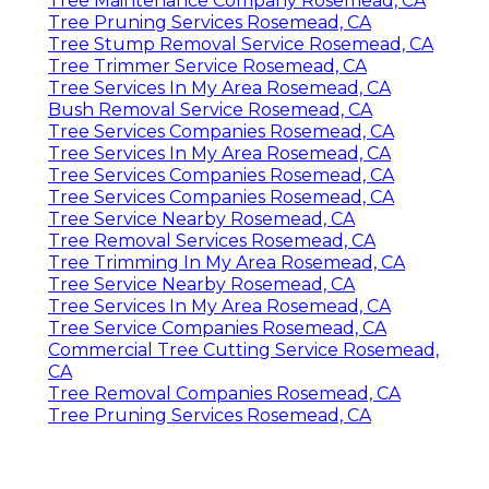
Tree Maintenance Company Rosemead, CA
Tree Pruning Services Rosemead, CA
Tree Stump Removal Service Rosemead, CA
Tree Trimmer Service Rosemead, CA
Tree Services In My Area Rosemead, CA
Bush Removal Service Rosemead, CA
Tree Services Companies Rosemead, CA
Tree Services In My Area Rosemead, CA
Tree Services Companies Rosemead, CA
Tree Services Companies Rosemead, CA
Tree Service Nearby Rosemead, CA
Tree Removal Services Rosemead, CA
Tree Trimming In My Area Rosemead, CA
Tree Service Nearby Rosemead, CA
Tree Services In My Area Rosemead, CA
Tree Service Companies Rosemead, CA
Commercial Tree Cutting Service Rosemead,
CA
Tree Removal Companies Rosemead, CA
Tree Pruning Services Rosemead, CA