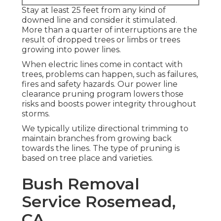
Stay at least 25 feet from any kind of
downed line and consider it stimulated.
More than a quarter of interruptions are the
result of dropped trees or limbs or trees
growing into power lines.
When electric lines come in contact with
trees, problems can happen, such as failures,
fires and safety hazards. Our power line
clearance pruning program lowers those
risks and boosts power integrity throughout
storms.
We typically utilize directional trimming to
maintain branches from growing back
towards the lines. The type of pruning is
based on tree place and varieties.
Bush Removal
Service Rosemead,
CA