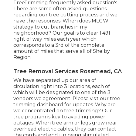
TreeTrimming frequently asked question's
There are some often asked questions
regarding our tree cutting process and we
have the responses. When does MLGW
strategy to cut branches in my
neighborhood? Our goal is to clear 1,491
right of way miles each year which
corresponds to a 3rd of the complete
amount of miles that serve all of Shelby
Region.
Tree Removal Services Rosemead, CA
We have separated up our area of
circulation right into 3 locations, each of
which will be designated to one of the 3
vendors we agreement. Please visit our
tree
trimming dashboard
for updates. Why are
we concentrated on tree trimming? Our
tree program is key to avoiding power
outages. When tree arm or legs grow near
overhead electric cables, they can contact
the cords and end up being stimulated.