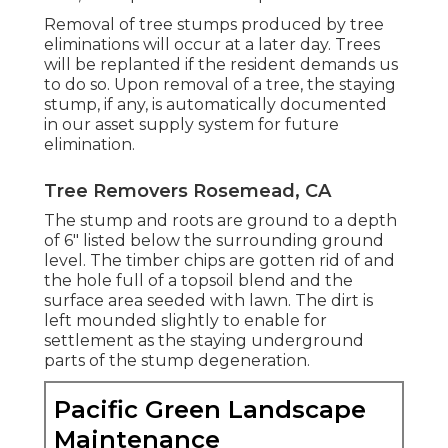
Removal of tree stumps produced by tree
eliminations will occur at a later day. Trees
will be replanted if the resident demands us
to do so. Upon removal of a tree, the staying
stump, if any, is automatically documented
in our asset supply system for future
elimination.
Tree Removers Rosemead, CA
The stump and roots are ground to a depth
of 6" listed below the surrounding ground
level. The timber chips are gotten rid of and
the hole full of a topsoil blend and the
surface area seeded with lawn. The dirt is
left mounded slightly to enable for
settlement as the staying underground
parts of the stump degeneration.
Pacific Green Landscape
Maintenance