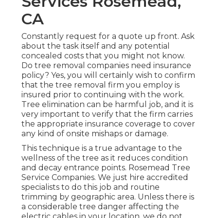
Services Rosemead,
CA
Constantly request for a quote up front. Ask
about the task itself and any potential
concealed costs that you might not know.
Do tree removal companies need insurance
policy? Yes, you will certainly wish to confirm
that the tree removal firm you employ is
insured prior to continuing with the work.
Tree elimination can be harmful job, and it is
very important to verify that the firm carries
the appropriate insurance coverage to cover
any kind of onsite mishaps or damage.
This technique is a true advantage to the
wellness of the tree as it reduces condition
and decay entrance points. Rosemead Tree
Service Companies. We just hire accredited
specialists to do this job and routine
trimming by geographic area. Unless there is
a considerable tree danger affecting the
electric cables in your location, we do not