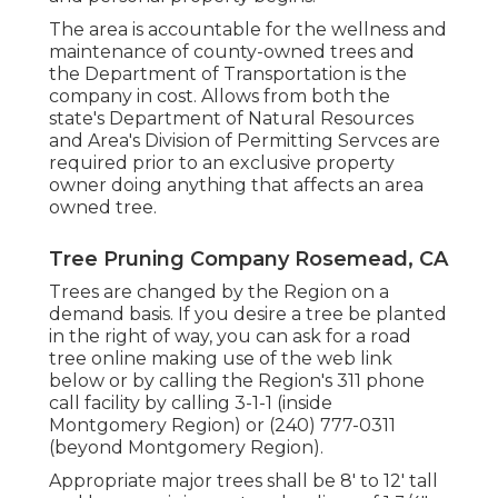
The area is accountable for the wellness and
maintenance of county-owned trees and
the Department of Transportation is the
company in cost. Allows from both the
state's Department of Natural Resources
and Area's Division of Permitting Servces are
required prior to an exclusive property
owner doing anything that affects an area
owned tree.
Tree Pruning Company Rosemead, CA
Trees are changed by the Region on a
demand basis. If you desire a tree be planted
in the right of way, you can ask for a road
tree online making use of the web link
below or by calling the Region's 311 phone
call facility by calling 3-1-1 (inside
Montgomery Region) or (240) 777-0311
(beyond Montgomery Region).
Appropriate major trees shall be 8' to 12' tall