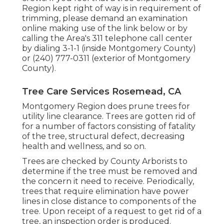
Region kept right of way is in requirement of
trimming, please demand an examination
online making use of the link below or by
calling the Area's 311 telephone call center
by dialing 3-1-1 (inside Montgomery County)
or (240) 777-0311 (exterior of Montgomery
County).
Tree Care Services Rosemead, CA
Montgomery Region does prune trees for
utility line clearance. Trees are gotten rid of
for a number of factors consisting of fatality
of the tree, structural defect, decreasing
health and wellness, and so on.
Trees are checked by County Arborists to
determine if the tree must be removed and
the concern it need to receive. Periodically,
trees that require elimination have power
lines in close distance to components of the
tree. Upon receipt of a request to get rid of a
tree, an inspection order is produced.