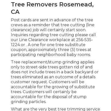
Tree Removers Rosemead,
CA
Post cards are sent in advance of the tree
crews as a reminder that tree cutting (line
clearance) job will certainly start soon.
Inquiries regarding tree cutting please call
our Line Clearance workplace at
256-535-
1224
or . A one for one tree substitute
coupon, approximately three (3) trees at
participating neighborhood baby rooms.
Tree replacement/stump grinding applies
only to street-side trees gotten rid of and
does not include trees in a back backyard or
trees eliminated as an outcome of a details
customer request. Customers will be
accountable for the growing of substitute
trees. Customers will certainly be
accountable for the disposal of stump
grinding particles.
What are the very best tree trimming service