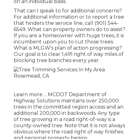
on an individual basis.
That can I speak to for additional concerns?
For additional information or to report a tree
that hinders the service line, call (901) 544-
6549. What can property owners do to assist?
If you are a homeowner with huge trees, it is
incumbent upon you to cut those trees.
What is MLGW's plan of action progressing?
Our goal is to clear 1,491 right of way miles of
blocking tree branches every year.
Learn more ...
MCDOT Department of
Highway Solutions maintains over 250,000
trees in the committed region access and an
additional 200,000 in backwoods. Any type
of tree growing in a road right-of-way is a
county-owned tree. Note that it is not always
obvious where the road right of way finishes
and personal property begins.