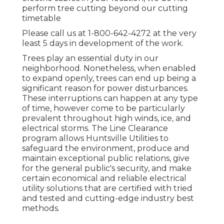
perform tree cutting beyond our cutting
timetable
Please call us at
1-800-642-4272
at the very
least 5 days in development of the work.
Trees play an essential duty in our
neighborhood. Nonetheless, when enabled
to expand openly, trees can end up being a
significant reason for power disturbances.
These interruptions can happen at any type
of time, however come to be particularly
prevalent throughout high winds, ice, and
electrical storms. The Line Clearance
program allows Huntsville Utilities to
safeguard the environment, produce and
maintain exceptional public relations, give
for the general public's security, and make
certain economical and reliable electrical
utility solutions that are certified with tried
and tested and cutting-edge industry best
methods.