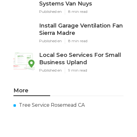
Systems Van Nuys
Published en
8 min read
Install Garage Ventilation Fan
Sierra Madre
Published en
8 min read
Local Seo Services For Small
Business Upland
Published en
9 min read
More
Tree Service Rosemead CA