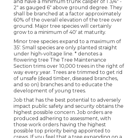
and have a minimum trunk caliper of 1 3/4" -
2" as gauged 6" above ground degree. They
shall be branched at a factor approximately
60% of the overall elevation of the tree over
ground. Major tree species will certainly
grow to a minimum of 40' at maturity.
Minor tree species expand to a maximum of
35'. Small species are only planted straight
under high-voltage line. * denotes a
flowering tree The Tree Maintenance
Section trims over 10,000 trees in the right of
way every year. Trees are trimmed to get rid
of unsafe (dead timber, diseased branches,
and so on) branches and to educate the
development of young trees.
Job that has the best potential to adversely
impact public safety and security obtains the
highest possible concern. Job orders are
produced adhering to assessment, with
those work orders having the highest
possible top priority being appointed to
crews. If you feel that a tree expanding on a