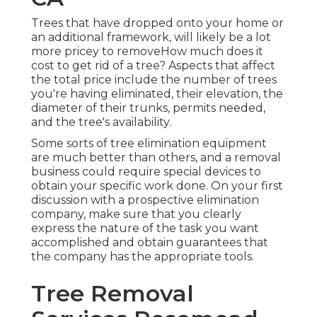
Trees that have dropped onto your home or
an additional framework, will likely be a lot
more pricey to removeHow much does it
cost to get rid of a tree? Aspects that affect
the total price include the number of trees
you're having eliminated, their elevation, the
diameter of their trunks, permits needed,
and the tree's availability.
Some sorts of tree elimination equipment
are much better than others, and a removal
business could require special devices to
obtain your specific work done. On your first
discussion with a prospective elimination
company, make sure that you clearly
express the nature of the task you want
accomplished and obtain guarantees that
the company has the appropriate tools.
Tree Removal