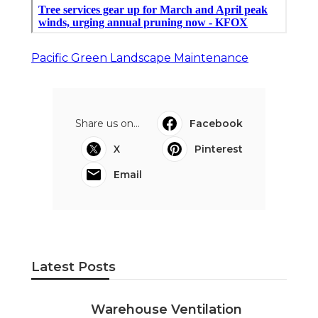
Pacific Green Landscape Maintenance
Share us on...
Facebook
X
Pinterest
Email
Latest Posts
Warehouse Ventilation