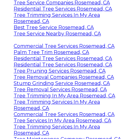
Tree Service Companies Rosemead, CA
Residential Tree Services Rosemead, CA
Tree Trimming Services In My Area
Rosemead, CA
Best Tree Service Rosemead, CA
Tree Service Nearby Rosemead, CA
Commercial Tree Services Rosemead, CA
Palm Tree Trim Rosemead, CA
Residential Tree Services Rosemead, CA
Residential Tree Services Rosemead, CA
Tree Pruning Services Rosemead, CA
Tree Removal Companies Rosemead, CA
Stump Grinding Service Rosemead, CA
Tree Removal Services Rosemead, CA
Tree Trimming In My Area Rosemead, CA
Tree Trimming Services In My Area
Rosemead, CA
Commercial Tree Services Rosemead, CA
Tree Services In My Area Rosemead, CA
Tree Trimming Services In My Area
Rosemead, CA