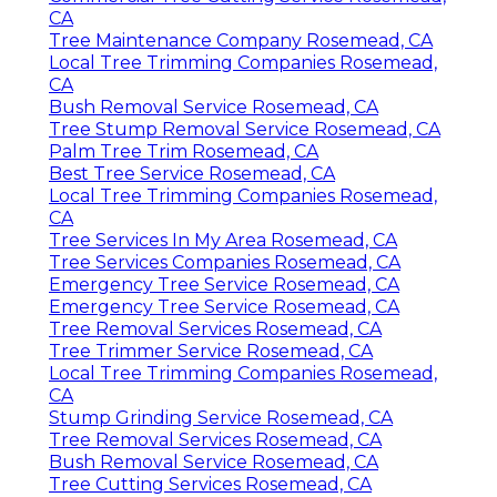
CA
Tree Maintenance Company Rosemead, CA
Local Tree Trimming Companies Rosemead,
CA
Bush Removal Service Rosemead, CA
Tree Stump Removal Service Rosemead, CA
Palm Tree Trim Rosemead, CA
Best Tree Service Rosemead, CA
Local Tree Trimming Companies Rosemead,
CA
Tree Services In My Area Rosemead, CA
Tree Services Companies Rosemead, CA
Emergency Tree Service Rosemead, CA
Emergency Tree Service Rosemead, CA
Tree Removal Services Rosemead, CA
Tree Trimmer Service Rosemead, CA
Local Tree Trimming Companies Rosemead,
CA
Stump Grinding Service Rosemead, CA
Tree Removal Services Rosemead, CA
Bush Removal Service Rosemead, CA
Tree Cutting Services Rosemead, CA