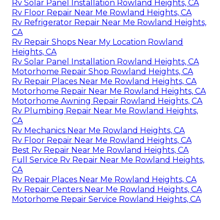
Rv Solar Panel Installation Rowland Heights, CA
Rv Floor Repair Near Me Rowland Heights, CA
Rv Refrigerator Repair Near Me Rowland Heights,
CA
Rv Repair Shops Near My Location Rowland
Heights, CA
Rv Solar Panel Installation Rowland Heights, CA
Motorhome Repair Shop Rowland Heights, CA
Rv Repair Places Near Me Rowland Heights, CA
Motorhome Repair Near Me Rowland Heights, CA
Motorhome Awning Repair Rowland Heights, CA
Rv Plumbing Repair Near Me Rowland Heights,
CA
Rv Mechanics Near Me Rowland Heights, CA
Rv Floor Repair Near Me Rowland Heights, CA
Best Rv Repair Near Me Rowland Heights, CA
Full Service Rv Repair Near Me Rowland Heights,
CA
Rv Repair Places Near Me Rowland Heights, CA
Rv Repair Centers Near Me Rowland Heights, CA
Motorhome Repair Service Rowland Heights, CA