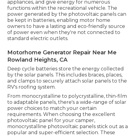
appliances, and give energy for numerous
functions within the recreational vehicle. The
power generated by the photovoltaic panels can
be kept in batteries, enabling motor home
owners to have a lasting and eco-friendly source
of power even when they're not connected to
standard electric outlets.
Motorhome Generator Repair Near Me
Rowland Heights, CA
Deep cycle batteries store the energy collected
by the solar panels. This includes braces, places,
and clamps to securely attach solar panels to the
RV's roofing system.
From monocrystalline to polycrystalline, thin-film
to adaptable panels, there's a wide-range of solar
power choices to match your certain
requirements. When choosing the excellent
photovoltaic panel for your camper,
monocrystalline photovoltaic panels stick out as a
popular and super-efficient selection. These