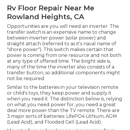
Rv Floor Repair Near Me
Rowland Heights, CA
Opportunities are you will need an inverter. The
transfer switch is an expensive name to change
between inverter power (solar power) and
straight attach (referred to as it's naval name of
"shore power"). This switch makes certain that
power is coming from one resource and not both
at any type of offered time. The bright side is,
many of the time the inverter also consists of a
transfer button, so additional components might
not be required.
Similar to the batteries in your television remote
or child's toys, they keep power and supply it
when you need it. The distinction below is, relying
on what you need power for, you need a great
deal more power than the TV remote. There are
3 major sorts of batteries: LifePO4 Lithium, AGM
(Lead Acid), and Flooded Cell (Lead Acid).