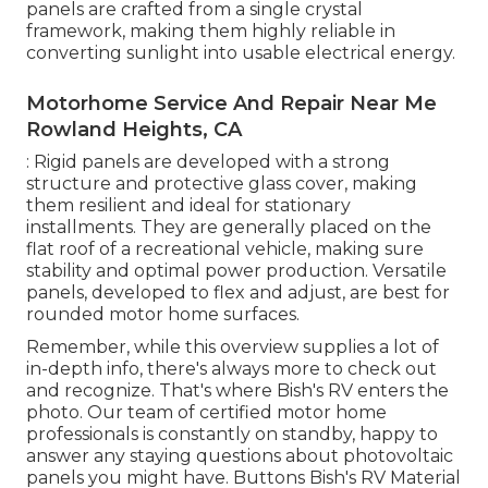
panels are crafted from a single crystal
framework, making them highly reliable in
converting sunlight into usable electrical energy.
Motorhome Service And Repair Near Me
Rowland Heights, CA
: Rigid panels are developed with a strong
structure and protective glass cover, making
them resilient and ideal for stationary
installments. They are generally placed on the
flat roof of a recreational vehicle, making sure
stability and optimal power production. Versatile
panels, developed to flex and adjust, are best for
rounded motor home surfaces.
Remember, while this overview supplies a lot of
in-depth info, there's always more to check out
and recognize. That's where Bish's RV enters the
photo. Our team of certified motor home
professionals is constantly on standby, happy to
answer any staying questions about photovoltaic
panels you might have. Buttons Bish's RV Material