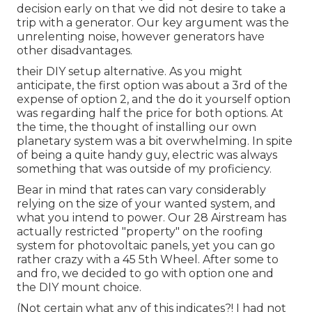
decision early on that we did not desire to take a
trip with a generator. Our key argument was the
unrelenting noise, however generators have
other disadvantages.
their DIY setup alternative. As you might
anticipate, the first option was about a 3rd of the
expense of option 2, and the do it yourself option
was regarding half the price for both options. At
the time, the thought of installing our own
planetary system was a bit overwhelming. In spite
of being a quite handy guy, electric was always
something that was outside of my proficiency.
Bear in mind that rates can vary considerably
relying on the size of your wanted system, and
what you intend to power. Our 28 Airstream has
actually restricted "property" on the roofing
system for photovoltaic panels, yet you can go
rather crazy with a 45 5th Wheel. After some to
and fro, we decided to go with option one and
the DIY mount choice.
(Not certain what any of this indicates?! I had not