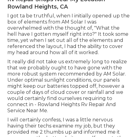
Rowland Heights, CA
I got ta be truthful, when I initially opened up the
box of elements from AM Solar I was
overwhelmed with the thought of, "What the
hell have I gotten myself right into?" It took some
time, yet when I set out all of the elements and
referenced the layout, I had the ability to cover
my head around how all of it worked.
It really did not take us extremely long to realize
that we probably ought to have gone with the
more robust system recommended by AM Solar.
Under optimal sunlight conditions, our panels
might keep our batteries topped off, however a
couple of days of cloud cover or rainfall and we
would certainly find ourselves requiring to
connect in - Rowland Heights Rv Repair And
Service Near Me.
I will certainly confess, I was a little nervous
having their techs examine my job, but they
provided me 2 thumbs up and informed me it