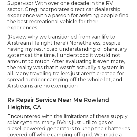
Supervisor With over one decade in the RV
sector, Greg incorporates direct car dealership
experience with a passion for assisting people find
the best recreational vehicle for their
experiences.
(
Review why we transitioned from van life to
Airstream life right here!
) Nonetheless, despite
having my restricted understanding of planetary
systems at the time, I understood it would not
amount to much. After evaluating it even more,
the reality was that it wasn't actually a system in
all. Many traveling trailers just aren't created for
spread outdoor camping off the whole lot, and
Airstreams are no exemption.
Rv Repair Service Near Me Rowland
Heights, CA
Encountered with the limitations of these supply
solar systems, many RVers just utilize gas or
diesel-powered generators to keep their batteries
covered off while camping off-grid. We made a