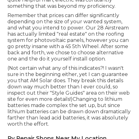
something that was beyond my proficiency.
Remember that prices can differ significantly
depending on the size of your wanted system,
and what you intend to power. Our 28 Airstream
has actually limited "real estate" on the roofing
system for photovoltaic panels, however you can
go pretty insane with a 45 5th Wheel. After some
back and forth, we chose to choose alternative
one and the do it yourself install option.
(Not certain what any of this indicates?! I wasn't
sure in the beginning either, yet I can guarantee
you that AM Solar does. They break this details
down way much better than I ever could, so
inspect out their "Style Guides" area on their web
site
for even more details!)Changing to lithium
batteries made complex the set up, but since
lithium batteries can be drawn down dramatically
farther than lead acid batteries, it was absolutely
worth the effort.
Rv Repair Shops Near My Location