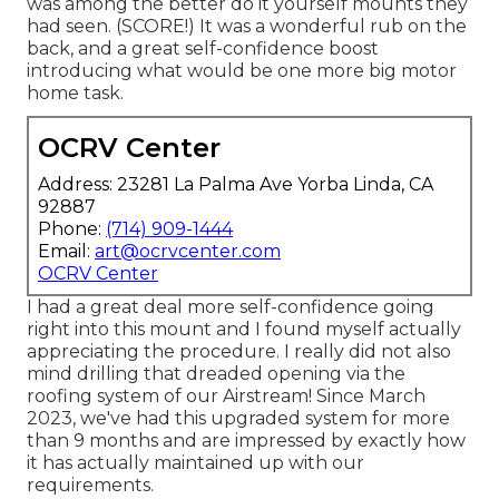
was among the better do it yourself mounts they
had seen. (SCORE!) It was a wonderful rub on the
back, and a great self-confidence boost
introducing what would be one more big motor
home task.
OCRV Center
Address: 23281 La Palma Ave Yorba Linda, CA
92887
Phone:
(714) 909-1444
Email:
art@ocrvcenter.com
OCRV Center
I had a great deal more self-confidence going
right into this mount and I found myself actually
appreciating the procedure. I really did not also
mind drilling that dreaded opening via the
roofing system of our Airstream! Since March
2023, we've had this upgraded system for more
than 9 months and are impressed by exactly how
it has actually maintained up with our
requirements.