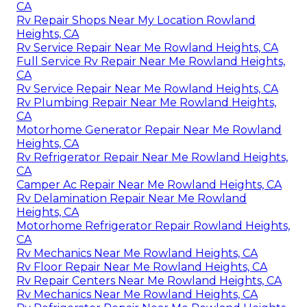
CA
Rv Repair Shops Near My Location Rowland
Heights, CA
Rv Service Repair Near Me Rowland Heights, CA
Full Service Rv Repair Near Me Rowland Heights,
CA
Rv Service Repair Near Me Rowland Heights, CA
Rv Plumbing Repair Near Me Rowland Heights,
CA
Motorhome Generator Repair Near Me Rowland
Heights, CA
Rv Refrigerator Repair Near Me Rowland Heights,
CA
Camper Ac Repair Near Me Rowland Heights, CA
Rv Delamination Repair Near Me Rowland
Heights, CA
Motorhome Refrigerator Repair Rowland Heights,
CA
Rv Mechanics Near Me Rowland Heights, CA
Rv Floor Repair Near Me Rowland Heights, CA
Rv Repair Centers Near Me Rowland Heights, CA
Rv Mechanics Near Me Rowland Heights, CA