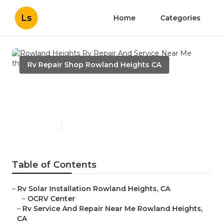
Ls
Home
Categories
Rv Repair Shop Rowland Heights CA
Rowland Heights Rv Repair
And Service Near Me
Published en
12 min read
Table of Contents
–
Rv Solar Installation Rowland Heights, CA
–
OCRV Center
–
Rv Service And Repair Near Me Rowland Heights,
CA