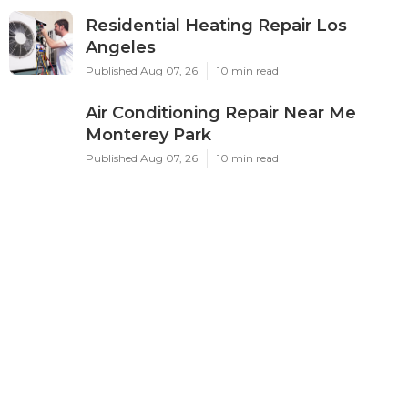
Residential Heating Repair Los
Angeles
Published Aug 07, 26
10 min read
Air Conditioning Repair Near Me
Monterey Park
Published Aug 07, 26
10 min read