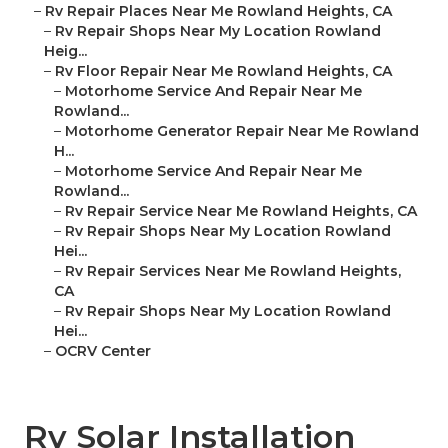
–
Rv Repair Places Near Me Rowland Heights, CA
–
Rv Repair Shops Near My Location Rowland
Heig...
–
Rv Floor Repair Near Me Rowland Heights, CA
–
Motorhome Service And Repair Near Me
Rowland...
–
Motorhome Generator Repair Near Me Rowland
H...
–
Motorhome Service And Repair Near Me
Rowland...
–
Rv Repair Service Near Me Rowland Heights, CA
–
Rv Repair Shops Near My Location Rowland
Hei...
–
Rv Repair Services Near Me Rowland Heights,
CA
–
Rv Repair Shops Near My Location Rowland
Hei...
–
OCRV Center
Rv Solar Installation