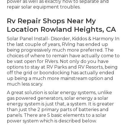
power as well as exactly how to separate and
repair solar equipment troubles.
Rv Repair Shops Near My
Location Rowland Heights, CA
Solar Panel Install- Disorder, Kiddos & Harmony In
the last couple of years, RVing has ended up
being progressively much more preferred. The
choices of where to remain have actually come to
be vast open for RVers. Not only do you have
options to stay at RV Parks and RV Resorts, being
off the grid or boondocking has actually ended
up being a much more mainstream option and
much less scary.
A great solution is solar energy systems, unlike
gas powered generators, solar energy a solar
energy system is just that, a system. It is greater
than just the 2 primary parts of batteries and
panels. There are 5 basic elements to a solar
power system which is described below.