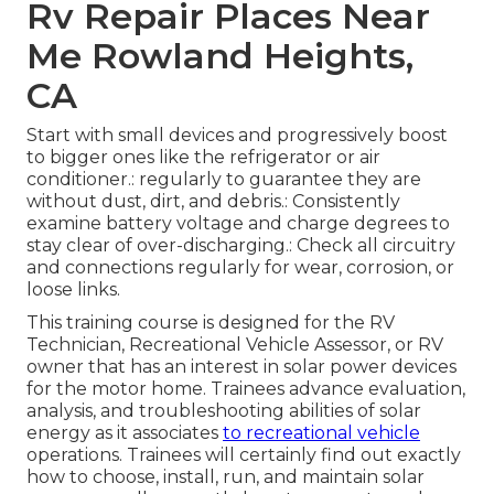
Rv Repair Places Near
Me Rowland Heights,
CA
Start with small devices and progressively boost
to bigger ones like the refrigerator or air
conditioner.: regularly to guarantee they are
without dust, dirt, and debris.: Consistently
examine battery voltage and charge degrees to
stay clear of over-discharging.: Check all circuitry
and connections regularly for wear, corrosion, or
loose links.
This training course is designed for the RV
Technician, Recreational Vehicle Assessor, or RV
owner that has an interest in solar power devices
for the motor home. Trainees advance evaluation,
analysis, and troubleshooting abilities of solar
energy as it associates
to recreational vehicle
operations. Trainees will certainly find out exactly
how to choose, install, run, and maintain solar