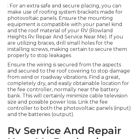
: For an extra safe and secure placing, you can
make use of roofing system brackets made for
photovoltaic panels. Ensure the mounting
equipment is compatible with your panel kind
and the roof material of your RV (Rowland
Heights Rv Repair And Service Near Me). If you
are utilizing braces, drill small holes for the
installing screws, making certain to secure them
properly to stop leakages
Ensure the wiring is secured from the aspects
and secured to the roof covering to stop damage
from wind or roadway vibrations. Find a great,
completely dry, and easily obtainable location for
the fee controller, normally near the battery
bank. This will certainly minimize cable television
size and possible power loss. Link the fee
controller to both the photovoltaic panels (input)
and the batteries (output).
Rv Service And Repair