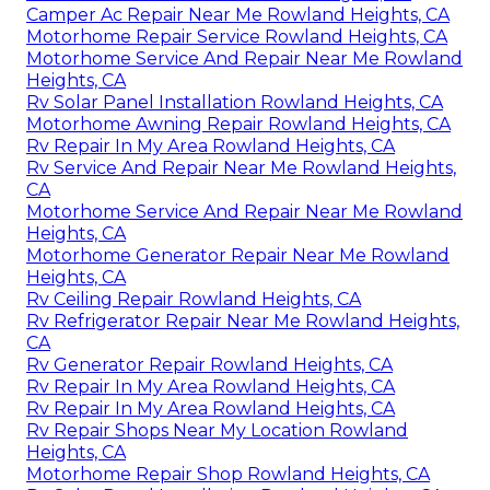
Camper Ac Repair Near Me Rowland Heights, CA
Motorhome Repair Service Rowland Heights, CA
Motorhome Service And Repair Near Me Rowland
Heights, CA
Rv Solar Panel Installation Rowland Heights, CA
Motorhome Awning Repair Rowland Heights, CA
Rv Repair In My Area Rowland Heights, CA
Rv Service And Repair Near Me Rowland Heights,
CA
Motorhome Service And Repair Near Me Rowland
Heights, CA
Motorhome Generator Repair Near Me Rowland
Heights, CA
Rv Ceiling Repair Rowland Heights, CA
Rv Refrigerator Repair Near Me Rowland Heights,
CA
Rv Generator Repair Rowland Heights, CA
Rv Repair In My Area Rowland Heights, CA
Rv Repair In My Area Rowland Heights, CA
Rv Repair Shops Near My Location Rowland
Heights, CA
Motorhome Repair Shop Rowland Heights, CA