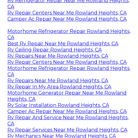
Rv Refrigerator Repair Near Me Rowland Heights,
CA
Rv Repair Centers Near Me Rowland Heights, CA
Camper Ac Repair Near Me Rowland Heights, CA
Motorhome Refrigerator Repair Rowland Heights,
CA
Best Rv Repair Near Me Rowland Heights, CA
Rv Ceiling Repair Rowland Heights, CA
Rv Repairs Near Me Rowland Heights, CA
Rv Repair Centers Near Me Rowland Heights, CA
Motorhome Refrigerator Repair Rowland Heights,
CA
Rv Repairs Near Me Rowland Heights, CA
Rv Repair In My Area Rowland Heights, CA
Motorhome Generator Repair Near Me Rowland
Heights, CA
Rv Solar Installation Rowland Heights, CA
Camper Ac Repair Near Me Rowland Heights, CA
Rv Repair And Service Near Me Rowland Heights,
CA
Rv Repair Services Near Me Rowland Heights, CA
Rv Mechanics Near Me Rowland Heights, CA