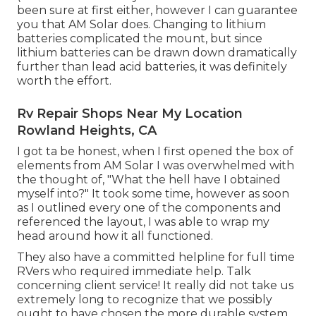
been sure at first either, however I can guarantee
you that AM Solar does. Changing to lithium
batteries complicated the mount, but since
lithium batteries can be drawn down dramatically
further than lead acid batteries, it was definitely
worth the effort.
Rv Repair Shops Near My Location
Rowland Heights, CA
I got ta be honest, when I first opened the box of
elements from AM Solar I was overwhelmed with
the thought of, "What the hell have I obtained
myself into?" It took some time, however as soon
as I outlined every one of the components and
referenced the layout, I was able to wrap my
head around how it all functioned.
They also have a committed helpline for full time
RVers who required immediate help. Talk
concerning client service! It really did not take us
extremely long to recognize that we possibly
ought to have chosen the more durable system