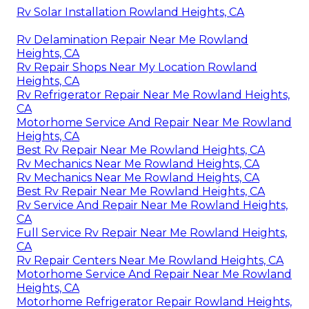
Rv Solar Installation Rowland Heights, CA
Rv Delamination Repair Near Me Rowland
Heights, CA
Rv Repair Shops Near My Location Rowland
Heights, CA
Rv Refrigerator Repair Near Me Rowland Heights,
CA
Motorhome Service And Repair Near Me Rowland
Heights, CA
Best Rv Repair Near Me Rowland Heights, CA
Rv Mechanics Near Me Rowland Heights, CA
Rv Mechanics Near Me Rowland Heights, CA
Best Rv Repair Near Me Rowland Heights, CA
Rv Service And Repair Near Me Rowland Heights,
CA
Full Service Rv Repair Near Me Rowland Heights,
CA
Rv Repair Centers Near Me Rowland Heights, CA
Motorhome Service And Repair Near Me Rowland
Heights, CA
Motorhome Refrigerator Repair Rowland Heights,