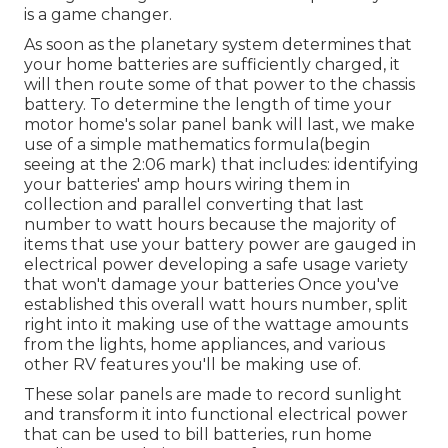
is a game changer.
As soon as the planetary system determines that
your home batteries are sufficiently charged, it
will then route some of that power to the chassis
battery. To determine the length of time your
motor home's solar panel bank will last, we make
use of a simple mathematics formula(begin
seeing at the 2:06 mark) that includes: identifying
your batteries' amp hours wiring them in
collection and parallel converting that last
number to watt hours because the majority of
items that use your battery power are gauged in
electrical power developing a safe usage variety
that won't damage your batteries Once you've
established this overall watt hours number, split
right into it making use of the wattage amounts
from the lights, home appliances, and various
other RV features you'll be making use of.
These solar panels are made to record sunlight
and transform it into functional electrical power
that can be used to bill batteries, run home