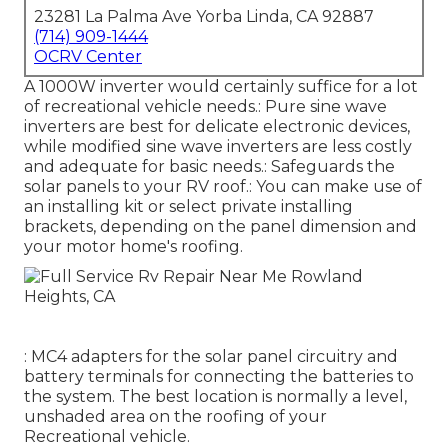
23281 La Palma Ave Yorba Linda, CA 92887
(714) 909-1444
OCRV Center
A 1000W inverter would certainly suffice for a lot
of recreational vehicle needs.: Pure sine wave
inverters are best for delicate electronic devices,
while modified sine wave inverters are less costly
and adequate for basic needs.: Safeguards the
solar panels to your RV roof.: You can make use of
an installing kit or select private installing
brackets, depending on the panel dimension and
your motor home's roofing.
: MC4 adapters for the solar panel circuitry and
battery terminals for connecting the batteries to
the system. The best location is normally a level,
unshaded area on the roofing of your
Recreational vehicle.