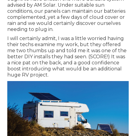
advised by AM Solar. Under suitable sun
conditions, our panels can maintain our batteries
complemented, yet a few days of cloud cover or
rain and we would certainly discover ourselves
needing to plug in.
I will certainly admit, I was a little worried having
their techs examine my work, but they offered
me two thumbs up and told me it was one of the
better DIY installs they had seen. (SCORE!) It was
a nice pat on the back, and a good confidence
boost introducing what would be an additional
huge RV project.