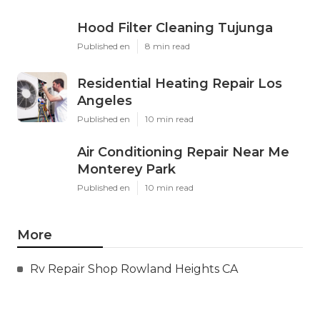
Hood Filter Cleaning Tujunga
Published en
8 min read
Residential Heating Repair Los
Angeles
Published en
10 min read
Air Conditioning Repair Near Me
Monterey Park
Published en
10 min read
More
Rv Repair Shop Rowland Heights CA