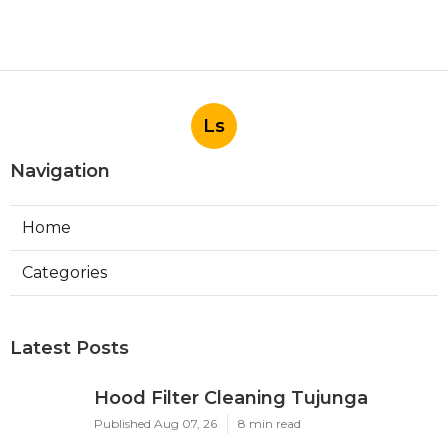
Ls
Navigation
Home
Categories
Latest Posts
Hood Filter Cleaning Tujunga
Published Aug 07, 26
8 min read