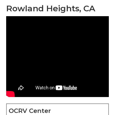
Rowland Heights, CA
OCRV Center