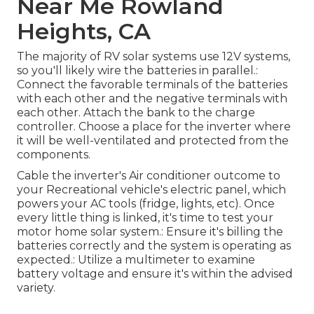
Near Me Rowland
Heights, CA
The majority of RV solar systems use 12V systems,
so you'll likely wire the batteries in parallel.:
Connect the favorable terminals of the batteries
with each other and the negative terminals with
each other. Attach the bank to the charge
controller. Choose a place for the inverter where
it will be well-ventilated and protected from the
components.
Cable the inverter's Air conditioner outcome to
your Recreational vehicle's electric panel, which
powers your AC tools (fridge, lights, etc). Once
every little thing is linked, it's time to test your
motor home solar system.: Ensure it's billing the
batteries correctly and the system is operating as
expected.: Utilize a multimeter to examine
battery voltage and ensure it's within the advised
variety.