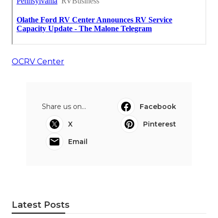
OCRV Center
Share us on...
Facebook
X
Pinterest
Email
Latest Posts