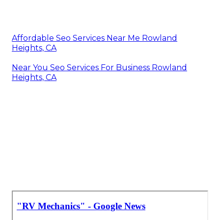
Affordable Seo Services Near Me Rowland
Heights, CA
Near You Seo Services For Business Rowland
Heights, CA