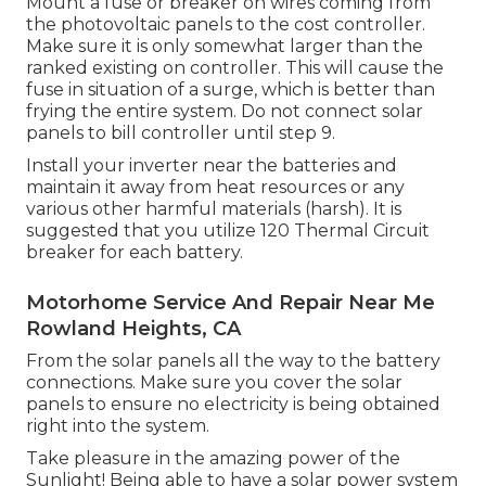
Mount a fuse or breaker on wires coming from
the photovoltaic panels to the cost controller.
Make sure it is only somewhat larger than the
ranked existing on controller. This will cause the
fuse in situation of a surge, which is better than
frying the entire system. Do not connect solar
panels to bill controller until step 9.
Install your inverter near the batteries and
maintain it away from heat resources or any
various other harmful materials (harsh). It is
suggested that you utilize 120 Thermal Circuit
breaker for each battery.
Motorhome Service And Repair Near Me
Rowland Heights, CA
From the solar panels all the way to the battery
connections. Make sure you cover the solar
panels to ensure no electricity is being obtained
right into the system.
Take pleasure in the amazing power of the
Sunlight! Being able to have a solar power system