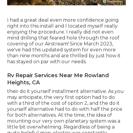
I had a great deal even more confidence going
right into this install and I located myself really
enjoying the procedure. I really did not even
mind drilling that feared hole through the roof
covering of our Airstream! Since March 2023,
we've had this updated system for even more
than nine months and are thrilled by just how it
has stayed on par with our needs.
Rv Repair Services Near Me Rowland
Heights, CA
their do it yourself installment alternative. As you
may anticipate, the very first option had to do
with a third of the cost of option 2, and the do it
yourself alternative had to do with half the price
for both alternatives. At the time, the idea of
mounting our very own planetary system was a
little bit overwhelming. Regardless of being a
quite helpful man, electric was constantly