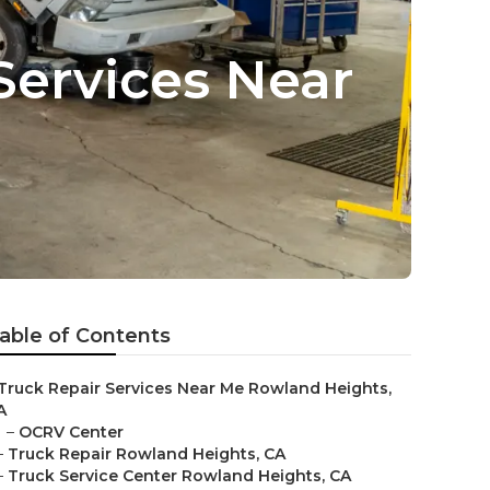
Services Near
able of Contents
Truck Repair Services Near Me Rowland Heights,
A
–
OCRV Center
–
Truck Repair Rowland Heights, CA
–
Truck Service Center Rowland Heights, CA