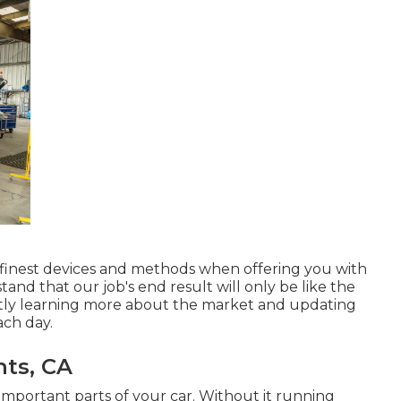
s finest devices and methods when offering you with
nd that our job's end result will only be like the
ntly learning more about the market and updating
ach day.
ts, CA
important parts of your car. Without it running