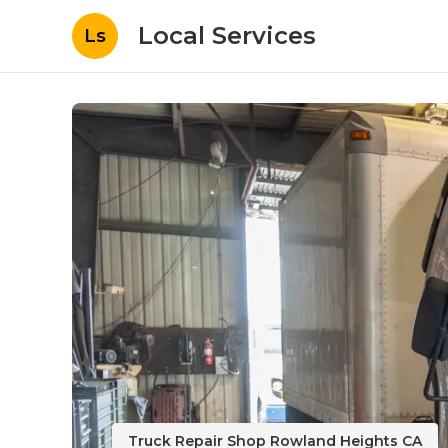
Local Services
Ls
Truck Repair Shop Rowland Heights CA