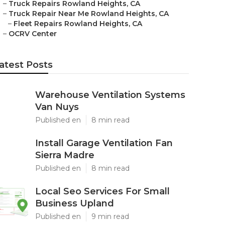
–
Truck Repairs Rowland Heights, CA
–
Truck Repair Near Me Rowland Heights, CA
–
Fleet Repairs Rowland Heights, CA
–
OCRV Center
atest Posts
Warehouse Ventilation Systems
Van Nuys
Published en
8 min read
Install Garage Ventilation Fan
Sierra Madre
Published en
8 min read
Local Seo Services For Small
Business Upland
Published en
9 min read