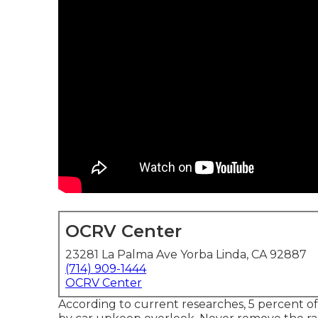
OCRV Center
23281 La Palma Ave Yorba Linda, CA 92887
(714) 909-1444
OCRV Center
According to current researches, 5 percent of a