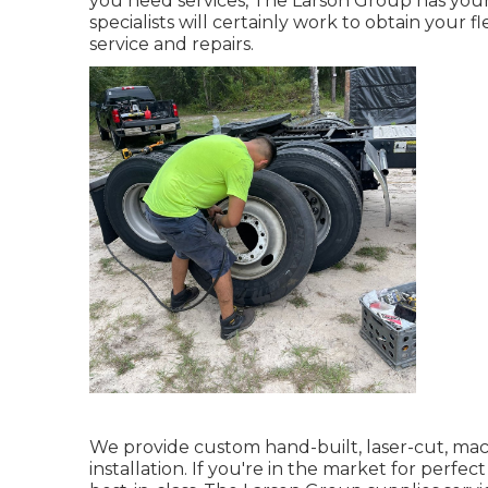
you need services, The Larson Group has your b
specialists will certainly work to obtain your 
service and repairs.
We provide custom hand-built, laser-cut, 
installation. If you're in the market for perfe