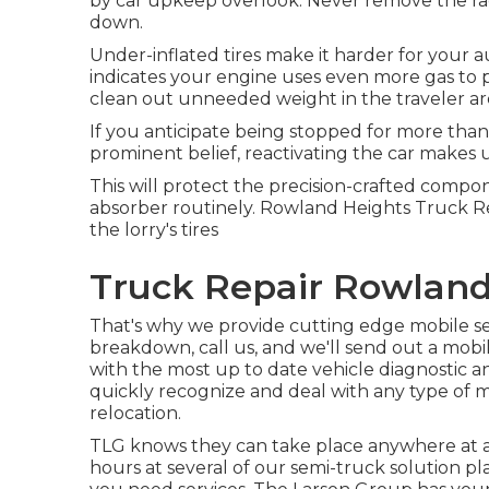
by car upkeep overlook. Never remove the rad
down.
Under-inflated tires make it harder for your 
indicates your engine uses even more gas to p
clean out unneeded weight in the traveler are
If you anticipate being stopped for more than
prominent belief, reactivating the car makes use
This will protect the precision-crafted compo
absorber routinely. Rowland Heights Truck Rep
the lorry's tires
Truck Repair Rowland
That's why we provide cutting edge mobile sem
breakdown, call us, and we'll send out a mob
with the most up to date vehicle diagnostic and
quickly recognize and deal with any type of 
relocation.
TLG knows they can take place anywhere at a
hours at several of our semi-truck solution p