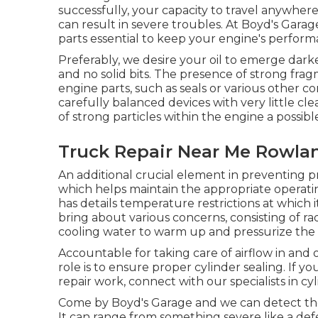
successfully, your capacity to travel anywher
can result in severe troubles. At Boyd's Gar
parts essential to keep your engine's perform
Preferably, we desire your oil to emerge darke
and no solid bits. The presence of strong fragmen
engine parts, such as seals or various other
carefully balanced devices with very little c
of strong particles within the engine a possi
Truck Repair Near Me Rowla
An additional crucial element in preventing pr
which helps maintain the appropriate operati
has details temperature restrictions at which i
bring about various concerns, consisting of ra
cooling water to warm up and pressurize the 
Accountable for taking care of airflow in and 
role is to ensure proper cylinder sealing. If 
repair work, connect with our specialists in c
Come by Boyd's Garage and we can detect the 
It can range from something severe like a def