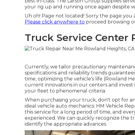
best-in-class. The Larson Group supplies serv
your rig up and running once again despite 
Uh oh! Page not located! Sorry the page you 
Please click anywhere to
proceed browsing ou
Truck Service Center
Currently, we tailor precautionary maintenance
specifications and reliability trends guarante
time, optimizing the vehicle's life (Rowland H
current innovations in our centers and invest 
your fleet to phenomenal criteria
When purchasing your truck, don't opt for any
ideal vehicle auto mechanics: HM Vehicle Rep
this service for a long period of time, and eve
experienced. We can quickly recognize the t
identify the appropriate advances.