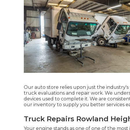
Our auto store relies upon just the industry'
truck evaluations and repair work. We understa
devices used to complete it. We are consiste
our inventory to supply you better services e
Truck Repairs Rowland Heigh
Your engine stands as one of one of the most 