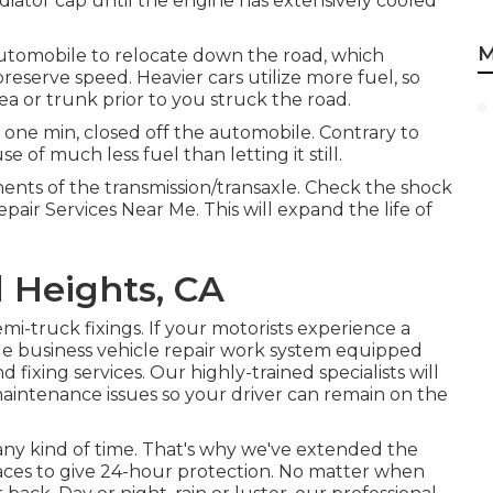
iator cap until the engine has extensively cooled
M
automobile to relocate down the road, which
reserve speed. Heavier cars utilize more fuel, so
a or trunk prior to you struck the road.
 one min, closed off the automobile. Contrary to
 of much less fuel than letting it still.
nents of the transmission/transaxle. Check the shock
air Services Near Me. This will expand the life of
 Heights, CA
i-truck fixings. If your motorists experience a
ile business vehicle repair work system equipped
 fixing services. Our highly-trained specialists will
maintenance issues so your driver can remain on the
ny kind of time. That's why we've extended the
laces to give 24-hour protection. No matter when