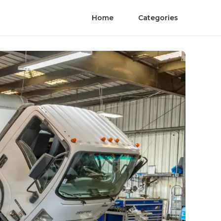
Home
Categories