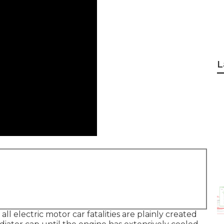
L
ll electric motor car fatalities are plainly created