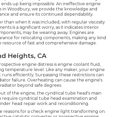
e ends up being impossible. An ineffective engine
age in Woodbury, we provide the knowledge and
ance and ensure its continued dependability.
r than when it was included, with regular viscosity
ts is a significant worry, as it indicates interior
 components, may be wearing away. Engines are
learance for relocating components, making any kind
ble resource of fast and comprehensive damage.
nd Heights, CA
ospective engine distress is engine coolant fluid,
ng temperature level. Like any maker, your engine
t runs efficiently. Surpassing these restrictions can
diator failure. Overheating can cause the engine's
radiator beyond safe degrees.
out of the engine, the cyndrical tube head's main
you require cyndrical tube head examination and
ylinder head repair work and reconditioning.
reasons for a check engine light transforming on.
ective catalytic converter or prospective engine