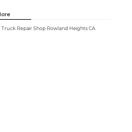
ore
Truck Repair Shop Rowland Heights CA