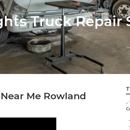
hts Truck Repair 
T
s Near Me Rowland
–
C