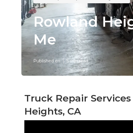
Rowland Heig
Me
Published en
5 min read
Truck Repair Service
Heights, CA