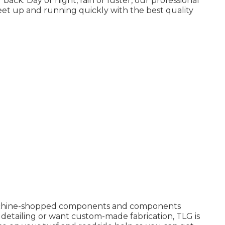
ack. Day or night, rain or luster, our professional
fleet up and running quickly with the best quality
machine-shopped components and components
ct detailing or want custom-made fabrication, TLG is