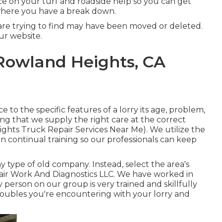
ice on your turf and roadside help so you can get
where you have a break down.
are trying to find may have been moved or deleted.
r website.
 Rowland Heights, CA
 to the specific features of a lorry its age, problem,
eing that we supply the right care at the correct
eights Truck Repair Services Near Me). We utilize the
in continual training so our professionals can keep
 type of old company. Instead, select the area's
air Work And Diagnostics LLC. We have worked in
ry person on our group is very trained and skillfully
roubles you're encountering with your lorry and