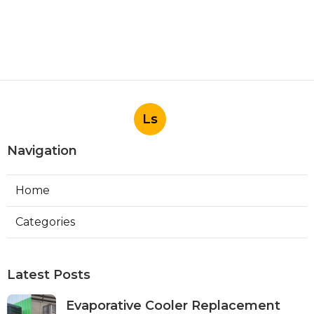
Ls
Navigation
Home
Categories
Latest Posts
Evaporative Cooler Replacement