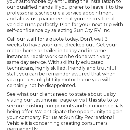
your automobile by entrusting the installation to
our qualified hands. If you prefer to leave it to the
professionals, schedule a service appointment
and allow us guarantee that your recreational
vehicle runs perfectly. Plan for your next trip with
self-confidence by selecting Sun City RV, Inc.
Call our staff for a quote today. Don't wait 3
weeks to have your unit checked out. Get your
motor home or trailer in today and in some
instances, repair work can be done with very
same day service. With skillfully educated
technicians, highly skilled, friendly and truthful
staff, you can be remainder assured that when
you go to Sunlight City motor home you will
certainly not be disappointed.
See what our clients need to state about us by
visiting our testimonial page or visit this site to to
see our existing components and solution specials
being offer. We anticipate the opportunity to gain
your company. For us at Sun City Recreational
Vehicle it is concerning creating consumers
permanently.