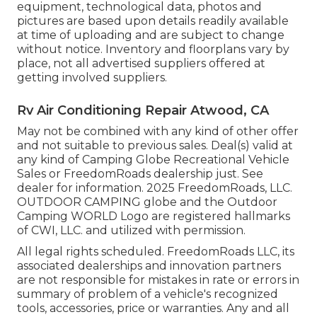
equipment, technological data, photos and
pictures are based upon details readily available
at time of uploading and are subject to change
without notice. Inventory and floorplans vary by
place, not all advertised suppliers offered at
getting involved suppliers.
Rv Air Conditioning Repair Atwood, CA
May not be combined with any kind of other offer
and not suitable to previous sales. Deal(s) valid at
any kind of Camping Globe Recreational Vehicle
Sales or FreedomRoads dealership just. See
dealer for information. 2025 FreedomRoads, LLC.
OUTDOOR CAMPING globe and the Outdoor
Camping WORLD Logo are registered hallmarks
of CWI, LLC. and utilized with permission.
All legal rights scheduled. FreedomRoads LLC, its
associated dealerships and innovation partners
are not responsible for mistakes in rate or errors in
summary of problem of a vehicle's recognized
tools, accessories, price or warranties. Any and all