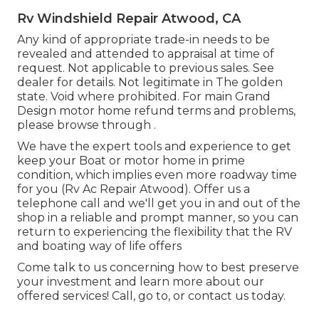
Rv Windshield Repair Atwood, CA
Any kind of appropriate trade-in needs to be
revealed and attended to appraisal at time of
request. Not applicable to previous sales. See
dealer for details. Not legitimate in The golden
state. Void where prohibited. For main Grand
Design motor home refund terms and problems,
please browse through .
We have the expert tools and experience to get
keep your Boat or motor home in prime
condition, which implies even more roadway time
for you (Rv Ac Repair Atwood). Offer us a
telephone call and we'll get you in and out of the
shop in a reliable and prompt manner, so you can
return to experiencing the flexibility that the RV
and boating way of life offers
Come talk to us concerning how to best preserve
your investment and learn more about our
offered services! Call, go to, or contact us today.