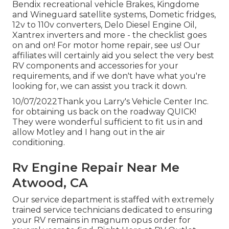
Bendix recreational vehicle Brakes, Kingdome
and Wineguard satellite systems, Dometic fridges,
12v to 110v converters, Delo Diesel Engine Oil,
Xantrex inverters and more - the checklist goes
on and on! For motor home repair, see us! Our
affiliates will certainly aid you select the very best
RV components and accessories for your
requirements, and if we don't have what you're
looking for, we can assist you track it down.
10/07/2022Thank you Larry's Vehicle Center Inc.
for obtaining us back on the roadway QUICK!
They were wonderful sufficient to fit us in and
allow Motley and I hang out in the air
conditioning.
Rv Engine Repair Near Me
Atwood, CA
Our service department is staffed with extremely
trained service technicians dedicated to ensuring
your RV remains in magnum opus order for