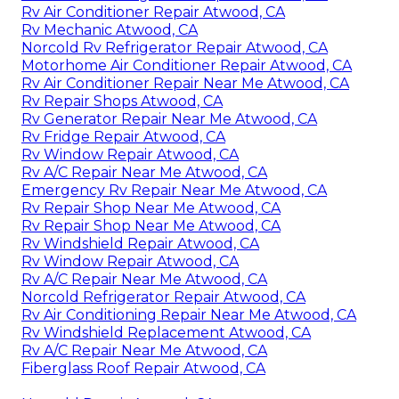
Rv Air Conditioner Repair Atwood, CA
Rv Mechanic Atwood, CA
Norcold Rv Refrigerator Repair Atwood, CA
Motorhome Air Conditioner Repair Atwood, CA
Rv Air Conditioner Repair Near Me Atwood, CA
Rv Repair Shops Atwood, CA
Rv Generator Repair Near Me Atwood, CA
Rv Fridge Repair Atwood, CA
Rv Window Repair Atwood, CA
Rv A/C Repair Near Me Atwood, CA
Emergency Rv Repair Near Me Atwood, CA
Rv Repair Shop Near Me Atwood, CA
Rv Repair Shop Near Me Atwood, CA
Rv Windshield Repair Atwood, CA
Rv Window Repair Atwood, CA
Rv A/C Repair Near Me Atwood, CA
Norcold Refrigerator Repair Atwood, CA
Rv Air Conditioning Repair Near Me Atwood, CA
Rv Windshield Replacement Atwood, CA
Rv A/C Repair Near Me Atwood, CA
Fiberglass Roof Repair Atwood, CA