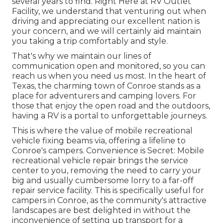
several years to find. Right Here at RV Outlet
Facility, we understand that venturing out when
driving and appreciating our excellent nation is
your concern, and we will certainly aid maintain
you taking a trip comfortably and style.
That's why we maintain our lines of
communication open and monitored, so you can
reach us when you need us most. In the heart of
Texas, the charming town of Conroe stands as a
place for adventurers and camping lovers. For
those that enjoy the open road and the outdoors,
having a RV is a portal to unforgettable journeys.
This is where the value of mobile recreational
vehicle fixing beams via, offering a lifeline to
Conroe's campers. Convenience is Secret: Mobile
recreational vehicle repair brings the service
center to you, removing the need to carry your
big and usually cumbersome lorry to a far-off
repair service facility. This is specifically useful for
campers in Conroe, as the community's attractive
landscapes are best delighted in without the
inconvenience of setting up transport for a