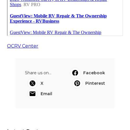
OCRV Center
Share us on...
Facebook
X
Pinterest
Email