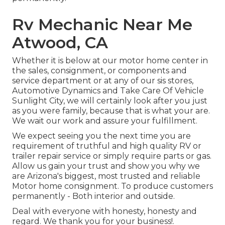
Rv Mechanic Near Me
Atwood, CA
Whether it is below at our
motor home center in
the sales
,
consignment
, or
components
and
service department
or at any of our sis stores,
Automotive Dynamics and Take Care Of Vehicle
Sunlight City, we will certainly look after you just
as you were family, because that is what your are.
We wait our work and assure your fulfillment.
We expect seeing you the next time you are
requirement of truthful and high quality RV or
trailer repair service or simply require parts or gas.
Allow us gain your trust and show you why we
are Arizona's biggest, most trusted and reliable
Motor home consignment. To produce customers
permanently - Both interior and outside.
Deal with everyone with honesty, honesty and
regard. We thank you for your business!.