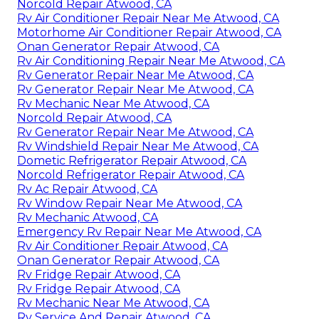
Norcold Repair Atwood, CA
Rv Air Conditioner Repair Near Me Atwood, CA
Motorhome Air Conditioner Repair Atwood, CA
Onan Generator Repair Atwood, CA
Rv Air Conditioning Repair Near Me Atwood, CA
Rv Generator Repair Near Me Atwood, CA
Rv Generator Repair Near Me Atwood, CA
Rv Mechanic Near Me Atwood, CA
Norcold Repair Atwood, CA
Rv Generator Repair Near Me Atwood, CA
Rv Windshield Repair Near Me Atwood, CA
Dometic Refrigerator Repair Atwood, CA
Norcold Refrigerator Repair Atwood, CA
Rv Ac Repair Atwood, CA
Rv Window Repair Near Me Atwood, CA
Rv Mechanic Atwood, CA
Emergency Rv Repair Near Me Atwood, CA
Rv Air Conditioner Repair Atwood, CA
Onan Generator Repair Atwood, CA
Rv Fridge Repair Atwood, CA
Rv Fridge Repair Atwood, CA
Rv Mechanic Near Me Atwood, CA
Rv Service And Repair Atwood, CA