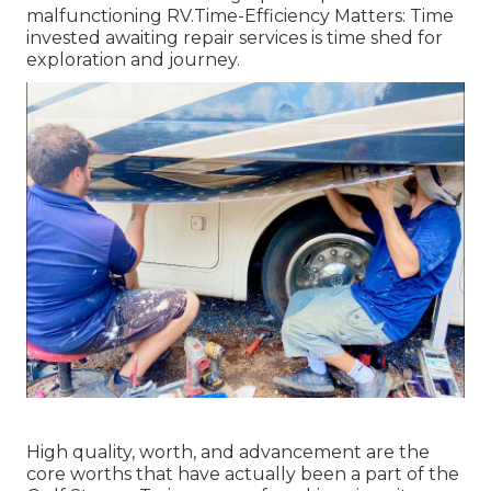
malfunctioning RV.Time-Efficiency Matters: Time
invested awaiting repair services is time shed for
exploration and journey.
High quality, worth, and advancement are the
core worths that have actually been a part of the