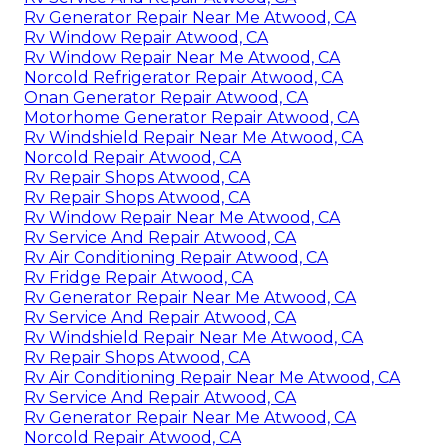
Rv Generator Repair Near Me Atwood, CA
Rv Window Repair Atwood, CA
Rv Window Repair Near Me Atwood, CA
Norcold Refrigerator Repair Atwood, CA
Onan Generator Repair Atwood, CA
Motorhome Generator Repair Atwood, CA
Rv Windshield Repair Near Me Atwood, CA
Norcold Repair Atwood, CA
Rv Repair Shops Atwood, CA
Rv Repair Shops Atwood, CA
Rv Window Repair Near Me Atwood, CA
Rv Service And Repair Atwood, CA
Rv Air Conditioning Repair Atwood, CA
Rv Fridge Repair Atwood, CA
Rv Generator Repair Near Me Atwood, CA
Rv Service And Repair Atwood, CA
Rv Windshield Repair Near Me Atwood, CA
Rv Repair Shops Atwood, CA
Rv Air Conditioning Repair Near Me Atwood, CA
Rv Service And Repair Atwood, CA
Rv Generator Repair Near Me Atwood, CA
Norcold Repair Atwood, CA