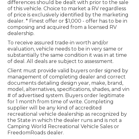
differences should be dealt with prior to the sale
of this vehicle. Choice to market a RV regardless
of price is exclusively identified by the marketing
dealer. * Finest offer or $1,000 - offer has to be in
composing and acquired from a licensed RV
dealership.
To receive assured trade-in worth and/or
evaluation, vehicle needs to be in very same or
substantially the same condition it was in at time
of deal. All deals are subject to assessment.
Client must provide valid buyers order signed by
management of completing dealer and correct
documents detailing design year, make, brand,
model, alternatives, specifications, shades, and vin
# of advertised system. Buyers order legitimate
for 1 month from time of write. Completing
supplier will be any kind of accredited
recreational vehicle dealership as recognized by
the State in which the dealer runs and is not a
Camping World Recreational Vehicle Sales or
FreedomRoads dealer.