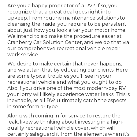
Are you a happy proprietor of a RV? If so, you
recognize that a great deal goes right into
upkeep. From routine maintenance solutions to
cleansing the inside, you require to be persistent
about just how you look after your motor home.
We intend to aid make the procedure easier at
Cranberry Car Solution Center, and we do that via
our comprehensive recreational vehicle repair
work service.
We desire to make certain that never happens,
and we attain that by educating our clients. Here
are some typical troubles you'll see in your
recreational vehicle and what you ought to do:
Also if you drive one of the most modern-day RV,
your lorry will likely experience water leaks. This is
inevitable, as all RVs ultimately catch the aspects
in some form or type.
Along with coming in for service to restore the
leak, likewise thinking about investing in a high-
quality recreational vehicle cover, which will
certainly safeguard it from the elements when it's