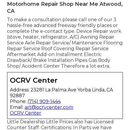
Motorhome Repair Shop Near Me Atwood,
CA
To make a consultation please call one of our 3
hassle-free advanced freeway friendly
places
or
complete the e-contact type. Device Repair work
(stove, heater, refrigerator, A/C) Awning Repair
Service Axle Repair Service/ Maintenance Flooring
Repair Service Roof Covering Repair Service
Aftermarket Add-on Installment Electric
Drawback/ Brake Installation Pipes Gas Body
Shop/ Accident Center Therefore a lot extra.
OCRV Center
Address: 23281 La Palma Ave Yorba Linda, CA
92887
Phone:
(714) 909-1444
Email:
art@ocrvcenter.com
OCRV Center
Little Dealership Little Prices also has Licensed
Counter Staff. Certifications: In Parts we have