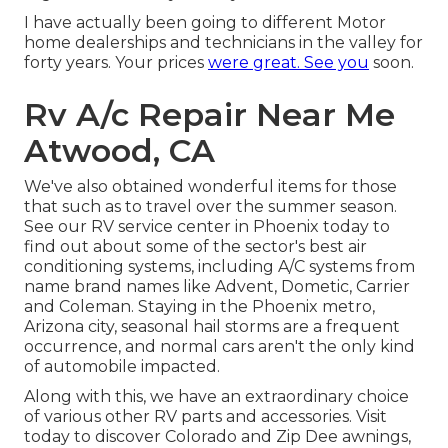
I have actually been going to different Motor
home dealerships and technicians in the valley for
forty years. Your prices
were great. See you
soon.
Rv A/c Repair Near Me
Atwood, CA
We've also obtained wonderful items for those
that such as to travel over the summer season.
See our RV service center in Phoenix today to
find out about some of the sector's best air
conditioning systems, including A/C systems from
name brand names like Advent, Dometic, Carrier
and Coleman. Staying in the Phoenix metro,
Arizona city, seasonal hail storms are a frequent
occurrence, and normal cars aren't the only kind
of automobile impacted.
Along with this, we have an extraordinary choice
of various other RV parts and accessories. Visit
today to discover Colorado and Zip Dee awnings,