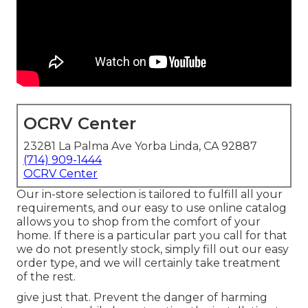
OCRV Center
23281 La Palma Ave Yorba Linda, CA 92887
(714) 909-1444
OCRV Center
Our in-store selection is tailored to fulfill all your
requirements, and our easy to use online catalog
allows you to shop from the comfort of your
home. If there is a particular part you call for that
we do not presently stock, simply fill out our easy
order type, and we will certainly take treatment
of the rest.
give just that. Prevent the danger of harming