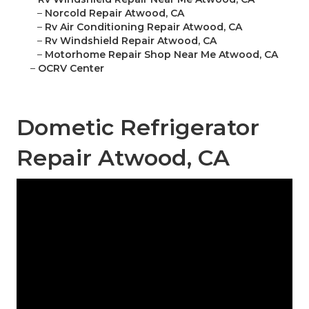
–
Norcold Repair Atwood, CA
–
Rv Air Conditioning Repair Atwood, CA
–
Rv Windshield Repair Atwood, CA
–
Motorhome Repair Shop Near Me Atwood, CA
–
OCRV Center
Dometic Refrigerator
Repair Atwood, CA