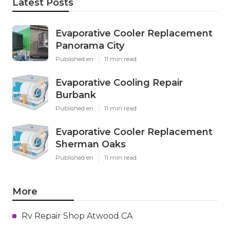
Latest Posts
Evaporative Cooler Replacement
Panorama City
Published en
11 min read
Evaporative Cooling Repair
Burbank
Published en
11 min read
Evaporative Cooler Replacement
Sherman Oaks
Published en
11 min read
More
Rv Repair Shop Atwood CA