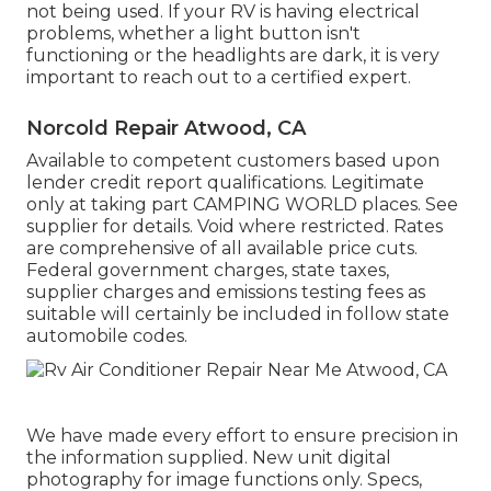
not being used. If your RV is having electrical
problems, whether a light button isn't
functioning or the headlights are dark, it is very
important to reach out to a certified expert.
Norcold Repair Atwood, CA
Available to competent customers based upon
lender credit report qualifications. Legitimate
only at taking part CAMPING WORLD places. See
supplier for details. Void where restricted. Rates
are comprehensive of all available price cuts.
Federal government charges, state taxes,
supplier charges and emissions testing fees as
suitable will certainly be included in follow state
automobile codes.
We have made every effort to ensure precision in
the information supplied. New unit digital
photography for image functions only. Specs,