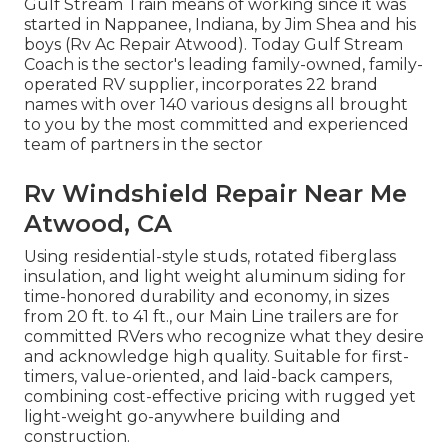
Gulf Stream Train means of working since it was
started in Nappanee, Indiana, by Jim Shea and his
boys (Rv Ac Repair Atwood). Today Gulf Stream
Coach is the sector's leading family-owned, family-
operated RV supplier, incorporates 22 brand
names with over 140 various designs all brought
to you by the most committed and experienced
team of partners in the sector
Rv Windshield Repair Near Me
Atwood, CA
Using residential-style studs, rotated fiberglass
insulation, and light weight aluminum siding for
time-honored durability and economy, in sizes
from 20 ft. to 41 ft., our Main Line trailers are for
committed RVers who recognize what they desire
and acknowledge high quality. Suitable for first-
timers, value-oriented, and laid-back campers,
combining cost-effective pricing with rugged yet
light-weight go-anywhere building and
construction.