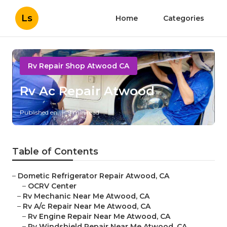
Ls
Home
Categories
Rv Repair Shop Atwood CA
Rv Ac Repair Atwood
Published en
9 min read
Table of Contents
–
Dometic Refrigerator Repair Atwood, CA
–
OCRV Center
–
Rv Mechanic Near Me Atwood, CA
–
Rv A/c Repair Near Me Atwood, CA
–
Rv Engine Repair Near Me Atwood, CA
–
Rv Windshield Repair Near Me Atwood, CA