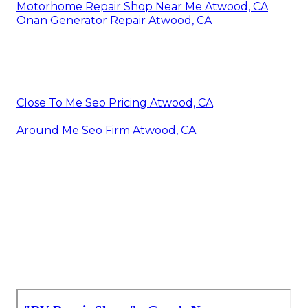
Motorhome Repair Shop Near Me Atwood, CA
Onan Generator Repair Atwood, CA
Close To Me Seo Pricing Atwood, CA
Around Me Seo Firm Atwood, CA