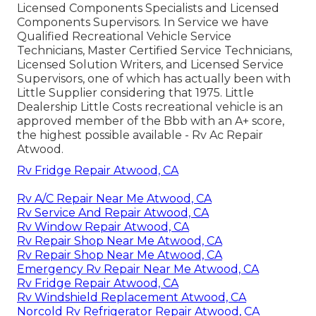
Licensed Components Specialists and Licensed
Components Supervisors. In Service we have
Qualified Recreational Vehicle Service
Technicians, Master Certified Service Technicians,
Licensed Solution Writers, and Licensed Service
Supervisors, one of which has actually been with
Little Supplier considering that 1975. Little
Dealership Little Costs recreational vehicle is an
approved member of the Bbb with an A+ score,
the highest possible available - Rv Ac Repair
Atwood.
Rv Fridge Repair Atwood, CA
Rv A/C Repair Near Me Atwood, CA
Rv Service And Repair Atwood, CA
Rv Window Repair Atwood, CA
Rv Repair Shop Near Me Atwood, CA
Rv Repair Shop Near Me Atwood, CA
Emergency Rv Repair Near Me Atwood, CA
Rv Fridge Repair Atwood, CA
Rv Windshield Replacement Atwood, CA
Norcold Rv Refrigerator Repair Atwood, CA