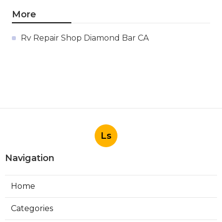
More
Rv Repair Shop Diamond Bar CA
Ls
Navigation
Home
Categories