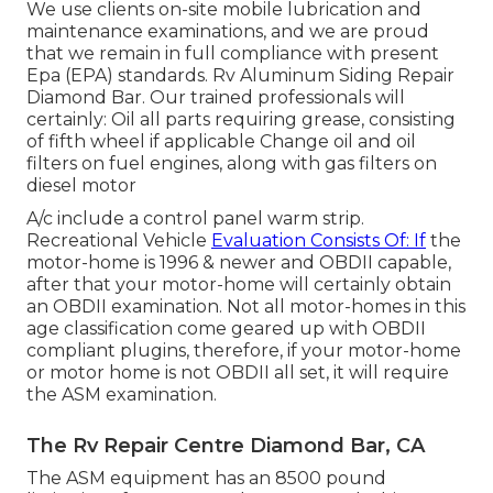
We use clients on-site mobile lubrication and
maintenance examinations, and we are proud
that we remain in full compliance with present
Epa (EPA) standards. Rv Aluminum Siding Repair
Diamond Bar. Our trained professionals will
certainly: Oil all parts requiring grease, consisting
of fifth wheel if applicable Change oil and oil
filters on fuel engines, along with gas filters on
diesel motor
A/c include a control panel warm strip.
Recreational Vehicle
Evaluation Consists Of: If
the
motor-home is 1996 & newer and OBDII capable,
after that your motor-home will certainly obtain
an OBDII examination. Not all motor-homes in this
age classification come geared up with OBDII
compliant plugins, therefore, if your motor-home
or motor home is not OBDII all set, it will require
the ASM examination.
The Rv Repair Centre Diamond Bar, CA
The ASM equipment has an 8500 pound