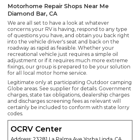
Motorhome Repair Shops Near Me
Diamond Bar, CA
We are all set to have a look at whatever
concerns your RV is having, respond to any type
of questions you have, and obtain you back right
into the vehicle driver's seat and back on the
roadway as rapid as feasible. Whether your
recreational vehicle just requires a simple oil
adjustment or if it requires much more extreme
fixings, our group is prepared to be your solution
for all local motor home service.
Legitimate only at participating Outdoor camping
Globe areas. See supplier for details. Government
charges, state tax obligations, dealership charges
and discharges screening fees as relevant will
certainly be included to conform with state lorry
codes.
OCRV Center
Address: 23281 La Palma Ave Yorba Linda, CA