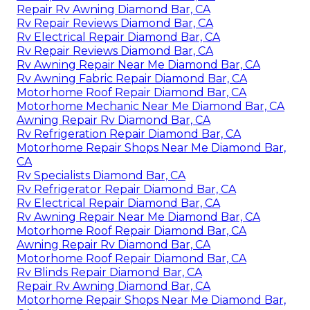
Repair Rv Awning Diamond Bar, CA
Rv Repair Reviews Diamond Bar, CA
Rv Electrical Repair Diamond Bar, CA
Rv Repair Reviews Diamond Bar, CA
Rv Awning Repair Near Me Diamond Bar, CA
Rv Awning Fabric Repair Diamond Bar, CA
Motorhome Roof Repair Diamond Bar, CA
Motorhome Mechanic Near Me Diamond Bar, CA
Awning Repair Rv Diamond Bar, CA
Rv Refrigeration Repair Diamond Bar, CA
Motorhome Repair Shops Near Me Diamond Bar,
CA
Rv Specialists Diamond Bar, CA
Rv Refrigerator Repair Diamond Bar, CA
Rv Electrical Repair Diamond Bar, CA
Rv Awning Repair Near Me Diamond Bar, CA
Motorhome Roof Repair Diamond Bar, CA
Awning Repair Rv Diamond Bar, CA
Motorhome Roof Repair Diamond Bar, CA
Rv Blinds Repair Diamond Bar, CA
Repair Rv Awning Diamond Bar, CA
Motorhome Repair Shops Near Me Diamond Bar,