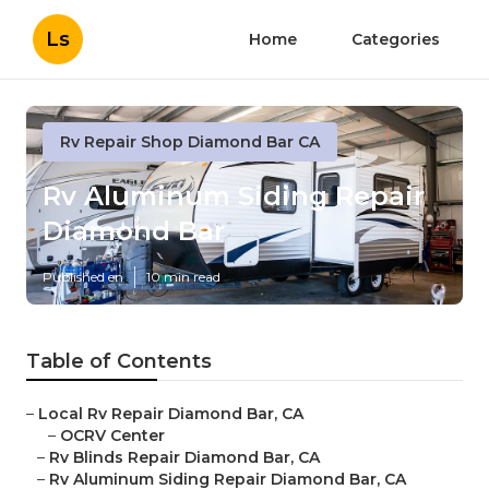
Ls
Home
Categories
Rv Repair Shop Diamond Bar CA
Rv Aluminum Siding Repair
Diamond Bar
Published en
10 min read
Table of Contents
–
Local Rv Repair Diamond Bar, CA
–
OCRV Center
–
Rv Blinds Repair Diamond Bar, CA
–
Rv Aluminum Siding Repair Diamond Bar, CA