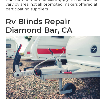
vary by area, not all promoted makers offered at
participating suppliers.
Rv Blinds Repair
Diamond Bar, CA