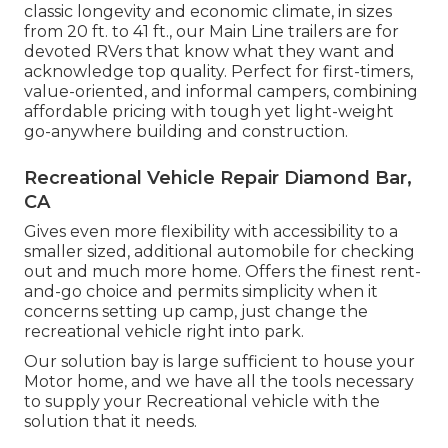
classic longevity and economic climate, in sizes
from 20 ft. to 41 ft., our Main Line trailers are for
devoted RVers that know what they want and
acknowledge top quality. Perfect for first-timers,
value-oriented, and informal campers, combining
affordable pricing with tough yet light-weight
go-anywhere building and construction.
Recreational Vehicle Repair Diamond Bar,
CA
Gives even more flexibility with accessibility to a
smaller sized, additional automobile for checking
out and much more home. Offers the finest rent-
and-go choice and permits simplicity when it
concerns setting up camp, just change the
recreational vehicle right into park.
Our solution bay is large sufficient to house your
Motor home, and we have all the tools necessary
to supply your Recreational vehicle with the
solution that it needs.