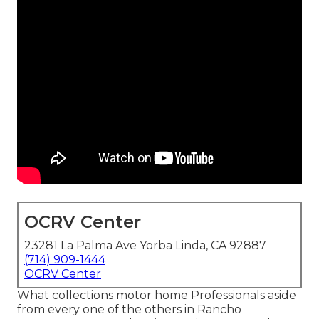
OCRV Center
23281 La Palma Ave Yorba Linda, CA 92887
(714) 909-1444
OCRV Center
What collections motor home Professionals aside
from every one of the others in Rancho