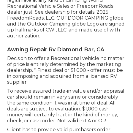
legitimate at any kind of Camping World
Recreational Vehicle Sales or FreedomRoads
dealer just. See dealership for details. 2025
FreedomRoads, LLC. OUTDOOR CAMPING globe
and the Outdoor Camping globe Logo are signed
up hallmarks of CWI, LLC. and made use of with
authorization.
Awning Repair Rv Diamond Bar, CA
Decision to offer a Recreational vehicle no matter
of price is entirely determined by the marketing
dealership. * Finest deal or $1,000 - offer must be
in composing and acquired from a licensed RV
supplier.
To receive assured trade-in value and/or appraisal,
car should remain in very same or considerably
the same condition it was in at time of deal. All
deals are subject to evaluation. $1,000 cash
money will certainly hurt in the kind of money,
check, or cash order. Not valid in LA or OR.
Client has to provide valid purchasers order