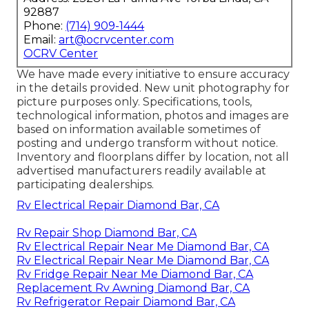
92887
Phone:
(714) 909-1444
Email:
art@ocrvcenter.com
OCRV Center
We have made every initiative to ensure accuracy
in the details provided. New unit photography for
picture purposes only. Specifications, tools,
technological information, photos and images are
based on information available sometimes of
posting and undergo transform without notice.
Inventory and floorplans differ by location, not all
advertised manufacturers readily available at
participating dealerships.
Rv Electrical Repair Diamond Bar, CA
Rv Repair Shop Diamond Bar, CA
Rv Electrical Repair Near Me Diamond Bar, CA
Rv Electrical Repair Near Me Diamond Bar, CA
Rv Fridge Repair Near Me Diamond Bar, CA
Replacement Rv Awning Diamond Bar, CA
Rv Refrigerator Repair Diamond Bar, CA