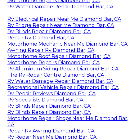
Motorhome Repairs Diamond Bar, CA
Rv Water Damage Repair Diamond Bar, CA
Rv Electrical Repair Near Me Diamond Bar, CA
Rv Fridge Repair Near Me Diamond Bar, CA
Rv Blinds Repair Diamond Bar, CA
Repair Rv Diamond Bar, CA
Motorhome Mechanic Near Me Diamond Bar, CA
Awning Repair Rv Diamond Bar, CA
Motorhome Roof Repair Diamond Bar, CA
Motorhome Repairs Diamond Bar, CA
Rv Aluminum Siding Repair Diamond Bar, CA
The Rv Repair Centre Diamond Bar, CA
Rv Water Damage Repair Diamond Bar, CA
Recreational Vehicle Repair Diamond Bar, CA
Rv Repair Reviews Diamond Bar, CA
Rv Specialists Diamond Bar, CA
Rv Blinds Repair Diamond Bar, CA
Rv Blinds Repair Diamond Bar, CA
Motorhome Repair Shops Near Me Diamond Bar,
CA
Repair Rv Awning Diamond Bar, CA
Rv Repair Near Me Diamond Bar, CA