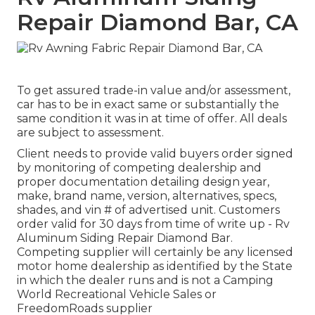
Repair Diamond Bar, CA
To get assured trade-in value and/or assessment,
car has to be in exact same or substantially the
same condition it was in at time of offer. All deals
are subject to assessment.
Client needs to provide valid buyers order signed
by monitoring of competing dealership and
proper documentation detailing design year,
make, brand name, version, alternatives, specs,
shades, and vin # of advertised unit. Customers
order valid for 30 days from time of write up - Rv
Aluminum Siding Repair Diamond Bar.
Competing supplier will certainly be any licensed
motor home dealership as identified by the State
in which the dealer runs and is not a Camping
World Recreational Vehicle Sales or
FreedomRoads supplier