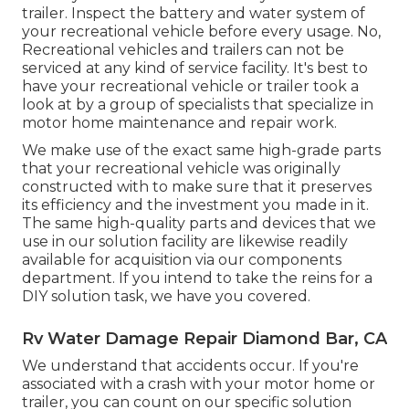
trailer. Inspect the battery and water system of
your recreational vehicle before every usage. No,
Recreational vehicles and trailers can not be
serviced at any kind of service facility. It's best to
have your recreational vehicle or trailer took a
look at by a group of specialists that specialize in
motor home maintenance and repair work.
We make use of the exact same high-grade parts
that your recreational vehicle was originally
constructed with to make sure that it preserves
its efficiency and the investment you made in it.
The same high-quality parts and devices that we
use in our solution facility are likewise readily
available for acquisition via our components
department. If you intend to take the reins for a
DIY solution task, we have you covered.
Rv Water Damage Repair Diamond Bar, CA
We understand that accidents occur. If you're
associated with a crash with your motor home or
trailer, you can count on our specific solution