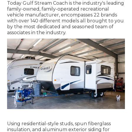
Today Gulf Stream Coach is the industry's leading
family-owned, family-operated recreational
vehicle manufacturer, encompasses 22 brands
with over 140 different models all brought to you
by the most dedicated and seasoned team of
associates in the industry.
Using residential-style studs, spun fiberglass
insulation, and aluminum exterior siding for