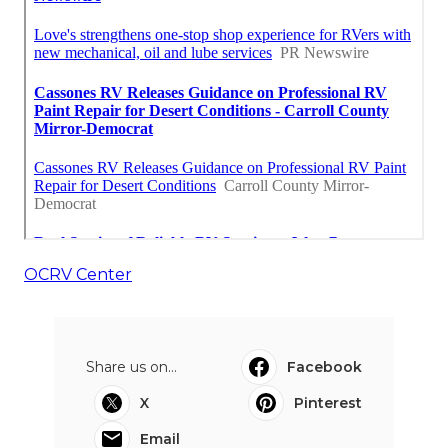
OCRV Center
Share us on...
Facebook
X
Pinterest
Email