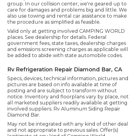
group. In our collision center, we're geared up to
care for damages and problems big and little. We
also use towing and rental car assistance to make
the procedure as simplified as feasible.
Valid only at getting involved CAMPING WORLD
places. See dealership for details. Federal
government fees, state taxes, dealership charges
and emissions screening charges as applicable will
be added to abide with state automobile codes.
Rv Refrigeration Repair Diamond Bar, CA
Specs, devices, technical information, pictures and
pictures are based on info available at time of
posting and are subject to transform without
notice. Inventory and floorplans vary by place, not
all marketed suppliers readily available at getting
involved suppliers. Rv Aluminum Siding Repair
Diamond Bar.
May not be integrated with any kind of other deal
and not appropriate to previous sales. Offer(s)