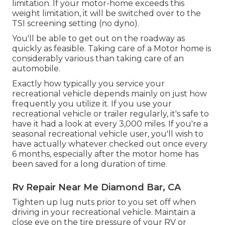
limitation. If your motor-home exceeds this
weight limitation, it will be switched over to the
TSI screening setting (no dyno).
You'll be able to get out on the roadway as
quickly as feasible. Taking care of a Motor home is
considerably various than taking care of an
automobile.
Exactly how typically you service your
recreational vehicle depends mainly on just how
frequently you utilize it. If you use your
recreational vehicle or trailer regularly, it's safe to
have it had a look at every 3,000 miles. If you're a
seasonal recreational vehicle user, you'll wish to
have actually whatever checked out once every
6 months, especially after the motor home has
been saved for a long duration of time.
Rv Repair Near Me Diamond Bar, CA
Tighten up lug nuts prior to you set off when
driving in your recreational vehicle. Maintain a
close eye on the tire pressure of your RV or