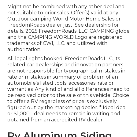
Might not be combined with any other deal and
not suitable to prior sales. Offer(s) valid at any
Outdoor camping World Motor Home Sales or
FreedomRoads dealer just. See dealership for
details. 2025 FreedomRoads, LLC. CAMPING globe
and the CAMPING WORLD Logo are registered
trademarks of CWI, LLC. and utilized with
authorization.
All legal rights booked. FreedomRoads LLC, its
related car dealerships and innovation partners
are not responsible for typographical mistakes in
rate or mistakes in summary of problem of an
automobile's listed tools, accessories, rate or
warranties. Any kind of and all differences need to
be resolved prior to the sale of this vehicle. Choice
to offer a RV regardless of price is exclusively
figured out by the marketing dealer. * Ideal deal
or $1,000 - deal needs to remain in writing and
obtained from an accredited RV dealer.
Rv Aluminum Siding