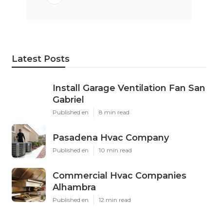
Latest Posts
Install Garage Ventilation Fan San
Gabriel
Published en
8 min read
Pasadena Hvac Company
Published en
10 min read
Commercial Hvac Companies
Alhambra
Published en
12 min read