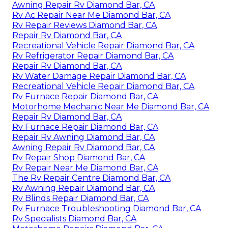
Awning Repair Rv Diamond Bar, CA
Rv Ac Repair Near Me Diamond Bar, CA
Rv Repair Reviews Diamond Bar, CA
Repair Rv Diamond Bar, CA
Recreational Vehicle Repair Diamond Bar, CA
Rv Refrigerator Repair Diamond Bar, CA
Repair Rv Diamond Bar, CA
Rv Water Damage Repair Diamond Bar, CA
Recreational Vehicle Repair Diamond Bar, CA
Rv Furnace Repair Diamond Bar, CA
Motorhome Mechanic Near Me Diamond Bar, CA
Repair Rv Diamond Bar, CA
Rv Furnace Repair Diamond Bar, CA
Repair Rv Awning Diamond Bar, CA
Awning Repair Rv Diamond Bar, CA
Rv Repair Shop Diamond Bar, CA
Rv Repair Near Me Diamond Bar, CA
The Rv Repair Centre Diamond Bar, CA
Rv Awning Repair Diamond Bar, CA
Rv Blinds Repair Diamond Bar, CA
Rv Furnace Troubleshooting Diamond Bar, CA
Rv Specialists Diamond Bar, CA