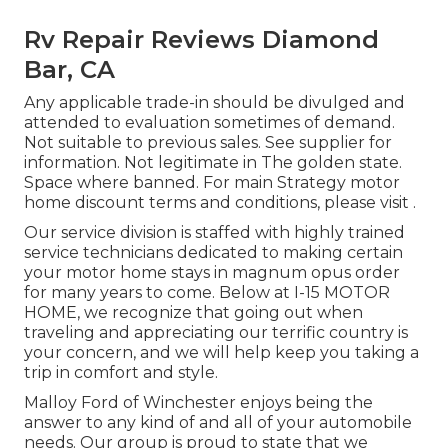
Rv Repair Reviews Diamond
Bar, CA
Any applicable trade-in should be divulged and
attended to evaluation sometimes of demand.
Not suitable to previous sales. See supplier for
information. Not legitimate in The golden state.
Space where banned. For main Strategy motor
home discount terms and conditions, please visit .
Our service division is staffed with highly trained
service technicians dedicated to making certain
your motor home stays in magnum opus order
for many years to come. Below at I-15 MOTOR
HOME, we recognize that going out when
traveling and appreciating our terrific country is
your concern, and we will help keep you taking a
trip in comfort and style.
Malloy Ford of Winchester enjoys being the
answer to any kind of and all of your automobile
needs. Our group is proud to state that we