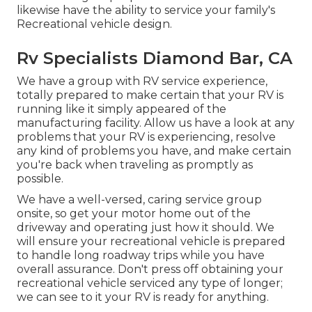
likewise have the ability to service your family's
Recreational vehicle design.
Rv Specialists Diamond Bar, CA
We have a group with
RV service
experience,
totally prepared to make certain that your RV is
running like it simply appeared of the
manufacturing facility. Allow us have a look at any
problems that your RV is experiencing, resolve
any kind of problems you have, and make certain
you're back when traveling as promptly as
possible.
We have a well-versed, caring service group
onsite, so get your motor home out of the
driveway and operating just how it should. We
will ensure your recreational vehicle is prepared
to handle long roadway trips while you have
overall assurance. Don't press off obtaining your
recreational vehicle serviced any type of longer;
we can see to it your RV is ready for anything.