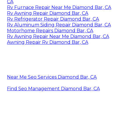
CA
Rv Furnace Repair Near Me Diamond Bar, CA
Rv Awning Repair Diamond Bar, CA
Rv Refrigerator Repair Diamond Bar, CA
Rv Aluminum Siding Repair Diamond Bar, CA
Motorhome Repairs Diamond Bar, CA
Rv Awning Repair Near Me Diamond Bar, CA
Awning Repair Rv Diamond Bar, CA
Near Me Seo Services Diamond Bar, CA
Find Seo Management Diamond Bar, CA