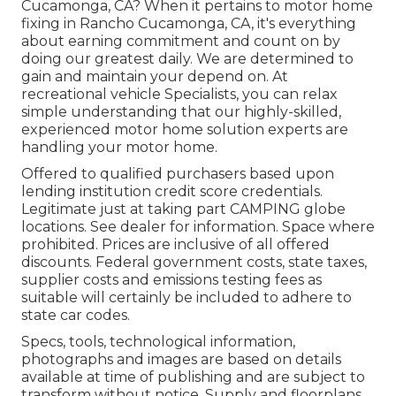
Cucamonga, CA? When it pertains to motor home
fixing in Rancho Cucamonga, CA, it's everything
about earning commitment and count on by
doing our greatest daily. We are determined to
gain and maintain your depend on. At
recreational vehicle Specialists, you can relax
simple understanding that our highly-skilled,
experienced motor home solution experts are
handling your motor home.
Offered to qualified purchasers based upon
lending institution credit score credentials.
Legitimate just at taking part CAMPING globe
locations. See dealer for information. Space where
prohibited. Prices are inclusive of all offered
discounts. Federal government costs, state taxes,
supplier costs and emissions testing fees as
suitable will certainly be included to adhere to
state car codes.
Specs, tools, technological information,
photographs and images are based on details
available at time of publishing and are subject to
transform without notice. Supply and floorplans