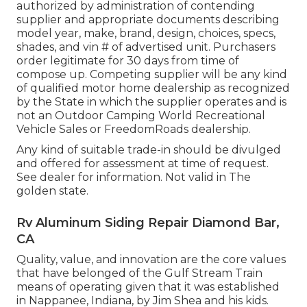
authorized by administration of contending
supplier and appropriate documents describing
model year, make, brand, design, choices, specs,
shades, and vin # of advertised unit. Purchasers
order legitimate for 30 days from time of
compose up. Competing supplier will be any kind
of qualified motor home dealership as recognized
by the State in which the supplier operates and is
not an Outdoor Camping World Recreational
Vehicle Sales or FreedomRoads dealership.
Any kind of suitable trade-in should be divulged
and offered for assessment at time of request.
See dealer for information. Not valid in The
golden state.
Rv Aluminum Siding Repair Diamond Bar,
CA
Quality, value, and innovation are the core values
that have belonged of the Gulf Stream Train
means of operating given that it was established
in Nappanee, Indiana, by Jim Shea and his kids.