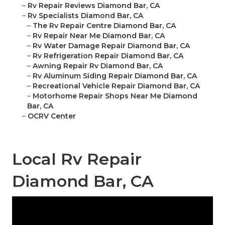
–
Rv Repair Reviews Diamond Bar, CA
–
Rv Specialists Diamond Bar, CA
–
The Rv Repair Centre Diamond Bar, CA
–
Rv Repair Near Me Diamond Bar, CA
–
Rv Water Damage Repair Diamond Bar, CA
–
Rv Refrigeration Repair Diamond Bar, CA
–
Awning Repair Rv Diamond Bar, CA
–
Rv Aluminum Siding Repair Diamond Bar, CA
–
Recreational Vehicle Repair Diamond Bar, CA
–
Motorhome Repair Shops Near Me Diamond
Bar, CA
–
OCRV Center
Local Rv Repair
Diamond Bar, CA